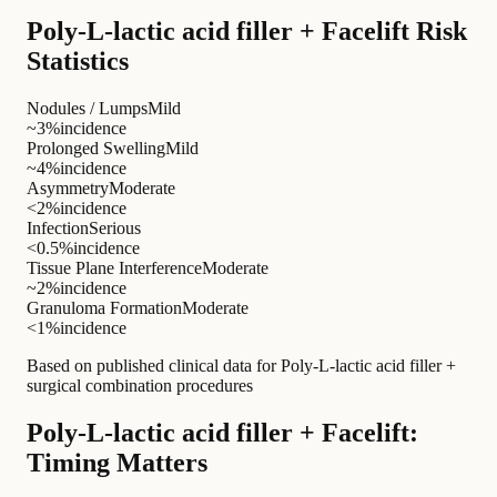
Poly-L-lactic acid filler + Facelift Risk
Statistics
Nodules / Lumps
Mild
~3%
incidence
Prolonged Swelling
Mild
~4%
incidence
Asymmetry
Moderate
<2%
incidence
Infection
Serious
<0.5%
incidence
Tissue Plane Interference
Moderate
~2%
incidence
Granuloma Formation
Moderate
<1%
incidence
Based on published clinical data for Poly-L-lactic acid filler +
surgical combination procedures
Poly-L-lactic acid filler + Facelift:
Timing Matters