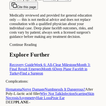
Cite this page
Medically reviewed and provided for general education
only — this is not medical advice and does not replace
consultation with a qualified physician about your
individual case. Deep plane facelift outcomes, risks, and
costs vary by patient; always seek a licensed surgeon's
guidance before making any treatment decision.
Continue Reading
Explore Further
Recovery Guide
Week 6: All-Clear Milestone
Month 3:
Final Result Emerges
Month 6
Deep Plane Facelift in
Turkey
Find a Surgeon
Complications:
Hematoma
Nerve Damage
Numbness
Is It Dangerous?
After
Poly-L-lactic acid filler
Why Not Talk
Infection
Scarring
Skin
Necrosis
Asymmetry
Hair Loss
Pixie Ear
DEEP
PLANE
™