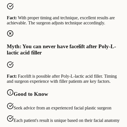
Fact:
With proper timing and technique, excellent results are
achievable. The surgeon adjusts technique accordingly.
Myth: You can never have facelift after Poly-L-
lactic acid filler
Fact:
Facelift is possible after Poly-L-lactic acid filler. Timing
and surgeon experience with filler patients are key factors.
Good to Know
Seek advice from an experienced facial plastic surgeon
Each patient's result is unique based on their facial anatomy