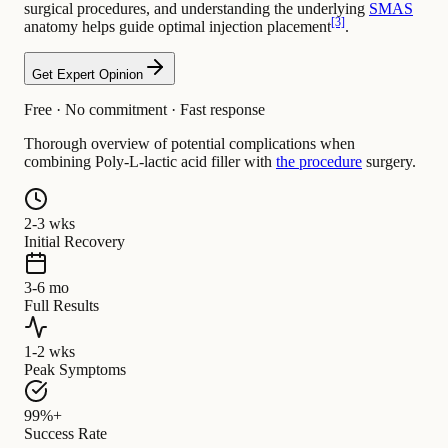
surgical procedures, and understanding the underlying
SMAS
[3]
anatomy helps guide optimal injection placement
.
Get Expert Opinion
Free · No commitment · Fast response
Thorough overview of potential complications when
combining Poly-L-lactic acid filler with
the procedure
surgery.
2-3 wks
Initial Recovery
3-6 mo
Full Results
1-2 wks
Peak Symptoms
99%+
Success Rate