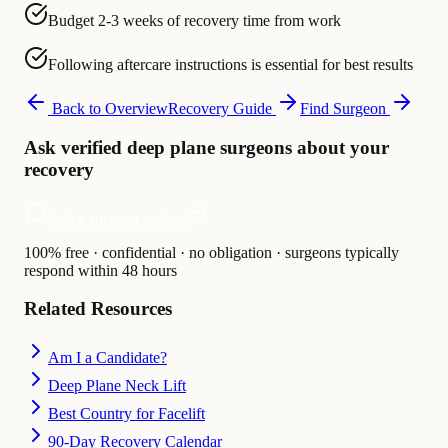
Budget 2-3 weeks of recovery time from work
Following aftercare instructions is essential for best results
Back to Overview
Recovery Guide
Find Surgeon
Ask verified deep plane surgeons about your
recovery
Ask a surgeon — free
100% free · confidential · no obligation · surgeons typically
respond within 48 hours
Related Resources
Am I a Candidate?
Deep Plane Neck Lift
Best Country for Facelift
90-Day Recovery Calendar