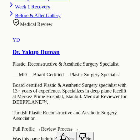
Week 1 Recovery
Before & After Gallery
Medical Review
YD
Dr. Yakup Duman
Plastic, Reconstructive & Aesthetic Surgery Specialist
—
MD
—
Board Certified
—
Plastic Surgery Specialist
Board-certified Plastic & Aesthetic Surgery specialist with
13+ years of experience. Specializes in deep plane facelift
at Merkez Prime Hospital, Istanbul. Medical Reviewer for
DEEPPLANE™.
Turkish Plastic Reconstructive and Aesthetic Surgery
Association
Full Profile →
Review Process →
Was this page helpful?
Yes
No