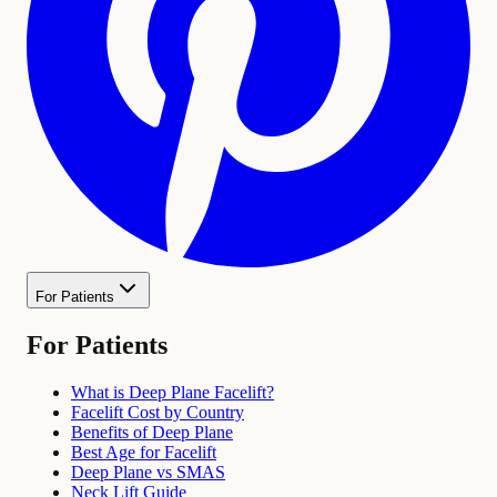
For Patients
For Patients
What is Deep Plane Facelift?
Facelift Cost by Country
Benefits of Deep Plane
Best Age for Facelift
Deep Plane vs SMAS
Neck Lift Guide