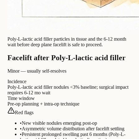
Poly-L-lactic acid filler particles in tissue and the 6-12 month
wait before deep plane facelift is safe to proceed.
Facelift after Poly-L-lactic acid filler
Minor — usually self-resolves
Incidence
Poly-L-lactic acid filler nodules <3% baseline; surgical impact
requires 6-12 mo wait
Time window
Pre-op planning + intra-op technique
Red flags
•
New visible nodules emerging post-op
•
Asymmetric volume distribution after facelift settling
•
Persistent prolonged swelling past 6 months (Poly-L-