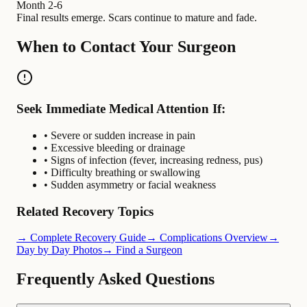
Month 2-6
Final results emerge. Scars continue to mature and fade.
When to Contact Your Surgeon
Seek Immediate Medical Attention If:
• Severe or sudden increase in pain
• Excessive bleeding or drainage
• Signs of infection (fever, increasing redness, pus)
• Difficulty breathing or swallowing
• Sudden asymmetry or facial weakness
Related Recovery Topics
→ Complete Recovery Guide
→ Complications Overview
→
Day by Day Photos
→ Find a Surgeon
Frequently Asked Questions