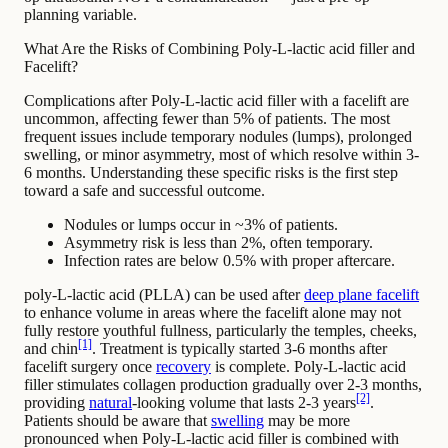
planning variable.
What Are the Risks of Combining Poly-L-lactic acid filler and
Facelift?
Complications after Poly-L-lactic acid filler with a facelift are
uncommon, affecting fewer than 5% of patients. The most
frequent issues include temporary nodules (lumps), prolonged
swelling, or minor asymmetry, most of which resolve within 3-
6 months. Understanding these specific risks is the first step
toward a safe and successful outcome.
Nodules or lumps occur in ~3% of patients.
Asymmetry risk is less than 2%, often temporary.
Infection rates are below 0.5% with proper aftercare.
poly-L-lactic acid (PLLA) can be used after
deep plane facelift
to enhance volume in areas where the facelift alone may not
fully restore youthful fullness, particularly the temples, cheeks,
[1]
and chin
. Treatment is typically started 3-6 months after
facelift surgery once
recovery
is complete. Poly-L-lactic acid
filler stimulates collagen production gradually over 2-3 months,
[2]
providing
natural
-looking volume that lasts 2-3 years
.
Patients should be aware that
swelling
may be more
pronounced when Poly-L-lactic acid filler is combined with