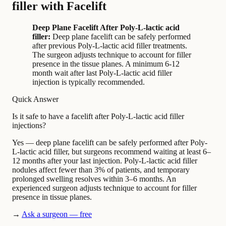
filler with Facelift
Deep Plane Facelift After Poly-L-lactic acid
filler:
Deep plane facelift can be safely performed
after previous Poly-L-lactic acid filler treatments.
The surgeon adjusts technique to account for filler
presence in the tissue planes. A minimum 6-12
month wait after last Poly-L-lactic acid filler
injection is typically recommended.
Quick Answer
Is it safe to have a facelift after Poly-L-lactic acid filler
injections?
Yes — deep plane facelift can be safely performed after Poly-
L-lactic acid filler, but surgeons recommend waiting at least 6–
12 months after your last injection. Poly-L-lactic acid filler
nodules affect fewer than 3% of patients, and temporary
prolonged swelling resolves within 3–6 months. An
experienced surgeon adjusts technique to account for filler
presence in tissue planes.
→
Ask a surgeon — free