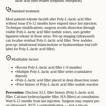
lactic acid filler-related lymphatic disruption)
Standard treatment
Most patients tolerate facelift after Poly-L-lactic acid filler
without issue if 6-12 months have elapsed since last injection.
Technique modifications: surgeon avoids dissection through
visible Poly-L-lactic acid filler nodule zones, uses gentler
ligament release in those areas. Pre-op imaging (ultrasound)
can localise residual Poly-L-lactic acid filler. New nodules
post-op: intralesional triamcinolone or hyaluronidase trial (off-
label for Poly-L-lactic acid filler).
Modifiable factors
•
Recent Poly-L-lactic acid filler (<6 months)
•
Multiple Poly-L-lactic acid filler series (cumulative
deposit)
•
Poly-L-lactic acid filler placed in deep dissection zones
•
Prior history of Poly-L-lactic acid filler nodule reaction
Prevention:
Disclose ALL filler history (Poly-L-lactic acid
filler, Calcium hydroxylapatite filler, HA fillers) at consultation.
Wait 6-12 months from last injection. Surgeon may request pre-
op ultrasound. NOT a contraindication — just a pre-op