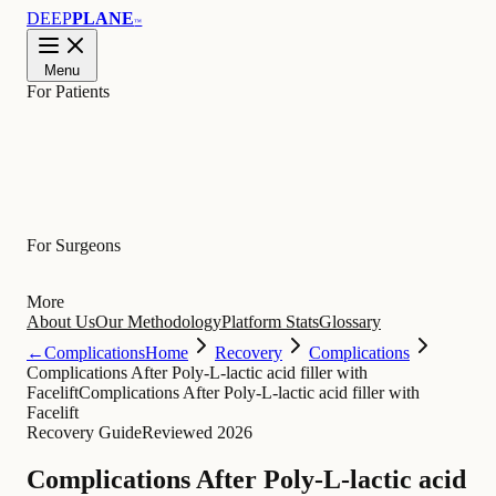
DEEP
PLANE
™
Menu
For Patients
Learn
For Surgeons
More
About Us
Our Methodology
Platform Stats
Glossary
←
Complications
Home
Recovery
Complications
Complications After Poly-L-lactic acid filler with
Facelift
Complications After Poly-L-lactic acid filler with
Facelift
Recovery Guide
Reviewed 2026
Complications After Poly-L-lactic acid