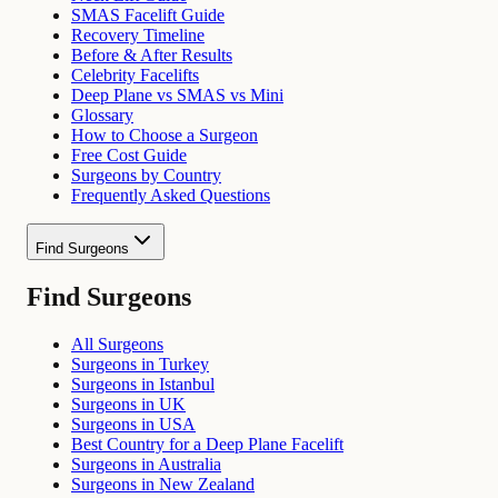
SMAS Facelift Guide
Recovery Timeline
Before & After Results
Celebrity Facelifts
Deep Plane vs SMAS vs Mini
Glossary
How to Choose a Surgeon
Free Cost Guide
Surgeons by Country
Frequently Asked Questions
Find Surgeons
Find Surgeons
All Surgeons
Surgeons in Turkey
Surgeons in Istanbul
Surgeons in UK
Surgeons in USA
Best Country for a Deep Plane Facelift
Surgeons in Australia
Surgeons in New Zealand