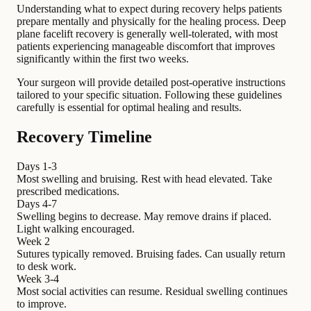
Understanding what to expect during recovery helps patients
prepare mentally and physically for the healing process. Deep
plane facelift recovery is generally well-tolerated, with most
patients experiencing manageable discomfort that improves
significantly within the first two weeks.
Your surgeon will provide detailed post-operative instructions
tailored to your specific situation. Following these guidelines
carefully is essential for optimal healing and results.
Recovery Timeline
Days 1-3
Most swelling and bruising. Rest with head elevated. Take
prescribed medications.
Days 4-7
Swelling begins to decrease. May remove drains if placed.
Light walking encouraged.
Week 2
Sutures typically removed. Bruising fades. Can usually return
to desk work.
Week 3-4
Most social activities can resume. Residual swelling continues
to improve.