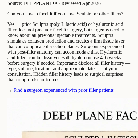
Source: DEEPPLANE™
·
Reviewed Apr 2026
Can you have a facelift if you have Sculptra or other fillers?
Yes — prior Sculptra (poly-L-lactic acid) or hyaluronic acid
filler does not preclude facelift surgery, but surgeons need to
know about all previous injectable treatments. Sculptra
stimulates collagen production and creates a firm tissue layer
that can complicate dissection planes. Surgeons experienced
with post-filler anatomy can accommodate this. Hyaluronic
acid fillers can be dissolved with hyaluronidase 4–6 weeks
before surgery if needed. Important: disclose all filler history —
type, volume, location, and approximate dates — at your
consultation. Hidden filler history leads to surgical surprises
that compromise outcomes.
→
Find a surgeon experienced with prior filler patients