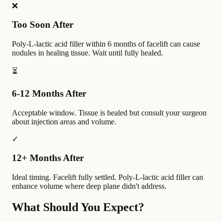
❌
Too Soon After
Poly-L-lactic acid filler within 6 months of facelift can cause
nodules in healing tissue. Wait until fully healed.
⏳
6-12 Months After
Acceptable window. Tissue is healed but consult your surgeon
about injection areas and volume.
✓
12+ Months After
Ideal timing. Facelift fully settled. Poly-L-lactic acid filler can
enhance volume where deep plane didn't address.
What Should You Expect?