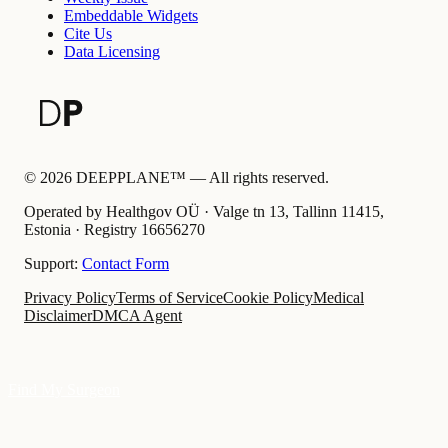
Embeddable Widgets
Cite Us
Data Licensing
©
2026
DEEPPLANE™ —
All rights reserved.
Operated by Healthgov OÜ
· Valge tn 13, Tallinn 11415,
Estonia ·
Registry
16656270
Support:
Contact Form
Privacy Policy
Terms of Service
Cookie Policy
Medical
Disclaimer
DMCA Agent
Find My Surgeon