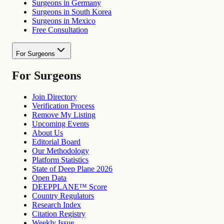
Surgeons in Germany
Surgeons in South Korea
Surgeons in Mexico
Free Consultation
For Surgeons
For Surgeons
Join Directory
Verification Process
Remove My Listing
Upcoming Events
About Us
Editorial Board
Our Methodology
Platform Statistics
State of Deep Plane 2026
Open Data
DEEPPLANE™ Score
Country Regulators
Research Index
Citation Registry
Weekly Issue