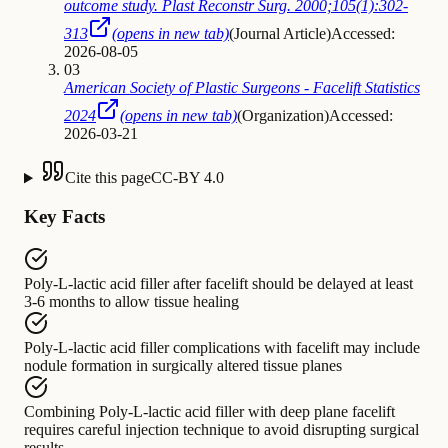
outcome study. Plast Reconstr Surg. 2000;105(1):302-
313
(opens in new tab)
(
Journal Article
)
Accessed:
2026-08-05
03
American Society of Plastic Surgeons - Facelift Statistics
2024
(opens in new tab)
(
Organization
)
Accessed:
2026-03-21
Cite this page
CC-BY 4.0
Key Facts
Poly-L-lactic acid filler after facelift
should be delayed
at least
3-6 months to allow tissue healing
Poly-L-lactic acid filler complications with facelift
may include
nodule formation in surgically altered tissue planes
Combining Poly-L-lactic acid filler with deep plane facelift
requires
careful injection technique to avoid disrupting surgical
results