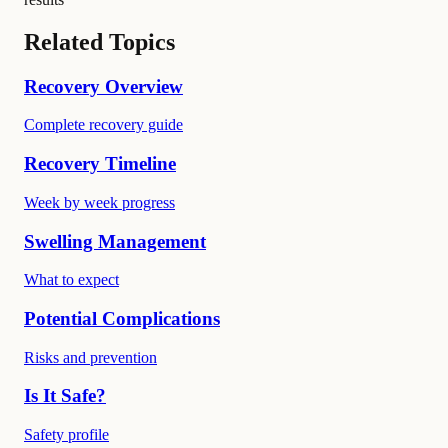
Related Topics
Recovery Overview
Complete recovery guide
Recovery Timeline
Week by week progress
Swelling Management
What to expect
Potential Complications
Risks and prevention
Is It Safe?
Safety profile