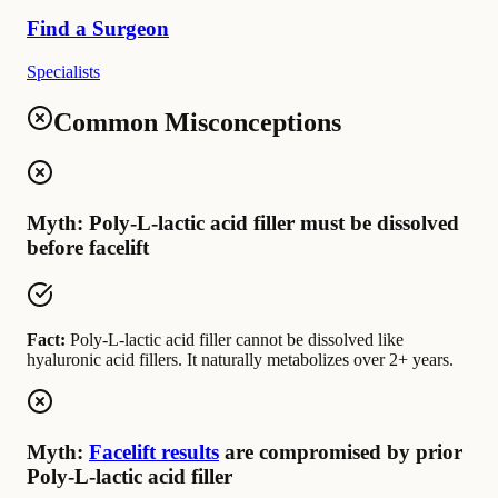
Find a Surgeon
Specialists
Common Misconceptions
Myth: Poly-L-lactic acid filler must be dissolved
before facelift
Fact:
Poly-L-lactic acid filler cannot be dissolved like
hyaluronic acid fillers. It naturally metabolizes over 2+ years.
Myth:
Facelift results
are compromised by prior
Poly-L-lactic acid filler