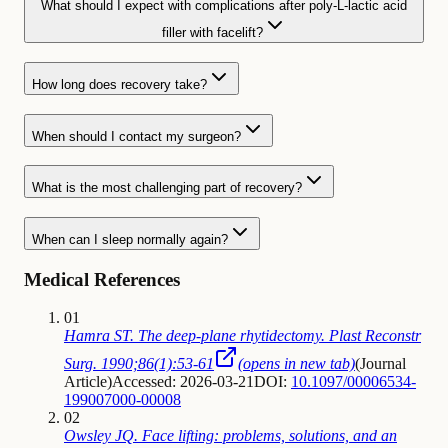
What should I expect with complications after poly-L-lactic acid
filler with facelift?
How long does recovery take?
When should I contact my surgeon?
What is the most challenging part of recovery?
When can I sleep normally again?
Medical References
01
Hamra ST. The deep-plane rhytidectomy. Plast Reconstr
Surg. 1990;86(1):53-61
(opens in new tab)
(
Journal
Article
)
Accessed: 2026-03-21
DOI:
10.1097/00006534-
199007000-00008
02
Owsley JQ. Face lifting: problems, solutions, and an