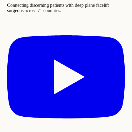
Connecting discerning patients with deep plane facelift
surgeons across 71 countries.