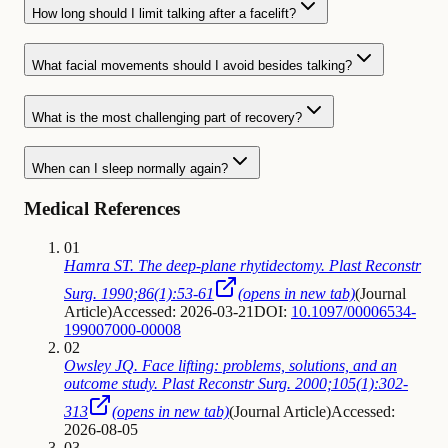
How long should I limit talking after a facelift?
What facial movements should I avoid besides talking?
What is the most challenging part of recovery?
When can I sleep normally again?
Medical References
01
Hamra ST. The deep-plane rhytidectomy. Plast Reconstr
Surg. 1990;86(1):53-61
(opens in new tab)
(
Journal
Article
)
Accessed: 2026-03-21
DOI:
10.1097/00006534-
199007000-00008
02
Owsley JQ. Face lifting: problems, solutions, and an
outcome study. Plast Reconstr Surg. 2000;105(1):302-
313
(opens in new tab)
(
Journal Article
)
Accessed:
2026-08-05
03