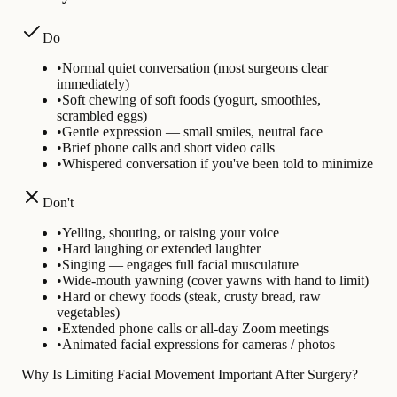
Do
•
Normal quiet conversation (most surgeons clear
immediately)
•
Soft chewing of soft foods (yogurt, smoothies,
scrambled eggs)
•
Gentle expression — small smiles, neutral face
•
Brief phone calls and short video calls
•
Whispered conversation if you've been told to minimize
Don't
•
Yelling, shouting, or raising your voice
•
Hard laughing or extended laughter
•
Singing — engages full facial musculature
•
Wide-mouth yawning (cover yawns with hand to limit)
•
Hard or chewy foods (steak, crusty bread, raw
vegetables)
•
Extended phone calls or all-day Zoom meetings
•
Animated facial expressions for cameras / photos
Why Is Limiting Facial Movement Important After Surgery?