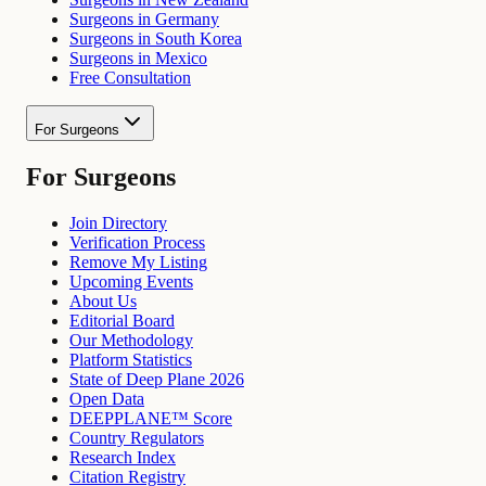
Surgeons in Germany
Surgeons in South Korea
Surgeons in Mexico
Free Consultation
For Surgeons
For Surgeons
Join Directory
Verification Process
Remove My Listing
Upcoming Events
About Us
Editorial Board
Our Methodology
Platform Statistics
State of Deep Plane 2026
Open Data
DEEPPLANE™ Score
Country Regulators
Research Index
Citation Registry