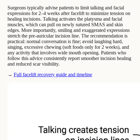
Surgeons typically advise patients to limit talking and facial
expressions for 2–4 weeks after facelift to minimize tension on
healing incisions. Talking activates the platysma and facial
muscles, which can pull on newly sutured SMAS and skin
edges. More importantly, smiling and exaggerated expressions
stretch the pre-auricular incision line. The recommendation is
practical: normal conversation is fine; avoid laughing hard,
singing, excessive chewing (soft foods only for 2 weeks), and
any activity that involves wide mouth opening. Patients who
follow this advice consistently report smoother incision healing
and reduced scar visibility.
→
Full facelift recovery guide and timeline