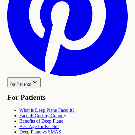
For Patients
For Patients
What is Deep Plane Facelift?
Facelift Cost by Country
Benefits of Deep Plane
Best Age for Facelift
Deep Plane vs SMAS