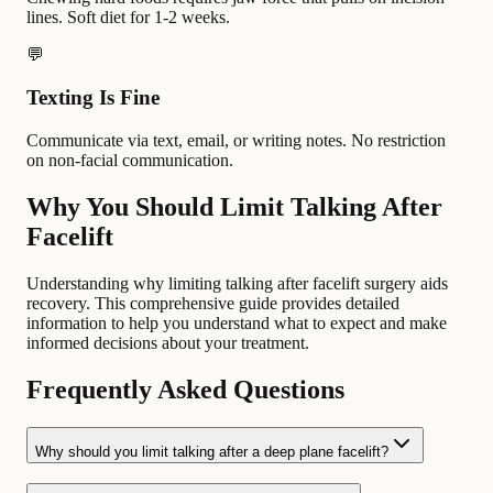
lines. Soft diet for 1-2 weeks.
💬
Texting Is Fine
Communicate via text, email, or writing notes. No restriction
on non-facial communication.
Why You Should Limit Talking After
Facelift
Understanding why limiting talking after facelift surgery aids
recovery. This comprehensive guide provides detailed
information to help you understand what to expect and make
informed decisions about your treatment.
Frequently Asked Questions
Why should you limit talking after a deep plane facelift?