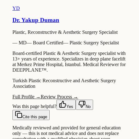
YD
Dr. Yakup Duman
Plastic, Reconstructive & Aesthetic Surgery Specialist
—
MD
—
Board Certified
—
Plastic Surgery Specialist
Board-certified Plastic & Aesthetic Surgery specialist with
13+ years of experience. Specializes in deep plane facelift
at Merkez Prime Hospital, Istanbul. Medical Reviewer for
DEEPPLANE™.
Turkish Plastic Reconstructive and Aesthetic Surgery
Association
Full Profile →
Review Process →
Was this page helpful?
Yes
No
Cite this page
Medically reviewed and provided for general education
only — this is not medical advice and does not replace
consultation with a qualified physician about your