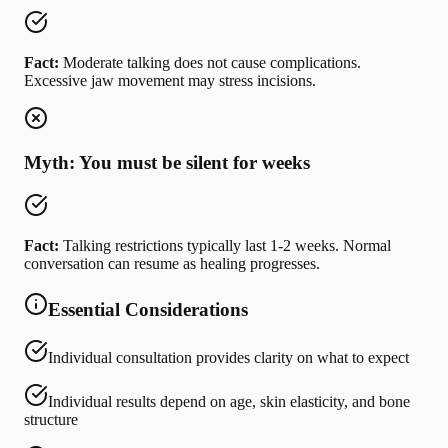
Fact:
Moderate talking does not cause complications.
Excessive jaw movement may stress incisions.
Myth: You must be silent for weeks
Fact:
Talking restrictions typically last 1-2 weeks. Normal
conversation can resume as healing progresses.
Essential Considerations
Individual consultation provides clarity on what to expect
Individual results depend on age, skin elasticity, and bone
structure