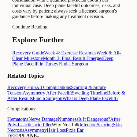
individual case. Deep plane facelift outcomes, risks, and
costs vary by patient; always seek a licensed surgeon's
guidance before making any treatment decision.
Continue Reading
Explore Further
Recovery Guide
Week 4: Exercise Resumes
Week 6: All-
Clear Milestone
Month 3: Final Result Emerges
Deep
Plane Facelift in Turkey
Find a Surgeon
Related Topics
Recovery Hub
All Complications
Scarring & Suture
Tension
Asymmetry After Facelift
Swelling Timeline
Before &
After Results
Find a Surgeon
What is Deep Plane Facelift?
Complications:
Hematoma
Nerve Damage
Numbness
Is It Dangerous?
After
Poly-L-lactic acid filler
Why Not Talk
Infection
Scarring
Skin
Necrosis
Asymmetry
Hair Loss
Pixie Ear
DEEP
PLANE
™