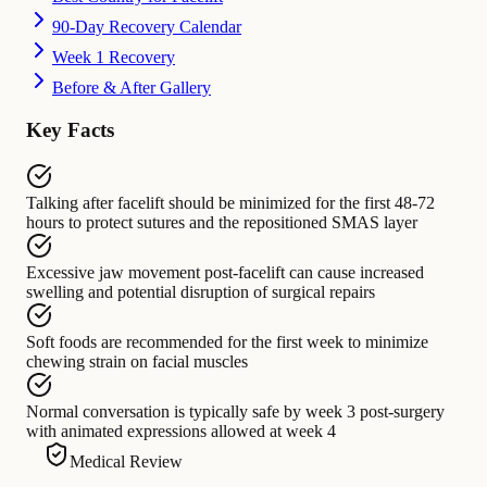
90-Day Recovery Calendar
Week 1 Recovery
Before & After Gallery
Key Facts
Talking after facelift
should be minimized for
the first 48-72
hours to protect sutures and the repositioned SMAS layer
Excessive jaw movement post-facelift
can cause
increased
swelling and potential disruption of surgical repairs
Soft foods
are recommended for
the first week to minimize
chewing strain on facial muscles
Normal conversation
is typically safe by
week 3 post-surgery
with animated expressions allowed at week 4
Medical Review