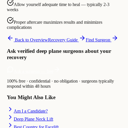
Allow yourself adequate time to heal — typically 2-3
weeks
Proper aftercare maximizes results and minimizes
complications
Back to Overview
Recovery Guide
Find Surgeon
Ask verified deep plane surgeons about your
recovery
Ask a surgeon — free
100% free · confidential · no obligation · surgeons typically
respond within 48 hours
You Might Also Like
Am I a Candidate?
Deep Plane Neck Lift
Best Country for Facelift