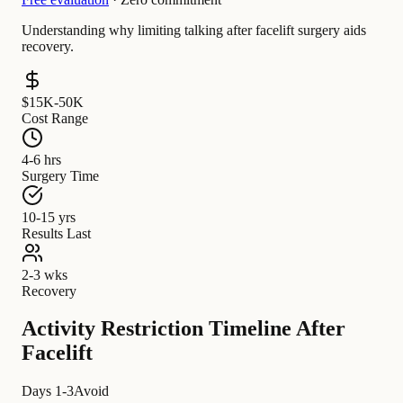
Understanding why limiting talking after facelift surgery aids
recovery.
$15K-50K
Cost Range
4-6 hrs
Surgery Time
10-15 yrs
Results Last
2-3 wks
Recovery
Activity Restriction Timeline After
Facelift
Days 1-3
Avoid