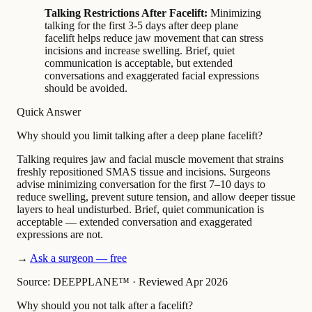
Talking Restrictions After Facelift:
Minimizing
talking for the first 3-5 days after deep plane
facelift helps reduce jaw movement that can stress
incisions and increase swelling. Brief, quiet
communication is acceptable, but extended
conversations and exaggerated facial expressions
should be avoided.
Quick Answer
Why should you limit talking after a deep plane facelift?
Talking requires jaw and facial muscle movement that strains
freshly repositioned SMAS tissue and incisions. Surgeons
advise minimizing conversation for the first 7–10 days to
reduce swelling, prevent suture tension, and allow deeper tissue
layers to heal undisturbed. Brief, quiet communication is
acceptable — extended conversation and exaggerated
expressions are not.
→
Ask a surgeon — free
Source: DEEPPLANE™
·
Reviewed Apr 2026
Why should you not talk after a facelift?