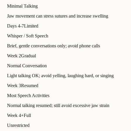
Minimal Talking
Jaw movement can stress sutures and increase swelling
Days 4-7
Limited
Whisper / Soft Speech
Brief, gentle conversations only; avoid phone calls
Week 2
Gradual
Normal Conversation
Light talking OK; avoid yelling, laughing hard, or singing
Week 3
Resumed
Most Speech Activities
Normal talking resumed; still avoid excessive jaw strain
Week 4+
Full
Unrestricted