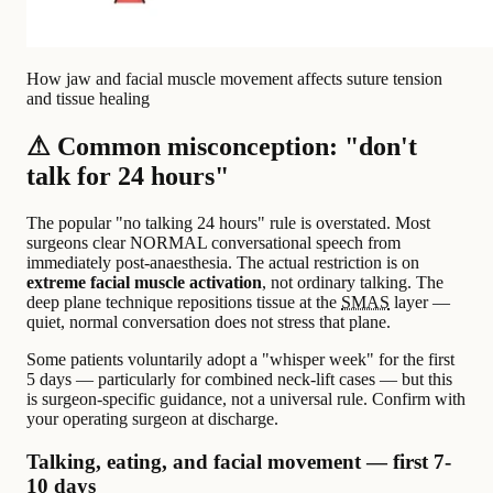
How jaw and facial muscle movement affects suture tension
and tissue healing
⚠ Common misconception: "don't
talk for 24 hours"
The popular "no talking 24 hours" rule is overstated. Most
surgeons clear NORMAL conversational speech from
immediately post-anaesthesia. The actual restriction is on
extreme facial muscle activation
, not ordinary talking. The
deep plane technique repositions tissue at the
SMAS
layer —
quiet, normal conversation does not stress that plane.
Some patients voluntarily adopt a "whisper week" for the first
5 days — particularly for combined neck-lift cases — but this
is surgeon-specific guidance, not a universal rule. Confirm with
your operating surgeon at discharge.
Talking, eating, and facial movement — first 7-
10 days