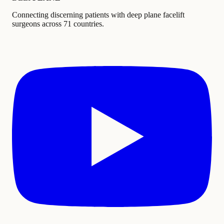
Connecting discerning patients with deep plane facelift
surgeons across 71 countries.