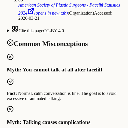
American Society of Plastic Surgeons - Facelift Statistics
2024
(opens in new tab)
(
Organization
)
Accessed:
2026-03-21
Cite this page
CC-BY 4.0
Common Misconceptions
Myth: You cannot talk at all after facelift
Fact:
Normal, calm conversation is fine. The goal is to avoid
excessive or animated talking.
Myth: Talking causes complications