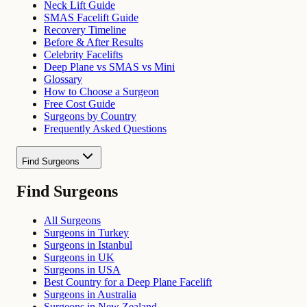
Neck Lift Guide
SMAS Facelift Guide
Recovery Timeline
Before & After Results
Celebrity Facelifts
Deep Plane vs SMAS vs Mini
Glossary
How to Choose a Surgeon
Free Cost Guide
Surgeons by Country
Frequently Asked Questions
Find Surgeons
Find Surgeons
All Surgeons
Surgeons in Turkey
Surgeons in Istanbul
Surgeons in UK
Surgeons in USA
Best Country for a Deep Plane Facelift
Surgeons in Australia
Surgeons in New Zealand