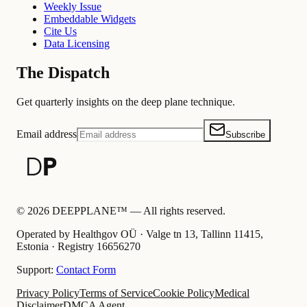
Weekly Issue
Embeddable Widgets
Cite Us
Data Licensing
The Dispatch
Get quarterly insights on the deep plane technique.
Email address
Subscribe
©
2026
DEEPPLANE™ —
All rights reserved.
Operated by Healthgov OÜ
· Valge tn 13, Tallinn 11415,
Estonia ·
Registry
16656270
Support:
Contact Form
Privacy Policy
Terms of Service
Cookie Policy
Medical
Disclaimer
DMCA Agent