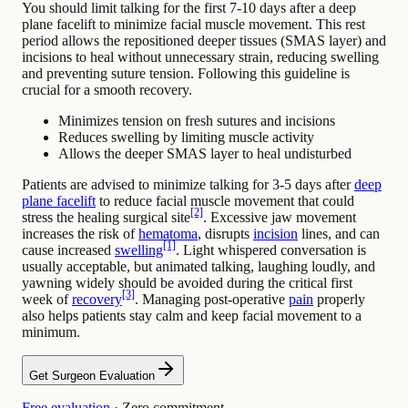
You should limit talking for the first 7-10 days after a deep
plane facelift to minimize facial muscle movement. This rest
period allows the repositioned deeper tissues (SMAS layer) and
incisions to heal without unnecessary strain, reducing swelling
and preventing suture tension. Following this guideline is
crucial for a smooth recovery.
Minimizes tension on fresh sutures and incisions
Reduces swelling by limiting muscle activity
Allows the deeper SMAS layer to heal undisturbed
Patients are advised to minimize talking for 3-5 days after
deep
plane facelift
to reduce facial muscle movement that could
[2]
stress the healing surgical site
. Excessive jaw movement
increases the risk of
hematoma
, disrupts
incision
lines, and can
[1]
cause increased
swelling
. Light whispered conversation is
usually acceptable, but animated talking, laughing loudly, and
yawning widely should be avoided during the critical first
[3]
week of
recovery
. Managing post-operative
pain
properly
also helps patients stay calm and keep facial movement to a
minimum.
Get Surgeon Evaluation
Free evaluation
· Zero commitment