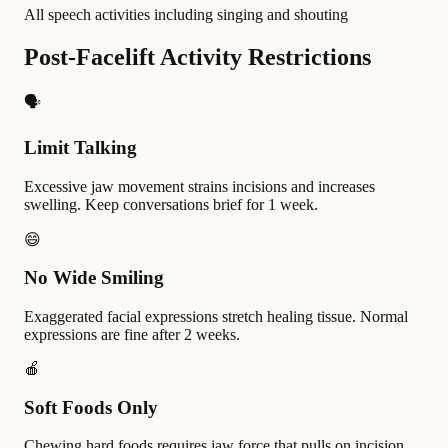
All speech activities including singing and shouting
Post-Facelift Activity Restrictions
🗣️
Limit Talking
Excessive jaw movement strains incisions and increases
swelling. Keep conversations brief for 1 week.
😄
No Wide Smiling
Exaggerated facial expressions stretch healing tissue. Normal
expressions are fine after 2 weeks.
🍎
Soft Foods Only
Chewing hard foods requires jaw force that pulls on incision