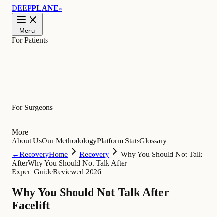
DEEP
PLANE
™
Menu
For Patients
Learn
For Surgeons
More
About Us
Our Methodology
Platform Stats
Glossary
←
Recovery
Home
Recovery
Why You Should Not Talk
After
Why You Should Not Talk After
Expert Guide
Reviewed 2026
Why You Should Not Talk After
Facelift