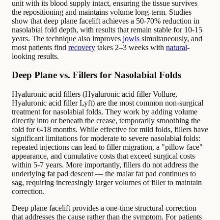
unit with its blood supply intact, ensuring the tissue survives
the repositioning and maintains volume long-term. Studies
show that deep plane facelift achieves a 50-70% reduction in
nasolabial fold depth, with results that remain stable for 10-15
years. The technique also improves
jowls
simultaneously, and
most patients find
recovery
takes 2–3 weeks with
natural
-
looking results.
Deep Plane vs. Fillers for Nasolabial Folds
Hyaluronic acid fillers (Hyaluronic acid filler Vollure,
Hyaluronic acid filler Lyft) are the most common non-surgical
treatment for nasolabial folds. They work by adding volume
directly into or beneath the crease, temporarily smoothing the
fold for 6-18 months. While effective for mild folds, fillers have
significant limitations for moderate to severe nasolabial folds:
repeated injections can lead to filler migration, a "pillow face"
appearance, and cumulative costs that exceed surgical costs
within 5-7 years. More importantly, fillers do not address the
underlying fat pad descent — the malar fat pad continues to
sag, requiring increasingly larger volumes of filler to maintain
correction.
Deep plane facelift provides a one-time structural correction
that addresses the cause rather than the symptom. For patients