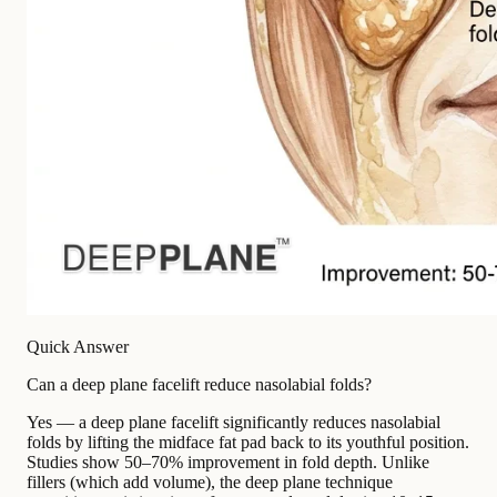
Quick Answer
Can a deep plane facelift reduce nasolabial folds?
Yes — a deep plane facelift significantly reduces nasolabial
folds by lifting the midface fat pad back to its youthful position.
Studies show 50–70% improvement in fold depth. Unlike
fillers (which add volume), the deep plane technique