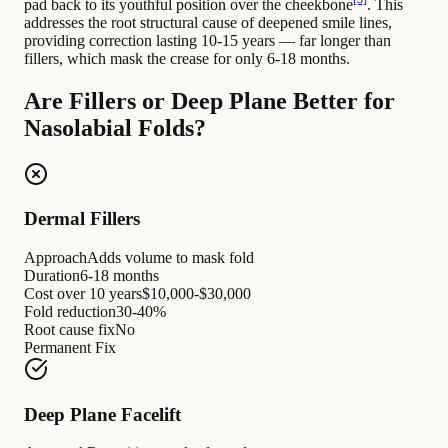
pad back to its youthful position over the cheekbone
. This
addresses the root structural cause of deepened smile lines,
providing correction lasting 10-15 years — far longer than
fillers, which mask the crease for only 6-18 months.
Are Fillers or Deep Plane Better for
Nasolabial Folds?
Dermal Fillers
Approach
Adds volume to mask fold
Duration
6-18 months
Cost over 10 years
$10,000-$30,000
Fold reduction
30-40%
Root cause fix
No
Permanent Fix
Deep Plane Facelift