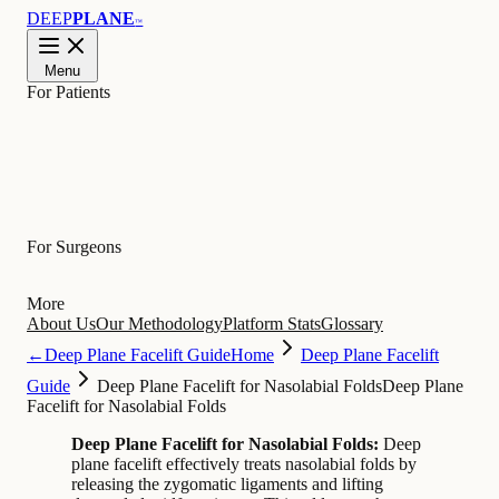
DEEP
PLANE
™
Menu
For Patients
Learn
For Surgeons
More
About Us
Our Methodology
Platform Stats
Glossary
←
Deep Plane Facelift Guide
Home
Deep Plane Facelift
Guide
Deep Plane Facelift for Nasolabial Folds
Deep Plane
Facelift for Nasolabial Folds
Deep Plane Facelift for Nasolabial Folds:
Deep
plane facelift effectively treats nasolabial folds by
releasing the zygomatic ligaments and lifting