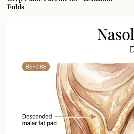
Folds