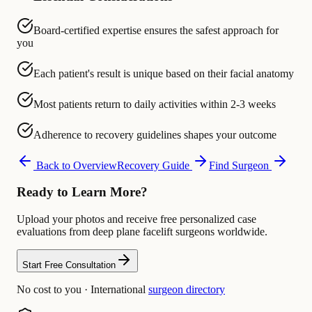
Board-certified expertise ensures the safest approach for
you
Each patient's result is unique based on their facial anatomy
Most patients return to daily activities within 2-3 weeks
Adherence to recovery guidelines shapes your outcome
Back to Overview
Recovery Guide
Find Surgeon
Ready to Learn More?
Upload your photos and receive free personalized case
evaluations from deep plane facelift surgeons worldwide.
Start Free Consultation
No cost to you · International
surgeon directory