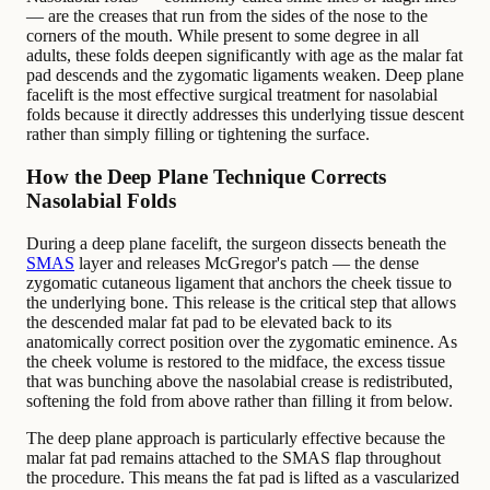
— are the creases that run from the sides of the nose to the
corners of the mouth. While present to some degree in all
adults, these folds deepen significantly with age as the malar fat
pad descends and the zygomatic ligaments weaken. Deep plane
facelift is the most effective surgical treatment for nasolabial
folds because it directly addresses this underlying tissue descent
rather than simply filling or tightening the surface.
How the Deep Plane Technique Corrects
Nasolabial Folds
During a deep plane facelift, the surgeon dissects beneath the
SMAS
layer and releases McGregor's patch — the dense
zygomatic cutaneous ligament that anchors the cheek tissue to
the underlying bone. This release is the critical step that allows
the descended malar fat pad to be elevated back to its
anatomically correct position over the zygomatic eminence. As
the cheek volume is restored to the midface, the excess tissue
that was bunching above the nasolabial crease is redistributed,
softening the fold from above rather than filling it from below.
The deep plane approach is particularly effective because the
malar fat pad remains attached to the SMAS flap throughout
the procedure. This means the fat pad is lifted as a vascularized