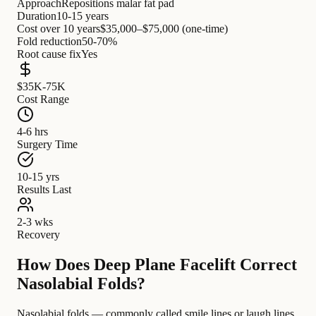
Approach
Repositions malar fat pad
Duration
10-15 years
Cost over 10 years
$35,000–$75,000 (one-time)
Fold reduction
50-70%
Root cause fix
Yes
$35K-75K
Cost Range
4-6 hrs
Surgery Time
10-15 yrs
Results Last
2-3 wks
Recovery
How Does Deep Plane Facelift Correct
Nasolabial Folds?
Nasolabial folds — commonly called smile lines or laugh lines