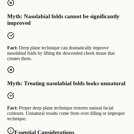
Myth: Nasolabial folds cannot be significantly
improved
Fact:
Deep plane technique can dramatically improve
nasolabial folds by lifting the descended cheek tissue that
creates them.
Myth: Treating nasolabial folds looks unnatural
Fact:
Proper deep plane technique restores natural facial
contours. Unnatural results come from over-filling or improper
technique.
Essential Considerations