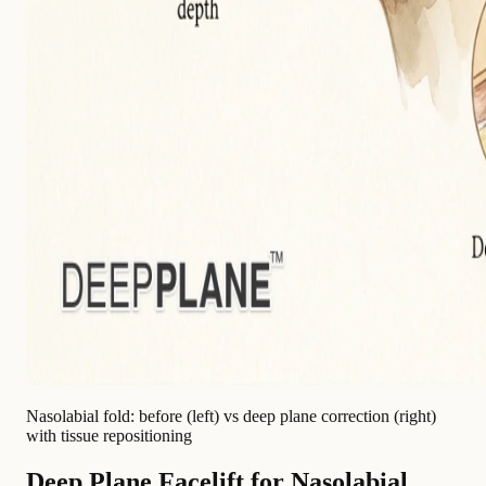
Nasolabial fold: before (left) vs deep plane correction (right)
with tissue repositioning
Deep Plane Facelift for Nasolabial