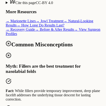
Cite this page
CC-BY 4.0
More Resources
→ Marionette Lines
→ Jowl Treatment
→ Natural-Looking
Results
→ How Long Do Results Last?
→ Recovery Guide
→ Before & After Results
→ View Surgeon
Profiles
Common Misconceptions
Myth: Fillers are the best treatment for
nasolabial folds
Fact:
While fillers provide temporary improvement, deep plane
facelift addresses the underlying tissue descent for lasting
correction.