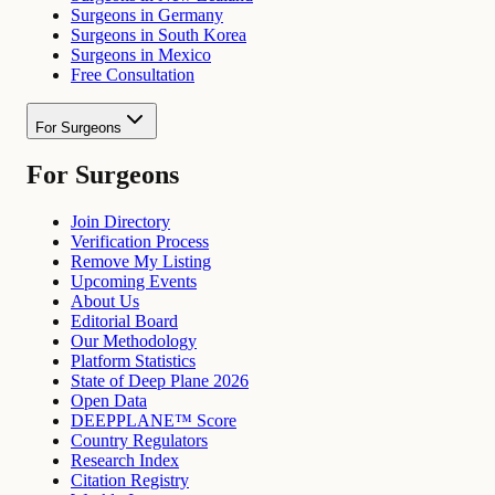
Surgeons in Germany
Surgeons in South Korea
Surgeons in Mexico
Free Consultation
For Surgeons
For Surgeons
Join Directory
Verification Process
Remove My Listing
Upcoming Events
About Us
Editorial Board
Our Methodology
Platform Statistics
State of Deep Plane 2026
Open Data
DEEPPLANE™ Score
Country Regulators
Research Index
Citation Registry