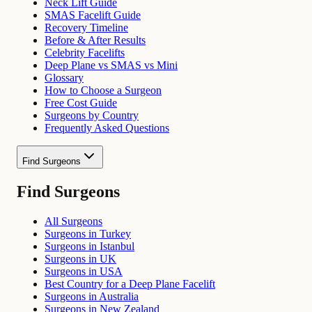
Neck Lift Guide
SMAS Facelift Guide
Recovery Timeline
Before & After Results
Celebrity Facelifts
Deep Plane vs SMAS vs Mini
Glossary
How to Choose a Surgeon
Free Cost Guide
Surgeons by Country
Frequently Asked Questions
Find Surgeons
Find Surgeons
All Surgeons
Surgeons in Turkey
Surgeons in Istanbul
Surgeons in UK
Surgeons in USA
Best Country for a Deep Plane Facelift
Surgeons in Australia
Surgeons in New Zealand