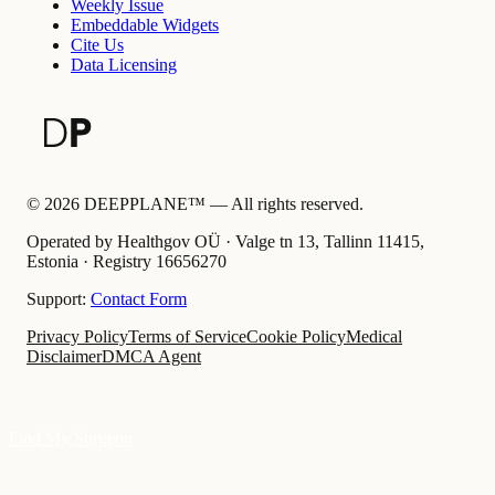
Weekly Issue
Embeddable Widgets
Cite Us
Data Licensing
©
2026
DEEPPLANE™ —
All rights reserved.
Operated by Healthgov OÜ
· Valge tn 13, Tallinn 11415,
Estonia ·
Registry
16656270
Support:
Contact Form
Privacy Policy
Terms of Service
Cookie Policy
Medical
Disclaimer
DMCA Agent
Find My Surgeon