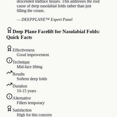
descended midface tissues. This addresses the root
cause of deep nasolabial folds rather than just
filling the crease.
— DEEPPLANE™ Expert Panel
Deep Plane Facelift for Nasolabial Folds:
Quick Facts
Effectiveness
Good improvement
Technique
Mid-face lifting
Results
Softens deep folds
Duration
10-15 years
Alternative
Fillers temporary
Satisfaction
High for this concern