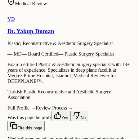
Medical Review
YD
Dr. Yakup Duman
Plastic, Reconstructive & Aesthetic Surgery Specialist
—
MD
—
Board Certified
—
Plastic Surgery Specialist
Board-certified Plastic & Aesthetic Surgery specialist with 13+
years of experience. Specializes in deep plane facelift at
Merkez Prime Hospital, Istanbul. Medical Reviewer for
DEEPPLANE™.
Turkish Plastic Reconstructive and Aesthetic Surgery
Association
Full Profile →
Review Process →
Was this page helpful?
Yes
No
Cite this page
Medically reviewed and provided for general education only