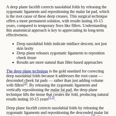
A deep plane facelift corrects nasolabial folds by releasing the
zygomatic ligaments and repositioning the malar fat pad, which
is the root cause of these deep creases. This surgical technique
offers a more permanent solution, with results lasting 10-15
years, compared to temporary fixes like fillers. Understanding
this anatomical approach is key to appreciating its long-term
effectiveness.
Deep nasolabial folds indicate midface descent, not just
skin laxity
Deep plane releases zygomatic ligaments to reposition
cheek tissue
Results are more natural than filler-based approaches
The deep plane technique
is the gold standard for correcting
deep
nasolabial folds
because it addresses the root cause —
descended cheek fat pads — rather than just adding volume
[2]
with fillers
. By releasing the zygomatic ligaments and
vertically repositioning the
malar fat pad
, the deep plane
technique lifts the tissue that creates the fold, producing natural
[1,3]
results lasting 10-15 years
.
Deep plane facelift corrects nasolabial folds by releasing the
zygomatic ligaments and repositioning the descended malar fat
[3]