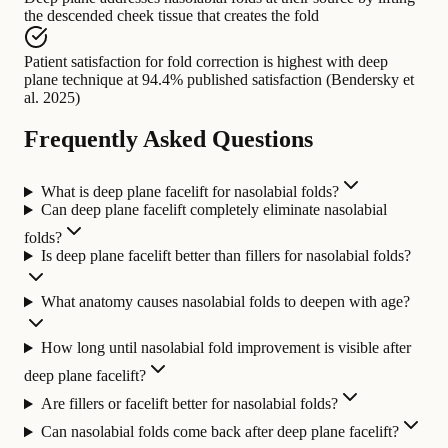
the descended cheek tissue that creates the fold
Patient satisfaction for fold correction
is highest with
deep
plane technique at 94.4% published satisfaction (Bendersky et
al. 2025)
Frequently Asked Questions
What is deep plane facelift for nasolabial folds?
Can deep plane facelift completely eliminate nasolabial
folds?
Is deep plane facelift better than fillers for nasolabial folds?
What anatomy causes nasolabial folds to deepen with age?
How long until nasolabial fold improvement is visible after
deep plane facelift?
Are fillers or facelift better for nasolabial folds?
Can nasolabial folds come back after deep plane facelift?