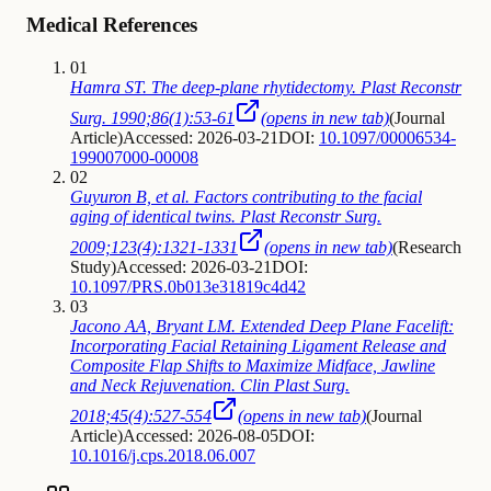
Medical References
01
Hamra ST. The deep-plane rhytidectomy. Plast Reconstr
Surg. 1990;86(1):53-61
(opens in new tab)
(
Journal
Article
)
Accessed: 2026-03-21
DOI:
10.1097/00006534-
199007000-00008
02
Guyuron B, et al. Factors contributing to the facial
aging of identical twins. Plast Reconstr Surg.
2009;123(4):1321-1331
(opens in new tab)
(
Research
Study
)
Accessed: 2026-03-21
DOI:
10.1097/PRS.0b013e31819c4d42
03
Jacono AA, Bryant LM. Extended Deep Plane Facelift:
Incorporating Facial Retaining Ligament Release and
Composite Flap Shifts to Maximize Midface, Jawline
and Neck Rejuvenation. Clin Plast Surg.
2018;45(4):527-554
(opens in new tab)
(
Journal
Article
)
Accessed: 2026-08-05
DOI:
10.1016/j.cps.2018.06.007