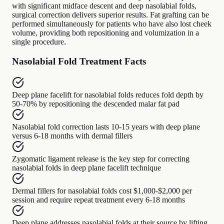
with significant midface descent and deep nasolabial folds,
surgical correction delivers superior results. Fat grafting can be
performed simultaneously for patients who have also lost cheek
volume, providing both repositioning and volumization in a
single procedure.
Nasolabial Fold Treatment Facts
Deep plane facelift for nasolabial folds
reduces fold depth by
50-70% by repositioning the descended malar fat pad
Nasolabial fold correction
lasts
10-15 years with deep plane
versus 6-18 months with dermal fillers
Zygomatic ligament release
is the key step for
correcting
nasolabial folds in deep plane facelift technique
Dermal fillers for nasolabial folds
cost
$1,000-$2,000 per
session and require repeat treatment every 6-18 months
Deep plane addresses nasolabial folds
at their source by
lifting