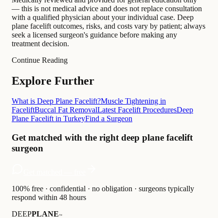
— this is not medical advice and does not replace consultation
with a qualified physician about your individual case. Deep
plane facelift outcomes, risks, and costs vary by patient; always
seek a licensed surgeon's guidance before making any
treatment decision.
Continue Reading
Explore Further
What is Deep Plane Facelift?
Muscle Tightening in
Facelift
Buccal Fat Removal
Latest Facelift Procedures
Deep
Plane Facelift in Turkey
Find a Surgeon
Get matched with the right deep plane facelift
surgeon
Get matched — free
100% free · confidential · no obligation · surgeons typically
respond within 48 hours
DEEP
PLANE
™