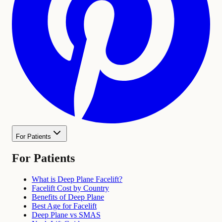
For Patients
For Patients
What is Deep Plane Facelift?
Facelift Cost by Country
Benefits of Deep Plane
Best Age for Facelift
Deep Plane vs SMAS