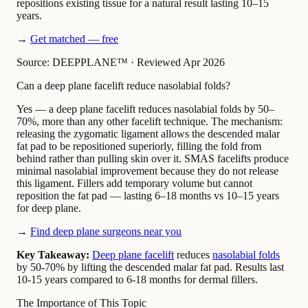
repositions existing tissue for a natural result lasting 10–15
years.
→
Get matched — free
Source: DEEPPLANE™
·
Reviewed Apr 2026
Can a deep plane facelift reduce nasolabial folds?
Yes — a deep plane facelift reduces nasolabial folds by 50–
70%, more than any other facelift technique. The mechanism:
releasing the zygomatic ligament allows the descended malar
fat pad to be repositioned superiorly, filling the fold from
behind rather than pulling skin over it. SMAS facelifts produce
minimal nasolabial improvement because they do not release
this ligament. Fillers add temporary volume but cannot
reposition the fat pad — lasting 6–18 months vs 10–15 years
for deep plane.
→
Find deep plane surgeons near you
Key Takeaway:
Deep plane facelift
reduces
nasolabial folds
by 50-70% by lifting the descended malar fat pad. Results last
10-15 years compared to 6-18 months for dermal fillers.
The Importance of This Topic