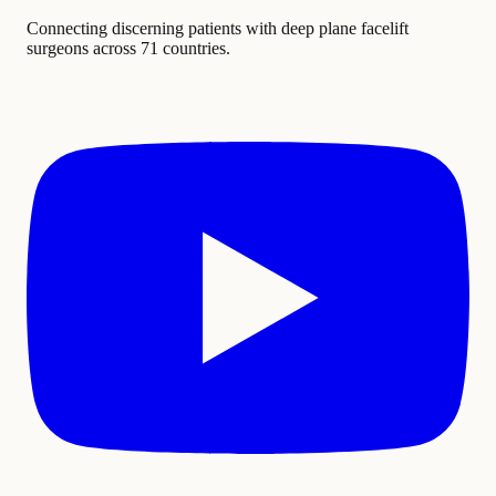
Connecting discerning patients with deep plane facelift
surgeons across 71 countries.