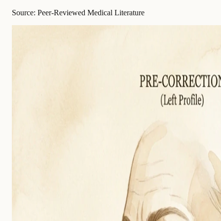
Source: Peer-Reviewed Medical Literature