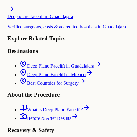
Deep plane facelift in Guadalajara
Verified surgeons, costs & accredited hospitals in Guadalajara
Explore Related Topics
Destinations
Deep Plane Facelift in Guadalajara
Deep Plane Facelift in Mexico
Best Countries for Surgery
About the Procedure
What is Deep Plane Facelift?
Before & After Results
Recovery & Safety