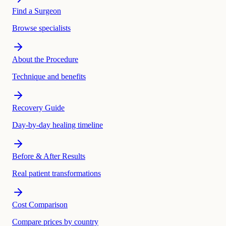
Find a Surgeon
Browse specialists
About the Procedure
Technique and benefits
Recovery Guide
Day-by-day healing timeline
Before & After Results
Real patient transformations
Cost Comparison
Compare prices by country