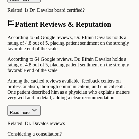
Related:
Is Dr. Davalos board certified?
Patient Reviews & Reputation
According to 64 Google reviews, Dr. Efrain Davalos holds a
rating of 4.8 out of 5, placing patient sentiment on the strongly
favorable end of the scale.
According to 64 Google reviews, Dr. Efrain Davalos holds a
rating of 4.8 out of 5, placing patient sentiment on the strongly
favorable end of the scale.
Among the cached reviews available, feedback centers on
professionalism, thorough communication, and clinical skill.
One patient described him as a physician who explains matters
very well and in detail, adding a clear recommendation.
Read more
Related:
Dr. Davalos reviews
Considering a consultation?