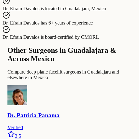
Dr. Efrain Davalos
is located in
Guadalajara, Mexico
Dr. Efrain Davalos
has
6+ years of experience
Dr. Efrain Davalos
is board-certified by
CMORL
Other Surgeons in Guadalajara &
Across Mexico
Compare deep plane facelift surgeons in Guadalajara and
elsewhere in Mexico
Dr.
Patricia
Panama
Verified
3.5