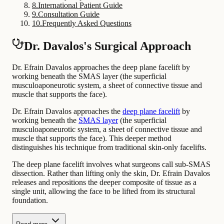
8
.
International Patient Guide
9
.
Consultation Guide
10
.
Frequently Asked Questions
Dr. Davalos's Surgical Approach
Dr. Efrain Davalos approaches the deep plane facelift by
working beneath the SMAS layer (the superficial
musculoaponeurotic system, a sheet of connective tissue and
muscle that supports the face).
Dr. Efrain Davalos approaches the
deep plane facelift
by
working beneath the
SMAS layer
(the superficial
musculoaponeurotic system, a sheet of connective tissue and
muscle that supports the face). This deeper method
distinguishes his technique from traditional skin-only facelifts.
The deep plane facelift involves what surgeons call sub-SMAS
dissection. Rather than lifting only the skin, Dr. Efrain Davalos
releases and repositions the deeper composite of tissue as a
single unit, allowing the face to be lifted from its structural
foundation.