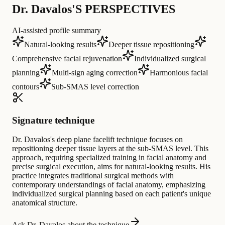
Dr. Davalos'S PERSPECTIVES
AI-assisted profile summary
Natural-looking results
Deeper tissue repositioning
Comprehensive facial rejuvenation
Individualized surgical
planning
Multi-sign aging correction
Harmonious facial
contours
Sub-SMAS level correction
Signature technique
Dr. Davalos's deep plane facelift technique focuses on
repositioning deeper tissue layers at the sub-SMAS level. This
approach, requiring specialized training in facial anatomy and
precise surgical execution, aims for natural-looking results. His
practice integrates traditional surgical methods with
contemporary understandings of facial anatomy, emphasizing
individualized surgical planning based on each patient's unique
anatomical structure.
Ask Dr. Davalos about the technique