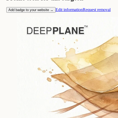
Edit information
Request removal
Add badge to your website →