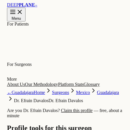
DEEP
PLANE
™
Menu
For Patients
Learn
For Surgeons
More
About Us
Our Methodology
Platform Stats
Glossary
←
Guadalajara
Home
Surgeons
Mexico
Guadalajara
Dr. Efrain Davalos
Dr. Efrain Davalos
Are you Dr. Efrain Davalos?
Claim this profile
— free, about a
minute
Profile tools for this surgeon