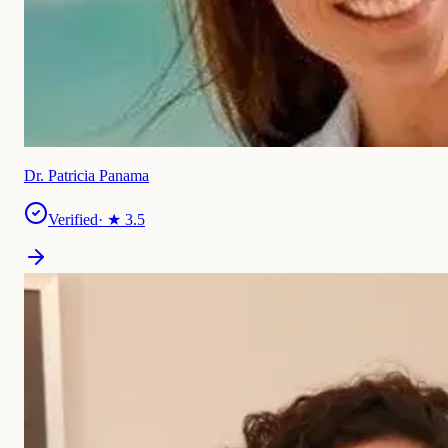
Dr. Patricia Panama
Verified
· ★
3.5