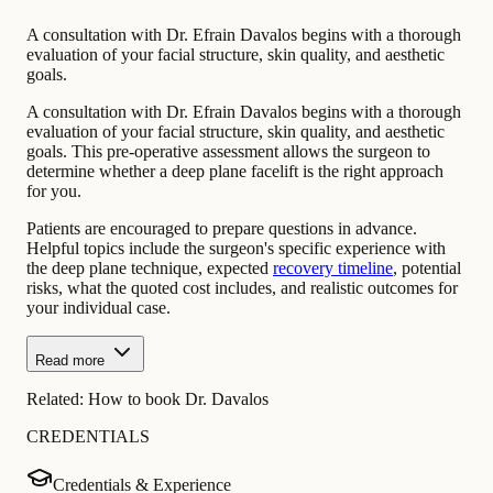
A consultation with Dr. Efrain Davalos begins with a thorough
evaluation of your facial structure, skin quality, and aesthetic
goals.
A consultation with Dr. Efrain Davalos begins with a thorough
evaluation of your facial structure, skin quality, and aesthetic
goals. This pre-operative assessment allows the surgeon to
determine whether a deep plane facelift is the right approach
for you.
Patients are encouraged to prepare questions in advance.
Helpful topics include the surgeon's specific experience with
the deep plane technique, expected
recovery timeline
, potential
risks, what the quoted cost includes, and realistic outcomes for
your individual case.
Read more
Related:
How to book Dr. Davalos
CREDENTIALS
Credentials & Experience