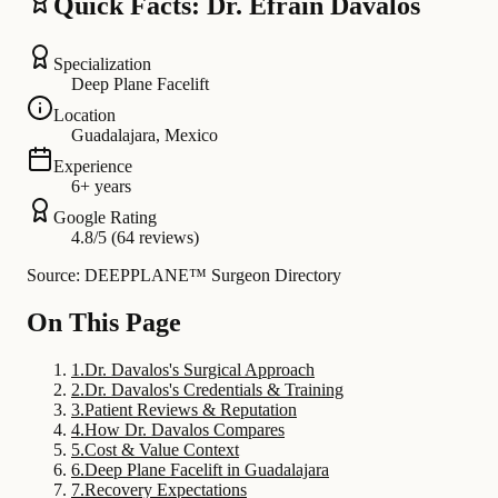
Quick Facts: Dr. Efrain Davalos
Specialization
Deep Plane Facelift
Location
Guadalajara, Mexico
Experience
6+ years
Google Rating
4.8/5 (64 reviews)
Source: DEEPPLANE™ Surgeon Directory
On This Page
1
.
Dr. Davalos's Surgical Approach
2
.
Dr. Davalos's Credentials & Training
3
.
Patient Reviews & Reputation
4
.
How Dr. Davalos Compares
5
.
Cost & Value Context
6
.
Deep Plane Facelift in Guadalajara
7
.
Recovery Expectations