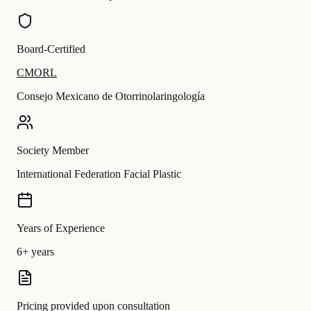
Board-Certified
CMORL
Consejo Mexicano de Otorrinolaringología
Society Member
International Federation Facial Plastic
Years of Experience
6+ years
Pricing provided upon consultation