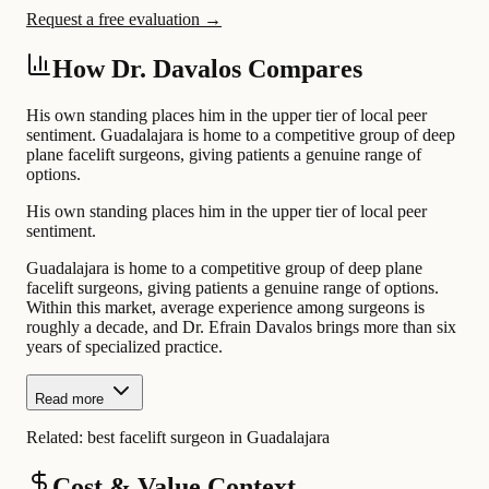
Request a free evaluation →
How Dr. Davalos Compares
His own standing places him in the upper tier of local peer
sentiment. Guadalajara is home to a competitive group of deep
plane facelift surgeons, giving patients a genuine range of
options.
His own standing places him in the upper tier of local peer
sentiment.
Guadalajara is home to a competitive group of deep plane
facelift surgeons, giving patients a genuine range of options.
Within this market, average experience among surgeons is
roughly a decade, and Dr. Efrain Davalos brings more than six
years of specialized practice.
Read more
Related:
best facelift surgeon in Guadalajara
Cost & Value Context