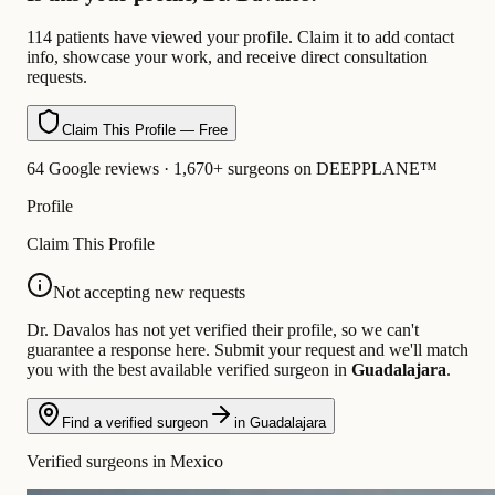
114 patients have viewed your profile. Claim it to add contact
info, showcase your work, and receive direct consultation
requests.
Claim This Profile — Free
64 Google reviews · 1,670+ surgeons on DEEPPLANE™
Profile
Claim This Profile
Not accepting new requests
Dr. Davalos has not yet verified their profile, so we can't
guarantee a response here. Submit your request and we'll match
you with the best available verified surgeon in
Guadalajara
.
Find a verified surgeon
in Guadalajara
Verified surgeons in Mexico