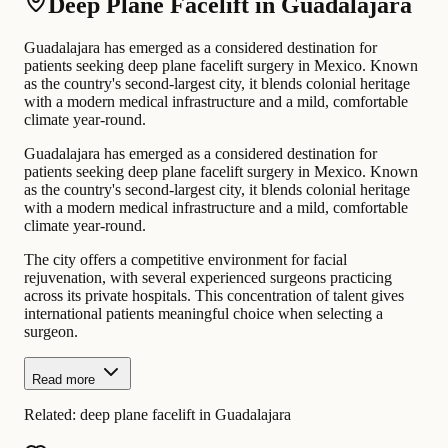
Deep Plane Facelift in Guadalajara
Guadalajara has emerged as a considered destination for
patients seeking deep plane facelift surgery in Mexico. Known
as the country's second-largest city, it blends colonial heritage
with a modern medical infrastructure and a mild, comfortable
climate year-round.
Guadalajara has emerged as a considered destination for
patients seeking deep plane facelift surgery in Mexico. Known
as the country's second-largest city, it blends colonial heritage
with a modern medical infrastructure and a mild, comfortable
climate year-round.
The city offers a competitive environment for facial
rejuvenation, with several experienced surgeons practicing
across its private hospitals. This concentration of talent gives
international patients meaningful choice when selecting a
surgeon.
Read more
Related:
deep plane facelift in Guadalajara