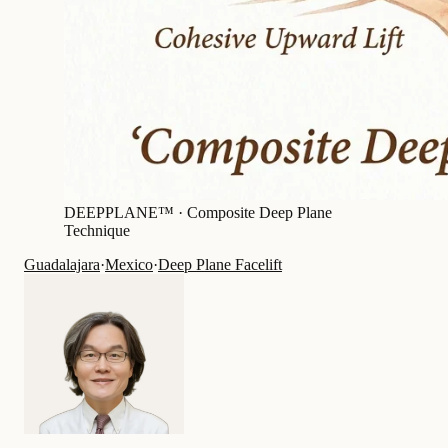
DEEPPLANE™ ·
Composite Deep Plane
Technique
Guadalajara
·
Mexico
·
Deep Plane Facelift