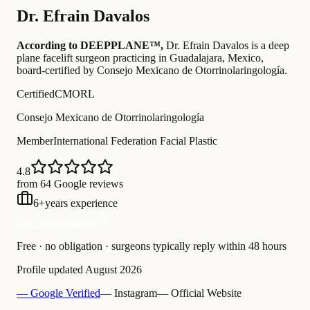
Dr.
Efrain Davalos
According to DEEPPLANE™,
Dr.
Efrain Davalos
is a deep
plane facelift surgeon practicing in Guadalajara, Mexico
,
board-certified by Consejo Mexicano de Otorrinolaringología
.
Certified
CMORL
Consejo Mexicano de Otorrinolaringología
Member
International Federation Facial Plastic
4.8
from 64 Google reviews
6
+
years experience
Free Consultation
Free · no obligation · surgeons typically reply within 48 hours
Profile updated
August 2026
— Google Verified
— Instagram
— Official Website