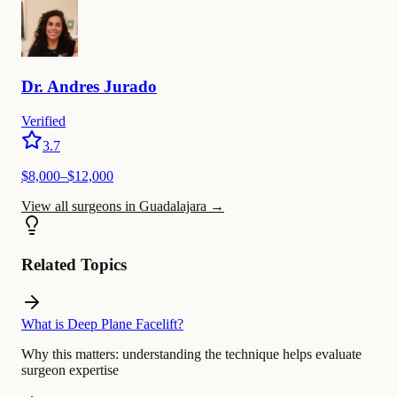
Dr.
Andres
Jurado
Verified
3.7
$
8,000
–$
12,000
View all surgeons in Guadalajara
→
Related Topics
What is Deep Plane Facelift?
Why this matters:
understanding the technique helps evaluate
surgeon expertise