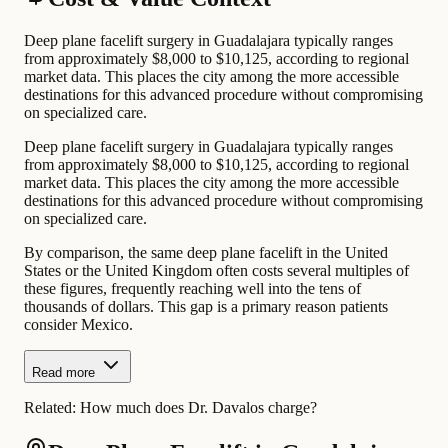
Deep plane facelift surgery in Guadalajara typically ranges
from approximately $8,000 to $10,125, according to regional
market data. This places the city among the more accessible
destinations for this advanced procedure without compromising
on specialized care.
Deep plane facelift surgery in Guadalajara typically ranges
from approximately $8,000 to $10,125, according to regional
market data. This places the city among the more accessible
destinations for this advanced procedure without compromising
on specialized care.
By comparison, the same deep plane facelift in the United
States or the United Kingdom often costs several multiples of
these figures, frequently reaching well into the tens of
thousands of dollars. This gap is a primary reason patients
consider Mexico.
Read more
Related:
How much does Dr. Davalos charge?