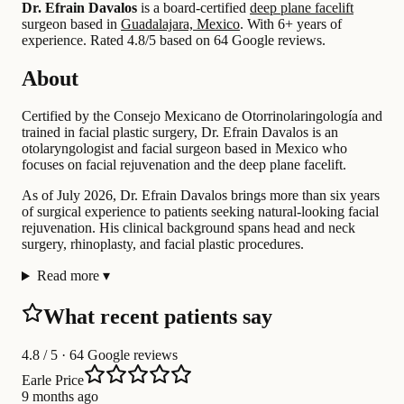
Dr. Efrain Davalos
is a board-certified
deep plane facelift
surgeon based in
Guadalajara, Mexico
.
With 6+ years of
experience
.
Rated 4.8/5 based on 64 Google reviews.
About
Certified by the Consejo Mexicano de Otorrinolaringología and
trained in facial plastic surgery, Dr. Efrain Davalos is an
otolaryngologist and facial surgeon based in Mexico who
focuses on facial rejuvenation and the deep plane facelift.
As of July 2026, Dr. Efrain Davalos brings more than six years
of surgical experience to patients seeking natural-looking facial
rejuvenation. His clinical background spans head and neck
surgery, rhinoplasty, and facial plastic procedures.
Read more
▾
What recent patients say
4.8
/ 5 · 64 Google reviews
Earle Price
9 months ago