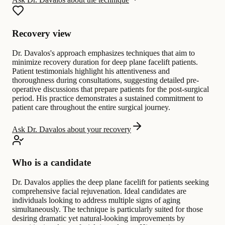
Recovery view
Dr. Davalos's approach emphasizes techniques that aim to
minimize recovery duration for deep plane facelift patients.
Patient testimonials highlight his attentiveness and
thoroughness during consultations, suggesting detailed pre-
operative discussions that prepare patients for the post-surgical
period. His practice demonstrates a sustained commitment to
patient care throughout the entire surgical journey.
Ask Dr. Davalos about your recovery
Who is a candidate
Dr. Davalos applies the deep plane facelift for patients seeking
comprehensive facial rejuvenation. Ideal candidates are
individuals looking to address multiple signs of aging
simultaneously. The technique is particularly suited for those
desiring dramatic yet natural-looking improvements by