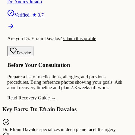
Dr. Andres Jurado
Verified
· ★
3.7
Are you Dr. Efrain Davalos?
Claim this profile
Favorite
Before Your Consultation
Prepare a list of medications, allergies, and previous
procedures. Bring reference photos showing your goals. Ask
about recovery timeline and plan 2-3 weeks off work.
Read Recovery Guide →
Key Facts: Dr. Efrain Davalos
Dr. Efrain Davalos
specializes in
deep plane facelift surgery