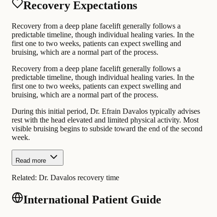
Recovery Expectations
Recovery from a deep plane facelift generally follows a
predictable timeline, though individual healing varies. In the
first one to two weeks, patients can expect swelling and
bruising, which are a normal part of the process.
Recovery from a deep plane facelift generally follows a
predictable timeline, though individual healing varies. In the
first one to two weeks, patients can expect swelling and
bruising, which are a normal part of the process.
During this initial period, Dr. Efrain Davalos typically advises
rest with the head elevated and limited physical activity. Most
visible bruising begins to subside toward the end of the second
week.
Read more
Related:
Dr. Davalos recovery time
International Patient Guide