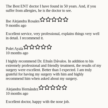
The Best ENT doctor I have found in 50 years. And, if you
suffer from allergies, he is the doctor to see.
Ilse Alejandra Rosales
9 months ago
Excellent service, very professional, explains things very well
in detail. I recommend it.
Polet Ayala
10 months ago
I highly recommend Dr. Efraín Dávalos. In addition to his
extremely professional and friendly treatment, the results of my
surgery were excellent. Better than I expected. I am truly
grateful for having my surgery with him and highly
recommend him when asked about my surgery.
Alejandra Hernández
10 months ago
Excellent doctor, happy with the nose job.