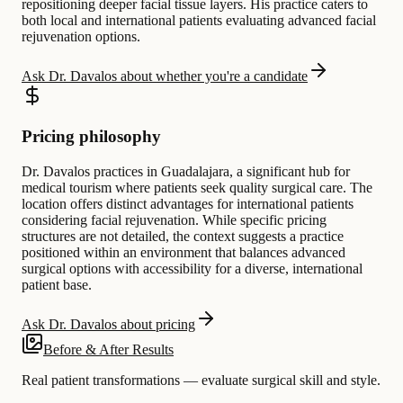
repositioning deeper facial tissue layers. His practice caters to
both local and international patients evaluating advanced facial
rejuvenation options.
Ask Dr. Davalos about whether you're a candidate
Pricing philosophy
Dr. Davalos practices in Guadalajara, a significant hub for
medical tourism where patients seek quality surgical care. The
location offers distinct advantages for international patients
considering facial rejuvenation. While specific pricing
structures are not detailed, the context suggests a practice
positioned within an environment that balances advanced
surgical options with accessibility for a diverse, international
patient base.
Ask Dr. Davalos about pricing
Before & After Results
Real patient transformations — evaluate surgical skill and style.