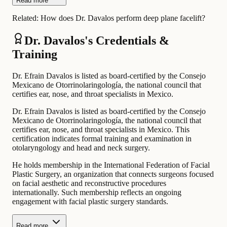
Read more
Related:
How does Dr. Davalos perform deep plane facelift?
Dr. Davalos's Credentials &
Training
Dr. Efrain Davalos is listed as board-certified by the Consejo
Mexicano de Otorrinolaringología, the national council that
certifies ear, nose, and throat specialists in Mexico.
Dr. Efrain Davalos is listed as board-certified by the Consejo
Mexicano de Otorrinolaringología, the national council that
certifies ear, nose, and throat specialists in Mexico. This
certification indicates formal training and examination in
otolaryngology and head and neck surgery.
He holds membership in the International Federation of Facial
Plastic Surgery, an organization that connects surgeons focused
on facial aesthetic and reconstructive procedures
internationally. Such membership reflects an ongoing
engagement with facial plastic surgery standards.
Read more