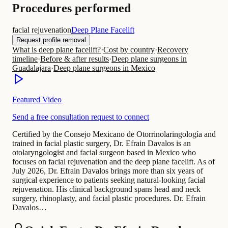
Procedures performed
facial rejuvenation
Deep Plane Facelift
Request profile removal
What is deep plane facelift?
·
Cost by country
·
Recovery
timeline
·
Before & after results
·
Deep plane surgeons in
Guadalajara
·
Deep plane surgeons in Mexico
Featured Video
Send a free consultation request to connect
Certified by the Consejo Mexicano de Otorrinolaringología and
trained in facial plastic surgery, Dr. Efrain Davalos is an
otolaryngologist and facial surgeon based in Mexico who
focuses on facial rejuvenation and the deep plane facelift. As of
July 2026, Dr. Efrain Davalos brings more than six years of
surgical experience to patients seeking natural-looking facial
rejuvenation. His clinical background spans head and neck
surgery, rhinoplasty, and facial plastic procedures. Dr. Efrain
Davalos…