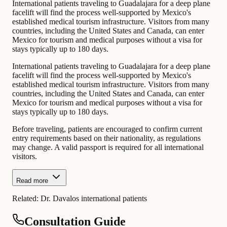
International patients traveling to Guadalajara for a deep plane
facelift will find the process well-supported by Mexico's
established medical tourism infrastructure. Visitors from many
countries, including the United States and Canada, can enter
Mexico for tourism and medical purposes without a visa for
stays typically up to 180 days.
International patients traveling to Guadalajara for a deep plane
facelift will find the process well-supported by Mexico's
established medical tourism infrastructure. Visitors from many
countries, including the United States and Canada, can enter
Mexico for tourism and medical purposes without a visa for
stays typically up to 180 days.
Before traveling, patients are encouraged to confirm current
entry requirements based on their nationality, as regulations
may change. A valid passport is required for all international
visitors.
Read more
Related:
Dr. Davalos international patients
Consultation Guide