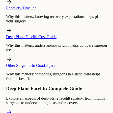
Recovery Timeline
Why this matters:
knowing recovery expectations helps plan
your surgery
Deep Plane Facelift Cost Guide
Why this matters:
understanding pricing helps compare surgeon
fees
Other Surgeons in Guadalajara
Why this matters:
comparing surgeons in Guadalajara helps
find the best fit
Deep Plane Facelift: Complete Guide
Explore all aspects of deep plane facelift surgery, from finding
surgeons to understanding costs and recovery.