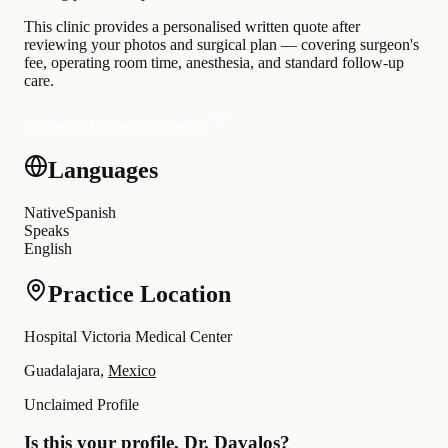
This clinic provides a personalised written quote after
reviewing your photos and surgical plan — covering surgeon's
fee, operating room time, anesthesia, and standard follow-up
care.
Request a personalised quote
Languages
Native
Spanish
Speaks
English
Practice Location
Hospital Victoria Medical Center
Guadalajara,
Mexico
Unclaimed Profile
Is this your profile, Dr. Davalos?