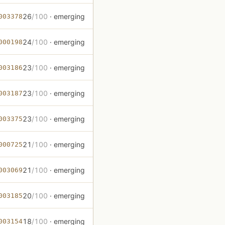
26
/100
· emerging
003378
24
/100
· emerging
000198
23
/100
· emerging
003186
23
/100
· emerging
003187
23
/100
· emerging
003375
21
/100
· emerging
000725
21
/100
· emerging
003069
20
/100
· emerging
003185
18
/100
· emerging
003154