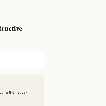
tructive
quire the native-