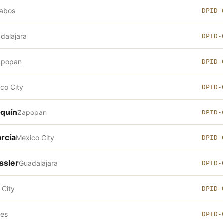
Cabos
DPID-
dalajara
DPID-
apopan
DPID-
co City
DPID-
oquín
Zapopan
DPID-
rcía
Mexico City
DPID-
ssler
Guadalajara
DPID-
 City
DPID-
les
DPID-