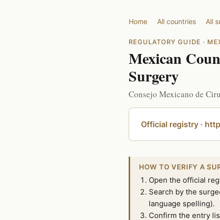
Home
All countries
All 
REGULATORY GUIDE · ME
Mexican Counci
Surgery
Consejo Mexicano de Cirug
Official registry · ht
HOW TO VERIFY A SU
Open the official reg
Search by the surgeo
language spelling).
Confirm the entry lis