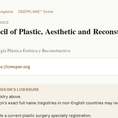
surgeons
DEEPPLANE™ Score
XICO
l of Plastic, Aesthetic and Recons
ía Plástica Estética y Reconstructiva
tps://cmcper.org
RGEON'S LICENSURE
istry above.
n's exact full name (registries in non-English countries may re
ts a current plastic surgery specialty registration.