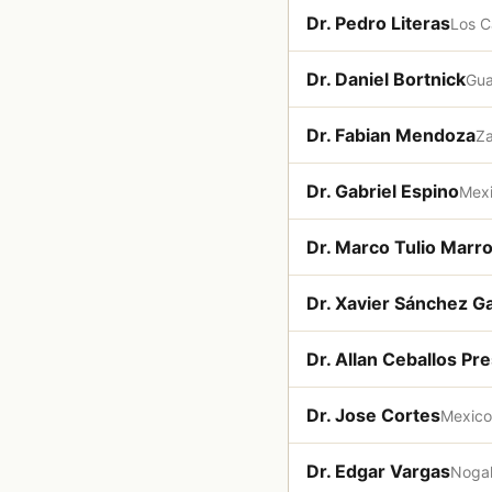
Dr. Pedro Literas
Los 
Dr. Daniel Bortnick
Gua
Dr. Fabian Mendoza
Z
Dr. Gabriel Espino
Mexi
Dr. Marco Tulio Marr
Dr. Xavier Sánchez Ga
Dr. Allan Ceballos Pre
Dr. Jose Cortes
Mexico
Dr. Edgar Vargas
Noga