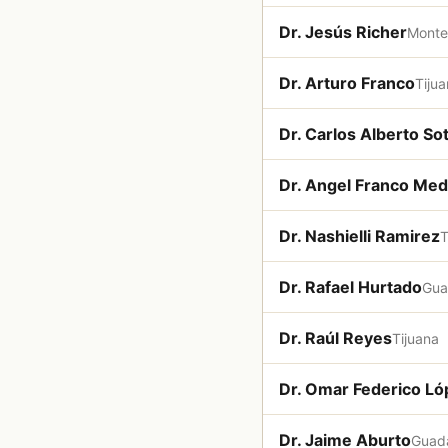
Dr. Jesús Richer
Monte
Dr. Arturo Franco
Tiju
Dr. Carlos Alberto S
Dr. Angel Franco Med
Dr. Nashielli Ramirez
T
Dr. Rafael Hurtado
Gua
Dr. Raúl Reyes
Tijuana
Dr. Omar Federico L
Dr. Jaime Aburto
Guada