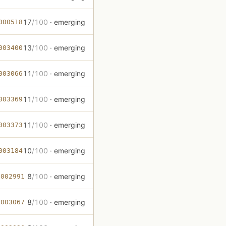
17
/100
· emerging
000518
13
/100
· emerging
003400
11
/100
· emerging
003066
11
/100
· emerging
003369
11
/100
· emerging
003373
10
/100
· emerging
003184
8
/100
· emerging
-002991
8
/100
· emerging
-003067