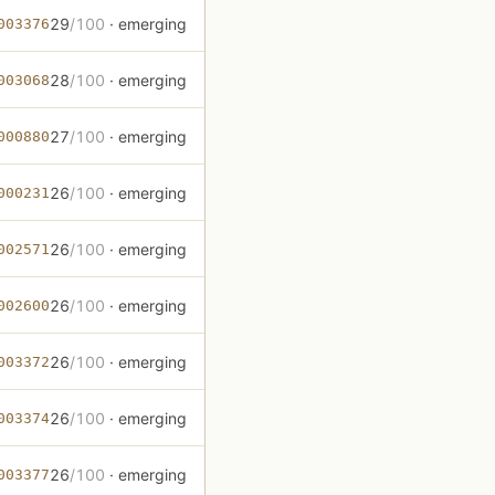
29
/100
· emerging
003376
28
/100
· emerging
003068
27
/100
· emerging
000880
26
/100
· emerging
000231
26
/100
· emerging
002571
26
/100
· emerging
002600
26
/100
· emerging
003372
26
/100
· emerging
003374
26
/100
· emerging
003377