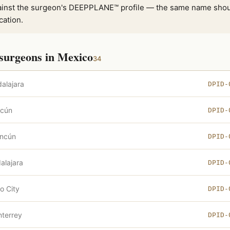
inst the surgeon's DEEPPLANE™ profile — the same name shou
cation.
surgeons in Mexico
34
alajara
DPID-
cún
DPID-
ncún
DPID-
alajara
DPID-
o City
DPID-
terrey
DPID-