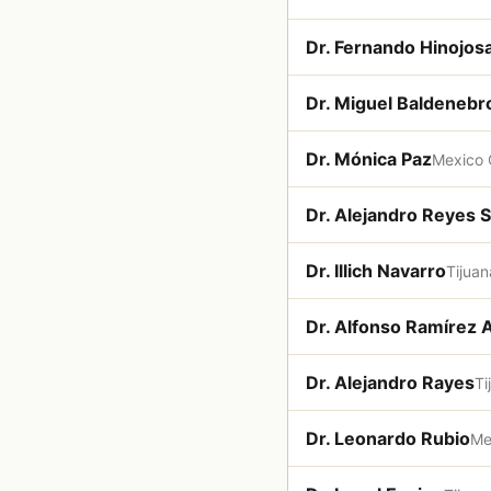
Dr. Fernando Hinojos
Dr. Miguel Baldenebr
Dr. Mónica Paz
Mexico 
Dr. Alejandro Reyes 
Dr. Illich Navarro
Tijuan
Dr. Alfonso Ramírez 
Dr. Alejandro Rayes
Ti
Dr. Leonardo Rubio
Me