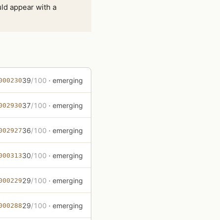
ld appear with a
39
/100
· emerging
000230
37
/100
· emerging
002930
36
/100
· emerging
002927
30
/100
· emerging
000313
29
/100
· emerging
000229
29
/100
· emerging
000288