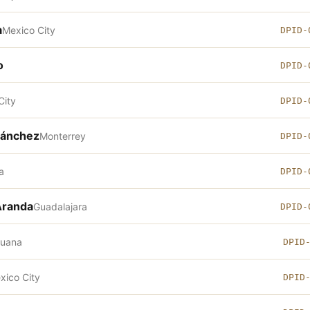
a
Mexico City
DPID-
o
DPID-
City
DPID-
Sánchez
Monterrey
DPID-
a
DPID-
Aranda
Guadalajara
DPID-
juana
DPID
xico City
DPID