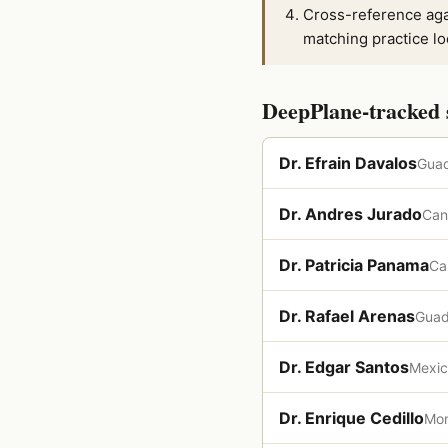
Cross-reference aga
matching practice lo
DeepPlane-tracked 
Dr. Efrain Davalos
Guad
Dr. Andres Jurado
Can
Dr. Patricia Panama
Ca
Dr. Rafael Arenas
Guad
Dr. Edgar Santos
Mexic
Dr. Enrique Cedillo
Mon