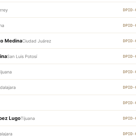
rrey
DPID-
ana
DPID-
oto Medina
Ciudad Juárez
DPID-
ina
San Luis Potosí
DPID-
ijuana
DPID-
dalajara
DPID-
DPID-
ópez Lugo
Tijuana
DPID-
lajara
DPID-