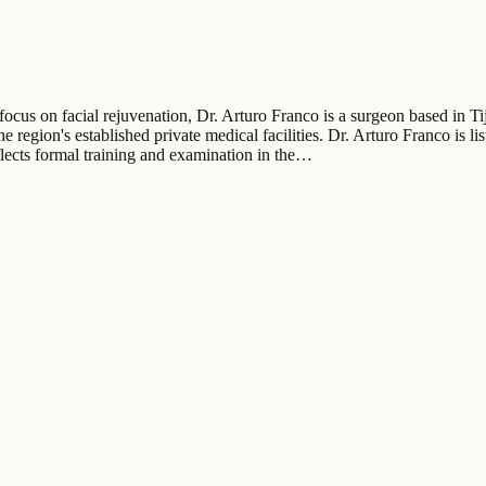
focus on facial rejuvenation, Dr. Arturo Franco is a surgeon based in Ti
 region's established private medical facilities. Dr. Arturo Franco is li
lects formal training and examination in the…