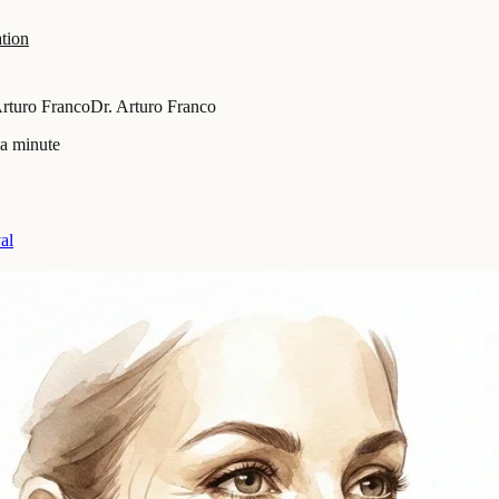
tion
Arturo Franco
Dr. Arturo Franco
 a minute
al