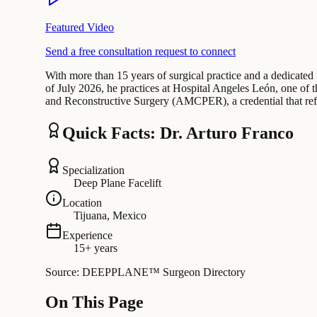
Featured Video
Send a free consultation request to connect
With more than 15 years of surgical practice and a dedicated 
of July 2026, he practices at Hospital Angeles León, one of the
and Reconstructive Surgery (AMCPER), a credential that ref
Quick Facts: Dr. Arturo Franco
Specialization
Deep Plane Facelift
Location
Tijuana, Mexico
Experience
15+ years
Source: DEEPPLANE™ Surgeon Directory
On This Page