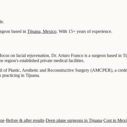
le.
rgeon based in
Tijuana, Mexico
.
With 15+ years of experience
.
focus on facial rejuvenation, Dr. Arturo Franco is a surgeon based in Ti
 region's established private medical facilities.
il of Plastic, Aesthetic and Reconstructive Surgery (AMCPER), a credenti
 practicing in Tijuana.
ine
·
Before & after results
·
Deep plane surgeons in Tijuana
·
Cost in Mex