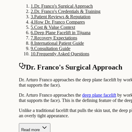
1
.
Dr. Franco's Surgical Approach
2
.
Dr. Franco's Credentials & Training
3
.
Patient Reviews & Reputation
4
.
How Dr. Franco Compares
5
.
Cost & Value Context
6
.
Deep Plane Facelift in Tijuana
7
.
Recovery Expectations
8
.
International Patient Guide
9
.
Consultation Guide
10
.
Frequently Asked Questions
Dr. Franco's Surgical Approach
Dr. Arturo Franco approaches the deep plane facelift by work
that supports the face).
Dr. Arturo Franco approaches the
deep plane facelift
by worki
that supports the face). This is the defining feature of the de
Unlike a traditional facelift that pulls the skin taut, the deep
an overly tight appearance.
Read more