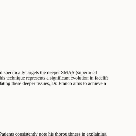
od specifically targets the deeper SMAS (superficial
is technique represents a significant evolution in facelift
ting these deeper tissues, Dr. Franco aims to achieve a
 Patients consistently note his thoroughness in explaining