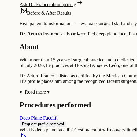
Ask Dr. Franco about pricing
Before & After Results
Real patient transformations — evaluate surgical skill and sty
Dr. Arturo Franco
is a board-certified
deep plane facelift
su
About
With more than 15 years of surgical practice and a dedicated 
of July 2026, he practices at Hospital Angeles León, one of the
Dr. Arturo Franco is listed as certified by the Mexican Counc
His profile places him among the recognized facelift surgeons
Read more
▾
Procedures performed
Deep Plane Facelift
Request profile removal
What is deep plane facelift?
·
Cost by country
·
Recovery timel