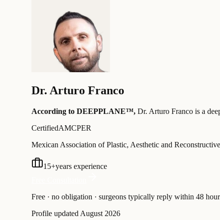
Dr.
Arturo Franco
According to DEEPPLANE™,
Dr.
Arturo Franco
is a dee
Certified
AMCPER
Mexican Association of Plastic, Aesthetic and Reconstructiv
15
+
years experience
Free Consultation
Free · no obligation · surgeons typically reply within 48 hour
Profile updated
August 2026