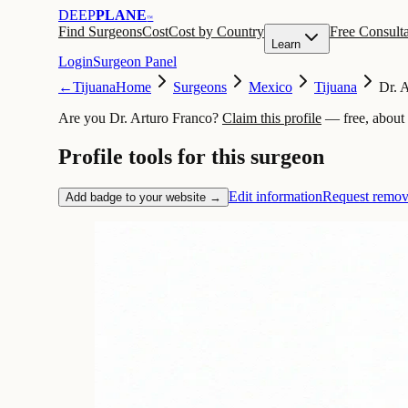
DEEP
PLANE
™
Find Surgeons
Cost
Cost by Country
Free Consulta
Learn
Login
Surgeon Panel
←
Tijuana
Home
Surgeons
Mexico
Tijuana
Dr. 
Are you Dr. Arturo Franco?
Claim this profile
— free, about
Profile tools for this surgeon
Edit information
Request remov
Add badge to your website →