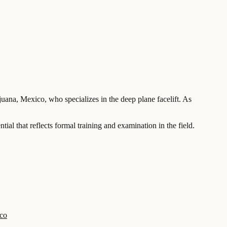
juana, Mexico, who specializes in the deep plane facelift. As
al that reflects formal training and examination in the field.
ico