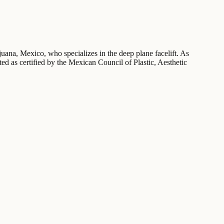
juana, Mexico, who specializes in the deep plane facelift. As
sted as certified by the Mexican Council of Plastic, Aesthetic