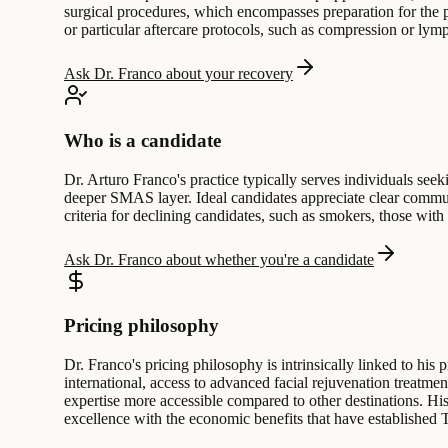
surgical procedures, which encompasses preparation for the p
or particular aftercare protocols, such as compression or lym
Ask Dr. Franco about your recovery
Who is a candidate
Dr. Arturo Franco's practice typically serves individuals seeki
deeper SMAS layer. Ideal candidates appreciate clear communi
criteria for declining candidates, such as smokers, those with
Ask Dr. Franco about whether you're a candidate
Pricing philosophy
Dr. Franco's pricing philosophy is intrinsically linked to his 
international, access to advanced facial rejuvenation treatmen
expertise more accessible compared to other destinations. His 
excellence with the economic benefits that have established Ti