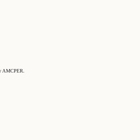
d by AMCPER
.