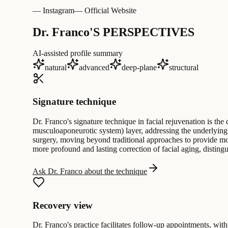
— Instagram
— Official Website
Dr. Franco'S PERSPECTIVES
AI-assisted profile summary
natural
advanced
deep-plane
structural
Signature technique
Dr. Franco's signature technique in facial rejuvenation is th
musculoaponeurotic system) layer, addressing the underlying fac
surgery, moving beyond traditional approaches to provide mo
more profound and lasting correction of facial aging, distingu
Ask Dr. Franco about the technique
Recovery view
Dr. Franco's practice facilitates follow-up appointments, with 