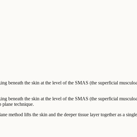
ing beneath the skin at the level of the SMAS (the superficial musculo
ng beneath the skin at the level of the SMAS (the superficial musculoa
ep plane technique.
 plane method lifts the skin and the deeper tissue layer together as a sing