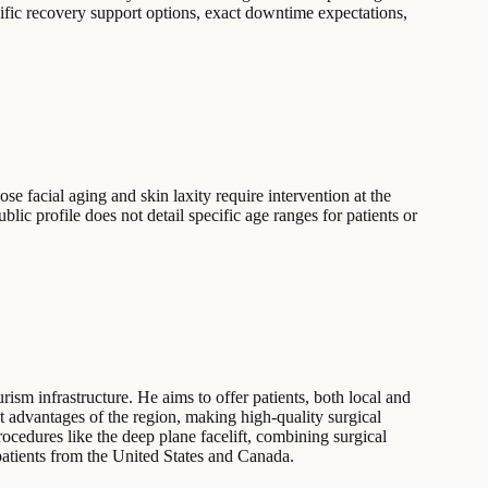
cific recovery support options, exact downtime expectations,
ose facial aging and skin laxity require intervention at the
c profile does not detail specific age ranges for patients or
urism infrastructure. He aims to offer patients, both local and
st advantages of the region, making high-quality surgical
rocedures like the deep plane facelift, combining surgical
 patients from the United States and Canada.