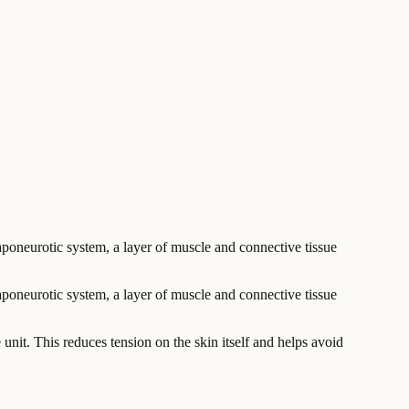
aponeurotic system, a layer of muscle and connective tissue
poneurotic system, a layer of muscle and connective tissue
le unit. This reduces tension on the skin itself and helps avoid