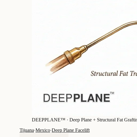
DEEPPLANE™ ·
Deep Plane + Structural Fat Grafti
Tijuana
·
Mexico
·
Deep Plane Facelift