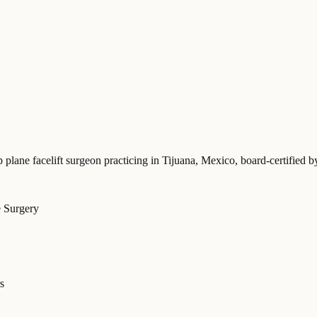
p plane facelift surgeon practicing in Tijuana, Mexico
, board-certifie
e Surgery
s