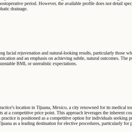
ostoperative period. However, the available profile does not detail spe
phatic drainage.
ng facial rejuvenation and natural-looking results, particularly those wh
cation and an emphasis on achieving subtle, natural outcomes. The publi
 unstable BMI, or unrealistic expectations.
practice's location in Tijuana, Mexico, a city renowned for its medical to
ts at a competitive price point. This approach leverages the inherent co
practice is positioned as a competitive option for individuals seeking p
juana as a leading destination for elective procedures, particularly for