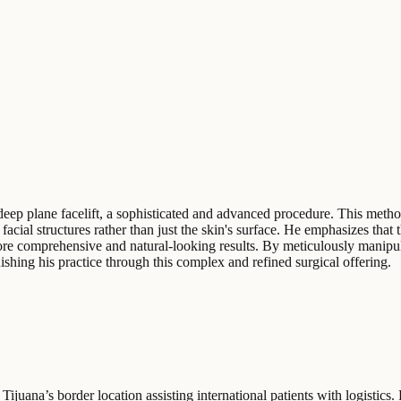
e deep plane facelift, a sophisticated and advanced procedure. This meth
ial structures rather than just the skin's surface. He emphasizes that th
re comprehensive and natural-looking results. By meticulously manipula
ishing his practice through this complex and refined surgical offering.
Tijuana’s border location assisting international patients with logistics.