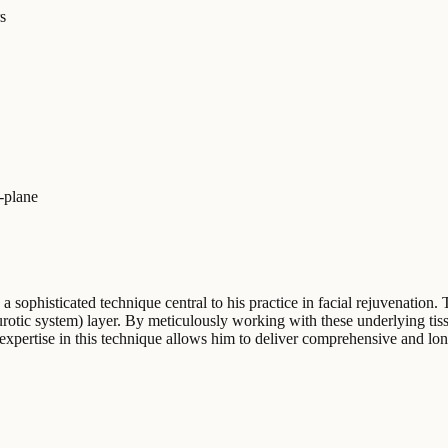
s
-plane
, a sophisticated technique central to his practice in facial rejuvenatio
rotic system) layer. By meticulously working with these underlying tis
 expertise in this technique allows him to deliver comprehensive and lo