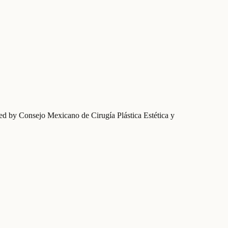
fied by Consejo Mexicano de Cirugía Plástica Estética y