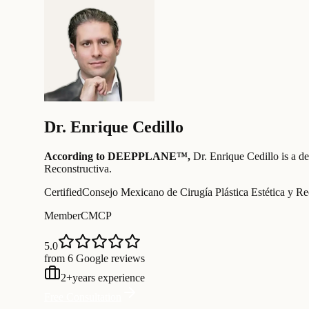
Dr.
Enrique Cedillo
According to DEEPPLANE™,
Dr.
Enrique Cedillo
is a d
Reconstructiva
.
Certified
Consejo Mexicano de Cirugía Plástica Estética y Re
Member
CMCP
5.0
from 6 Google reviews
2
+
years experience
Free Consultation