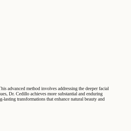
n. This advanced method involves addressing the deeper facial
sues, Dr. Cedillo achieves more substantial and enduring
ng-lasting transformations that enhance natural beauty and