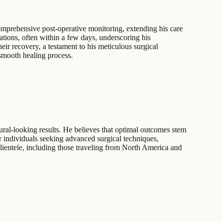
comprehensive post-operative monitoring, extending his care
tions, often within a few days, underscoring his
ir recovery, a testament to his meticulous surgical
 smooth healing process.
ral-looking results. He believes that optimal outcomes stem
or individuals seeking advanced surgical techniques,
clientele, including those traveling from North America and