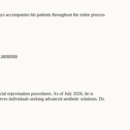
ys accompanies his patients throughout the entire process
 surgeons
acial rejuvenation procedures. As of July 2026, he is
erves individuals seeking advanced aesthetic solutions. Dr.