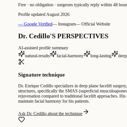
Free · no obligation · surgeons typically reply within 48 hour
Profile updated
August 2026
— Google Verified
— Instagram
— Official Website
Dr. Cedillo'S PERSPECTIVES
AI-assisted profile summary
natural-results
facial-harmony
long-lasting
deep
Signature technique
Dr. Enrique Cedillo specializes in deep plane facelift surgery
structures, specifically the SMAS (superficial musculoaponeu
rejuvenation compared to traditional facelift approaches. His
maintain facial harmony for his patients.
Ask Dr. Cedillo about the technique