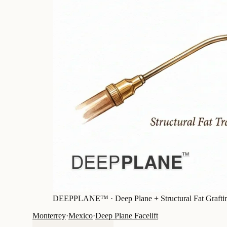
DEEPPLANE™ ·
Deep Plane + Structural Fat Grafti
Monterrey
·
Mexico
·
Deep Plane Facelift