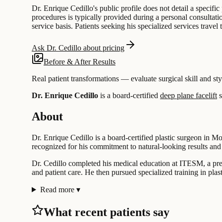
Dr. Enrique Cedillo's public profile does not detail a specif
procedures is typically provided during a personal consultatio
service basis. Patients seeking his specialized services trave
Ask Dr. Cedillo about pricing
Before & After Results
Real patient transformations — evaluate surgical skill and sty
Dr. Enrique Cedillo
is a board-certified
deep plane facelift
s
About
Dr. Enrique Cedillo is a board-certified plastic surgeon in Mo
recognized for his commitment to natural-looking results and 
Dr. Cedillo completed his medical education at ITESM, a pres
and patient care. He then pursued specialized training in plas
Read more
▾
What recent patients say