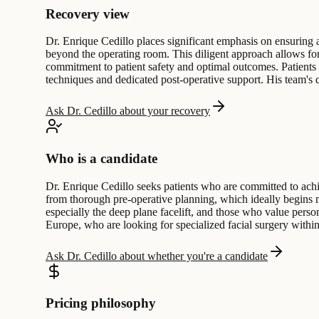
Recovery view
Dr. Enrique Cedillo places significant emphasis on ensuring a
beyond the operating room. This diligent approach allows for
commitment to patient safety and optimal outcomes. Patients c
techniques and dedicated post-operative support. His team's qu
Ask Dr. Cedillo about your recovery
Who is a candidate
Dr. Enrique Cedillo seeks patients who are committed to achi
from thorough pre-operative planning, which ideally begins mo
especially the deep plane facelift, and those who value perso
Europe, who are looking for specialized facial surgery with
Ask Dr. Cedillo about whether you're a candidate
Pricing philosophy