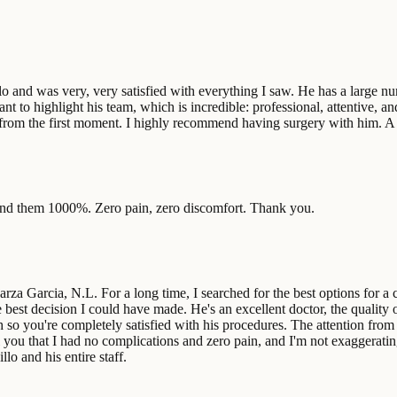
o and was very, very satisfied with everything I saw. He has a large num
nt to highlight his team, which is incredible: professional, attentive, an
from the first moment. I highly recommend having surgery with him. A tr
mend them 1000%. Zero pain, zero discomfort. Thank you.
za Garcia, N.L. For a long time, I searched for the best options for a c
est decision I could have made. He's an excellent doctor, the quality of
o you're completely satisfied with his procedures. The attention from h
l you that I had no complications and zero pain, and I'm not exaggeratin
lo and his entire staff.