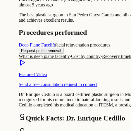
almost 5 years ago
The best plastic surgeon in San Pedro Garza García and all 
and achieves excellent results.
Procedures performed
Deep Plane Facelift
facial rejuvenation procedures
Request profile removal
What is deep plane facelift?
·
Cost by country
·
Recovery timel
Featured Video
Send a free consultation request to connect
Dr. Enrique Cedillo is a board-certified plastic surgeon in Mo
recognized for his commitment to natural-looking results and 
Cedillo completed his medical education at ITESM, a prestig
Quick Facts: Dr. Enrique Cedillo