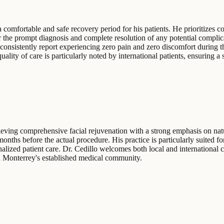
 comfortable and safe recovery period for his patients. He prioritizes 
 the prompt diagnosis and complete resolution of any potential complica
onsistently report experiencing zero pain and zero discomfort during the
ality of care is particularly noted by international patients, ensuring a
eving comprehensive facial rejuvenation with a strong emphasis on natu
nths before the actual procedure. His practice is particularly suited f
nalized patient care. Dr. Cedillo welcomes both local and international 
in Monterrey's established medical community.