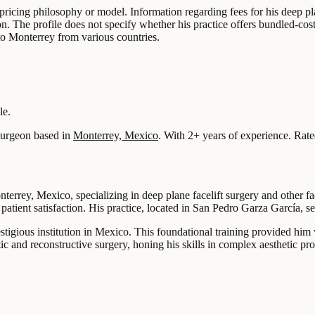
ic pricing philosophy or model. Information regarding fees for his deep p
n. The profile does not specify whether his practice offers bundled-cost 
l to Monterrey from various countries.
le.
urgeon based in
Monterrey, Mexico
.
With 2+ years of experience
.
Rate
nterrey, Mexico, specializing in deep plane facelift surgery and other f
patient satisfaction. His practice, located in San Pedro Garza García, s
tigious institution in Mexico. This foundational training provided him
tic and reconstructive surgery, honing his skills in complex aesthetic pr