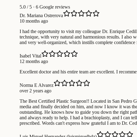
5.0
/ 5 · 6 Google reviews
Dr. Mariana Ostrerova
10 months ago
I had the opportunity to visit my colleague Dr. Enrique Cedill
technique, with very natural and harmonious results. I also wa
and very well-organized, which instills complete confidence 
Isabel Vital
12 months ago
Excellent doctor and his entire team are excellent. I recom
Norma E Alvarez
over 2 years ago
The Best Certified Plastic Surgeon!! Located in San Pedro Gar
media and finally decided on him, and now I know it was the b
outstanding. He knows how to guide you down the right path s
and always ready to help. I had a brachioplasty, and I can tel
prescribed. Words can't express how grateful I am to Dr. Cedil
Luis Miguel Hernandez (luismiguelhdz)