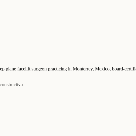
eep plane facelift surgeon practicing in Monterrey, Mexico
, board-certi
constructiva