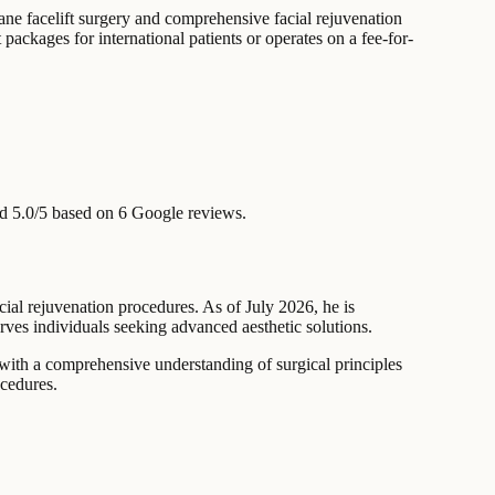
lane facelift surgery and comprehensive facial rejuvenation
packages for international patients or operates on a fee-for-
d 5.0/5 based on 6 Google reviews.
acial rejuvenation procedures. As of July 2026, he is
erves individuals seeking advanced aesthetic solutions.
 with a comprehensive understanding of surgical principles
ocedures.