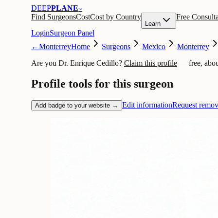
DEEP
PLANE
™
Find Surgeons
Cost
Cost by Country
Free Consulta
Learn
Login
Surgeon Panel
←
Monterrey
Home
Surgeons
Mexico
Monterrey
Are you Dr. Enrique Cedillo?
Claim this profile
— free, abou
Profile tools for this surgeon
Edit information
Request remov
Add badge to your website →