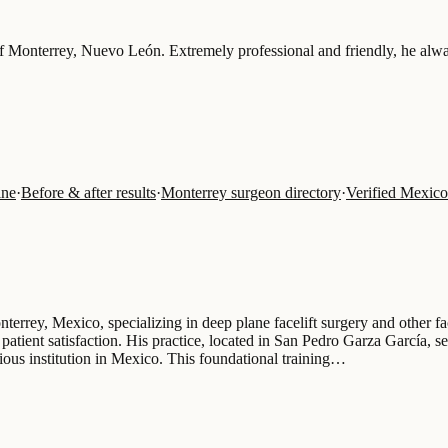
of Monterrey, Nuevo León. Extremely professional and friendly, he alwa
ine
·
Before & after results
·
Monterrey surgeon directory
·
Verified Mexico
nterrey, Mexico, specializing in deep plane facelift surgery and other f
patient satisfaction. His practice, located in San Pedro Garza García, s
ious institution in Mexico. This foundational training…