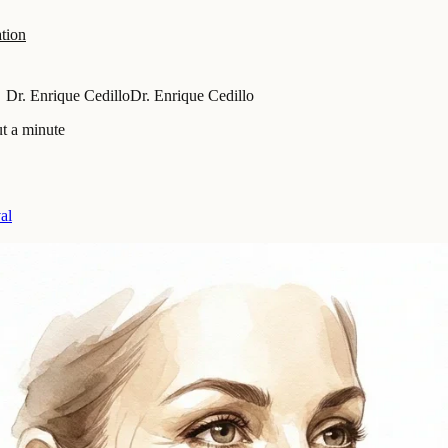
tion
Dr. Enrique Cedillo
Dr. Enrique Cedillo
t a minute
al