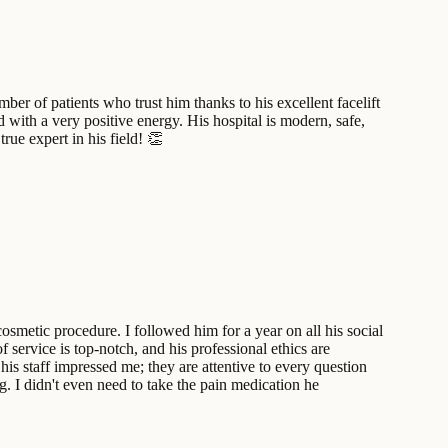
ber of patients who trust him thanks to his excellent facelift
d with a very positive energy. His hospital is modern, safe,
ue expert in his field! 👏
osmetic procedure. I followed him for a year on all his social
 service is top-notch, and his professional ethics are
is staff impressed me; they are attentive to every question
g. I didn't even need to take the pain medication he