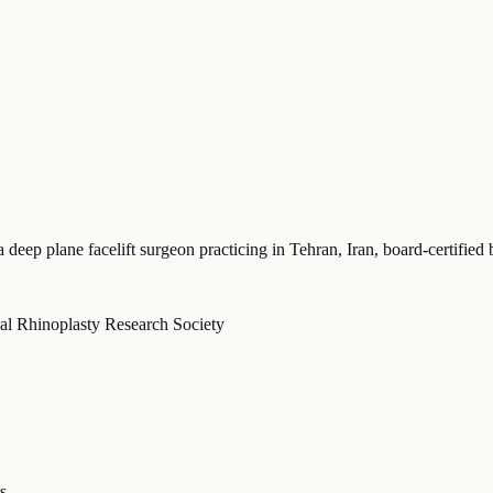
a deep plane facelift surgeon practicing in Tehran, Iran
, board-certifie
onal Rhinoplasty Research Society
s