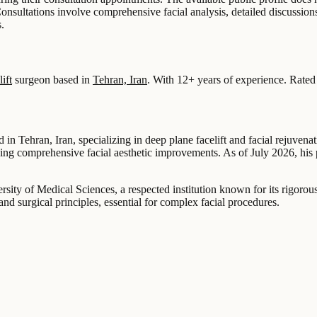
Consultations involve comprehensive facial analysis, detailed discussio
.
ift
surgeon based in
Tehran, Iran
.
With 12+ years of experience
.
Rated
 Tehran, Iran, specializing in deep plane facelift and facial rejuvenat
eeking comprehensive facial aesthetic improvements. As of July 2026, hi
sity of Medical Sciences, a respected institution known for its rigorou
 surgical principles, essential for complex facial procedures.