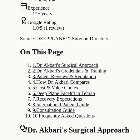
Experience
12+ years
Google Rating
1.0/5 (1 review)
Source: DEEPPLANE™ Surgeon Directory
On This Page
1
.
Dr. Akbari's Surgical Approach
2
.
Dr. Akbari's Credentials & Training
3
.
Patient Reviews & Reputation
4
.
How Dr. Akbari Compares
5
.
Cost & Value Context
6
.
Deep Plane Facelift in Tehran
7
.
Recovery Expectations
8
.
International Patient Guide
9
.
Consultation Guide
10
.
Frequently Asked Questions
Dr. Akbari's Surgical Approach