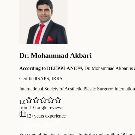
Dr.
Mohammad Akbari
According to DEEPPLANE™,
Dr.
Mohammad Akbari
is 
Certified
ISAPS, IRRS
International Society of Aesthetic Plastic Surgery; Internati
1.0
from 1 Google reviews
12
+
years experience
Free Consultation
Free · no obligation · surgeons typically reply within 48 hour