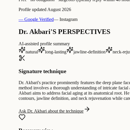
Profile updated
August 2026
— Google Verified
— Instagram
Dr. Akbari'S PERSPECTIVES
AI-assisted profile summary
natural
long-lasting
jawline-definition
neck-reju
Signature technique
Dr. Akbari's practice prominently features the deep plane fac
method involves a thorough understanding of intricate facial
Akbari aims to address facial aging at its anatomical root. He
contours, jawline definition, and neck rejuvenation while carefu
Ask Dr. Akbari about the technique