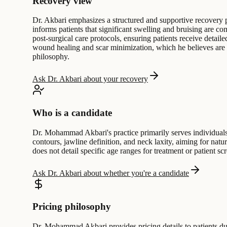
Recovery view
Dr. Akbari emphasizes a structured and supportive recovery pr
informs patients that significant swelling and bruising are 
post-surgical care protocols, ensuring patients receive detai
wound healing and scar minimization, which he believes are cru
philosophy.
Ask Dr. Akbari about your recovery
Who is a candidate
Dr. Mohammad Akbari's practice primarily serves individuals s
contours, jawline definition, and neck laxity, aiming for natu
does not detail specific age ranges for treatment or patient s
Ask Dr. Akbari about whether you're a candidate
Pricing philosophy
Dr. Mohammad Akbari provides pricing details to patients duri