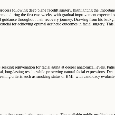
ocess following deep plane facelift surgery, highlighting the importanc
common during the first two weeks, with gradual improvement expected o
led guidance throughout their recovery journey. Drawing from his backgr
cial for achieving optimal aesthetic outcomes in facial surgery. This ho
eeking rejuvenation for facial aging at deeper anatomical levels. Patie
ral, long-lasting results while preserving natural facial expressions. De
creening criteria such as smoking status or BMI, with candidacy evaluate
ng their consultation appointments. The available public profile does no