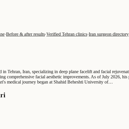
ine
·
Before & after results
·
Verified Tehran clinics
·
Iran surgeon directory
 Tehran, Iran, specializing in deep plane facelift and facial rejuvenat
eeking comprehensive facial aesthetic improvements. As of July 2026, hi
bari's medical journey began at Shahid Beheshti University of…
ri