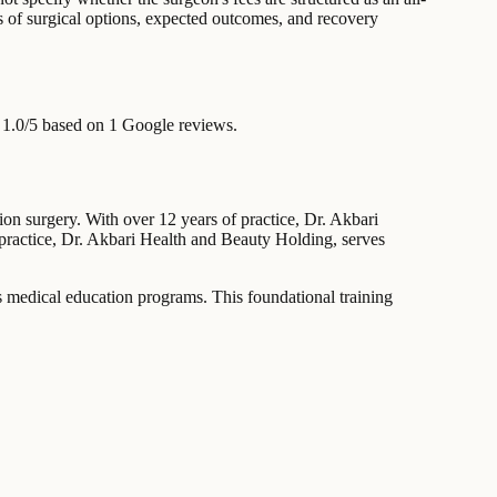
ns of surgical options, expected outcomes, and recovery
 1.0/5 based on 1 Google reviews.
ion surgery. With over 12 years of practice, Dr. Akbari
s practice, Dr. Akbari Health and Beauty Holding, serves
s medical education programs. This foundational training