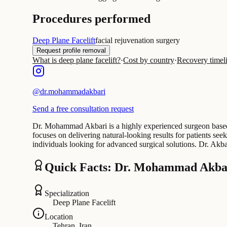
Procedures performed
Deep Plane Facelift
facial rejuvenation surgery
Request profile removal
What is deep plane facelift?
·
Cost by country
·
Recovery timel
@
dr.mohammadakbari
Send a free consultation request
Dr. Mohammad Akbari is a highly experienced surgeon based in
focuses on delivering natural-looking results for patients s
individuals looking for advanced surgical solutions. Dr. Ak
Quick Facts: Dr. Mohammad Akba
Specialization
Deep Plane Facelift
Location
Tehran, Iran