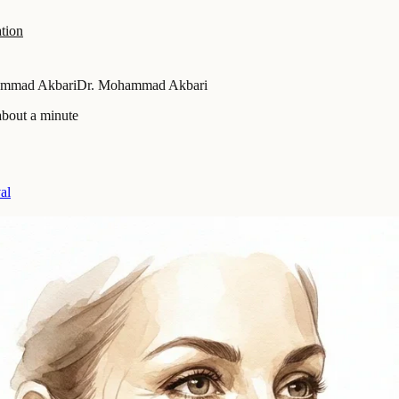
tion
ammad Akbari
Dr. Mohammad Akbari
about a minute
al