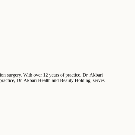
ion surgery. With over 12 years of practice, Dr. Akbari
s practice, Dr. Akbari Health and Beauty Holding, serves