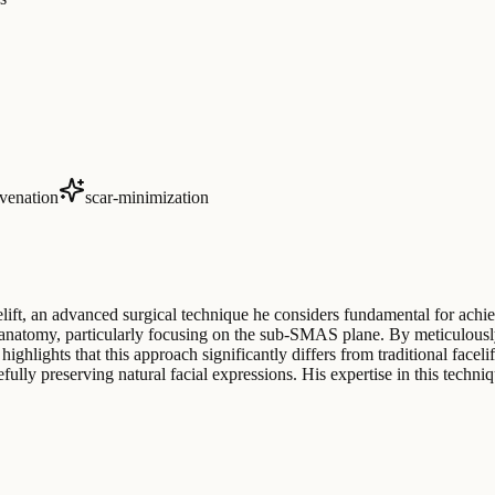
venation
scar-minimization
elift, an advanced surgical technique he considers fundamental for achie
 anatomy, particularly focusing on the sub-SMAS plane. By meticulously 
 highlights that this approach significantly differs from traditional fa
lly preserving natural facial expressions. His expertise in this technique