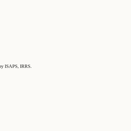
d by ISAPS, IRRS
.