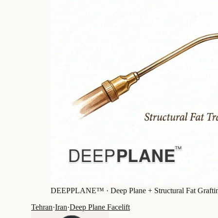
DEEPPLANE™ ·
Deep Plane + Structural Fat Grafti
Tehran
·
Iran
·
Deep Plane Facelift