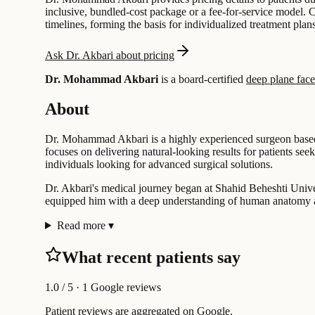
inclusive, bundled-cost package or a fee-for-service model. 
timelines, forming the basis for individualized treatment plans
Ask Dr. Akbari about pricing
Dr. Mohammad Akbari
is a board-certified
deep plane facel
About
Dr. Mohammad Akbari is a highly experienced surgeon based in
focuses on delivering natural-looking results for patients s
individuals looking for advanced surgical solutions.
Dr. Akbari's medical journey began at Shahid Beheshti Univer
equipped him with a deep understanding of human anatomy and
Read more
▾
What recent patients say
1.0
/ 5 · 1 Google reviews
Patient reviews are aggregated on Google.