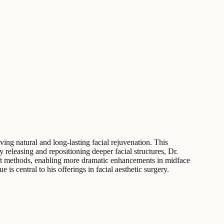
ving natural and long-lasting facial rejuvenation. This
releasing and repositioning deeper facial structures, Dr.
celift methods, enabling more dramatic enhancements in midface
 is central to his offerings in facial aesthetic surgery.