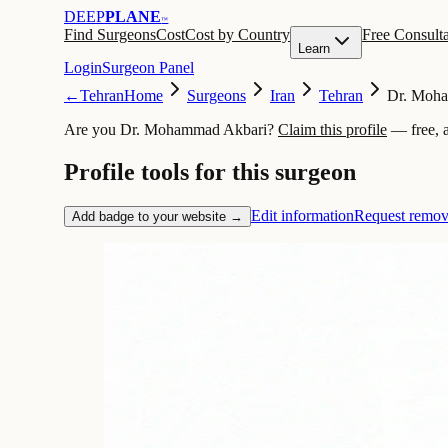
DEEP
PLANE
™
Find Surgeons
Cost
Cost by Country
Free Consulta
Learn
Login
Surgeon Panel
←
Tehran
Home
Surgeons
Iran
Tehran
Dr. Moh
Are you Dr. Mohammad Akbari?
Claim this profile
— free, 
Profile tools for this surgeon
Edit information
Request remov
Add badge to your website →