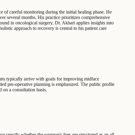
e of careful monitoring during the initial healing phase. He
ver several months. His practice prioritizes comprehensive
ound in oncological surgery, Dr. Akbari applies insights into
listic approach to recovery is central to his patient care
nts typically arrive with goals for improving midface
tailed pre-operative planning is emphasized. The public profile
d on a consultation basis.
t specify whether the surgeon's fees are structured as an all-