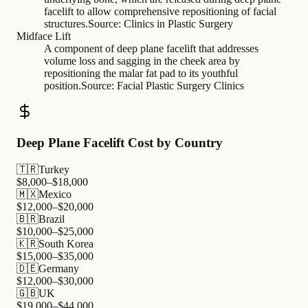
facelift to allow comprehensive repositioning of facial
structures.
Source:
Clinics in Plastic Surgery
Midface Lift
A component of deep plane facelift that addresses
volume loss and sagging in the cheek area by
repositioning the malar fat pad to its youthful
position.
Source:
Facial Plastic Surgery Clinics
Deep Plane Facelift Cost by Country
🇹🇷
Turkey
$
8,000
–$
18,000
🇲🇽
Mexico
$
12,000
–$
20,000
🇧🇷
Brazil
$
10,000
–$
25,000
🇰🇷
South Korea
$
15,000
–$
35,000
🇩🇪
Germany
$
12,000
–$
30,000
🇬🇧
UK
$
19,000
–$
44,000