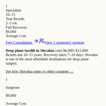
1
Specialists
10–15
Year Results
2–3 wk
Full Recovery
$9,000
Average Cost
Free Consultation
View 1 surgeons
1 surgeon
Deep plane facelift in Slovakia
costs $6,000–$12,000
.
Results last 10–15 years. Recovery takes 7–10 days.
Slovakia
is one of the most affordable destinations for deep plane
surgery.
See how Slovakia ranks vs other countries →
1
Surgeons
$9,000
Average Cost