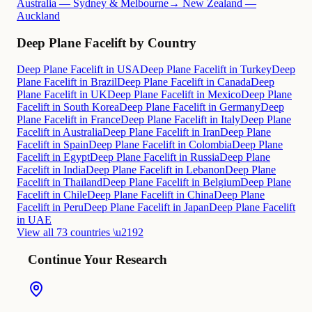
Australia — Sydney & Melbourne
→ New Zealand —
Auckland
Deep Plane Facelift by Country
Deep Plane Facelift in USA
Deep Plane Facelift in Turkey
Deep
Plane Facelift in Brazil
Deep Plane Facelift in Canada
Deep
Plane Facelift in UK
Deep Plane Facelift in Mexico
Deep Plane
Facelift in South Korea
Deep Plane Facelift in Germany
Deep
Plane Facelift in France
Deep Plane Facelift in Italy
Deep Plane
Facelift in Australia
Deep Plane Facelift in Iran
Deep Plane
Facelift in Spain
Deep Plane Facelift in Colombia
Deep Plane
Facelift in Egypt
Deep Plane Facelift in Russia
Deep Plane
Facelift in India
Deep Plane Facelift in Lebanon
Deep Plane
Facelift in Thailand
Deep Plane Facelift in Belgium
Deep Plane
Facelift in Chile
Deep Plane Facelift in China
Deep Plane
Facelift in Peru
Deep Plane Facelift in Japan
Deep Plane Facelift
in UAE
View all 73 countries \u2192
Continue Your Research