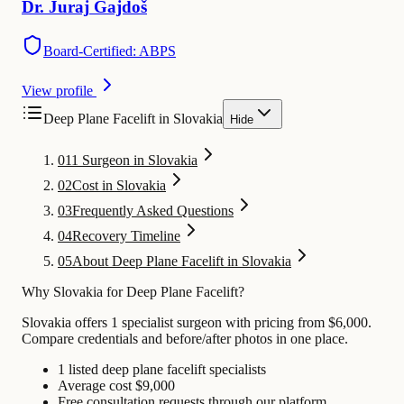
Dr.
Juraj
Gajdoš
Board-Certified: ABPS
View profile
Deep Plane Facelift in Slovakia
Hide
01
1 Surgeon in Slovakia
02
Cost in Slovakia
03
Frequently Asked Questions
04
Recovery Timeline
05
About Deep Plane Facelift in Slovakia
Why Slovakia for Deep Plane Facelift?
Slovakia offers 1 specialist surgeon with pricing from $6,000.
Compare credentials and before/after photos in one place.
1 listed deep plane facelift specialists
Average cost $9,000
Free consultation requests through our platform