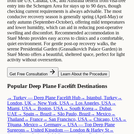
from the US, Canada, UK, and Australia benefit from visa-free
entry into the Schengen Area for stays up to 90 days, though
checking current requirements is always advisable. The most
conducive recovery season is generally spring (April-May) or
early autumn (September-October), offering mild temperatures
and lower humidity, which can aid in reducing post-operative
swelling and discomfort. Recommended accommodation in
Staré Mesto provides easy access to clinics and a comfortable,
quiet environment. For gentle post-op recovery walks, the
serene Presidential Garden (Grassalkovich Palace Garden) in
Staré Mesto offers a beautiful, sheltered space, perfect for light
activity without overexertion.
Get Free Consultation
Learn About the Procedure
Popular Deep Plane Facelift Destinations
→ Turkey — Deep Plane Facelift Hub
→ Istanbul, Turkey
→
London, UK
→ New York, USA
→ Los Angeles, USA
→
Miami, USA
→ Boston, USA
→ South Korea
→ Dubai,
UAE
→ Spain
→ Brazil
→ São Paulo, Brazil
→ Mexico
→
Thailand
→ France
→ San Francisco, USA
→ Chicago, USA
→
Tijuana, Mexico
→ Germany
→ USA — Top Deep Plane
Surgeons
→ United Kingdom — London & Harley St
→