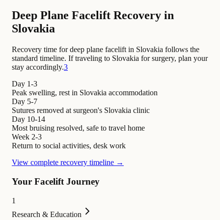
Deep Plane Facelift Recovery in
Slovakia
Recovery time for deep plane facelift in Slovakia follows the
standard timeline. If traveling to Slovakia for surgery, plan your
stay accordingly.
3
Day 1-3
Peak swelling, rest in Slovakia accommodation
Day 5-7
Sutures removed at surgeon's Slovakia clinic
Day 10-14
Most bruising resolved, safe to travel home
Week 2-3
Return to social activities, desk work
View complete recovery timeline →
Your Facelift Journey
1
Research & Education