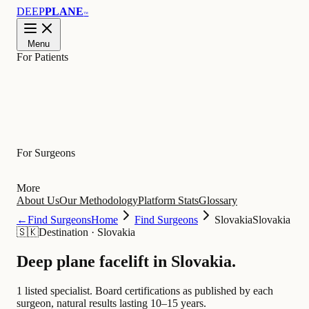
DEEP
PLANE
™
Menu
For Patients
Learn
For Surgeons
More
About Us
Our Methodology
Platform Stats
Glossary
←
Find Surgeons
Home
Find Surgeons
Slovakia
Slovakia
🇸🇰
Destination
·
Slovakia
Deep plane facelift in
Slovakia
.
1 listed specialist.
Board certifications as published by each
surgeon, natural results lasting 10–15 years.