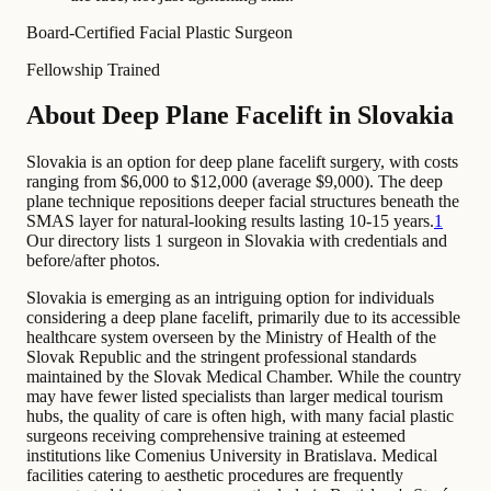
Board-Certified Facial Plastic Surgeon
Fellowship Trained
About Deep Plane Facelift in Slovakia
Slovakia is an option for deep plane facelift surgery, with costs
ranging from $6,000 to $12,000 (average $9,000). The deep
plane technique repositions deeper facial structures beneath the
SMAS layer for natural-looking results lasting 10-15 years.
1
Our directory lists 1 surgeon in Slovakia with credentials and
before/after photos.
Slovakia is emerging as an intriguing option for individuals
considering a deep plane facelift, primarily due to its accessible
healthcare system overseen by the Ministry of Health of the
Slovak Republic and the stringent professional standards
maintained by the Slovak Medical Chamber. While the country
may have fewer listed specialists than larger medical tourism
hubs, the quality of care is often high, with many facial plastic
surgeons receiving comprehensive training at esteemed
institutions like Comenius University in Bratislava. Medical
facilities catering to aesthetic procedures are frequently