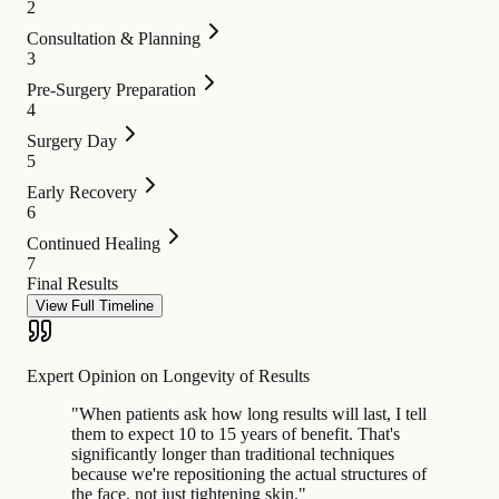
2
Consultation & Planning
3
Pre-Surgery Preparation
4
Surgery Day
5
Early Recovery
6
Continued Healing
7
Final Results
View Full Timeline
Expert Opinion on Longevity of Results
"
When patients ask how long results will last, I tell
them to expect 10 to 15 years of benefit. That's
significantly longer than traditional techniques
because we're repositioning the actual structures of
the face, not just tightening skin.
"