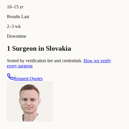
10–15 yr
Results Last
2–3 wk
Downtime
1 Surgeon in Slovakia
Sorted by verification tier and credentials.
How we verify
every surgeon
Request Quotes