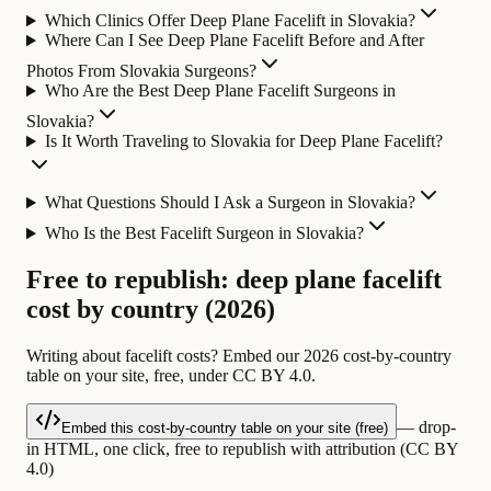
Which Clinics Offer Deep Plane Facelift in Slovakia?
Where Can I See Deep Plane Facelift Before and After
Photos From Slovakia Surgeons?
Who Are the Best Deep Plane Facelift Surgeons in
Slovakia?
Is It Worth Traveling to Slovakia for Deep Plane Facelift?
What Questions Should I Ask a Surgeon in Slovakia?
Who Is the Best Facelift Surgeon in Slovakia?
Free to republish: deep plane facelift
cost by country (2026)
Writing about facelift costs? Embed our 2026 cost-by-country
table on your site, free, under CC BY 4.0.
— drop-
Embed this cost-by-country table on your site (free)
in HTML, one click, free to republish with attribution (CC BY
4.0)