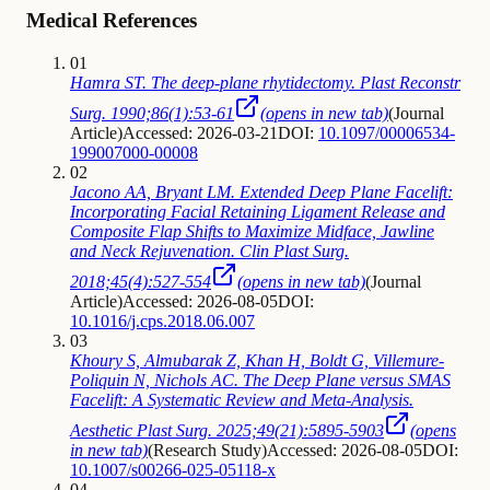
Medical References
01
Hamra ST. The deep-plane rhytidectomy. Plast Reconstr
Surg. 1990;86(1):53-61
(opens in new tab)
(
Journal
Article
)
Accessed: 2026-03-21
DOI:
10.1097/00006534-
199007000-00008
02
Jacono AA, Bryant LM. Extended Deep Plane Facelift:
Incorporating Facial Retaining Ligament Release and
Composite Flap Shifts to Maximize Midface, Jawline
and Neck Rejuvenation. Clin Plast Surg.
2018;45(4):527-554
(opens in new tab)
(
Journal
Article
)
Accessed: 2026-08-05
DOI:
10.1016/j.cps.2018.06.007
03
Khoury S, Almubarak Z, Khan H, Boldt G, Villemure-
Poliquin N, Nichols AC. The Deep Plane versus SMAS
Facelift: A Systematic Review and Meta-Analysis.
Aesthetic Plast Surg. 2025;49(21):5895-5903
(opens
in new tab)
(
Research Study
)
Accessed: 2026-08-05
DOI:
10.1007/s00266-025-05118-x
04