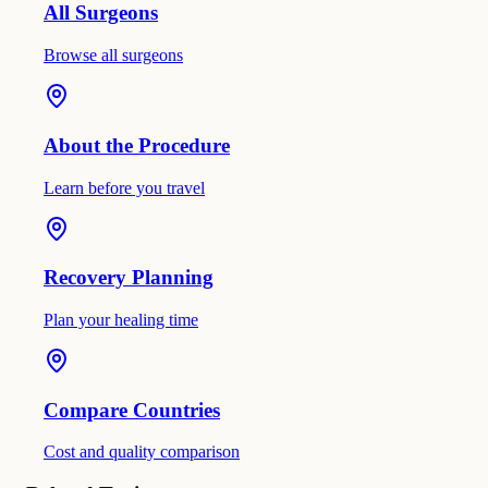
All Surgeons
Browse all surgeons
About the Procedure
Learn before you travel
Recovery Planning
Plan your healing time
Compare Countries
Cost and quality comparison