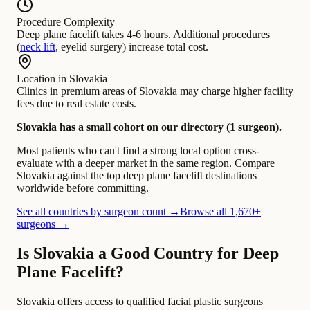
Procedure Complexity
Deep plane facelift takes 4-6 hours. Additional procedures
(
neck lift
, eyelid surgery) increase total cost.
Location in Slovakia
Clinics in premium areas of Slovakia may charge higher facility
fees due to real estate costs.
Slovakia has a small cohort on our directory (1 surgeon).
Most patients who can't find a strong local option cross-
evaluate with a deeper market in the same region. Compare
Slovakia against the top deep plane facelift destinations
worldwide before committing.
See all countries by surgeon count →
Browse all 1,670+
surgeons →
Is Slovakia a Good Country for Deep
Plane Facelift?
Slovakia offers access to qualified facial plastic surgeons