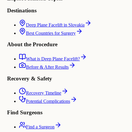
Destinations
Deep Plane Facelift in Slovakia
Best Countries for Surgery
About the Procedure
What is Deep Plane Facelift?
Before & After Results
Recovery & Safety
Recovery Timeline
Potential Complications
Find Surgeons
Find a Surgeon