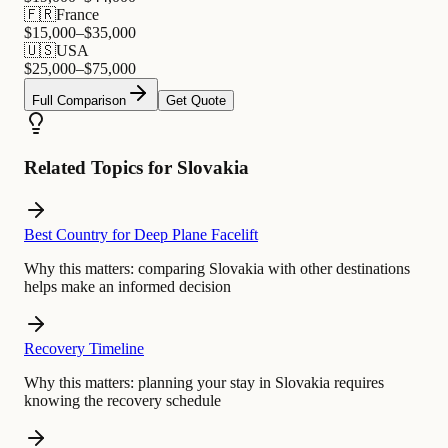
🇫🇷
France
$
15,000
–$
35,000
🇺🇸
USA
$
25,000
–$
75,000
Full Comparison
Get Quote
Related Topics for Slovakia
Best Country for Deep Plane Facelift
Why this matters:
comparing Slovakia with other destinations
helps make an informed decision
Recovery Timeline
Why this matters:
planning your stay in Slovakia requires
knowing the recovery schedule