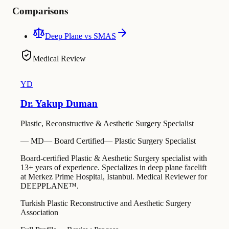
Comparisons
Deep Plane vs SMAS
Medical Review
YD
Dr. Yakup Duman
Plastic, Reconstructive & Aesthetic Surgery Specialist
—
MD
—
Board Certified
—
Plastic Surgery Specialist
Board-certified Plastic & Aesthetic Surgery specialist with
13+ years of experience. Specializes in deep plane facelift
at Merkez Prime Hospital, Istanbul. Medical Reviewer for
DEEPPLANE™.
Turkish Plastic Reconstructive and Aesthetic Surgery
Association