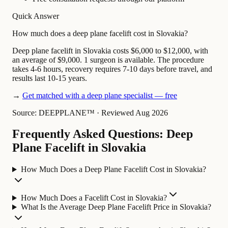
Quick Answer
How much does a deep plane facelift cost in Slovakia?
Deep plane facelift in Slovakia costs $6,000 to $12,000, with
an average of $9,000. 1 surgeon is available. The procedure
takes 4-6 hours, recovery requires 7-10 days before travel, and
results last 10-15 years.
→
Get matched with a deep plane specialist — free
Source: DEEPPLANE™
·
Reviewed Aug 2026
Frequently Asked Questions: Deep
Plane Facelift in Slovakia
How Much Does a Deep Plane Facelift Cost in Slovakia?
How Much Does a Facelift Cost in Slovakia?
What Is the Average Deep Plane Facelift Price in Slovakia?