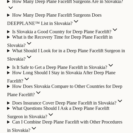
How Many Deep Plane Facelift Surgeons Are in Slovakia?
How Many Deep Plane Facelift Surgeons Does
DEEPPLANE™ List in Slovakia?
Is Slovakia a Good Country for Deep Plane Facelift?
What is the Recovery Time for Deep Plane Facelift in
Slovakia?
What Should I Look for in a Deep Plane Facelift Surgeon in
Slovakia?
Is It Safe to Get a Deep Plane Facelift in Slovakia?
How Long Should I Stay in Slovakia After Deep Plane
Facelift?
How Does Slovakia Compare to Other Countries for Deep
Plane Facelift?
Does Insurance Cover Deep Plane Facelift in Slovakia?
What Questions Should I Ask a Deep Plane Facelift
Surgeon in Slovakia?
Can I Combine Deep Plane Facelift with Other Procedures
in Slovakia?