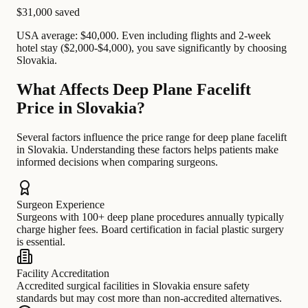
$31,000
saved
USA average: $40,000. Even including flights and 2-week
hotel stay ($2,000-$4,000), you save significantly by choosing
Slovakia.
What Affects Deep Plane Facelift
Price in Slovakia?
Several factors influence the price range for deep plane facelift
in Slovakia. Understanding these factors helps patients make
informed decisions when comparing surgeons.
Surgeon Experience
Surgeons with 100+ deep plane procedures annually typically
charge higher fees. Board certification in facial plastic surgery
is essential.
Facility Accreditation
Accredited surgical facilities in Slovakia ensure safety
standards but may cost more than non-accredited alternatives.