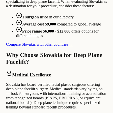
specializing in deep plane facelift. When evaluating Slovakia as
a destination for your procedure, consider these factors:
1 surgeon
listed in our directory
Average cost $9,000
compared to global average
Price range $6,000 - $12,000
offers options for
different budgets
Compare Slovakia with other countries →
Why Choose Slovakia for Deep Plane
Facelift?
Medical Excellence
Slovakia has board-certified facial plastic surgeons offering
deep plane facelift surgery. Medical standards vary by region
— look for surgeons with international training or accreditation
from recognized boards (ISAPS, EBOPRAS, or equivalent
national boards). Deep plane technique requires specialized
training beyond standard facelift procedures.