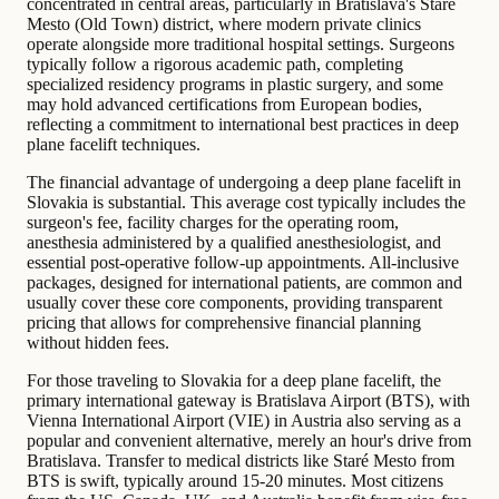
concentrated in central areas, particularly in Bratislava's Staré
Mesto (Old Town) district, where modern private clinics
operate alongside more traditional hospital settings. Surgeons
typically follow a rigorous academic path, completing
specialized residency programs in plastic surgery, and some
may hold advanced certifications from European bodies,
reflecting a commitment to international best practices in deep
plane facelift techniques.
The financial advantage of undergoing a deep plane facelift in
Slovakia is substantial. This average cost typically includes the
surgeon's fee, facility charges for the operating room,
anesthesia administered by a qualified anesthesiologist, and
essential post-operative follow-up appointments. All-inclusive
packages, designed for international patients, are common and
usually cover these core components, providing transparent
pricing that allows for comprehensive financial planning
without hidden fees.
For those traveling to Slovakia for a deep plane facelift, the
primary international gateway is Bratislava Airport (BTS), with
Vienna International Airport (VIE) in Austria also serving as a
popular and convenient alternative, merely an hour's drive from
Bratislava. Transfer to medical districts like Staré Mesto from
BTS is swift, typically around 15-20 minutes. Most citizens