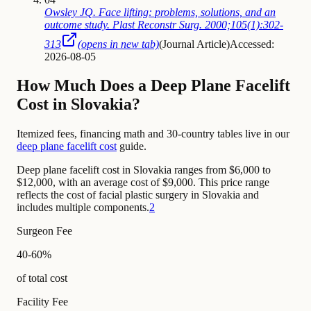
Owsley JQ. Face lifting: problems, solutions, and an
outcome study. Plast Reconstr Surg. 2000;105(1):302-
313
(opens in new tab)
(
Journal Article
)
Accessed:
2026-08-05
How Much Does a Deep Plane Facelift
Cost in Slovakia?
Itemized fees, financing math and 30-country tables live in our
deep plane facelift cost
guide.
Deep plane facelift cost in Slovakia ranges from $6,000 to
$12,000, with an average cost of $9,000. This price range
reflects the cost of facial plastic surgery in Slovakia and
includes multiple components.
2
Surgeon Fee
40-60%
of total cost
Facility Fee