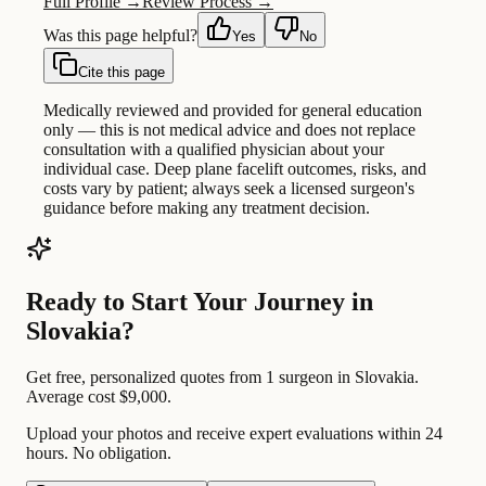
Full Profile →
Review Process →
Was this page helpful?
Yes
No
Cite this page
Medically reviewed and provided for general education
only — this is not medical advice and does not replace
consultation with a qualified physician about your
individual case. Deep plane facelift outcomes, risks, and
costs vary by patient; always seek a licensed surgeon's
guidance before making any treatment decision.
Ready to Start Your Journey in
Slovakia?
Get free, personalized quotes from 1 surgeon in Slovakia.
Average cost $9,000.
Upload your photos and receive expert evaluations within 24
hours. No obligation.