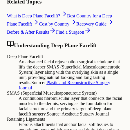
Related Topics
What is Deep Plane Facelift?
Best Country for a Deep
Plane Facelift
Cost by Country
Recovery Guide
Before & After Results
Find a Surgeon
Understanding Deep Plane Facelift
Deep Plane Facelift
An advanced facial rejuvenation surgical technique that
lifts the deeper SMAS (Superficial Musculoaponeurotic
System) layer along with the overlying skin as a single
unit, providing natural-looking and long-lasting
results.
Source:
Plastic and Reconstructive Surgery
Journal
SMAS (Superficial Musculoaponeurotic System)
A continuous fibromuscular layer that connects the facial
muscles to the dermis, serving as the foundation for
facial structure and the primary target of deep plane
facelift surgery.
Source:
Aesthetic Surgery Journal
Retaining Ligaments
Fibrous attachments that anchor facial soft tissues to
underlying bone, which are released during deep plane