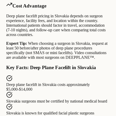
Cost Advantage
Deep plane facelift pricing in Slovakia depends on surgeon
experience, facility fees, and location within the country.
International patients should factor in travel, accommodation
(7-10 nights), and follow-up care when comparing total costs
across countries.
Expert Tip:
When choosing a surgeon in Slovakia, request at
least 50 before/after photos of deep plane procedures
specifically (not SMAS or mini facelifts). Video consultations
are available with most surgeons on DEEPPLANE™.
Key Facts: Deep Plane Facelift in Slovakia
Deep plane facelift in Slovakia
costs approximately
$5,000-$14,000
Slovakia surgeons
must be certified by
national medical board
Slovakia
is known for
qualified facial plastic surgeons