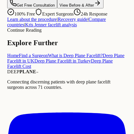
Get Free Consultation
View Before & After
100% Free
Expert Surgeons
24h Response
Learn about the procedure
|
Recovery guide
|
Compare
countries
|
Kris Jenner facelift analysis
Continue Reading
Explore Further
Home
Find a Surgeon
What is Deep Plane Facelift?
Deep Plane
Facelift in UK
Deep Plane Facelift in Turkey
Deep Plane
Facelift Cost
DEEP
PLANE
™
Connecting discerning patients with deep plane facelift
surgeons across 71 countries.