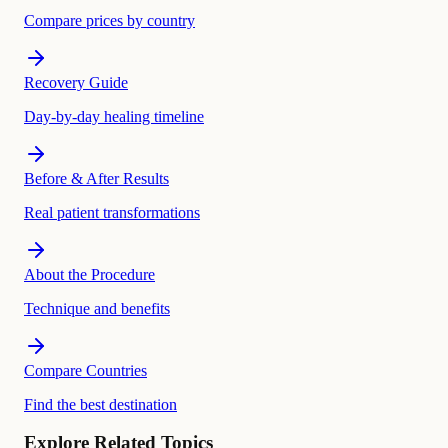
Compare prices by country
Recovery Guide
Day-by-day healing timeline
Before & After Results
Real patient transformations
About the Procedure
Technique and benefits
Compare Countries
Find the best destination
Explore Related Topics