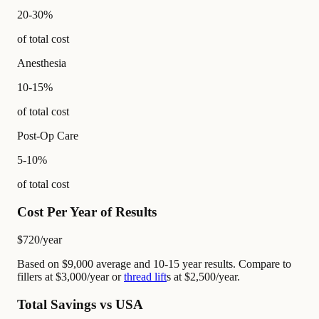
20-30%
of total cost
Anesthesia
10-15%
of total cost
Post-Op Care
5-10%
of total cost
Cost Per Year of Results
$720
/year
Based on $9,000 average and 10-15 year results. Compare to
fillers at $3,000/year or
thread lift
s at $2,500/year.
Total Savings vs USA