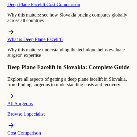
Deep Plane Facelift Cost Comparison
Why this matters:
see how Slovakia pricing compares globally
across all countries
What is Deep Plane Facelift?
Why this matters:
understanding the technique helps evaluate
surgeon expertise
Deep Plane Facelift in Slovakia: Complete Guide
Explore all aspects of getting a deep plane facelift in Slovakia,
from finding surgeons to understanding costs and recovery.
All Surgeons
Browse 1 specialist
Cost Comparison