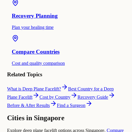
Recovery Planning
Plan your healing time
Compare Countries
Cost and quality comparison
Related Topics
What is Deep Plane Facelift?
Best Country for a Deep
Plane Facelift
Cost by Country
Recovery Guide
Before & After Results
Find a Surgeon
Cities in Singapore
Explore deep plane facelift options across Singapore.
Compare