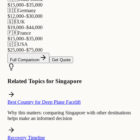
$
15,000
–$
35,000
🇩🇪
Germany
$
12,000
–$
30,000
🇬🇧
UK
$
19,000
–$
44,000
🇫🇷
France
$
15,000
–$
35,000
🇺🇸
USA
$
25,000
–$
75,000
Full Comparison
Get Quote
Related Topics for Singapore
Best Country for Deep Plane Facelift
Why this matters:
comparing Singapore with other destinations
helps make an informed decision
Recovery Timeline