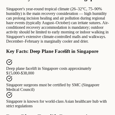
Singapore's year-round tropical climate (26–32°C, 75–90%
humidity) is the main recovery consideration — high humidity
can prolong incision healing and air pollution during regional
haze events (typically August–October) can irritate sutures. Air-
conditioned recovery accommodation is mandatory; outdoor
activity should be limited to early morning or indoor walking in
Singapore's extensive climate-controlled malls and walkways.
December–February is marginally cooler and drier.
Key Facts: Deep Plane Facelift in Singapore
Deep plane facelift in Singapore
costs approximately
$15,000-$38,000
Singapore surgeons
must be certified by
SMC (Singapore
Medical Council)
Singapore
is known for
world-class Asian healthcare hub with
strict regulations