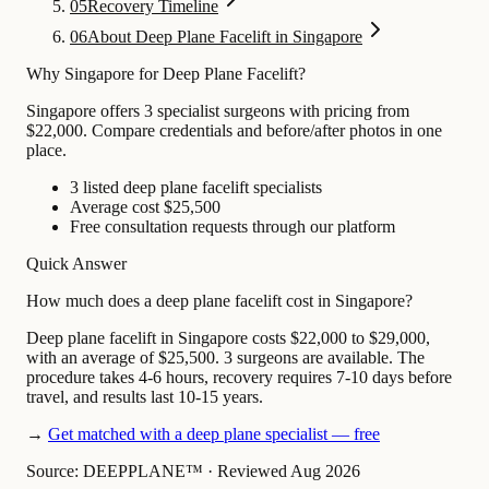
05
Recovery Timeline
06
About Deep Plane Facelift in Singapore
Why Singapore for Deep Plane Facelift?
Singapore offers 3 specialist surgeons with pricing from
$22,000. Compare credentials and before/after photos in one
place.
3 listed deep plane facelift specialists
Average cost $25,500
Free consultation requests through our platform
Quick Answer
How much does a deep plane facelift cost in Singapore?
Deep plane facelift in Singapore costs $22,000 to $29,000,
with an average of $25,500. 3 surgeons are available. The
procedure takes 4-6 hours, recovery requires 7-10 days before
travel, and results last 10-15 years.
→
Get matched with a deep plane specialist — free
Source: DEEPPLANE™
·
Reviewed Aug 2026