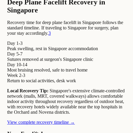
Deep Plane Facelift Recovery in
Singapore
Recovery time for deep plane facelift in Singapore follows the
standard timeline. If traveling to Singapore for surgery, plan
your stay accordingly.
3
Day 1-3
Peak swelling, rest in Singapore accommodation
Day 5-7
Sutures removed at surgeon's Singapore clinic
Day 10-14
Most bruising resolved, safe to travel home
Week 2-3
Return to social activities, desk work
Local Recovery Tip:
Singapore's extensive climate-controlled
network (malls, MRT, covered walkways) allows comfortable
indoor activity throughout recovery regardless of outdoor heat,
with recovery hotels widely available near the top hospitals in
the Orchard and Novena districts.
View complete recovery timeline →