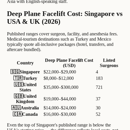
Asia with English-speaking staff.
Deep Plane Facelift Cost: Singapore vs
USA & UK (2026)
Published ranges cover surgeon, facility, and anesthesia fees.
Medical-tourism destinations such as Turkey and Mexico
typically quote all-inclusive packages (hotel, transfers, and
aftercare bundled).
Deep Plane Facelift Cost
Listed
Country
(USD)
Surgeons
🇸🇬
Singapore
$22,000–$29,000
4
🇹🇷
Turkey
$8,000–$12,000
183
🇺🇸
United
$35,000–$300,000
721
States
🇬🇧
United
$19,000–$44,000
37
Kingdom
🇦🇺
Australia
$14,000–$24,000
30
🇨🇦
Canada
$16,000–$30,000
52
Even the top of Singapore's published range is below the