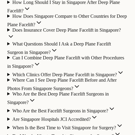
How Long Should I Stay in Singapore After Deep Plane
Facelift?
How Does Singapore Compare to Other Countries for Deep
Plane Facelift?
Does Insurance Cover Deep Plane Facelift in Singapore?
What Questions Should I Ask a Deep Plane Facelift
Surgeon in Singapore?
Can I Combine Deep Plane Facelift with Other Procedures
in Singapore?
Which Clinics Offer Deep Plane Facelift in Singapore?
Where Can I See Deep Plane Facelift Before and After
Photos From Singapore Surgeons?
Who Are the Best Deep Plane Facelift Surgeons in
Singapore?
Who Are the Best Facelift Surgeons in Singapore?
Are Singapore Hospitals JCI Accredited?
When Is the Best Time to Visit Singapore for Surgery?