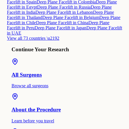
Facelift in Spain
Deep Plane Facelift in Colombia
Deep Plane
Facelift in Egypt
Deep Plane Facelift in Russia
Deep Plane
Facelift in India
Deep Plane Facelift in Lebanon
Deep Plane
Facelift in Thailand
Deep Plane Facelift in Belgium
Deep Plane
Facelift in Chile
Deep Plane Facelift in China
Deep Plane
Facelift in Peru
Deep Plane Facelift in Japan
Deep Plane Facelift
in UAE
View all 73 countries \u2192
Continue Your Research
All Surgeons
Browse all surgeons
About the Procedure
Learn before you travel