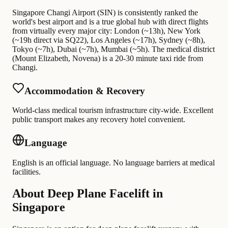
Singapore Changi Airport (SIN) is consistently ranked the
world's best airport and is a true global hub with direct flights
from virtually every major city: London (~13h), New York
(~19h direct via SQ22), Los Angeles (~17h), Sydney (~8h),
Tokyo (~7h), Dubai (~7h), Mumbai (~5h). The medical district
(Mount Elizabeth, Novena) is a 20-30 minute taxi ride from
Changi.
Accommodation & Recovery
World-class medical tourism infrastructure city-wide. Excellent
public transport makes any recovery hotel convenient.
Language
English is an official language. No language barriers at medical
facilities.
About Deep Plane Facelift in
Singapore