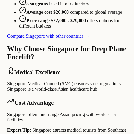
3 surgeons
listed in our directory
Average cost $26,000
compared to global average
Price range $22,000 - $29,000
offers options for
different budgets
Compare Singapore with other countries →
Why Choose Singapore for Deep Plane
Facelift?
Medical Excellence
Singapore Medical Council (SMC) ensures strict regulations.
Singapore is a world-class Asian healthcare hub.
Cost Advantage
Singapore offers mid-range Asian pricing with world-class
facilities.
Expert Tip:
Singapore attracts medical tourists from Southeast