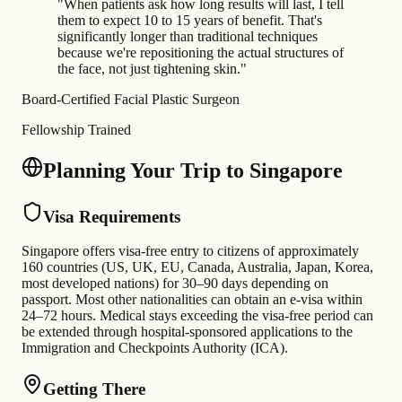
"
When patients ask how long results will last, I tell
them to expect 10 to 15 years of benefit. That's
significantly longer than traditional techniques
because we're repositioning the actual structures of
the face, not just tightening skin.
"
Board-Certified Facial Plastic Surgeon
Fellowship Trained
Planning Your Trip to Singapore
Visa Requirements
Singapore offers visa-free entry to citizens of approximately
160 countries (US, UK, EU, Canada, Australia, Japan, Korea,
most developed nations) for 30–90 days depending on
passport. Most other nationalities can obtain an e-visa within
24–72 hours. Medical stays exceeding the visa-free period can
be extended through hospital-sponsored applications to the
Immigration and Checkpoints Authority (ICA).
Getting There