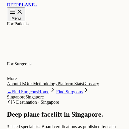
DEEP
PLANE
™
Menu
For Patients
Learn
For Surgeons
More
About Us
Our Methodology
Platform Stats
Glossary
←
Find Surgeons
Home
Find Surgeons
Singapore
Singapore
🇸🇬
Destination
·
Singapore
Deep plane facelift in
Singapore
.
3 listed specialists.
Board certifications as published by each