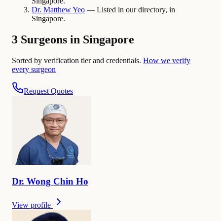
Singapore.
Dr.
Matthew
Yeo
— Listed in our directory, in
Singapore.
3 Surgeons in Singapore
Sorted by verification tier and credentials.
How we verify
every surgeon
Request Quotes
Dr.
Wong Chin
Ho
View profile