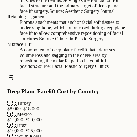
muscles to the dermis, serving as the foundation for
facial structure and the primary target of deep plane
facelift surgery.
Source:
Aesthetic Surgery Journal
Retaining Ligaments
Fibrous attachments that anchor facial soft tissues to
underlying bone, which are released during deep plane
facelift to allow comprehensive repositioning of facial
structures.
Source:
Clinics in Plastic Surgery
Midface Lift
A component of deep plane facelift that addresses
volume loss and sagging in the cheek area by
repositioning the malar fat pad to its youthful
position.
Source:
Facial Plastic Surgery Clinics
Deep Plane Facelift Cost by Country
🇹🇷
Turkey
$
8,000
–$
18,000
🇲🇽
Mexico
$
12,000
–$
20,000
🇧🇷
Brazil
$
10,000
–$
25,000
🇰🇷
South Korea