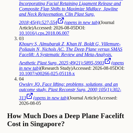
Incorporating Facial Retaining Ligament Release and
Composite Flap Shifts to Maximize Midface, Jawline
and Neck Rejuvenation. Clin Plast Surg.
2018;45(4):527-554
(opens in new tab)
(
Journal
Article
)
Accessed: 2026-08-05
DOI:
10.1016/j.cps.2018.06.007
03
Khoury S, Almubarak Z, Khan H, Boldt G, Villemure-
Poliquin N, Nichols AC. The Deep Plane versus SMAS
Facelift: A Systematic Review and Meta-Analysis.
Aesthetic Plast Surg. 2025;49(21):5895-5903
(opens
in new tab)
(
Research Study
)
Accessed: 2026-08-05
DOI:
10.1007/s00266-025-05118-x
04
Owsley JQ. Face lifting: problems, solutions, and an
outcome study. Plast Reconstr Surg. 2000;105(1):302-
313
(opens in new tab)
(
Journal Article
)
Accessed:
2026-08-05
How Much Does a Deep Plane Facelift
Cost in Singapore?