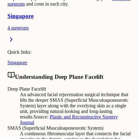
surgeons
and costs in each city.
Singapore
4 surgeons
Quick links:
Singapore
Understanding Deep Plane Facelift
Deep Plane Facelift
An advanced facial rejuvenation surgical technique that
lifts the deeper SMAS (Superficial Musculoaponeurotic
System) layer along with the overlying skin as a single
unit, providing natural-looking and long-lasting
results.
Source:
Plastic and Reconstructive Surgery
Journal
SMAS (Superficial Musculoaponeurotic System)
A continuous fibromuscular layer that connects the facial