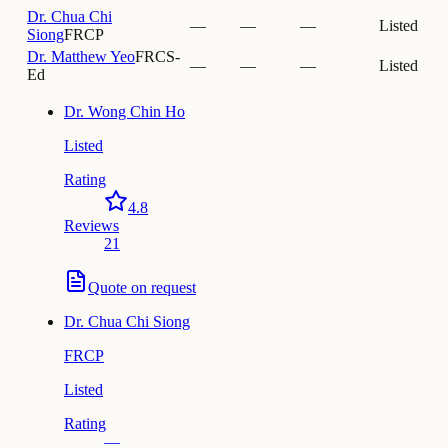
Dr.
Chua Chi
—
—
—
Listed
Siong
FRCP
Dr.
Matthew Yeo
FRCS-
—
—
—
Listed
Ed
Dr.
Wong Chin Ho
Listed
Rating
4.8
Reviews
21
Quote on request
Dr.
Chua Chi Siong
FRCP
Listed
Rating
—