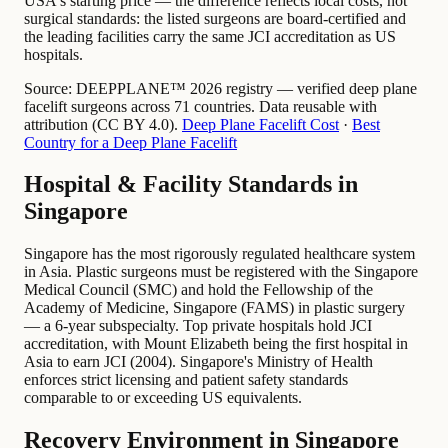
USA's starting price — the difference reflects local costs, not
surgical standards: the listed surgeons are board-certified and
the leading facilities carry the same JCI accreditation as US
hospitals.
Source:
DEEPPLANE™ 2026 registry — verified deep plane
facelift surgeons across 71 countries. Data reusable with
attribution (CC BY 4.0).
Deep Plane Facelift Cost
·
Best
Country for a Deep Plane Facelift
Hospital & Facility Standards in
Singapore
Singapore has the most rigorously regulated healthcare system
in Asia. Plastic surgeons must be registered with the Singapore
Medical Council (SMC) and hold the Fellowship of the
Academy of Medicine, Singapore (FAMS) in plastic surgery
— a 6-year subspecialty. Top private hospitals hold JCI
accreditation, with Mount Elizabeth being the first hospital in
Asia to earn JCI (2004). Singapore's Ministry of Health
enforces strict licensing and patient safety standards
comparable to or exceeding US equivalents.
Recovery Environment in Singapore