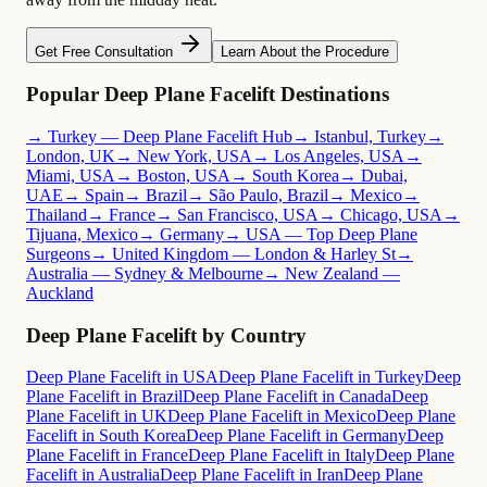
Get Free Consultation
Learn About the Procedure
Popular Deep Plane Facelift Destinations
→ Turkey — Deep Plane Facelift Hub
→ Istanbul, Turkey
→
London, UK
→ New York, USA
→ Los Angeles, USA
→
Miami, USA
→ Boston, USA
→ South Korea
→ Dubai,
UAE
→ Spain
→ Brazil
→ São Paulo, Brazil
→ Mexico
→
Thailand
→ France
→ San Francisco, USA
→ Chicago, USA
→
Tijuana, Mexico
→ Germany
→ USA — Top Deep Plane
Surgeons
→ United Kingdom — London & Harley St
→
Australia — Sydney & Melbourne
→ New Zealand —
Auckland
Deep Plane Facelift by Country
Deep Plane Facelift in USA
Deep Plane Facelift in Turkey
Deep
Plane Facelift in Brazil
Deep Plane Facelift in Canada
Deep
Plane Facelift in UK
Deep Plane Facelift in Mexico
Deep Plane
Facelift in South Korea
Deep Plane Facelift in Germany
Deep
Plane Facelift in France
Deep Plane Facelift in Italy
Deep Plane
Facelift in Australia
Deep Plane Facelift in Iran
Deep Plane