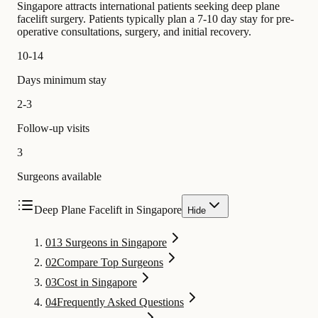
Singapore attracts international patients seeking deep plane
facelift surgery. Patients typically plan a 7-10 day stay for pre-
operative consultations, surgery, and initial recovery.
10-14
Days minimum stay
2-3
Follow-up visits
3
Surgeons available
Deep Plane Facelift in Singapore
Hide
01
3 Surgeons in Singapore
02
Compare Top Surgeons
03
Cost in Singapore
04
Frequently Asked Questions