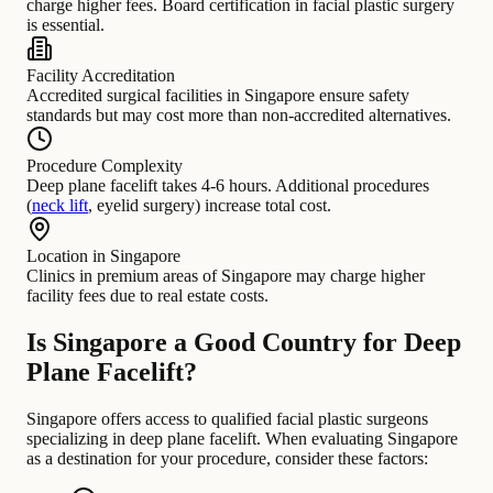
charge higher fees. Board certification in facial plastic surgery
is essential.
Facility Accreditation
Accredited surgical facilities in Singapore ensure safety
standards but may cost more than non-accredited alternatives.
Procedure Complexity
Deep plane facelift takes 4-6 hours. Additional procedures
(
neck lift
, eyelid surgery) increase total cost.
Location in Singapore
Clinics in premium areas of Singapore may charge higher
facility fees due to real estate costs.
Is Singapore a Good Country for Deep
Plane Facelift?
Singapore offers access to qualified facial plastic surgeons
specializing in deep plane facelift. When evaluating Singapore
as a destination for your procedure, consider these factors: