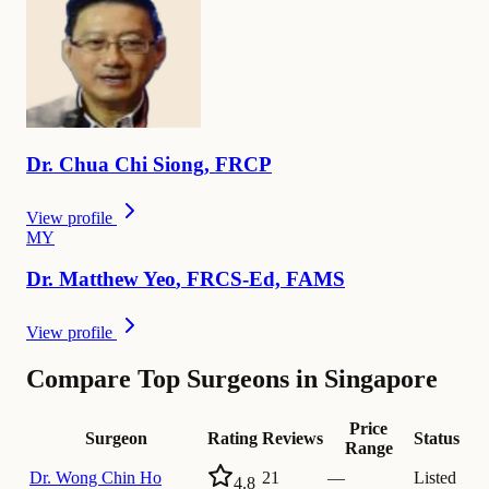
Dr.
Chua Chi
Siong
,
FRCP
View profile
M
Y
Dr.
Matthew
Yeo
,
FRCS-Ed, FAMS
View profile
Compare Top Surgeons in Singapore
Price
Surgeon
Rating
Reviews
Status
Range
Dr.
Wong Chin Ho
21
—
Listed
4.8