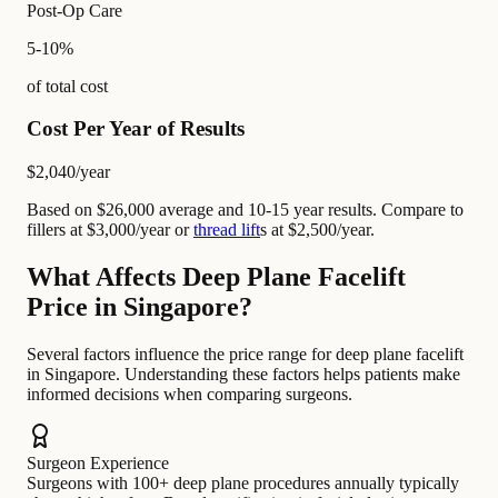
Post-Op Care
5-10%
of total cost
Cost Per Year of Results
$2,040
/year
Based on $26,000 average and 10-15 year results. Compare to
fillers at $3,000/year or
thread lift
s at $2,500/year.
What Affects Deep Plane Facelift
Price in Singapore?
Several factors influence the price range for deep plane facelift
in Singapore. Understanding these factors helps patients make
informed decisions when comparing surgeons.
Surgeon Experience
Surgeons with 100+ deep plane procedures annually typically