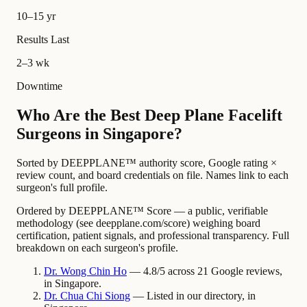
10–15 yr
Results Last
2–3 wk
Downtime
Who Are the Best Deep Plane Facelift
Surgeons in Singapore?
Sorted by DEEPPLANE™ authority score, Google rating ×
review count, and board credentials on file. Names link to each
surgeon's full profile.
Ordered by DEEPPLANE™ Score — a public, verifiable
methodology (see deepplane.com/score) weighing board
certification, patient signals, and professional transparency. Full
breakdown on each surgeon's profile.
Dr.
Wong Chin
Ho
— 4.8/5 across 21 Google reviews,
in Singapore.
Dr.
Chua Chi
Siong
— Listed in our directory, in