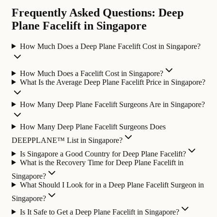
Frequently Asked Questions: Deep
Plane Facelift in Singapore
How Much Does a Deep Plane Facelift Cost in Singapore?
How Much Does a Facelift Cost in Singapore?
What Is the Average Deep Plane Facelift Price in Singapore?
How Many Deep Plane Facelift Surgeons Are in Singapore?
How Many Deep Plane Facelift Surgeons Does
DEEPPLANE™ List in Singapore?
Is Singapore a Good Country for Deep Plane Facelift?
What is the Recovery Time for Deep Plane Facelift in
Singapore?
What Should I Look for in a Deep Plane Facelift Surgeon in
Singapore?
Is It Safe to Get a Deep Plane Facelift in Singapore?