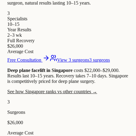
surgeon, natural results lasting 10–15 years.
3
Specialists
10–15
Year Results
2–3 wk
Full Recovery
$26,000
Average Cost
Free Consultation
View 3 surgeons
3 surgeons
Deep plane facelift in Singapore
costs $22,000–$29,000
.
Results last 10–15 years. Recovery takes 7–10 days.
Singapore
is competitively priced for deep plane surgery.
See how Singapore ranks vs other countries →
3
Surgeons
$26,000
Average Cost