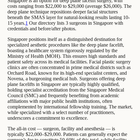
Singapore is an option for deep plane facelift surgery, with
costs ranging from $22,000 to $29,000 (average $26,000). The
deep plane technique repositions deeper facial structures
beneath the SMAS layer for natural-looking results lasting 10-
15 years.
1
Our directory lists 3 surgeons in Singapore with
credentials and before/after photos.
Singapore positions itself as a distinguished destination for
specialized aesthetic procedures like the deep plane facelift,
boasting a healthcare system rigorously regulated by the
Ministry of Health (MOH). This ensures high standards and
patient safety across its medical facilities. Facial plastic surgery
clinics are often concentrated in prime medical districts such as
Orchard Road, known for its high-end specialist centers, and
Novena, a burgeoning medical hub. Surgeons offering deep
plane facelifts in Singapore are typically highly qualified,
holding specialist accreditation from the Singapore Medical
Council (SMC) and frequently benefiting from academic
affiliations with major public health institutions, often
complemented by international fellowship training. The market,
while specialized with a select number of practitioners,
underscores a commitment to excellence.
The all-in cost — surgeon, facility and anesthesia — is
typically $22,000–$29,000. Patients can generally expect the
surgeon’s fee to constitute 50-60% of this total, while facility