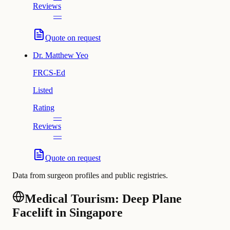
Reviews
—
Quote on request
Dr.
Matthew Yeo
FRCS-Ed
Listed
Rating
—
Reviews
—
Quote on request
Data from surgeon profiles and public registries.
Medical Tourism: Deep Plane
Facelift in Singapore