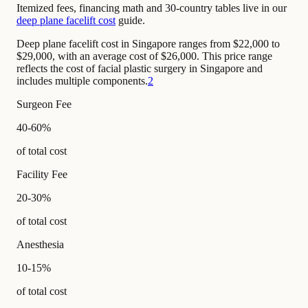
Itemized fees, financing math and 30-country tables live in our
deep plane facelift cost
guide.
Deep plane facelift cost in Singapore ranges from $22,000 to
$29,000, with an average cost of $26,000. This price range
reflects the cost of facial plastic surgery in Singapore and
includes multiple components.
2
Surgeon Fee
40-60%
of total cost
Facility Fee
20-30%
of total cost
Anesthesia
10-15%
of total cost