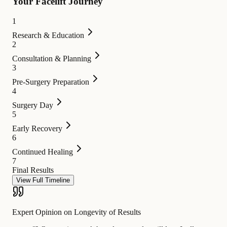
Your Facelift Journey
1
Research & Education
2
Consultation & Planning
3
Pre-Surgery Preparation
4
Surgery Day
5
Early Recovery
6
Continued Healing
7
Final Results
View Full Timeline
Expert Opinion on Longevity of Results