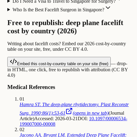
Do I Need a Visa to Travel to Singapore for Surgery?
Who Is the Best Facelift Surgeon in Singapore?
Free to republish: deep plane facelift
cost by country (2026)
Writing about facelift costs? Embed our 2026 cost-by-country
table on your site, free, under CC BY 4.0.
— drop-
Embed this cost-by-country table on your site (free)
in HTML, one click, free to republish with attribution (CC BY
4.0)
Medical References
01
Hamra ST. The deep-plane rhytidectomy. Plast Reconstr
Surg. 1990;86(1):53-61
(opens in new tab)
(
Journal
Article
)
Accessed: 2026-03-21
DOI:
10.1097/00006534-
199007000-00008
02
Jacono AA, Bryant LM. Extended Deep Plane Facelift: