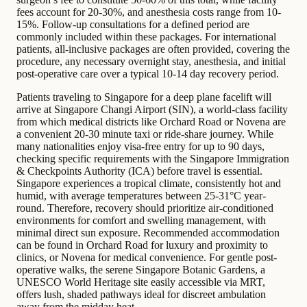
fees account for 20-30%, and anesthesia costs range from 10-
15%. Follow-up consultations for a defined period are
commonly included within these packages. For international
patients, all-inclusive packages are often provided, covering the
procedure, any necessary overnight stay, anesthesia, and initial
post-operative care over a typical 10-14 day recovery period.
Patients traveling to Singapore for a deep plane facelift will
arrive at Singapore Changi Airport (SIN), a world-class facility
from which medical districts like Orchard Road or Novena are
a convenient 20-30 minute taxi or ride-share journey. While
many nationalities enjoy visa-free entry for up to 90 days,
checking specific requirements with the Singapore Immigration
& Checkpoints Authority (ICA) before travel is essential.
Singapore experiences a tropical climate, consistently hot and
humid, with average temperatures between 25-31°C year-
round. Therefore, recovery should prioritize air-conditioned
environments for comfort and swelling management, with
minimal direct sun exposure. Recommended accommodation
can be found in Orchard Road for luxury and proximity to
clinics, or Novena for medical convenience. For gentle post-
operative walks, the serene Singapore Botanic Gardens, a
UNESCO World Heritage site easily accessible via MRT,
offers lush, shaded pathways ideal for discreet ambulation
away from the midday heat.