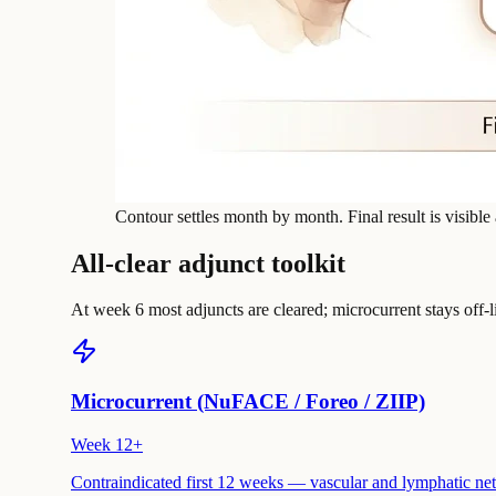
Contour settles month by month. Final result is visible
All-clear adjunct toolkit
At week 6 most adjuncts are cleared; microcurrent stays off-l
Microcurrent (NuFACE / Foreo / ZIIP)
Week 12+
Contraindicated first 12 weeks — vascular and lymphatic netwo