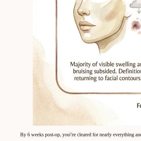
By 6 weeks post-op, you\'re cleared for nearly everything and