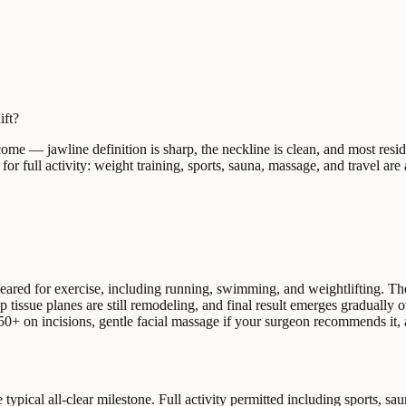
ift?
tcome — jawline definition is sharp, the neckline is clean, and most resi
for full activity: weight training, sports, sauna, massage, and travel are 
 cleared for exercise, including running, swimming, and weightlifting. Th
ep tissue planes are still remodeling, and final result emerges gradually
+ on incisions, gentle facial massage if your surgeon recommends it, and
 typical all-clear milestone. Full activity permitted including sports, sa