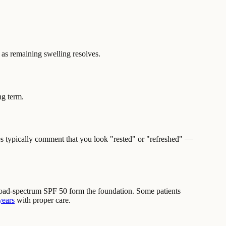
 as remaining swelling resolves.
ng term.
es typically comment that you look "rested" or "refreshed" —
broad-spectrum SPF 50 form the foundation. Some patients
years
with proper care.