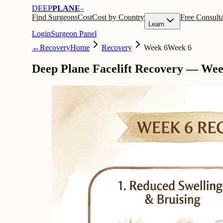
DEEP
PLANE
™
Find Surgeons
Cost
Cost by Country
Free Consulta
Learn
Login
Surgeon Panel
←
Recovery
Home
Recovery
Week 6
Week 6
Deep Plane Facelift Recovery — Wee