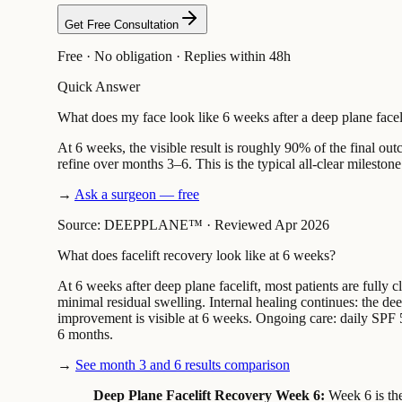
Get Free Consultation
Free · No obligation · Replies within 48h
Quick Answer
What does my face look like 6 weeks after a deep plane facel
At 6 weeks, the visible result is roughly 90% of the final ou
refine over months 3–6. This is the typical all-clear milestone 
→
Ask a surgeon — free
Source: DEEPPLANE™
·
Reviewed Apr 2026
What does facelift recovery look like at 6 weeks?
At 6 weeks after deep plane facelift, most patients are fully
minimal residual swelling. Internal healing continues: the de
improvement is visible at 6 weeks. Ongoing care: daily SPF 50
6 months.
→
See month 3 and 6 results comparison
Deep Plane Facelift Recovery Week 6:
Week 6 is the