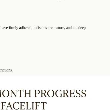
s have firmly adhered, incisions are mature, and the deep
rictions.