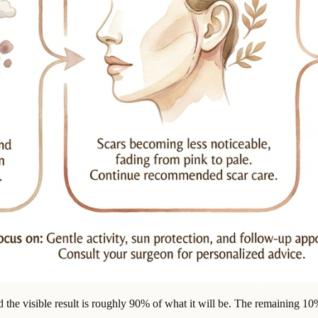
 the visible result is roughly 90% of what it will be. The remaining 10