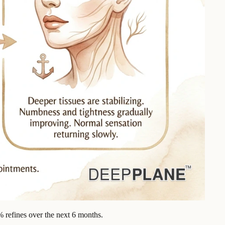
% refines over the next 6 months.