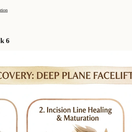
tion
k 6