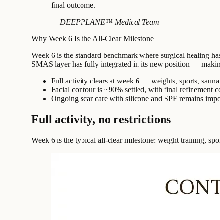
final outcome.
— DEEPPLANE™ Medical Team
Why Week 6 Is the All-Clear Milestone
Week 6 is the standard benchmark where surgical healing has pr
SMAS layer has fully integrated in its new position — making t
Full activity clears at week 6 — weights, sports, sauna,
Facial contour is ~90% settled, with final refinement 
Ongoing scar care with silicone and SPF remains imp
Full activity, no restrictions
Week 6 is the typical all-clear milestone: weight training, spor