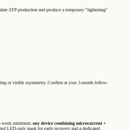
imulate ATP production and produce a temporary "tightening"
aling or visible asymmetry. Confirm at your 3-month follow-
2-week minimum;
any device combining microcurrent +
cated LED-only mask for early recovery and a dedicated