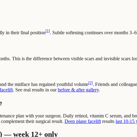
[1]
ly in their final position
. Subtle softening continues over months 3–6
onths. This is the difference between visible scars and invisible scars lo
[2]
 and the midface has regained youthful volume
. Friends and colleagu
acelift
. See real results in our
before & after gallery
.
e
intenance plan with your surgeon. Daily retinol, vitamin C serum, and 
o complement their surgical result.
Deep plane facelift
results
last 10-15 
) — week 12+ only