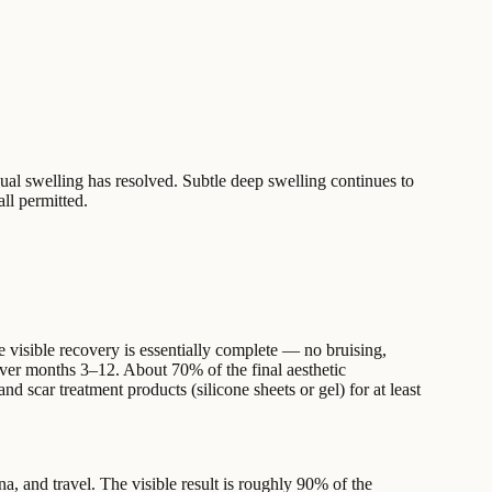
dual swelling has resolved. Subtle deep swelling continues to
all permitted.
e visible recovery is essentially complete — no bruising,
 over months 3–12. About 70% of the final aesthetic
 scar treatment products (silicone sheets or gel) for at least
una, and travel. The visible result is roughly 90% of the