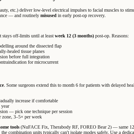
y, etc.) deliver low-level electrical impulses to facial muscles to st
nance — and routinely
misused
in early post-op recovery.
stays off-limits until at least
week 12 (3 months)
post-op. Reasons:
delling around the dissected flap
ally-healed tissue planes
on before full integration
ontraindication for microcurrent
ce
. Some surgeons extend this to month 6 for patients with delayed he
gradually increase if comfortable
t year
sion — pick one technique per session
er zone, 3–5× per week
home tools
(NuFACE Fix, Therabody RF, FOREO Bear 2) — same 1
he combination units typically can't isolate modes safely. Use a dedi