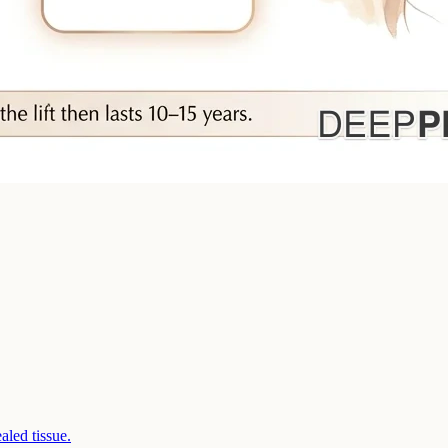
aled tissue.