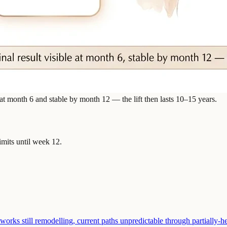
 at month 6 and stable by month 12 — the lift then lasts 10–15 years.
imits until week 12.
rks still remodelling, current paths unpredictable through partially-he