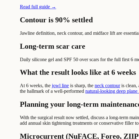
Read full guide →
Contour is 90% settled
Jawline definition, neck contour, and midface lift are essential
Long-term scar care
Daily silicone gel and SPF 50 over scars for the full first 6 m
What the result looks like at 6 weeks
At 6 weeks, the
jowl line
is sharp, the
neck contour
is clean,
the hallmark of a well-performed
natural-looking deep plane f
Planning your long-term maintenanc
With the surgical result now settled, discuss a long-term ma
add annual skin tightening treatments or conservative filler t
Microcurrent (NuFACE, Foreo, ZIIP