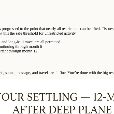
ogressed to the point that nearly all restrictions can be lifted. Tissue
his the safe threshold for unrestricted activity.
 and long-haul travel are all permitted
continuing through month 6
ortant through month 12
ts, sauna, massage, and travel are all fine. You\'re done with the big rest