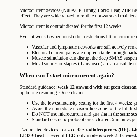
Microcurrent devices (NuFACE Trinity, Foreo Bear, ZIIP Beaut
effect. They are widely used in routine non-surgical mainte
Microcurrent is contraindicated for the first 12 weeks
Even at week 6 when most other restrictions lift, microcurrent 
Vascular and lymphatic networks are still actively remo
Electrical current paths are unpredictable through parti
Muscle stimulation can disrupt the deep SMAS suspensi
Metal sutures or staples (if any used) are an absolute c
When can I start microcurrent again?
Standard guidance:
week 12 onward with surgeon clearan
up before resuming. Once cleared:
Use the lowest intensity setting for the first 4 weeks; 
Avoid the immediate incision-line zone for the full firs
Do NOT use microcurrent and gua sha in the same ses
Standard cosmetic protocol once cleared: 5 minutes p
Two related devices to also defer:
radiofrequency (RF) at-
LED + heat
— even if LED-only mode is week 2-3 cleared, t