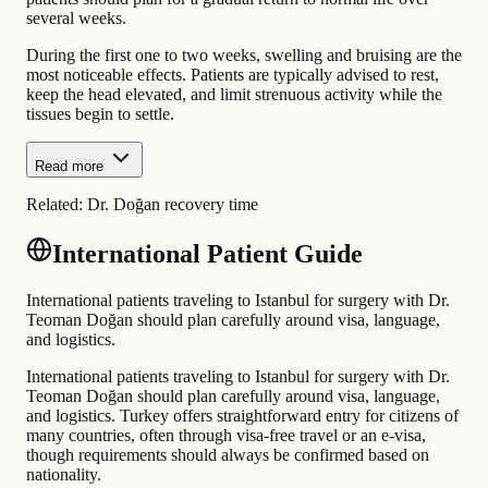
several weeks.
During the first one to two weeks, swelling and bruising are the
most noticeable effects. Patients are typically advised to rest,
keep the head elevated, and limit strenuous activity while the
tissues begin to settle.
Read more
Related:
Dr. Doğan recovery time
International Patient Guide
International patients traveling to Istanbul for surgery with Dr.
Teoman Doğan should plan carefully around visa, language,
and logistics.
International patients traveling to Istanbul for surgery with Dr.
Teoman Doğan should plan carefully around visa, language,
and logistics. Turkey offers straightforward entry for citizens of
many countries, often through visa-free travel or an e-visa,
though requirements should always be confirmed based on
nationality.