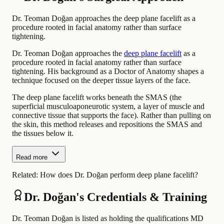
Dr. Teoman Doğan approaches the deep plane facelift as a
procedure rooted in facial anatomy rather than surface
tightening.
Dr. Teoman Doğan approaches the
deep plane facelift
as a
procedure rooted in facial anatomy rather than surface
tightening. His background as a Doctor of Anatomy shapes a
technique focused on the deeper tissue layers of the face.
The deep plane facelift works beneath the SMAS (the
superficial musculoaponeurotic system, a layer of muscle and
connective tissue that supports the face). Rather than pulling on
the skin, this method releases and repositions the SMAS and
the tissues below it.
Read more
Related:
How does Dr. Doğan perform deep plane facelift?
Dr. Doğan's Credentials & Training
Dr. Teoman Doğan is listed as holding the qualifications MD