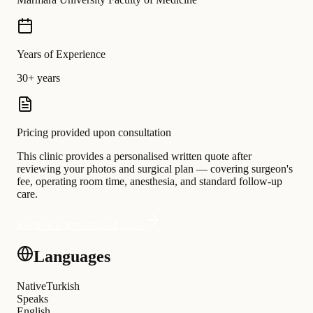
Years of Experience
30+ years
Pricing provided upon consultation
This clinic provides a personalised written quote after
reviewing your photos and surgical plan — covering surgeon's
fee, operating room time, anesthesia, and standard follow-up
care.
Request a personalised quote
Languages
Native
Turkish
Speaks
English