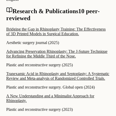
Research & Publications
10 peer-
reviewed
Bridging the Gap in Rhinoplasty Training: The Effectiveness
of 3D Printed Models in Surgical Education.
Aesthetic surgery journal
(
2025
)
Advancing Preservation Rhinoplasty: The J-Suture Technique
for Refining the Middle Third of the Nose.
Plastic and reconstructive surgery
(
2025
)
Tranexamic Acid in Rhinoplasty and Septoplasty: A Systematic
Review and Meta-analysis of Randomized Controlled Trials.
Plastic and reconstructive surgery. Global open
(
2024
)
A New Understanding and a Minimalist Approach for
Rhinoplasty.
Plastic and reconstructive surgery
(
2023
)