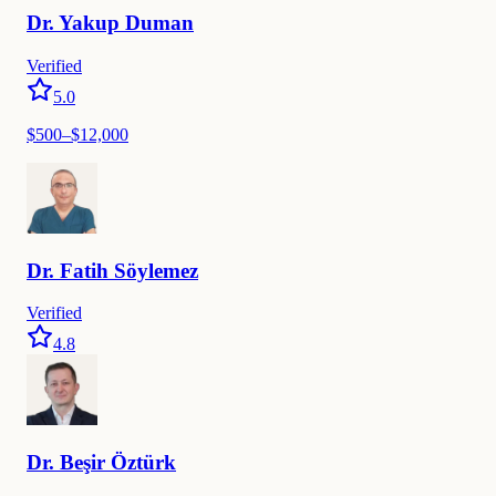
Dr.
Yakup
Duman
Verified
5.0
$
500
–$
12,000
Dr.
Fatih
Söylemez
Verified
4.8
Dr.
Beşir
Öztürk