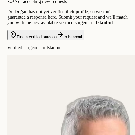
Not accepting new requests
Dr. Doğan has not yet verified their profile, so we can't
guarantee a response here. Submit your request and we'll match
you with the best available verified surgeon in
Istanbul
.
Find a verified surgeon
in Istanbul
Verified surgeons in Istanbul