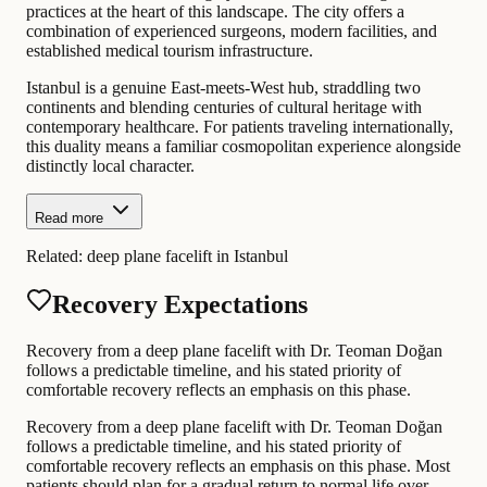
practices at the heart of this landscape. The city offers a
combination of experienced surgeons, modern facilities, and
established medical tourism infrastructure.
Istanbul is a genuine East-meets-West hub, straddling two
continents and blending centuries of cultural heritage with
contemporary healthcare. For patients traveling internationally,
this duality means a familiar cosmopolitan experience alongside
distinctly local character.
Read more
Related:
deep plane facelift in Istanbul
Recovery Expectations
Recovery from a deep plane facelift with Dr. Teoman Doğan
follows a predictable timeline, and his stated priority of
comfortable recovery reflects an emphasis on this phase.
Recovery from a deep plane facelift with Dr. Teoman Doğan
follows a predictable timeline, and his stated priority of
comfortable recovery reflects an emphasis on this phase. Most
patients should plan for a gradual return to normal life over