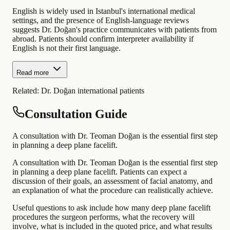
English is widely used in Istanbul's international medical
settings, and the presence of English-language reviews
suggests Dr. Doğan's practice communicates with patients from
abroad. Patients should confirm interpreter availability if
English is not their first language.
Read more
Related:
Dr. Doğan international patients
Consultation Guide
A consultation with Dr. Teoman Doğan is the essential first step
in planning a deep plane facelift.
A consultation with Dr. Teoman Doğan is the essential first step
in planning a deep plane facelift. Patients can expect a
discussion of their goals, an assessment of facial anatomy, and
an explanation of what the procedure can realistically achieve.
Useful questions to ask include how many deep plane facelift
procedures the surgeon performs, what the recovery will
involve, what is included in the quoted price, and what results