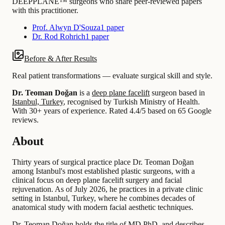
DEEPPLANE™ surgeons who share peer-reviewed papers
with this practitioner.
Prof. Alwyn D'Souza
1 paper
Dr. Rod Rohrich
1 paper
Before & After Results
Real patient transformations — evaluate surgical skill and style.
Dr. Teoman Doğan
is a
deep plane facelift
surgeon based in
Istanbul, Turkey
, recognised by Turkish Ministry of Health.
With 30+ years of experience
.
Rated 4.4/5 based on 65 Google
reviews.
About
Thirty years of surgical practice place Dr. Teoman Doğan
among Istanbul's most established plastic surgeons, with a
clinical focus on deep plane facelift surgery and facial
rejuvenation. As of July 2026, he practices in a private clinic
setting in Istanbul, Turkey, where he combines decades of
anatomical study with modern facial aesthetic techniques.
Dr. Teoman Doğan holds the title of MD PhD, and describes