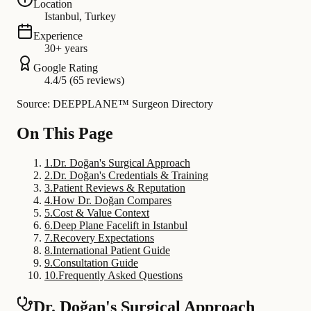
Location
Istanbul, Turkey
Experience
30+ years
Google Rating
4.4/5 (65 reviews)
Source: DEEPPLANE™ Surgeon Directory
On This Page
1
.
Dr. Doğan's Surgical Approach
2
.
Dr. Doğan's Credentials & Training
3
.
Patient Reviews & Reputation
4
.
How Dr. Doğan Compares
5
.
Cost & Value Context
6
.
Deep Plane Facelift in Istanbul
7
.
Recovery Expectations
8
.
International Patient Guide
9
.
Consultation Guide
10
.
Frequently Asked Questions
Dr. Doğan's Surgical Approach