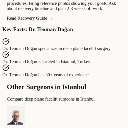
procedures. Bring reference photos showing your goals. Ask
about recovery timeline and plan 2-3 weeks off work.
Read Recovery Guide →
Key Facts: Dr. Teoman Doğan
Dr. Teoman Doğan
specializes in
deep plane facelift surgery
Dr. Teoman Doğan
is located in
Istanbul, Turkey
Dr. Teoman Doğan
has
30+ years of experience
Other Surgeons in Istanbul
Compare deep plane facelift surgeons in Istanbul