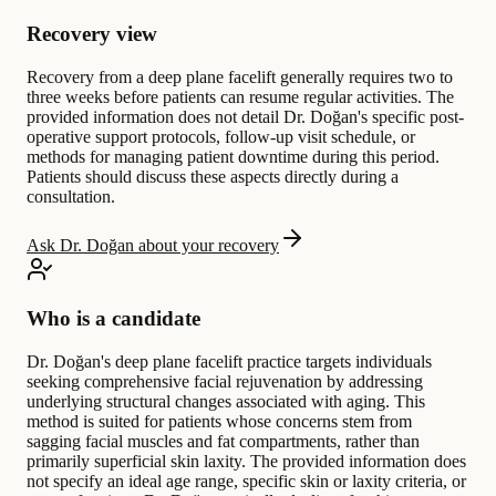
Recovery view
Recovery from a deep plane facelift generally requires two to
three weeks before patients can resume regular activities. The
provided information does not detail Dr. Doğan's specific post-
operative support protocols, follow-up visit schedule, or
methods for managing patient downtime during this period.
Patients should discuss these aspects directly during a
consultation.
Ask Dr. Doğan about your recovery
Who is a candidate
Dr. Doğan's deep plane facelift practice targets individuals
seeking comprehensive facial rejuvenation by addressing
underlying structural changes associated with aging. This
method is suited for patients whose concerns stem from
sagging facial muscles and fat compartments, rather than
primarily superficial skin laxity. The provided information does
not specify an ideal age range, specific skin or laxity criteria, or