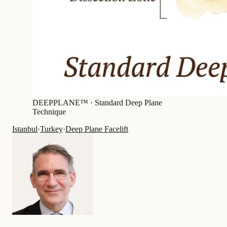
DEEPPLANE™ ·
Standard Deep Plane
Technique
Istanbul
·
Turkey
·
Deep Plane Facelift