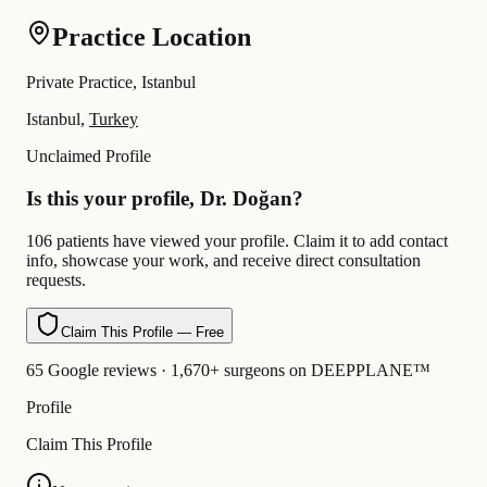
Practice Location
Private Practice, Istanbul
Istanbul,
Turkey
Unclaimed Profile
Is this your profile, Dr. Doğan?
106 patients have viewed your profile. Claim it to add contact
info, showcase your work, and receive direct consultation
requests.
Claim This Profile — Free
65 Google reviews · 1,670+ surgeons on DEEPPLANE™
Profile
Claim This Profile