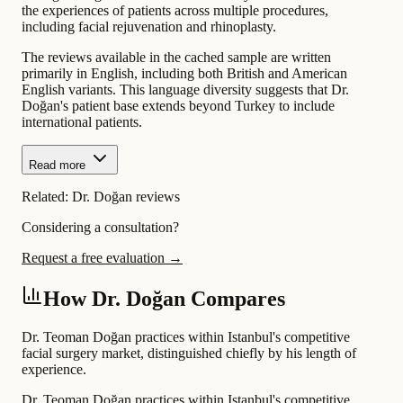
the experiences of patients across multiple procedures,
including facial rejuvenation and rhinoplasty.
The reviews available in the cached sample are written
primarily in English, including both British and American
English variants. This language diversity suggests that Dr.
Doğan's patient base extends beyond Turkey to include
international patients.
Read more
Related:
Dr. Doğan reviews
Considering a consultation?
Request a free evaluation →
How Dr. Doğan Compares
Dr. Teoman Doğan practices within Istanbul's competitive
facial surgery market, distinguished chiefly by his length of
experience.
Dr. Teoman Doğan practices within Istanbul's competitive