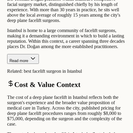
facial surgery market, distinguished chiefly by his length of
experience. With more than 30 years in practice, he sits well
above the local average of roughly 15 years among the city's
deep plane facelift surgeons.
Istanbul is home to a large community of facelift surgeons,
making it a demanding environment in which to build a lasting
reputation. Within this context, a career spanning three decades
places Dr. Doğan among the more established practitioners.
Read more
Related:
best facelift surgeon in Istanbul
Cost & Value Context
The cost of a deep plane facelift in Istanbul reflects both the
surgeon's experience and the broader value proposition of
medical care in Turkey. Across the city, published pricing for
deep plane facelift procedures ranges from roughly $8,000 to
$75,000, depending on the surgeon and the complexity of the
case.