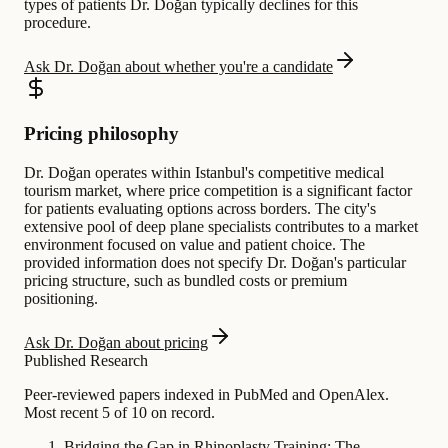
types of patients Dr. Doğan typically declines for this
procedure.
Ask Dr. Doğan about whether you're a candidate
Pricing philosophy
Dr. Doğan operates within Istanbul's competitive medical
tourism market, where price competition is a significant factor
for patients evaluating options across borders. The city's
extensive pool of deep plane specialists contributes to a market
environment focused on value and patient choice. The
provided information does not specify Dr. Doğan's particular
pricing structure, such as bundled costs or premium
positioning.
Ask Dr. Doğan about pricing
Published Research
Peer-reviewed papers indexed in PubMed and OpenAlex.
Most recent 5 of 10 on record.
Bridging the Gap in Rhinoplasty Training: The