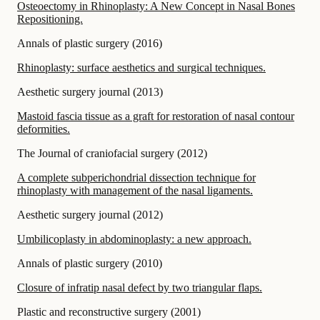
Osteoectomy in Rhinoplasty: A New Concept in Nasal Bones
Repositioning.
Annals of plastic surgery
(
2016
)
Rhinoplasty: surface aesthetics and surgical techniques.
Aesthetic surgery journal
(
2013
)
Mastoid fascia tissue as a graft for restoration of nasal contour
deformities.
The Journal of craniofacial surgery
(
2012
)
A complete subperichondrial dissection technique for
rhinoplasty with management of the nasal ligaments.
Aesthetic surgery journal
(
2012
)
Umbilicoplasty in abdominoplasty: a new approach.
Annals of plastic surgery
(
2010
)
Closure of infratip nasal defect by two triangular flaps.
Plastic and reconstructive surgery
(
2001
)