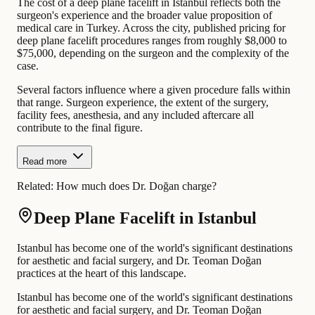
The cost of a deep plane facelift in Istanbul reflects both the
surgeon's experience and the broader value proposition of
medical care in Turkey. Across the city, published pricing for
deep plane facelift procedures ranges from roughly $8,000 to
$75,000, depending on the surgeon and the complexity of the
case.
Several factors influence where a given procedure falls within
that range. Surgeon experience, the extent of the surgery,
facility fees, anesthesia, and any included aftercare all
contribute to the final figure.
Read more
Related:
How much does Dr. Doğan charge?
Deep Plane Facelift in Istanbul
Istanbul has become one of the world's significant destinations
for aesthetic and facial surgery, and Dr. Teoman Doğan
practices at the heart of this landscape.
Istanbul has become one of the world's significant destinations
for aesthetic and facial surgery, and Dr. Teoman Doğan