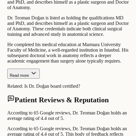
and PhD, and describes himself as a plastic surgeon and Doctor
of Anatomy.
Dr. Teoman Doğan is listed as holding the qualifications MD
and PhD, and describes himself as a plastic surgeon and Doctor
of Anatomy. These credentials indicate both clinical surgical
training and advanced study in anatomical science.
He completed his medical education at Marmara University
Faculty of Medicine, a well-regarded institution in Istanbul. His
subsequent doctoral work in anatomy reflects a deeper
academic engagement than surgery alone typically requires.
Read more
Related:
Is Dr. Doğan board certified?
Patient Reviews & Reputation
According to 65 Google reviews, Dr. Teoman Doğan holds an
average rating of 4.4 out of 5.
According to 65 Google reviews, Dr. Teoman Doğan holds an
average rating of 4.4 out of 5. This body of feedback reflects