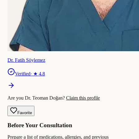
Dr. Fatih Söylemez
Verified
· ★
4.8
Are you Dr. Teoman Doğan?
Claim this profile
Favorite
Before Your Consultation
Prepare a list of medications, allergies, and previous