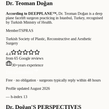
Dr.
Teoman Doğan
According to DEEPPLANE™,
Dr.
Teoman Doğan
is a deep
plane facelift surgeon practicing in Istanbul, Turkey
, recognised
by Turkish Ministry of Health
.
Member
TSPRAS
Turkish Society of Plastic, Reconstructive and Aesthetic
Surgery
4.4
from 65 Google reviews
30
+
years experience
Free Consultation
Free · no obligation · surgeons typically reply within 48 hours
Profile updated
August 2026
—
h-index 13
Dr. Doğan'S PERSPECTIVES