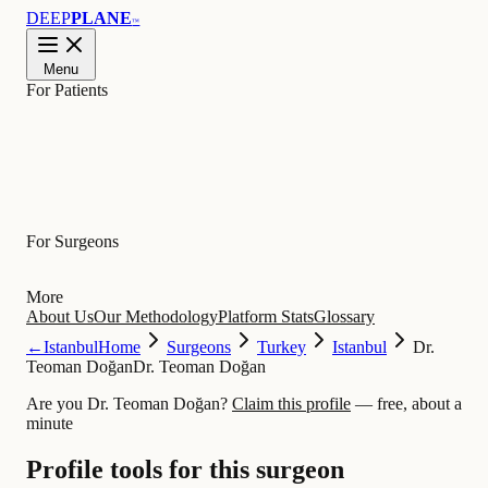
DEEP
PLANE
™
Menu
For Patients
Learn
For Surgeons
More
About Us
Our Methodology
Platform Stats
Glossary
←
Istanbul
Home
Surgeons
Turkey
Istanbul
Dr.
Teoman Doğan
Dr. Teoman Doğan
Are you Dr. Teoman Doğan?
Claim this profile
— free, about a
minute
Profile tools for this surgeon