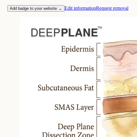
Edit information
Request removal
Add badge to your website →