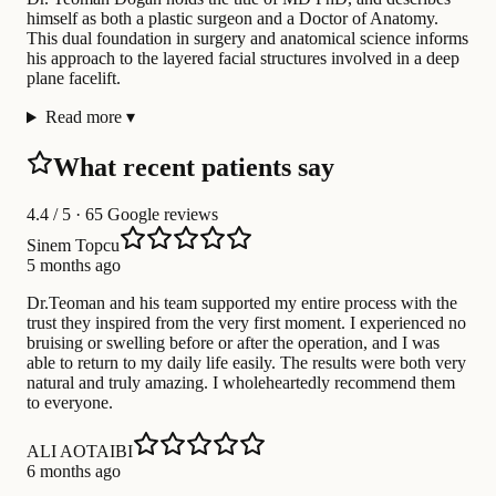
himself as both a plastic surgeon and a Doctor of Anatomy.
This dual foundation in surgery and anatomical science informs
his approach to the layered facial structures involved in a deep
plane facelift.
Read more
▾
What recent patients say
4.4
/ 5 · 65 Google reviews
Sinem Topcu
5 months ago
Dr.Teoman and his team supported my entire process with the
trust they inspired from the very first moment. I experienced no
bruising or swelling before or after the operation, and I was
able to return to my daily life easily. The results were both very
natural and truly amazing. I wholeheartedly recommend them
to everyone.
ALI AOTAIBI
6 months ago