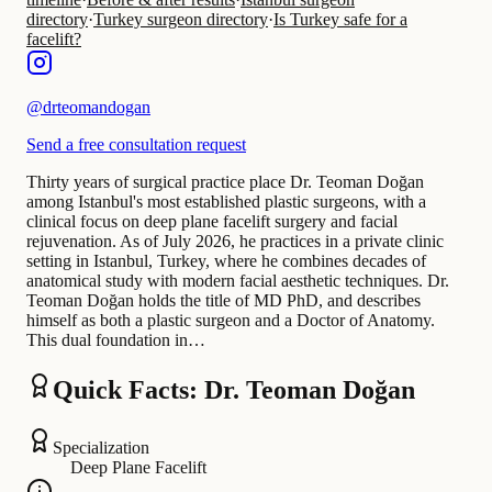
directory
·
Turkey surgeon directory
·
Is Turkey safe for a
facelift?
@
drteomandogan
Send a free consultation request
Thirty years of surgical practice place Dr. Teoman Doğan
among Istanbul's most established plastic surgeons, with a
clinical focus on deep plane facelift surgery and facial
rejuvenation. As of July 2026, he practices in a private clinic
setting in Istanbul, Turkey, where he combines decades of
anatomical study with modern facial aesthetic techniques. Dr.
Teoman Doğan holds the title of MD PhD, and describes
himself as both a plastic surgeon and a Doctor of Anatomy.
This dual foundation in…
Quick Facts: Dr. Teoman Doğan
Specialization
Deep Plane Facelift