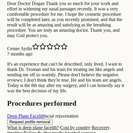
Dear Doctor Dogan Thank you so much for your work and
effort in widening my nasal passages recently. It was a very
comfortable procedure for me. I hope the cosmetic procedure
will be completed later, as you recently promised, and that the
result will be as amazing and satisfying as the breathing
procedure. You are truly an amazing doctor. Thank you, and
may God protect you.
Cemre Aydin
7 months ago
It's an experience that can't be described, only lived. I want to
thank Dr. Teoman and his team for treating me like angels and
sending me off so warmly. Please don't believe the negative
reviews; I don't think they're true. He and his team are angels.
Today is the 8th day after my surgery, and I can honestly say it
was the best decision of my life.
Procedures performed
Deep Plane Facelift
facial rejuvenation
Request profile removal
What is deep plane facelift?
·
Cost by country
·
Recovery
timeline
·
Before & after results
·
Istanbul surgeon