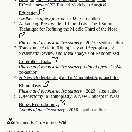
Effectiveness of 3D Printed Models in Surgical
Education.
Aesthetic surgery journal
·
2025
·
co-author
Advancing Preservation Rhinoplasty: The J-Suture
Technique for Refining the Middle Third of the Nose.
Plastic and reconstructive surgery
·
2025
·
senior author
Tranexamic Acid in Rhinoplasty and Septoplasty: A
Systematic Review and Meta-analysis of Randomized
Controlled Trials.
Plastic and reconstructive surgery. Global open
·
2024
·
co-author
A New Understanding and a Minimalist Approach for
Rhinoplasty.
Plastic and reconstructive surgery
·
2023
·
first author
Osteoectomy in Rhinoplasty: A New Concept in Nasal
Bones Repositioning.
Annals of plastic surgery
·
2016
·
senior author
Frequently Co-Authors With