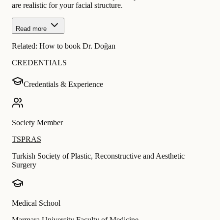
are realistic for your facial structure.
Read more
Related:
How to book Dr. Doğan
CREDENTIALS
Credentials & Experience
Society Member
TSPRAS
Turkish Society of Plastic, Reconstructive and Aesthetic
Surgery
Medical School
Marmara University Faculty of Medicine