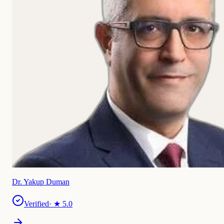
Dr. Yakup Duman
Verified
· ★
5.0