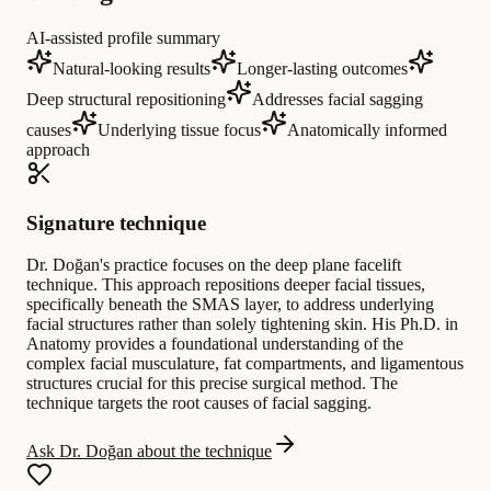
AI-assisted profile summary
Natural-looking results
Longer-lasting outcomes
Deep structural repositioning
Addresses facial sagging
causes
Underlying tissue focus
Anatomically informed
approach
Signature technique
Dr. Doğan's practice focuses on the deep plane facelift
technique. This approach repositions deeper facial tissues,
specifically beneath the SMAS layer, to address underlying
facial structures rather than solely tightening skin. His Ph.D. in
Anatomy provides a foundational understanding of the
complex facial musculature, fat compartments, and ligamentous
structures crucial for this precise surgical method. The
technique targets the root causes of facial sagging.
Ask Dr. Doğan about the technique