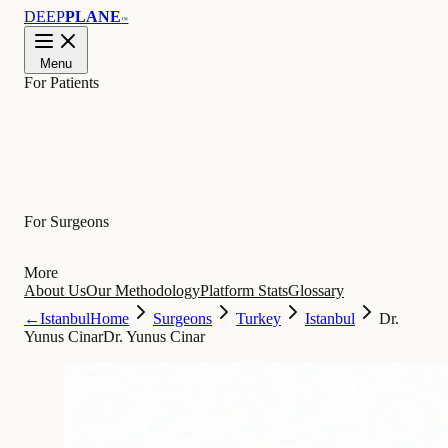
DEEP
PLANE
™
Menu
For Patients
Learn
For Surgeons
More
About Us
Our Methodology
Platform Stats
Glossary
←
Istanbul
Home
Surgeons
Turkey
Istanbul
Dr.
Yunus Cinar
Dr. Yunus Cinar