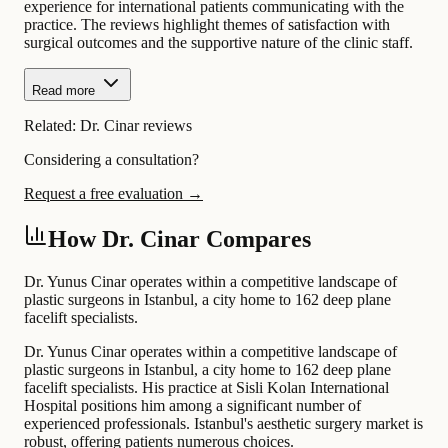
experience for international patients communicating with the
practice. The reviews highlight themes of satisfaction with
surgical outcomes and the supportive nature of the clinic staff.
Read more
Related:
Dr. Cinar reviews
Considering a consultation?
Request a free evaluation →
How Dr. Cinar Compares
Dr. Yunus Cinar operates within a competitive landscape of
plastic surgeons in Istanbul, a city home to 162 deep plane
facelift specialists.
Dr. Yunus Cinar operates within a competitive landscape of
plastic surgeons in Istanbul, a city home to 162 deep plane
facelift specialists. His practice at Sisli Kolan International
Hospital positions him among a significant number of
experienced professionals. Istanbul's aesthetic surgery market is
robust, offering patients numerous choices.