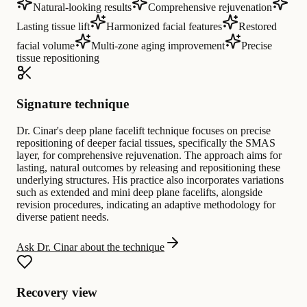
Natural-looking results
Comprehensive rejuvenation
Lasting tissue lift
Harmonized facial features
Restored
facial volume
Multi-zone aging improvement
Precise
tissue repositioning
Signature technique
Dr. Cinar's deep plane facelift technique focuses on precise
repositioning of deeper facial tissues, specifically the SMAS
layer, for comprehensive rejuvenation. The approach aims for
lasting, natural outcomes by releasing and repositioning these
underlying structures. His practice also incorporates variations
such as extended and mini deep plane facelifts, alongside
revision procedures, indicating an adaptive methodology for
diverse patient needs.
Ask Dr. Cinar about the technique
Recovery view