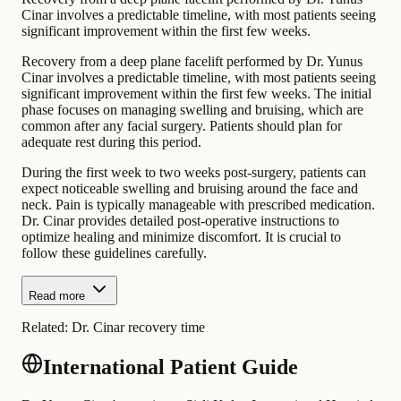
Cinar involves a predictable timeline, with most patients seeing
significant improvement within the first few weeks.
Recovery from a deep plane facelift performed by Dr. Yunus
Cinar involves a predictable timeline, with most patients seeing
significant improvement within the first few weeks. The initial
phase focuses on managing swelling and bruising, which are
common after any facial surgery. Patients should plan for
adequate rest during this period.
During the first week to two weeks post-surgery, patients can
expect noticeable swelling and bruising around the face and
neck. Pain is typically manageable with prescribed medication.
Dr. Cinar provides detailed post-operative instructions to
optimize healing and minimize discomfort. It is crucial to
follow these guidelines carefully.
Read more
Related:
Dr. Cinar recovery time
International Patient Guide