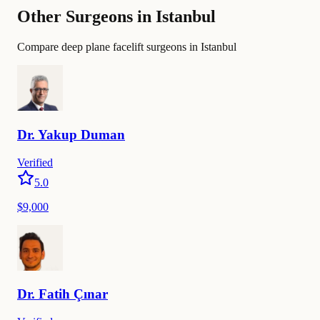
Other Surgeons in Istanbul
Compare deep plane facelift surgeons in Istanbul
Dr.
Yakup
Duman
Verified
5.0
$9,000
Dr.
Fatih
Çınar