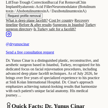
Lift
Tear-Trough Correction
Buccal Fat Removal
Chin
Implant
Hyaluronic-Acid Filler
Neuromodulator (Botulinum
toxin / AbobotulinumtoxinA / DaxibotulinumtoxinA)
Request profile removal
What is deep plane facelift?
·
Cost by country
·
Recovery
timeline
·
Before & after results
·
Surgeons in Istanbul
·
Turkey
surgeon directory
·
Is Turkey safe for a facelift?
@
dryunuscinar
Send a free consultation request
Dr. Yunus Cinar is a distinguished plastic, reconstructive, and
aesthetic surgeon based in Istanbul, Turkey, recognized for his
dedicated focus on facial rejuvenation procedures, including
advanced deep plane facelift techniques. As of July 2026, he
brings over five years of specialized experience to his practice
at Sisli Kolan International Hospital. Dr. Cinar's approach
emphasizes achieving natural-looking results that harmonize
with each patient's unique facial anatomy. His medical
journey…
Quick Facts: Dr. Yunus Cinar