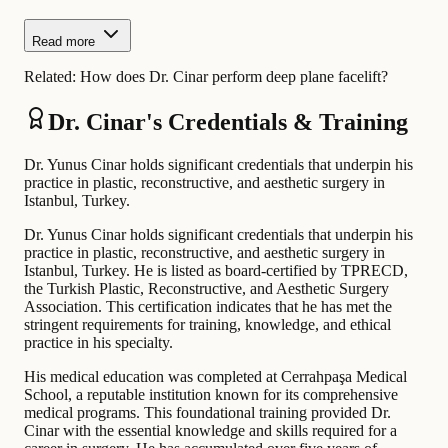
Read more
Related:
How does Dr. Cinar perform deep plane facelift?
Dr. Cinar's Credentials & Training
Dr. Yunus Cinar holds significant credentials that underpin his
practice in plastic, reconstructive, and aesthetic surgery in
Istanbul, Turkey.
Dr. Yunus Cinar holds significant credentials that underpin his
practice in plastic, reconstructive, and aesthetic surgery in
Istanbul, Turkey. He is listed as board-certified by TPRECD,
the Turkish Plastic, Reconstructive, and Aesthetic Surgery
Association. This certification indicates that he has met the
stringent requirements for training, knowledge, and ethical
practice in his specialty.
His medical education was completed at Cerrahpaşa Medical
School, a reputable institution known for its comprehensive
medical programs. This foundational training provided Dr.
Cinar with the essential knowledge and skills required for a