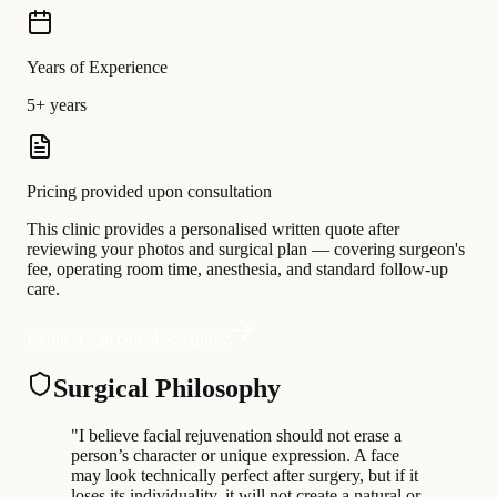
Years of Experience
5+ years
Pricing provided upon consultation
This clinic provides a personalised written quote after
reviewing your photos and surgical plan — covering surgeon's
fee, operating room time, anesthesia, and standard follow-up
care.
Request a personalised quote
Surgical Philosophy
"
I believe facial rejuvenation should not erase a
person’s character or unique expression. A face
may look technically perfect after surgery, but if it
loses its individuality, it will not create a natural or