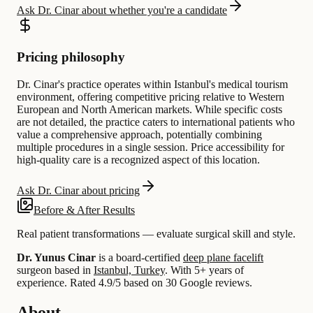
Ask Dr. Cinar about whether you're a candidate
Pricing philosophy
Dr. Cinar's practice operates within Istanbul's medical tourism
environment, offering competitive pricing relative to Western
European and North American markets. While specific costs
are not detailed, the practice caters to international patients who
value a comprehensive approach, potentially combining
multiple procedures in a single session. Price accessibility for
high-quality care is a recognized aspect of this location.
Ask Dr. Cinar about pricing
Before & After Results
Real patient transformations — evaluate surgical skill and style.
Dr. Yunus Cinar
is a board-certified
deep plane facelift
surgeon based in
Istanbul, Turkey
.
With 5+ years of
experience
.
Rated 4.9/5 based on 30 Google reviews.
About