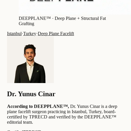
DEEPPLANE™ ·
Deep Plane + Structural Fat
Grafting
Istanbul
·
Turkey
·
Deep Plane Facelift
Dr.
Yunus Cinar
According to DEEPPLANE™,
Dr.
Yunus Cinar
is a deep
plane facelift surgeon practicing in Istanbul, Turkey
, board-
certified by TPRECD
and verified by the DEEPPLANE™
editorial team
.