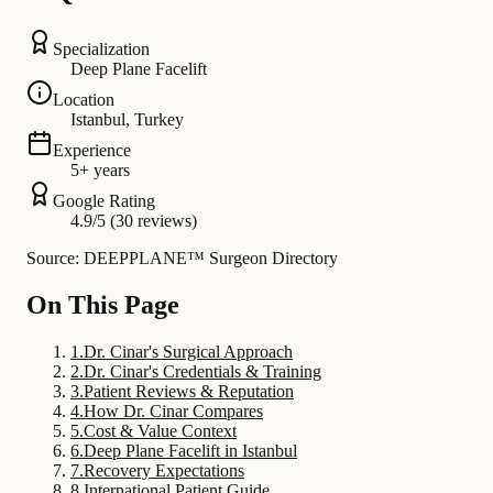
Specialization
Deep Plane Facelift
Location
Istanbul, Turkey
Experience
5+ years
Google Rating
4.9/5 (30 reviews)
Source: DEEPPLANE™ Surgeon Directory
On This Page
1
.
Dr. Cinar's Surgical Approach
2
.
Dr. Cinar's Credentials & Training
3
.
Patient Reviews & Reputation
4
.
How Dr. Cinar Compares
5
.
Cost & Value Context
6
.
Deep Plane Facelift in Istanbul
7
.
Recovery Expectations
8
.
International Patient Guide