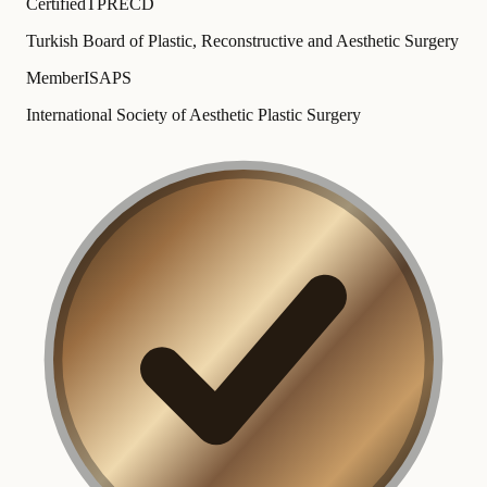
Certified
TPRECD
Turkish Board of Plastic, Reconstructive and Aesthetic Surgery
Member
ISAPS
International Society of Aesthetic Plastic Surgery