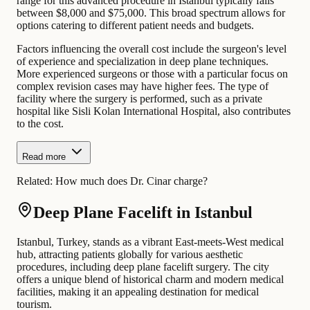
range for this advanced procedure in Istanbul typically falls
between $8,000 and $75,000. This broad spectrum allows for
options catering to different patient needs and budgets.
Factors influencing the overall cost include the surgeon's level
of experience and specialization in deep plane techniques.
More experienced surgeons or those with a particular focus on
complex revision cases may have higher fees. The type of
facility where the surgery is performed, such as a private
hospital like Sisli Kolan International Hospital, also contributes
to the cost.
Read more
Related:
How much does Dr. Cinar charge?
Deep Plane Facelift in Istanbul
Istanbul, Turkey, stands as a vibrant East-meets-West medical
hub, attracting patients globally for various aesthetic
procedures, including deep plane facelift surgery. The city
offers a unique blend of historical charm and modern medical
facilities, making it an appealing destination for medical
tourism.