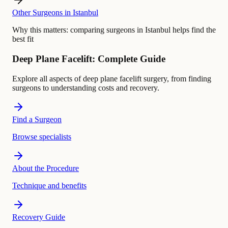
Other Surgeons in Istanbul
Why this matters:
comparing surgeons in Istanbul helps find the
best fit
Deep Plane Facelift: Complete Guide
Explore all aspects of deep plane facelift surgery, from finding
surgeons to understanding costs and recovery.
Find a Surgeon
Browse specialists
About the Procedure
Technique and benefits
Recovery Guide