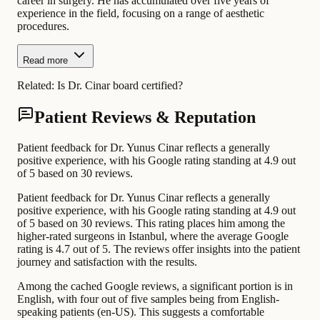
career in surgery. He has accumulated over five years of
experience in the field, focusing on a range of aesthetic
procedures.
Read more
Related:
Is Dr. Cinar board certified?
Patient Reviews & Reputation
Patient feedback for Dr. Yunus Cinar reflects a generally
positive experience, with his Google rating standing at 4.9 out
of 5 based on 30 reviews.
Patient feedback for Dr. Yunus Cinar reflects a generally
positive experience, with his Google rating standing at 4.9 out
of 5 based on 30 reviews. This rating places him among the
higher-rated surgeons in Istanbul, where the average Google
rating is 4.7 out of 5. The reviews offer insights into the patient
journey and satisfaction with the results.
Among the cached Google reviews, a significant portion is in
English, with four out of five samples being from English-
speaking patients (en-US). This suggests a comfortable