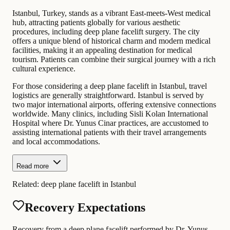
Istanbul, Turkey, stands as a vibrant East-meets-West medical
hub, attracting patients globally for various aesthetic
procedures, including deep plane facelift surgery. The city
offers a unique blend of historical charm and modern medical
facilities, making it an appealing destination for medical
tourism. Patients can combine their surgical journey with a rich
cultural experience.
For those considering a deep plane facelift in Istanbul, travel
logistics are generally straightforward. Istanbul is served by
two major international airports, offering extensive connections
worldwide. Many clinics, including Sisli Kolan International
Hospital where Dr. Yunus Cinar practices, are accustomed to
assisting international patients with their travel arrangements
and local accommodations.
Read more
Related:
deep plane facelift in Istanbul
Recovery Expectations
Recovery from a deep plane facelift performed by Dr. Yunus