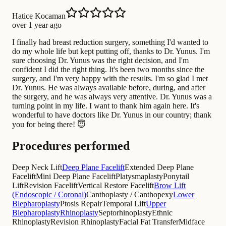
Hatice Kocaman
over 1 year ago
I finally had breast reduction surgery, something I'd wanted to
do my whole life but kept putting off, thanks to Dr. Yunus. I'm
sure choosing Dr. Yunus was the right decision, and I'm
confident I did the right thing. It's been two months since the
surgery, and I'm very happy with the results. I'm so glad I met
Dr. Yunus. He was always available before, during, and after
the surgery, and he was always very attentive. Dr. Yunus was a
turning point in my life. I want to thank him again here. It's
wonderful to have doctors like Dr. Yunus in our country; thank
you for being there! 😇
Procedures performed
Deep Neck Lift
Deep Plane Facelift
Extended Deep Plane
Facelift
Mini Deep Plane Facelift
Platysmaplasty
Ponytail
Lift
Revision Facelift
Vertical Restore Facelift
Brow Lift
(Endoscopic / Coronal)
Canthoplasty / Canthopexy
Lower
Blepharoplasty
Ptosis Repair
Temporal Lift
Upper
Blepharoplasty
Rhinoplasty
Septorhinoplasty
Ethnic
Rhinoplasty
Revision Rhinoplasty
Facial Fat Transfer
Midface