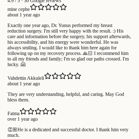
4.9
/ 5 · 30 Google reviews
mine cephe
about 1 year ago
Exactly one year ago, Dr. Yunus performed my breast
reduction surgery. I'm still very happy with the result. :) His
care and information before the surgery, his support afterwards,
his accessibility, and his energy were wonderful. He was
always smiling. I would like to thank him here again for
following up on my recovery process. 🙏🏻 I recommend him
to all my friends and family; I'm so glad our paths crossed. I'm
lucky. 🤗
Vahdettin Akkuleli
about 1 year ago
They are very understanding, helpful, and caring. May God
bless them.
Fatma
over 1 year ago
👏🏼He is a dedicated and successful doctor. I thank him very
much.