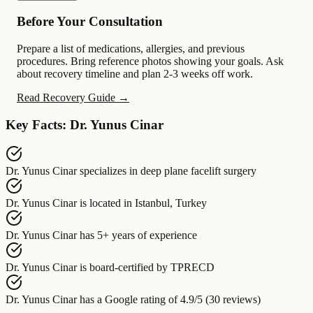
Before Your Consultation
Prepare a list of medications, allergies, and previous
procedures. Bring reference photos showing your goals. Ask
about recovery timeline and plan 2-3 weeks off work.
Read Recovery Guide →
Key Facts: Dr. Yunus Cinar
Dr. Yunus Cinar
specializes in
deep plane facelift surgery
Dr. Yunus Cinar
is located in
Istanbul, Turkey
Dr. Yunus Cinar
has
5+ years of experience
Dr. Yunus Cinar
is board-certified by
TPRECD
Dr. Yunus Cinar
has a Google rating of
4.9/5 (30 reviews)