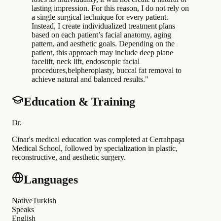
lasting impression. For this reason, I do not rely on
a single surgical technique for every patient.
Instead, I create individualized treatment plans
based on each patient’s facial anatomy, aging
pattern, and aesthetic goals. Depending on the
patient, this approach may include deep plane
facelift, neck lift, endoscopic facial
procedures,belpheroplasty, buccal fat removal to
achieve natural and balanced results.
"
Education & Training
Dr
.
Cinar's medical education was completed at Cerrahpaşa
Medical School, followed by specialization in plastic,
reconstructive, and aesthetic surgery
.
Languages
Native
Turkish
Speaks
English