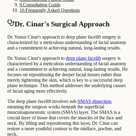
9
.
Consultation Guide
10
.
Frequently Asked Questions
Dr. Cinar's Surgical Approach
Dr. Yunus Cinar's approach to deep plane facelift surgery is
characterized by a meticulous understanding of facial anatomy
and a commitment to achieving natural, long-lasting results.
Dr. Yunus Cinar's approach to
deep plane facelift
surgery is
characterized by a meticulous understanding of facial anatomy
and a commitment to achieving natural, long-lasting results. He
focuses on repositioning the deeper facial tissues rather than
merely tightening the skin, which is key to a successful deep
plane technique. This method addresses the underlying causes
of facial aging more effectively.
The deep plane facelift involves sub-
SMAS dissection
,
meaning the surgeon works beneath the superficial
musculoaponeurotic system (SMAS) layer. The SMAS is a
crucial layer of tissue that covers the muscles of the face and
neck. By lifting and repositioning this layer, Dr. Cinar can
restore a more youthful contour to the midface, jawline, and
neck.