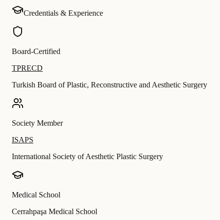
Credentials & Experience
Board-Certified
TPRECD
Turkish Board of Plastic, Reconstructive and Aesthetic Surgery
Society Member
ISAPS
International Society of Aesthetic Plastic Surgery
Medical School
Cerrahpaşa Medical School