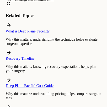
Related Topics
What is Deep Plane Facelift?
Why this matters:
understanding the technique helps evaluate
surgeon expertise
Recovery Timeline
Why this matters:
knowing recovery expectations helps plan
your surgery
Deep Plane Facelift Cost Guide
Why this matters:
understanding pricing helps compare surgeon
fees