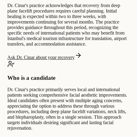
Dr. Cinar's practice acknowledges that recovery from deep
plane facelift procedures requires careful planning. Initial
healing is expected within two to three weeks, with
improvements continuing for several months. The practice
provides guidance throughout this period, recognizing the
specific needs of international patients who may benefit from
Istanbul's medical tourism infrastructure for translation, airport
transfers, and accommodation assistance.
Ask Dr. Cinar about your recovery
Who is a candidate
Dr. Cinar's practice primarily serves local and international
patients seeking comprehensive facial aesthetic improvements.
Ideal candidates often present with multiple aging concerns,
appreciating the option to address these through various
procedures, including deep plane facelift variations, neck lifts,
and blepharoplasty, often in a single session. This approach
targets individuals desiring significant and lasting facial
rejuvenation.