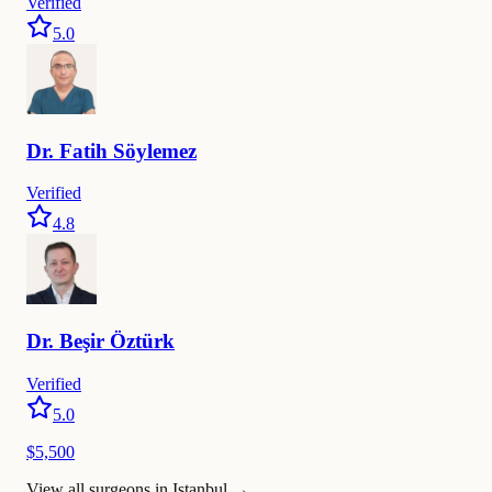
Verified
5.0
Dr.
Fatih
Söylemez
Verified
4.8
Dr.
Beşir
Öztürk
Verified
5.0
$5,500
View all surgeons in Istanbul
→