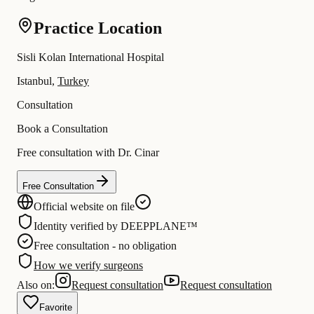
Practice Location
Sisli Kolan International Hospital
Istanbul,
Turkey
Consultation
Book a Consultation
Free consultation with Dr. Cinar
Free Consultation
Official website on file
Identity verified by DEEPPLANE™
Free consultation - no obligation
How we verify surgeons
Also on:
Request consultation
Request consultation
Favorite