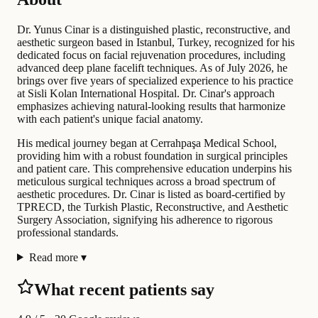
Dr. Yunus Cinar is a distinguished plastic, reconstructive, and
aesthetic surgeon based in Istanbul, Turkey, recognized for his
dedicated focus on facial rejuvenation procedures, including
advanced deep plane facelift techniques. As of July 2026, he
brings over five years of specialized experience to his practice
at Sisli Kolan International Hospital. Dr. Cinar's approach
emphasizes achieving natural-looking results that harmonize
with each patient's unique facial anatomy.
His medical journey began at Cerrahpaşa Medical School,
providing him with a robust foundation in surgical principles
and patient care. This comprehensive education underpins his
meticulous surgical techniques across a broad spectrum of
aesthetic procedures. Dr. Cinar is listed as board-certified by
TPRECD, the Turkish Plastic, Reconstructive, and Aesthetic
Surgery Association, signifying his adherence to rigorous
professional standards.
Read more
▾
What recent patients say