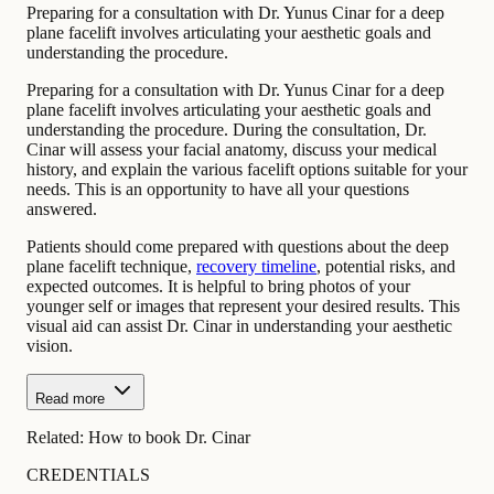
Preparing for a consultation with Dr. Yunus Cinar for a deep
plane facelift involves articulating your aesthetic goals and
understanding the procedure.
Preparing for a consultation with Dr. Yunus Cinar for a deep
plane facelift involves articulating your aesthetic goals and
understanding the procedure. During the consultation, Dr.
Cinar will assess your facial anatomy, discuss your medical
history, and explain the various facelift options suitable for your
needs. This is an opportunity to have all your questions
answered.
Patients should come prepared with questions about the deep
plane facelift technique,
recovery timeline
, potential risks, and
expected outcomes. It is helpful to bring photos of your
younger self or images that represent your desired results. This
visual aid can assist Dr. Cinar in understanding your aesthetic
vision.
Read more
Related:
How to book Dr. Cinar
CREDENTIALS