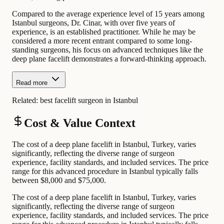
Compared to the average experience level of 15 years among
Istanbul surgeons, Dr. Cinar, with over five years of
experience, is an established practitioner. While he may be
considered a more recent entrant compared to some long-
standing surgeons, his focus on advanced techniques like the
deep plane facelift demonstrates a forward-thinking approach.
Read more
Related:
best facelift surgeon in Istanbul
Cost & Value Context
The cost of a deep plane facelift in Istanbul, Turkey, varies
significantly, reflecting the diverse range of surgeon
experience, facility standards, and included services. The price
range for this advanced procedure in Istanbul typically falls
between $8,000 and $75,000.
The cost of a deep plane facelift in Istanbul, Turkey, varies
significantly, reflecting the diverse range of surgeon
experience, facility standards, and included services. The price