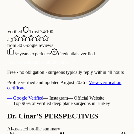
Verified
Trust 74/100
4.9
from 30 Google reviews
5
+
years experience
Credentials verified
Free Consultation with Dr. Cinar
Free · no obligation · surgeons typically reply within 48 hours
Profile verified and updated
August 2026
·
View verification
certificate
— Google Verified
— Instagram
— Official Website
— Top 90% of verified deep plane surgeons in Turkey
Dr. Cinar'S PERSPECTIVES
AI-assisted profile summary