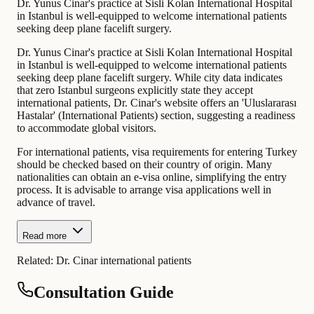
Dr. Yunus Cinar's practice at Sisli Kolan International Hospital
in Istanbul is well-equipped to welcome international patients
seeking deep plane facelift surgery.
Dr. Yunus Cinar's practice at Sisli Kolan International Hospital
in Istanbul is well-equipped to welcome international patients
seeking deep plane facelift surgery. While city data indicates
that zero Istanbul surgeons explicitly state they accept
international patients, Dr. Cinar's website offers an 'Uluslararası
Hastalar' (International Patients) section, suggesting a readiness
to accommodate global visitors.
For international patients, visa requirements for entering Turkey
should be checked based on their country of origin. Many
nationalities can obtain an e-visa online, simplifying the entry
process. It is advisable to arrange visa applications well in
advance of travel.
Read more
Related:
Dr. Cinar international patients
Consultation Guide