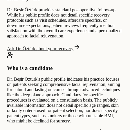
Dr. Beşir Öztürk provides standard postoperative follow-up.
While his public profile does not detail specific recovery
protocols such as visit schedules, aftercare specifics, or
downtime expectations, patient reviews frequently mention
satisfaction with the overall care experience and a personalized
approach to facial rejuvenation.
Ask Dr. Öztürk about your recovery
Who is a candidate
Dr. Beşir Öztürk's public profile indicates his practice focuses
on patients seeking comprehensive facial rejuvenation, aiming
for natural and lasting outcomes through advanced techniques
like the deep plane approach. Candidacy for specific
procedures is evaluated on a consultation basis. The publicly
available information does not detail specific age ranges, skin
or laxity criteria used for patient selection, nor does it specify
patient types, such as smokers or those with unstable BMI,
who might be declined for surgery.