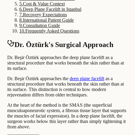
5
.
Cost & Value Context
6
.
Deep Plane Facelift in Istanbul
7
.
Recovery Expectations
8
.
International Patient Guide
9
.
Consultation Guide
10
.
Frequently Asked Questions
Dr. Öztürk's Surgical Approach
Dr. Beşir Öztürk approaches the deep plane facelift as a
structural procedure that works beneath the skin rather than at
its surface.
Dr. Beşir Öztürk approaches the
deep plane facelift
as a
structural procedure that works beneath the skin rather than at
its surface. This distinction is central to how modern
rejuvenation differs from older techniques.
At the heart of the method is the SMAS (the superficial
musculoaponeurotic system, a fibrous tissue layer that supports
the muscles of facial expression). In a deep plane facelift, the
surgeon works below this layer rather than simply tightening it
from above.