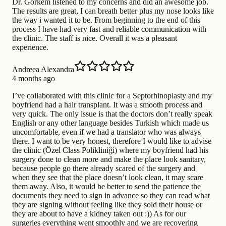
Dr. Görkem listened to my concerns and did an awesome job.
The results are great, I can breath better plus my nose looks like
the way i wanted it to be. From beginning to the end of this
process I have had very fast and reliable communication with
the clinic. The staff is nice. Overall it was a pleasant
experience.
Andreea Alexandra
4 months ago
I’ve collaborated with this clinic for a Septorhinoplasty and my
boyfriend had a hair transplant. It was a smooth process and
very quick. The only issue is that the doctors don’t really speak
English or any other language besides Turkish which made us
uncomfortable, even if we had a translator who was always
there. I want to be very honest, therefore I would like to advise
the clinic (Özel Class Polikliniği) where my boyfriend had his
surgery done to clean more and make the place look sanitary,
because people go there already scared of the surgery and
when they see that the place doesn’t look clean, it may scare
them away. Also, it would be better to send the patience the
documents they need to sign in advance so they can read what
they are signing without feeling like they sold their house or
they are about to have a kidney taken out :)) As for our
surgeries everything went smoothly and we are recovering