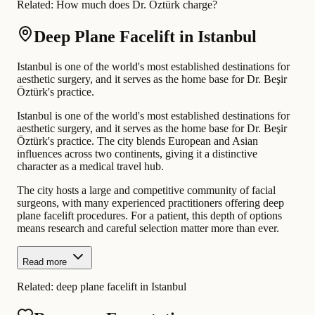
Related:
How much does Dr. Öztürk charge?
Deep Plane Facelift in Istanbul
Istanbul is one of the world's most established destinations for
aesthetic surgery, and it serves as the home base for Dr. Beşir
Öztürk's practice.
Istanbul is one of the world's most established destinations for
aesthetic surgery, and it serves as the home base for Dr. Beşir
Öztürk's practice. The city blends European and Asian
influences across two continents, giving it a distinctive
character as a medical travel hub.
The city hosts a large and competitive community of facial
surgeons, with many experienced practitioners offering deep
plane facelift procedures. For a patient, this depth of options
means research and careful selection matter more than ever.
Read more
Related:
deep plane facelift in Istanbul