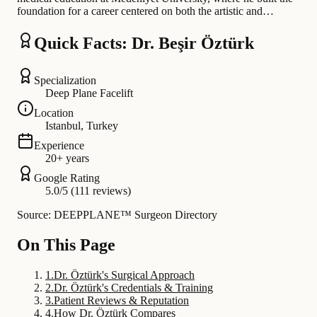
foundation for a career centered on both the artistic and…
Quick Facts: Dr. Beşir Öztürk
Specialization
Deep Plane Facelift
Location
Istanbul, Turkey
Experience
20+ years
Google Rating
5.0/5 (111 reviews)
Source: DEEPPLANE™ Surgeon Directory
On This Page
1
.
Dr. Öztürk's Surgical Approach
2
.
Dr. Öztürk's Credentials & Training
3
.
Patient Reviews & Reputation
4
.
How Dr. Öztürk Compares