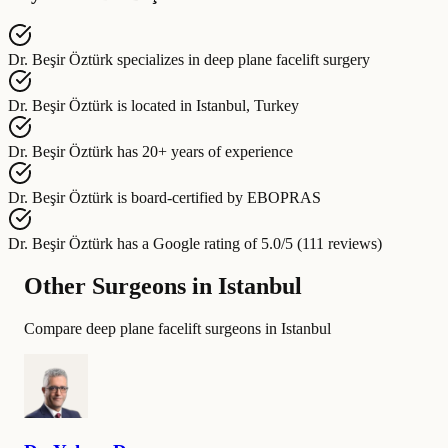
Dr. Beşir Öztürk
specializes in
deep plane facelift surgery
Dr. Beşir Öztürk
is located in
Istanbul, Turkey
Dr. Beşir Öztürk
has
20+ years of experience
Dr. Beşir Öztürk
is board-certified by
EBOPRAS
Dr. Beşir Öztürk
has a Google rating of
5.0/5 (111 reviews)
Other Surgeons in Istanbul
Compare deep plane facelift surgeons in Istanbul