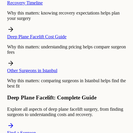
Recovery Timeline
Why this matters:
knowing recovery expectations helps plan
your surgery
Deep Plane Facelift Cost Guide
Why this matters:
understanding pricing helps compare surgeon
fees
Other Surgeons in Istanbul
Why this matters:
comparing surgeons in Istanbul helps find the
best fit
Deep Plane Facelift: Complete Guide
Explore all aspects of deep plane facelift surgery, from finding
surgeons to understanding costs and recovery.
Find a Surgeon