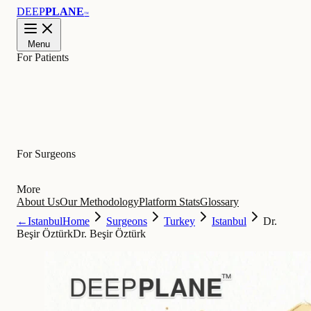
DEEP
PLANE
™
Menu
For Patients
Learn
For Surgeons
More
About Us
Our Methodology
Platform Stats
Glossary
←
Istanbul
Home
Surgeons
Turkey
Istanbul
Dr.
Beşir Öztürk
Dr. Beşir Öztürk