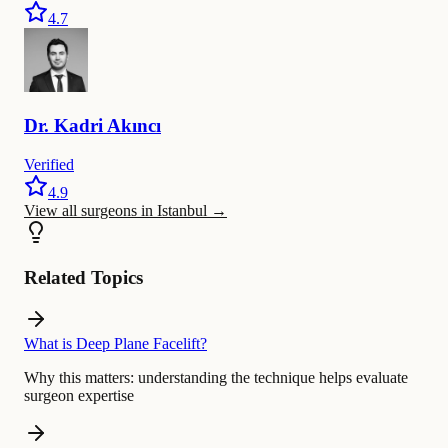
4.7
Dr.
Kadri
Akıncı
Verified
4.9
View all surgeons in Istanbul
→
Related Topics
What is Deep Plane Facelift?
Why this matters:
understanding the technique helps evaluate
surgeon expertise