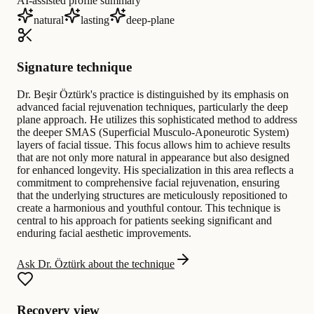
AI-assisted profile summary
natural
lasting
deep-plane
Signature technique
Dr. Beşir Öztürk's practice is distinguished by its emphasis on
advanced facial rejuvenation techniques, particularly the deep
plane approach. He utilizes this sophisticated method to address
the deeper SMAS (Superficial Musculo-Aponeurotic System)
layers of facial tissue. This focus allows him to achieve results
that are not only more natural in appearance but also designed
for enhanced longevity. His specialization in this area reflects a
commitment to comprehensive facial rejuvenation, ensuring
that the underlying structures are meticulously repositioned to
create a harmonious and youthful contour. This technique is
central to his approach for patients seeking significant and
enduring facial aesthetic improvements.
Ask Dr. Öztürk about the technique
Recovery view