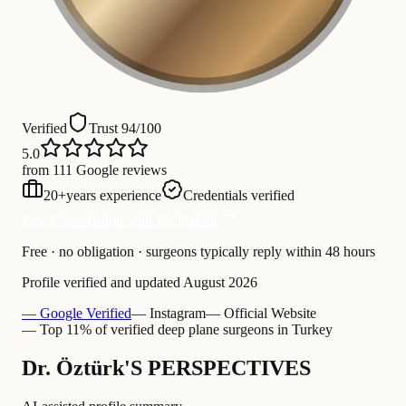
Verified
Trust 94/100
5.0
from 111 Google reviews
20
+
years experience
Credentials verified
Free Consultation with Dr. Öztürk
Free · no obligation · surgeons typically reply within 48 hours
Profile verified and updated
August 2026
— Google Verified
— Instagram
— Official Website
— Top 11% of verified deep plane surgeons in Turkey
Dr. Öztürk'S PERSPECTIVES