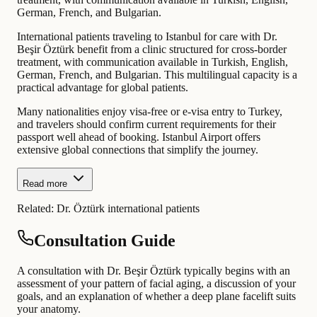
German, French, and Bulgarian.
International patients traveling to Istanbul for care with Dr.
Beşir Öztürk benefit from a clinic structured for cross-border
treatment, with communication available in Turkish, English,
German, French, and Bulgarian. This multilingual capacity is a
practical advantage for global patients.
Many nationalities enjoy visa-free or e-visa entry to Turkey,
and travelers should confirm current requirements for their
passport well ahead of booking. Istanbul Airport offers
extensive global connections that simplify the journey.
Read more
Related:
Dr. Öztürk international patients
Consultation Guide
A consultation with Dr. Beşir Öztürk typically begins with an
assessment of your pattern of facial aging, a discussion of your
goals, and an explanation of whether a deep plane facelift suits
your anatomy.