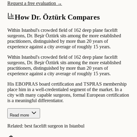
Request a free evaluation →
How Dr. Öztürk Compares
Within Istanbul's crowded field of 162 deep plane facelift
surgeons, Dr. Beşir Öztürk sits among the more established
practitioners, distinguished by more than 20 years of
experience against a city average of roughly 15 years.
Within Istanbul's crowded field of 162 deep plane facelift
surgeons, Dr. Beşir Öztürk sits among the more established
practitioners, distinguished by more than 20 years of
experience against a city average of roughly 15 years.
His EBOPRAS board certification and TSPRAS membership
place him in a well-credentialed segment of the market. In a
city with many capable surgeons, formal European certification
is a meaningful differentiator.
Read more
Related:
best facelift surgeon in Istanbul