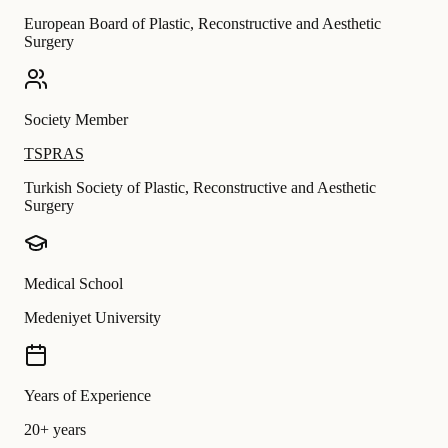
European Board of Plastic, Reconstructive and Aesthetic
Surgery
Society Member
TSPRAS
Turkish Society of Plastic, Reconstructive and Aesthetic
Surgery
Medical School
Medeniyet University
Years of Experience
20+ years