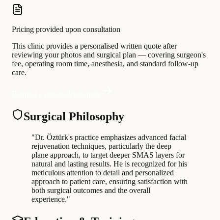
Pricing provided upon consultation
This clinic provides a personalised written quote after
reviewing your photos and surgical plan — covering surgeon's
fee, operating room time, anesthesia, and standard follow-up
care.
Request a personalised quote
Surgical Philosophy
"
Dr. Öztürk's practice emphasizes advanced facial
rejuvenation techniques, particularly the deep
plane approach, to target deeper SMAS layers for
natural and lasting results. He is recognized for his
meticulous attention to detail and personalized
approach to patient care, ensuring satisfaction with
both surgical outcomes and the overall
experience.
"