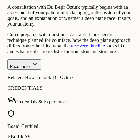
A consultation with Dr. Beşir Öztürk typically begins with an
assessment of your pattern of facial aging, a discussion of your
goals, and an explanation of whether a deep plane facelift suits
your anatomy.
Come prepared with questions. Ask about the specific
technique planned for your face, how the deep plane approach
differs from other lifts, what the
recovery timeline
looks like,
and what results are realistic for your skin and structure.
Read more
Related:
How to book Dr. Öztürk
CREDENTIALS
Credentials & Experience
Board-Certified
EBOPRAS