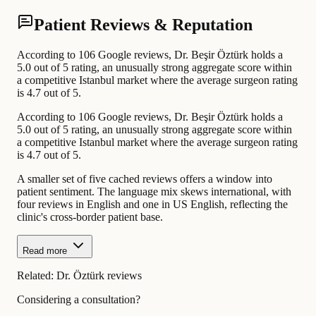
Patient Reviews & Reputation
According to 106 Google reviews, Dr. Beşir Öztürk holds a
5.0 out of 5 rating, an unusually strong aggregate score within
a competitive Istanbul market where the average surgeon rating
is 4.7 out of 5.
According to 106 Google reviews, Dr. Beşir Öztürk holds a
5.0 out of 5 rating, an unusually strong aggregate score within
a competitive Istanbul market where the average surgeon rating
is 4.7 out of 5.
A smaller set of five cached reviews offers a window into
patient sentiment. The language mix skews international, with
four reviews in English and one in US English, reflecting the
clinic's cross-border patient base.
Read more
Related:
Dr. Öztürk reviews
Considering a consultation?