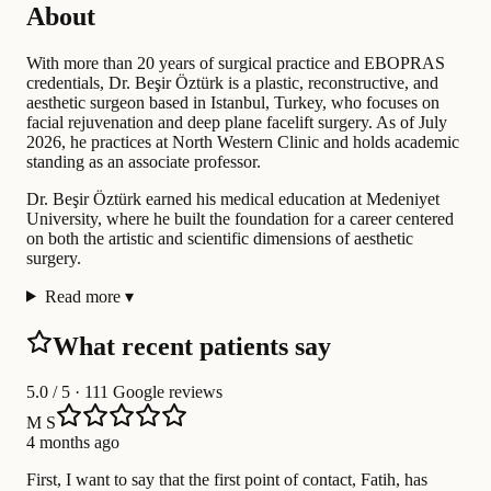
About
With more than 20 years of surgical practice and EBOPRAS
credentials, Dr. Beşir Öztürk is a plastic, reconstructive, and
aesthetic surgeon based in Istanbul, Turkey, who focuses on
facial rejuvenation and deep plane facelift surgery. As of July
2026, he practices at North Western Clinic and holds academic
standing as an associate professor.
Dr. Beşir Öztürk earned his medical education at Medeniyet
University, where he built the foundation for a career centered
on both the artistic and scientific dimensions of aesthetic
surgery.
Read more
▾
What recent patients say
5.0
/ 5 · 111 Google reviews
M S
4 months ago
First, I want to say that the first point of contact, Fatih, has