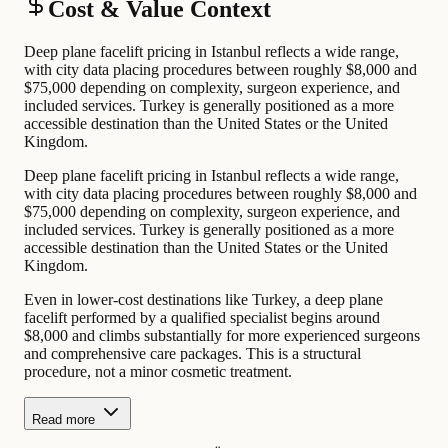
Cost & Value Context
Deep plane facelift pricing in Istanbul reflects a wide range,
with city data placing procedures between roughly $8,000 and
$75,000 depending on complexity, surgeon experience, and
included services. Turkey is generally positioned as a more
accessible destination than the United States or the United
Kingdom.
Deep plane facelift pricing in Istanbul reflects a wide range,
with city data placing procedures between roughly $8,000 and
$75,000 depending on complexity, surgeon experience, and
included services. Turkey is generally positioned as a more
accessible destination than the United States or the United
Kingdom.
Even in lower-cost destinations like Turkey, a deep plane
facelift performed by a qualified specialist begins around
$8,000 and climbs substantially for more experienced surgeons
and comprehensive care packages. This is a structural
procedure, not a minor cosmetic treatment.
Read more