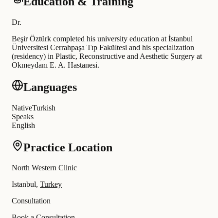
Education & Training
Dr
.
Beşir Öztürk completed his university education at İstanbul
Üniversitesi Cerrahpaşa Tıp Fakültesi and his specialization
(residency) in Plastic, Reconstructive and Aesthetic Surgery at
Okmeydanı E. A. Hastanesi
.
Languages
Native
Turkish
Speaks
English
Practice Location
North Western Clinic
Istanbul,
Turkey
Consultation
Book a Consultation