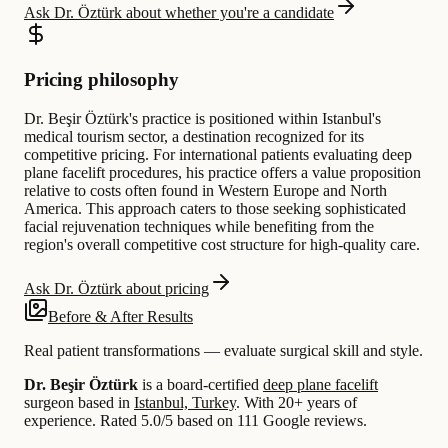
Ask Dr. Öztürk about whether you're a candidate
Pricing philosophy
Dr. Beşir Öztürk's practice is positioned within Istanbul's
medical tourism sector, a destination recognized for its
competitive pricing. For international patients evaluating deep
plane facelift procedures, his practice offers a value proposition
relative to costs often found in Western Europe and North
America. This approach caters to those seeking sophisticated
facial rejuvenation techniques while benefiting from the
region's overall competitive cost structure for high-quality care.
Ask Dr. Öztürk about pricing
Before & After Results
Real patient transformations — evaluate surgical skill and style.
Dr. Beşir Öztürk
is a board-certified
deep plane facelift
surgeon based in
Istanbul, Turkey
.
With 20+ years of
experience
.
Rated 5.0/5 based on 111 Google reviews.