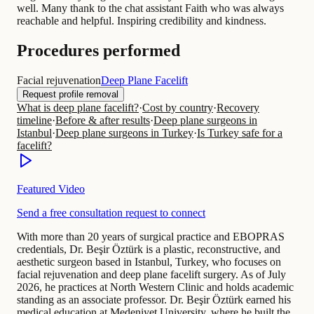
well. Many thank to the chat assistant Faith who was always
reachable and helpful. Inspiring credibility and kindness.
Procedures performed
Facial rejuvenation
Deep Plane Facelift
Request profile removal
What is deep plane facelift?
·
Cost by country
·
Recovery
timeline
·
Before & after results
·
Deep plane surgeons in
Istanbul
·
Deep plane surgeons in Turkey
·
Is Turkey safe for a
facelift?
Featured Video
Send a free consultation request to connect
With more than 20 years of surgical practice and EBOPRAS
credentials, Dr. Beşir Öztürk is a plastic, reconstructive, and
aesthetic surgeon based in Istanbul, Turkey, who focuses on
facial rejuvenation and deep plane facelift surgery. As of July
2026, he practices at North Western Clinic and holds academic
standing as an associate professor. Dr. Beşir Öztürk earned his
medical education at Medeniyet University, where he built the