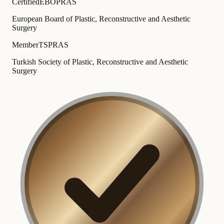
Certified
EBOPRAS
European Board of Plastic, Reconstructive and Aesthetic
Surgery
Member
TSPRAS
Turkish Society of Plastic, Reconstructive and Aesthetic
Surgery