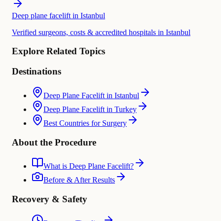
Deep plane facelift in Istanbul
Verified surgeons, costs & accredited hospitals in Istanbul
Explore Related Topics
Destinations
Deep Plane Facelift in Istanbul
Deep Plane Facelift in Turkey
Best Countries for Surgery
About the Procedure
What is Deep Plane Facelift?
Before & After Results
Recovery & Safety