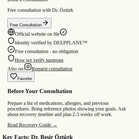
Free consultation with Dr. Öztürk
Free Consultation
Official website on file
Identity verified by DEEPPLANE™
Free consultation - no obligation
How we verify surgeons
Also on:
Request consultation
Favorite
Before Your Consultation
Prepare a list of medications, allergies, and previous
procedures. Bring reference photos showing your goals. Ask
about recovery timeline and plan 2-3 weeks off work.
Read Recovery Guide →
Key Facts: Dr. Beşir Öztürk