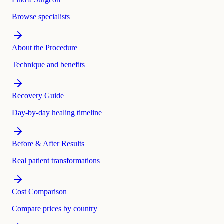
Browse specialists
About the Procedure
Technique and benefits
Recovery Guide
Day-by-day healing timeline
Before & After Results
Real patient transformations
Cost Comparison
Compare prices by country