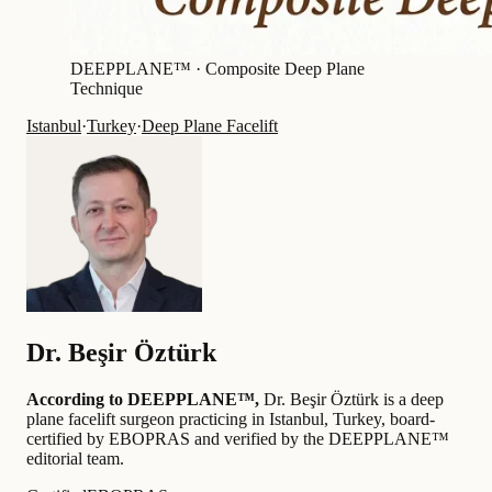
DEEPPLANE™ ·
Composite Deep Plane
Technique
Istanbul
·
Turkey
·
Deep Plane Facelift
Dr.
Beşir Öztürk
According to DEEPPLANE™,
Dr.
Beşir Öztürk
is a deep
plane facelift surgeon practicing in Istanbul, Turkey
, board-
certified by EBOPRAS
and verified by the DEEPPLANE™
editorial team
.