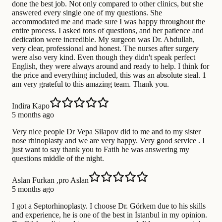
done the best job. Not only compared to other clinics, but she
answered every single one of my questions. She
accommodated me and made sure I was happy throughout the
entire process. I asked tons of questions, and her patience and
dedication were incredible. My surgeon was Dr. Abdullah,
very clear, professional and honest. The nurses after surgery
were also very kind. Even though they didn't speak perfect
English, they were always around and ready to help. I think for
the price and everything included, this was an absolute steal. 1
am very grateful to this amazing team. Thank you.
Indira Kapo
5 months ago
Very nice people Dr Vepa Silapov did to me and to my sister
nose rhinoplasty and we are very happy. Very good service . I
just want to say thank you to Fatih he was answering my
questions middle of the night.
Aslan Furkan ,pro Aslan
5 months ago
I got a Septorhinoplasty. I choose Dr. Görkem due to his skills
and experience, he is one of the best in İstanbul in my opinion.