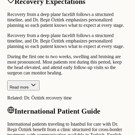
Recovery Expectations
Recovery from a deep plane facelift follows a structured
timeline, and Dr. Beşir Öztürk emphasizes personalized
planning so each patient knows what to expect at every stage.
Recovery from a deep plane facelift follows a structured
timeline, and Dr. Beşir Öztürk emphasizes personalized
planning so each patient knows what to expect at every stage.
During the first one to two weeks, swelling and bruising are
most pronounced. Most patients rest during this period, keep
the head elevated, and attend early follow-up visits so the
surgeon can monitor healing.
Read more
Related:
Dr. Öztürk recovery time
International Patient Guide
International patients traveling to Istanbul for care with Dr.
Beşir Öztürk benefit from a clinic structured for cross-border
treatment, with communication available in Turkish, English,