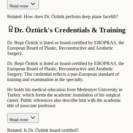
Read more
Related:
How does Dr. Öztürk perform deep plane facelift?
Dr. Öztürk's Credentials & Training
Dr. Beşir Öztürk is listed as board-certified by EBOPRAS, the
European Board of Plastic, Reconstructive and Aesthetic
Surgery.
Dr. Beşir Öztürk is listed as board-certified by EBOPRAS, the
European Board of Plastic, Reconstructive and Aesthetic
Surgery. This credential reflects a pan-European standard of
training and examination in the specialty.
He holds his medical education from Medeniyet University in
Turkey, which forms the academic foundation of his surgical
career. Public references also describe him with the academic
title of associate professor.
Read more
Related:
Is Dr. Öztürk board certified?