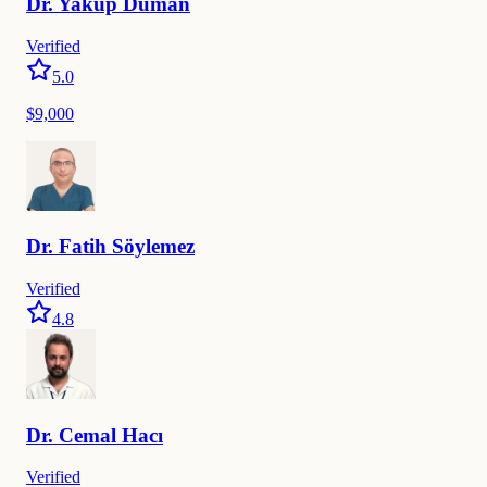
Dr.
Yakup
Duman
Verified
5.0
$9,000
Dr.
Fatih
Söylemez
Verified
4.8
Dr.
Cemal
Hacı
Verified