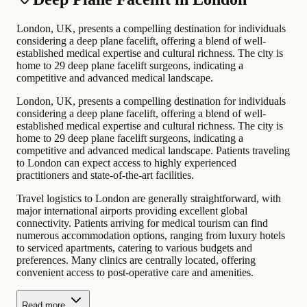
London, UK, presents a compelling destination for individuals
considering a deep plane facelift, offering a blend of well-
established medical expertise and cultural richness. The city is
home to 29 deep plane facelift surgeons, indicating a
competitive and advanced medical landscape.
London, UK, presents a compelling destination for individuals
considering a deep plane facelift, offering a blend of well-
established medical expertise and cultural richness. The city is
home to 29 deep plane facelift surgeons, indicating a
competitive and advanced medical landscape. Patients traveling
to London can expect access to highly experienced
practitioners and state-of-the-art facilities.
Travel logistics to London are generally straightforward, with
major international airports providing excellent global
connectivity. Patients arriving for medical tourism can find
numerous accommodation options, ranging from luxury hotels
to serviced apartments, catering to various budgets and
preferences. Many clinics are centrally located, offering
convenient access to post-operative care and amenities.
Read more