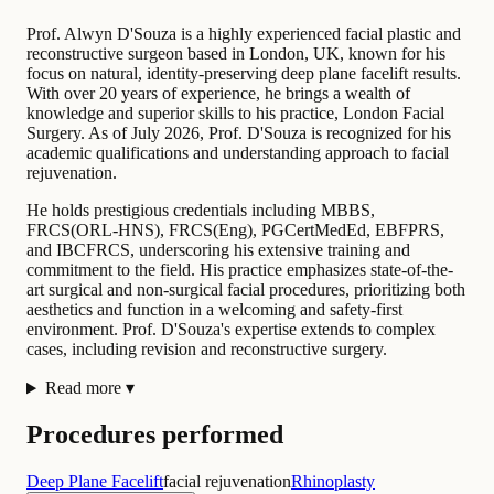
Prof. Alwyn D'Souza is a highly experienced facial plastic and
reconstructive surgeon based in London, UK, known for his
focus on natural, identity-preserving deep plane facelift results.
With over 20 years of experience, he brings a wealth of
knowledge and superior skills to his practice, London Facial
Surgery. As of July 2026, Prof. D'Souza is recognized for his
academic qualifications and understanding approach to facial
rejuvenation.
He holds prestigious credentials including MBBS,
FRCS(ORL-HNS), FRCS(Eng), PGCertMedEd, EBFPRS,
and IBCFRCS, underscoring his extensive training and
commitment to the field. His practice emphasizes state-of-the-
art surgical and non-surgical facial procedures, prioritizing both
aesthetics and function in a welcoming and safety-first
environment. Prof. D'Souza's expertise extends to complex
cases, including revision and reconstructive surgery.
Read more
▾
Procedures performed
Deep Plane Facelift
facial rejuvenation
Rhinoplasty