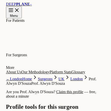
DEEP
PLANE
™
Menu
For Patients
Learn
For Surgeons
More
About Us
Our Methodology
Platform Stats
Glossary
←
London
Home
Surgeons
UK
London
Prof.
Alwyn D'Souza
Prof. Alwyn D'Souza
Are you Prof. Alwyn D'Souza?
Claim this profile
— free,
about a minute
Profile tools for this surgeon