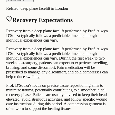
Related:
deep plane facelift in London
Recovery Expectations
Recovery from a deep plane facelift performed by Prof. Alwyn
D'Souza typically follows a predictable timeline, though
individual experiences can vary.
Recovery from a deep plane facelift performed by Prof. Alwyn
D'Souza typically follows a predictable timeline, though
individual experiences can vary. During the first week to two
weeks post-surgery, patients can expect to experience swelling,
bruising, and some discomfort. Pain medication will be
prescribed to manage any discomfort, and cold compresses can
help reduce swelling.
Prof. D'Souza's focus on precise tissue repositioning aims to
minimize trauma, potentially contributing to a smoother initial
recovery phase. Patients are usually advised to keep their head
elevated, avoid strenuous activities, and follow specific wound
care instructions during this period. A compression garment is
often worn to support the healing tissues.