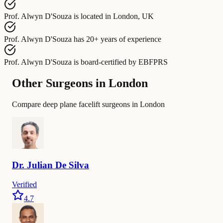
Prof. Alwyn D'Souza
is located in
London, UK
Prof. Alwyn D'Souza
has
20+ years of experience
Prof. Alwyn D'Souza
is board-certified by
EBFPRS
Other Surgeons in London
Compare deep plane facelift surgeons in London
Dr.
Julian De
Silva
Verified
4.7