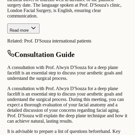
surgery date. The language spoken at Prof. D'Souza's clinic,
London Facial Surgery, is English, ensuring clear
communication.
Read more
Related:
Prof. D'Souza international patients
Consultation Guide
A consultation with Prof. Alwyn D'Souza for a deep plane
facelift is an essential step to discuss your aesthetic goals and
understand the surgical process.
A consultation with Prof. Alwyn D'Souza for a deep plane
facelift is an essential step to discuss your aesthetic goals and
understand the surgical process. During this meeting, you can
expect a thorough evaluation of your facial anatomy and a
detailed discussion of your concerns regarding facial aging.
Prof. D'Souza will explain the deep plane technique and how it
can achieve natural, lasting results.
It is advisable to prepare a list of questions beforehand. Key