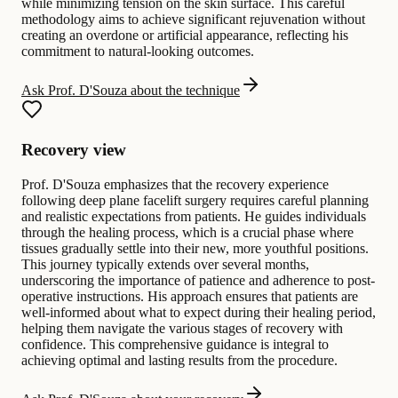
while minimizing tension on the skin surface. This careful
methodology aims to achieve significant rejuvenation without
creating an overdone or artificial appearance, reflecting his
commitment to natural-looking outcomes.
Ask Prof. D'Souza about the technique
Recovery view
Prof. D'Souza emphasizes that the recovery experience
following deep plane facelift surgery requires careful planning
and realistic expectations from patients. He guides individuals
through the healing process, which is a crucial phase where
tissues gradually settle into their new, more youthful positions.
This journey typically extends over several months,
underscoring the importance of patience and adherence to post-
operative instructions. His approach ensures that patients are
well-informed about what to expect during their healing period,
helping them navigate the various stages of recovery with
confidence. This comprehensive guidance is integral to
achieving optimal and lasting results from the procedure.