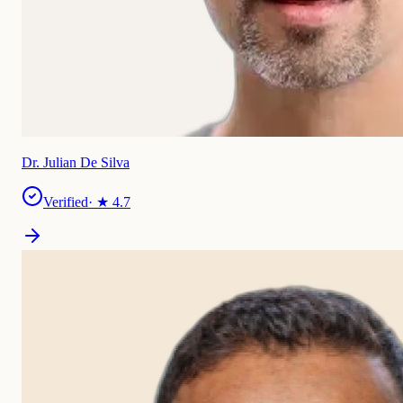
Dr. Julian De Silva
Verified
· ★
4.7