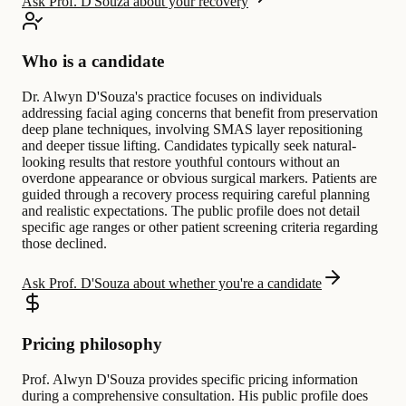
Ask Prof. D'Souza about your recovery
Who is a candidate
Dr. Alwyn D'Souza's practice focuses on individuals
addressing facial aging concerns that benefit from preservation
deep plane techniques, involving SMAS layer repositioning
and deeper tissue lifting. Candidates typically seek natural-
looking results that restore youthful contours without an
overdone appearance or obvious surgical markers. Patients are
guided through a recovery process requiring careful planning
and realistic expectations. The public profile does not detail
specific age ranges or other patient screening criteria regarding
those declined.
Ask Prof. D'Souza about whether you're a candidate
Pricing philosophy
Prof. Alwyn D'Souza provides specific pricing information
during a comprehensive consultation. His public profile does