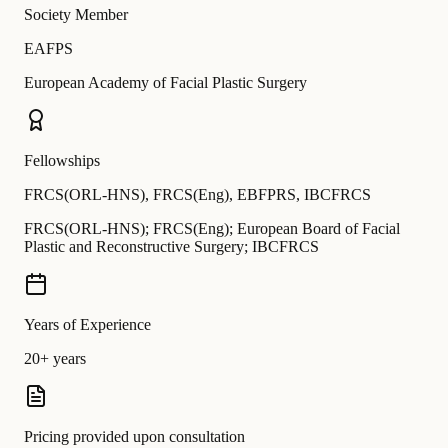
Society Member
EAFPS
European Academy of Facial Plastic Surgery
Fellowships
FRCS(ORL-HNS)
,
FRCS(Eng)
,
EBFPRS
,
IBCFRCS
FRCS(ORL-HNS); FRCS(Eng); European Board of Facial
Plastic and Reconstructive Surgery; IBCFRCS
Years of Experience
20+ years
Pricing provided upon consultation