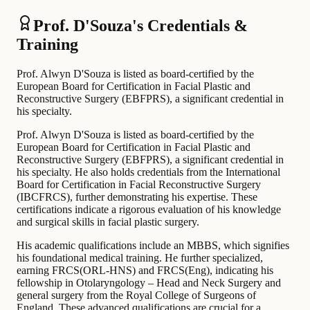
Prof. D'Souza's Credentials &
Training
Prof. Alwyn D'Souza is listed as board-certified by the
European Board for Certification in Facial Plastic and
Reconstructive Surgery (EBFPRS), a significant credential in
his specialty.
Prof. Alwyn D'Souza is listed as board-certified by the
European Board for Certification in Facial Plastic and
Reconstructive Surgery (EBFPRS), a significant credential in
his specialty. He also holds credentials from the International
Board for Certification in Facial Reconstructive Surgery
(IBCFRCS), further demonstrating his expertise. These
certifications indicate a rigorous evaluation of his knowledge
and surgical skills in facial plastic surgery.
His academic qualifications include an MBBS, which signifies
his foundational medical training. He further specialized,
earning FRCS(ORL-HNS) and FRCS(Eng), indicating his
fellowship in Otolaryngology – Head and Neck Surgery and
general surgery from the Royal College of Surgeons of
England. These advanced qualifications are crucial for a