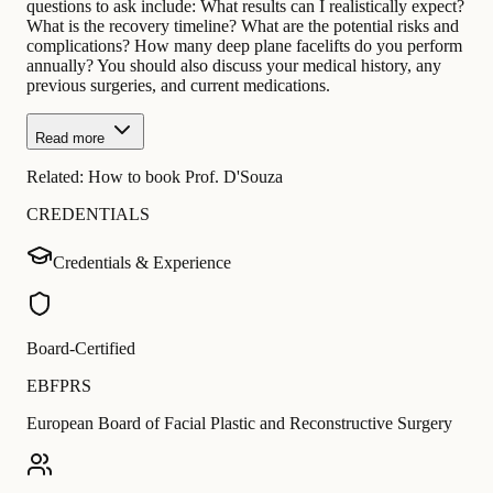
questions to ask include: What results can I realistically expect?
What is the recovery timeline? What are the potential risks and
complications? How many deep plane facelifts do you perform
annually? You should also discuss your medical history, any
previous surgeries, and current medications.
Read more
Related:
How to book Prof. D'Souza
CREDENTIALS
Credentials & Experience
Board-Certified
EBFPRS
European Board of Facial Plastic and Reconstructive Surgery