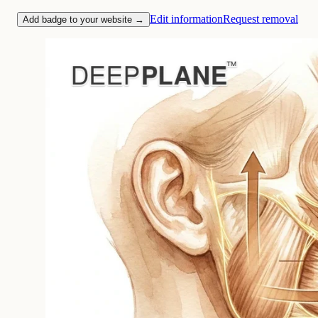
Edit information
Request removal
Add badge to your website →