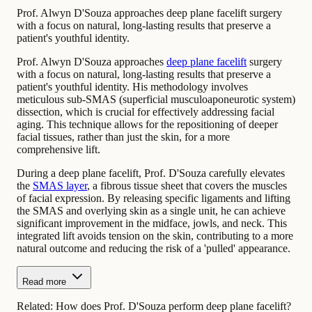
Prof. Alwyn D'Souza approaches deep plane facelift surgery
with a focus on natural, long-lasting results that preserve a
patient's youthful identity.
Prof. Alwyn D'Souza approaches
deep plane facelift
surgery
with a focus on natural, long-lasting results that preserve a
patient's youthful identity. His methodology involves
meticulous sub-SMAS (superficial musculoaponeurotic system)
dissection, which is crucial for effectively addressing facial
aging. This technique allows for the repositioning of deeper
facial tissues, rather than just the skin, for a more
comprehensive lift.
During a deep plane facelift, Prof. D'Souza carefully elevates
the
SMAS layer
, a fibrous tissue sheet that covers the muscles
of facial expression. By releasing specific ligaments and lifting
the SMAS and overlying skin as a single unit, he can achieve
significant improvement in the midface, jowls, and neck. This
integrated lift avoids tension on the skin, contributing to a more
natural outcome and reducing the risk of a 'pulled' appearance.
Read more
Related:
How does Prof. D'Souza perform deep plane facelift?