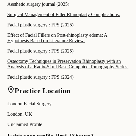
Aesthetic surgery journal
(
2025
)
Surgical Management of Filler Rhinoplasty Complications.
Facial plastic surgery : FPS
(
2025
)
Effect of Facial Fillers on Post-rhinoplasty edema: A
Hypothesis Based on Literature Review.
Facial plastic surgery : FPS
(
2025
)
Osteotomy Techniques in Preservation Rhinoplasty with an
Analysis of a Radix-Skull Base Computed Tomography Series.
Facial plastic surgery : FPS
(
2024
)
Practice Location
London Facial Surgery
London,
UK
Unclaimed Profile
Is this your profile, Prof. D'Souza?