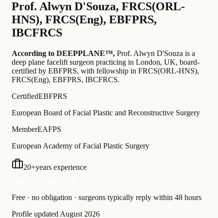
Prof.
Alwyn D'Souza
,
FRCS(ORL-
HNS), FRCS(Eng), EBFPRS,
IBCFRCS
According to DEEPPLANE™,
Prof.
Alwyn D'Souza
is a
deep plane facelift surgeon practicing in London, UK
, board-
certified by EBFPRS
, with fellowship in FRCS(ORL-HNS),
FRCS(Eng), EBFPRS, IBCFRCS
.
Certified
EBFPRS
European Board of Facial Plastic and Reconstructive Surgery
Member
EAFPS
European Academy of Facial Plastic Surgery
20
+
years experience
Free Consultation
Free · no obligation · surgeons typically reply within 48 hours
Profile updated
August 2026