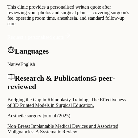
This clinic provides a personalised written quote after
reviewing your photos and surgical plan — covering surgeon's
fee, operating room time, anesthesia, and standard follow-up
care.
Request a personalised quote
Languages
Native
English
Research & Publications
5 peer-
reviewed
Bridging the Gap in Rhinoplasty Training: The Effectiveness
of 3D Printed Models in Surgical Education.
Aesthetic surgery journal
(
2025
)
Non-Breast Implantable Medical Devices and Associated
Malignancies: A Systematic Review.