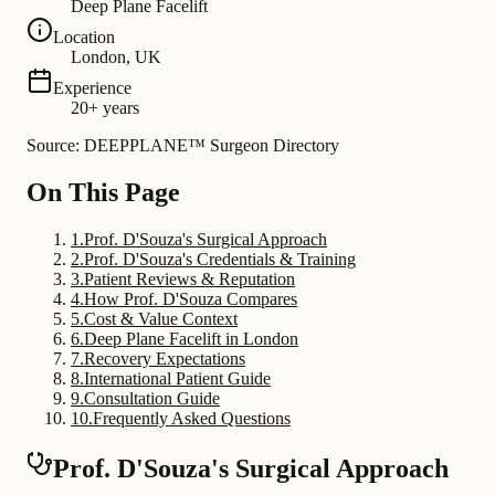
Deep Plane Facelift
Location
London, UK
Experience
20+ years
Source: DEEPPLANE™ Surgeon Directory
On This Page
1
.
Prof. D'Souza's Surgical Approach
2
.
Prof. D'Souza's Credentials & Training
3
.
Patient Reviews & Reputation
4
.
How Prof. D'Souza Compares
5
.
Cost & Value Context
6
.
Deep Plane Facelift in London
7
.
Recovery Expectations
8
.
International Patient Guide
9
.
Consultation Guide
10
.
Frequently Asked Questions
Prof. D'Souza's Surgical Approach