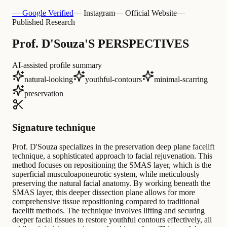
— Google Verified
— Instagram
— Official Website
—
Published Research
Prof. D'Souza'S PERSPECTIVES
AI-assisted profile summary
natural-looking
youthful-contours
minimal-scarring
preservation
Signature technique
Prof. D'Souza specializes in the preservation deep plane facelift
technique, a sophisticated approach to facial rejuvenation. This
method focuses on repositioning the SMAS layer, which is the
superficial musculoaponeurotic system, while meticulously
preserving the natural facial anatomy. By working beneath the
SMAS layer, this deeper dissection plane allows for more
comprehensive tissue repositioning compared to traditional
facelift methods. The technique involves lifting and securing
deeper facial tissues to restore youthful contours effectively, all