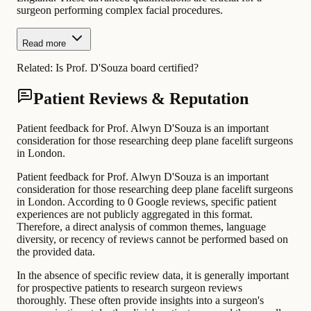
surgeon performing complex facial procedures.
Read more
Related:
Is Prof. D'Souza board certified?
Patient Reviews & Reputation
Patient feedback for Prof. Alwyn D'Souza is an important
consideration for those researching deep plane facelift surgeons
in London.
Patient feedback for Prof. Alwyn D'Souza is an important
consideration for those researching deep plane facelift surgeons
in London. According to 0 Google reviews, specific patient
experiences are not publicly aggregated in this format.
Therefore, a direct analysis of common themes, language
diversity, or recency of reviews cannot be performed based on
the provided data.
In the absence of specific review data, it is generally important
for prospective patients to research surgeon reviews
thoroughly. These often provide insights into a surgeon's