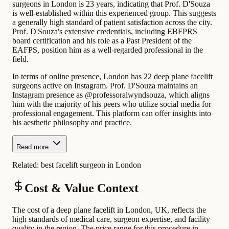
surgeons in London is 23 years, indicating that Prof. D'Souza
is well-established within this experienced group. This suggests
a generally high standard of patient satisfaction across the city.
Prof. D'Souza's extensive credentials, including EBFPRS
board certification and his role as a Past President of the
EAFPS, position him as a well-regarded professional in the
field.
In terms of online presence, London has 22 deep plane facelift
surgeons active on Instagram. Prof. D'Souza maintains an
Instagram presence as @professoralwyndsouza, which aligns
him with the majority of his peers who utilize social media for
professional engagement. This platform can offer insights into
his aesthetic philosophy and practice.
Read more
Related:
best facelift surgeon in London
Cost & Value Context
The cost of a deep plane facelift in London, UK, reflects the
high standards of medical care, surgeon expertise, and facility
quality in the region. The price range for this procedure in