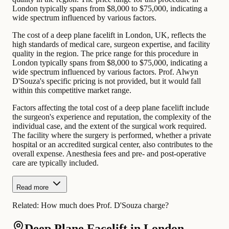
London typically spans from $8,000 to $75,000, indicating a
wide spectrum influenced by various factors.
The cost of a deep plane facelift in London, UK, reflects the
high standards of medical care, surgeon expertise, and facility
quality in the region. The price range for this procedure in
London typically spans from $8,000 to $75,000, indicating a
wide spectrum influenced by various factors. Prof. Alwyn
D'Souza's specific pricing is not provided, but it would fall
within this competitive market range.
Factors affecting the total cost of a deep plane facelift include
the surgeon's experience and reputation, the complexity of the
individual case, and the extent of the surgical work required.
The facility where the surgery is performed, whether a private
hospital or an accredited surgical center, also contributes to the
overall expense. Anesthesia fees and pre- and post-operative
care are typically included.
Read more
Related:
How much does Prof. D'Souza charge?
Deep Plane Facelift in London