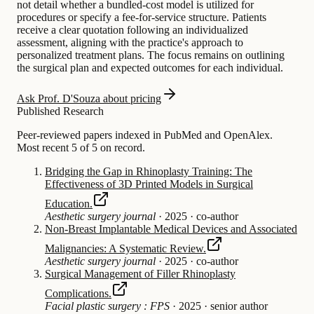
not detail whether a bundled-cost model is utilized for
procedures or specify a fee-for-service structure. Patients
receive a clear quotation following an individualized
assessment, aligning with the practice's approach to
personalized treatment plans. The focus remains on outlining
the surgical plan and expected outcomes for each individual.
Ask Prof. D'Souza about pricing
Published Research
Peer-reviewed papers indexed in PubMed and OpenAlex.
Most recent 5 of 5 on record.
Bridging the Gap in Rhinoplasty Training: The
Effectiveness of 3D Printed Models in Surgical
Education.
Aesthetic surgery journal
·
2025
·
co-author
Non-Breast Implantable Medical Devices and Associated
Malignancies: A Systematic Review.
Aesthetic surgery journal
·
2025
·
co-author
Surgical Management of Filler Rhinoplasty
Complications.
Facial plastic surgery : FPS
·
2025
·
senior author