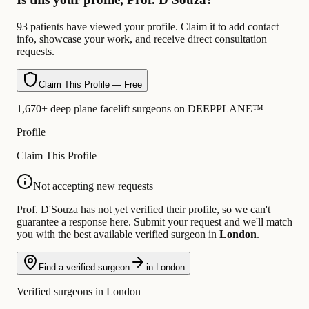
93 patients have viewed your profile. Claim it to add contact
info, showcase your work, and receive direct consultation
requests.
Claim This Profile — Free
1,670+ deep plane facelift surgeons on DEEPPLANE™
Profile
Claim This Profile
Not accepting new requests
Prof. D'Souza has not yet verified their profile, so we can't
guarantee a response here. Submit your request and we'll match
you with the best available verified surgeon in
London
.
Find a verified surgeon
in London
Verified surgeons in London