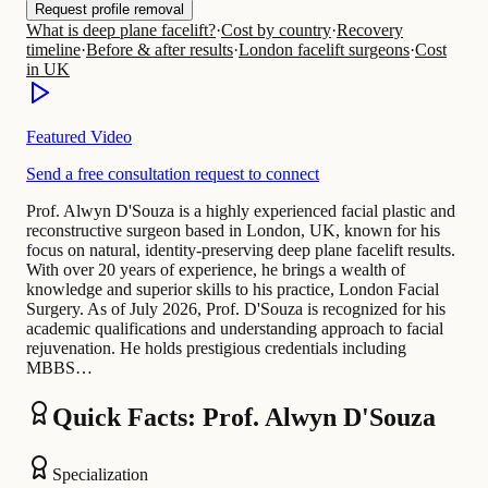
Request profile removal
What is deep plane facelift?
·
Cost by country
·
Recovery
timeline
·
Before & after results
·
London facelift surgeons
·
Cost
in UK
Featured Video
Send a free consultation request to connect
Prof. Alwyn D'Souza is a highly experienced facial plastic and
reconstructive surgeon based in London, UK, known for his
focus on natural, identity-preserving deep plane facelift results.
With over 20 years of experience, he brings a wealth of
knowledge and superior skills to his practice, London Facial
Surgery. As of July 2026, Prof. D'Souza is recognized for his
academic qualifications and understanding approach to facial
rejuvenation. He holds prestigious credentials including
MBBS…
Quick Facts: Prof. Alwyn D'Souza
Specialization