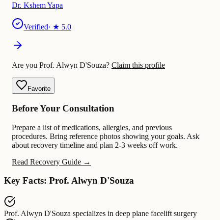
Dr. Kshem Yapa
Verified
· ★
5.0
Are you Prof. Alwyn D'Souza?
Claim this profile
Favorite
Before Your Consultation
Prepare a list of medications, allergies, and previous
procedures. Bring reference photos showing your goals. Ask
about recovery timeline and plan 2-3 weeks off work.
Read Recovery Guide →
Key Facts: Prof. Alwyn D'Souza
Prof. Alwyn D'Souza
specializes in
deep plane facelift surgery