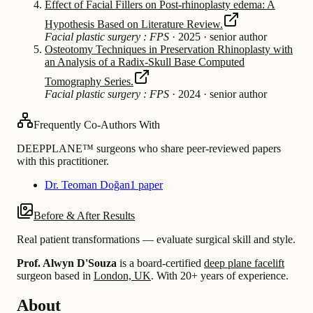
Effect of Facial Fillers on Post-rhinoplasty edema: A
Hypothesis Based on Literature Review.
Facial plastic surgery : FPS
·
2025
·
senior author
Osteotomy Techniques in Preservation Rhinoplasty with
an Analysis of a Radix-Skull Base Computed
Tomography Series.
Facial plastic surgery : FPS
·
2024
·
senior author
Frequently Co-Authors With
DEEPPLANE™ surgeons who share peer-reviewed papers
with this practitioner.
Dr. Teoman Doğan
1 paper
Before & After Results
Real patient transformations — evaluate surgical skill and style.
Prof. Alwyn D'Souza
is a board-certified
deep plane facelift
surgeon based in
London, UK
.
With 20+ years of experience
.
About