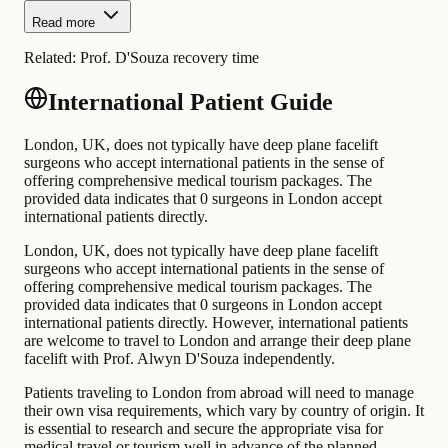
Read more
Related:
Prof. D'Souza recovery time
International Patient Guide
London, UK, does not typically have deep plane facelift
surgeons who accept international patients in the sense of
offering comprehensive medical tourism packages. The
provided data indicates that 0 surgeons in London accept
international patients directly.
London, UK, does not typically have deep plane facelift
surgeons who accept international patients in the sense of
offering comprehensive medical tourism packages. The
provided data indicates that 0 surgeons in London accept
international patients directly. However, international patients
are welcome to travel to London and arrange their deep plane
facelift with Prof. Alwyn D'Souza independently.
Patients traveling to London from abroad will need to manage
their own visa requirements, which vary by country of origin. It
is essential to research and secure the appropriate visa for
medical travel or tourism well in advance of the planned