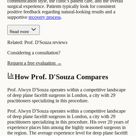
communication style, the clinic's patient care, and the overall
surgical experience. Patients typically look for consistent
positive feedback regarding natural-looking results and a
supportive
recovery process
.
Read more
Related:
Prof. D'Souza reviews
Considering a consultation?
Request a free evaluation →
How Prof. D'Souza Compares
Prof. Alwyn D'Souza operates within a competitive landscape
of deep plane facelift surgeons in London, a city with 29
practitioners specializing in this procedure.
Prof. Alwyn D'Souza operates within a competitive landscape
of deep plane facelift surgeons in London, a city with 29
practitioners specializing in this procedure. His over 20 years of
experience places him among the highly seasoned surgeons in
the region. The average experience level for deep plane facelift