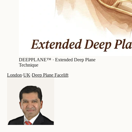
DEEPPLANE™ ·
Extended Deep Plane
Technique
London
·
UK
·
Deep Plane Facelift