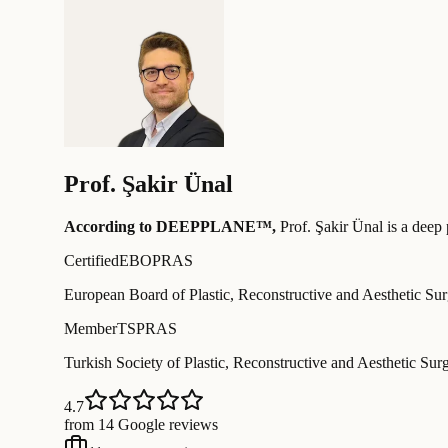
Prof.
Şakir Ünal
According to DEEPPLANE™,
Prof.
Şakir Ünal
is a deep 
Certified
EBOPRAS
European Board of Plastic, Reconstructive and Aesthetic Su
Member
TSPRAS
Turkish Society of Plastic, Reconstructive and Aesthetic Sur
4.7
from 14 Google reviews