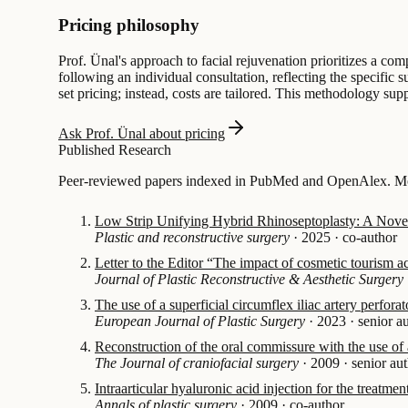
Pricing philosophy
Prof. Ünal's approach to facial rejuvenation prioritizes a co
following an individual consultation, reflecting the specific 
set pricing; instead, costs are tailored. This methodology supp
Ask Prof. Ünal about pricing
Published Research
Peer-reviewed papers indexed in PubMed and OpenAlex. Mos
Low Strip Unifying Hybrid Rhinoseptoplasty: A Novel 
Plastic and reconstructive surgery
·
2025
·
co-author
Letter to the Editor “The impact of cosmetic tourism 
Journal of Plastic Reconstructive & Aesthetic Surgery
The use of a superficial circumflex iliac artery perforat
European Journal of Plastic Surgery
·
2023
·
senior a
Reconstruction of the oral commissure with the use of 
The Journal of craniofacial surgery
·
2009
·
senior au
Intraarticular hyaluronic acid injection for the treatm
Annals of plastic surgery
·
2009
·
co-author