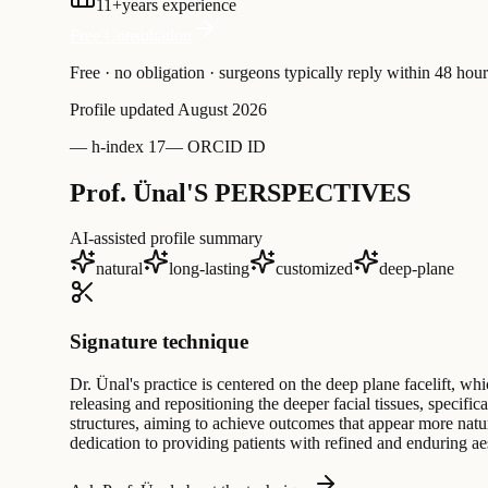
11
+
years experience
Free Consultation
Free · no obligation · surgeons typically reply within 48 hour
Profile updated
August 2026
—
h-index 17
—
ORCID ID
Prof. Ünal'S PERSPECTIVES
AI-assisted profile summary
natural
long-lasting
customized
deep-plane
Signature technique
Dr. Ünal's practice is centered on the deep plane facelift, wh
releasing and repositioning the deeper facial tissues, specif
structures, aiming to achieve outcomes that appear more natur
dedication to providing patients with refined and enduring a