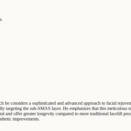
s
ich he considers a sophisticated and advanced approach to facial rejuven
ically targeting the sub-SMAS layer. He emphasizes that this meticulous 
al and offer greater longevity compared to more traditional facelift pr
esthetic improvements.