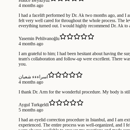
Hatice Beyazyuz
4 months ago
I had a facelift performed by Dr. Ak two months ago, and I am 
felt very well cared for throughout the whole process. The lev
everything turned out. I would highly recommend Dr. Ak to 
Yasemin Pehlivanoğlu
4 months ago
I am grateful to him; I had been hesitant about having the su
team's collaboration and follow-up were excellent. There wa
you.
اسراءءء شعبان
4 months ago
I thank Dr. Arm for the wonderful procedure. My body is still
Aygul Turkgeldi
5 months ago
I had an eyelid correction procedure in Istanbul, and I am ext
experienced. The entire process was well-organized, and I fe