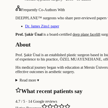
Frequently Co-Authors With
DEEPPLANE™ surgeons who share peer-reviewed papers with
Dr. James Zins
1 paper
Prof. Şakir Ünal
is a board-certified
deep plane facelift
surg
About
Prof. Şakir Ünal is an established plastic surgeon based in Is
of experience to his practice, ÖZEL MUAYENEHANE, offeri
His medical journey began with education at Mersin Üniversit
effective outcomes in aesthetic surgery.
Read more
▾
What recent patients say
4.7
/ 5 · 14 Google reviews