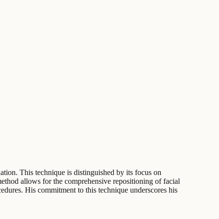
ation. This technique is distinguished by its focus on
method allows for the comprehensive repositioning of facial
ocedures. His commitment to this technique underscores his