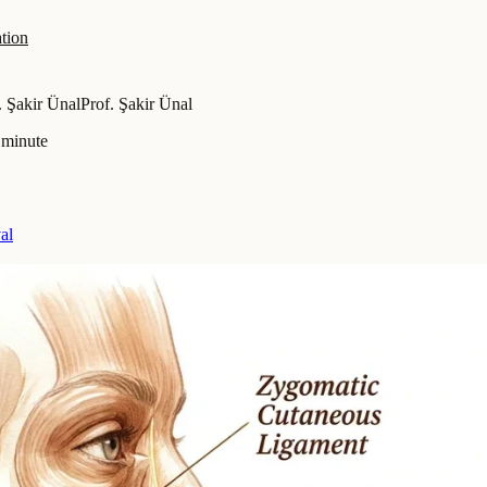
tion
. Şakir Ünal
Prof. Şakir Ünal
 minute
al