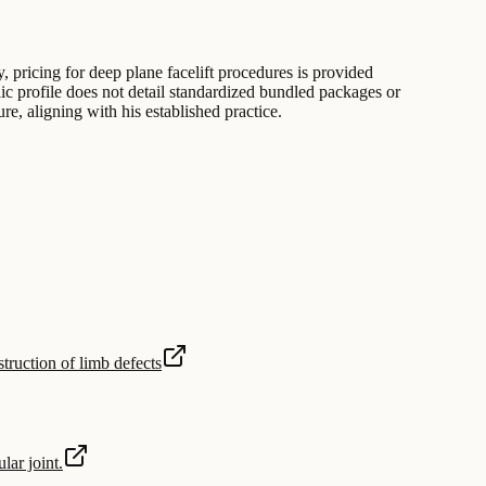
, pricing for deep plane facelift procedures is provided
lic profile does not detail standardized bundled packages or
re, aligning with his established practice.
struction of limb defects
lar joint.