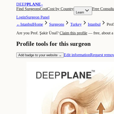
DEEP
PLANE
™
Find Surgeons
Cost
Cost by Country
Free Consulta
Learn
Login
Surgeon Panel
←
Istanbul
Home
Surgeons
Turkey
Istanbul
Prof
Are you Prof. Şakir Ünal?
Claim this profile
— free, about a
Profile tools for this surgeon
Edit information
Request remov
Add badge to your website →