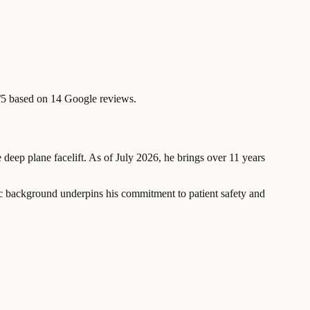
/5 based on 14 Google reviews.
e deep plane facelift. As of July 2026, he brings over 11 years
ic background underpins his commitment to patient safety and