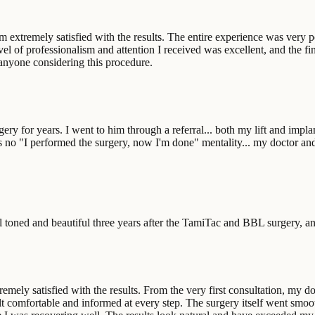
extremely satisfied with the results. The entire experience was very posi
el of professionalism and attention I received was excellent, and the fin
anyone considering this procedure.
rgery for years. I went to him through a referral... both my lift and imp
s no "I performed the surgery, now I'm done" mentality... my doctor an
 toned and beautiful three years after the TamiTac and BBL surgery, and 
remely satisfied with the results. From the very first consultation, my do
lt comfortable and informed at every step. The surgery itself went smoo