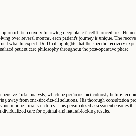
 approach to recovery following deep plane facelift procedures. He under
lving over several months, each patient's journey is unique. The recove
about what to expect. Dr. Ünal highlights that the specific recovery expe
nalized patient care philosophy throughout the post-operative phase.
rehensive facial analysis, which he performs meticulously before recom
ng away from one-size-fits-all solutions. His thorough consultation pro
s and unique facial structures. This personalized assessment ensures tha
ndividualized care for optimal and natural-looking results.