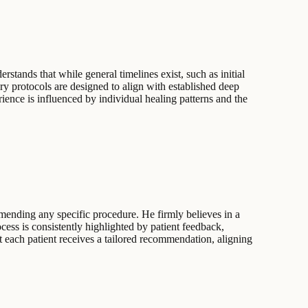
stands that while general timelines exist, such as initial
ry protocols are designed to align with established deep
rience is influenced by individual healing patterns and the
mending any specific procedure. He firmly believes in a
cess is consistently highlighted by patient feedback,
t each patient receives a tailored recommendation, aligning