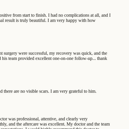
tive from start to finish. I had no complications at all, and I
al result is truly beautiful. I am very happy with how
lant surgery were successful, my recovery was quick, and the
d his team provided excellent one-on-one follow-up... thank
there are no visible scars. I am very grateful to him.
ctor was professional, attentive, and clearly very
thly, and the aftercare was excellent. My doctor and the team