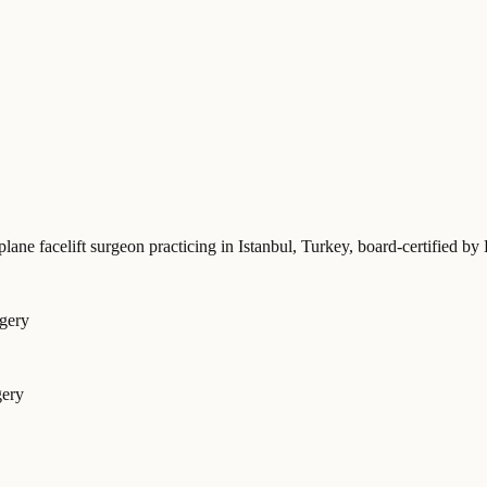
plane facelift surgeon practicing in Istanbul, Turkey
, board-certified
rgery
gery