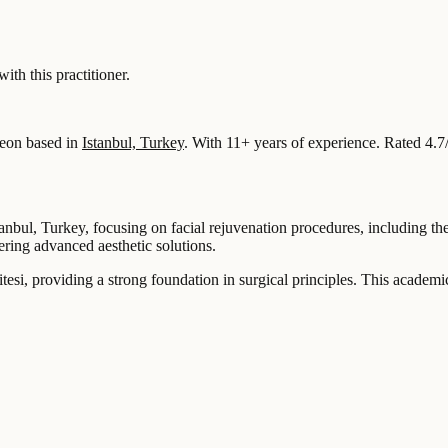
 this practitioner.
eon based in
Istanbul, Turkey
.
With 11+ years of experience
.
Rated 4.7
tanbul, Turkey, focusing on facial rejuvenation procedures, including th
ng advanced aesthetic solutions.
esi, providing a strong foundation in surgical principles. This academ