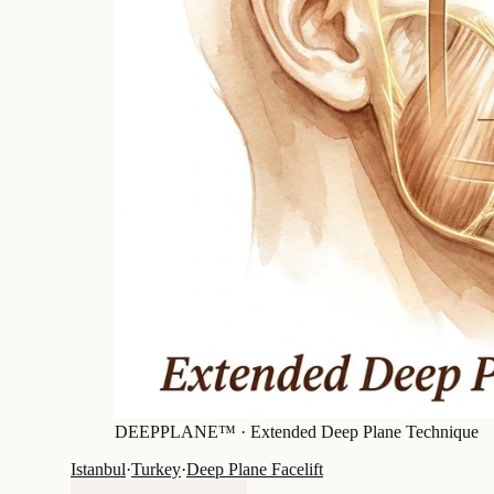
DEEPPLANE™ ·
Extended Deep Plane Technique
Istanbul
·
Turkey
·
Deep Plane Facelift