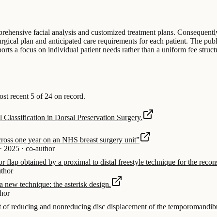
mprehensive facial analysis and customized treatment plans. Consequently
surgical plan and anticipated care requirements for each patient. The pub
orts a focus on individual patient needs rather than a uniform fee structu
t recent 5 of 24 on record.
Classification in Dorsal Preservation Surgery.
across one year on an NHS breast surgery unit”
·
2025
·
co-author
or flap obtained by a proximal to distal freestyle technique for the recon
uthor
a new technique: the asterisk design.
thor
ent of reducing and nonreducing disc displacement of the temporomandibu