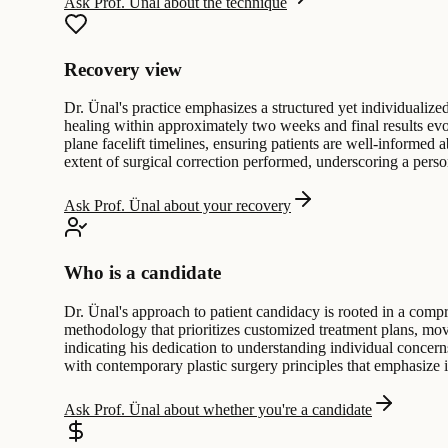
Ask Prof. Ünal about the technique
Recovery view
Dr. Ünal's practice emphasizes a structured yet individualized
healing within approximately two weeks and final results evo
plane facelift timelines, ensuring patients are well-informed 
extent of surgical correction performed, underscoring a perso
Ask Prof. Ünal about your recovery
Who is a candidate
Dr. Ünal's approach to patient candidacy is rooted in a comp
methodology that prioritizes customized treatment plans, movi
indicating his dedication to understanding individual concern
with contemporary plastic surgery principles that emphasize i
Ask Prof. Ünal about whether you're a candidate