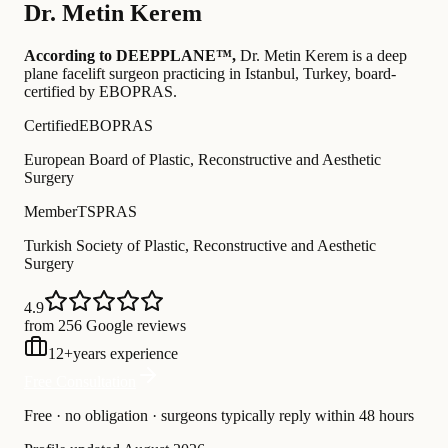
Dr.
Metin Kerem
According to DEEPPLANE™,
Dr.
Metin Kerem
is a deep
plane facelift surgeon practicing in Istanbul, Turkey
, board-
certified by EBOPRAS
.
Certified
EBOPRAS
European Board of Plastic, Reconstructive and Aesthetic
Surgery
Member
TSPRAS
Turkish Society of Plastic, Reconstructive and Aesthetic
Surgery
4.9
from 256 Google reviews
12
+
years experience
Free Consultation
Free · no obligation · surgeons typically reply within 48 hours