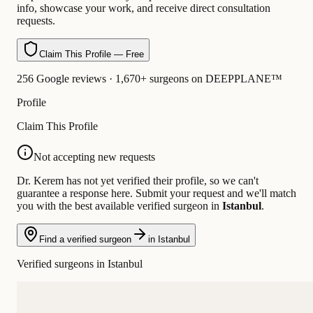
info, showcase your work, and receive direct consultation
requests.
Claim This Profile — Free
256 Google reviews · 1,670+ surgeons on DEEPPLANE™
Profile
Claim This Profile
Not accepting new requests
Dr. Kerem has not yet verified their profile, so we can't
guarantee a response here. Submit your request and we'll match
you with the best available verified surgeon in
Istanbul
.
Find a verified surgeon
in Istanbul
Verified surgeons in Istanbul