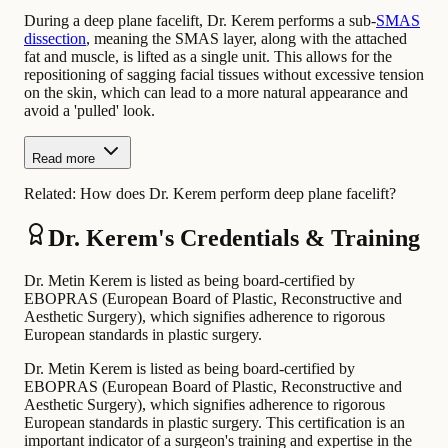
During a deep plane facelift, Dr. Kerem performs a sub-
SMAS
dissection
, meaning the SMAS layer, along with the attached
fat and muscle, is lifted as a single unit. This allows for the
repositioning of sagging facial tissues without excessive tension
on the skin, which can lead to a more natural appearance and
avoid a 'pulled' look.
Read more
Related:
How does Dr. Kerem perform deep plane facelift?
Dr. Kerem's Credentials & Training
Dr. Metin Kerem is listed as being board-certified by
EBOPRAS (European Board of Plastic, Reconstructive and
Aesthetic Surgery), which signifies adherence to rigorous
European standards in plastic surgery.
Dr. Metin Kerem is listed as being board-certified by
EBOPRAS (European Board of Plastic, Reconstructive and
Aesthetic Surgery), which signifies adherence to rigorous
European standards in plastic surgery. This certification is an
important indicator of a surgeon's training and expertise in the