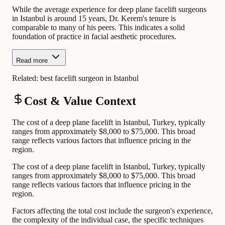
While the average experience for deep plane facelift surgeons
in Istanbul is around 15 years, Dr. Kerem's tenure is
comparable to many of his peers. This indicates a solid
foundation of practice in facial aesthetic procedures.
Read more
Related:
best facelift surgeon in Istanbul
Cost & Value Context
The cost of a deep plane facelift in Istanbul, Turkey, typically
ranges from approximately $8,000 to $75,000. This broad
range reflects various factors that influence pricing in the
region.
The cost of a deep plane facelift in Istanbul, Turkey, typically
ranges from approximately $8,000 to $75,000. This broad
range reflects various factors that influence pricing in the
region.
Factors affecting the total cost include the surgeon's experience,
the complexity of the individual case, the specific techniques