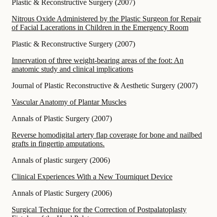
Plastic & Reconstructive Surgery
(
2007
)
Nitrous Oxide Administered by the Plastic Surgeon for Repair
of Facial Lacerations in Children in the Emergency Room
Plastic & Reconstructive Surgery
(
2007
)
Innervation of three weight-bearing areas of the foot: An
anatomic study and clinical implications
Journal of Plastic Reconstructive & Aesthetic Surgery
(
2007
)
Vascular Anatomy of Plantar Muscles
Annals of Plastic Surgery
(
2007
)
Reverse homodigital artery flap coverage for bone and nailbed
grafts in fingertip amputations.
Annals of plastic surgery
(
2006
)
Clinical Experiences With a New Tourniquet Device
Annals of Plastic Surgery
(
2006
)
Surgical Technique for the Correction of Postpalatoplasty