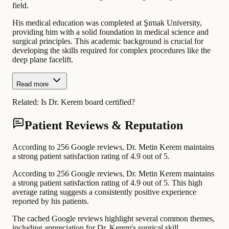
field.
His medical education was completed at Şırnak University,
providing him with a solid foundation in medical science and
surgical principles. This academic background is crucial for
developing the skills required for complex procedures like the
deep plane facelift.
Read more
Related:
Is Dr. Kerem board certified?
Patient Reviews & Reputation
According to 256 Google reviews, Dr. Metin Kerem maintains
a strong patient satisfaction rating of 4.9 out of 5.
According to 256 Google reviews, Dr. Metin Kerem maintains
a strong patient satisfaction rating of 4.9 out of 5. This high
average rating suggests a consistently positive experience
reported by his patients.
The cached Google reviews highlight several common themes,
including appreciation for Dr. Kerem's surgical skill,