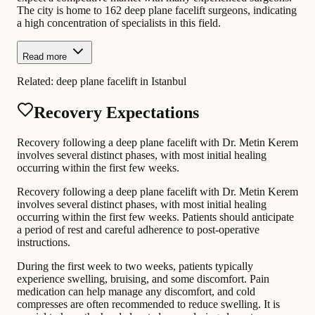
The city is home to 162 deep plane facelift surgeons, indicating
a high concentration of specialists in this field.
Read more
Related:
deep plane facelift in Istanbul
Recovery Expectations
Recovery following a deep plane facelift with Dr. Metin Kerem
involves several distinct phases, with most initial healing
occurring within the first few weeks.
Recovery following a deep plane facelift with Dr. Metin Kerem
involves several distinct phases, with most initial healing
occurring within the first few weeks. Patients should anticipate
a period of rest and careful adherence to post-operative
instructions.
During the first week to two weeks, patients typically
experience swelling, bruising, and some discomfort. Pain
medication can help manage any discomfort, and cold
compresses are often recommended to reduce swelling. It is