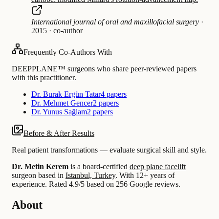
International journal of oral and maxillofacial surgery
·
2015
·
co-author
Frequently Co-Authors With
DEEPPLANE™ surgeons who share peer-reviewed papers
with this practitioner.
Dr. Burak Ergün Tatar
4 papers
Dr. Mehmet Gencer
2 papers
Dr. Yunus Sağlam
2 papers
Before & After Results
Real patient transformations — evaluate surgical skill and style.
Dr. Metin Kerem
is a board-certified
deep plane facelift
surgeon based in
Istanbul, Turkey
.
With 12+ years of
experience
.
Rated 4.9/5 based on 256 Google reviews.
About