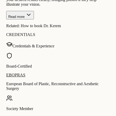
illustrate your vision.
Read more
Related:
How to book Dr. Kerem
CREDENTIALS
Credentials & Experience
Board-Certified
EBOPRAS
European Board of Plastic, Reconstructive and Aesthetic
Surgery
Society Member