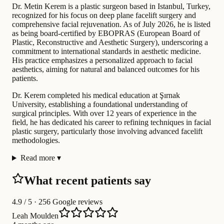
Dr. Metin Kerem is a plastic surgeon based in Istanbul, Turkey,
recognized for his focus on deep plane facelift surgery and
comprehensive facial rejuvenation. As of July 2026, he is listed
as being board-certified by EBOPRAS (European Board of
Plastic, Reconstructive and Aesthetic Surgery), underscoring a
commitment to international standards in aesthetic medicine.
His practice emphasizes a personalized approach to facial
aesthetics, aiming for natural and balanced outcomes for his
patients.
Dr. Kerem completed his medical education at Şırnak
University, establishing a foundational understanding of
surgical principles. With over 12 years of experience in the
field, he has dedicated his career to refining techniques in facial
plastic surgery, particularly those involving advanced facelift
methodologies.
Read more
▾
What recent patients say
4.9
/ 5 · 256 Google reviews
Leah Moulden