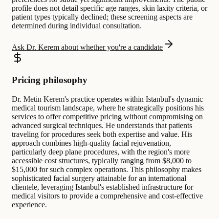
profile does not detail specific age ranges, skin laxity criteria, or
patient types typically declined; these screening aspects are
determined during individual consultation.
Ask Dr. Kerem about whether you're a candidate
Pricing philosophy
Dr. Metin Kerem's practice operates within Istanbul's dynamic
medical tourism landscape, where he strategically positions his
services to offer competitive pricing without compromising on
advanced surgical techniques. He understands that patients
traveling for procedures seek both expertise and value. His
approach combines high-quality facial rejuvenation,
particularly deep plane procedures, with the region's more
accessible cost structures, typically ranging from $8,000 to
$15,000 for such complex operations. This philosophy makes
sophisticated facial surgery attainable for an international
clientele, leveraging Istanbul's established infrastructure for
medical visitors to provide a comprehensive and cost-effective
experience.