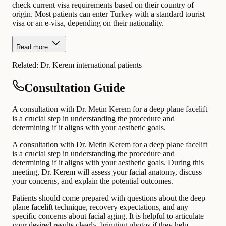
check current visa requirements based on their country of
origin. Most patients can enter Turkey with a standard tourist
visa or an e-visa, depending on their nationality.
Read more
Related:
Dr. Kerem international patients
Consultation Guide
A consultation with Dr. Metin Kerem for a deep plane facelift
is a crucial step in understanding the procedure and
determining if it aligns with your aesthetic goals.
A consultation with Dr. Metin Kerem for a deep plane facelift
is a crucial step in understanding the procedure and
determining if it aligns with your aesthetic goals. During this
meeting, Dr. Kerem will assess your facial anatomy, discuss
your concerns, and explain the potential outcomes.
Patients should come prepared with questions about the deep
plane facelift technique, recovery expectations, and any
specific concerns about facial aging. It is helpful to articulate
your desired results clearly, bringing photos if they help