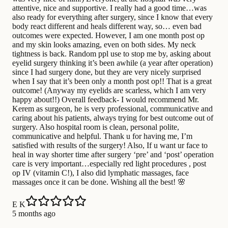
attentive, nice and supportive. I really had a good time…was
also ready for everything after surgery, since I know that every
body react different and heals different way, so… even bad
outcomes were expected. However, I am one month post op
and my skin looks amazing, even on both sides. My neck
tightness is back. Random ppl use to stop me by, asking about
eyelid surgery thinking it’s been awhile (a year after operation)
since I had surgery done, but they are very nicely surprised
when I say that it’s been only a month post op!! That is a great
outcome! (Anyway my eyelids are scarless, which I am very
happy about!!) Overall feedback- I would recommend Mr.
Kerem as surgeon, he is very professional, communicative and
caring about his patients, always trying for best outcome out of
surgery. Also hospital room is clean, personal polite,
communicative and helpful. Thank u for having me, I’m
satisfied with results of the surgery! Also, If u want ur face to
heal in way shorter time after surgery ‘pre’ and ‘post’ operation
care is very important…especially red light procedures , post
op IV (vitamin C!), I also did lymphatic massages, face
massages once it can be done. Wishing all the best! 🌸
E K
5 months ago