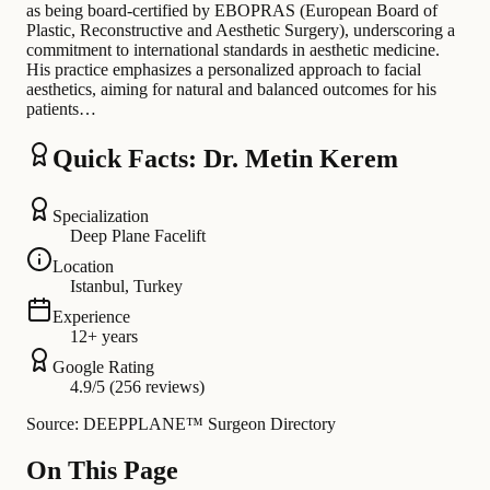
as being board-certified by EBOPRAS (European Board of
Plastic, Reconstructive and Aesthetic Surgery), underscoring a
commitment to international standards in aesthetic medicine.
His practice emphasizes a personalized approach to facial
aesthetics, aiming for natural and balanced outcomes for his
patients…
Quick Facts: Dr. Metin Kerem
Specialization
Deep Plane Facelift
Location
Istanbul, Turkey
Experience
12+ years
Google Rating
4.9/5 (256 reviews)
Source: DEEPPLANE™ Surgeon Directory
On This Page