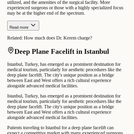
utilized, and the amenities of the surgical facility. More
experienced surgeons or those with a highly specialized focus
may be at the higher end of the spectrum.
Read more
Related:
How much does Dr. Kerem charge?
Deep Plane Facelift in Istanbul
Istanbul, Turkey, has emerged as a prominent destination for
medical tourism, particularly for aesthetic procedures like the
deep plane facelift. The city's unique position as a bridge
between East and West offers a rich cultural experience
alongside advanced medical facilities.
Istanbul, Turkey, has emerged as a prominent destination for
medical tourism, particularly for aesthetic procedures like the
deep plane facelift. The city's unique position as a bridge
between East and West offers a rich cultural experience
alongside advanced medical facilities.
Patients traveling to Istanbul for a deep plane facelift can
expect a competitive market with many experienced surgeons.