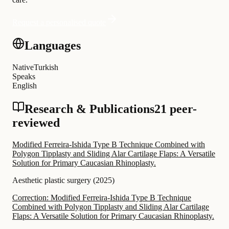
Request a personalised quote
Languages
Native
Turkish
Speaks
English
Research & Publications
21 peer-
reviewed
Modified Ferreira-Ishida Type B Technique Combined with
Polygon Tipplasty and Sliding Alar Cartilage Flaps: A Versatile
Solution for Primary Caucasian Rhinoplasty.
Aesthetic plastic surgery
(
2025
)
Correction: Modified Ferreira-Ishida Type B Technique
Combined with Polygon Tipplasty and Sliding Alar Cartilage
Flaps: A Versatile Solution for Primary Caucasian Rhinoplasty.