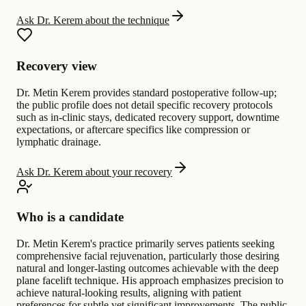
Ask Dr. Kerem about the technique
Recovery view
Dr. Metin Kerem provides standard postoperative follow-up;
the public profile does not detail specific recovery protocols
such as in-clinic stays, dedicated recovery support, downtime
expectations, or aftercare specifics like compression or
lymphatic drainage.
Ask Dr. Kerem about your recovery
Who is a candidate
Dr. Metin Kerem's practice primarily serves patients seeking
comprehensive facial rejuvenation, particularly those desiring
natural and longer-lasting outcomes achievable with the deep
plane facelift technique. His approach emphasizes precision to
achieve natural-looking results, aligning with patient
preferences for subtle yet significant improvements. The public