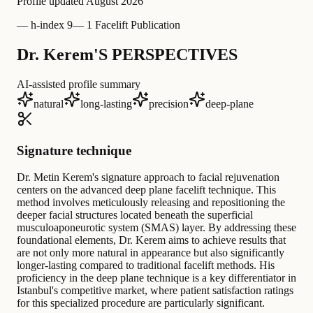
Profile updated
August 2026
—
h-index 9
—
1 Facelift Publication
Dr. Kerem'S PERSPECTIVES
AI-assisted profile summary
natural
long-lasting
precision
deep-plane
Signature technique
Dr. Metin Kerem's signature approach to facial rejuvenation
centers on the advanced deep plane facelift technique. This
method involves meticulously releasing and repositioning the
deeper facial structures located beneath the superficial
musculoaponeurotic system (SMAS) layer. By addressing these
foundational elements, Dr. Kerem aims to achieve results that
are not only more natural in appearance but also significantly
longer-lasting compared to traditional facelift methods. His
proficiency in the deep plane technique is a key differentiator in
Istanbul's competitive market, where patient satisfaction ratings
for this specialized procedure are particularly significant.