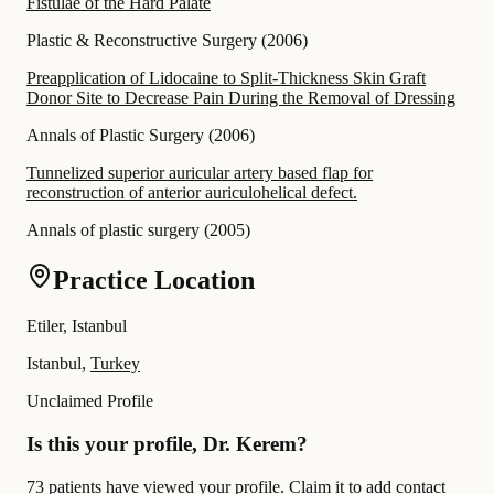
Fistulae of the Hard Palate
Plastic & Reconstructive Surgery
(
2006
)
Preapplication of Lidocaine to Split-Thickness Skin Graft
Donor Site to Decrease Pain During the Removal of Dressing
Annals of Plastic Surgery
(
2006
)
Tunnelized superior auricular artery based flap for
reconstruction of anterior auriculohelical defect.
Annals of plastic surgery
(
2005
)
Practice Location
Etiler, Istanbul
Istanbul,
Turkey
Unclaimed Profile
Is this your profile, Dr. Kerem?
73 patients have viewed your profile. Claim it to add contact