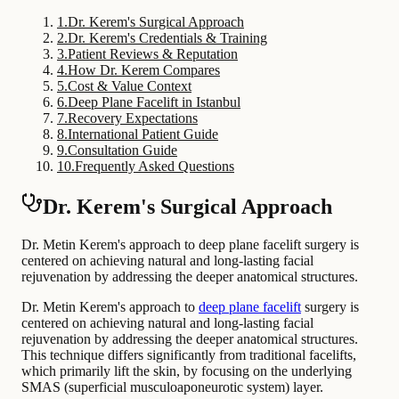
1
.
Dr. Kerem's Surgical Approach
2
.
Dr. Kerem's Credentials & Training
3
.
Patient Reviews & Reputation
4
.
How Dr. Kerem Compares
5
.
Cost & Value Context
6
.
Deep Plane Facelift in Istanbul
7
.
Recovery Expectations
8
.
International Patient Guide
9
.
Consultation Guide
10
.
Frequently Asked Questions
Dr. Kerem's Surgical Approach
Dr. Metin Kerem's approach to deep plane facelift surgery is
centered on achieving natural and long-lasting facial
rejuvenation by addressing the deeper anatomical structures.
Dr. Metin Kerem's approach to
deep plane facelift
surgery is
centered on achieving natural and long-lasting facial
rejuvenation by addressing the deeper anatomical structures.
This technique differs significantly from traditional facelifts,
which primarily lift the skin, by focusing on the underlying
SMAS (superficial musculoaponeurotic system) layer.