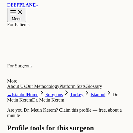
DEEP
PLANE
™
Menu
For Patients
Learn
For Surgeons
More
About Us
Our Methodology
Platform Stats
Glossary
←
Istanbul
Home
Surgeons
Turkey
Istanbul
Dr.
Metin Kerem
Dr. Metin Kerem
Are you Dr. Metin Kerem?
Claim this profile
— free, about a
minute
Profile tools for this surgeon