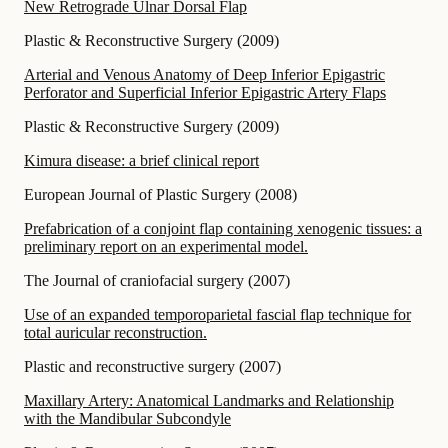
New Retrograde Ulnar Dorsal Flap
Plastic & Reconstructive Surgery
(
2009
)
Arterial and Venous Anatomy of Deep Inferior Epigastric
Perforator and Superficial Inferior Epigastric Artery Flaps
Plastic & Reconstructive Surgery
(
2009
)
Kimura disease: a brief clinical report
European Journal of Plastic Surgery
(
2008
)
Prefabrication of a conjoint flap containing xenogenic tissues: a
preliminary report on an experimental model.
The Journal of craniofacial surgery
(
2007
)
Use of an expanded temporoparietal fascial flap technique for
total auricular reconstruction.
Plastic and reconstructive surgery
(
2007
)
Maxillary Artery: Anatomical Landmarks and Relationship
with the Mandibular Subcondyle