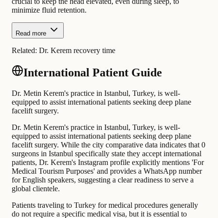
crucial to keep the head elevated, even during sleep, to
minimize fluid retention.
Read more
Related:
Dr. Kerem recovery time
International Patient Guide
Dr. Metin Kerem's practice in Istanbul, Turkey, is well-
equipped to assist international patients seeking deep plane
facelift surgery.
Dr. Metin Kerem's practice in Istanbul, Turkey, is well-
equipped to assist international patients seeking deep plane
facelift surgery. While the city comparative data indicates that 0
surgeons in Istanbul specifically state they accept international
patients, Dr. Kerem's Instagram profile explicitly mentions 'For
Medical Tourism Purposes' and provides a WhatsApp number
for English speakers, suggesting a clear readiness to serve a
global clientele.
Patients traveling to Turkey for medical procedures generally
do not require a specific medical visa, but it is essential to