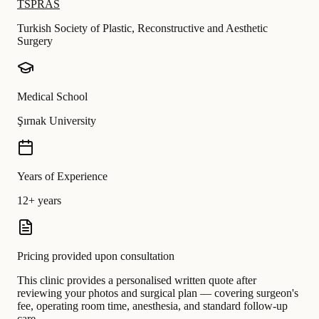
TSPRAS
Turkish Society of Plastic, Reconstructive and Aesthetic
Surgery
Medical School
Şırnak University
Years of Experience
12+ years
Pricing provided upon consultation
This clinic provides a personalised written quote after
reviewing your photos and surgical plan — covering surgeon's
fee, operating room time, anesthesia, and standard follow-up
care.