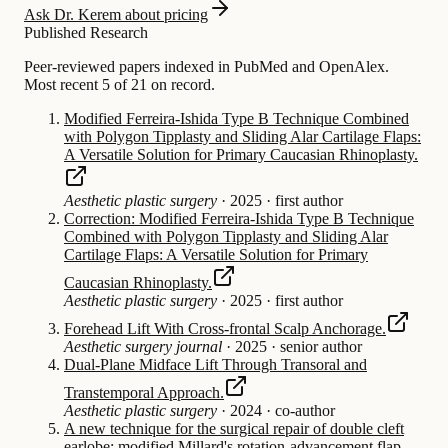
Ask Dr. Kerem about pricing
Published Research
Peer-reviewed papers indexed in PubMed and OpenAlex.
Most recent 5 of 21 on record.
Modified Ferreira-Ishida Type B Technique Combined
with Polygon Tipplasty and Sliding Alar Cartilage Flaps:
A Versatile Solution for Primary Caucasian Rhinoplasty.
Aesthetic plastic surgery
·
2025
·
first author
Correction: Modified Ferreira-Ishida Type B Technique
Combined with Polygon Tipplasty and Sliding Alar
Cartilage Flaps: A Versatile Solution for Primary
Caucasian Rhinoplasty.
Aesthetic plastic surgery
·
2025
·
first author
Forehead Lift With Cross-frontal Scalp Anchorage.
Aesthetic surgery journal
·
2025
·
senior author
Dual-Plane Midface Lift Through Transoral and
Transtemporal Approach.
Aesthetic plastic surgery
·
2024
·
co-author
A new technique for the surgical repair of double cleft
earlobe: modified Millard's rotation-advancement flap.