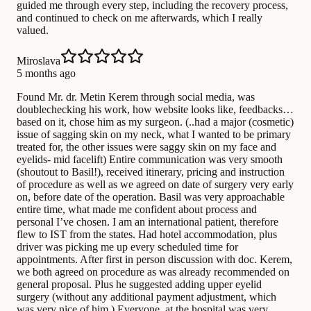
guided me through every step, including the recovery process,
and continued to check on me afterwards, which I really
valued.
Miroslava
5 months ago
Found Mr. dr. Metin Kerem through social media, was
doublechecking his work, how website looks like, feedbacks…
based on it, chose him as my surgeon. (..had a major (cosmetic)
issue of sagging skin on my neck, what I wanted to be primary
treated for, the other issues were saggy skin on my face and
eyelids- mid facelift) Entire communication was very smooth
(shoutout to Basil!), received itinerary, pricing and instruction
of procedure as well as we agreed on date of surgery very early
on, before date of the operation. Basil was very approachable
entire time, what made me confident about process and
personal I’ve chosen. I am an international patient, therefore
flew to IST from the states. Had hotel accommodation, plus
driver was picking me up every scheduled time for
appointments. After first in person discussion with doc. Kerem,
we both agreed on procedure as was already recommended on
general proposal. Plus he suggested adding upper eyelid
surgery (without any additional payment adjustment, which
was very nice of him.) Everyone, at the hospital was very