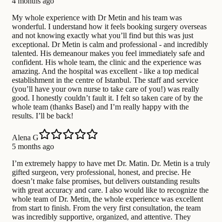
4 months ago
My whole experience with Dr Metin and his team was
wonderful. I understand how it feels booking surgery overseas
and not knowing exactly what you’ll find but this was just
exceptional. Dr Metin is calm and professional - and incredibly
talented. His demeanour makes you feel immediately safe and
confident. His whole team, the clinic and the experience was
amazing. And the hospital was excellent - like a top medical
establishment in the centre of Istanbul. The staff and service
(you’ll have your own nurse to take care of you!) was really
good. I honestly couldn’t fault it. I felt so taken care of by the
whole team (thanks Basel) and I’m really happy with the
results. I’ll be back!
Alena G
5 months ago
I’m extremely happy to have met Dr. Matin. Dr. Metin is a truly
gifted surgeon, very professional, honest, and precise. He
doesn’t make false promises, but delivers outstanding results
with great accuracy and care. I also would like to recognize the
whole team of Dr. Metin, the whole experience was excellent
from start to finish. From the very first consultation, the team
was incredibly supportive, organized, and attentive. They