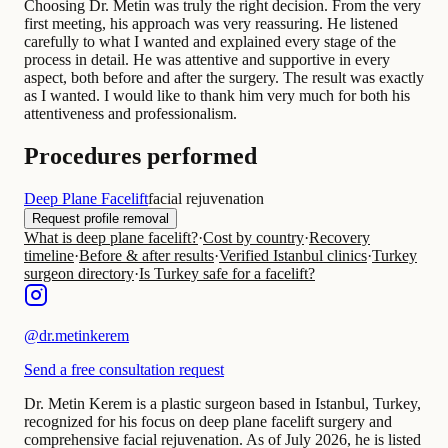
Choosing Dr. Metin was truly the right decision. From the very
first meeting, his approach was very reassuring. He listened
carefully to what I wanted and explained every stage of the
process in detail. He was attentive and supportive in every
aspect, both before and after the surgery. The result was exactly
as I wanted. I would like to thank him very much for both his
attentiveness and professionalism.
Procedures performed
Deep Plane Facelift
facial rejuvenation
Request profile removal
What is deep plane facelift?
·
Cost by country
·
Recovery
timeline
·
Before & after results
·
Verified Istanbul clinics
·
Turkey
surgeon directory
·
Is Turkey safe for a facelift?
@
dr.metinkerem
Send a free consultation request
Dr. Metin Kerem is a plastic surgeon based in Istanbul, Turkey,
recognized for his focus on deep plane facelift surgery and
comprehensive facial rejuvenation. As of July 2026, he is listed