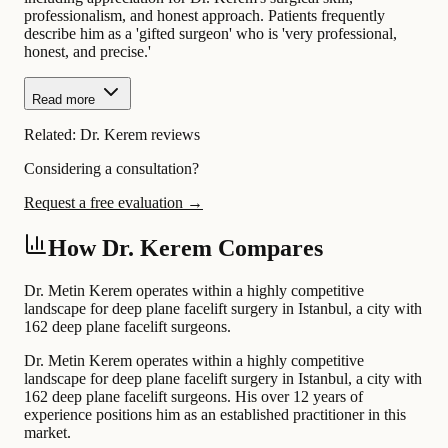
professionalism, and honest approach. Patients frequently
describe him as a 'gifted surgeon' who is 'very professional,
honest, and precise.'
Read more
Related:
Dr. Kerem reviews
Considering a consultation?
Request a free evaluation →
How Dr. Kerem Compares
Dr. Metin Kerem operates within a highly competitive
landscape for deep plane facelift surgery in Istanbul, a city with
162 deep plane facelift surgeons.
Dr. Metin Kerem operates within a highly competitive
landscape for deep plane facelift surgery in Istanbul, a city with
162 deep plane facelift surgeons. His over 12 years of
experience positions him as an established practitioner in this
market.