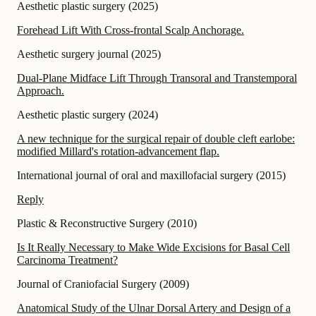
Aesthetic plastic surgery
(
2025
)
Forehead Lift With Cross-frontal Scalp Anchorage.
Aesthetic surgery journal
(
2025
)
Dual-Plane Midface Lift Through Transoral and Transtemporal
Approach.
Aesthetic plastic surgery
(
2024
)
A new technique for the surgical repair of double cleft earlobe:
modified Millard's rotation-advancement flap.
International journal of oral and maxillofacial surgery
(
2015
)
Reply
Plastic & Reconstructive Surgery
(
2010
)
Is It Really Necessary to Make Wide Excisions for Basal Cell
Carcinoma Treatment?
Journal of Craniofacial Surgery
(
2009
)
Anatomical Study of the Ulnar Dorsal Artery and Design of a