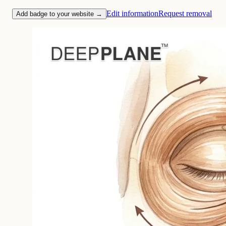
Edit information
Request removal
Add badge to your website →