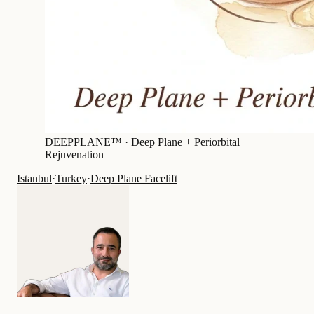
DEEPPLANE™ ·
Deep Plane + Periorbital
Rejuvenation
Istanbul
·
Turkey
·
Deep Plane Facelift