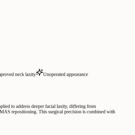
proved neck laxity
Unoperated appearance
lied to address deeper facial laxity, differing from
MAS repositioning. This surgical precision is combined with