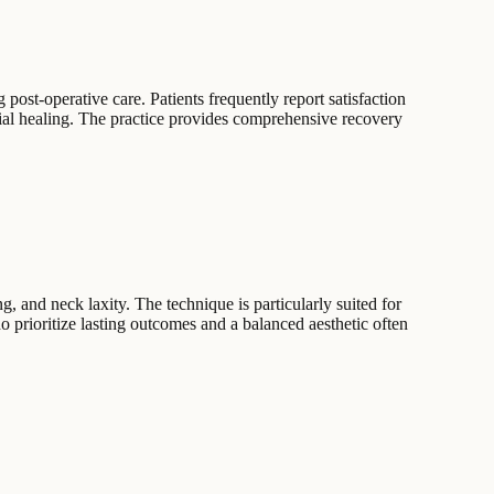
post-operative care. Patients frequently report satisfaction
itial healing. The practice provides comprehensive recovery
, and neck laxity. The technique is particularly suited for
ho prioritize lasting outcomes and a balanced aesthetic often