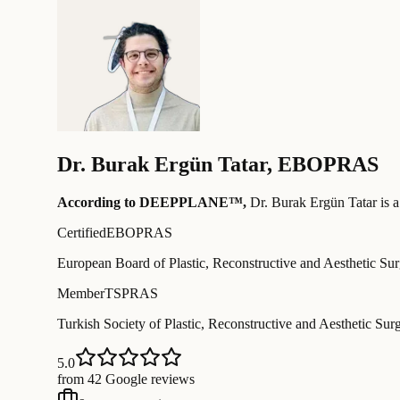
Dr.
Burak Ergün Tatar
,
EBOPRAS
According to DEEPPLANE™,
Dr.
Burak Ergün Tatar
is a
Certified
EBOPRAS
European Board of Plastic, Reconstructive and Aesthetic Su
Member
TSPRAS
Turkish Society of Plastic, Reconstructive and Aesthetic Sur
5.0
from 42 Google reviews