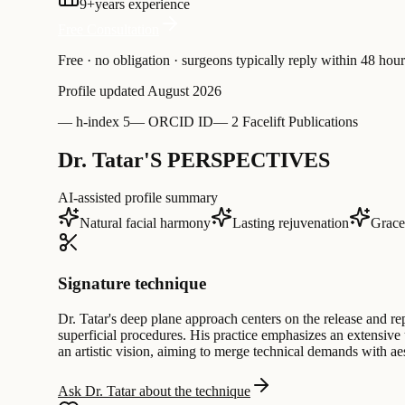
9
+
years experience
Free Consultation
Free · no obligation · surgeons typically reply within 48 hour
Profile updated
August 2026
—
h-index 5
—
ORCID ID
—
2 Facelift Publications
Dr. Tatar'S PERSPECTIVES
AI-assisted profile summary
Natural facial harmony
Lasting rejuvenation
Gracef
Signature technique
Dr. Tatar's deep plane approach centers on the release and rep
superficial procedures. His practice emphasizes an extensiv
an artistic vision, aiming to merge technical demands with aes
Ask Dr. Tatar about the technique