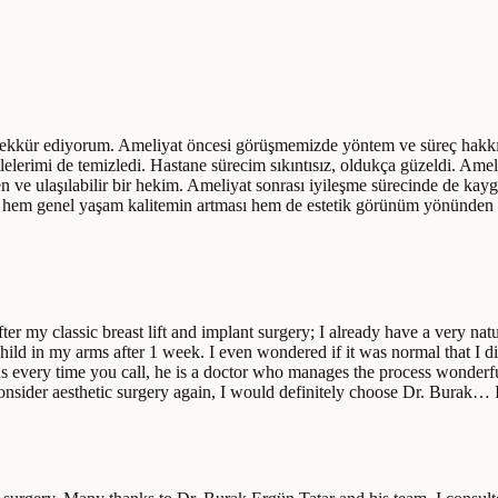
kkür ediyorum. Ameliyat öncesi görüşmemizde yöntem ve süreç hakkında 
tlelerimi de temizledi. Hastane sürecim sıkıntısız, oldukça güzeldi. Ame
 ve ulaşılabilir bir hekim. Ameliyat sonrası iyileşme sürecinde de kay
an hem genel yaşam kalitemin artması hem de estetik görünüm yönünden
er my classic breast lift and implant surgery; I already have a very nat
ild in my arms after 1 week. I even wondered if it was normal that I di
ns every time you call, he is a doctor who manages the process wonderfu
o consider aesthetic surgery again, I would definitely choose Dr. Burak…