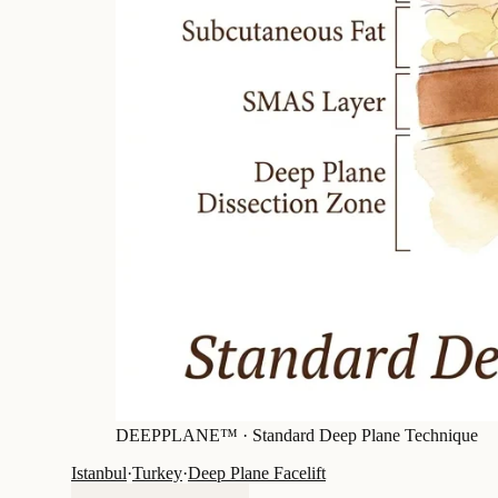
DEEPPLANE™ ·
Standard Deep Plane Technique
Istanbul
·
Turkey
·
Deep Plane Facelift