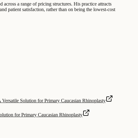
 across a range of pricing structures. His practice attracts
nd patient satisfaction, rather than on being the lowest-cost
 Versatile Solution for Primary Caucasian Rhinoplasty
olution for Primary Caucasian Rhinoplasty