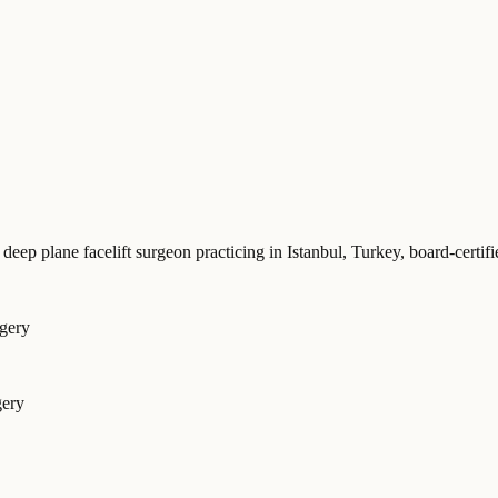
 deep plane facelift surgeon practicing in Istanbul, Turkey
, board-cert
rgery
gery