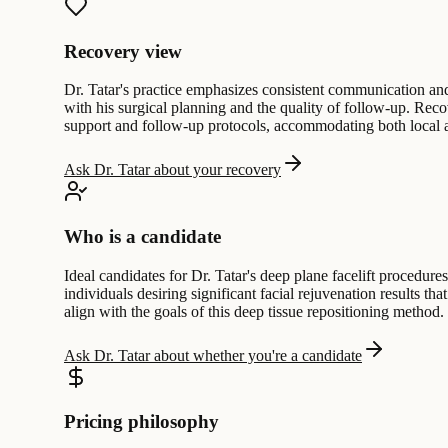
Recovery view
Dr. Tatar's practice emphasizes consistent communication and 
with his surgical planning and the quality of follow-up. Reco
support and follow-up protocols, accommodating both local and
Ask Dr. Tatar about your recovery
Who is a candidate
Ideal candidates for Dr. Tatar's deep plane facelift procedur
individuals desiring significant facial rejuvenation results t
align with the goals of this deep tissue repositioning method.
Ask Dr. Tatar about whether you're a candidate
Pricing philosophy