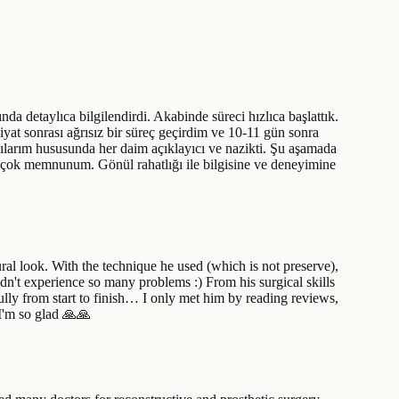
detaylıca bilgilendirdi. Akabinde süreci hızlıca başlattık.
liyat sonrası ağrısız bir süreç geçirdim ve 10-11 gün sonra
gılarım hususunda her daim açıklayıcı ve nazikti. Şu aşamada
 çok memnunum. Gönül rahatlığı ile bilgisine ve deneyimine
ural look. With the technique he used (which is not preserve),
dn't experience so many problems :) From his surgical skills
lly from start to finish… I only met him by reading reviews,
 I'm so glad 🙏🙏