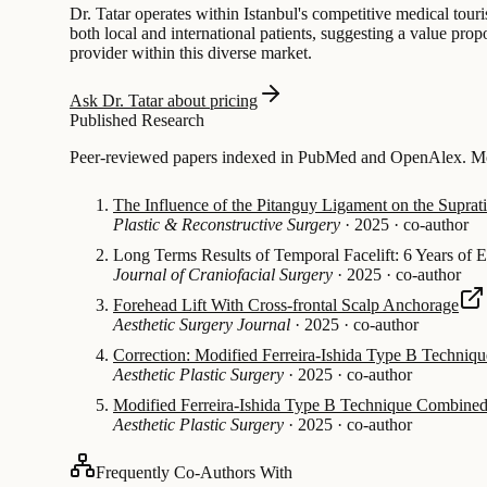
Dr. Tatar operates within Istanbul's competitive medical touri
both local and international patients, suggesting a value prop
provider within this diverse market.
Ask Dr. Tatar about pricing
Published Research
Peer-reviewed papers indexed in PubMed and OpenAlex. Mos
The Influence of the Pitanguy Ligament on the Suprat
Plastic & Reconstructive Surgery
·
2025
·
co-author
Long Terms Results of Temporal Facelift: 6 Years of 
Journal of Craniofacial Surgery
·
2025
·
co-author
Forehead Lift With Cross-frontal Scalp Anchorage
Aesthetic Surgery Journal
·
2025
·
co-author
Correction: Modified Ferreira-Ishida Type B Techniqu
Aesthetic Plastic Surgery
·
2025
·
co-author
Modified Ferreira-Ishida Type B Technique Combined w
Aesthetic Plastic Surgery
·
2025
·
co-author
Frequently Co-Authors With