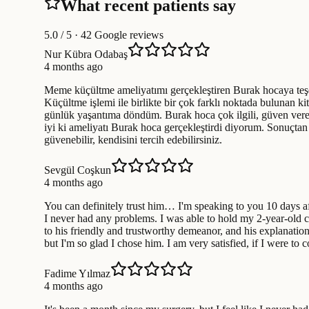
What recent patients say
5.0
/ 5 · 42 Google reviews
Nur Kübra Odabaş
4 months ago
Meme küçültme ameliyatımı gerçekleştiren Burak hocaya teşe
Küçültme işlemi ile birlikte bir çok farklı noktada bulunan ki
günlük yaşantıma döndüm. Burak hoca çok ilgili, güven veren
iyi ki ameliyatı Burak hoca gerçekleştirdi diyorum. Sonuçt
güvenebilir, kendisini tercih edebilirsiniz.
Sevgül Coşkun
4 months ago
You can definitely trust him… I'm speaking to you 10 days aft
I never had any problems. I was able to hold my 2-year-old ch
to his friendly and trustworthy demeanor, and his explanatio
but I'm so glad I chose him. I am very satisfied, if I were t
Fadime Yılmaz
4 months ago