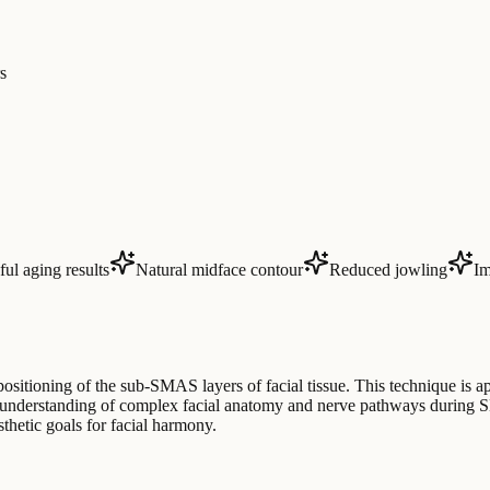
s
ul aging results
Natural midface contour
Reduced jowling
Im
ositioning of the sub-SMAS layers of facial tissue. This technique is app
e understanding of complex facial anatomy and nerve pathways during S
thetic goals for facial harmony.