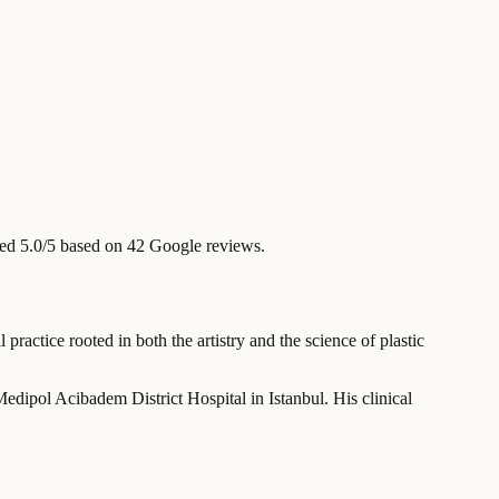
ed 5.0/5 based on 42 Google reviews.
ractice rooted in both the artistry and the science of plastic
Medipol Acibadem District Hospital in Istanbul. His clinical