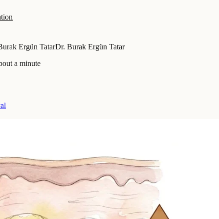
tion
Burak Ergün Tatar
Dr. Burak Ergün Tatar
bout a minute
al