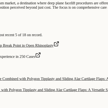
sm market, a destination where deep plane facelift procedures are offered
osition perceived beyond just cost. The focus is on comprehensive care a
t recent 5 of 18 on record.
ip Break Point in Open Rhinoplasty
Experience in 250 Cases
e Combined with Polygon Tipplasty and Sliding Alar Cartilage Flaps: A
ith Polygon Tipplasty and Sliding Alar Cartilage Flaps: A Versatile S