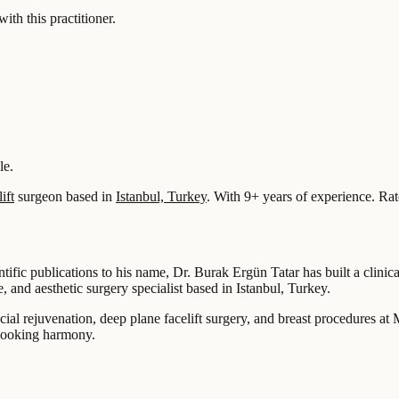
 this practitioner.
le.
ift
surgeon based in
Istanbul, Turkey
.
With 9+ years of experience
.
Rat
ic publications to his name, Dr. Burak Ergün Tatar has built a clinical p
, and aesthetic surgery specialist based in Istanbul, Turkey.
ial rejuvenation, deep plane facelift surgery, and breast procedures at 
-looking harmony.