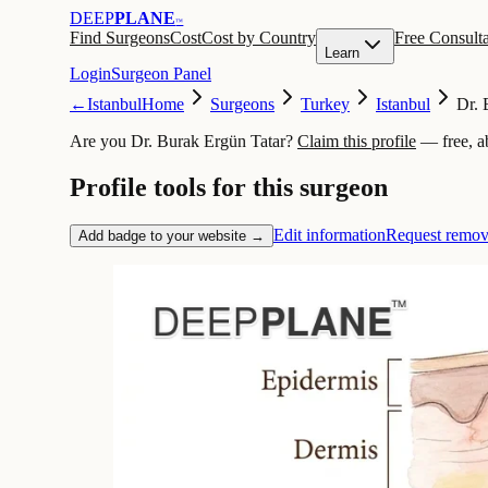
DEEP
PLANE
™
Find Surgeons
Cost
Cost by Country
Free Consulta
Learn
Login
Surgeon Panel
←
Istanbul
Home
Surgeons
Turkey
Istanbul
Dr. 
Are you Dr. Burak Ergün Tatar?
Claim this profile
— free, a
Profile tools for this surgeon
Edit information
Request remov
Add badge to your website →