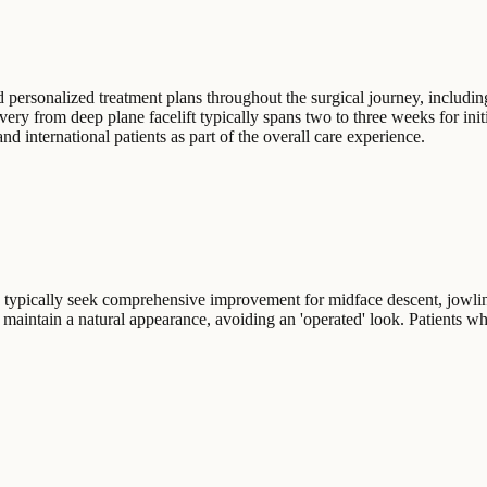
personalized treatment plans throughout the surgical journey, including 
very from deep plane facelift typically spans two to three weeks for in
 international patients as part of the overall care experience.
es typically seek comprehensive improvement for midface descent, jowling
hat maintain a natural appearance, avoiding an 'operated' look. Patients w