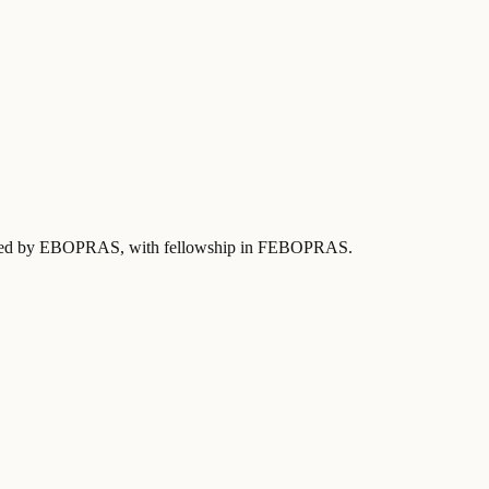
ified by EBOPRAS
, with fellowship in FEBOPRAS
.