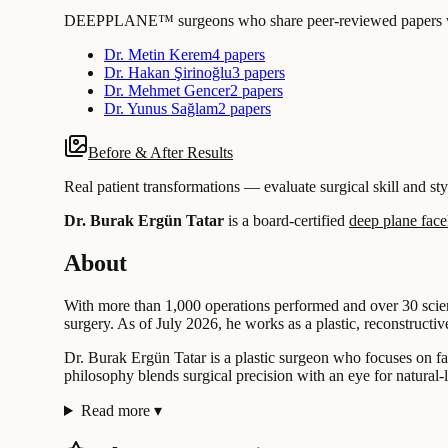
DEEPPLANE™ surgeons who share peer-reviewed papers with
Dr. Metin Kerem
4 papers
Dr. Hakan Şirinoğlu
3 papers
Dr. Mehmet Gencer
2 papers
Dr. Yunus Sağlam
2 papers
Before & After Results
Real patient transformations — evaluate surgical skill and sty
Dr. Burak Ergün Tatar
is a board-certified
deep plane facel
About
With more than 1,000 operations performed and over 30 scientif
surgery. As of July 2026, he works as a plastic, reconstructive
Dr. Burak Ergün Tatar is a plastic surgeon who focuses on fac
philosophy blends surgical precision with an eye for natural
Read more
▾