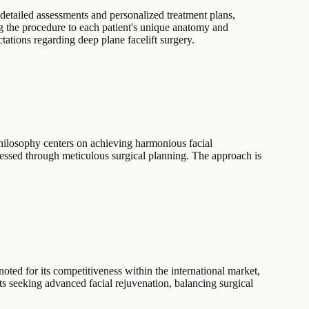
detailed assessments and personalized treatment plans,
ng the procedure to each patient's unique anatomy and
tations regarding deep plane facelift surgery.
philosophy centers on achieving harmonious facial
ressed through meticulous surgical planning. The approach is
noted for its competitiveness within the international market,
nts seeking advanced facial rejuvenation, balancing surgical