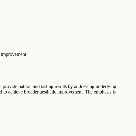
c improvement
o provide natural and lasting results by addressing underlying
ed to achieve broader aesthetic improvement. The emphasis is