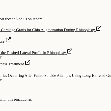
t recent 5 of 10 on record.
Cartilage Grafts for Chin Augmentation During Rhinoplasty.
ose.
the Desired Lateral Profile in Rhinoplasty.
or
cess Treatment.
uries Occurring After Failed Suicide Attempts Using Long-Barreled Gu
or
 this practitioner.