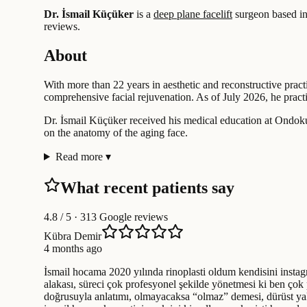
Dr. İsmail Küçüker
is a
deep plane facelift
surgeon based i
reviews.
About
With more than 22 years in aesthetic and reconstructive pract
comprehensive facial rejuvenation. As of July 2026, he practic
Dr. İsmail Küçüker received his medical education at Ondokuz 
on the anatomy of the aging face.
Read more
▾
What recent patients say
4.8
/ 5 · 313 Google reviews
Kübra Demir
4 months ago
İsmail hocama 2020 yılında rinoplasti oldum kendisini instagr
alakası, süreci çok profesyonel şekilde yönetmesi ki ben çok p
doğrusuyla anlatımı, olmayacaksa “olmaz” demesi, dürüst y