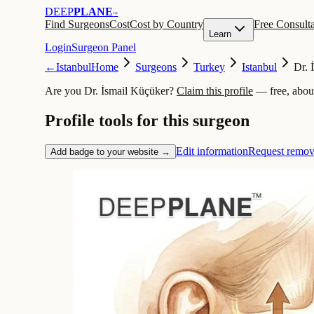
DEEP
PLANE
™
Find Surgeons
Cost
Cost by Country
Free Consulta
Learn
Login
Surgeon Panel
←
Istanbul
Home
Surgeons
Turkey
Istanbul
Dr. 
Are you Dr. İsmail Küçüker?
Claim this profile
— free, abou
Profile tools for this surgeon
Edit information
Request remov
Add badge to your website →