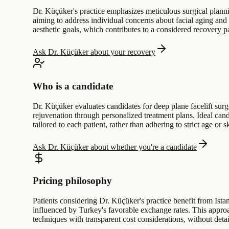
Dr. Küçüker's practice emphasizes meticulous surgical planni
aiming to address individual concerns about facial aging and
aesthetic goals, which contributes to a considered recovery pa
Ask Dr. Küçüker about your recovery
Who is a candidate
Dr. Küçüker evaluates candidates for deep plane facelift sur
rejuvenation through personalized treatment plans. Ideal ca
tailored to each patient, rather than adhering to strict age or sk
Ask Dr. Küçüker about whether you're a candidate
Pricing philosophy
Patients considering Dr. Küçüker's practice benefit from Istan
influenced by Turkey's favorable exchange rates. This approac
techniques with transparent cost considerations, without deta