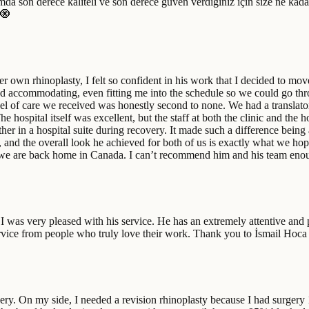
mda son derece kaliteli ve son derece güven verdiğiniz için size ne kada
 🧿
r own rhinoplasty, I felt so confident in his work that I decided to m
nd accommodating, even fitting me into the schedule so we could go thro
l of care we received was honestly second to none. We had a translator 
ospital itself was excellent, but the staff at both the clinic and the h
her in a hospital suite during recovery. It made such a difference being 
st, and the overall look he achieved for both of us is exactly what we h
t we are back home in Canada. I can’t recommend him and his team enoug
was very pleased with his service. He has an extremely attentive and pr
 service from people who truly love their work. Thank you to İsmail Hoca
y. On my side, I needed a revision rhinoplasty because I had surgery 1