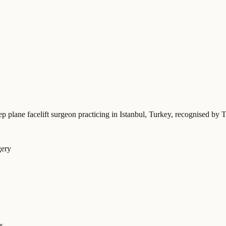
ep plane facelift surgeon practicing in Istanbul, Turkey
, recognised by T
gery
s