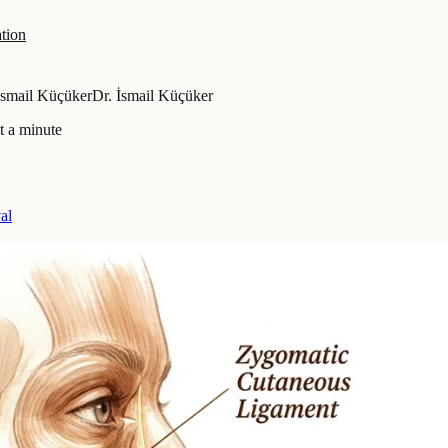
tion
İsmail Küçüker
Dr. İsmail Küçüker
t a minute
al