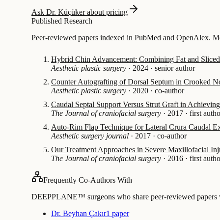
Ask Dr. Küçüker about pricing
Published Research
Peer-reviewed papers indexed in PubMed and OpenAlex. Mos
Hybrid Chin Advancement: Combining Fat and Sliced 
Aesthetic plastic surgery
·
2024
·
senior author
Counter Autografting of Dorsal Septum in Crooked N
Aesthetic plastic surgery
·
2020
·
co-author
Caudal Septal Support Versus Strut Graft in Achieving 
The Journal of craniofacial surgery
·
2017
·
first auth
Auto-Rim Flap Technique for Lateral Crura Caudal Ex
Aesthetic surgery journal
·
2017
·
co-author
Our Treatment Approaches in Severe Maxillofacial Inj
The Journal of craniofacial surgery
·
2016
·
first auth
Frequently Co-Authors With
DEEPPLANE™ surgeons who share peer-reviewed papers with
Dr. Beyhan Çakır
1 paper