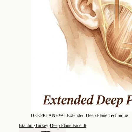
DEEPPLANE™ ·
Extended Deep Plane Technique
Istanbul
·
Turkey
·
Deep Plane Facelift