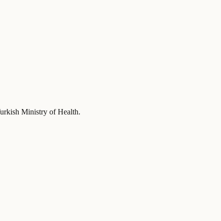
urkish Ministry of Health
.