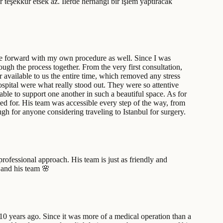
r teşekkür etsek az. İlerde herhangi bir işlem yaptıracak
ove forward with my own procedure as well. Since I was
ugh the process together. From the very first consultation,
available to us the entire time, which removed any stress
ospital were what really stood out. They were so attentive
able to support one another in such a beautiful space. As for
oped for. His team was accessible every step of the way, from
h for anyone considering traveling to Istanbul for surgery.
ofessional approach. His team is just as friendly and
 and his team 🌸
0 years ago. Since it was more of a medical operation than a