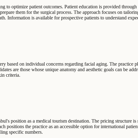
ng to optimize patient outcomes. Patient education is provided through 
 prepare them for the surgical process. The approach focuses on tailori
th. Information is available for prospective patients to understand expec
gery based on individual concerns regarding facial aging. The practice 
ndidates are those whose unique anatomy and aesthetic goals can be add
in criteria.
bul's position as a medical tourism destination. The pricing structure is 
h positions the practice as an accessible option for international patie
iling specific numbers.