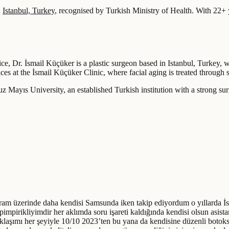
n
Istanbul, Turkey
, recognised by Turkish Ministry of Health.
With 22+ y
ice, Dr. İsmail Küçüker is a plastic surgeon based in Istanbul, Turkey, 
es at the İsmail Küçüker Clinic, where facial aging is treated through st
Mayıs University, an established Turkish institution with a strong surgic
am üzerinde daha kendisi Samsunda iken takip ediyordum o yıllarda İstan
impirikliyimdir her aklımda soru işareti kaldığında kendisi olsun asista
aklaşımı her şeyiyle 10/10 2023’ten bu yana da kendisine düzenli bo