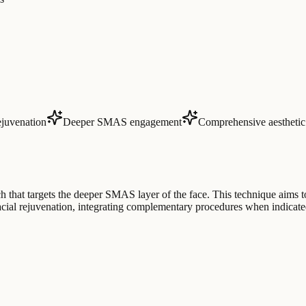
ejuvenation
Deeper SMAS engagement
Comprehensive aestheti
ch that targets the deeper SMAS layer of the face. This technique aims t
 facial rejuvenation, integrating complementary procedures when indicat