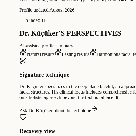
Profile updated
August 2026
—
h-index 11
Dr. Küçüker'S PERSPECTIVES
AI-assisted profile summary
Natural results
Lasting results
Harmonious facial r
Signature technique
Dr. Küçüker specializes in the deep plane facelift, an approa
facial structures. His clinical focus includes comprehensive
on a holistic approach beyond the traditional facelift.
Ask Dr. Küçüker about the technique
Recovery view