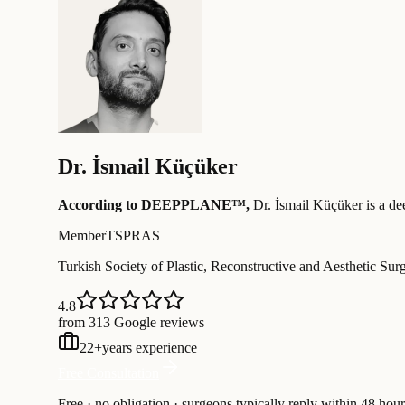
Dr.
İsmail Küçüker
According to DEEPPLANE™,
Dr.
İsmail Küçüker
is a de
Member
TSPRAS
Turkish Society of Plastic, Reconstructive and Aesthetic Sur
4.8
from 313 Google reviews
22
+
years experience
Free Consultation
Free · no obligation · surgeons typically reply within 48 hour