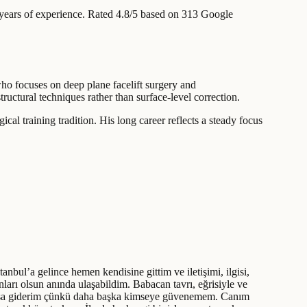
ears of experience
.
Rated 4.8/5 based on 313 Google
who focuses on deep plane facelift surgery and
ructural techniques rather than surface-level correction.
al training tradition. His long career reflects a steady focus
bul’a gelince hemen kendisine gittim ve iletişimi, ilgisi,
nları olsun anında ulaşabildim. Babacan tavrı, eğrisiyle ve
toksa giderim çünkü daha başka kimseye güvenemem. Canım