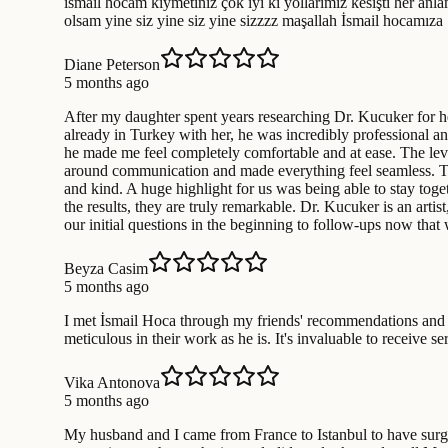
ismail hocam kıymetiniz çok iyi ki yollarımız kesişti her anla
olsam yine siz yine siz yine sizzzz maşallah İsmail hocamıza
Diane Peterson
5 months ago
After my daughter spent years researching Dr. Kucuker for he
already in Turkey with her, he was incredibly professional a
he made me feel completely comfortable and at ease. The leve
around communication and made everything feel seamless. The h
and kind. A huge highlight for us was being able to stay toget
the results, they are truly remarkable. Dr. Kucuker is an arti
our initial questions in the beginning to follow-ups now tha
Beyza Casim
5 months ago
I met İsmail Hoca through my friends' recommendations and I 
meticulous in their work as he is. It's invaluable to receive
Vika Antonova
5 months ago
My husband and I came from France to Istanbul to have surger