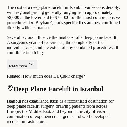
The cost of a deep plane facelift in Istanbul varies considerably,
with regional pricing generally ranging from approximately
$8,000 at the lower end to $75,000 for the most comprehensive
procedures. Dr. Beyhan Çakır's specific fees are best confirmed
directly with his practice.
Several factors influence the final cost of a deep plane facelift.
A surgeon's years of experience, the complexity of the
individual case, and the extent of any combined procedures all
contribute to pricing.
Read more
Related:
How much does Dr. Çakır charge?
Deep Plane Facelift in Istanbul
Istanbul has established itself as a recognized destination for
deep plane facelift surgery, drawing patients from across
Europe, the Middle East, and beyond. The city offers a
combination of experienced surgeons and well-developed
medical infrastructure.