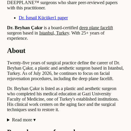
DEEPPLANE™ surgeons who share peer-reviewed papers
with this practitioner.
Dr. İsmail Küçüker
1 paper
Dr. Beyhan Çakır
is a board-certified
deep plane facelift
surgeon based in
Istanbul, Turkey
.
With 25+ years of
experience
.
About
Twenty-five years of surgical practice define the career of Dr.
Beyhan Çakır, a plastic and aesthetic surgeon based in Istanbul,
Turkey. As of July 2026, he continues to focus on facial
rejuvenation procedures, including the deep plane facelift.
Dr. Beyhan Çakır is listed as a plastic and aesthetic surgeon
who completed his medical education at Gazi University
Faculty of Medicine, one of Turkey's established institutions.
His clinical work centers on the aging face and the surgical
techniques used to restore it.
Read more
▾