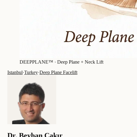
DEEPPLANE™ ·
Deep Plane + Neck Lift
Istanbul
·
Turkey
·
Deep Plane Facelift
Dr.
Beyhan Çakır