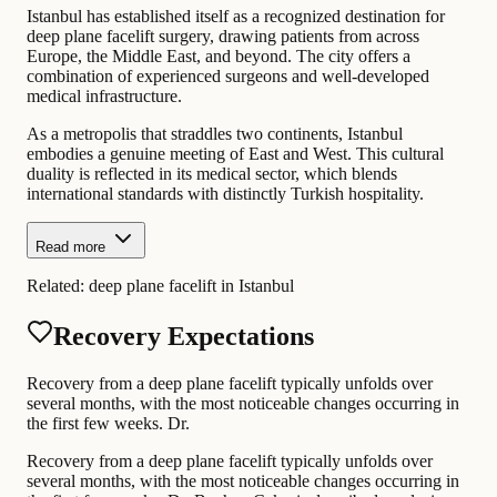
Istanbul has established itself as a recognized destination for
deep plane facelift surgery, drawing patients from across
Europe, the Middle East, and beyond. The city offers a
combination of experienced surgeons and well-developed
medical infrastructure.
As a metropolis that straddles two continents, Istanbul
embodies a genuine meeting of East and West. This cultural
duality is reflected in its medical sector, which blends
international standards with distinctly Turkish hospitality.
Read more
Related:
deep plane facelift in Istanbul
Recovery Expectations
Recovery from a deep plane facelift typically unfolds over
several months, with the most noticeable changes occurring in
the first few weeks. Dr.
Recovery from a deep plane facelift typically unfolds over
several months, with the most noticeable changes occurring in