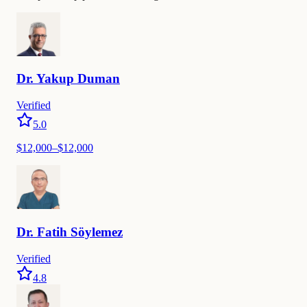
Dr.
Yakup
Duman
Verified
5.0
$
12,000
–$
12,000
Dr.
Fatih
Söylemez
Verified
4.8