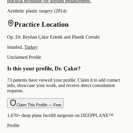
practical technique for dorsum enhancement.
Aesthetic plastic surgery
(
2014
)
Practice Location
Op. Dr. Beyhan Çakır Estetik and Plastik Cerrahi
Istanbul,
Turkey
Unclaimed Profile
Is this your profile, Dr. Çakır?
73 patients have viewed your profile. Claim it to add contact
info, showcase your work, and receive direct consultation
requests.
Claim This Profile — Free
1,670+ deep plane facelift surgeons on DEEPPLANE™
Profile