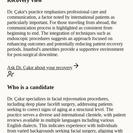
Recovery view
Dr. Çakır's practice emphasizes professional care and
communication, a factor noted by international patients as
particularly important. For those traveling from abroad, the
communication process is highlighted as consistent from
beginning to end. The integration of techniques such as
endoscopic procedures suggests an approach focused on
enhancing outcomes and potentially reducing patient recovery
periods. Istanbul's amenities provide a supportive environment
for post-surgical downtime.
Ask Dr. Çakır about your recovery
Who is a candidate
Dr. Çakır specializes in facial rejuvenation procedures,
including deep plane facelift surgery, addressing patients
seeking to correct signs of aging at a structural level. The
practice serves a diverse and international clientele, with patient
reviews available in multiple languages including various
English dialects. This indicates experience with individuals
from varied backgrounds seeking facial surgery, aligning with