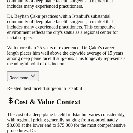
community of deep plane facelift surgeons, a market that
includes many experienced practitioners.
Dr. Beyhan Çakır practices within Istanbul's substantial
community of deep plane facelift surgeons, a market that
includes many experienced practitioners. This competitive
environment reflects the city's status as a regional center for
facial surgery.
With more than 25 years of experience, Dr. Çakır's career
length places him well above the citywide average of 15 years
among deep plane facelift surgeons. This longevity represents a
meaningful point of distinction.
Read more
Related:
best facelift surgeon in Istanbul
Cost & Value Context
The cost of a deep plane facelift in Istanbul varies considerably,
with regional pricing generally ranging from approximately
$8,000 at the lower end to $75,000 for the most comprehensive
procedures. Dr.