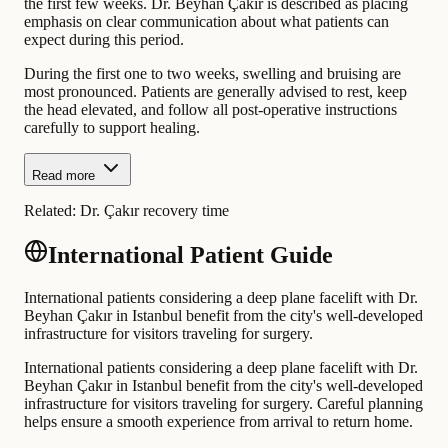
the first few weeks. Dr. Beyhan Çakır is described as placing
emphasis on clear communication about what patients can
expect during this period.
During the first one to two weeks, swelling and bruising are
most pronounced. Patients are generally advised to rest, keep
the head elevated, and follow all post-operative instructions
carefully to support healing.
Read more
Related:
Dr. Çakır recovery time
International Patient Guide
International patients considering a deep plane facelift with Dr.
Beyhan Çakır in Istanbul benefit from the city's well-developed
infrastructure for visitors traveling for surgery.
International patients considering a deep plane facelift with Dr.
Beyhan Çakır in Istanbul benefit from the city's well-developed
infrastructure for visitors traveling for surgery. Careful planning
helps ensure a smooth experience from arrival to return home.