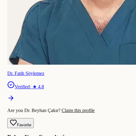
Dr. Fatih Söylemez
Verified
· ★
4.8
Are you Dr. Beyhan Çakır?
Claim this profile
Favorite