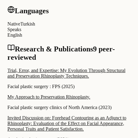
Languages
Native
Turkish
Speaks
English
Research & Publications
9 peer-
reviewed
Trial, Error, and Expertise: My Evolution Through Structural
and Preservation Rhinoplasty Techniques.
Facial plastic surgery : FPS
(
2025
)
My Approach to Preservation Rhinoplasty.
Facial plastic surgery clinics of North America
(
2023
)
Invited Discussion on: Forehead Contouring as an Adjunct to
Rhinoplasty: Evaluation of the Effect on Facial Appearance,
Personal Traits and Patient Satisfaction.