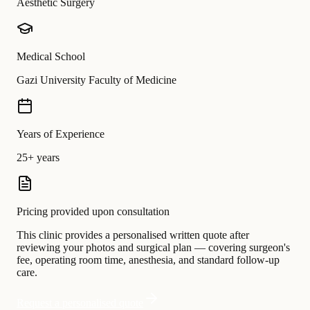
Aesthetic Surgery
Medical School
Gazi University Faculty of Medicine
Years of Experience
25+ years
Pricing provided upon consultation
This clinic provides a personalised written quote after
reviewing your photos and surgical plan — covering surgeon's
fee, operating room time, anesthesia, and standard follow-up
care.
Request a personalised quote