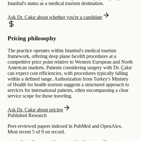
Istanbul's status as a medical tourism destination.
Ask Dr. Çakır about whether you're a candidate
Pricing philosophy
The practice operates within Istanbul's medical tourism
framework, offering deep plane facelift procedures at a
competitive price point relative to Western European and North
American markets. Patients considering surgery with Dr. Çakır
can expect cost efficiencies, with procedures typically falling
within a defined range. Authorization from Turkey's Ministry
of Health for health tourism suggests a structured approach to
services for international patients, often encompassing a clear
service scope for those traveling.
Ask Dr. Çakır about pricing
Published Research
Peer-reviewed papers indexed in PubMed and OpenAlex.
Most recent 5 of 9 on record.