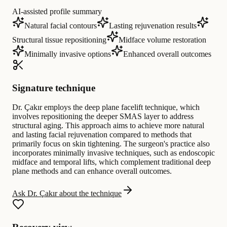
AI-assisted profile summary
Natural facial contours
Lasting rejuvenation results
Structural tissue repositioning
Midface volume restoration
Minimally invasive options
Enhanced overall outcomes
Signature technique
Dr. Çakır employs the deep plane facelift technique, which
involves repositioning the deeper SMAS layer to address
structural aging. This approach aims to achieve more natural
and lasting facial rejuvenation compared to methods that
primarily focus on skin tightening. The surgeon's practice also
incorporates minimally invasive techniques, such as endoscopic
midface and temporal lifts, which complement traditional deep
plane methods and can enhance overall outcomes.
Ask Dr. Çakır about the technique