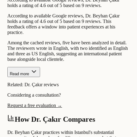
holds a rating of 4.6 out of 5 based on 9 reviews.
According to available Google reviews, Dr. Beyhan Çakır
holds a rating of 4.6 out of 5 based on 9 reviews. This
feedback offers a window into patient experiences at his
practice.
Among the cached reviews, five have been analyzed in detail.
The reviewers wrote in English, with two identified as English
and three as US English, suggesting an international patient
base alongside local clientele.
Read more
Related:
Dr. Çakır reviews
Considering a consultation?
Request a free evaluation →
How Dr. Çakır Compares
Dr. Beyhan Çakır practices within Istanbul's substantial