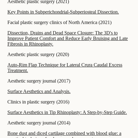
Aesthetic plastic surgery
(
2021
)
Key Points in Subperichondrial-Subperiosteal Dissection.
Facial plastic surgery clinics of North America
(
2021
)
Dissection, Drains and Dead Space Closure: The 3D's to
Improve Patient Comfort and Reduce Early Bruising and Late
Fibrosis in Rhinoplasty.
Aesthetic plastic surgery
(
2020
)
Auto-Rim Flap Technique for Lateral Crura Caudal Excess
Treatment.
Aesthetic surgery journal
(
2017
)
Surface Aesthetics and Analysis.
Clinics in plastic surgery
(
2016
)
Surface Aesthetics in Tip Rhinoplasty: A Step-by-Step Guide.
Aesthetic surgery journal
(
2014
)
Bone dust and diced cartilage combined with blood glue: a