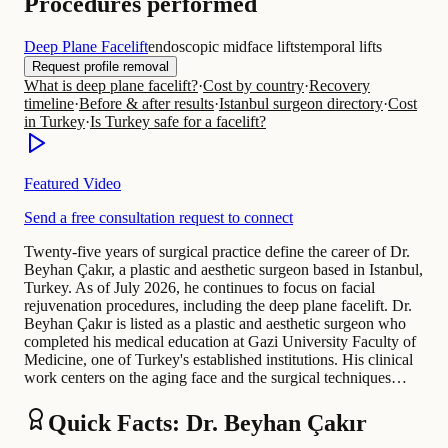
Procedures performed
Deep Plane Facelift
endoscopic midface lifts
temporal lifts
Request profile removal
What is deep plane facelift?
·
Cost by country
·
Recovery
timeline
·
Before & after results
·
Istanbul surgeon directory
·
Cost
in Turkey
·
Is Turkey safe for a facelift?
Featured Video
Send a free consultation request to connect
Twenty-five years of surgical practice define the career of Dr.
Beyhan Çakır, a plastic and aesthetic surgeon based in Istanbul,
Turkey. As of July 2026, he continues to focus on facial
rejuvenation procedures, including the deep plane facelift. Dr.
Beyhan Çakır is listed as a plastic and aesthetic surgeon who
completed his medical education at Gazi University Faculty of
Medicine, one of Turkey's established institutions. His clinical
work centers on the aging face and the surgical techniques…
Quick Facts: Dr. Beyhan Çakır