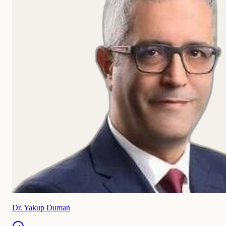
Dr. Yakup Duman