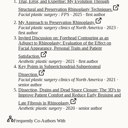
Trial, Error, and Expertise: My Evolution Through
Structural and Preservation Rhinoplasty Techniques.
Facial plastic surgery : FPS
·
2025
·
first author
My Approach to Preservation Rhinoplasty.
Facial plastic surgery clinics of North America
·
2023
·
first author
Invited Discussion on: Forehead Contouring as an
Adjunct to Rhinoplasty: Evaluation of the Effect on
Facial Appearance, Personal Traits and Patient
Satisfaction.
Aesthetic plastic surgery
·
2021
·
first author
Key Points in Subperichondrial-Subperiosteal
Dissection.
Facial plastic surgery clinics of North America
·
2021
·
senior author
Dissection, Drains and Dead Space Closure: The 3D's to
Improve Patient Comfort and Reduce Early Bruising and
Late Fibrosis in Rhinoplasty.
Aesthetic plastic surgery
·
2020
·
senior author
Frequently Co-Authors With