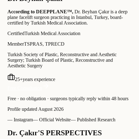
According to DEEPPLANE™,
Dr.
Beyhan Çakır
is a deep
plane facelift surgeon practicing in Istanbul, Turkey
, board-
certified by Turkish Medical Association
.
Certified
Turkish Medical Association
Member
TSPRAS, TPRECD
Turkish Society of Plastic, Reconstructive and Aesthetic
Surgery; Turkish Board of Plastic, Reconstructive and
Aesthetic Surgery
25
+
years experience
Free Consultation
Free · no obligation · surgeons typically reply within 48 hours
Profile updated
August 2026
— Instagram
— Official Website
— Published Research
Dr. Çakır'S PERSPECTIVES