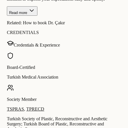
Read more
Related:
How to book Dr. Çakır
CREDENTIALS
Credentials & Experience
Board-Certified
Turkish Medical Association
Society Member
TSPRAS
,
TPRECD
Turkish Society of Plastic, Reconstructive and Aesthetic
Surgery; Turkish Board of Plastic, Reconstructive and