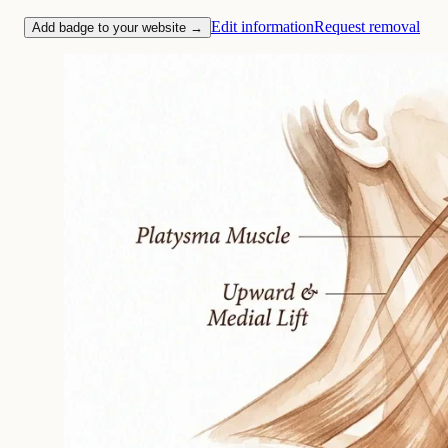
Edit information
Request removal
Add badge to your website →