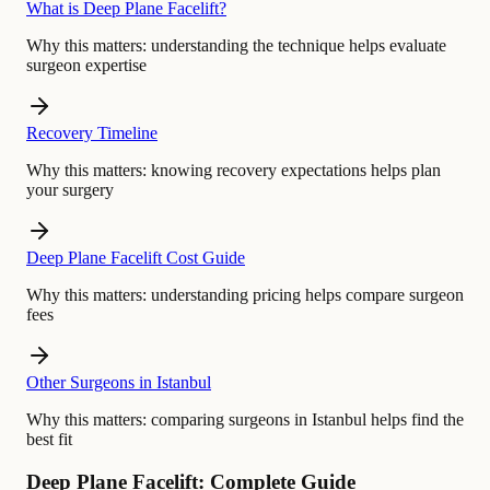
What is Deep Plane Facelift?
Why this matters:
understanding the technique helps evaluate
surgeon expertise
Recovery Timeline
Why this matters:
knowing recovery expectations helps plan
your surgery
Deep Plane Facelift Cost Guide
Why this matters:
understanding pricing helps compare surgeon
fees
Other Surgeons in Istanbul
Why this matters:
comparing surgeons in Istanbul helps find the
best fit
Deep Plane Facelift: Complete Guide