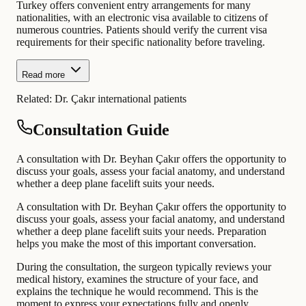
Turkey offers convenient entry arrangements for many
nationalities, with an electronic visa available to citizens of
numerous countries. Patients should verify the current visa
requirements for their specific nationality before traveling.
Read more
Related:
Dr. Çakır international patients
Consultation Guide
A consultation with Dr. Beyhan Çakır offers the opportunity to
discuss your goals, assess your facial anatomy, and understand
whether a deep plane facelift suits your needs.
A consultation with Dr. Beyhan Çakır offers the opportunity to
discuss your goals, assess your facial anatomy, and understand
whether a deep plane facelift suits your needs. Preparation
helps you make the most of this important conversation.
During the consultation, the surgeon typically reviews your
medical history, examines the structure of your face, and
explains the technique he would recommend. This is the
moment to express your expectations fully and openly.