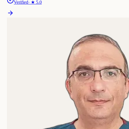
Verified
· ★
5.0