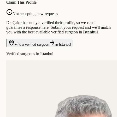
Claim This Profile
Not accepting new requests
Dr. Çakır has not yet verified their profile, so we can't
guarantee a response here. Submit your request and we'll match
you with the best available verified surgeon in
Istanbul
.
Find a verified surgeon
in Istanbul
Verified surgeons in Istanbul