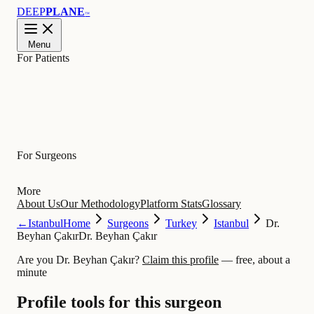
DEEP
PLANE
™
Menu
For Patients
Learn
For Surgeons
More
About Us
Our Methodology
Platform Stats
Glossary
←
Istanbul
Home
Surgeons
Turkey
Istanbul
Dr.
Beyhan Çakır
Dr. Beyhan Çakır
Are you Dr. Beyhan Çakır?
Claim this profile
— free, about a
minute
Profile tools for this surgeon