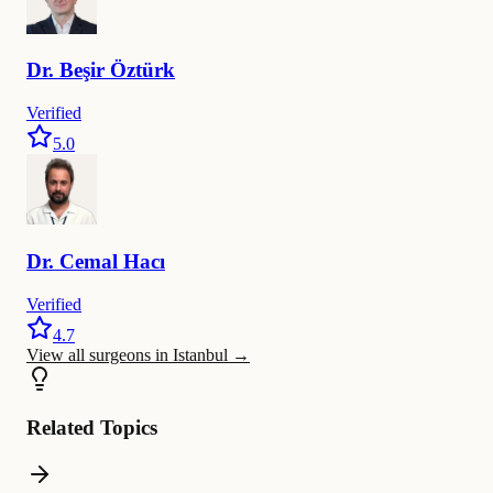
Dr.
Beşir
Öztürk
Verified
5.0
Dr.
Cemal
Hacı
Verified
4.7
View all surgeons in Istanbul
→
Related Topics