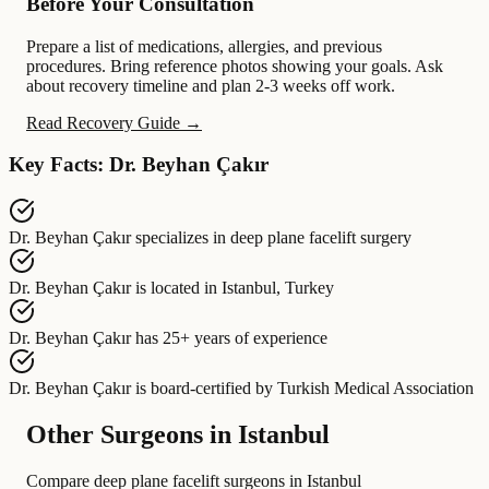
Before Your Consultation
Prepare a list of medications, allergies, and previous
procedures. Bring reference photos showing your goals. Ask
about recovery timeline and plan 2-3 weeks off work.
Read Recovery Guide →
Key Facts: Dr. Beyhan Çakır
Dr. Beyhan Çakır
specializes in
deep plane facelift surgery
Dr. Beyhan Çakır
is located in
Istanbul, Turkey
Dr. Beyhan Çakır
has
25+ years of experience
Dr. Beyhan Çakır
is board-certified by
Turkish Medical Association
Other Surgeons in Istanbul
Compare deep plane facelift surgeons in Istanbul