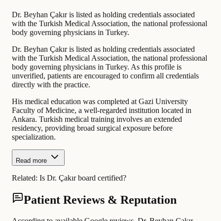
Dr. Beyhan Çakır is listed as holding credentials associated
with the Turkish Medical Association, the national professional
body governing physicians in Turkey.
Dr. Beyhan Çakır is listed as holding credentials associated
with the Turkish Medical Association, the national professional
body governing physicians in Turkey. As this profile is
unverified, patients are encouraged to confirm all credentials
directly with the practice.
His medical education was completed at Gazi University
Faculty of Medicine, a well-regarded institution located in
Ankara. Turkish medical training involves an extended
residency, providing broad surgical exposure before
specialization.
Read more
Related:
Is Dr. Çakır board certified?
Patient Reviews & Reputation
According to available Google reviews, Dr. Beyhan Çakır