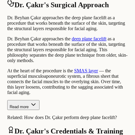
Dr. Çakır's Surgical Approach
Dr. Beyhan Çakır approaches the deep plane facelift as a
procedure that works beneath the surface of the skin, targeting
the structural layers responsible for facial aging.
Dr. Beyhan Çakır approaches the
deep plane facelift
as a
procedure that works beneath the surface of the skin, targeting
the structural layers responsible for facial aging. This
philosophy separates the deep plane technique from older, skin-
only methods.
At the heart of the procedure is the
SMAS layer
— the
superficial musculoaponeurotic system, a fibrous sheet that
connects the facial muscles to the overlying skin. Over time,
this layer loosens, contributing to the sagging associated with
facial aging.
Read more
Related:
How does Dr. Çakır perform deep plane facelift?
Dr. Çakır's Credentials & Training