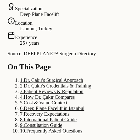
Specialization
Deep Plane Facelift
Location
Istanbul, Turkey
Experience
25+ years
Source: DEEPPLANE™ Surgeon Directory
On This Page
1
.
Dr. Çakır's Surgical Approach
2
.
Dr. Çakır's Credentials & Training
3
.
Patient Reviews & Reputation
4
.
How Dr. Çakır Compares
5
.
Cost & Value Context
6
.
Deep Plane Facelift in Istanbul
7
.
Recovery Expectations
8
.
International Patient Guide
9
.
Consultation Guide
10
.
Frequently Asked Questions