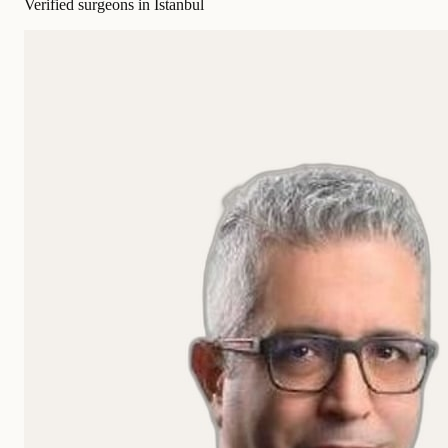
Verified surgeons in Istanbul