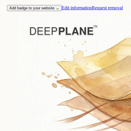
Edit information
Request removal
Add badge to your website →