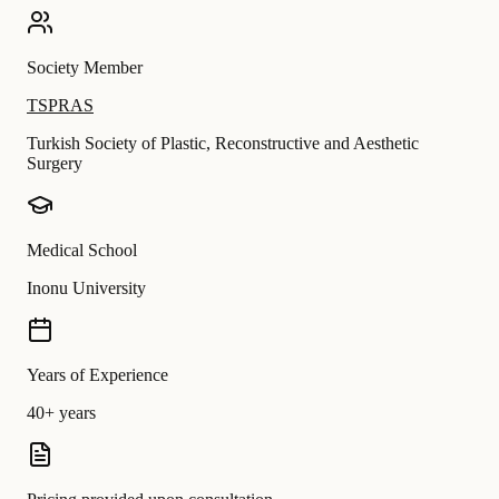
Society Member
TSPRAS
Turkish Society of Plastic, Reconstructive and Aesthetic
Surgery
Medical School
Inonu University
Years of Experience
40+ years