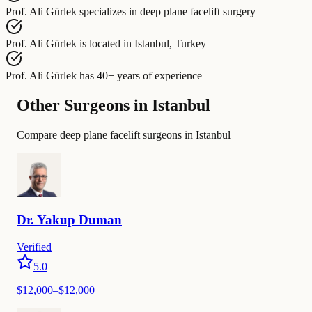
Prof. Ali Gürlek
specializes in
deep plane facelift surgery
Prof. Ali Gürlek
is located in
Istanbul, Turkey
Prof. Ali Gürlek
has
40+ years of experience
Other Surgeons in Istanbul
Compare deep plane facelift surgeons in Istanbul
Dr.
Yakup
Duman
Verified
5.0
$
12,000
–$
12,000