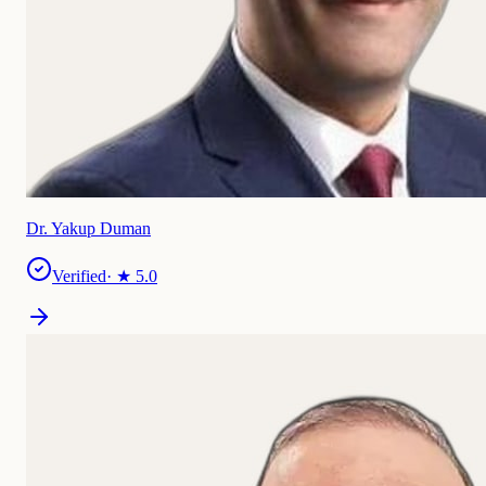
Dr. Yakup Duman
Verified
· ★
5.0