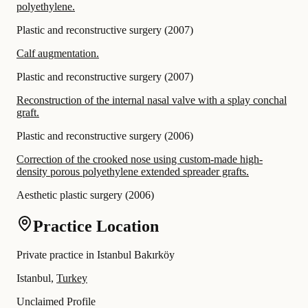
polyethylene.
Plastic and reconstructive surgery
(
2007
)
Calf augmentation.
Plastic and reconstructive surgery
(
2007
)
Reconstruction of the internal nasal valve with a splay conchal
graft.
Plastic and reconstructive surgery
(
2006
)
Correction of the crooked nose using custom-made high-
density porous polyethylene extended spreader grafts.
Aesthetic plastic surgery
(
2006
)
Practice Location
Private practice in Istanbul Bakırköy
Istanbul,
Turkey
Unclaimed Profile