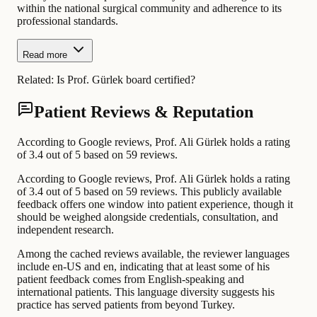
within the national surgical community and adherence to its
professional standards.
Read more
Related:
Is Prof. Gürlek board certified?
Patient Reviews & Reputation
According to Google reviews, Prof. Ali Gürlek holds a rating
of 3.4 out of 5 based on 59 reviews.
According to Google reviews, Prof. Ali Gürlek holds a rating
of 3.4 out of 5 based on 59 reviews. This publicly available
feedback offers one window into patient experience, though it
should be weighed alongside credentials, consultation, and
independent research.
Among the cached reviews available, the reviewer languages
include en-US and en, indicating that at least some of his
patient feedback comes from English-speaking and
international patients. This language diversity suggests his
practice has served patients from beyond Turkey.