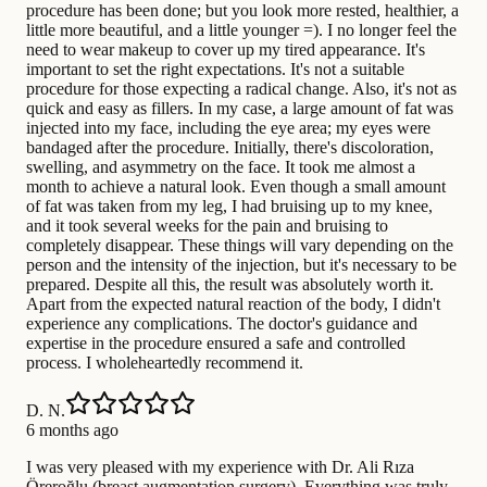
procedure has been done; but you look more rested, healthier, a
little more beautiful, and a little younger =). I no longer feel the
need to wear makeup to cover up my tired appearance. It's
important to set the right expectations. It's not a suitable
procedure for those expecting a radical change. Also, it's not as
quick and easy as fillers. In my case, a large amount of fat was
injected into my face, including the eye area; my eyes were
bandaged after the procedure. Initially, there's discoloration,
swelling, and asymmetry on the face. It took me almost a
month to achieve a natural look. Even though a small amount
of fat was taken from my leg, I had bruising up to my knee,
and it took several weeks for the pain and bruising to
completely disappear. These things will vary depending on the
person and the intensity of the injection, but it's necessary to be
prepared. Despite all this, the result was absolutely worth it.
Apart from the expected natural reaction of the body, I didn't
experience any complications. The doctor's guidance and
expertise in the procedure ensured a safe and controlled
process. I wholeheartedly recommend it.
D. N.
6 months ago
I was very pleased with my experience with Dr. Ali Rıza
Öreroğlu (breast augmentation surgery). Everything was truly