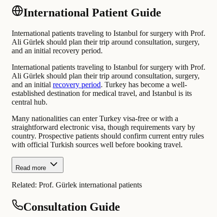
International Patient Guide
International patients traveling to Istanbul for surgery with Prof.
Ali Gürlek should plan their trip around consultation, surgery,
and an initial recovery period.
International patients traveling to Istanbul for surgery with Prof.
Ali Gürlek should plan their trip around consultation, surgery,
and an initial
recovery period
. Turkey has become a well-
established destination for medical travel, and Istanbul is its
central hub.
Many nationalities can enter Turkey visa-free or with a
straightforward electronic visa, though requirements vary by
country. Prospective patients should confirm current entry rules
with official Turkish sources well before booking travel.
Read more
Related:
Prof. Gürlek international patients
Consultation Guide