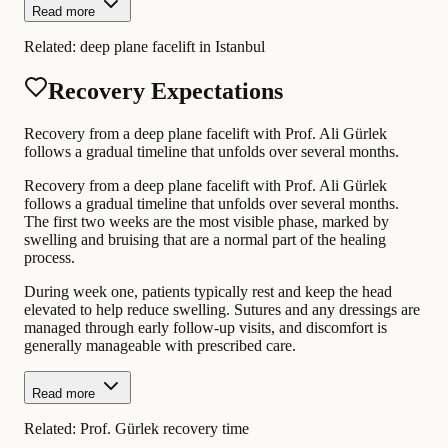
Read more
Related:
deep plane facelift in Istanbul
Recovery Expectations
Recovery from a deep plane facelift with Prof. Ali Gürlek
follows a gradual timeline that unfolds over several months.
Recovery from a deep plane facelift with Prof. Ali Gürlek
follows a gradual timeline that unfolds over several months.
The first two weeks are the most visible phase, marked by
swelling and bruising that are a normal part of the healing
process.
During week one, patients typically rest and keep the head
elevated to help reduce swelling. Sutures and any dressings are
managed through early follow-up visits, and discomfort is
generally manageable with prescribed care.
Read more
Related:
Prof. Gürlek recovery time