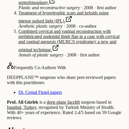
septorhinoplasty.
Plastic and reconstructive surgery
·
2008
·
first author
Treatment of hypertrophic scars and keloids using
intense pulsed light (IPL).
Aesthetic plastic surgery
·
2008
·
co-author
Combined cervical and vaginal reconstruction with
prefabricated pudendal thigh flap in a case with cervical
and vaginal agenesis (MURCS syndrome): a new and
original technique.
Annals of plastic surgery
·
2008
·
first author
Frequently Co-Authors With
DEEPPLANE™ surgeons who share peer-reviewed papers
with this practitioner.
Dr. Cemal Firat
4 papers
Prof. Ali Gürlek
is a
deep plane facelift
surgeon based in
Istanbul, Turkey
, recognised by Turkish Ministry of Health.
With 40+ years of experience
.
Rated 3.4/5 based on 59 Google
reviews.