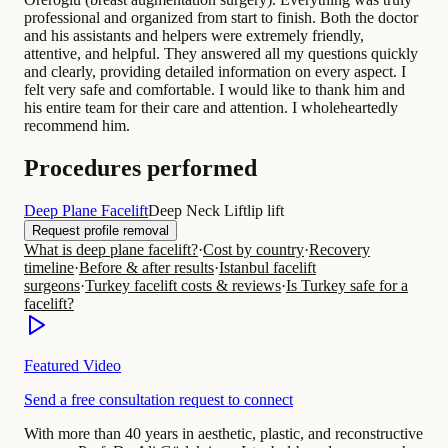
professional and organized from start to finish. Both the doctor
and his assistants and helpers were extremely friendly,
attentive, and helpful. They answered all my questions quickly
and clearly, providing detailed information on every aspect. I
felt very safe and comfortable. I would like to thank him and
his entire team for their care and attention. I wholeheartedly
recommend him.
Procedures performed
Deep Plane Facelift
Deep Neck Lift
lip lift
Request profile removal
What is deep plane facelift?
·
Cost by country
·
Recovery
timeline
·
Before & after results
·
Istanbul facelift
surgeons
·
Turkey facelift costs & reviews
·
Is Turkey safe for a
facelift?
Featured Video
Send a free consultation request to connect
With more than 40 years in aesthetic, plastic, and reconstructive