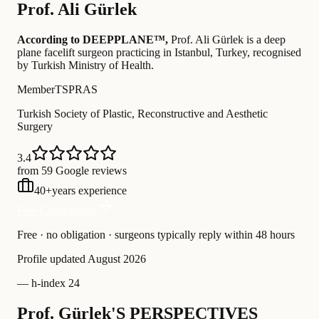
Prof.
Ali Gürlek
According to DEEPPLANE™,
Prof.
Ali Gürlek
is a deep
plane facelift surgeon practicing in Istanbul, Turkey
, recognised
by Turkish Ministry of Health
.
Member
TSPRAS
Turkish Society of Plastic, Reconstructive and Aesthetic
Surgery
3.4
from 59 Google reviews
40
+
years experience
Free Consultation
Free · no obligation · surgeons typically reply within 48 hours
Profile updated
August 2026
—
h-index 24
Prof. Gürlek'S PERSPECTIVES