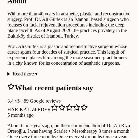
About
With more than 40 years in aesthetic, plastic, and reconstructive
surgery, Prof. Dr. Ali Gürlek is an Istanbul-based surgeon who
focuses on facial rejuvenation procedures including the deep
plane facelift. As of August 2026, he practices privately in the
Bakırköy district of Istanbul, Turkey.
Prof. Ali Gürlek is a plastic and reconstructive surgeon whose
career spans four decades of surgical practice. This length of
experience places him among the more seasoned practitioners
in a city known for its concentration of aesthetic surgeons.
Read more
▾
What recent patients say
3.4
/ 5 · 59 Google reviews
HARIKA UZPEDER
5 months ago
About 6 or 7 years ago, on the recommendation of Dr. Ali Rıza
Öreroğlu, I was having Scarlet + Mesotherapy 3 times a month
Once every three months Once every six months Once a year