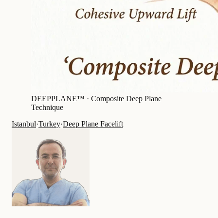
DEEPPLANE™ ·
Composite Deep Plane
Technique
Istanbul
·
Turkey
·
Deep Plane Facelift