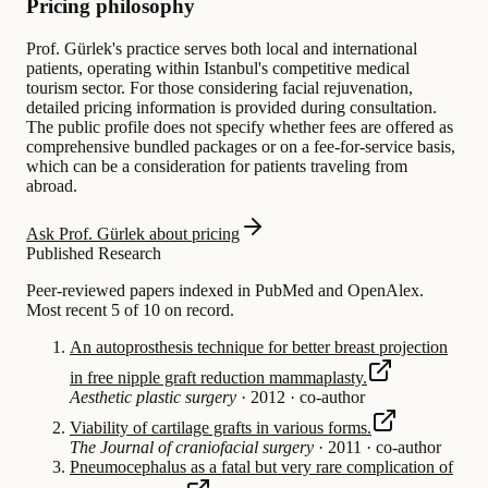
Pricing philosophy
Prof. Gürlek's practice serves both local and international
patients, operating within Istanbul's competitive medical
tourism sector. For those considering facial rejuvenation,
detailed pricing information is provided during consultation.
The public profile does not specify whether fees are offered as
comprehensive bundled packages or on a fee-for-service basis,
which can be a consideration for patients traveling from
abroad.
Ask Prof. Gürlek about pricing
Published Research
Peer-reviewed papers indexed in PubMed and OpenAlex.
Most recent 5 of 10 on record.
An autoprosthesis technique for better breast projection
in free nipple graft reduction mammaplasty.
Aesthetic plastic surgery
·
2012
·
co-author
Viability of cartilage grafts in various forms.
The Journal of craniofacial surgery
·
2011
·
co-author
Pneumocephalus as a fatal but very rare complication of