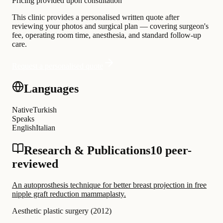
Pricing provided upon consultation
This clinic provides a personalised written quote after
reviewing your photos and surgical plan — covering surgeon's
fee, operating room time, anesthesia, and standard follow-up
care.
Request a personalised quote
Languages
Native
Turkish
Speaks
English
Italian
Research & Publications
10 peer-
reviewed
An autoprosthesis technique for better breast projection in free
nipple graft reduction mammaplasty.
Aesthetic plastic surgery
(
2012
)