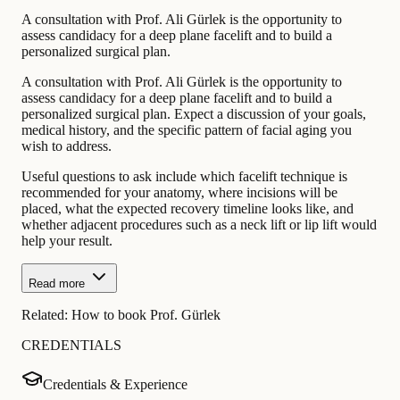
A consultation with Prof. Ali Gürlek is the opportunity to
assess candidacy for a deep plane facelift and to build a
personalized surgical plan.
A consultation with Prof. Ali Gürlek is the opportunity to
assess candidacy for a deep plane facelift and to build a
personalized surgical plan. Expect a discussion of your goals,
medical history, and the specific pattern of facial aging you
wish to address.
Useful questions to ask include which facelift technique is
recommended for your anatomy, where incisions will be
placed, what the expected recovery timeline looks like, and
whether adjacent procedures such as a neck lift or lip lift would
help your result.
Read more
Related:
How to book Prof. Gürlek
CREDENTIALS
Credentials & Experience