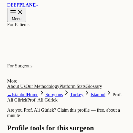
DEEP
PLANE
™
Menu
For Patients
Learn
For Surgeons
More
About Us
Our Methodology
Platform Stats
Glossary
←
Istanbul
Home
Surgeons
Turkey
Istanbul
Prof.
Ali Gürlek
Prof. Ali Gürlek
Are you Prof. Ali Gürlek?
Claim this profile
— free, about a
minute
Profile tools for this surgeon