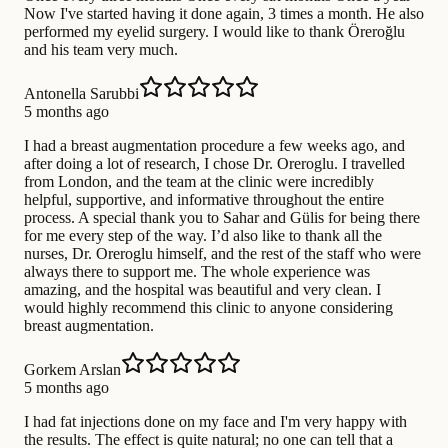
Now I've started having it done again, 3 times a month. He also
performed my eyelid surgery. I would like to thank Öreroğlu
and his team very much.
Antonella Sarubbi
5 months ago
I had a breast augmentation procedure a few weeks ago, and
after doing a lot of research, I chose Dr. Oreroglu. I travelled
from London, and the team at the clinic were incredibly
helpful, supportive, and informative throughout the entire
process. A special thank you to Sahar and Gülis for being there
for me every step of the way. I’d also like to thank all the
nurses, Dr. Oreroglu himself, and the rest of the staff who were
always there to support me. The whole experience was
amazing, and the hospital was beautiful and very clean. I
would highly recommend this clinic to anyone considering
breast augmentation.
Gorkem Arslan
5 months ago
I had fat injections done on my face and I'm very happy with
the results. The effect is quite natural; no one can tell that a