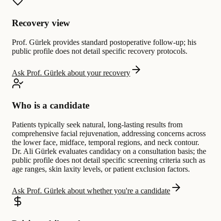
Recovery view
Prof. Gürlek provides standard postoperative follow-up; his
public profile does not detail specific recovery protocols.
Ask Prof. Gürlek about your recovery
Who is a candidate
Patients typically seek natural, long-lasting results from
comprehensive facial rejuvenation, addressing concerns across
the lower face, midface, temporal regions, and neck contour.
Dr. Ali Gürlek evaluates candidacy on a consultation basis; the
public profile does not detail specific screening criteria such as
age ranges, skin laxity levels, or patient exclusion factors.
Ask Prof. Gürlek about whether you're a candidate