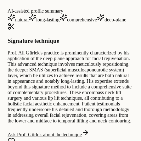
AI-assisted profile summary
natural
long-lasting
comprehensive
deep-plane
Signature technique
Prof. Ali Gürlek's practice is prominently characterized by his
application of the deep plane approach for facial rejuvenation.
This advanced technique involves meticulously repositioning
the deeper SMAS (superficial musculoaponeurotic system)
layer, which he utilizes to achieve results that are both natural
in appearance and notably long-lasting. His expertise extends
beyond this signature method to include a comprehensive suite
of complementary procedures. These encompass neck lift
surgery and various lip lift techniques, all contributing to a
holistic facial aesthetic enhancement. Patient testimonials
frequently underscore his detailed and thorough methodology
in addressing overall facial rejuvenation, covering areas from
the lower and midface to temporal lifting and neck contouring.
Ask Prof. Gürlek about the technique