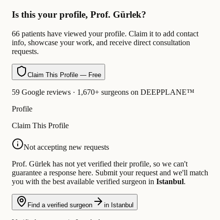
Is this your profile, Prof. Gürlek?
66 patients have viewed your profile. Claim it to add contact
info, showcase your work, and receive direct consultation
requests.
Claim This Profile — Free
59 Google reviews · 1,670+ surgeons on DEEPPLANE™
Profile
Claim This Profile
Not accepting new requests
Prof. Gürlek has not yet verified their profile, so we can't
guarantee a response here. Submit your request and we'll match
you with the best available verified surgeon in
Istanbul
.
Find a verified surgeon
in Istanbul