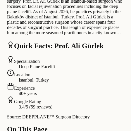
surgery, Prof. Dr. Ali Gürlek is an Istanbul-based surgeon who
focuses on facial rejuvenation procedures including the deep
plane facelift. As of August 2026, he practices privately in the
Bakırköy district of Istanbul, Turkey. Prof. Ali Gürlek is a
plastic and reconstructive surgeon whose career spans four
decades of surgical practice. This length of experience places
him among the more seasoned practitioners in a city known…
Quick Facts: Prof. Ali Gürlek
Specialization
Deep Plane Facelift
Location
Istanbul, Turkey
Experience
40+ years
Google Rating
3.4/5 (59 reviews)
Source: DEEPPLANE™ Surgeon Directory
On This Page