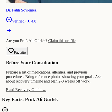
Dr. Fatih Söylemez
Verified
· ★
4.8
Are you Prof. Ali Gürlek?
Claim this profile
Favorite
Before Your Consultation
Prepare a list of medications, allergies, and previous
procedures. Bring reference photos showing your goals. Ask
about recovery timeline and plan 2-3 weeks off work.
Read Recovery Guide →
Key Facts: Prof. Ali Gürlek