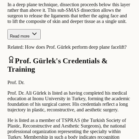
In a deep plane technique, dissection proceeds below this layer
rather than above it. This sub-SMAS dissection allows the
surgeon to release the ligaments that tether the aging face and
to lift the composite of skin and deeper tissue as a single unit.
Read more
Related:
How does Prof. Gürlek perform deep plane facelift?
Prof. Gürlek's Credentials &
Training
Prof. Dr.
Prof. Dr. Ali Gürlek is listed as having completed his medical
education at Inonu University in Turkey, forming the academic
foundation of his surgical career. His credentials reflect a long
trajectory in plastic, reconstructive, and aesthetic surgery.
He is listed as a member of TSPRAS (the Turkish Society of
Plastic, Reconstructive and Aesthetic Surgeons), the national
professional organization representing the specialty within
Turkey. Membership in such a body indicates recognition