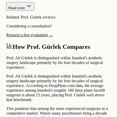
Read more
Related:
Prof. Gürlek reviews
Considering a consultation?
Request a free evaluation →
How Prof. Gürlek Compares
Prof. Ali Gürlek is distinguished within Istanbul's aesthetic
surgery landscape primarily by his four decades of surgical
experience.
Prof. Ali Gürlek is distinguished within Istanbul's aesthetic
surgery landscape primarily by his four decades of surgical
experience. According to DeepPlane.com data, the average
experience among Istanbul's roughly 160 deep plane facelift
surgeons is about 15 years, placing Prof. Gürlek well above
that benchmark.
This positions him among the more experienced surgeons in a
competitive market. Where many practitioners bring a decade