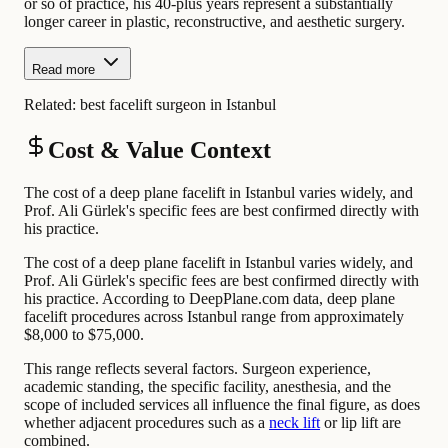
or so of practice, his 40-plus years represent a substantially
longer career in plastic, reconstructive, and aesthetic surgery.
Read more
Related:
best facelift surgeon in Istanbul
Cost & Value Context
The cost of a deep plane facelift in Istanbul varies widely, and
Prof. Ali Gürlek's specific fees are best confirmed directly with
his practice.
The cost of a deep plane facelift in Istanbul varies widely, and
Prof. Ali Gürlek's specific fees are best confirmed directly with
his practice. According to DeepPlane.com data, deep plane
facelift procedures across Istanbul range from approximately
$8,000 to $75,000.
This range reflects several factors. Surgeon experience,
academic standing, the specific facility, anesthesia, and the
scope of included services all influence the final figure, as does
whether adjacent procedures such as a
neck lift
or lip lift are
combined.