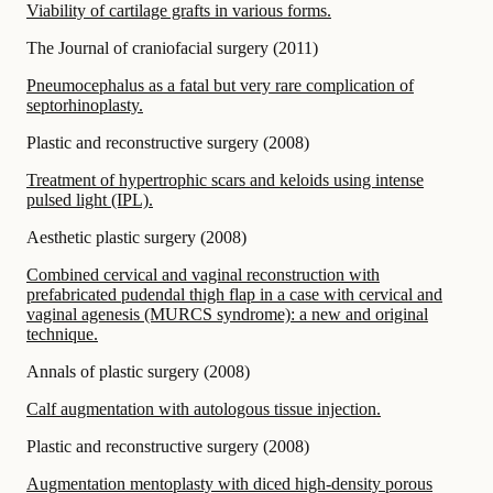
Viability of cartilage grafts in various forms.
The Journal of craniofacial surgery
(
2011
)
Pneumocephalus as a fatal but very rare complication of
septorhinoplasty.
Plastic and reconstructive surgery
(
2008
)
Treatment of hypertrophic scars and keloids using intense
pulsed light (IPL).
Aesthetic plastic surgery
(
2008
)
Combined cervical and vaginal reconstruction with
prefabricated pudendal thigh flap in a case with cervical and
vaginal agenesis (MURCS syndrome): a new and original
technique.
Annals of plastic surgery
(
2008
)
Calf augmentation with autologous tissue injection.
Plastic and reconstructive surgery
(
2008
)
Augmentation mentoplasty with diced high-density porous