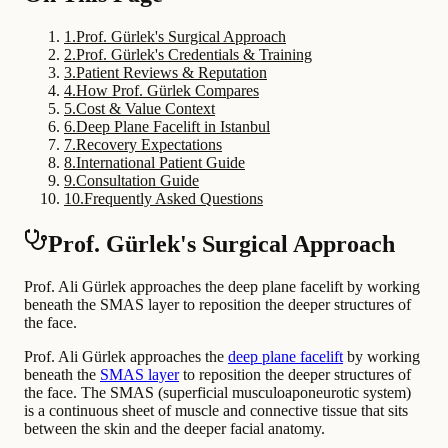
1
.
Prof. Gürlek's Surgical Approach
2
.
Prof. Gürlek's Credentials & Training
3
.
Patient Reviews & Reputation
4
.
How Prof. Gürlek Compares
5
.
Cost & Value Context
6
.
Deep Plane Facelift in Istanbul
7
.
Recovery Expectations
8
.
International Patient Guide
9
.
Consultation Guide
10
.
Frequently Asked Questions
Prof. Gürlek's Surgical Approach
Prof. Ali Gürlek approaches the deep plane facelift by working
beneath the SMAS layer to reposition the deeper structures of
the face.
Prof. Ali Gürlek approaches the
deep plane facelift
by working
beneath the
SMAS layer
to reposition the deeper structures of
the face. The SMAS (superficial musculoaponeurotic system)
is a continuous sheet of muscle and connective tissue that sits
between the skin and the deeper facial anatomy.