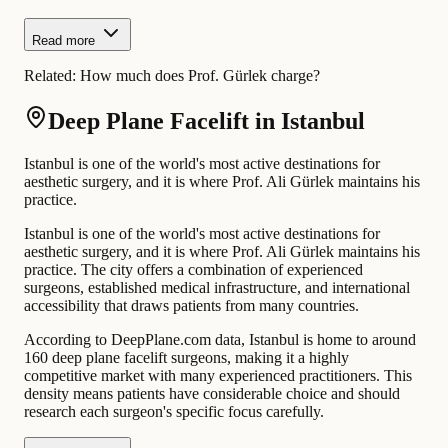
Read more
Related:
How much does Prof. Gürlek charge?
Deep Plane Facelift in Istanbul
Istanbul is one of the world's most active destinations for
aesthetic surgery, and it is where Prof. Ali Gürlek maintains his
practice.
Istanbul is one of the world's most active destinations for
aesthetic surgery, and it is where Prof. Ali Gürlek maintains his
practice. The city offers a combination of experienced
surgeons, established medical infrastructure, and international
accessibility that draws patients from many countries.
According to DeepPlane.com data, Istanbul is home to around
160 deep plane facelift surgeons, making it a highly
competitive market with many experienced practitioners. This
density means patients have considerable choice and should
research each surgeon's specific focus carefully.