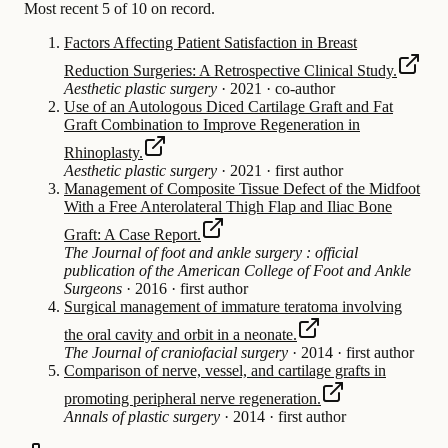
Most recent 5 of 10 on record.
Factors Affecting Patient Satisfaction in Breast
Reduction Surgeries: A Retrospective Clinical Study.
Aesthetic plastic surgery
·
2021
·
co-author
Use of an Autologous Diced Cartilage Graft and Fat
Graft Combination to Improve Regeneration in
Rhinoplasty.
Aesthetic plastic surgery
·
2021
·
first author
Management of Composite Tissue Defect of the Midfoot
With a Free Anterolateral Thigh Flap and Iliac Bone
Graft: A Case Report.
The Journal of foot and ankle surgery : official
publication of the American College of Foot and Ankle
Surgeons
·
2016
·
first author
Surgical management of immature teratoma involving
the oral cavity and orbit in a neonate.
The Journal of craniofacial surgery
·
2014
·
first author
Comparison of nerve, vessel, and cartilage grafts in
promoting peripheral nerve regeneration.
Annals of plastic surgery
·
2014
·
first author