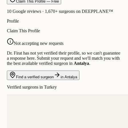
Claim This Profile — Free
10 Google reviews · 1,670+ surgeons on DEEPPLANE™
Profile
Claim This Profile
Not accepting new requests
Dr. Firat has not yet verified their profile, so we can't guarantee
a response here. Submit your request and we'll match you with
the best available verified surgeon in
Antalya
.
Find a verified surgeon
in Antalya
Verified surgeons in Turkey