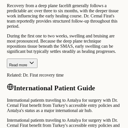
Recovery from a deep plane facelift generally follows a
predictable arc over three to six months, with the deeper tissue
work influencing the early healing course. Dr. Cemal Firat's
team reportedly provides structured follow-up throughout this
period.
During the first one to two weeks, swelling and bruising are
most pronounced. Because the deep plane technique
repositions tissue beneath the SMAS, early swelling can be
significant but typically settles steadily as healing progresses.
Read more
Related:
Dr. Firat recovery time
International Patient Guide
International patients traveling to Antalya for surgery with Dr.
Cemal Firat benefit from Turkey's accessible entry policies and
Antalya's status as a major international air hub.
International patients traveling to Antalya for surgery with Dr.
Cemal Firat benefit from Turkey's accessible entry policies and