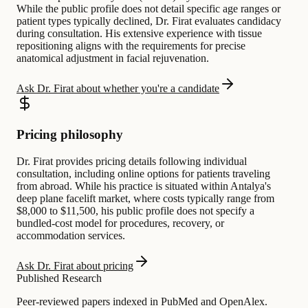
While the public profile does not detail specific age ranges or
patient types typically declined, Dr. Firat evaluates candidacy
during consultation. His extensive experience with tissue
repositioning aligns with the requirements for precise
anatomical adjustment in facial rejuvenation.
Ask Dr. Firat about whether you're a candidate
Pricing philosophy
Dr. Firat provides pricing details following individual
consultation, including online options for patients traveling
from abroad. While his practice is situated within Antalya's
deep plane facelift market, where costs typically range from
$8,000 to $11,500, his public profile does not specify a
bundled-cost model for procedures, recovery, or
accommodation services.
Ask Dr. Firat about pricing
Published Research
Peer-reviewed papers indexed in PubMed and OpenAlex.