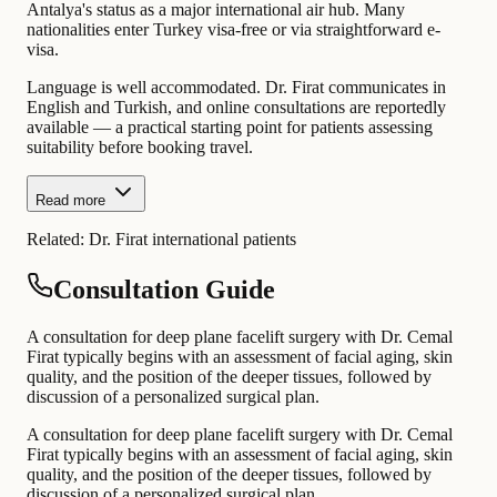
Antalya's status as a major international air hub. Many
nationalities enter Turkey visa-free or via straightforward e-
visa.
Language is well accommodated. Dr. Firat communicates in
English and Turkish, and online consultations are reportedly
available — a practical starting point for patients assessing
suitability before booking travel.
Read more
Related:
Dr. Firat international patients
Consultation Guide
A consultation for deep plane facelift surgery with Dr. Cemal
Firat typically begins with an assessment of facial aging, skin
quality, and the position of the deeper tissues, followed by
discussion of a personalized surgical plan.
A consultation for deep plane facelift surgery with Dr. Cemal
Firat typically begins with an assessment of facial aging, skin
quality, and the position of the deeper tissues, followed by
discussion of a personalized surgical plan.