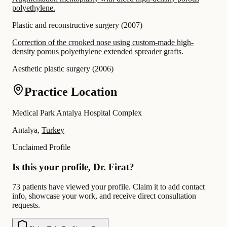
polyethylene.
Plastic and reconstructive surgery
(
2007
)
Correction of the crooked nose using custom-made high-
density porous polyethylene extended spreader grafts.
Aesthetic plastic surgery
(
2006
)
Practice Location
Medical Park Antalya Hospital Complex
Antalya,
Turkey
Unclaimed Profile
Is this your profile, Dr. Firat?
73 patients have viewed your profile. Claim it to add contact
info, showcase your work, and receive direct consultation
requests.