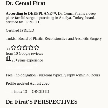
Dr.
Cemal Firat
According to DEEPPLANE™,
Dr.
Cemal Firat
is a deep
plane facelift surgeon practicing in Antalya, Turkey
, board-
certified by TPRECD
.
Certified
TPRECD
Turkish Board of Plastic, Reconstructive and Aesthetic Surgery
3.1
from 10 Google reviews
23
+
years experience
Free Consultation
Free · no obligation · surgeons typically reply within 48 hours
Profile updated
August 2026
—
h-index 13
—
ORCID ID
Dr. Firat'S PERSPECTIVES