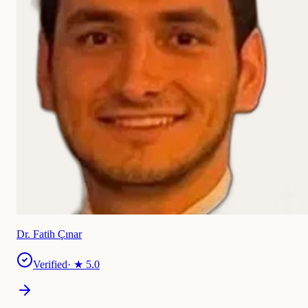
Dr. Fatih Çınar
Verified
· ★
5.0