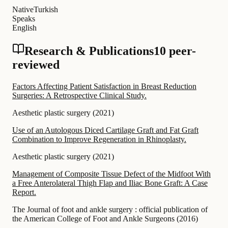
Native
Turkish
Speaks
English
Research & Publications
10 peer-
reviewed
Factors Affecting Patient Satisfaction in Breast Reduction
Surgeries: A Retrospective Clinical Study.
Aesthetic plastic surgery
(
2021
)
Use of an Autologous Diced Cartilage Graft and Fat Graft
Combination to Improve Regeneration in Rhinoplasty.
Aesthetic plastic surgery
(
2021
)
Management of Composite Tissue Defect of the Midfoot With
a Free Anterolateral Thigh Flap and Iliac Bone Graft: A Case
Report.
The Journal of foot and ankle surgery : official publication of
the American College of Foot and Ankle Surgeons
(
2016
)