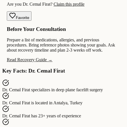
Are you Dr. Cemal Firat?
Claim this profile
Favorite
Before Your Consultation
Prepare a list of medications, allergies, and previous
procedures. Bring reference photos showing your goals. Ask
about recovery timeline and plan 2-3 weeks off work.
Read Recovery Guide →
Key Facts: Dr. Cemal Firat
Dr. Cemal Firat
specializes in
deep plane facelift surgery
Dr. Cemal Firat
is located in
Antalya, Turkey
Dr. Cemal Firat
has
23+ years of experience