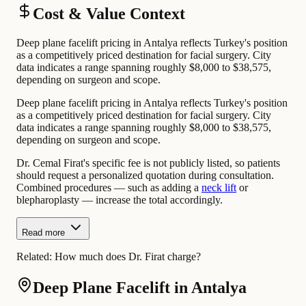
Cost & Value Context
Deep plane facelift pricing in Antalya reflects Turkey's position
as a competitively priced destination for facial surgery. City
data indicates a range spanning roughly $8,000 to $38,575,
depending on surgeon and scope.
Deep plane facelift pricing in Antalya reflects Turkey's position
as a competitively priced destination for facial surgery. City
data indicates a range spanning roughly $8,000 to $38,575,
depending on surgeon and scope.
Dr. Cemal Firat's specific fee is not publicly listed, so patients
should request a personalized quotation during consultation.
Combined procedures — such as adding a
neck lift
or
blepharoplasty — increase the total accordingly.
Read more
Related:
How much does Dr. Firat charge?
Deep Plane Facelift in Antalya