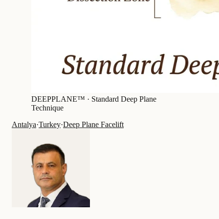
DEEPPLANE™ ·
Standard Deep Plane
Technique
Antalya
·
Turkey
·
Deep Plane Facelift