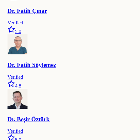
Dr.
Fatih
Çınar
Verified
5.0
Dr.
Fatih
Söylemez
Verified
4.8
Dr.
Beşir
Öztürk
Verified
5.0