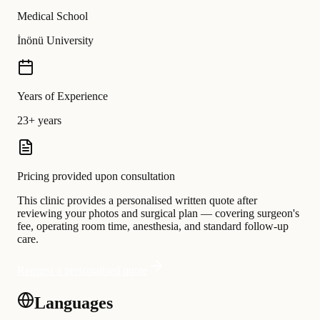
Medical School
İnönü University
Years of Experience
23+ years
Pricing provided upon consultation
This clinic provides a personalised written quote after
reviewing your photos and surgical plan — covering surgeon's
fee, operating room time, anesthesia, and standard follow-up
care.
Request a personalised quote
Languages