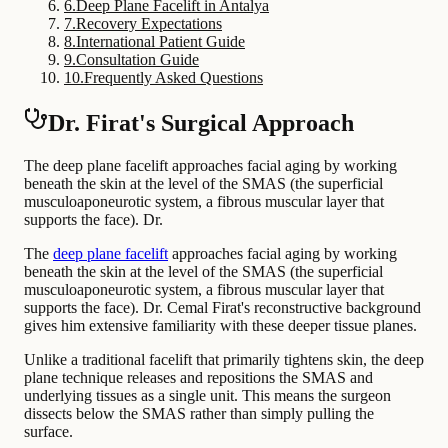
6
.
Deep Plane Facelift in Antalya
7
.
Recovery Expectations
8
.
International Patient Guide
9
.
Consultation Guide
10
.
Frequently Asked Questions
Dr. Firat's Surgical Approach
The deep plane facelift approaches facial aging by working
beneath the skin at the level of the SMAS (the superficial
musculoaponeurotic system, a fibrous muscular layer that
supports the face). Dr.
The
deep plane facelift
approaches facial aging by working
beneath the skin at the level of the SMAS (the superficial
musculoaponeurotic system, a fibrous muscular layer that
supports the face). Dr. Cemal Firat's reconstructive background
gives him extensive familiarity with these deeper tissue planes.
Unlike a traditional facelift that primarily tightens skin, the deep
plane technique releases and repositions the SMAS and
underlying tissues as a single unit. This means the surgeon
dissects below the SMAS rather than simply pulling the
surface.