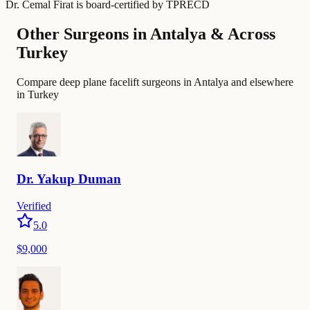
Dr. Cemal Firat
is board-certified by
TPRECD
Other Surgeons in Antalya & Across
Turkey
Compare deep plane facelift surgeons in Antalya and elsewhere
in Turkey
Dr.
Yakup
Duman
Verified
5.0
$9,000