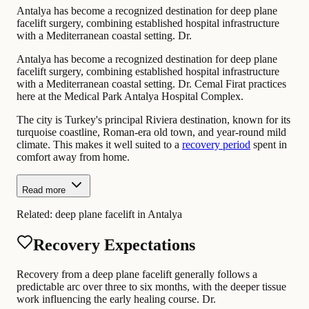
Antalya has become a recognized destination for deep plane
facelift surgery, combining established hospital infrastructure
with a Mediterranean coastal setting. Dr.
Antalya has become a recognized destination for deep plane
facelift surgery, combining established hospital infrastructure
with a Mediterranean coastal setting. Dr. Cemal Firat practices
here at the Medical Park Antalya Hospital Complex.
The city is Turkey's principal Riviera destination, known for its
turquoise coastline, Roman-era old town, and year-round mild
climate. This makes it well suited to a
recovery period
spent in
comfort away from home.
Read more
Related:
deep plane facelift in Antalya
Recovery Expectations
Recovery from a deep plane facelift generally follows a
predictable arc over three to six months, with the deeper tissue
work influencing the early healing course. Dr.