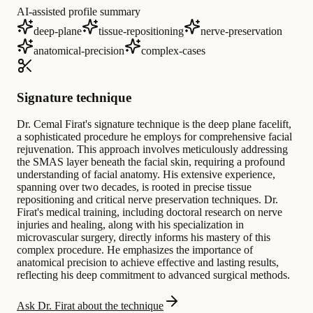
AI-assisted profile summary
deep-plane
tissue-repositioning
nerve-preservation
anatomical-precision
complex-cases
Signature technique
Dr. Cemal Firat's signature technique is the deep plane facelift,
a sophisticated procedure he employs for comprehensive facial
rejuvenation. This approach involves meticulously addressing
the SMAS layer beneath the facial skin, requiring a profound
understanding of facial anatomy. His extensive experience,
spanning over two decades, is rooted in precise tissue
repositioning and critical nerve preservation techniques. Dr.
Firat's medical training, including doctoral research on nerve
injuries and healing, along with his specialization in
microvascular surgery, directly informs his mastery of this
complex procedure. He emphasizes the importance of
anatomical precision to achieve effective and lasting results,
reflecting his deep commitment to advanced surgical methods.
Ask Dr. Firat about the technique