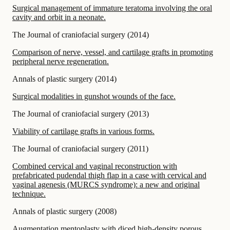
Surgical management of immature teratoma involving the oral
cavity and orbit in a neonate.
The Journal of craniofacial surgery
(
2014
)
Comparison of nerve, vessel, and cartilage grafts in promoting
peripheral nerve regeneration.
Annals of plastic surgery
(
2014
)
Surgical modalities in gunshot wounds of the face.
The Journal of craniofacial surgery
(
2013
)
Viability of cartilage grafts in various forms.
The Journal of craniofacial surgery
(
2011
)
Combined cervical and vaginal reconstruction with
prefabricated pudendal thigh flap in a case with cervical and
vaginal agenesis (MURCS syndrome): a new and original
technique.
Annals of plastic surgery
(
2008
)
Augmentation mentoplasty with diced high-density porous