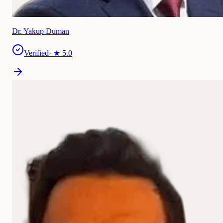
Dr. Yakup Duman
Verified
· ★
5.0