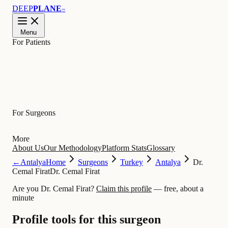
DEEP
PLANE
™
Menu
For Patients
Learn
For Surgeons
More
About Us
Our Methodology
Platform Stats
Glossary
←
Antalya
Home
Surgeons
Turkey
Antalya
Dr.
Cemal Firat
Dr. Cemal Firat
Are you Dr. Cemal Firat?
Claim this profile
— free, about a
minute
Profile tools for this surgeon