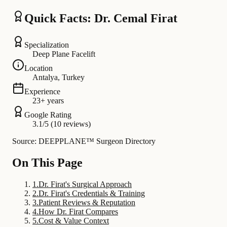
Quick Facts: Dr. Cemal Firat
Specialization
Deep Plane Facelift
Location
Antalya, Turkey
Experience
23+ years
Google Rating
3.1/5 (10 reviews)
Source: DEEPPLANE™ Surgeon Directory
On This Page
1
.
Dr. Firat's Surgical Approach
2
.
Dr. Firat's Credentials & Training
3
.
Patient Reviews & Reputation
4
.
How Dr. Firat Compares
5
.
Cost & Value Context