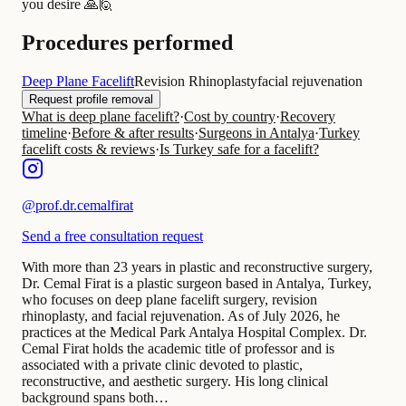
you desire 🙏🙋
Procedures performed
Deep Plane Facelift
Revision Rhinoplasty
facial rejuvenation
Request profile removal
What is deep plane facelift?
·
Cost by country
·
Recovery
timeline
·
Before & after results
·
Surgeons in Antalya
·
Turkey
facelift costs & reviews
·
Is Turkey safe for a facelift?
@
prof.dr.cemalfirat
Send a free consultation request
With more than 23 years in plastic and reconstructive surgery,
Dr. Cemal Firat is a plastic surgeon based in Antalya, Turkey,
who focuses on deep plane facelift surgery, revision
rhinoplasty, and facial rejuvenation. As of July 2026, he
practices at the Medical Park Antalya Hospital Complex. Dr.
Cemal Firat holds the academic title of professor and is
associated with a private clinic devoted to plastic,
reconstructive, and aesthetic surgery. His long clinical
background spans both…