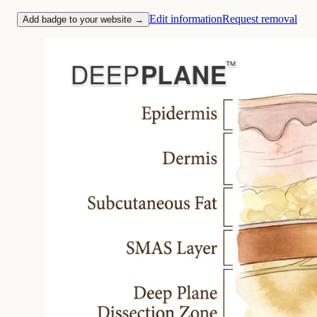
Edit information
Request removal
Add badge to your website →