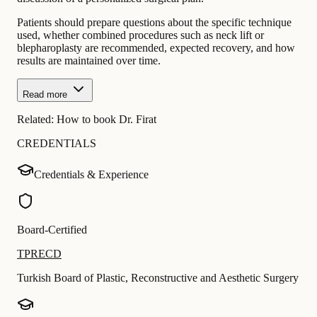
Patients should prepare questions about the specific technique
used, whether combined procedures such as neck lift or
blepharoplasty are recommended, expected recovery, and how
results are maintained over time.
Read more
Related:
How to book Dr. Firat
CREDENTIALS
Credentials & Experience
Board-Certified
TPRECD
Turkish Board of Plastic, Reconstructive and Aesthetic Surgery