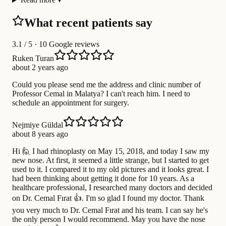
What recent patients say
3.1
/ 5 · 10 Google reviews
Ruken Turan
about 2 years ago
Could you please send me the address and clinic number of
Professor Cemal in Malatya? I can't reach him. I need to
schedule an appointment for surgery.
Nejmiye Güldal
about 8 years ago
Hi 🙋 I had rhinoplasty on May 15, 2018, and today I saw my
new nose. At first, it seemed a little strange, but I started to get
used to it. I compared it to my old pictures and it looks great. I
had been thinking about getting it done for 10 years. As a
healthcare professional, I researched many doctors and decided
on Dr. Cemal Fırat 👍. I'm so glad I found my doctor. Thank
you very much to Dr. Cemal Fırat and his team. I can say he's
the only person I would recommend. May you have the nose