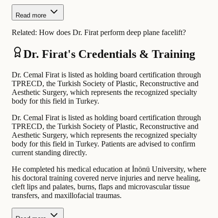
Read more
Related:
How does Dr. Firat perform deep plane facelift?
Dr. Firat's Credentials & Training
Dr. Cemal Firat is listed as holding board certification through
TPRECD, the Turkish Society of Plastic, Reconstructive and
Aesthetic Surgery, which represents the recognized specialty
body for this field in Turkey.
Dr. Cemal Firat is listed as holding board certification through
TPRECD, the Turkish Society of Plastic, Reconstructive and
Aesthetic Surgery, which represents the recognized specialty
body for this field in Turkey. Patients are advised to confirm
current standing directly.
He completed his medical education at İnönü University, where
his doctoral training covered nerve injuries and nerve healing,
cleft lips and palates, burns, flaps and microvascular tissue
transfers, and maxillofacial traumas.