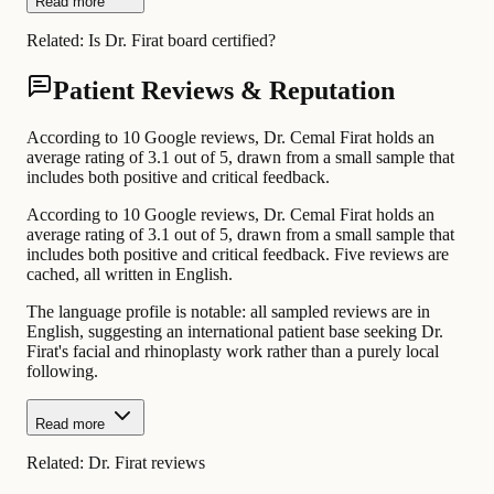
Read more
Related:
Is Dr. Firat board certified?
Patient Reviews & Reputation
According to 10 Google reviews, Dr. Cemal Firat holds an
average rating of 3.1 out of 5, drawn from a small sample that
includes both positive and critical feedback.
According to 10 Google reviews, Dr. Cemal Firat holds an
average rating of 3.1 out of 5, drawn from a small sample that
includes both positive and critical feedback. Five reviews are
cached, all written in English.
The language profile is notable: all sampled reviews are in
English, suggesting an international patient base seeking Dr.
Firat's facial and rhinoplasty work rather than a purely local
following.
Read more
Related:
Dr. Firat reviews