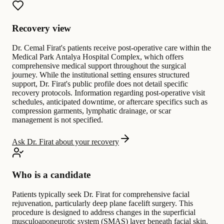
Recovery view
Dr. Cemal Firat's patients receive post-operative care within the
Medical Park Antalya Hospital Complex, which offers
comprehensive medical support throughout the surgical
journey. While the institutional setting ensures structured
support, Dr. Firat's public profile does not detail specific
recovery protocols. Information regarding post-operative visit
schedules, anticipated downtime, or aftercare specifics such as
compression garments, lymphatic drainage, or scar
management is not specified.
Ask Dr. Firat about your recovery
Who is a candidate
Patients typically seek Dr. Firat for comprehensive facial
rejuvenation, particularly deep plane facelift surgery. This
procedure is designed to address changes in the superficial
musculoaponeurotic system (SMAS) layer beneath facial skin.