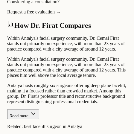
Considering a consultation?
Request a free evaluation →
How Dr. Firat Compares
Within Antalya's facial surgery community, Dr. Cemal Firat
stands out primarily on experience, with more than 23 years of
practice compared with a city average of around 12 years.
Within Antalya's facial surgery community, Dr. Cemal Firat
stands out primarily on experience, with more than 23 years of
practice compared with a city average of around 12 years. This
places him well above the local average tenure.
Antalya hosts roughly six surgeons offering deep plane facelift,
making it a focused rather than crowded market. Among this
group, Dr. Firat's professor title and reconstructive background
represent distinguishing professional credentials.
Read more
Related:
best facelift surgeon in Antalya