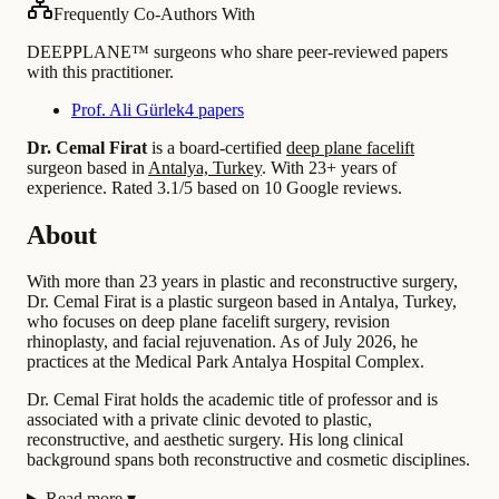
Frequently Co-Authors With
DEEPPLANE™ surgeons who share peer-reviewed papers
with this practitioner.
Prof. Ali Gürlek
4 papers
Dr. Cemal Firat
is a board-certified
deep plane facelift
surgeon based in
Antalya, Turkey
.
With 23+ years of
experience
.
Rated 3.1/5 based on 10 Google reviews.
About
With more than 23 years in plastic and reconstructive surgery,
Dr. Cemal Firat is a plastic surgeon based in Antalya, Turkey,
who focuses on deep plane facelift surgery, revision
rhinoplasty, and facial rejuvenation. As of July 2026, he
practices at the Medical Park Antalya Hospital Complex.
Dr. Cemal Firat holds the academic title of professor and is
associated with a private clinic devoted to plastic,
reconstructive, and aesthetic surgery. His long clinical
background spans both reconstructive and cosmetic disciplines.
Read more
▾