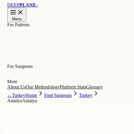
DEEP
PLANE
™
Menu
For Patients
Learn
For Surgeons
More
About Us
Our Methodology
Platform Stats
Glossary
←
Turkey
Home
Find Surgeons
Turkey
Antalya
Antalya