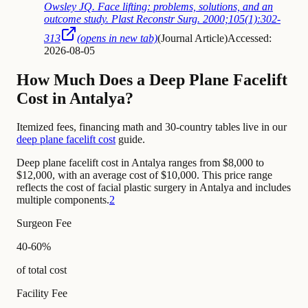
Owsley JQ. Face lifting: problems, solutions, and an
outcome study. Plast Reconstr Surg. 2000;105(1):302-
313
(opens in new tab)
(
Journal Article
)
Accessed:
2026-08-05
How Much Does a Deep Plane Facelift
Cost in Antalya?
Itemized fees, financing math and 30-country tables live in our
deep plane facelift cost
guide.
Deep plane facelift cost in Antalya ranges from $8,000 to
$12,000, with an average cost of $10,000. This price range
reflects the cost of facial plastic surgery in Antalya and includes
multiple components.
2
Surgeon Fee
40-60%
of total cost
Facility Fee