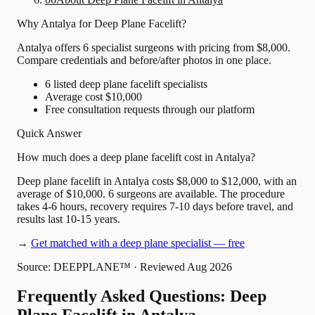
Why Antalya for Deep Plane Facelift?
Antalya offers 6 specialist surgeons with pricing from $8,000.
Compare credentials and before/after photos in one place.
6 listed deep plane facelift specialists
Average cost $10,000
Free consultation requests through our platform
Quick Answer
How much does a deep plane facelift cost in Antalya?
Deep plane facelift in Antalya costs $8,000 to $12,000, with an
average of $10,000. 6 surgeons are available. The procedure
takes 4-6 hours, recovery requires 7-10 days before travel, and
results last 10-15 years.
→
Get matched with a deep plane specialist — free
Source: DEEPPLANE™
·
Reviewed Aug 2026
Frequently Asked Questions: Deep