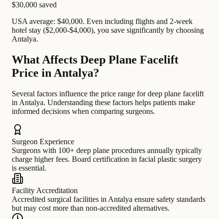
$30,000
saved
USA average: $40,000. Even including flights and 2-week
hotel stay ($2,000-$4,000), you save significantly by choosing
Antalya.
What Affects Deep Plane Facelift
Price in Antalya?
Several factors influence the price range for deep plane facelift
in Antalya. Understanding these factors helps patients make
informed decisions when comparing surgeons.
Surgeon Experience
Surgeons with 100+ deep plane procedures annually typically
charge higher fees. Board certification in facial plastic surgery
is essential.
Facility Accreditation
Accredited surgical facilities in Antalya ensure safety standards
but may cost more than non-accredited alternatives.