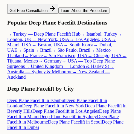
Get Free Consultation
Learn About the Procedure
Popular Deep Plane Facelift Destinations
→ Turkey — Deep Plane Facelift Hub
→ Istanbul, Turkey
→
London, UK
→ New York, USA
→ Los Angeles, USA
→
Miami, USA
→ Boston, USA
→ South Korea
→ Dubai,
UAE
→ Spain
→ Brazil
→ São Paulo, Brazil
→ Mexico
→
Thailand
→ France
→ San Francisco, USA
→ Chicago, USA
→
Tijuana, Mexico
→ Germany
→ USA — Top Deep Plane
Surgeons
→ United Kingdom — London & Harley St
→
Australia — Sydney & Melbourne
→ New Zealand —
Auckland
Deep Plane Facelift by City
Deep Plane Facelift in Istanbul
Deep Plane Facelift in
London
Deep Plane Facelift in New York
Deep Plane Facelift in
Beverly Hills
Deep Plane Facelift in Los Angeles
Deep Plane
Facelift in Miami
Deep Plane Facelift in Sydney
Deep Plane
Facelift in Melbourne
Deep Plane Facelift in Seoul
Deep Plane
Facelift in Dubai