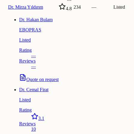
Dr.
Mirza Yıldırım
234
—
Listed
4.8
Dr.
Hakan Bulam
EBOPRAS
Listed
Rating
—
Reviews
—
Quote on request
Dr.
Cemal Firat
Listed
Rating
3.1
Reviews
10