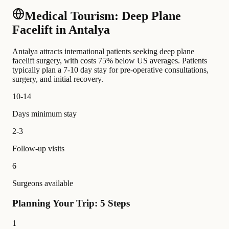
Medical Tourism: Deep Plane
Facelift in Antalya
Antalya attracts international patients seeking deep plane
facelift surgery, with costs 75% below US averages. Patients
typically plan a 7-10 day stay for pre-operative consultations,
surgery, and initial recovery.
10-14
Days minimum stay
2-3
Follow-up visits
6
Surgeons available
Planning Your Trip: 5 Steps
1