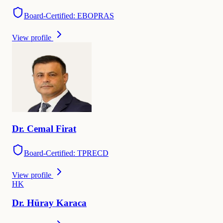
Board-Certified: EBOPRAS
View profile
Dr.
Cemal
Firat
Board-Certified: TPRECD
View profile
H
K
Dr.
Hüray
Karaca