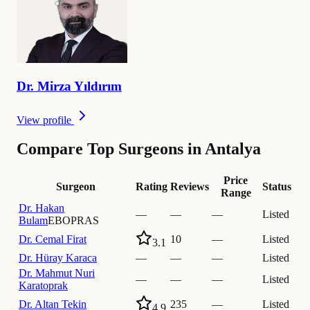
Dr.
Mirza
Yıldırım
View profile
Compare Top Surgeons in Antalya
Price
Surgeon
Rating
Reviews
Status
Range
Dr.
Hakan
—
—
—
Listed
Bulam
EBOPRAS
Dr.
Cemal Firat
10
—
Listed
3.1
Dr.
Hüray Karaca
—
—
—
Listed
Dr.
Mahmut Nuri
—
—
—
Listed
Karatoprak
Dr.
Altan Tekin
235
—
Listed
4.9