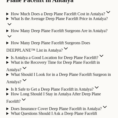
Plane Facelift in Antalya
How Much Does a Deep Plane Facelift Cost in Antalya?
What Is the Average Deep Plane Facelift Price in Antalya?
How Many Deep Plane Facelift Surgeons Are in Antalya?
How Many Deep Plane Facelift Surgeons Does
DEEPPLANE™ List in Antalya?
Is Antalya a Good Location for Deep Plane Facelift?
What is the Recovery Time for Deep Plane Facelift in
Antalya?
What Should I Look for in a Deep Plane Facelift Surgeon in
Antalya?
Is It Safe to Get a Deep Plane Facelift in Antalya?
How Long Should I Stay in Antalya After Deep Plane
Facelift?
Does Insurance Cover Deep Plane Facelift in Antalya?
What Questions Should I Ask a Deep Plane Facelift