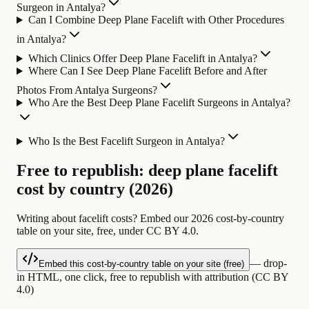
Surgeon in Antalya?
Can I Combine Deep Plane Facelift with Other Procedures
in Antalya?
Which Clinics Offer Deep Plane Facelift in Antalya?
Where Can I See Deep Plane Facelift Before and After
Photos From Antalya Surgeons?
Who Are the Best Deep Plane Facelift Surgeons in Antalya?
Who Is the Best Facelift Surgeon in Antalya?
Free to republish: deep plane facelift
cost by country (2026)
Writing about facelift costs? Embed our 2026 cost-by-country
table on your site, free, under CC BY 4.0.
— drop-
Embed this cost-by-country table on your site (free)
in HTML, one click, free to republish with attribution (CC BY
4.0)