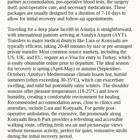
partner accommodation, pre-operative blood tests, the surgery
itself, post-operative care, and necessary medications. These
packages are usually designed for a duration of 7-10 days to
allow for initial recovery and follow-up appointments.
Traveling for a deep plane facelift in Antalya is straightforward,
with international patients arriving at Antalya Airport (AYT).
Transfers to major medical districts like Lara or Konyaaltı are
typically efficient, taking 20-40 minutes by taxi or pre-arranged
private transfer. Most common source markets, including the
US, UK, and EU, require an e-Visa for entry to Turkey, which
is easily obtainable online prior to departure. The ideal season
for recovery is spring (April-May) or autumn (September-
October). Antalya's Mediterranean climate boasts hot, humid
summers (often exceeding 30-35°C), which can exacerbate
swelling, and mild but potentially rainy winters. The shoulder
seasons offer pleasant temperatures (18-25°C) and lower
humidity, creating a comfortable environment for healing.
Recommended accommodation areas, close to clinics and
amenities, include Lara and Konyaaltı. For gentle post-
operative ambulation, the extensive, flat promenade along
Konyaaltı Beach Park provides a refreshing and accessible
walking route, offering fresh sea air and picturesque views
without strenuous activity, perfect for quiet, restorative strolls
during the initial recovery period.