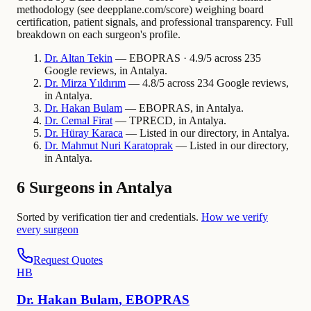
methodology (see deepplane.com/score) weighing board
certification, patient signals, and professional transparency. Full
breakdown on each surgeon's profile.
Dr.
Altan
Tekin
— EBOPRAS · 4.9/5 across 235
Google reviews, in Antalya.
Dr.
Mirza
Yıldırım
— 4.8/5 across 234 Google reviews,
in Antalya.
Dr.
Hakan
Bulam
— EBOPRAS, in Antalya.
Dr.
Cemal
Firat
— TPRECD, in Antalya.
Dr.
Hüray
Karaca
— Listed in our directory, in Antalya.
Dr.
Mahmut Nuri
Karatoprak
— Listed in our directory,
in Antalya.
6 Surgeons in Antalya
Sorted by verification tier and credentials.
How we verify
every surgeon
Request Quotes
H
B
Dr.
Hakan
Bulam
,
EBOPRAS