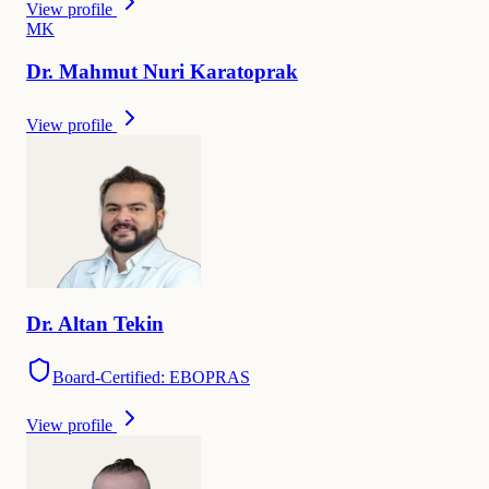
View profile
M
K
Dr.
Mahmut Nuri
Karatoprak
View profile
Dr.
Altan
Tekin
Board-Certified: EBOPRAS
View profile