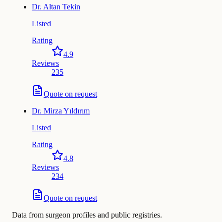
Dr.
Altan Tekin
Listed
Rating
4.9
Reviews
235
Quote on request
Dr.
Mirza Yıldırım
Listed
Rating
4.8
Reviews
234
Quote on request
Data from surgeon profiles and public registries.