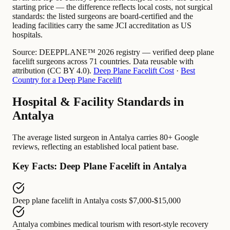
starting price — the difference reflects local costs, not surgical
standards: the listed surgeons are board-certified and the
leading facilities carry the same JCI accreditation as US
hospitals.
Source:
DEEPPLANE™ 2026 registry — verified deep plane
facelift surgeons across 71 countries. Data reusable with
attribution (CC BY 4.0).
Deep Plane Facelift Cost
·
Best
Country for a Deep Plane Facelift
Hospital & Facility Standards in
Antalya
The average listed surgeon in Antalya carries 80+ Google
reviews, reflecting an established local patient base.
Key Facts: Deep Plane Facelift in Antalya
Deep plane facelift in Antalya
costs
$7,000-$15,000
Antalya
combines
medical tourism with resort-style recovery