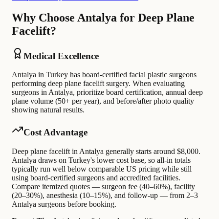
Why Choose Antalya for Deep Plane
Facelift?
Medical Excellence
Antalya in Turkey has board-certified facial plastic surgeons
performing deep plane facelift surgery. When evaluating
surgeons in Antalya, prioritize board certification, annual deep
plane volume (50+ per year), and before/after photo quality
showing natural results.
Cost Advantage
Deep plane facelift in Antalya generally starts around $8,000.
Antalya draws on Turkey's lower cost base, so all-in totals
typically run well below comparable US pricing while still
using board-certified surgeons and accredited facilities.
Compare itemized quotes — surgeon fee (40–60%), facility
(20–30%), anesthesia (10–15%), and follow-up — from 2–3
Antalya surgeons before booking.