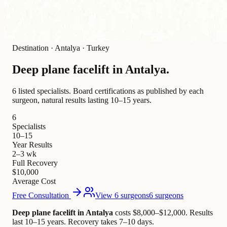
Destination
·
Antalya · Turkey
Deep plane facelift in
Antalya
.
6 listed specialists.
Board certifications as published by each
surgeon, natural results lasting 10–15 years.
6
Specialists
10–15
Year Results
2–3 wk
Full Recovery
$10,000
Average Cost
Free Consultation
View 6 surgeons
6 surgeons
Deep plane facelift in Antalya
costs $8,000–$12,000
.
Results
last 10–15 years. Recovery takes 7–10 days.