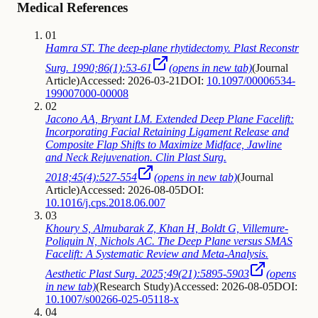
Medical References
01
Hamra ST. The deep-plane rhytidectomy. Plast Reconstr
Surg. 1990;86(1):53-61
(opens in new tab)
(
Journal
Article
)
Accessed: 2026-03-21
DOI:
10.1097/00006534-
199007000-00008
02
Jacono AA, Bryant LM. Extended Deep Plane Facelift:
Incorporating Facial Retaining Ligament Release and
Composite Flap Shifts to Maximize Midface, Jawline
and Neck Rejuvenation. Clin Plast Surg.
2018;45(4):527-554
(opens in new tab)
(
Journal
Article
)
Accessed: 2026-08-05
DOI:
10.1016/j.cps.2018.06.007
03
Khoury S, Almubarak Z, Khan H, Boldt G, Villemure-
Poliquin N, Nichols AC. The Deep Plane versus SMAS
Facelift: A Systematic Review and Meta-Analysis.
Aesthetic Plast Surg. 2025;49(21):5895-5903
(opens
in new tab)
(
Research Study
)
Accessed: 2026-08-05
DOI:
10.1007/s00266-025-05118-x
04