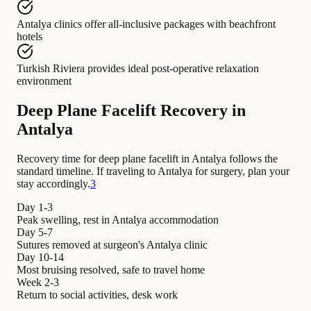
Antalya clinics
offer
all-inclusive packages with beachfront
hotels
Turkish Riviera
provides
ideal post-operative relaxation
environment
Deep Plane Facelift Recovery in
Antalya
Recovery time for deep plane facelift in Antalya follows the
standard timeline. If traveling to Antalya for surgery, plan your
stay accordingly.
3
Day 1-3
Peak swelling, rest in Antalya accommodation
Day 5-7
Sutures removed at surgeon's Antalya clinic
Day 10-14
Most bruising resolved, safe to travel home
Week 2-3
Return to social activities, desk work