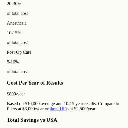
20-30%
of total cost
Anesthesia
10-15%
of total cost
Post-Op Care
5-10%
of total cost
Cost Per Year of Results
$800
/year
Based on $10,000 average and 10-15 year results. Compare to
fillers at $3,000/year or
thread lift
s at $2,500/year.
Total Savings vs USA