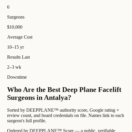
6
Surgeons
$10,000
Average Cost
10–15 yr
Results Last
2–3 wk
Downtime
Who Are the Best Deep Plane Facelift
Surgeons in Antalya?
Sorted by DEEPPLANE™ authority score, Google rating ×
review count, and board credentials on file. Names link to each
surgeon's full profile.
Ordered by DEEPPLANE™ Score — a public, verifiable