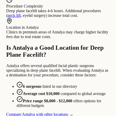
Procedure Complexity
Deep plane facelift takes 4-6 hours. Additional procedures
(
neck lift
, eyelid surgery) increase total cost.
Location in Antalya
Clinics in premium areas of Antalya may charge higher facility
fees due to real estate costs.
Is Antalya a Good Location for Deep
Plane Facelift?
Antalya offers several qualified facial plastic surgeons
specializing in deep plane facelift. When evaluating Antalya as
a destination for your procedure, consider these factors:
6 surgeons
listed in our directory
Average cost $10,000
compared to global average
Price range $8,000 - $12,000
offers options for
different budgets
Compare Antalya with other locations →