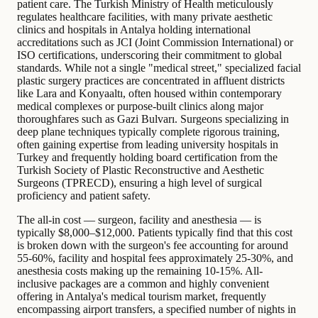
patient care. The Turkish Ministry of Health meticulously
regulates healthcare facilities, with many private aesthetic
clinics and hospitals in Antalya holding international
accreditations such as JCI (Joint Commission International) or
ISO certifications, underscoring their commitment to global
standards. While not a single "medical street," specialized facial
plastic surgery practices are concentrated in affluent districts
like Lara and Konyaaltı, often housed within contemporary
medical complexes or purpose-built clinics along major
thoroughfares such as Gazi Bulvarı. Surgeons specializing in
deep plane techniques typically complete rigorous training,
often gaining expertise from leading university hospitals in
Turkey and frequently holding board certification from the
Turkish Society of Plastic Reconstructive and Aesthetic
Surgeons (TPRECD), ensuring a high level of surgical
proficiency and patient safety.
The all-in cost — surgeon, facility and anesthesia — is
typically $8,000–$12,000. Patients typically find that this cost
is broken down with the surgeon's fee accounting for around
55-60%, facility and hospital fees approximately 25-30%, and
anesthesia costs making up the remaining 10-15%. All-
inclusive packages are a common and highly convenient
offering in Antalya's medical tourism market, frequently
encompassing airport transfers, a specified number of nights in