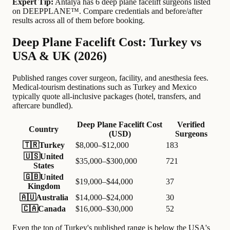
Expert Tip:
Antalya has 6 deep plane facelift surgeons listed
on DEEPPLANE™. Compare credentials and before/after
results across all of them before booking.
Deep Plane Facelift Cost: Turkey vs
USA & UK (2026)
Published ranges cover surgeon, facility, and anesthesia fees.
Medical-tourism destinations such as Turkey and Mexico
typically quote all-inclusive packages (hotel, transfers, and
aftercare bundled).
Deep Plane Facelift Cost
Verified
Country
(USD)
Surgeons
🇹🇷
Turkey
$8,000–$12,000
183
🇺🇸
United
$35,000–$300,000
721
States
🇬🇧
United
$19,000–$44,000
37
Kingdom
🇦🇺
Australia
$14,000–$24,000
30
🇨🇦
Canada
$16,000–$30,000
52
Even the top of Turkey's published range is below the USA's