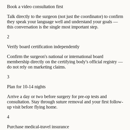
Book a video consultation first
Talk directly to the surgeon (not just the coordinator) to confirm
they speak your language well and understand your goals —
this conversation is the single most important step.
2
Verify board certification independently
Confirm the surgeon's national or international board
membership directly on the certifying body's official registry —
do not rely on marketing claims.
3
Plan for 10-14 nights
Arrive a day or two before surgery for pre-op tests and
consultation. Stay through suture removal and your first follow-
up visit before flying home.
4
Purchase medical-travel insurance