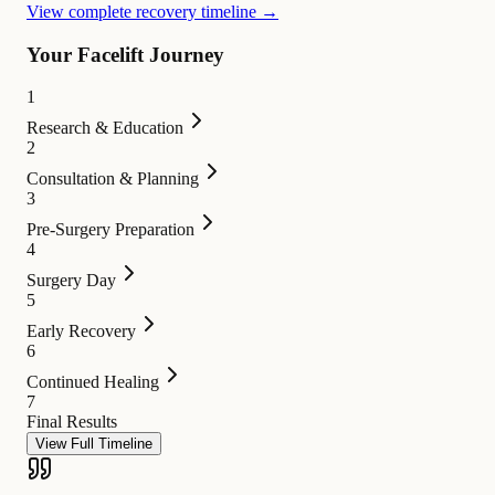
View complete recovery timeline →
Your Facelift Journey
1
Research & Education
2
Consultation & Planning
3
Pre-Surgery Preparation
4
Surgery Day
5
Early Recovery
6
Continued Healing
7
Final Results
View Full Timeline