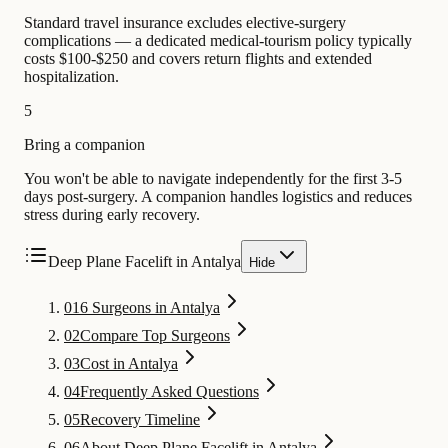
Standard travel insurance excludes elective-surgery
complications — a dedicated medical-tourism policy typically
costs $100-$250 and covers return flights and extended
hospitalization.
5
Bring a companion
You won't be able to navigate independently for the first 3-5
days post-surgery. A companion handles logistics and reduces
stress during early recovery.
Deep Plane Facelift in Antalya
Hide
01
6 Surgeons in Antalya
02
Compare Top Surgeons
03
Cost in Antalya
04
Frequently Asked Questions
05
Recovery Timeline
06
About Deep Plane Facelift in Antalya