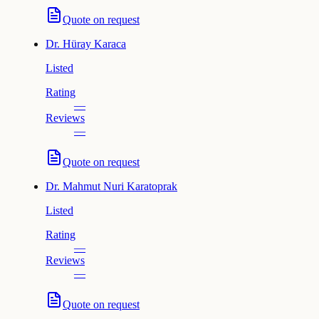
Quote on request
Dr.
Hüray Karaca
Listed
Rating
—
Reviews
—
Quote on request
Dr.
Mahmut Nuri Karatoprak
Listed
Rating
—
Reviews
—
Quote on request