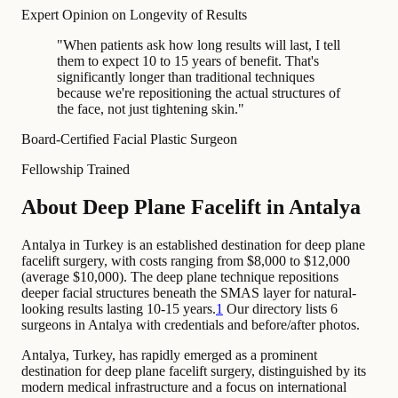
Expert Opinion on Longevity of Results
"
When patients ask how long results will last, I tell
them to expect 10 to 15 years of benefit. That's
significantly longer than traditional techniques
because we're repositioning the actual structures of
the face, not just tightening skin.
"
Board-Certified Facial Plastic Surgeon
Fellowship Trained
About Deep Plane Facelift in Antalya
Antalya in Turkey is an established destination for deep plane
facelift surgery, with costs ranging from $8,000 to $12,000
(average $10,000). The deep plane technique repositions
deeper facial structures beneath the SMAS layer for natural-
looking results lasting 10-15 years.
1
Our directory lists 6
surgeons in Antalya with credentials and before/after photos.
Antalya, Turkey, has rapidly emerged as a prominent
destination for deep plane facelift surgery, distinguished by its
modern medical infrastructure and a focus on international