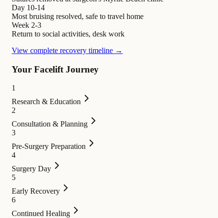
Day 10-14
Most bruising resolved, safe to travel home
Week 2-3
Return to social activities, desk work
View complete recovery timeline →
Your Facelift Journey
1
Research & Education
2
Consultation & Planning
3
Pre-Surgery Preparation
4
Surgery Day
5
Early Recovery
6
Continued Healing