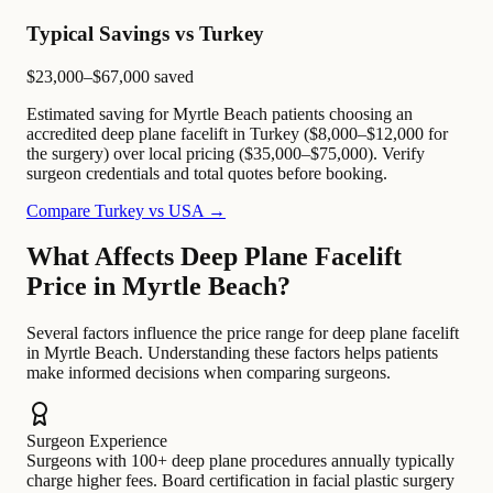
Typical Savings vs Turkey
$23,000–$67,000
saved
Estimated saving for Myrtle Beach patients choosing an
accredited deep plane facelift in Turkey ($8,000–$12,000 for
the surgery) over local pricing ($35,000–$75,000). Verify
surgeon credentials and total quotes before booking.
Compare Turkey vs USA →
What Affects Deep Plane Facelift
Price in Myrtle Beach?
Several factors influence the price range for deep plane facelift
in Myrtle Beach. Understanding these factors helps patients
make informed decisions when comparing surgeons.
Surgeon Experience
Surgeons with 100+ deep plane procedures annually typically
charge higher fees. Board certification in facial plastic surgery