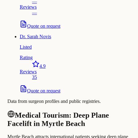
—
Reviews
—
Quote on request
Dr.
Sarah Novis
Listed
Rating
4.9
Reviews
35
Quote on request
Data from surgeon profiles and public registries.
Medical Tourism: Deep Plane
Facelift in Myrtle Beach
Myrtle Beach attracts international patients seeking deep plane