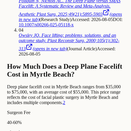
Poliquin N, Nichols AC. The Deep Plane versus SMAS
Facelift: A Systematic Review and Meta-Analysis.
Aesthetic Plast Surg. 2025;49(21):5895-5903
(opens
in new tab)
(
Research Study
)
Accessed: 2026-08-05
DOI:
10.1007/s00266-025-05118-x
04
Owsley JQ. Face lifting: problems, solutions, and an
outcome study. Plast Reconstr Surg. 2000;105(1):302-
313
(opens in new tab)
(
Journal Article
)
Accessed:
2026-08-05
How Much Does a Deep Plane Facelift
Cost in Myrtle Beach?
Deep plane facelift cost in Myrtle Beach ranges from $35,000
to $75,000, with an average cost of $55,000. This price range
reflects the cost of facial plastic surgery in Myrtle Beach and
includes multiple components.
2
Surgeon Fee
40-60%