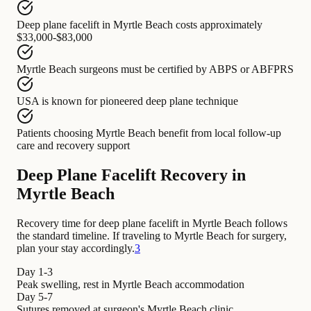
Deep plane facelift in Myrtle Beach
costs approximately
$33,000-$83,000
Myrtle Beach surgeons
must be certified by
ABPS or ABFPRS
USA
is known for
pioneered deep plane technique
Patients choosing Myrtle Beach
benefit from
local follow-up
care and recovery support
Deep Plane Facelift Recovery in
Myrtle Beach
Recovery time for deep plane facelift in Myrtle Beach follows
the standard timeline. If traveling to Myrtle Beach for surgery,
plan your stay accordingly.
3
Day 1-3
Peak swelling, rest in Myrtle Beach accommodation
Day 5-7
Sutures removed at surgeon's Myrtle Beach clinic