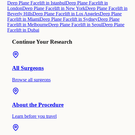
Deep Plane Facelift in Istanbul
Deep Plane Facelift in
London
Deep Plane Facelift in New York
Deep Plane Facelift in
Beverly Hills
Deep Plane Facelift in Los Angeles
Deep Plane
Facelift in Miami
Deep Plane Facelift in Sydney
Deep Plane
Facelift in Melbourne
Deep Plane Facelift in Seoul
Deep Plane
Facelift in Dubai
Continue Your Research
All Surgeons
Browse all surgeons
About the Procedure
Learn before you travel