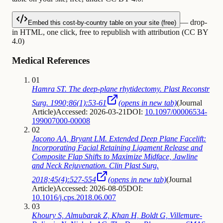
— drop-
Embed this cost-by-country table on your site (free)
in HTML, one click, free to republish with attribution (CC BY
4.0)
Medical References
01
Hamra ST. The deep-plane rhytidectomy. Plast Reconstr
Surg. 1990;86(1):53-61
(opens in new tab)
(
Journal
Article
)
Accessed: 2026-03-21
DOI:
10.1097/00006534-
199007000-00008
02
Jacono AA, Bryant LM. Extended Deep Plane Facelift:
Incorporating Facial Retaining Ligament Release and
Composite Flap Shifts to Maximize Midface, Jawline
and Neck Rejuvenation. Clin Plast Surg.
2018;45(4):527-554
(opens in new tab)
(
Journal
Article
)
Accessed: 2026-08-05
DOI:
10.1016/j.cps.2018.06.007
03
Khoury S, Almubarak Z, Khan H, Boldt G, Villemure-