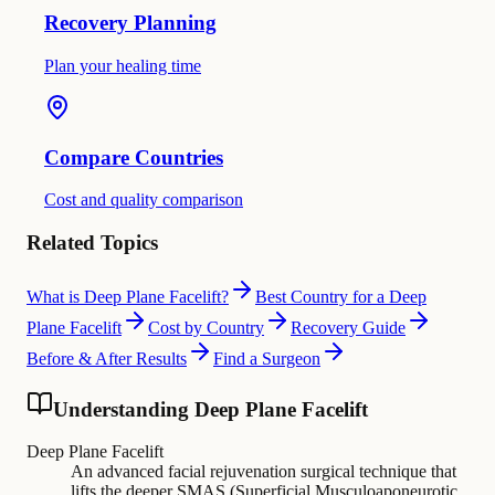
Recovery Planning
Plan your healing time
Compare Countries
Cost and quality comparison
Related Topics
What is Deep Plane Facelift?
Best Country for a Deep
Plane Facelift
Cost by Country
Recovery Guide
Before & After Results
Find a Surgeon
Understanding Deep Plane Facelift
Deep Plane Facelift
An advanced facial rejuvenation surgical technique that
lifts the deeper SMAS (Superficial Musculoaponeurotic