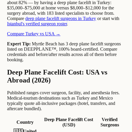
about 82% — by having a deep plane facelift in Turkey:
$35,000–$75,000 at home versus $8,000–$12,000 for the
surgery abroad, with 183 listed specialists to choose from.
Compare
deep plane facelift surgeons in Turkey
or start with
Istanbul's verified surgeon roster
.
Compare Turkey vs USA →
Expert Tip:
Myrtle Beach has 3 deep plane facelift surgeons
listed on DEEPPLANE™, 100% board-certified. Compare
credentials and before/after results across all of them before
booking.
Deep Plane Facelift Cost: USA vs
Abroad (2026)
Published ranges cover surgeon, facility, and anesthesia fees.
Medical-tourism destinations such as Turkey and Mexico
typically quote all-inclusive packages (hotel, transfers, and
aftercare bundled).
Deep Plane Facelift Cost
Verified
Country
(USD)
Surgeons
🇺🇸
United