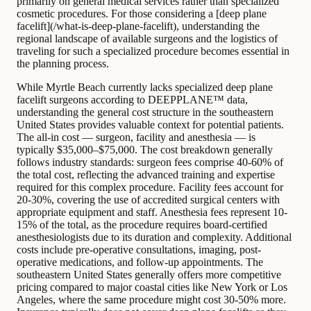
primarily on general medical services rather than specialized
cosmetic procedures. For those considering a [deep plane
facelift](/what-is-deep-plane-facelift), understanding the
regional landscape of available surgeons and the logistics of
traveling for such a specialized procedure becomes essential in
the planning process.
While Myrtle Beach currently lacks specialized deep plane
facelift surgeons according to DEEPPLANE™ data,
understanding the general cost structure in the southeastern
United States provides valuable context for potential patients.
The all-in cost — surgeon, facility and anesthesia — is
typically $35,000–$75,000. The cost breakdown generally
follows industry standards: surgeon fees comprise 40-60% of
the total cost, reflecting the advanced training and expertise
required for this complex procedure. Facility fees account for
20-30%, covering the use of accredited surgical centers with
appropriate equipment and staff. Anesthesia fees represent 10-
15% of the total, as the procedure requires board-certified
anesthesiologists due to its duration and complexity. Additional
costs include pre-operative consultations, imaging, post-
operative medications, and follow-up appointments. The
southeastern United States generally offers more competitive
pricing compared to major coastal cities like New York or Los
Angeles, where the same procedure might cost 30-50% more.