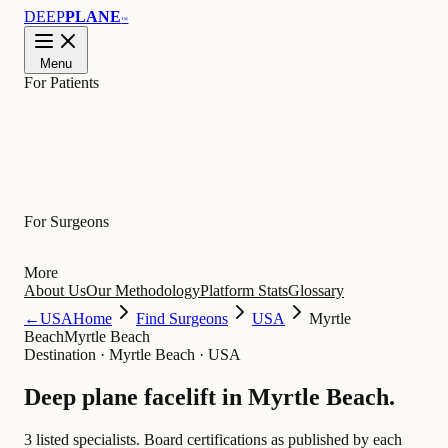
DEEP
PLANE
™
Menu
For Patients
Learn
For Surgeons
More
About Us
Our Methodology
Platform Stats
Glossary
←
USA
Home
Find Surgeons
USA
Myrtle
Beach
Myrtle Beach
Destination
·
Myrtle Beach · USA
Deep plane facelift in
Myrtle Beach
.
3 listed specialists.
Board certifications as published by each