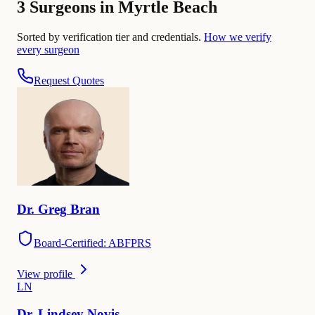
3 Surgeons in Myrtle Beach
Sorted by verification tier and credentials.
How we verify
every surgeon
Request Quotes
Dr.
Greg
Bran
Board-Certified: ABFPRS
View profile
L
N
Dr.
Lindsey
Novis