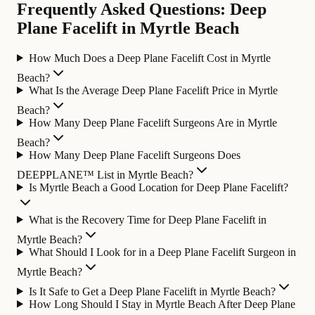
Frequently Asked Questions: Deep
Plane Facelift in Myrtle Beach
How Much Does a Deep Plane Facelift Cost in Myrtle
Beach?
What Is the Average Deep Plane Facelift Price in Myrtle
Beach?
How Many Deep Plane Facelift Surgeons Are in Myrtle
Beach?
How Many Deep Plane Facelift Surgeons Does
DEEPPLANE™ List in Myrtle Beach?
Is Myrtle Beach a Good Location for Deep Plane Facelift?
What is the Recovery Time for Deep Plane Facelift in
Myrtle Beach?
What Should I Look for in a Deep Plane Facelift Surgeon in
Myrtle Beach?
Is It Safe to Get a Deep Plane Facelift in Myrtle Beach?
How Long Should I Stay in Myrtle Beach After Deep Plane