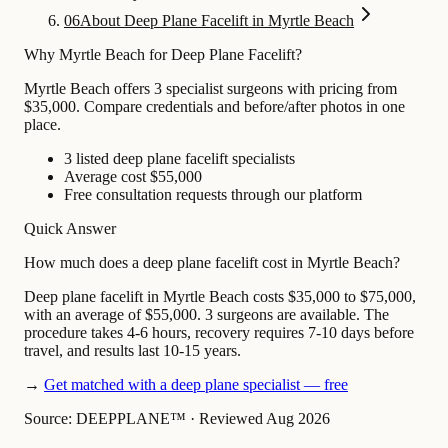
06
About Deep Plane Facelift in Myrtle Beach
Why Myrtle Beach for Deep Plane Facelift?
Myrtle Beach offers 3 specialist surgeons with pricing from
$35,000. Compare credentials and before/after photos in one
place.
3 listed deep plane facelift specialists
Average cost $55,000
Free consultation requests through our platform
Quick Answer
How much does a deep plane facelift cost in Myrtle Beach?
Deep plane facelift in Myrtle Beach costs $35,000 to $75,000,
with an average of $55,000. 3 surgeons are available. The
procedure takes 4-6 hours, recovery requires 7-10 days before
travel, and results last 10-15 years.
→
Get matched with a deep plane specialist — free
Source: DEEPPLANE™
·
Reviewed Aug 2026