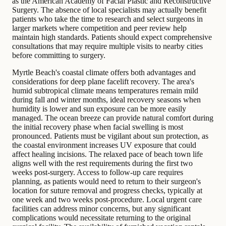
as the American Academy of Facial Plastic and Reconstructive
Surgery. The absence of local specialists may actually benefit
patients who take the time to research and select surgeons in
larger markets where competition and peer review help
maintain high standards. Patients should expect comprehensive
consultations that may require multiple visits to nearby cities
before committing to surgery.
Myrtle Beach's coastal climate offers both advantages and
considerations for deep plane facelift recovery. The area's
humid subtropical climate means temperatures remain mild
during fall and winter months, ideal recovery seasons when
humidity is lower and sun exposure can be more easily
managed. The ocean breeze can provide natural comfort during
the initial recovery phase when facial swelling is most
pronounced. Patients must be vigilant about sun protection, as
the coastal environment increases UV exposure that could
affect healing incisions. The relaxed pace of beach town life
aligns well with the rest requirements during the first two
weeks post-surgery. Access to follow-up care requires
planning, as patients would need to return to their surgeon's
location for suture removal and progress checks, typically at
one week and two weeks post-procedure. Local urgent care
facilities can address minor concerns, but any significant
complications would necessitate returning to the original