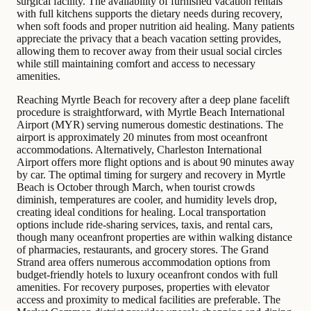
surgical facility. The availability of furnished vacation rentals
with full kitchens supports the dietary needs during recovery,
when soft foods and proper nutrition aid healing. Many patients
appreciate the privacy that a beach vacation setting provides,
allowing them to recover away from their usual social circles
while still maintaining comfort and access to necessary
amenities.
Reaching Myrtle Beach for recovery after a deep plane facelift
procedure is straightforward, with Myrtle Beach International
Airport (MYR) serving numerous domestic destinations. The
airport is approximately 20 minutes from most oceanfront
accommodations. Alternatively, Charleston International
Airport offers more flight options and is about 90 minutes away
by car. The optimal timing for surgery and recovery in Myrtle
Beach is October through March, when tourist crowds
diminish, temperatures are cooler, and humidity levels drop,
creating ideal conditions for healing. Local transportation
options include ride-sharing services, taxis, and rental cars,
though many oceanfront properties are within walking distance
of pharmacies, restaurants, and grocery stores. The Grand
Strand area offers numerous accommodation options from
budget-friendly hotels to luxury oceanfront condos with full
amenities. For recovery purposes, properties with elevator
access and proximity to medical facilities are preferable. The