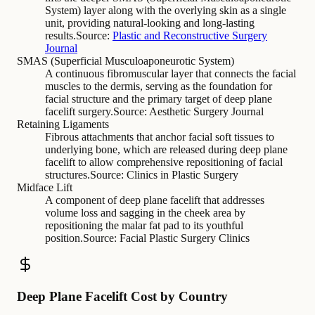
System) layer along with the overlying skin as a single
unit, providing natural-looking and long-lasting
results.
Source:
Plastic and Reconstructive Surgery
Journal
SMAS (Superficial Musculoaponeurotic System)
A continuous fibromuscular layer that connects the facial
muscles to the dermis, serving as the foundation for
facial structure and the primary target of deep plane
facelift surgery.
Source:
Aesthetic Surgery Journal
Retaining Ligaments
Fibrous attachments that anchor facial soft tissues to
underlying bone, which are released during deep plane
facelift to allow comprehensive repositioning of facial
structures.
Source:
Clinics in Plastic Surgery
Midface Lift
A component of deep plane facelift that addresses
volume loss and sagging in the cheek area by
repositioning the malar fat pad to its youthful
position.
Source:
Facial Plastic Surgery Clinics
Deep Plane Facelift Cost by Country