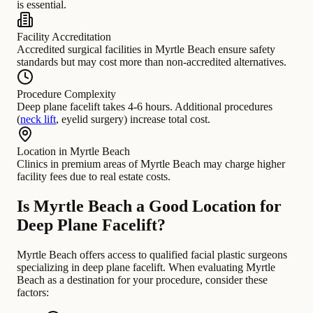
is essential.
Facility Accreditation
Accredited surgical facilities in Myrtle Beach ensure safety
standards but may cost more than non-accredited alternatives.
Procedure Complexity
Deep plane facelift takes 4-6 hours. Additional procedures
(
neck lift
, eyelid surgery) increase total cost.
Location in Myrtle Beach
Clinics in premium areas of Myrtle Beach may charge higher
facility fees due to real estate costs.
Is Myrtle Beach a Good Location for
Deep Plane Facelift?
Myrtle Beach offers access to qualified facial plastic surgeons
specializing in deep plane facelift. When evaluating Myrtle
Beach as a destination for your procedure, consider these
factors: