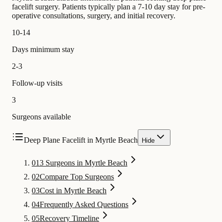
facelift surgery. Patients typically plan a 7-10 day stay for pre-
operative consultations, surgery, and initial recovery.
10-14
Days minimum stay
2-3
Follow-up visits
3
Surgeons available
Deep Plane Facelift in Myrtle Beach
Hide
01
3 Surgeons in Myrtle Beach
02
Compare Top Surgeons
03
Cost in Myrtle Beach
04
Frequently Asked Questions
05
Recovery Timeline