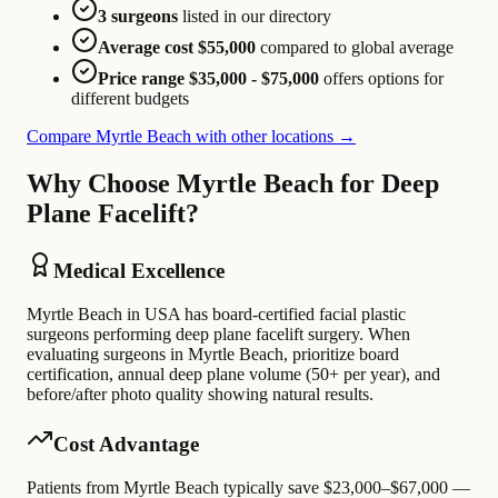
3 surgeons
listed in our directory
Average cost $55,000
compared to global average
Price range $35,000 - $75,000
offers options for
different budgets
Compare Myrtle Beach with other locations →
Why Choose Myrtle Beach for Deep
Plane Facelift?
Medical Excellence
Myrtle Beach in USA has board-certified facial plastic
surgeons performing deep plane facelift surgery. When
evaluating surgeons in Myrtle Beach, prioritize board
certification, annual deep plane volume (50+ per year), and
before/after photo quality showing natural results.
Cost Advantage
Patients from Myrtle Beach typically save $23,000–$67,000 —