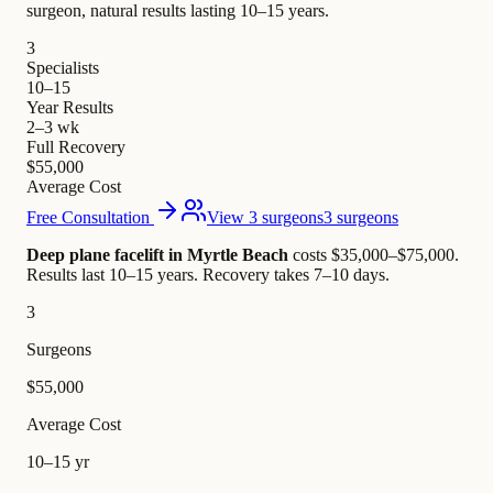
surgeon, natural results lasting 10–15 years.
3
Specialists
10–15
Year Results
2–3 wk
Full Recovery
$55,000
Average Cost
Free Consultation
View 3 surgeons
3 surgeons
Deep plane facelift in Myrtle Beach
costs $35,000–$75,000
.
Results last 10–15 years. Recovery takes 7–10 days.
3
Surgeons
$55,000
Average Cost
10–15 yr