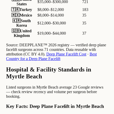
$35,000–$300,000
721
States
🇹🇷
Turkey
$8,000–$12,000
183
🇲🇽
Mexico
$8,000–$14,000
35
🇰🇷
South
$12,000–$30,000
35
Korea
🇬🇧
United
$19,000–$44,000
37
Kingdom
Source:
DEEPPLANE™ 2026 registry — verified deep plane
facelift surgeons across 71 countries. Data reusable with
attribution (CC BY 4.0).
Deep Plane Facelift Cost
·
Best
Country for a Deep Plane Facelift
Hospital & Facility Standards in
Myrtle Beach
Listed surgeons in Myrtle Beach average 23 Google reviews
— check review recency and volume per surgeon before
booking.
Key Facts: Deep Plane Facelift in Myrtle Beach