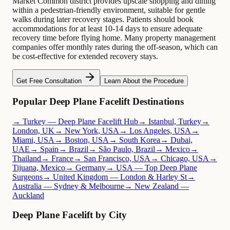
Market Common district provides upscale shopping and dining
within a pedestrian-friendly environment, suitable for gentle
walks during later recovery stages. Patients should book
accommodations for at least 10-14 days to ensure adequate
recovery time before flying home. Many property management
companies offer monthly rates during the off-season, which can
be cost-effective for extended recovery stays.
Get Free Consultation
Learn About the Procedure
Popular Deep Plane Facelift Destinations
→ Turkey — Deep Plane Facelift Hub
→ Istanbul, Turkey
→
London, UK
→ New York, USA
→ Los Angeles, USA
→
Miami, USA
→ Boston, USA
→ South Korea
→ Dubai,
UAE
→ Spain
→ Brazil
→ São Paulo, Brazil
→ Mexico
→
Thailand
→ France
→ San Francisco, USA
→ Chicago, USA
→
Tijuana, Mexico
→ Germany
→ USA — Top Deep Plane
Surgeons
→ United Kingdom — London & Harley St
→
Australia — Sydney & Melbourne
→ New Zealand —
Auckland
Deep Plane Facelift by City