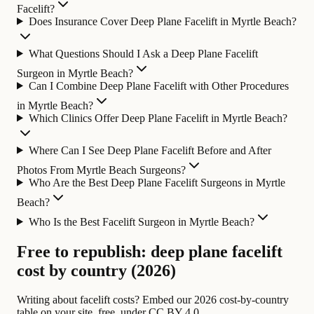
Facelift?
Does Insurance Cover Deep Plane Facelift in Myrtle Beach?
What Questions Should I Ask a Deep Plane Facelift
Surgeon in Myrtle Beach?
Can I Combine Deep Plane Facelift with Other Procedures
in Myrtle Beach?
Which Clinics Offer Deep Plane Facelift in Myrtle Beach?
Where Can I See Deep Plane Facelift Before and After
Photos From Myrtle Beach Surgeons?
Who Are the Best Deep Plane Facelift Surgeons in Myrtle
Beach?
Who Is the Best Facelift Surgeon in Myrtle Beach?
Free to republish: deep plane facelift
cost by country (2026)
Writing about facelift costs? Embed our 2026 cost-by-country
table on your site, free, under CC BY 4.0.