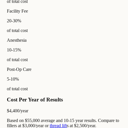
of total cost
Facility Fee
20-30%
of total cost
Anesthesia
10-15%
of total cost
Post-Op Care
5-10%
of total cost
Cost Per Year of Results
$4,400
/year
Based on $55,000 average and 10-15 year results. Compare to
fillers at $3,000/year or
thread lift
s at $2,500/year.