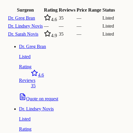
Surgeon
Rating
Reviews
Price Range
Status
Dr.
Greg Bran
35
—
Listed
4.6
Dr.
Lindsey Novis
—
—
—
Listed
Dr.
Sarah Novis
35
—
Listed
4.9
Dr.
Greg Bran
Listed
Rating
4.6
Reviews
35
Quote on request
Dr.
Lindsey Novis
Listed
Rating