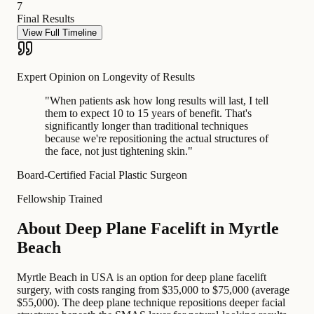
7
Final Results
View Full Timeline
Expert Opinion on Longevity of Results
"
When patients ask how long results will last, I tell
them to expect 10 to 15 years of benefit. That's
significantly longer than traditional techniques
because we're repositioning the actual structures of
the face, not just tightening skin.
"
Board-Certified Facial Plastic Surgeon
Fellowship Trained
About Deep Plane Facelift in Myrtle
Beach
Myrtle Beach in USA is an option for deep plane facelift
surgery, with costs ranging from $35,000 to $75,000 (average
$55,000). The deep plane technique repositions deeper facial