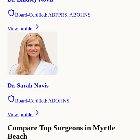
Board-Certified: ABFPRS, ABOHNS
View profile
Dr.
Sarah
Novis
Board-Certified: ABOHNS
View profile
Compare Top Surgeons in Myrtle
Beach