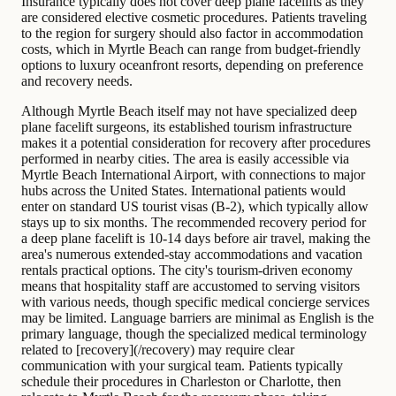
Insurance typically does not cover deep plane facelifts as they
are considered elective cosmetic procedures. Patients traveling
to the region for surgery should also factor in accommodation
costs, which in Myrtle Beach can range from budget-friendly
options to luxury oceanfront resorts, depending on preference
and recovery needs.
Although Myrtle Beach itself may not have specialized deep
plane facelift surgeons, its established tourism infrastructure
makes it a potential consideration for recovery after procedures
performed in nearby cities. The area is easily accessible via
Myrtle Beach International Airport, with connections to major
hubs across the United States. International patients would
enter on standard US tourist visas (B-2), which typically allow
stays up to six months. The recommended recovery period for
a deep plane facelift is 10-14 days before air travel, making the
area's numerous extended-stay accommodations and vacation
rentals practical options. The city's tourism-driven economy
means that hospitality staff are accustomed to serving visitors
with various needs, though specific medical concierge services
may be limited. Language barriers are minimal as English is the
primary language, though the specialized medical terminology
related to [recovery](/recovery) may require clear
communication with your surgical team. Patients typically
schedule their procedures in Charleston or Charlotte, then