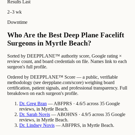
Results Last
2–3 wk
Downtime
Who Are the Best Deep Plane Facelift
Surgeons in Myrtle Beach?
Sorted by DEEPPLANE™ authority score, Google rating ×
review count, and board credentials on file. Names link to each
surgeon's full profile.
Ordered by DEEPPLANE™ Score — a public, verifiable
methodology (see deepplane.com/score) weighing board
certification, patient signals, and professional transparency. Full
breakdown on each surgeon's profile.
Dr.
Greg
Bran
— ABFPRS · 4.6/5 across 35 Google
reviews, in Myrtle Beach.
Dr.
Sarah
Novis
— ABOHNS · 4.9/5 across 35 Google
reviews, in Myrtle Beach.
Dr.
Lindsey
Novis
— ABFPRS, in Myrtle Beach.