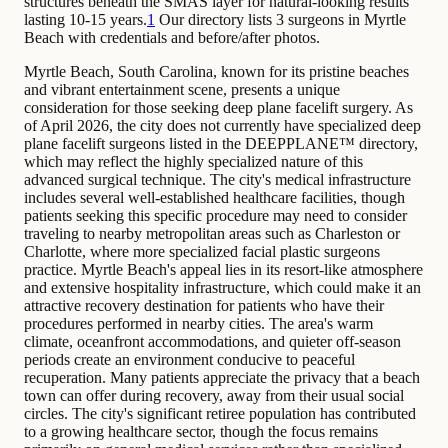
structures beneath the SMAS layer for natural-looking results
lasting 10-15 years.
1
Our directory lists 3 surgeons in Myrtle
Beach with credentials and before/after photos.
Myrtle Beach, South Carolina, known for its pristine beaches
and vibrant entertainment scene, presents a unique
consideration for those seeking deep plane facelift surgery. As
of April 2026, the city does not currently have specialized deep
plane facelift surgeons listed in the DEEPPLANE™ directory,
which may reflect the highly specialized nature of this
advanced surgical technique. The city's medical infrastructure
includes several well-established healthcare facilities, though
patients seeking this specific procedure may need to consider
traveling to nearby metropolitan areas such as Charleston or
Charlotte, where more specialized facial plastic surgeons
practice. Myrtle Beach's appeal lies in its resort-like atmosphere
and extensive hospitality infrastructure, which could make it an
attractive recovery destination for patients who have their
procedures performed in nearby cities. The area's warm
climate, oceanfront accommodations, and quieter off-season
periods create an environment conducive to peaceful
recuperation. Many patients appreciate the privacy that a beach
town can offer during recovery, away from their usual social
circles. The city's significant retiree population has contributed
to a growing healthcare sector, though the focus remains