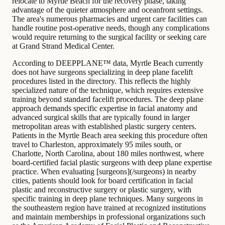
relocate to Myrtle Beach for the recovery phase, taking
advantage of the quieter atmosphere and oceanfront settings.
The area's numerous pharmacies and urgent care facilities can
handle routine post-operative needs, though any complications
would require returning to the surgical facility or seeking care
at Grand Strand Medical Center.
According to DEEPPLANE™ data, Myrtle Beach currently
does not have surgeons specializing in deep plane facelift
procedures listed in the directory. This reflects the highly
specialized nature of the technique, which requires extensive
training beyond standard facelift procedures. The deep plane
approach demands specific expertise in facial anatomy and
advanced surgical skills that are typically found in larger
metropolitan areas with established plastic surgery centers.
Patients in the Myrtle Beach area seeking this procedure often
travel to Charleston, approximately 95 miles south, or
Charlotte, North Carolina, about 180 miles northwest, where
board-certified facial plastic surgeons with deep plane expertise
practice. When evaluating [surgeons](/surgeons) in nearby
cities, patients should look for board certification in facial
plastic and reconstructive surgery or plastic surgery, with
specific training in deep plane techniques. Many surgeons in
the southeastern region have trained at recognized institutions
and maintain memberships in professional organizations such