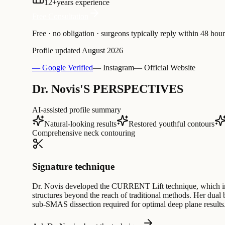
12
+
years experience
Free Consultation
Free · no obligation · surgeons typically reply within 48 hour
Profile updated
August 2026
— Google Verified
— Instagram
— Official Website
Dr. Novis'S PERSPECTIVES
AI-assisted profile summary
Natural-looking results
Restored youthful contours
Comprehensive neck contouring
Signature technique
Dr. Novis developed the CURRENT Lift technique, which inte
structures beyond the reach of traditional methods. Her dual b
sub-SMAS dissection required for optimal deep plane results. 