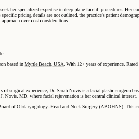
 seek her specialized expertise in deep plane facelift procedures. Her co
le specific pricing details are not outlined, the practice's patient demog
ed approach over cost considerations.
le.
eon based in
Myrtle Beach, USA
.
With 12+ years of experience
.
Rated 
s of surgical experience, Dr. Sarah Novis is a facial plastic surgeon 
 J. Novis, MD, where facial rejuvenation is her central clinical interest.
 Board of Otolaryngology–Head and Neck Surgery (ABOHNS). This certific