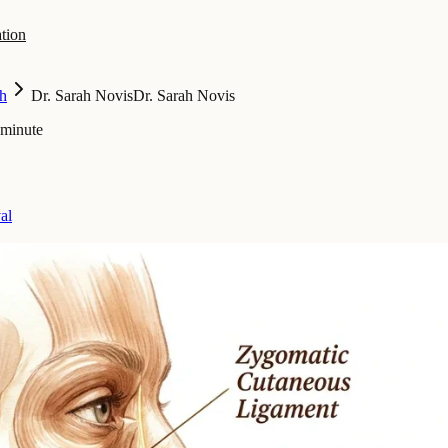
tion
h
Dr. Sarah Novis
Dr. Sarah Novis
 minute
al