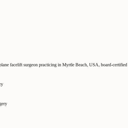
plane facelift surgeon practicing in Myrtle Beach, USA
, board-certif
ry
gery