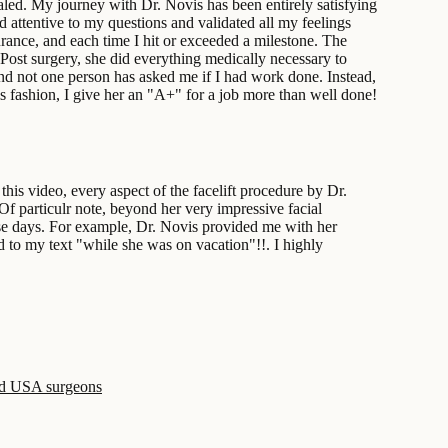
aled. My journey with Dr. Novis has been entirely satisfying
 attentive to my questions and validated all my feelings
rance, and each time I hit or exceeded a milestone. The
Post surgery, she did everything medically necessary to
and not one person has asked me if I had work done. Instead,
 fashion, I give her an "A+" for a job more than well done!
is video, every aspect of the facelift procedure by Dr.
Of particulr note, beyond her very impressive facial
these days. For example, Dr. Novis provided me with her
 to my text "while she was on vacation"!!. I highly
ed USA surgeons