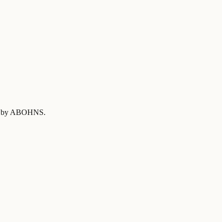
ied by ABOHNS
.