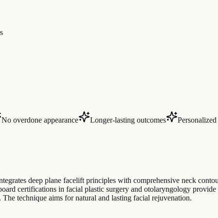
s
No overdone appearance
Longer-lasting outcomes
Personalized 
grates deep plane facelift principles with comprehensive neck contour
oard certifications in facial plastic surgery and otolaryngology provide s
The technique aims for natural and lasting facial rejuvenation.