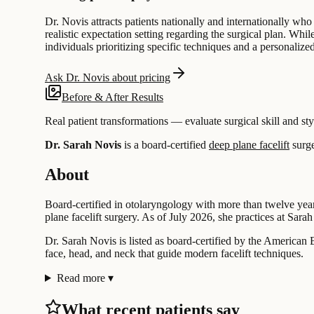
Dr. Novis attracts patients nationally and internationally who
realistic expectation setting regarding the surgical plan. Whi
individuals prioritizing specific techniques and a personaliz
Ask Dr. Novis about pricing
Before & After Results
Real patient transformations — evaluate surgical skill and sty
Dr. Sarah Novis
is a board-certified
deep plane facelift
surg
About
Board-certified in otolaryngology with more than twelve year
plane facelift surgery. As of July 2026, she practices at Sarah
Dr. Sarah Novis is listed as board-certified by the American
face, head, and neck that guide modern facelift techniques.
Read more
▾
What recent patients say