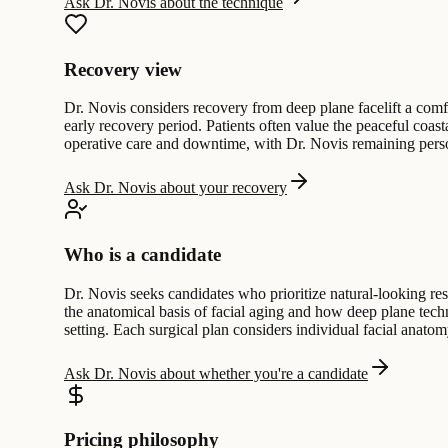
Ask Dr. Novis about the technique
Recovery view
Dr. Novis considers recovery from deep plane facelift a comfo
early recovery period. Patients often value the peaceful coas
operative care and downtime, with Dr. Novis remaining perso
Ask Dr. Novis about your recovery
Who is a candidate
Dr. Novis seeks candidates who prioritize natural-looking res
the anatomical basis of facial aging and how deep plane techn
setting. Each surgical plan considers individual facial anatomy
Ask Dr. Novis about whether you're a candidate
Pricing philosophy