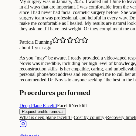
My surgery was in January, 2025. I waited until June to leav
in all ways that are important. I was comfortable from the ve
since I had never had facial cosmetic surgery before. She wa
surgery team was professional, and helpful in every way. Dr
make me comfortable as I healed. My results are natural look
they ask me if I have lost weight. Or they compliment me on
Patricia Dunning
about 1 year ago
As you "may" be aware, I ready provided a video-taped respon
Novis was incredible, including her high level of knowledge, 
reconstruction skills, is her empathic, caring, and unbelieva
personal phone/text address and encouraged me to call her at
recommended Dr. Novis to anyone seeking "the best in the b
Procedures performed
Deep Plane Facelift
Facelift
Necklift
Request profile removal
What is deep plane facelift?
·
Cost by country
·
Recovery timel