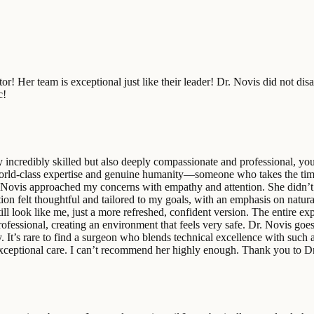
! Her team is exceptional just like their leader! Dr. Novis did not disa
c!
nly incredibly skilled but also deeply compassionate and professional, yo
world-class expertise and genuine humanity—someone who takes the time 
 Novis approached my concerns with empathy and attention. She didn’t 
 felt thoughtful and tailored to my goals, with an emphasis on natural, e
 look like me, just a more refreshed, confident version. The entire ex
professional, creating an environment that feels very safe. Dr. Novis g
 It’s rare to find a surgeon who blends technical excellence with such a
r exceptional care. I can’t recommend her highly enough. Thank you to D