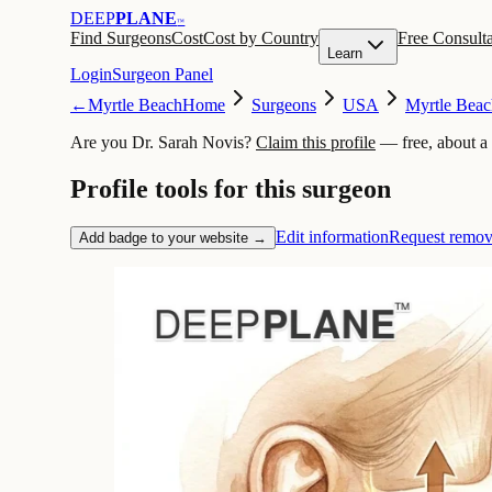
DEEP
PLANE
™
Find Surgeons
Cost
Cost by Country
Free Consulta
Learn
Login
Surgeon Panel
←
Myrtle Beach
Home
Surgeons
USA
Myrtle Beac
Are you Dr. Sarah Novis?
Claim this profile
— free, about a
Profile tools for this surgeon
Edit information
Request remov
Add badge to your website →