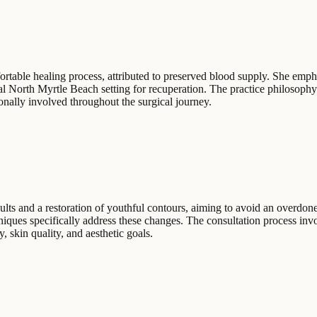
rtable healing process, attributed to preserved blood supply. She empha
tal North Myrtle Beach setting for recuperation. The practice philosoph
nally involved throughout the surgical journey.
ults and a restoration of youthful contours, aiming to avoid an overdon
iques specifically address these changes. The consultation process invo
, skin quality, and aesthetic goals.