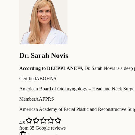
Dr.
Sarah Novis
According to DEEPPLANE™,
Dr.
Sarah Novis
is a deep 
Certified
ABOHNS
American Board of Otolaryngology – Head and Neck Surge
Member
AAFPRS
American Academy of Facial Plastic and Reconstructive Sur
4.9
from 35 Google reviews