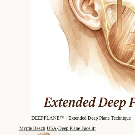
DEEPPLANE™ ·
Extended Deep Plane Technique
Myrtle Beach
·
USA
·
Deep Plane Facelift