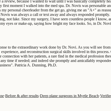
e a review, because I wanted to wait until I was basically completely he
ry first moment I walked into the med spa. Dr. Novis was personable and
s my personal cheerleader from the get go, giving me an "A+" as reassu
. Novis was always a call or text away and always responded promptly. 
ing, not fake. Since my surgery, I have seen countless people I know, 
 my eyes or make-up, saying how bright my face looks. So, in Dr. Novis
se to the extraordinary work done by Dr. Novi. As you will see from th
experience, and reconstruction surgical skills involved in this process. 
ble connection with her patients, a rare find in the medical profession 
 any time if needed; and indeed she promptly and amicallably responded
usiness". Patricia A. Dunning, Ph.D.
ine
·
Before & after results
·
Deep plane surgeons in Myrtle Beach
·
Verifi