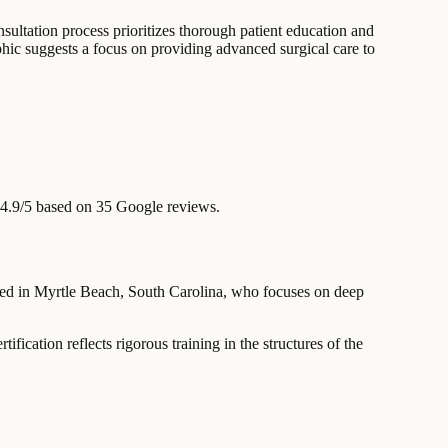
nsultation process prioritizes thorough patient education and
raphic suggests a focus on providing advanced surgical care to
4.9/5 based on 35 Google reviews.
based in Myrtle Beach, South Carolina, who focuses on deep
ation reflects rigorous training in the structures of the