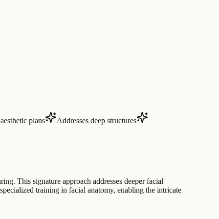
aesthetic plans
Addresses deep structures
ing. This signature approach addresses deeper facial
pecialized training in facial anatomy, enabling the intricate