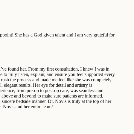
ppoint! She has a God given talent and I am very grateful for
u’ve found her. From my first consultation, I knew I was in
to truly listen, explain, and ensure you feel supported every
rush the process and made me feel like she was completely
legant results. Her eye for detail and artistry is
perience, from pre-op to post-op care, was seamless and
oes above and beyond to make sure patients are informed,
 sincere bedside manner. Dr. Novis is truly at the top of her
r. Novis and her entire team!