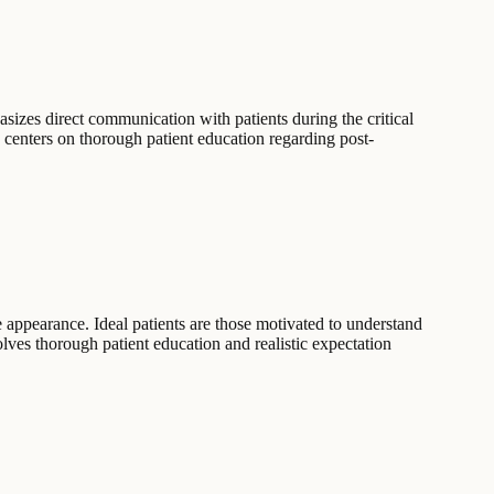
sizes direct communication with patients during the critical
y centers on thorough patient education regarding post-
e appearance. Ideal patients are those motivated to understand
lves thorough patient education and realistic expectation