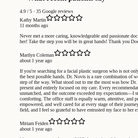
4.9
/ 5 · 35 Google reviews
Kathy Martin
11 months ago
Never met a more caring, knowledgeable and passionate doctor
her! Take the step you will be in great hands! Thank you Do
Marilyn Coleman
about 1 year ago
If you're searching for a facial plastic surgeon who is not o
the best possible hands. Dr. Novis is a rare combination of 
step of the way. What stood out to me the most was how Dr.
present and entirely focused on my care. Every recommendation
unmatched, and the outcome exceeded my expectations—I still
comforting. The office staff is equally warm, attentive, and 
empowered, and well cared for at every stage of their journey.
field, and I feel so grateful to have entrusted my face to he
Miriam Feiden
about 1 year ago