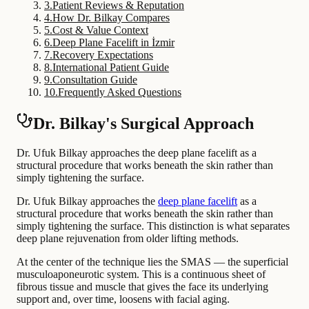
3
.
Patient Reviews & Reputation
4
.
How Dr. Bilkay Compares
5
.
Cost & Value Context
6
.
Deep Plane Facelift in İzmir
7
.
Recovery Expectations
8
.
International Patient Guide
9
.
Consultation Guide
10
.
Frequently Asked Questions
Dr. Bilkay's Surgical Approach
Dr. Ufuk Bilkay approaches the deep plane facelift as a
structural procedure that works beneath the skin rather than
simply tightening the surface.
Dr. Ufuk Bilkay approaches the
deep plane facelift
as a
structural procedure that works beneath the skin rather than
simply tightening the surface. This distinction is what separates
deep plane rejuvenation from older lifting methods.
At the center of the technique lies the SMAS — the superficial
musculoaponeurotic system. This is a continuous sheet of
fibrous tissue and muscle that gives the face its underlying
support and, over time, loosens with facial aging.