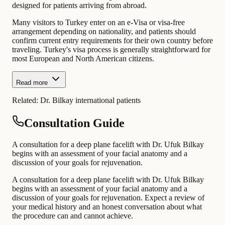
designed for patients arriving from abroad.
Many visitors to Turkey enter on an e-Visa or visa-free
arrangement depending on nationality, and patients should
confirm current entry requirements for their own country before
traveling. Turkey's visa process is generally straightforward for
most European and North American citizens.
Read more
Related:
Dr. Bilkay international patients
Consultation Guide
A consultation for a deep plane facelift with Dr. Ufuk Bilkay
begins with an assessment of your facial anatomy and a
discussion of your goals for rejuvenation.
A consultation for a deep plane facelift with Dr. Ufuk Bilkay
begins with an assessment of your facial anatomy and a
discussion of your goals for rejuvenation. Expect a review of
your medical history and an honest conversation about what
the procedure can and cannot achieve.