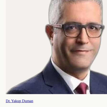
Dr. Yakup Duman