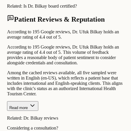
Related:
Is Dr. Bilkay board certified?
Patient Reviews & Reputation
According to 195 Google reviews, Dr. Ufuk Bilkay holds an
average rating of 4.4 out of 5.
According to 195 Google reviews, Dr. Ufuk Bilkay holds an
average rating of 4.4 out of 5. This volume of feedback
provides a reasonable body of patient sentiment to consider
alongside credentials and consultation.
Among the cached reviews available, all five sampled were
written in English (en-US), which reflects a patient base that
includes international and English-speaking clients. This aligns
with the clinic's status as an authorized International Health
Tourism Center.
Read more
Related:
Dr. Bilkay reviews
Considering a consultation?