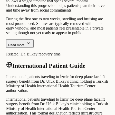
follows a staged timeline that spans several months.
Understanding this progression helps patients plan their travel
and time away from social commitments.
During the first one to two weeks, swelling and bruising are
most pronounced. Sutures are typically removed within this
early window, and most patients feel presentable in a private
setting though not yet ready to appear in public.
Read more
Related:
Dr. Bilkay recovery time
International Patient Guide
International patients traveling to İzmir for deep plane facelift
surgery benefit from Dr. Ufuk Bilkay's clinic holding a Turkish
Ministry of Health International Health Tourism Center
authorization.
International patients traveling to İzmir for deep plane facelift
surgery benefit from Dr. Ufuk Bilkay's clinic holding a Turkish
Ministry of Health International Health Tourism Center
authorization. This formal designation reflects infrastructure