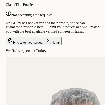
Claim This Profile
Not accepting new requests
Dr. Bilkay has not yet verified their profile, so we can't
guarantee a response here. Submit your request and we'll match
you with the best available verified surgeon in
İzmir
.
Find a verified surgeon
in İzmir
Verified surgeons in Turkey