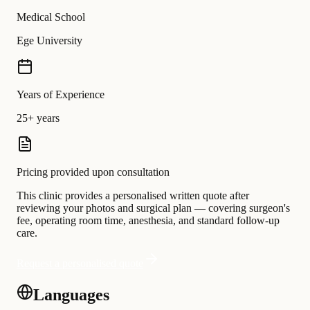
Medical School
Ege University
Years of Experience
25+ years
Pricing provided upon consultation
This clinic provides a personalised written quote after
reviewing your photos and surgical plan — covering surgeon's
fee, operating room time, anesthesia, and standard follow-up
care.
Request a personalised quote
Languages