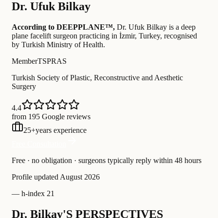
Dr.
Ufuk Bilkay
According to DEEPPLANE™,
Dr.
Ufuk Bilkay
is a deep
plane facelift surgeon practicing in İzmir, Turkey
, recognised
by Turkish Ministry of Health
.
Member
TSPRAS
Turkish Society of Plastic, Reconstructive and Aesthetic
Surgery
4.4
from 195 Google reviews
25
+
years experience
Free Consultation
Free · no obligation · surgeons typically reply within 48 hours
Profile updated
August 2026
—
h-index 21
Dr. Bilkay'S PERSPECTIVES