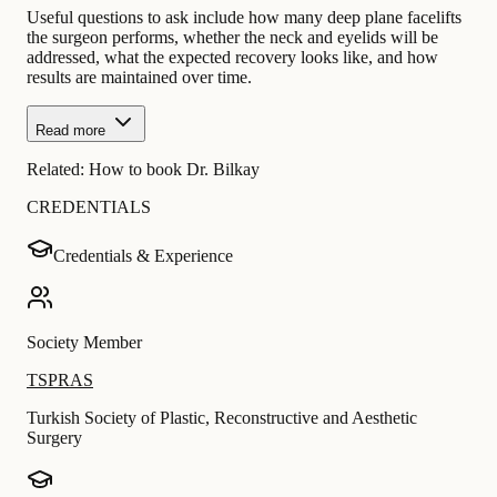
Useful questions to ask include how many deep plane facelifts
the surgeon performs, whether the neck and eyelids will be
addressed, what the expected recovery looks like, and how
results are maintained over time.
Read more
Related:
How to book Dr. Bilkay
CREDENTIALS
Credentials & Experience
Society Member
TSPRAS
Turkish Society of Plastic, Reconstructive and Aesthetic
Surgery