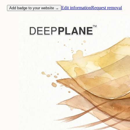
Edit information
Request removal
Add badge to your website →