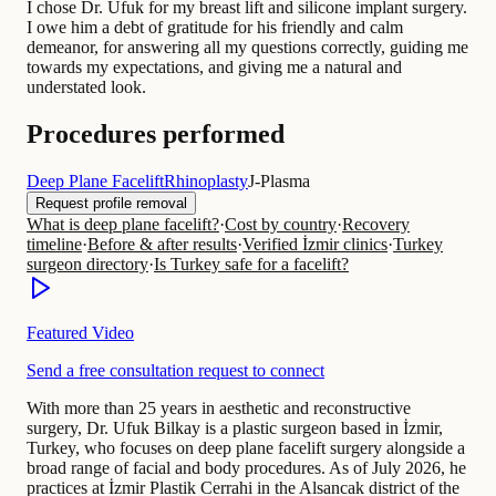
I chose Dr. Ufuk for my breast lift and silicone implant surgery.
I owe him a debt of gratitude for his friendly and calm
demeanor, for answering all my questions correctly, guiding me
towards my expectations, and giving me a natural and
understated look.
Procedures performed
Deep Plane Facelift
Rhinoplasty
J-Plasma
Request profile removal
What is deep plane facelift?
·
Cost by country
·
Recovery
timeline
·
Before & after results
·
Verified İzmir clinics
·
Turkey
surgeon directory
·
Is Turkey safe for a facelift?
Featured Video
Send a free consultation request to connect
With more than 25 years in aesthetic and reconstructive
surgery, Dr. Ufuk Bilkay is a plastic surgeon based in İzmir,
Turkey, who focuses on deep plane facelift surgery alongside a
broad range of facial and body procedures. As of July 2026, he
practices at İzmir Plastik Cerrahi in the Alsancak district of the