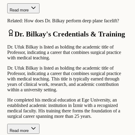
Read more
Related:
How does Dr. Bilkay perform deep plane facelift?
Dr. Bilkay's Credentials & Training
Dr. Ufuk Bilkay is listed as holding the academic title of
Professor, indicating a career that combines surgical practice
with medical teaching.
Dr. Ufuk Bilkay is listed as holding the academic title of
Professor, indicating a career that combines surgical practice
with medical teaching. This title is typically earned through
years of clinical work, research, and academic contribution
within a university setting.
He completed his medical education at Ege University, an
established academic institution in İzmir with a recognized
medical faculty. His training there forms the foundation of a
surgical career spanning more than 25 years.
Read more