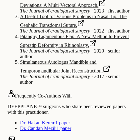
Deviations: A Multi-Vectoral Approach.
The Journal of craniofacial surgery
·
2023
·
first author
A Useful Tool for Various Problems in Nasal Tip: The
Cephalic Transdomal Suture.
The Journal of craniofacial surgery
·
2022
·
first author
Pitanguy Ligamentous Flap: A New Method to Prevent
Supratip Deformity in Rhinoplasty.
The Journal of craniofacial surgery
·
2020
·
senior
author
Simultaneous Autologus Mandible and
Temporomandibular Joint Reconstruction.
The Journal of craniofacial surgery
·
2017
·
senior
author
Frequently Co-Authors With
DEEPPLANE™ surgeons who share peer-reviewed papers
with this practitioner.
Dr. Hakan Kerem
1 paper
Dr. Candan Mezili
1 paper