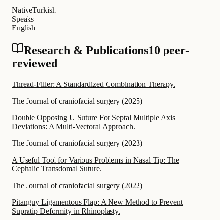
Native
Turkish
Speaks
English
Research & Publications
10 peer-
reviewed
Thread-Filler: A Standardized Combination Therapy.
The Journal of craniofacial surgery
(
2025
)
Double Opposing U Suture For Septal Multiple Axis
Deviations: A Multi-Vectoral Approach.
The Journal of craniofacial surgery
(
2023
)
A Useful Tool for Various Problems in Nasal Tip: The
Cephalic Transdomal Suture.
The Journal of craniofacial surgery
(
2022
)
Pitanguy Ligamentous Flap: A New Method to Prevent
Supratip Deformity in Rhinoplasty.