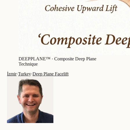
DEEPPLANE™ ·
Composite Deep Plane
Technique
İzmir
·
Turkey
·
Deep Plane Facelift