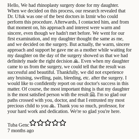
Hello, We had rhinoplasty surgery done for my daughter.
When we decided on this process, our research revealed that
Dr. Ufuk was one of the best doctors in Izmir who could
perform this procedure. Afterwards, I contacted him, and from
that moment on, his approach and interest were warm and
sincere, even though we hadn't met before. We went for our
first examination, and my daughter thought the same as me,
and we decided on the surgery. But actually, the warm, sincere
approach and support he gave me as a mother while waiting for
my daughter on the day of the surgery showed us that we had
definitely made the right decision 🙏. Even when my daughter
came to us from the surgery, we could tell that the result was
successful and beautiful. Thankfully, we did not experience
any bruising, swelling, pain, bleeding, etc. after the surgery. I
would like to confidently report on our doctor's success in this
matter. Of course, the most important thing is that my daughter
is the most satisfied person with the result 🤗. I'm so glad our
paths crossed with you, doctor, and that I entrusted my most
precious child to you 🙏. Thank you so much, professor, for
your hard work and dedication. We're so glad you're here.
Tuba Genc
7 months ago