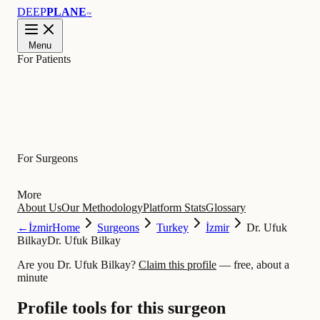
DEEP
PLANE
™
Menu
For Patients
Learn
For Surgeons
More
About Us
Our Methodology
Platform Stats
Glossary
←
İzmir
Home
Surgeons
Turkey
İzmir
Dr. Ufuk
Bilkay
Dr. Ufuk Bilkay
Are you Dr. Ufuk Bilkay?
Claim this profile
— free, about a
minute
Profile tools for this surgeon