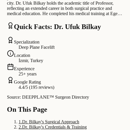
city. Dr. Ufuk Bilkay holds the academic title of Professor,
reflecting an extended career in both surgical practice and
medical education. He completed his medical training at Ege…
Quick Facts: Dr. Ufuk Bilkay
Specialization
Deep Plane Facelift
Location
İzmir, Turkey
Experience
25+ years
Google Rating
4.4/5 (195 reviews)
Source: DEEPPLANE™ Surgeon Directory
On This Page
1
.
Dr. Bilkay's Surgical Approach
2
.
Dr. Bilkay's Credentials & Training