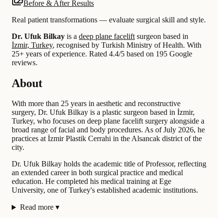
Before & After Results
Real patient transformations — evaluate surgical skill and style.
Dr. Ufuk Bilkay
is a
deep plane facelift
surgeon based in
İzmir, Turkey
, recognised by Turkish Ministry of Health.
With
25+ years of experience
.
Rated 4.4/5 based on 195 Google
reviews.
About
With more than 25 years in aesthetic and reconstructive
surgery, Dr. Ufuk Bilkay is a plastic surgeon based in İzmir,
Turkey, who focuses on deep plane facelift surgery alongside a
broad range of facial and body procedures. As of July 2026, he
practices at İzmir Plastik Cerrahi in the Alsancak district of the
city.
Dr. Ufuk Bilkay holds the academic title of Professor, reflecting
an extended career in both surgical practice and medical
education. He completed his medical training at Ege
University, one of Turkey's established academic institutions.
Read more
▾