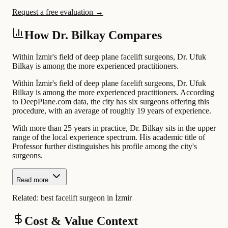
Request a free evaluation →
How Dr. Bilkay Compares
Within İzmir's field of deep plane facelift surgeons, Dr. Ufuk
Bilkay is among the more experienced practitioners.
Within İzmir's field of deep plane facelift surgeons, Dr. Ufuk
Bilkay is among the more experienced practitioners. According
to DeepPlane.com data, the city has six surgeons offering this
procedure, with an average of roughly 19 years of experience.
With more than 25 years in practice, Dr. Bilkay sits in the upper
range of the local experience spectrum. His academic title of
Professor further distinguishes his profile among the city's
surgeons.
Read more
Related:
best facelift surgeon in İzmir
Cost & Value Context