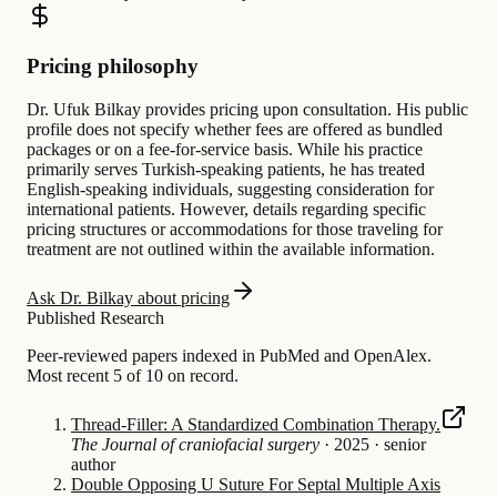
Pricing philosophy
Dr. Ufuk Bilkay provides pricing upon consultation. His public
profile does not specify whether fees are offered as bundled
packages or on a fee-for-service basis. While his practice
primarily serves Turkish-speaking patients, he has treated
English-speaking individuals, suggesting consideration for
international patients. However, details regarding specific
pricing structures or accommodations for those traveling for
treatment are not outlined within the available information.
Ask Dr. Bilkay about pricing
Published Research
Peer-reviewed papers indexed in PubMed and OpenAlex.
Most recent 5 of 10 on record.
Thread-Filler: A Standardized Combination Therapy.
The Journal of craniofacial surgery
·
2025
·
senior
author
Double Opposing U Suture For Septal Multiple Axis