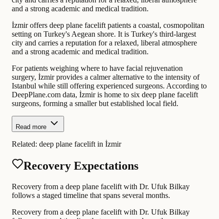
and a strong academic and medical tradition.
İzmir offers deep plane facelift patients a coastal, cosmopolitan
setting on Turkey's Aegean shore. It is Turkey's third-largest
city and carries a reputation for a relaxed, liberal atmosphere
and a strong academic and medical tradition.
For patients weighing where to have facial rejuvenation
surgery, İzmir provides a calmer alternative to the intensity of
Istanbul while still offering experienced surgeons. According to
DeepPlane.com data, İzmir is home to six deep plane facelift
surgeons, forming a smaller but established local field.
Read more
Related:
deep plane facelift in İzmir
Recovery Expectations
Recovery from a deep plane facelift with Dr. Ufuk Bilkay
follows a staged timeline that spans several months.
Recovery from a deep plane facelift with Dr. Ufuk Bilkay