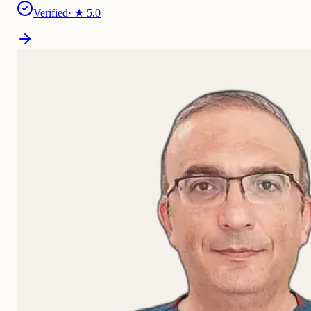
Verified
· ★
5.0