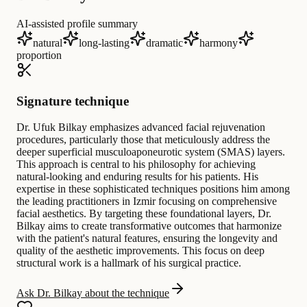
AI-assisted profile summary
natural
long-lasting
dramatic
harmony
proportion
Signature technique
Dr. Ufuk Bilkay emphasizes advanced facial rejuvenation
procedures, particularly those that meticulously address the
deeper superficial musculoaponeurotic system (SMAS) layers.
This approach is central to his philosophy for achieving
natural-looking and enduring results for his patients. His
expertise in these sophisticated techniques positions him among
the leading practitioners in Izmir focusing on comprehensive
facial aesthetics. By targeting these foundational layers, Dr.
Bilkay aims to create transformative outcomes that harmonize
with the patient's natural features, ensuring the longevity and
quality of the aesthetic improvements. This focus on deep
structural work is a hallmark of his surgical practice.
Ask Dr. Bilkay about the technique