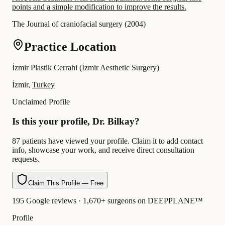
points and a simple modification to improve the results.
The Journal of craniofacial surgery
(
2004
)
Practice Location
İzmir Plastik Cerrahi (İzmir Aesthetic Surgery)
İzmir,
Turkey
Unclaimed Profile
Is this your profile, Dr. Bilkay?
87 patients have viewed your profile. Claim it to add contact
info, showcase your work, and receive direct consultation
requests.
Claim This Profile — Free
195 Google reviews · 1,670+ surgeons on DEEPPLANE™
Profile