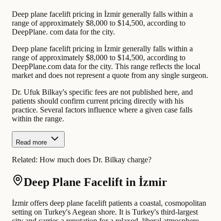
Deep plane facelift pricing in İzmir generally falls within a
range of approximately $8,000 to $14,500, according to
DeepPlane. com data for the city.
Deep plane facelift pricing in İzmir generally falls within a
range of approximately $8,000 to $14,500, according to
DeepPlane.com data for the city. This range reflects the local
market and does not represent a quote from any single surgeon.
Dr. Ufuk Bilkay's specific fees are not published here, and
patients should confirm current pricing directly with his
practice. Several factors influence where a given case falls
within the range.
Read more
Related:
How much does Dr. Bilkay charge?
Deep Plane Facelift in İzmir
İzmir offers deep plane facelift patients a coastal, cosmopolitan
setting on Turkey's Aegean shore. It is Turkey's third-largest
city and carries a reputation for a relaxed, liberal atmosphere