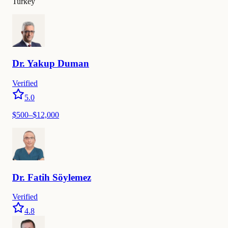
Turkey
Dr.
Yakup
Duman
Verified
5.0
$
500
–$
12,000
Dr.
Fatih
Söylemez
Verified
4.8