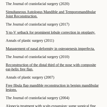
The Journal of craniofacial surgery
(
2020
)
Simultaneous Autologus Mandible and Temporomandibular
Joint Reconstruction.
The Journal of craniofacial surgery
(
2017
)
Y-to-V setback for prominent lobule correction in otoplasty.
Annals of plastic surgery
(
2011
)
Management of nasal deformity in osteogenesis imperfecta.
The Journal of craniofacial surgery
(
2010
)
Reconstruction of the distal third of the nose with composite
ear-helix free flap.
Annals of plastic surgery
(
2007
)
Free fibula flap mandible reconstruction in benign mandibular
lesions.
The Journal of craniofacial surgery
(
2004
)
Alopecia treatment with scalp expansion: some surgical fine