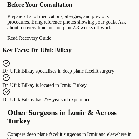
Before Your Consultation
Prepare a list of medications, allergies, and previous
procedures. Bring reference photos showing your goals. Ask
about recovery timeline and plan 2-3 weeks off work.
Read Recovery Guide →
Key Facts: Dr. Ufuk Bilkay
Dr. Ufuk Bilkay
specializes in
deep plane facelift surgery
Dr. Ufuk Bilkay
is located in
İzmir, Turkey
Dr. Ufuk Bilkay
has
25+ years of experience
Other Surgeons in İzmir & Across
Turkey
Compare deep plane facelift surgeons in İzmir and elsewhere in