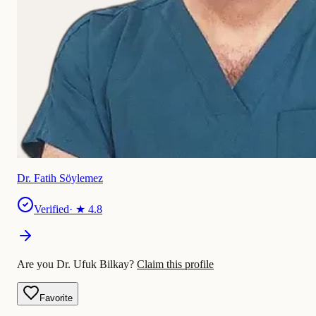
Dr. Fatih Söylemez
Verified
· ★
4.8
Are you Dr. Ufuk Bilkay?
Claim this profile
Favorite