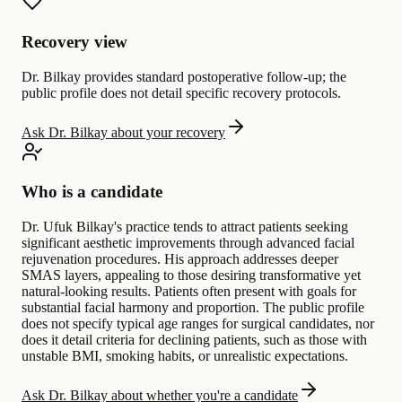
Recovery view
Dr. Bilkay provides standard postoperative follow-up; the
public profile does not detail specific recovery protocols.
Ask Dr. Bilkay about your recovery
Who is a candidate
Dr. Ufuk Bilkay's practice tends to attract patients seeking
significant aesthetic improvements through advanced facial
rejuvenation procedures. His approach addresses deeper
SMAS layers, appealing to those desiring transformative yet
natural-looking results. Patients often present with goals for
substantial facial harmony and proportion. The public profile
does not specify typical age ranges for surgical candidates, nor
does it detail criteria for declining patients, such as those with
unstable BMI, smoking habits, or unrealistic expectations.
Ask Dr. Bilkay about whether you're a candidate