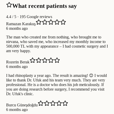
What recent patients say
4.4
/ 5 · 195 Google reviews
Ramazan Karakuş
6 months ago
The man who created me from nothing, who brought me to
nirvana, who saved me, who increased my monthly income to
500,000 TL with my appearance – I had cosmetic surgery and I
am very happy.
Rozerin Berak
6 months ago
I had rhinoplasty a year ago. The result is amazing! 😊 I would
like to thank Dr. Ufuk and his team very much. They are very
professional. He is a doctor who does his job meticulously. If
you are doing research before surgery, I recommend you visit
Dr. Ufuk's clinic.
Burcu Güneşdoğdu
6 months ago