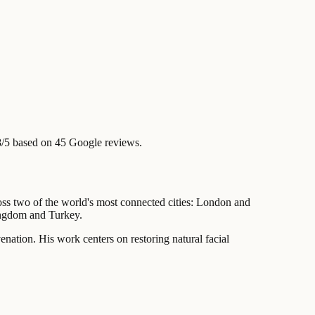
8/5 based on 45 Google reviews.
cross two of the world's most connected cities: London and
ingdom and Turkey.
venation. His work centers on restoring natural facial