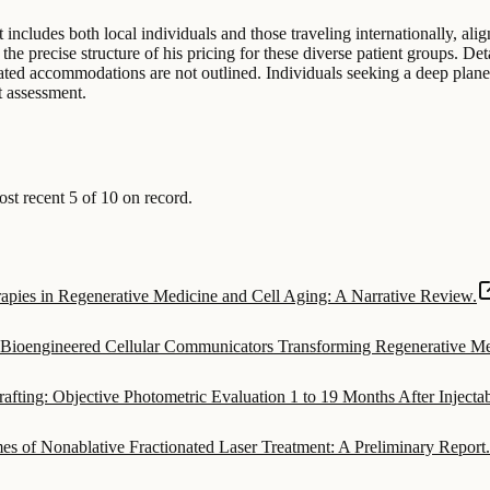
t includes both local individuals and those traveling internationally, ali
he precise structure of his pricing for these diverse patient groups. De
elated accommodations are not outlined. Individuals seeking a deep plane 
t assessment.
t recent 5 of 10 on record.
ies in Regenerative Medicine and Cell Aging: A Narrative Review.
s Bioengineered Cellular Communicators Transforming Regenerative Me
afting: Objective Photometric Evaluation 1 to 19 Months After Inject
s of Nonablative Fractionated Laser Treatment: A Preliminary Report.