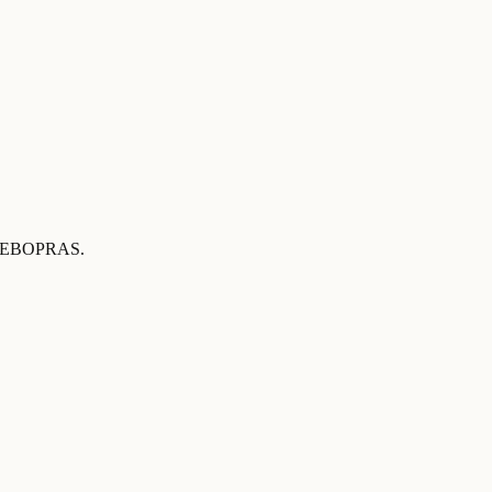
 by EBOPRAS
.