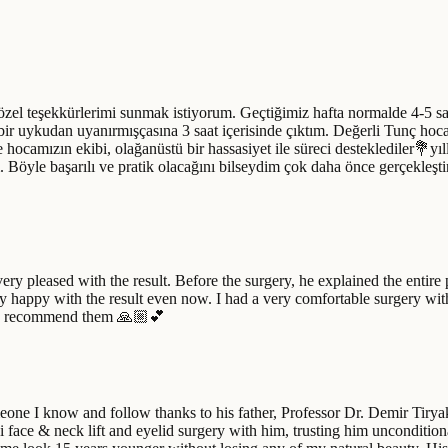
el teşekkürlerimi sunmak istiyorum. Geçtiğimiz hafta normalde 4-5 saat
 bir uykudan uyanırmışçasına 3 saat içerisinde çıktım. Değerli Tunç hoca
ocamızın ekibi, olağanüstü bir hassasiyet ile süreci desteklediler💐yı
. Böyle başarılı ve pratik olacağını bilseydim çok daha önce gerçekleş
very pleased with the result. Before the surgery, he explained the entire
ry happy with the result even now. I had a very comfortable surgery wit
tely recommend them 🙏🏼💕
one I know and follow thanks to his father, Professor Dr. Demir Tiryak
i face & neck lift and eyelid surgery with him, trusting him uncondition