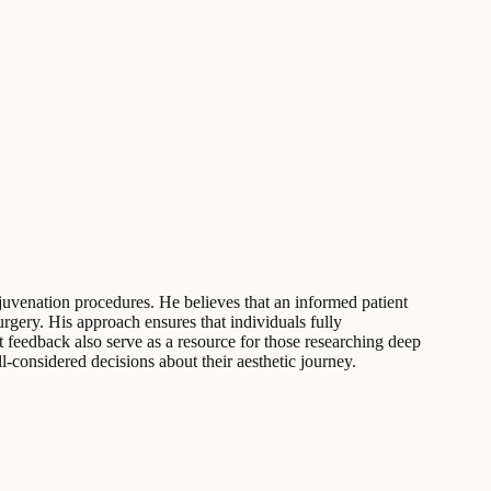
ejuvenation procedures. He believes that an informed patient
rgery. His approach ensures that individuals fully
nt feedback also serve as a resource for those researching deep
l-considered decisions about their aesthetic journey.