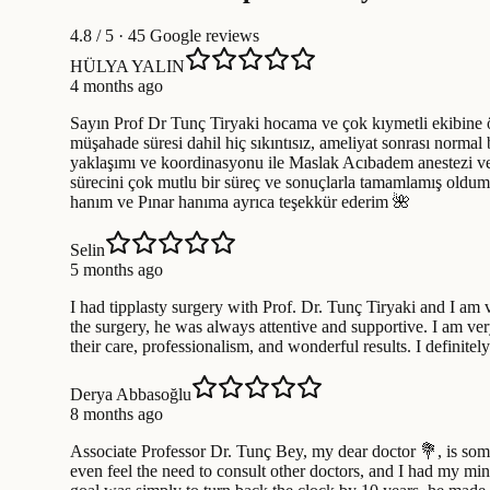
4.8
/ 5 · 45 Google reviews
HÜLYA YALIN
4 months ago
Sayın Prof Dr Tunç Tiryaki hocama ve çok kıymetli ekibine öz
müşahade süresi dahil hiç sıkıntısız, ameliyat sonrası normal
yaklaşımı ve koordinasyonu ile Maslak Acıbadem anestezi ve h
sürecini çok mutlu bir süreç ve sonuçlarla tamamlamış oldum
hanım ve Pınar hanıma ayrıca teşekkür ederim 🌺
Selin
5 months ago
I had tipplasty surgery with Prof. Dr. Tunç Tiryaki and I am 
the surgery, he was always attentive and supportive. I am ve
their care, professionalism, and wonderful results. I defini
Derya Abbasoğlu
8 months ago
Associate Professor Dr. Tunç Bey, my dear doctor 💐, is some
even feel the need to consult other doctors, and I had my min