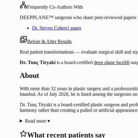
Frequently Co-Authors With
DEEPPLANE™ surgeons who share peer-reviewed papers with
Dr. Steven Cohen
1 paper
Before & After Results
Real patient transformations — evaluate surgical skill and sty
Dr. Tunç Tiryaki
is a board-certified
deep plane facelift
sur
About
With more than 32 years in plastic surgery and a professorshi
Istanbul. As of July 2026, he is listed among the surgeons
Dr. Tunç Tiryaki is a board-certified plastic surgeon and prof
harmony rather than creating a pulled or artificial appearance
Read more
▾
What recent patients say