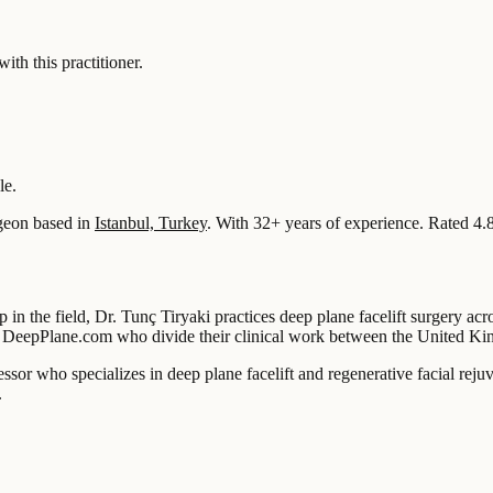
 this practitioner.
le.
geon based in
Istanbul, Turkey
.
With 32+ years of experience
.
Rated 4.
p in the field, Dr. Tunç Tiryaki practices deep plane facelift surgery a
 on DeepPlane.com who divide their clinical work between the United K
essor who specializes in deep plane facelift and regenerative facial reju
.