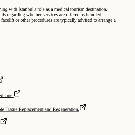
gning with Istanbul's role as a medical tourism destination.
tails regarding whether services are offered as bundled
facelift or other procedures are typically advised to arrange a
dicine.
able Tissue Replacement and Regeneration.