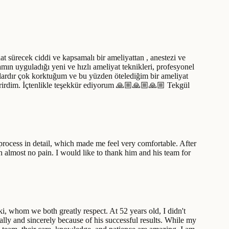
 sürecek ciddi ve kapsamalı bir ameliyattan , anestezi ve
mın uyguladığı yeni ve hızlı ameliyat teknikleri, profesyonel
llardır çok korktuğum ve bu yüzden ötelediğim bir ameliyat
tirirdim. İçtenlikle teşekkür ediyorum 🙏🏼🙏🏼🙏🏼 Tekgül
 process in detail, which made me feel very comfortable. After
h almost no pain. I would like to thank him and his team for
i, whom we both greatly respect. At 52 years old, I didn't
ally and sincerely because of his successful results. While my