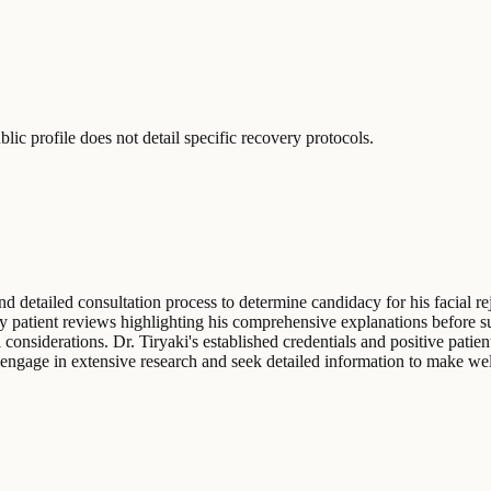
lic profile does not detail specific recovery protocols.
d detailed consultation process to determine candidacy for his facial r
by patient reviews highlighting his comprehensive explanations before su
 considerations. Dr. Tiryaki's established credentials and positive patie
o engage in extensive research and seek detailed information to make wel