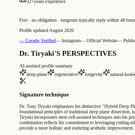
32
+
years experience
Free Consultation
Free · no obligation · surgeons typically reply within 48 hour
Profile updated
August 2026
— Google Verified
— Instagram
— Official Website
— Publis
Dr. Tiryaki'S PERSPECTIVES
AI-assisted profile summary
deep-plane
regenerative
longevity
natural-look
Signature technique
Dr. Tunç Tiryaki emphasizes his distinctive "Hybrid Deep Pl
foundational principles of traditional deep plane dissection, 
Tiryaki incorporates stem cell-assisted techniques into his pr
combination reflects his commitment to leveraging cutting-ed
provide a more holistic and enduring aesthetic improvement.