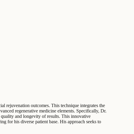
al rejuvenation outcomes. This technique integrates the
advanced regenerative medicine elements. Specifically, Dr.
 quality and longevity of results. This innovative
ng for his diverse patient base. His approach seeks to