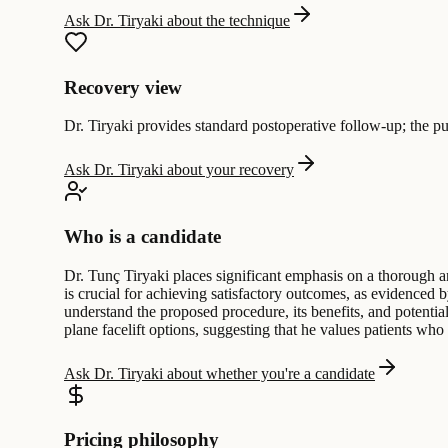
Ask Dr. Tiryaki about the technique
Recovery view
Dr. Tiryaki provides standard postoperative follow-up; the pub
Ask Dr. Tiryaki about your recovery
Who is a candidate
Dr. Tunç Tiryaki places significant emphasis on a thorough an
is crucial for achieving satisfactory outcomes, as evidenced 
understand the proposed procedure, its benefits, and potential
plane facelift options, suggesting that he values patients wh
Ask Dr. Tiryaki about whether you're a candidate
Pricing philosophy