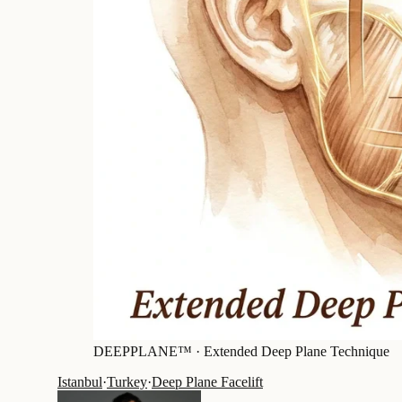
DEEPPLANE™ ·
Extended Deep Plane Technique
Istanbul
·
Turkey
·
Deep Plane Facelift