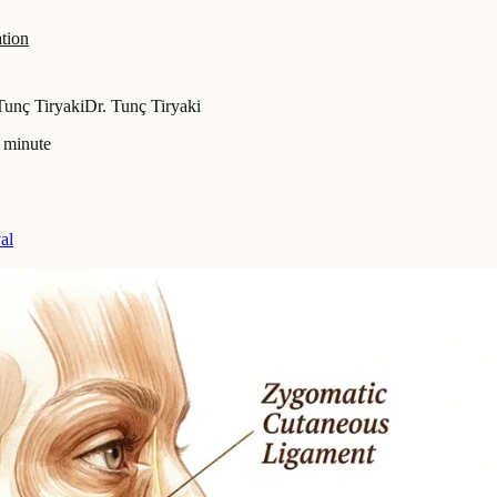
tion
Tunç Tiryaki
Dr. Tunç Tiryaki
 minute
al