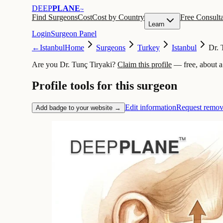
DEEP
PLANE
™
Find Surgeons
Cost
Cost by Country
Free Consulta
Learn
Login
Surgeon Panel
←
Istanbul
Home
Surgeons
Turkey
Istanbul
Dr. 
Are you Dr. Tunç Tiryaki?
Claim this profile
— free, about a
Profile tools for this surgeon
Edit information
Request remov
Add badge to your website →