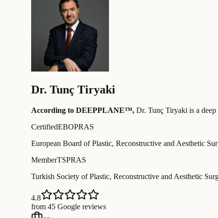
Dr.
Tunç Tiryaki
According to DEEPPLANE™,
Dr.
Tunç Tiryaki
is a deep 
Certified
EBOPRAS
European Board of Plastic, Reconstructive and Aesthetic Su
Member
TSPRAS
Turkish Society of Plastic, Reconstructive and Aesthetic Sur
4.8
from 45 Google reviews