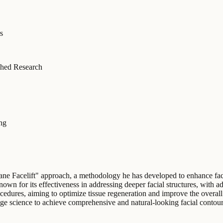
s
hed Research
ing
ane Facelift" approach, a methodology he has developed to enhance faci
known for its effectiveness in addressing deeper facial structures, with 
ocedures, aiming to optimize tissue regeneration and improve the overall
ge science to achieve comprehensive and natural-looking facial contouri