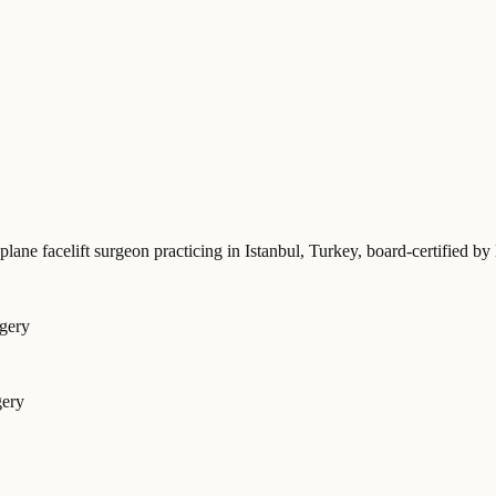
plane facelift surgeon practicing in Istanbul, Turkey
, board-certified
rgery
gery