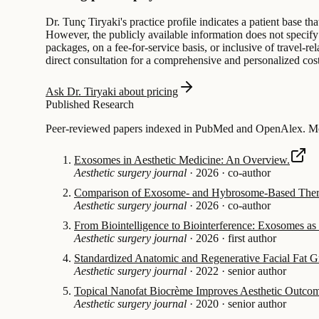
Dr. Tunç Tiryaki's practice profile indicates a patient base tha
However, the publicly available information does not specify t
packages, on a fee-for-service basis, or inclusive of travel-r
direct consultation for a comprehensive and personalized cos
Ask Dr. Tiryaki about pricing
Published Research
Peer-reviewed papers indexed in PubMed and OpenAlex. Mos
Exosomes in Aesthetic Medicine: An Overview.
Aesthetic surgery journal
·
2026
·
co-author
Comparison of Exosome- and Hybrosome-Based Therap
Aesthetic surgery journal
·
2026
·
co-author
From Biointelligence to Biointerference: Exosomes a
Aesthetic surgery journal
·
2026
·
first author
Standardized Anatomic and Regenerative Facial Fat Gr
Aesthetic surgery journal
·
2022
·
senior author
Topical Nanofat Biocrème Improves Aesthetic Outcome
Aesthetic surgery journal
·
2020
·
senior author