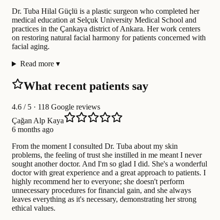
Dr. Tuba Hilal Güçlü is a plastic surgeon who completed her
medical education at Selçuk University Medical School and
practices in the Çankaya district of Ankara. Her work centers
on restoring natural facial harmony for patients concerned with
facial aging.
Read more
▾
What recent patients say
4.6
/ 5 · 118 Google reviews
Çağan Alp Kaya
6 months ago
From the moment I consulted Dr. Tuba about my skin
problems, the feeling of trust she instilled in me meant I never
sought another doctor. And I'm so glad I did. She's a wonderful
doctor with great experience and a great approach to patients. I
highly recommend her to everyone; she doesn't perform
unnecessary procedures for financial gain, and she always
leaves everything as it's necessary, demonstrating her strong
ethical values.