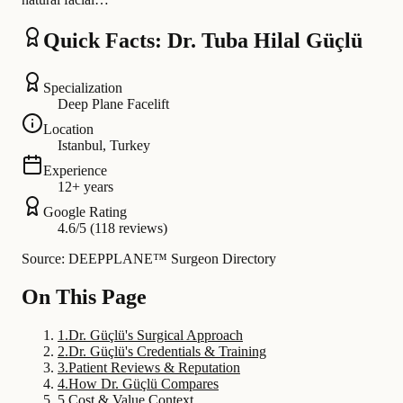
Quick Facts: Dr. Tuba Hilal Güçlü
Specialization
Deep Plane Facelift
Location
Istanbul, Turkey
Experience
12+ years
Google Rating
4.6/5 (118 reviews)
Source: DEEPPLANE™ Surgeon Directory
On This Page
1
.
Dr. Güçlü's Surgical Approach
2
.
Dr. Güçlü's Credentials & Training
3
.
Patient Reviews & Reputation
4
.
How Dr. Güçlü Compares
5
.
Cost & Value Context