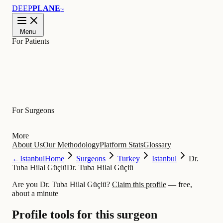
DEEP
PLANE
™
Menu
For Patients
Learn
For Surgeons
More
About Us
Our Methodology
Platform Stats
Glossary
←
Istanbul
Home
Surgeons
Turkey
Istanbul
Dr.
Tuba Hilal Güçlü
Dr. Tuba Hilal Güçlü
Are you Dr. Tuba Hilal Güçlü?
Claim this profile
— free,
about a minute
Profile tools for this surgeon