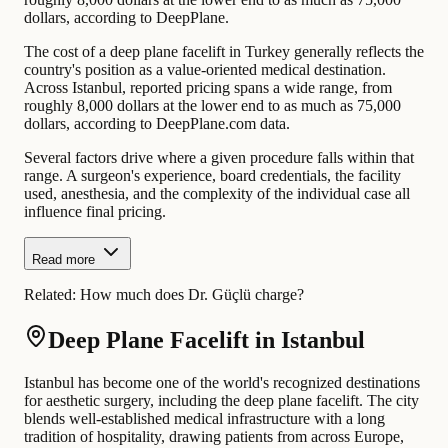
dollars, according to DeepPlane.
The cost of a deep plane facelift in Turkey generally reflects the
country's position as a value-oriented medical destination.
Across Istanbul, reported pricing spans a wide range, from
roughly 8,000 dollars at the lower end to as much as 75,000
dollars, according to DeepPlane.com data.
Several factors drive where a given procedure falls within that
range. A surgeon's experience, board credentials, the facility
used, anesthesia, and the complexity of the individual case all
influence final pricing.
Read more
Related:
How much does Dr. Güçlü charge?
Deep Plane Facelift in Istanbul
Istanbul has become one of the world's recognized destinations
for aesthetic surgery, including the deep plane facelift. The city
blends well-established medical infrastructure with a long
tradition of hospitality, drawing patients from across Europe,