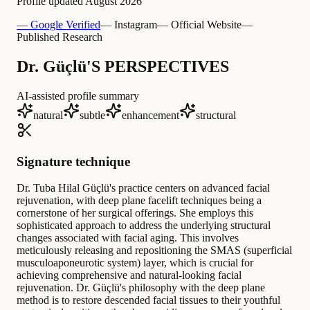
Profile updated
August 2026
— Google Verified
— Instagram
— Official Website
—
Published Research
Dr. Güçlü'S PERSPECTIVES
AI-assisted profile summary
natural
subtle
enhancement
structural
Signature technique
Dr. Tuba Hilal Güçlü's practice centers on advanced facial
rejuvenation, with deep plane facelift techniques being a
cornerstone of her surgical offerings. She employs this
sophisticated approach to address the underlying structural
changes associated with facial aging. This involves
meticulously releasing and repositioning the SMAS (superficial
musculoaponeurotic system) layer, which is crucial for
achieving comprehensive and natural-looking facial
rejuvenation. Dr. Güçlü's philosophy with the deep plane
method is to restore descended facial tissues to their youthful