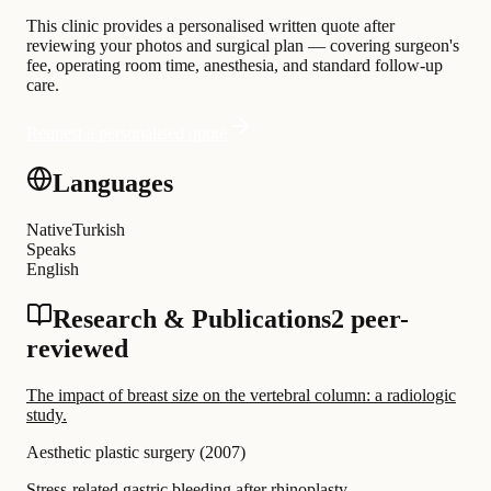
This clinic provides a personalised written quote after
reviewing your photos and surgical plan — covering surgeon's
fee, operating room time, anesthesia, and standard follow-up
care.
Request a personalised quote
Languages
Native
Turkish
Speaks
English
Research & Publications
2 peer-
reviewed
The impact of breast size on the vertebral column: a radiologic
study.
Aesthetic plastic surgery
(
2007
)
Stress-related gastric bleeding after rhinoplasty.