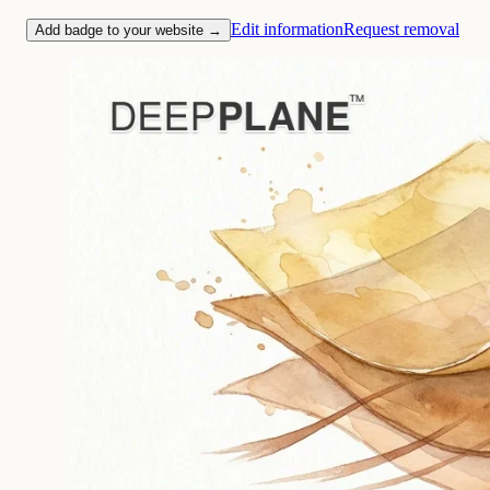
Edit information
Request removal
Add badge to your website →