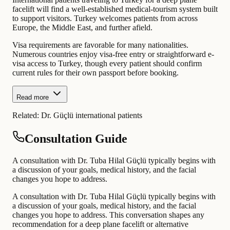
facelift will find a well-established medical-tourism system built
to support visitors. Turkey welcomes patients from across
Europe, the Middle East, and further afield.
Visa requirements are favorable for many nationalities.
Numerous countries enjoy visa-free entry or straightforward e-
visa access to Turkey, though every patient should confirm
current rules for their own passport before booking.
Read more
Related:
Dr. Güçlü international patients
Consultation Guide
A consultation with Dr. Tuba Hilal Güçlü typically begins with
a discussion of your goals, medical history, and the facial
changes you hope to address.
A consultation with Dr. Tuba Hilal Güçlü typically begins with
a discussion of your goals, medical history, and the facial
changes you hope to address. This conversation shapes any
recommendation for a deep plane facelift or alternative