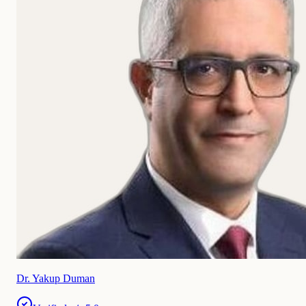
Dr. Yakup Duman