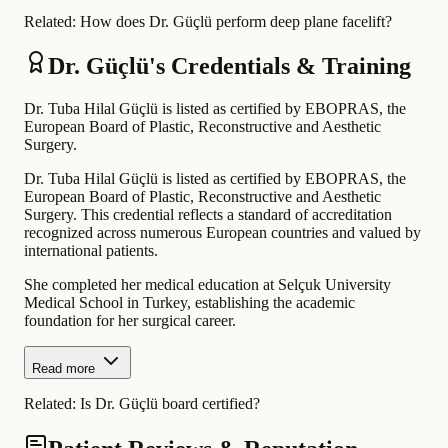
Related:
How does Dr. Güçlü perform deep plane facelift?
Dr. Güçlü's Credentials & Training
Dr. Tuba Hilal Güçlü is listed as certified by EBOPRAS, the
European Board of Plastic, Reconstructive and Aesthetic
Surgery.
Dr. Tuba Hilal Güçlü is listed as certified by EBOPRAS, the
European Board of Plastic, Reconstructive and Aesthetic
Surgery. This credential reflects a standard of accreditation
recognized across numerous European countries and valued by
international patients.
She completed her medical education at Selçuk University
Medical School in Turkey, establishing the academic
foundation for her surgical career.
Read more
Related:
Is Dr. Güçlü board certified?