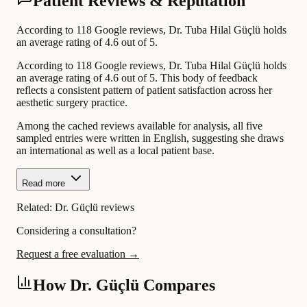
Patient Reviews & Reputation
According to 118 Google reviews, Dr. Tuba Hilal Güçlü holds
an average rating of 4.6 out of 5.
According to 118 Google reviews, Dr. Tuba Hilal Güçlü holds
an average rating of 4.6 out of 5. This body of feedback
reflects a consistent pattern of patient satisfaction across her
aesthetic surgery practice.
Among the cached reviews available for analysis, all five
sampled entries were written in English, suggesting she draws
an international as well as a local patient base.
Read more
Related:
Dr. Güçlü reviews
Considering a consultation?
Request a free evaluation →
How Dr. Güçlü Compares