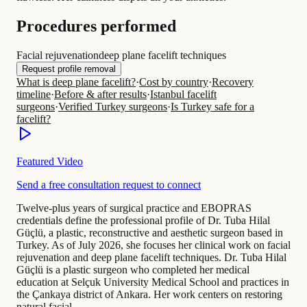
Procedures performed
Facial rejuvenation
deep plane facelift techniques
Request profile removal
What is deep plane facelift?
·
Cost by country
·
Recovery
timeline
·
Before & after results
·
Istanbul facelift
surgeons
·
Verified Turkey surgeons
·
Is Turkey safe for a
facelift?
Featured Video
Send a free consultation request to connect
Twelve-plus years of surgical practice and EBOPRAS
credentials define the professional profile of Dr. Tuba Hilal
Güçlü, a plastic, reconstructive and aesthetic surgeon based in
Turkey. As of July 2026, she focuses her clinical work on facial
rejuvenation and deep plane facelift techniques. Dr. Tuba Hilal
Güçlü is a plastic surgeon who completed her medical
education at Selçuk University Medical School and practices in
the Çankaya district of Ankara. Her work centers on restoring
natural facial…