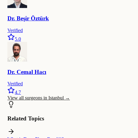
Dr.
Beşir
Öztürk
Verified
5.0
Dr.
Cemal
Hacı
Verified
4.7
View all surgeons in Istanbul
→
Related Topics