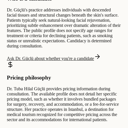
Dr. Güçlü's practice addresses individuals with descended
facial tissues and structural changes beneath the skin's surface.
Patients typically seek natural-looking facial rejuvenation,
prioritizing subtle enhancement over dramatic alteration of their
features. The public profile does not specify age ranges for
treatment or criteria for declining patients, such as smoking
status or unrealistic expectations. Candidacy is determined
during consultation.
Ask Dr. Güçlü about whether you're a candidate
Pricing philosophy
Dr. Tuba Hilal Güçlü provides pricing information during
consultation. The available profile does not detail her specific
pricing model, such as whether it involves bundled packages
for surgery, recovery, and accommodation, or a fee-for-service
structure. Her practice operates in Istanbul, a destination for
medical tourism recognized for competitive pricing across the
sector and its accommodations for international patients.