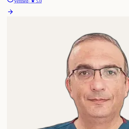
Verified
· ★
5.0