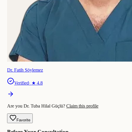
Dr. Fatih Söylemez
Verified
· ★
4.8
Are you Dr. Tuba Hilal Güçlü?
Claim this profile
Favorite
Before Your Consultation