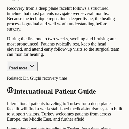
Recovery from a deep plane facelift follows a structured
timeline that most patients navigate over several months.
Because the technique repositions deeper tissue, the healing
process is gradual and well worth understanding before
surgery.
During the first one to two weeks, swelling and bruising are
most pronounced. Patients typically rest, keep the head
elevated, and attend early follow-up visits so the surgical team
can monitor healing.
Read more
Related:
Dr. Güçlü recovery time
International Patient Guide
International patients traveling to Turkey for a deep plane
facelift will find a well-established medical-tourism system built
to support visitors. Turkey welcomes patients from across
Europe, the Middle East, and further afield.
International patients traveling to Turkey for a deep plane