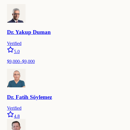
Dr.
Yakup
Duman
Verified
5.0
$
9,000
–$
9,000
Dr.
Fatih
Söylemez
Verified
4.8