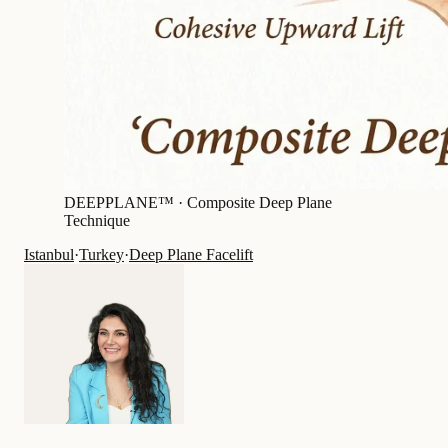
DEEPPLANE™ ·
Composite Deep Plane
Technique
Istanbul
·
Turkey
·
Deep Plane Facelift