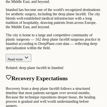
the Middle East, and beyond.
Istanbul has become one of the world's recognized destinations
for aesthetic surgery, including the deep plane facelift. The city
blends well-established medical infrastructure with a long
tradition of hospitality, drawing patients from across Europe,
the Middle East, and beyond.
The city is home to a large and competitive community of
plastic surgeons — 162 deep plane facelift surgeons practice in
Istanbul according to DeepPlane.com data — reflecting deep
specialization within the field.
Read more
Related:
deep plane facelift in Istanbul
Recovery Expectations
Recovery from a deep plane facelift follows a structured
timeline that most patients navigate over several months.
Because the technique repositions deeper tissue, the healing
process is gradual and well worth understanding before
surgery.