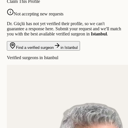
Claim This Profile
Not accepting new requests
Dr. Güçlü has not yet verified their profile, so we can't
guarantee a response here. Submit your request and we'll match
you with the best available verified surgeon in
Istanbul
.
Find a verified surgeon
in Istanbul
Verified surgeons in Istanbul