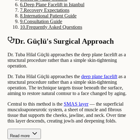
6
.
Deep Plane Facelift in Istanbul
7
.
Recovery Expectations
8
.
International Patient Guide
9
.
Consultation Guide
10
.
Frequently Asked Questions
Dr. Güçlü's Surgical Approach
Dr. Tuba Hilal Güçlü approaches the deep plane facelift as a
structural procedure rather than a simple skin-tightening
operation.
Dr. Tuba Hilal Güçlü approaches the
deep plane facelift
as a
structural procedure rather than a simple skin-tightening
operation. The technique targets tissue beneath the surface,
aiming to restore natural contour to a face changed by aging.
Central to this method is the
SMAS layer
— the superficial
musculoaponeurotic system, a sheet of muscle and fibrous
tissue that supports the cheeks, jawline, and neck. Over time
this layer descends, creating jowls and deepening folds.
Read more