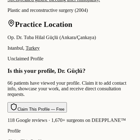
Plastic and reconstructive surgery
(
2004
)
Practice Location
Op. Dr. Tuba Hilal Güçlü (Ankara/Çankaya)
Istanbul,
Turkey
Unclaimed Profile
Is this your profile, Dr. Güçlü?
66 patients have viewed your profile. Claim it to add contact
info, showcase your work, and receive direct consultation
requests.
Claim This Profile — Free
118 Google reviews · 1,670+ surgeons on DEEPPLANE™
Profile