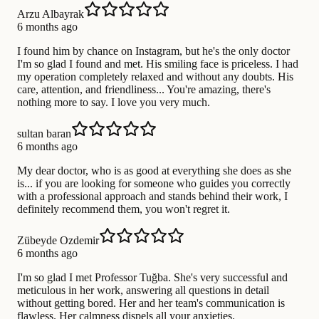
Arzu Albayrak
6 months ago
I found him by chance on Instagram, but he's the only doctor
I'm so glad I found and met. His smiling face is priceless. I had
my operation completely relaxed and without any doubts. His
care, attention, and friendliness... You're amazing, there's
nothing more to say. I love you very much.
sultan baran
6 months ago
My dear doctor, who is as good at everything she does as she
is... if you are looking for someone who guides you correctly
with a professional approach and stands behind their work, I
definitely recommend them, you won't regret it.
Zübeyde Ozdemir
6 months ago
I'm so glad I met Professor Tuğba. She's very successful and
meticulous in her work, answering all questions in detail
without getting bored. Her and her team's communication is
flawless. Her calmness dispels all your anxieties.