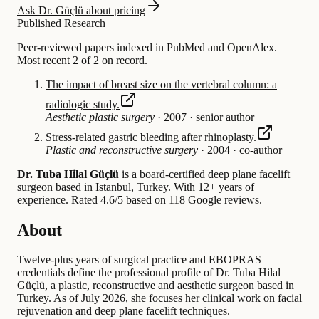
Ask Dr. Güçlü about pricing
Published Research
Peer-reviewed papers indexed in PubMed and OpenAlex.
Most recent 2 of 2 on record.
The impact of breast size on the vertebral column: a
radiologic study.
Aesthetic plastic surgery
·
2007
·
senior author
Stress-related gastric bleeding after rhinoplasty.
Plastic and reconstructive surgery
·
2004
·
co-author
Dr. Tuba Hilal Güçlü
is a board-certified
deep plane facelift
surgeon based in
Istanbul, Turkey
.
With 12+ years of
experience
.
Rated 4.6/5 based on 118 Google reviews.
About
Twelve-plus years of surgical practice and EBOPRAS
credentials define the professional profile of Dr. Tuba Hilal
Güçlü, a plastic, reconstructive and aesthetic surgeon based in
Turkey. As of July 2026, she focuses her clinical work on facial
rejuvenation and deep plane facelift techniques.