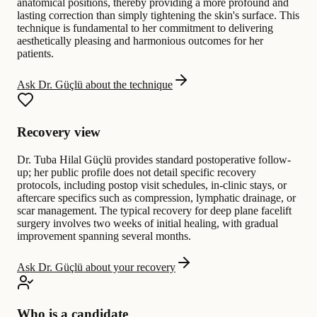
anatomical positions, thereby providing a more profound and
lasting correction than simply tightening the skin's surface. This
technique is fundamental to her commitment to delivering
aesthetically pleasing and harmonious outcomes for her
patients.
Ask Dr. Güçlü about the technique
Recovery view
Dr. Tuba Hilal Güçlü provides standard postoperative follow-
up; her public profile does not detail specific recovery
protocols, including postop visit schedules, in-clinic stays, or
aftercare specifics such as compression, lymphatic drainage, or
scar management. The typical recovery for deep plane facelift
surgery involves two weeks of initial healing, with gradual
improvement spanning several months.
Ask Dr. Güçlü about your recovery
Who is a candidate