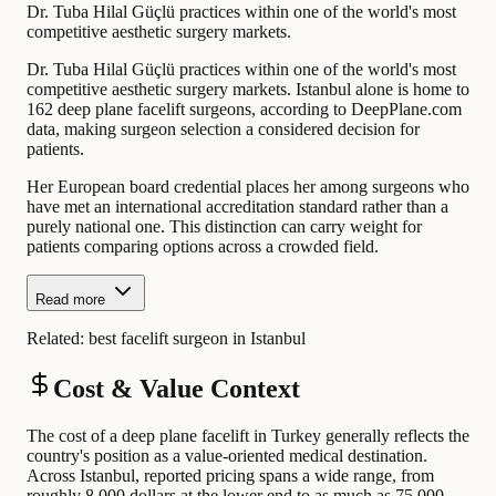
Dr. Tuba Hilal Güçlü practices within one of the world's most
competitive aesthetic surgery markets.
Dr. Tuba Hilal Güçlü practices within one of the world's most
competitive aesthetic surgery markets. Istanbul alone is home to
162 deep plane facelift surgeons, according to DeepPlane.com
data, making surgeon selection a considered decision for
patients.
Her European board credential places her among surgeons who
have met an international accreditation standard rather than a
purely national one. This distinction can carry weight for
patients comparing options across a crowded field.
Read more
Related:
best facelift surgeon in Istanbul
Cost & Value Context
The cost of a deep plane facelift in Turkey generally reflects the
country's position as a value-oriented medical destination.
Across Istanbul, reported pricing spans a wide range, from
roughly 8,000 dollars at the lower end to as much as 75,000