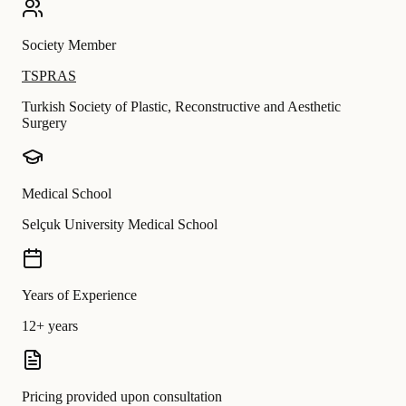
Society Member
TSPRAS
Turkish Society of Plastic, Reconstructive and Aesthetic
Surgery
Medical School
Selçuk University Medical School
Years of Experience
12+ years
Pricing provided upon consultation