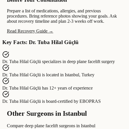
Prepare a list of medications, allergies, and previous
procedures. Bring reference photos showing your goals. Ask
about recovery timeline and plan 2-3 weeks off work.
Read Recovery Guide →
Key Facts: Dr. Tuba Hilal Güçlü
Dr. Tuba Hilal Güçlü
specializes in
deep plane facelift surgery
Dr. Tuba Hilal Güçlü
is located in
Istanbul, Turkey
Dr. Tuba Hilal Güçlü
has
12+ years of experience
Dr. Tuba Hilal Güçlü
is board-certified by
EBOPRAS
Other Surgeons in Istanbul
Compare deep plane facelift surgeons in Istanbul