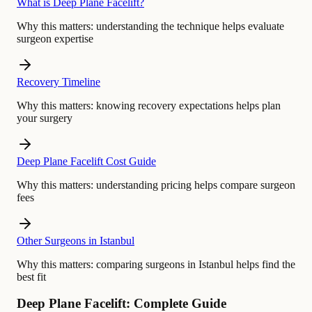
What is Deep Plane Facelift?
Why this matters:
understanding the technique helps evaluate
surgeon expertise
Recovery Timeline
Why this matters:
knowing recovery expectations helps plan
your surgery
Deep Plane Facelift Cost Guide
Why this matters:
understanding pricing helps compare surgeon
fees
Other Surgeons in Istanbul
Why this matters:
comparing surgeons in Istanbul helps find the
best fit
Deep Plane Facelift: Complete Guide