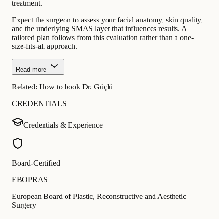
treatment.
Expect the surgeon to assess your facial anatomy, skin quality,
and the underlying SMAS layer that influences results. A
tailored plan follows from this evaluation rather than a one-
size-fits-all approach.
Read more
Related:
How to book Dr. Güçlü
CREDENTIALS
Credentials & Experience
Board-Certified
EBOPRAS
European Board of Plastic, Reconstructive and Aesthetic
Surgery