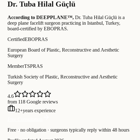
Dr.
Tuba Hilal Güçlü
According to DEEPPLANE™,
Dr.
Tuba Hilal Güçlü
is a
deep plane facelift surgeon practicing in Istanbul, Turkey
,
board-certified by EBOPRAS
.
Certified
EBOPRAS
European Board of Plastic, Reconstructive and Aesthetic
Surgery
Member
TSPRAS
Turkish Society of Plastic, Reconstructive and Aesthetic
Surgery
4.6
from 118 Google reviews
12
+
years experience
Free Consultation
Free · no obligation · surgeons typically reply within 48 hours