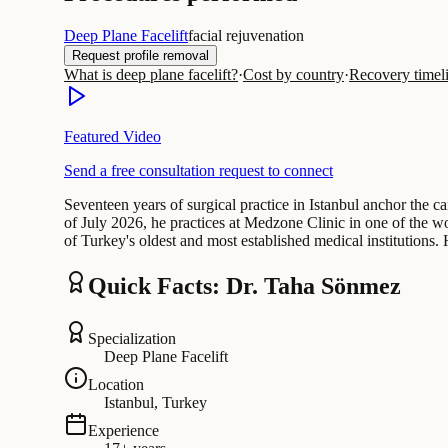
Deep Plane Facelift
facial rejuvenation
Request profile removal
What is deep plane facelift?
·
Cost by country
·
Recovery timel
Featured Video
Send a free consultation request to connect
Seventeen years of surgical practice in Istanbul anchor the c
of July 2026, he practices at Medzone Clinic in one of the w
of Turkey's oldest and most established medical institutions.
Quick Facts: Dr. Taha Sönmez
Specialization
Deep Plane Facelift
Location
Istanbul, Turkey
Experience