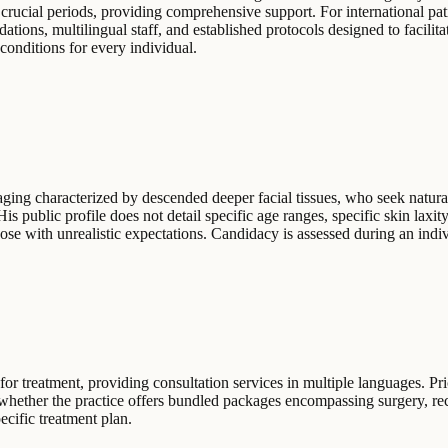
 crucial periods, providing comprehensive support. For international pati
tions, multilingual staff, and established protocols designed to facilit
onditions for every individual.
aging characterized by descended deeper facial tissues, who seek natura
 His public profile does not detail specific age ranges, specific skin lax
hose with unrealistic expectations. Candidacy is assessed during an indi
r treatment, providing consultation services in multiple languages. Pri
y whether the practice offers bundled packages encompassing surgery, r
ecific treatment plan.