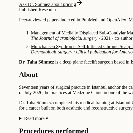
Ask Dr. Sönmez about pricing
Published Research
Peer-reviewed papers indexed in PubMed and OpenAlex. Most
Management of Medially Displaced Sub-Condylar Mand
The Journal of craniofacial surgery
·
2021
·
co-author
Munchausen Syndrome: Self-Inflicted Chronic Scalp I
Dermatologic surgery : official publication for Americ
Dr. Taha Sönmez
is a
deep plane facelift
surgeon based in
I
About
Seventeen years of surgical practice in Istanbul anchor the c
of July 2026, he practices at Medzone Clinic in one of the wo
Dr. Taha Sönmez completed his medical training at Istanbul U
for a career built on both aesthetic and reconstructive surgery
Read more
▾
Procedures performed