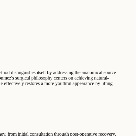
ethod distinguishes itself by addressing the anatomical source
Sönmez's surgical philosophy centers on achieving natural-
e effectively restores a more youthful appearance by lifting
ey, from initial consultation through post-operative recovery.