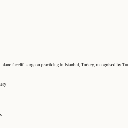
 plane facelift surgeon practicing in Istanbul, Turkey
, recognised by Tu
gery
s