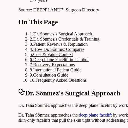
17+ years
Source: DEEPPLANE™ Surgeon Directory
On This Page
1
.
Dr. Sönmez's Surgical Approach
2
.
Dr. Sönmez's Credentials & Training
3
.
Patient Reviews & Reputation
4
.
How Dr. Sönmez Compares
5
.
Cost & Value Context
6
.
Deep Plane Facelift in Istanbul
7
.
Recovery Expectations
8
.
International Patient Guide
9
.
Consultation Guide
10
.
Frequently Asked Questions
Dr. Sönmez's Surgical Approach
Dr. Taha Sönmez approaches the deep plane facelift by working
Dr. Taha Sönmez approaches the
deep plane facelift
by workin
skin-only facelifts that pull the skin tight without addressing 