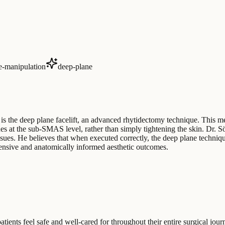
ue-manipulation
deep-plane
 is the deep plane facelift, an advanced rhytidectomy technique. This m
ssues at the sub-SMAS level, rather than simply tightening the skin. Dr. 
ssues. He believes that when executed correctly, the deep plane techniqu
ensive and anatomically informed aesthetic outcomes.
ients feel safe and well-cared for throughout their entire surgical journ