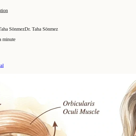
tion
 Taha Sönmez
Dr. Taha Sönmez
a minute
al