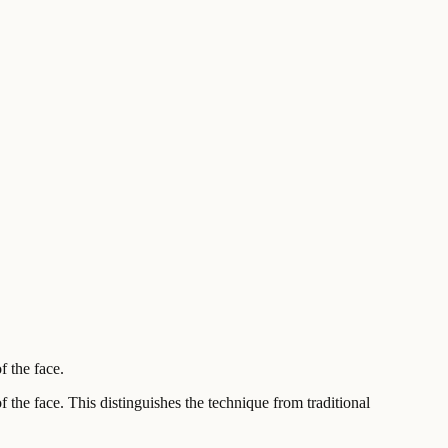
f the face.
f the face. This distinguishes the technique from traditional