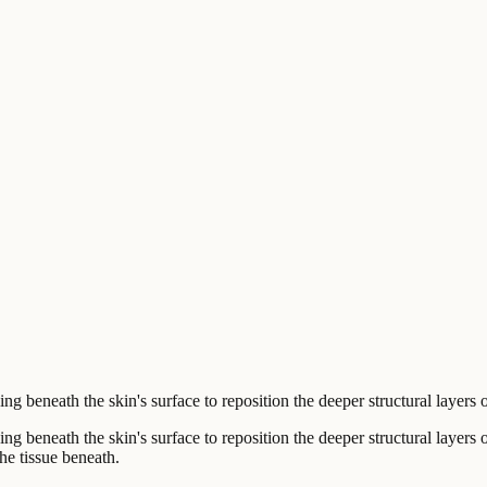
 beneath the skin's surface to reposition the deeper structural layers o
g beneath the skin's surface to reposition the deeper structural layers o
the tissue beneath.