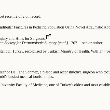
 recent 2 of 2 on record.
ibular Fractures in Pediatric Population Using Novel Atraumatic Ap
njury and Hints for Surgeons.
an Society for Dermatologic Surgery [et al.]
·
2021
·
senior author
stanbul, Turkey
, recognised by Turkish Ministry of Health.
With 17+ yea
areer of Dr. Taha Sönmez, a plastic and reconstructive surgeon who focu
rld's busiest medical tourism hubs.
niversity Faculty of Medicine, one of Turkey's oldest and most establis
.