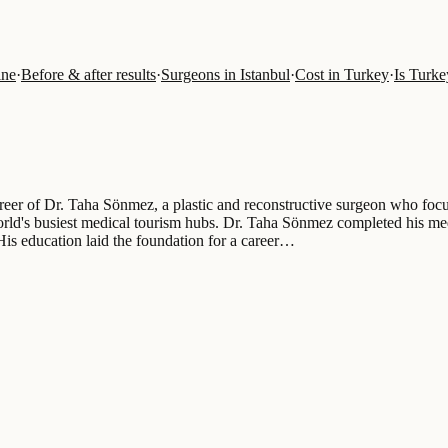
ine
·
Before & after results
·
Surgeons in Istanbul
·
Cost in Turkey
·
Is Turkey
areer of Dr. Taha Sönmez, a plastic and reconstructive surgeon who focu
orld's busiest medical tourism hubs. Dr. Taha Sönmez completed his med
 His education laid the foundation for a career…