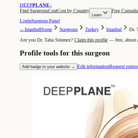
DEEP
PLANE
™
Find Surgeons
Cost
Cost by Country
Free Consulta
Learn
Login
Surgeon Panel
←
Istanbul
Home
Surgeons
Turkey
Istanbul
Dr.
Are you Dr. Taha Sönmez?
Claim this profile
— free, about 
Profile tools for this surgeon
Edit information
Request remov
Add badge to your website →