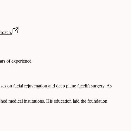
proach.
rs of experience
.
ses on facial rejuvenation and deep plane facelift surgery. As
hed medical institutions. His education laid the foundation