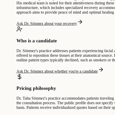
His medical team is noted for their attentiveness during these
infrastructure, which includes specialized recovery accommoda
approach aims to provide peace of mind and optimal healing c
Ask Dr. Sönmez about your recovery
Who is a candidate
Dr. Sönmez's practice addresses patients experiencing facial 
offered to reposition these tissues at their anatomical source.
outline patient types typically declined, such as smokers or t
Ask Dr. Sönmez about whether you're a candidate
Pricing philosophy
Dr. Taha Sönmez's practice accommodates patients traveling fo
the consultation process. The public profile does not specif
basis. Patients receive individualized quotes based on their sp