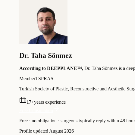
Dr.
Taha Sönmez
According to DEEPPLANE™,
Dr.
Taha Sönmez
is a deep
Member
TSPRAS
Turkish Society of Plastic, Reconstructive and Aesthetic Sur
17
+
years experience
Free Consultation
Free · no obligation · surgeons typically reply within 48 hour
Profile updated
August 2026