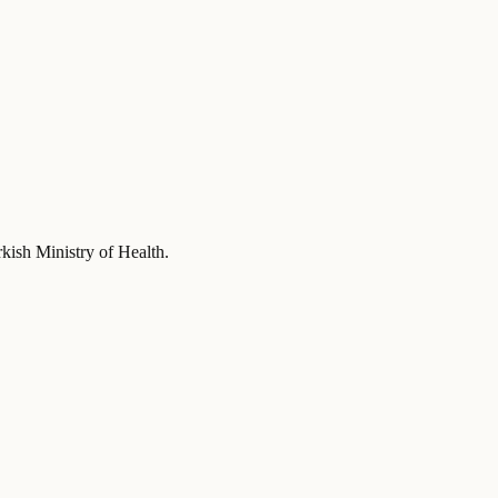
rkish Ministry of Health
.