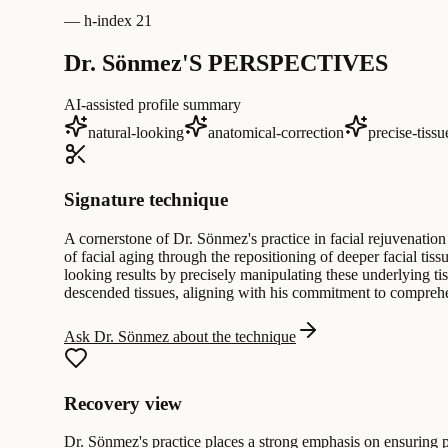
—
h-index 21
Dr. Sönmez'S PERSPECTIVES
AI-assisted profile summary
natural-looking
anatomical-correction
precise-tiss
Signature technique
A cornerstone of Dr. Sönmez's practice in facial rejuvenation
of facial aging through the repositioning of deeper facial ti
looking results by precisely manipulating these underlying ti
descended tissues, aligning with his commitment to compreh
Ask Dr. Sönmez about the technique
Recovery view
Dr. Sönmez's practice places a strong emphasis on ensuring pat