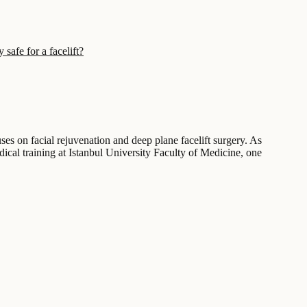
 safe for a facelift?
ses on facial rejuvenation and deep plane facelift surgery. As
ical training at Istanbul University Faculty of Medicine, one