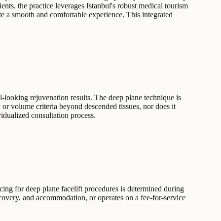
ents, the practice leverages Istanbul's robust medical tourism
ate a smooth and comfortable experience. This integrated
l-looking rejuvenation results. The deep plane technique is
ity or volume criteria beyond descended tissues, nor does it
vidualized consultation process.
cing for deep plane facelift procedures is determined during
ecovery, and accommodation, or operates on a fee-for-service