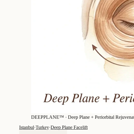
DEEPPLANE™ ·
Deep Plane + Periorbital Rejuvena
Istanbul
·
Turkey
·
Deep Plane Facelift