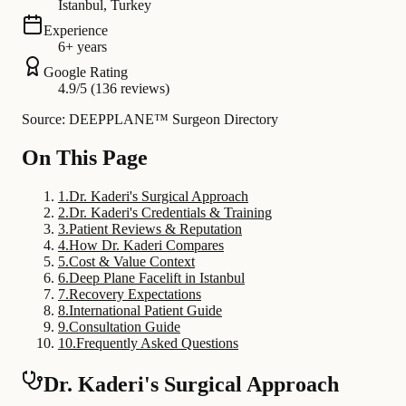
Istanbul, Turkey
Experience
6+ years
Google Rating
4.9/5 (136 reviews)
Source: DEEPPLANE™ Surgeon Directory
On This Page
1
.
Dr. Kaderi's Surgical Approach
2
.
Dr. Kaderi's Credentials & Training
3
.
Patient Reviews & Reputation
4
.
How Dr. Kaderi Compares
5
.
Cost & Value Context
6
.
Deep Plane Facelift in Istanbul
7
.
Recovery Expectations
8
.
International Patient Guide
9
.
Consultation Guide
10
.
Frequently Asked Questions
Dr. Kaderi's Surgical Approach