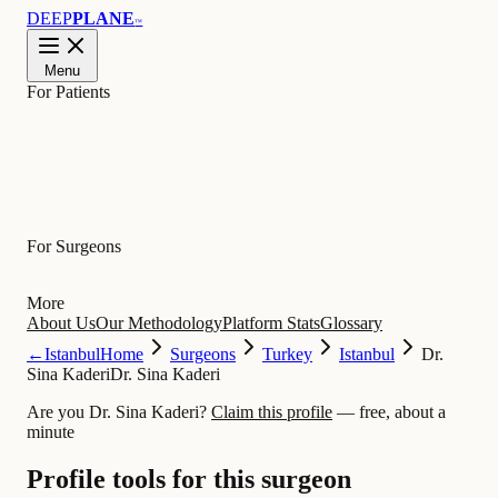
DEEP
PLANE
™
Menu
For Patients
Learn
For Surgeons
More
About Us
Our Methodology
Platform Stats
Glossary
←
Istanbul
Home
Surgeons
Turkey
Istanbul
Dr.
Sina Kaderi
Dr. Sina Kaderi
Are you Dr. Sina Kaderi?
Claim this profile
— free, about a
minute
Profile tools for this surgeon