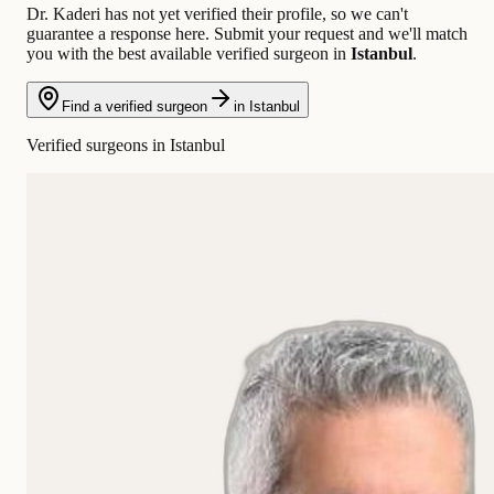
Dr. Kaderi has not yet verified their profile, so we can't
guarantee a response here. Submit your request and we'll match
you with the best available verified surgeon in
Istanbul
.
Find a verified surgeon
in Istanbul
Verified surgeons in Istanbul