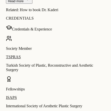
Read more
Related:
How to book Dr. Kaderi
CREDENTIALS
Credentials & Experience
Society Member
TSPRAS
Turkish Society of Plastic, Reconstructive and Aesthetic
Surgery
Fellowships
ISAPS
International Society of Aesthetic Plastic Surgery