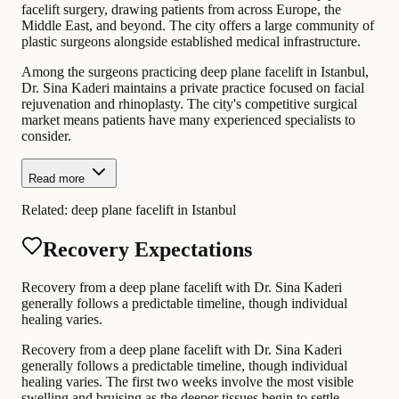
facelift surgery, drawing patients from across Europe, the
Middle East, and beyond. The city offers a large community of
plastic surgeons alongside established medical infrastructure.
Among the surgeons practicing deep plane facelift in Istanbul,
Dr. Sina Kaderi maintains a private practice focused on facial
rejuvenation and rhinoplasty. The city's competitive surgical
market means patients have many experienced specialists to
consider.
Read more
Related:
deep plane facelift in Istanbul
Recovery Expectations
Recovery from a deep plane facelift with Dr. Sina Kaderi
generally follows a predictable timeline, though individual
healing varies.
Recovery from a deep plane facelift with Dr. Sina Kaderi
generally follows a predictable timeline, though individual
healing varies. The first two weeks involve the most visible
swelling and bruising as the deeper tissues begin to settle.