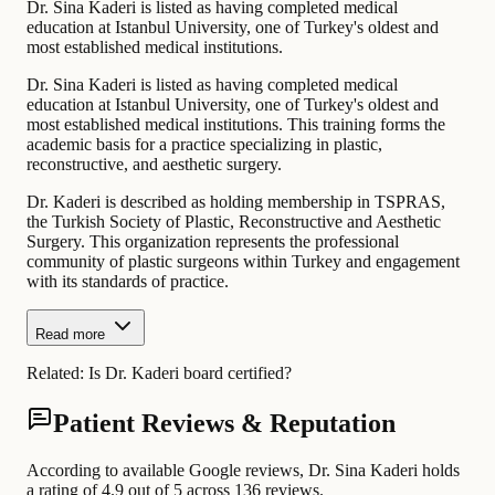
Dr. Sina Kaderi is listed as having completed medical
education at Istanbul University, one of Turkey's oldest and
most established medical institutions.
Dr. Sina Kaderi is listed as having completed medical
education at Istanbul University, one of Turkey's oldest and
most established medical institutions. This training forms the
academic basis for a practice specializing in plastic,
reconstructive, and aesthetic surgery.
Dr. Kaderi is described as holding membership in TSPRAS,
the Turkish Society of Plastic, Reconstructive and Aesthetic
Surgery. This organization represents the professional
community of plastic surgeons within Turkey and engagement
with its standards of practice.
Read more
Related:
Is Dr. Kaderi board certified?
Patient Reviews & Reputation
According to available Google reviews, Dr. Sina Kaderi holds
a rating of 4.9 out of 5 across 136 reviews.