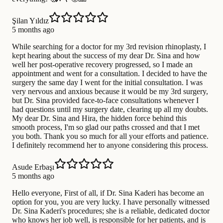
Şilan Yıldız
5 months ago
While searching for a doctor for my 3rd revision rhinoplasty, I
kept hearing about the success of my dear Dr. Sina and how
well her post-operative recovery progressed, so I made an
appointment and went for a consultation. I decided to have the
surgery the same day I went for the initial consultation. I was
very nervous and anxious because it would be my 3rd surgery,
but Dr. Sina provided face-to-face consultations whenever I
had questions until my surgery date, clearing up all my doubts.
My dear Dr. Sina and Hira, the hidden force behind this
smooth process, I'm so glad our paths crossed and that I met
you both. Thank you so much for all your efforts and patience.
I definitely recommend her to anyone considering this process.
Asude Erbaşı
5 months ago
Hello everyone, First of all, if Dr. Sina Kaderi has become an
option for you, you are very lucky. I have personally witnessed
Dr. Sina Kaderi's procedures; she is a reliable, dedicated doctor
who knows her job well, is responsible for her patients, and is