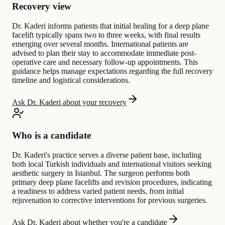
Recovery view
Dr. Kaderi informs patients that initial healing for a deep plane
facelift typically spans two to three weeks, with final results
emerging over several months. International patients are
advised to plan their stay to accommodate immediate post-
operative care and necessary follow-up appointments. This
guidance helps manage expectations regarding the full recovery
timeline and logistical considerations.
Ask Dr. Kaderi about your recovery
Who is a candidate
Dr. Kaderi's practice serves a diverse patient base, including
both local Turkish individuals and international visitors seeking
aesthetic surgery in Istanbul. The surgeon performs both
primary deep plane facelifts and revision procedures, indicating
a readiness to address varied patient needs, from initial
rejuvenation to corrective interventions for previous surgeries.
Ask Dr. Kaderi about whether you're a candidate