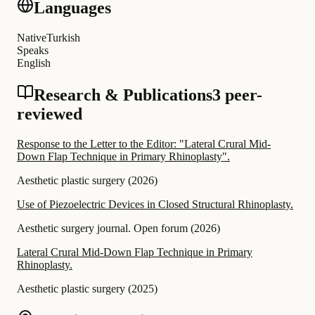
Languages
Native
Turkish
Speaks
English
Research & Publications
3 peer-
reviewed
Response to the Letter to the Editor: "Lateral Crural Mid-
Down Flap Technique in Primary Rhinoplasty".
Aesthetic plastic surgery
(
2026
)
Use of Piezoelectric Devices in Closed Structural Rhinoplasty.
Aesthetic surgery journal. Open forum
(
2026
)
Lateral Crural Mid-Down Flap Technique in Primary
Rhinoplasty.
Aesthetic plastic surgery
(
2025
)