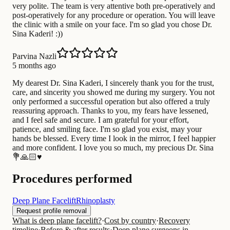
very polite. The team is very attentive both pre-operatively and
post-operatively for any procedure or operation. You will leave
the clinic with a smile on your face. I'm so glad you chose Dr.
Sina Kaderi! :))
Parvina Nazli
5 months ago
My dearest Dr. Sina Kaderi, I sincerely thank you for the trust,
care, and sincerity you showed me during my surgery. You not
only performed a successful operation but also offered a truly
reassuring approach. Thanks to you, my fears have lessened,
and I feel safe and secure. I am grateful for your effort,
patience, and smiling face. I'm so glad you exist, may your
hands be blessed. Every time I look in the mirror, I feel happier
and more confident. I love you so much, my precious Dr. Sina
💐🙏🏻♥️
Procedures performed
Deep Plane Facelift
Rhinoplasty
Request profile removal
What is deep plane facelift?
·
Cost by country
·
Recovery
timeline
·
Before & after results
·
Deep plane surgeons in