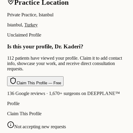
Practice Location
Private Practice, Istanbul
Istanbul,
Turkey
Unclaimed Profile
Is this your profile, Dr. Kaderi?
112 patients have viewed your profile. Claim it to add contact
info, showcase your work, and receive direct consultation
requests.
Claim This Profile — Free
136 Google reviews · 1,670+ surgeons on DEEPPLANE™
Profile
Claim This Profile
Not accepting new requests