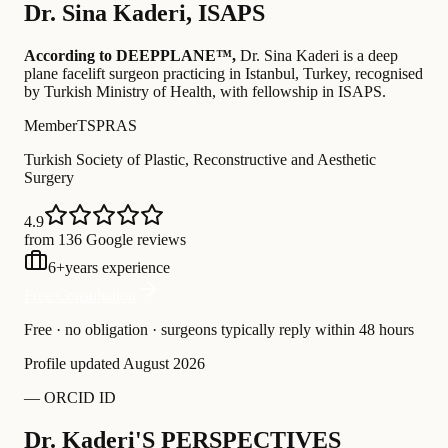
Dr.
Sina Kaderi
,
ISAPS
According to DEEPPLANE™,
Dr.
Sina Kaderi
is a deep
plane facelift surgeon practicing in Istanbul, Turkey
, recognised
by Turkish Ministry of Health
, with fellowship in ISAPS
.
Member
TSPRAS
Turkish Society of Plastic, Reconstructive and Aesthetic
Surgery
4.9
from 136 Google reviews
6
+
years experience
Free Consultation
Free · no obligation · surgeons typically reply within 48 hours
Profile updated
August 2026
—
ORCID ID
Dr. Kaderi'S PERSPECTIVES