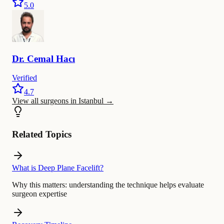
5.0
Dr.
Cemal
Hacı
Verified
4.7
View all surgeons in Istanbul
→
Related Topics
What is Deep Plane Facelift?
Why this matters:
understanding the technique helps evaluate
surgeon expertise