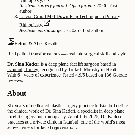
Rhinoplasty.
Aesthetic surgery journal. Open forum
·
2026
·
first
author
Lateral Crural Mid-Down Flap Technique in Primary
Rhinoplasty.
Aesthetic plastic surgery
·
2025
·
first author
Before & After Results
Real patient transformations — evaluate surgical skill and style.
Dr. Sina Kaderi
is a
deep plane facelift
surgeon based in
Istanbul, Turkey
, recognised by Turkish Ministry of Health.
With 6+ years of experience
.
Rated 4.9/5 based on 136 Google
reviews.
About
Six years of dedicated plastic surgery practice in Istanbul define
the clinical work of Dr. Sina Kaderi, a specialist in deep plane
facelift surgery and rhinoplasty. As of July 2026, Dr. Kaderi
practices at a private clinic in Istanbul, one of the world's most
active centers for facial rejuvenation.