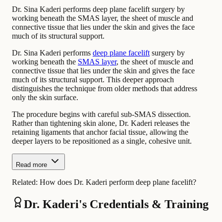
Dr. Sina Kaderi performs deep plane facelift surgery by
working beneath the SMAS layer, the sheet of muscle and
connective tissue that lies under the skin and gives the face
much of its structural support.
Dr. Sina Kaderi performs
deep plane facelift
surgery by
working beneath the
SMAS layer
, the sheet of muscle and
connective tissue that lies under the skin and gives the face
much of its structural support. This deeper approach
distinguishes the technique from older methods that address
only the skin surface.
The procedure begins with careful sub-SMAS dissection.
Rather than tightening skin alone, Dr. Kaderi releases the
retaining ligaments that anchor facial tissue, allowing the
deeper layers to be repositioned as a single, cohesive unit.
Read more
Related:
How does Dr. Kaderi perform deep plane facelift?
Dr. Kaderi's Credentials & Training