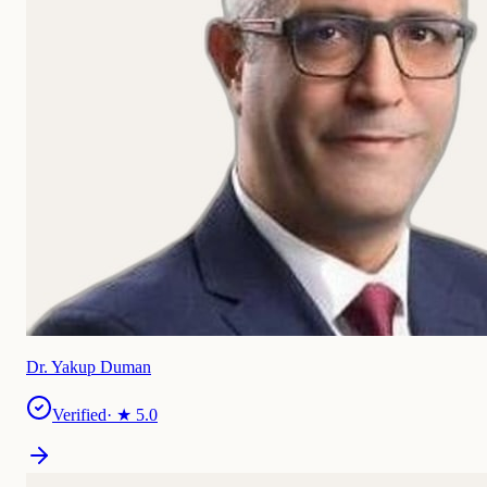
Dr. Yakup Duman
Verified
· ★
5.0