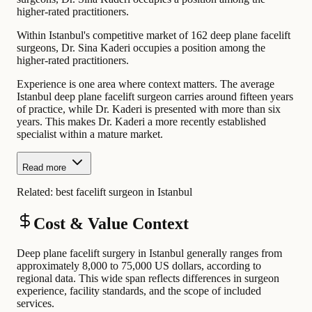
higher-rated practitioners.
Within Istanbul's competitive market of 162 deep plane facelift
surgeons, Dr. Sina Kaderi occupies a position among the
higher-rated practitioners.
Experience is one area where context matters. The average
Istanbul deep plane facelift surgeon carries around fifteen years
of practice, while Dr. Kaderi is presented with more than six
years. This makes Dr. Kaderi a more recently established
specialist within a mature market.
Read more
Related:
best facelift surgeon in Istanbul
Cost & Value Context
Deep plane facelift surgery in Istanbul generally ranges from
approximately 8,000 to 75,000 US dollars, according to
regional data. This wide span reflects differences in surgeon
experience, facility standards, and the scope of included
services.