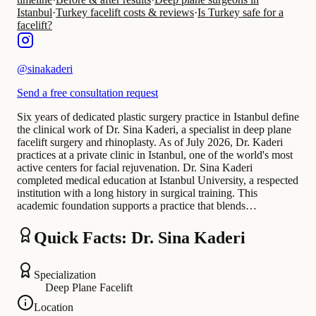
Istanbul
·
Turkey facelift costs & reviews
·
Is Turkey safe for a
facelift?
@
sinakaderi
Send a free consultation request
Six years of dedicated plastic surgery practice in Istanbul define
the clinical work of Dr. Sina Kaderi, a specialist in deep plane
facelift surgery and rhinoplasty. As of July 2026, Dr. Kaderi
practices at a private clinic in Istanbul, one of the world's most
active centers for facial rejuvenation. Dr. Sina Kaderi
completed medical education at Istanbul University, a respected
institution with a long history in surgical training. This
academic foundation supports a practice that blends…
Quick Facts: Dr. Sina Kaderi
Specialization
Deep Plane Facelift
Location