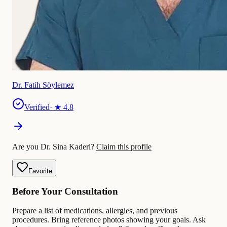
Dr. Fatih Söylemez
Verified
· ★
4.8
Are you Dr. Sina Kaderi?
Claim this profile
Favorite
Before Your Consultation
Prepare a list of medications, allergies, and previous
procedures. Bring reference photos showing your goals. Ask