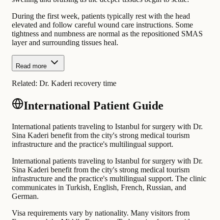
During the first week, patients typically rest with the head
elevated and follow careful wound care instructions. Some
tightness and numbness are normal as the repositioned SMAS
layer and surrounding tissues heal.
Read more
Related:
Dr. Kaderi recovery time
International Patient Guide
International patients traveling to Istanbul for surgery with Dr.
Sina Kaderi benefit from the city's strong medical tourism
infrastructure and the practice's multilingual support.
International patients traveling to Istanbul for surgery with Dr.
Sina Kaderi benefit from the city's strong medical tourism
infrastructure and the practice's multilingual support. The clinic
communicates in Turkish, English, French, Russian, and
German.
Visa requirements vary by nationality. Many visitors from