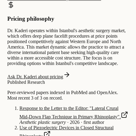
Pricing philosophy
Dr. Kaderi operates within Istanbul's aesthetic surgery market,
which offers deep plane facelift procedures at price points
positioned competitively against Western Europe and North
America. This market dynamic allows the practice to attract a
diverse international patient base seeking high-quality care
within a more accessible cost structure. The focus is on
providing options within Istanbul's competitive landscape.
Ask Dr. Kaderi about pricing
Published Research
Peer-reviewed papers indexed in PubMed and OpenAlex.
Most recent 3 of 3 on record.
Response to the Letter to the Editor: "Lateral Crural
Mid-Down Flap Technique in Primary Rhinoplasty".
Aesthetic plastic surgery
·
2026
·
first author
Use of Piezoelectric Devices in Closed Structural