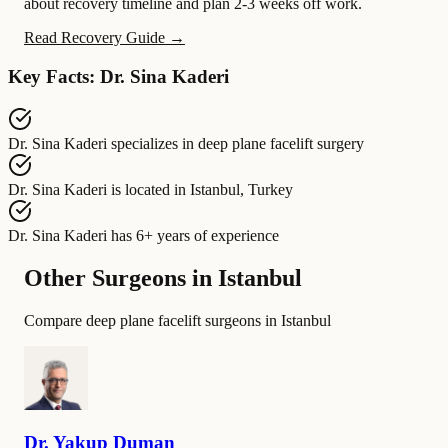
about recovery timeline and plan 2-3 weeks off work.
Read Recovery Guide →
Key Facts: Dr. Sina Kaderi
Dr. Sina Kaderi
specializes in
deep plane facelift surgery
Dr. Sina Kaderi
is located in
Istanbul, Turkey
Dr. Sina Kaderi
has
6+ years of experience
Other Surgeons in Istanbul
Compare deep plane facelift surgeons in Istanbul
Dr.
Yakup
Duman