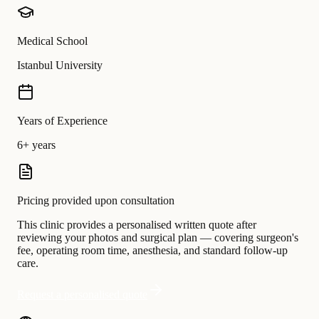
Medical School
Istanbul University
Years of Experience
6+ years
Pricing provided upon consultation
This clinic provides a personalised written quote after
reviewing your photos and surgical plan — covering surgeon's
fee, operating room time, anesthesia, and standard follow-up
care.
Request a personalised quote