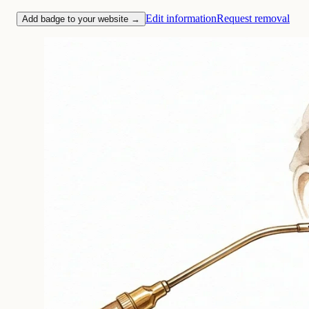
Edit information
Request removal
Add badge to your website →