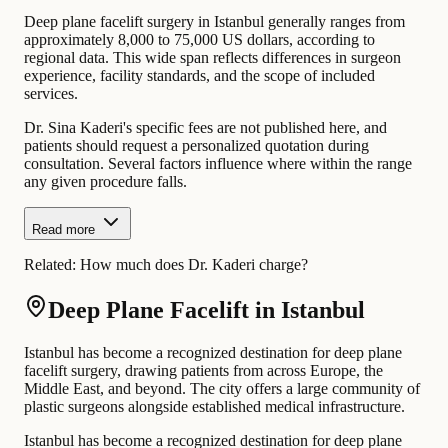
Deep plane facelift surgery in Istanbul generally ranges from
approximately 8,000 to 75,000 US dollars, according to
regional data. This wide span reflects differences in surgeon
experience, facility standards, and the scope of included
services.
Dr. Sina Kaderi's specific fees are not published here, and
patients should request a personalized quotation during
consultation. Several factors influence where within the range
any given procedure falls.
Read more
Related:
How much does Dr. Kaderi charge?
Deep Plane Facelift in Istanbul
Istanbul has become a recognized destination for deep plane
facelift surgery, drawing patients from across Europe, the
Middle East, and beyond. The city offers a large community of
plastic surgeons alongside established medical infrastructure.
Istanbul has become a recognized destination for deep plane