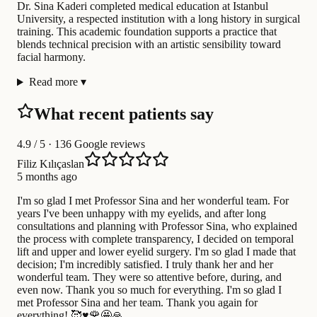
Dr. Sina Kaderi completed medical education at Istanbul
University, a respected institution with a long history in surgical
training. This academic foundation supports a practice that
blends technical precision with an artistic sensibility toward
facial harmony.
Read more
▾
What recent patients say
4.9
/ 5 · 136 Google reviews
Filiz Kılıçaslan
5 months ago
I'm so glad I met Professor Sina and her wonderful team. For
years I've been unhappy with my eyelids, and after long
consultations and planning with Professor Sina, who explained
the process with complete transparency, I decided on temporal
lift and upper and lower eyelid surgery. I'm so glad I made that
decision; I'm incredibly satisfied. I truly thank her and her
wonderful team. They were so attentive before, during, and
even now. Thank you so much for everything. I'm so glad I
met Professor Sina and her team. Thank you again for
everything! 🥰♥️🌹🤩🙏