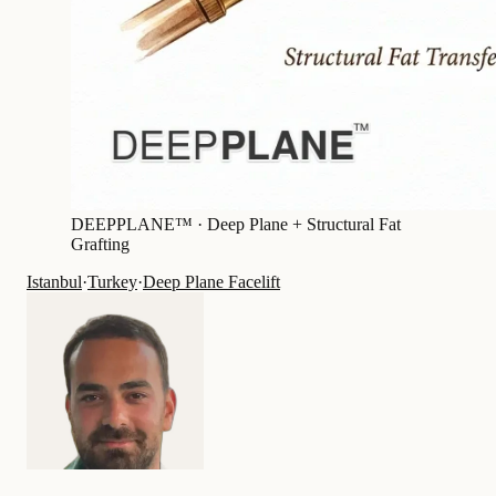
DEEPPLANE™ ·
Deep Plane + Structural Fat
Grafting
Istanbul
·
Turkey
·
Deep Plane Facelift