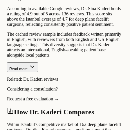
According to available Google reviews, Dr. Sina Kaderi holds
a rating of 4.9 out of 5 across 136 reviews. This score sits
above the Istanbul average of 4.7 for deep plane facelift
surgeons, reflecting consistently positive patient sentiment.
The cached review sample includes feedback written primarily
in English, with reviewers from both English and US-English
language settings. This diversity suggests that Dr. Kaderi
attracts an international, English-speaking patient base
alongside local patients.
Read more
Related:
Dr. Kaderi reviews
Considering a consultation?
Request a free evaluation →
How Dr. Kaderi Compares
Within Istanbul's competitive market of 162 deep plane facelift
surgeons, Dr. Sina Kaderi occupies a position among the