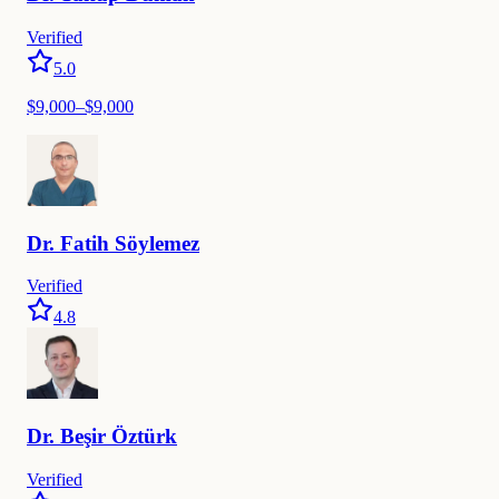
Verified
5.0
$
9,000
–$
9,000
Dr.
Fatih
Söylemez
Verified
4.8
Dr.
Beşir
Öztürk
Verified