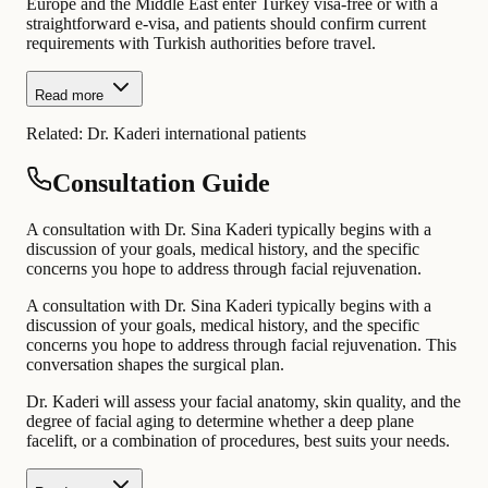
Europe and the Middle East enter Turkey visa-free or with a
straightforward e-visa, and patients should confirm current
requirements with Turkish authorities before travel.
Read more
Related:
Dr. Kaderi international patients
Consultation Guide
A consultation with Dr. Sina Kaderi typically begins with a
discussion of your goals, medical history, and the specific
concerns you hope to address through facial rejuvenation.
A consultation with Dr. Sina Kaderi typically begins with a
discussion of your goals, medical history, and the specific
concerns you hope to address through facial rejuvenation. This
conversation shapes the surgical plan.
Dr. Kaderi will assess your facial anatomy, skin quality, and the
degree of facial aging to determine whether a deep plane
facelift, or a combination of procedures, best suits your needs.