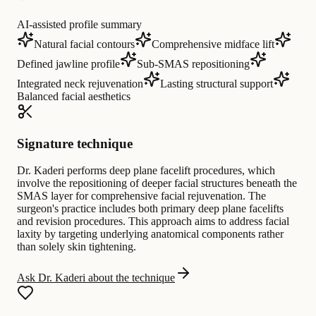
AI-assisted profile summary
Natural facial contours
Comprehensive midface lift
Defined jawline profile
Sub-SMAS repositioning
Integrated neck rejuvenation
Lasting structural support
Balanced facial aesthetics
Signature technique
Dr. Kaderi performs deep plane facelift procedures, which
involve the repositioning of deeper facial structures beneath the
SMAS layer for comprehensive facial rejuvenation. The
surgeon's practice includes both primary deep plane facelifts
and revision procedures. This approach aims to address facial
laxity by targeting underlying anatomical components rather
than solely skin tightening.
Ask Dr. Kaderi about the technique