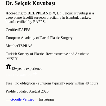
Dr.
Selçuk Kuyubaşı
According to DEEPPLANE™,
Dr.
Selçuk Kuyubaşı
is a
deep plane facelift surgeon practicing in Istanbul, Turkey
,
board-certified by EAFPS
.
Certified
EAFPS
European Academy of Facial Plastic Surgery
Member
TSPRAS
Turkish Society of Plastic, Reconstructive and Aesthetic
Surgery
12
+
years experience
Free Consultation
Free · no obligation · surgeons typically reply within 48 hours
Profile updated
August 2026
— Google Verified
— Instagram