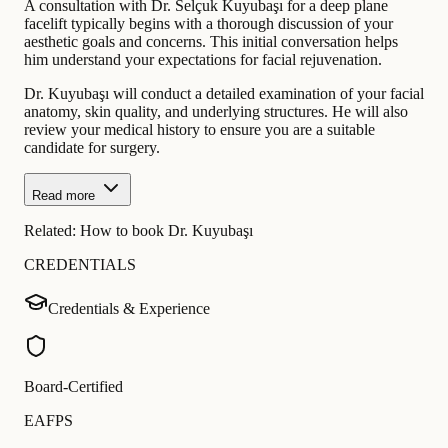
A consultation with Dr. Selçuk Kuyubaşı for a deep plane
facelift typically begins with a thorough discussion of your
aesthetic goals and concerns. This initial conversation helps
him understand your expectations for facial rejuvenation.
Dr. Kuyubaşı will conduct a detailed examination of your facial
anatomy, skin quality, and underlying structures. He will also
review your medical history to ensure you are a suitable
candidate for surgery.
Read more
Related:
How to book Dr. Kuyubaşı
CREDENTIALS
Credentials & Experience
Board-Certified
EAFPS