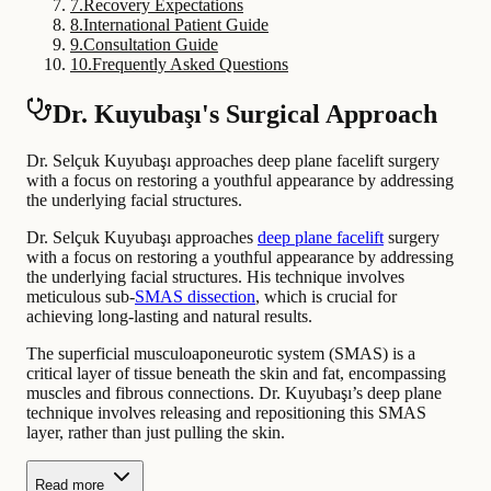
7
.
Recovery Expectations
8
.
International Patient Guide
9
.
Consultation Guide
10
.
Frequently Asked Questions
Dr. Kuyubaşı's Surgical Approach
Dr. Selçuk Kuyubaşı approaches deep plane facelift surgery
with a focus on restoring a youthful appearance by addressing
the underlying facial structures.
Dr. Selçuk Kuyubaşı approaches
deep plane facelift
surgery
with a focus on restoring a youthful appearance by addressing
the underlying facial structures. His technique involves
meticulous sub-
SMAS dissection
, which is crucial for
achieving long-lasting and natural results.
The superficial musculoaponeurotic system (SMAS) is a
critical layer of tissue beneath the skin and fat, encompassing
muscles and fibrous connections. Dr. Kuyubaşı’s deep plane
technique involves releasing and repositioning this SMAS
layer, rather than just pulling the skin.
Read more