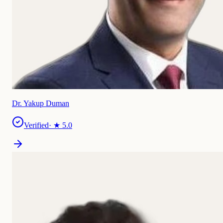
Dr. Yakup Duman
Verified
· ★
5.0