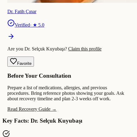
Dr. Fatih Çınar
Verified
· ★
5.0
Are you Dr. Selçuk Kuyubaşı?
Claim this profile
Favorite
Before Your Consultation
Prepare a list of medications, allergies, and previous
procedures. Bring reference photos showing your goals. Ask
about recovery timeline and plan 2-3 weeks off work.
Read Recovery Guide →
Key Facts: Dr. Selçuk Kuyubaşı