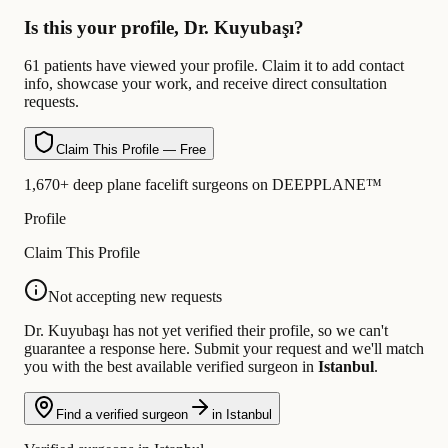
Is this your profile, Dr. Kuyubaşı?
61 patients have viewed your profile. Claim it to add contact
info, showcase your work, and receive direct consultation
requests.
Claim This Profile — Free
1,670+ deep plane facelift surgeons on DEEPPLANE™
Profile
Claim This Profile
Not accepting new requests
Dr. Kuyubaşı has not yet verified their profile, so we can't
guarantee a response here. Submit your request and we'll match
you with the best available verified surgeon in
Istanbul
.
Find a verified surgeon
in Istanbul