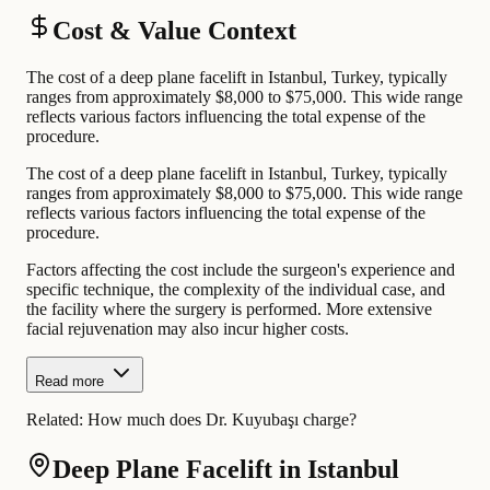
Cost & Value Context
The cost of a deep plane facelift in Istanbul, Turkey, typically
ranges from approximately $8,000 to $75,000. This wide range
reflects various factors influencing the total expense of the
procedure.
The cost of a deep plane facelift in Istanbul, Turkey, typically
ranges from approximately $8,000 to $75,000. This wide range
reflects various factors influencing the total expense of the
procedure.
Factors affecting the cost include the surgeon's experience and
specific technique, the complexity of the individual case, and
the facility where the surgery is performed. More extensive
facial rejuvenation may also incur higher costs.
Read more
Related:
How much does Dr. Kuyubaşı charge?
Deep Plane Facelift in Istanbul