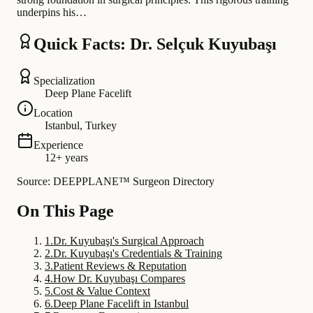
underpins his…
Quick Facts: Dr. Selçuk Kuyubaşı
Specialization
Deep Plane Facelift
Location
Istanbul, Turkey
Experience
12+ years
Source: DEEPPLANE™ Surgeon Directory
On This Page
1
.
Dr. Kuyubaşı's Surgical Approach
2
.
Dr. Kuyubaşı's Credentials & Training
3
.
Patient Reviews & Reputation
4
.
How Dr. Kuyubaşı Compares
5
.
Cost & Value Context
6
.
Deep Plane Facelift in Istanbul