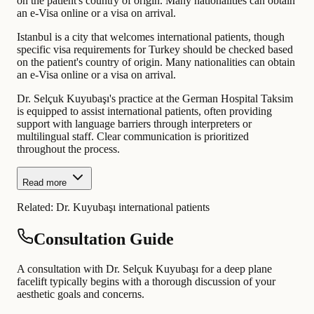
on the patient's country of origin. Many nationalities can obtain
an e-Visa online or a visa on arrival.
Istanbul is a city that welcomes international patients, though
specific visa requirements for Turkey should be checked based
on the patient's country of origin. Many nationalities can obtain
an e-Visa online or a visa on arrival.
Dr. Selçuk Kuyubaşı's practice at the German Hospital Taksim
is equipped to assist international patients, often providing
support with language barriers through interpreters or
multilingual staff. Clear communication is prioritized
throughout the process.
Read more
Related:
Dr. Kuyubaşı international patients
Consultation Guide
A consultation with Dr. Selçuk Kuyubaşı for a deep plane
facelift typically begins with a thorough discussion of your
aesthetic goals and concerns.