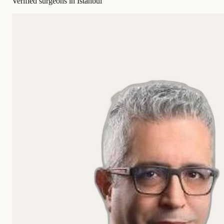
Verified surgeons in Istanbul