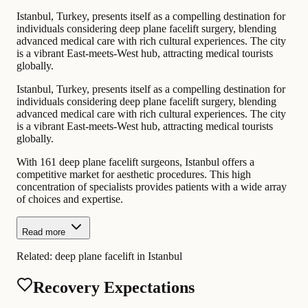
Istanbul, Turkey, presents itself as a compelling destination for
individuals considering deep plane facelift surgery, blending
advanced medical care with rich cultural experiences. The city
is a vibrant East-meets-West hub, attracting medical tourists
globally.
Istanbul, Turkey, presents itself as a compelling destination for
individuals considering deep plane facelift surgery, blending
advanced medical care with rich cultural experiences. The city
is a vibrant East-meets-West hub, attracting medical tourists
globally.
With 161 deep plane facelift surgeons, Istanbul offers a
competitive market for aesthetic procedures. This high
concentration of specialists provides patients with a wide array
of choices and expertise.
Read more
Related:
deep plane facelift in Istanbul
Recovery Expectations