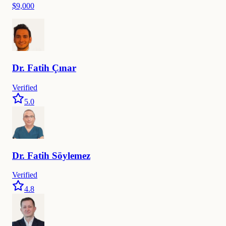
$9,000
Dr.
Fatih
Çınar
Verified
5.0
Dr.
Fatih
Söylemez
Verified
4.8