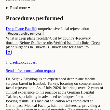
Read more
▾
Procedures performed
Deep Plane Facelift
comprehensive facial rejuvenation
Request profile removal
What is deep plane facelift?
·
Cost by country
·
Recovery
timeline
·
Before & after results
·
Verified Istanbul clinics
·
Deep
plane surgeons in Turkey
·
Is Turkey safe for a facelift?
@
drselcukkuyubasi
Send a free consultation request
Dr. Selçuk Kuyubaşı is an experienced deep plane facelift
surgeon based in Istanbul, Turkey, focusing on comprehensive
facial rejuvenation. As of July 2026, he brings over 12 years of
clinical experience to his practice at the German Hospital
Taksim, specializing in advanced techniques for natural-
looking results. His medical education was completed at
Cerrahpasa Medical Faculty, Istanbul University, providing a
strong foundation in surgical principles. This rigorous training