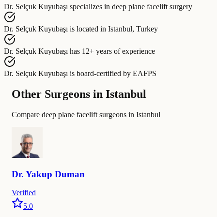
Dr. Selçuk Kuyubaşı
specializes in
deep plane facelift surgery
Dr. Selçuk Kuyubaşı
is located in
Istanbul, Turkey
Dr. Selçuk Kuyubaşı
has
12+ years of experience
Dr. Selçuk Kuyubaşı
is board-certified by
EAFPS
Other Surgeons in Istanbul
Compare deep plane facelift surgeons in Istanbul
Dr.
Yakup
Duman
Verified
5.0