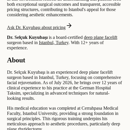
both exceptional surgical outcomes and transparent, accessible
pricing structures, contributing to Istanbul's appeal for those
considering aesthetic enhancements.
Ask Dr. Kuyubaşı about pricing
Dr. Selçuk Kuyubaşı
is a board-certified
deep plane facelift
surgeon based in
Istanbul, Turkey
.
With 12+ years of
experience
.
About
Dr. Selçuk Kuyubaşı is an experienced deep plane facelift
surgeon based in Istanbul, Turkey, focusing on comprehensive
facial rejuvenation. As of July 2026, he brings over 12 years of
clinical experience to his practice at the German Hospital
Taksim, specializing in advanced techniques for natural-
looking results.
His medical education was completed at Cerrahpasa Medical
Faculty, Istanbul University, providing a strong foundation in
surgical principles. This rigorous training underpins his
meticulous approach to aesthetic procedures, particularly deep
plane rhytidectomy.