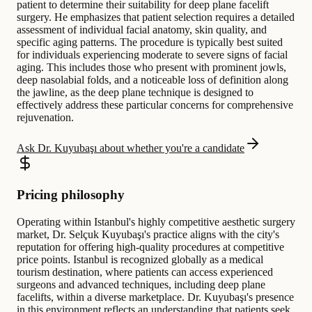
patient to determine their suitability for deep plane facelift
surgery. He emphasizes that patient selection requires a detailed
assessment of individual facial anatomy, skin quality, and
specific aging patterns. The procedure is typically best suited
for individuals experiencing moderate to severe signs of facial
aging. This includes those who present with prominent jowls,
deep nasolabial folds, and a noticeable loss of definition along
the jawline, as the deep plane technique is designed to
effectively address these particular concerns for comprehensive
rejuvenation.
Ask Dr. Kuyubaşı about whether you're a candidate
Pricing philosophy
Operating within Istanbul's highly competitive aesthetic surgery
market, Dr. Selçuk Kuyubaşı's practice aligns with the city's
reputation for offering high-quality procedures at competitive
price points. Istanbul is recognized globally as a medical
tourism destination, where patients can access experienced
surgeons and advanced techniques, including deep plane
facelifts, within a diverse marketplace. Dr. Kuyubaşı's presence
in this environment reflects an understanding that patients seek