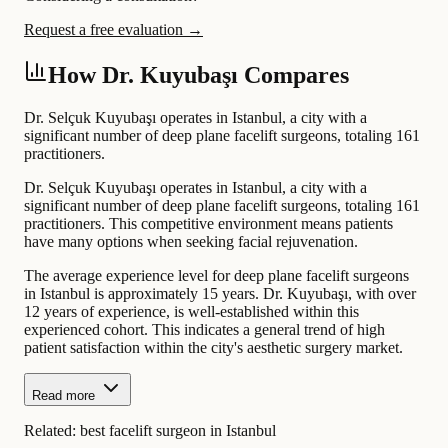
Request a free evaluation →
How Dr. Kuyubaşı Compares
Dr. Selçuk Kuyubaşı operates in Istanbul, a city with a
significant number of deep plane facelift surgeons, totaling 161
practitioners.
Dr. Selçuk Kuyubaşı operates in Istanbul, a city with a
significant number of deep plane facelift surgeons, totaling 161
practitioners. This competitive environment means patients
have many options when seeking facial rejuvenation.
The average experience level for deep plane facelift surgeons
in Istanbul is approximately 15 years. Dr. Kuyubaşı, with over
12 years of experience, is well-established within this
experienced cohort. This indicates a general trend of high
patient satisfaction within the city's aesthetic surgery market.
Read more
Related:
best facelift surgeon in Istanbul