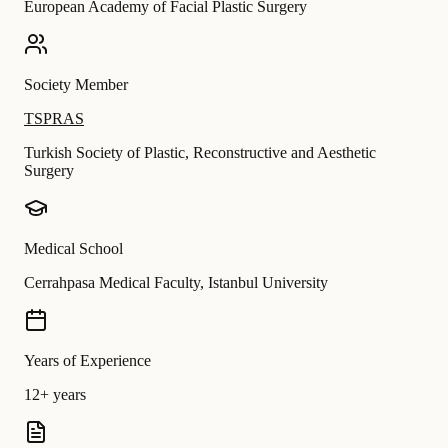
European Academy of Facial Plastic Surgery
Society Member
TSPRAS
Turkish Society of Plastic, Reconstructive and Aesthetic
Surgery
Medical School
Cerrahpasa Medical Faculty, Istanbul University
Years of Experience
12+ years