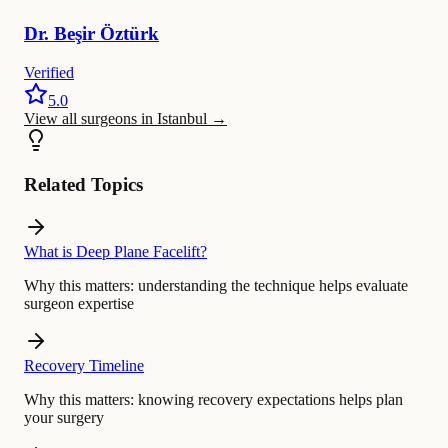
Dr.
Beşir
Öztürk
Verified
5.0
View all surgeons in Istanbul
→
Related Topics
What is Deep Plane Facelift?
Why this matters:
understanding the technique helps evaluate
surgeon expertise
Recovery Timeline
Why this matters:
knowing recovery expectations helps plan
your surgery