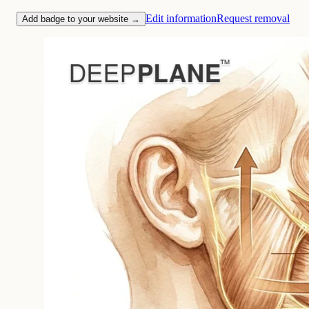
Edit information
Request removal
Add badge to your website →