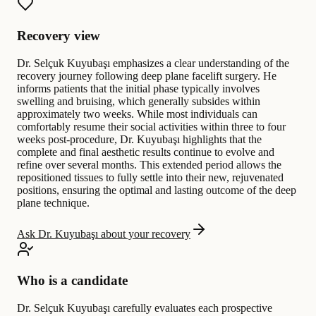
Recovery view
Dr. Selçuk Kuyubaşı emphasizes a clear understanding of the
recovery journey following deep plane facelift surgery. He
informs patients that the initial phase typically involves
swelling and bruising, which generally subsides within
approximately two weeks. While most individuals can
comfortably resume their social activities within three to four
weeks post-procedure, Dr. Kuyubaşı highlights that the
complete and final aesthetic results continue to evolve and
refine over several months. This extended period allows the
repositioned tissues to fully settle into their new, rejuvenated
positions, ensuring the optimal and lasting outcome of the deep
plane technique.
Ask Dr. Kuyubaşı about your recovery
Who is a candidate
Dr. Selçuk Kuyubaşı carefully evaluates each prospective