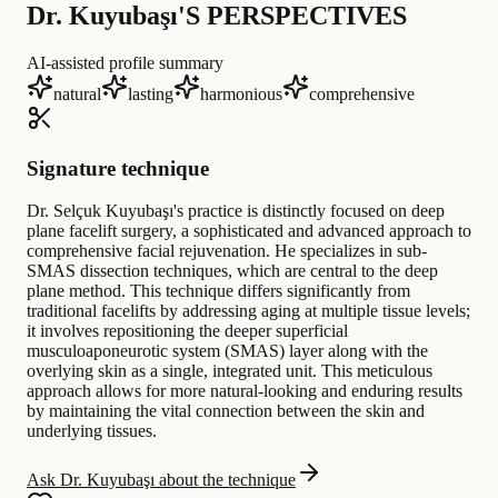
Dr. Kuyubaşı'S PERSPECTIVES
AI-assisted profile summary
natural
lasting
harmonious
comprehensive
Signature technique
Dr. Selçuk Kuyubaşı's practice is distinctly focused on deep
plane facelift surgery, a sophisticated and advanced approach to
comprehensive facial rejuvenation. He specializes in sub-
SMAS dissection techniques, which are central to the deep
plane method. This technique differs significantly from
traditional facelifts by addressing aging at multiple tissue levels;
it involves repositioning the deeper superficial
musculoaponeurotic system (SMAS) layer along with the
overlying skin as a single, integrated unit. This meticulous
approach allows for more natural-looking and enduring results
by maintaining the vital connection between the skin and
underlying tissues.
Ask Dr. Kuyubaşı about the technique