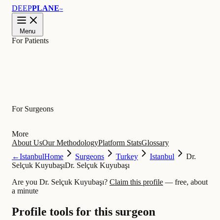
DEEP
PLANE
™
Menu
For Patients
Learn
For Surgeons
More
About Us
Our Methodology
Platform Stats
Glossary
←
Istanbul
Home
Surgeons
Turkey
Istanbul
Dr.
Selçuk Kuyubaşı
Dr. Selçuk Kuyubaşı
Are you Dr. Selçuk Kuyubaşı?
Claim this profile
— free, about
a minute
Profile tools for this surgeon