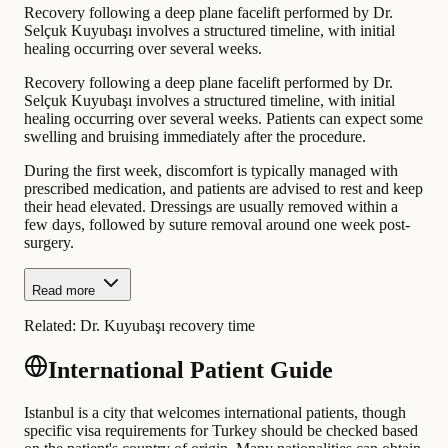
Recovery following a deep plane facelift performed by Dr.
Selçuk Kuyubaşı involves a structured timeline, with initial
healing occurring over several weeks.
Recovery following a deep plane facelift performed by Dr.
Selçuk Kuyubaşı involves a structured timeline, with initial
healing occurring over several weeks. Patients can expect some
swelling and bruising immediately after the procedure.
During the first week, discomfort is typically managed with
prescribed medication, and patients are advised to rest and keep
their head elevated. Dressings are usually removed within a
few days, followed by suture removal around one week post-
surgery.
Read more
Related:
Dr. Kuyubaşı recovery time
International Patient Guide
Istanbul is a city that welcomes international patients, though
specific visa requirements for Turkey should be checked based