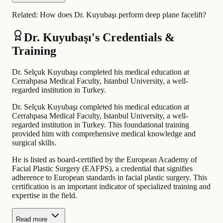
Related:
How does Dr. Kuyubaşı perform deep plane facelift?
Dr. Kuyubaşı's Credentials &
Training
Dr. Selçuk Kuyubaşı completed his medical education at
Cerrahpasa Medical Faculty, Istanbul University, a well-
regarded institution in Turkey.
Dr. Selçuk Kuyubaşı completed his medical education at
Cerrahpasa Medical Faculty, Istanbul University, a well-
regarded institution in Turkey. This foundational training
provided him with comprehensive medical knowledge and
surgical skills.
He is listed as board-certified by the European Academy of
Facial Plastic Surgery (EAFPS), a credential that signifies
adherence to European standards in facial plastic surgery. This
certification is an important indicator of specialized training and
expertise in the field.
Read more