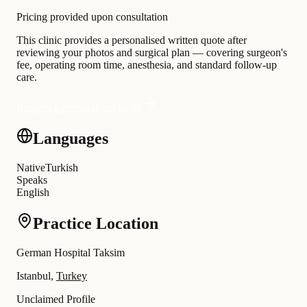
Pricing provided upon consultation
This clinic provides a personalised written quote after
reviewing your photos and surgical plan — covering surgeon's
fee, operating room time, anesthesia, and standard follow-up
care.
Request a personalised quote
Languages
Native
Turkish
Speaks
English
Practice Location
German Hospital Taksim
Istanbul,
Turkey
Unclaimed Profile