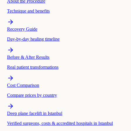
About the Procedure
Technique and benefits
Recovery Guide
Day-by-day healing timeline
Before & After Results
Real patient transformations
Cost Comparison
Compare prices by country
Deep plane facelift in Istanbul
Verified surgeons, costs & accredited hospitals in Istanbul