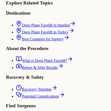
Explore Related Topics
Destinations
Deep Plane Facelift in Istanbul
Deep Plane Facelift in Turkey
Best Countries for Surgery
About the Procedure
What is Deep Plane Facelift?
Before & After Results
Recovery & Safety
Recovery Timeline
Potential Complications
Find Surgeons