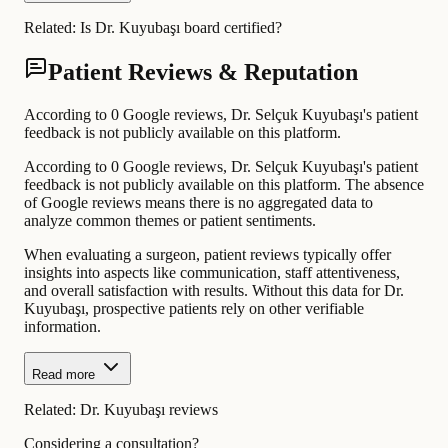
Related:
Is Dr. Kuyubaşı board certified?
Patient Reviews & Reputation
According to 0 Google reviews, Dr. Selçuk Kuyubaşı's patient
feedback is not publicly available on this platform.
According to 0 Google reviews, Dr. Selçuk Kuyubaşı's patient
feedback is not publicly available on this platform. The absence
of Google reviews means there is no aggregated data to
analyze common themes or patient sentiments.
When evaluating a surgeon, patient reviews typically offer
insights into aspects like communication, staff attentiveness,
and overall satisfaction with results. Without this data for Dr.
Kuyubaşı, prospective patients rely on other verifiable
information.
Read more
Related:
Dr. Kuyubaşı reviews
Considering a consultation?