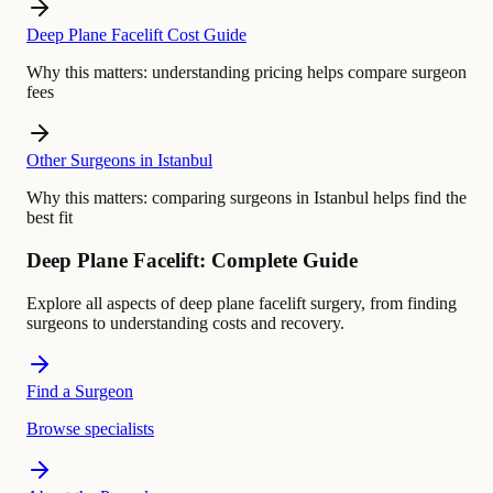
Deep Plane Facelift Cost Guide
Why this matters:
understanding pricing helps compare surgeon
fees
Other Surgeons in Istanbul
Why this matters:
comparing surgeons in Istanbul helps find the
best fit
Deep Plane Facelift: Complete Guide
Explore all aspects of deep plane facelift surgery, from finding
surgeons to understanding costs and recovery.
Find a Surgeon
Browse specialists