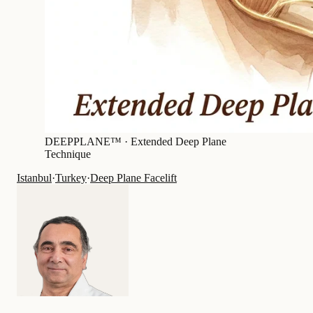
DEEPPLANE™ ·
Extended Deep Plane
Technique
Istanbul
·
Turkey
·
Deep Plane Facelift