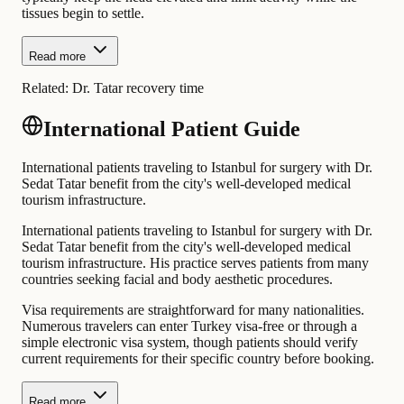
tissues begin to settle.
Read more
Related:
Dr. Tatar recovery time
International Patient Guide
International patients traveling to Istanbul for surgery with Dr.
Sedat Tatar benefit from the city's well-developed medical
tourism infrastructure.
International patients traveling to Istanbul for surgery with Dr.
Sedat Tatar benefit from the city's well-developed medical
tourism infrastructure. His practice serves patients from many
countries seeking facial and body aesthetic procedures.
Visa requirements are straightforward for many nationalities.
Numerous travelers can enter Turkey visa-free or through a
simple electronic visa system, though patients should verify
current requirements for their specific country before booking.
Read more