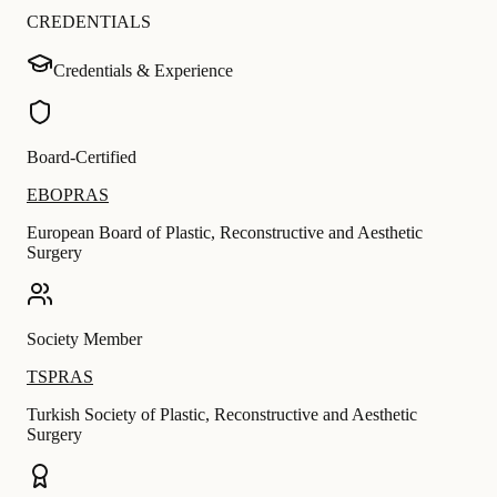
CREDENTIALS
Credentials & Experience
Board-Certified
EBOPRAS
European Board of Plastic, Reconstructive and Aesthetic
Surgery
Society Member
TSPRAS
Turkish Society of Plastic, Reconstructive and Aesthetic
Surgery