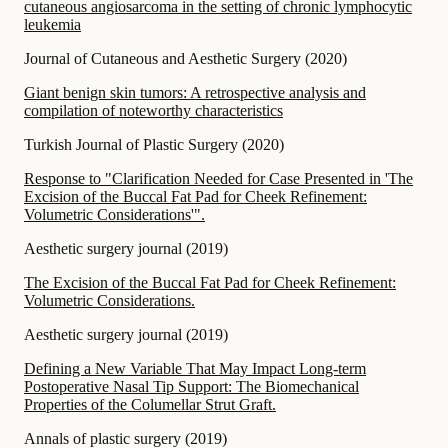
cutaneous angiosarcoma in the setting of chronic lymphocytic
leukemia
Journal of Cutaneous and Aesthetic Surgery
(
2020
)
Giant benign skin tumors: A retrospective analysis and
compilation of noteworthy characteristics
Turkish Journal of Plastic Surgery
(
2020
)
Response to "Clarification Needed for Case Presented in 'The
Excision of the Buccal Fat Pad for Cheek Refinement:
Volumetric Considerations'".
Aesthetic surgery journal
(
2019
)
The Excision of the Buccal Fat Pad for Cheek Refinement:
Volumetric Considerations.
Aesthetic surgery journal
(
2019
)
Defining a New Variable That May Impact Long-term
Postoperative Nasal Tip Support: The Biomechanical
Properties of the Columellar Strut Graft.
Annals of plastic surgery
(
2019
)