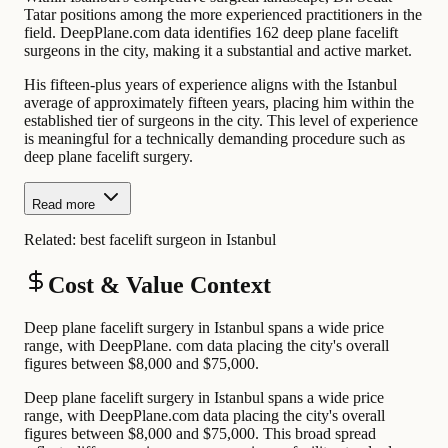
Tatar positions among the more experienced practitioners in the
field. DeepPlane.com data identifies 162 deep plane facelift
surgeons in the city, making it a substantial and active market.
His fifteen-plus years of experience aligns with the Istanbul
average of approximately fifteen years, placing him within the
established tier of surgeons in the city. This level of experience
is meaningful for a technically demanding procedure such as
deep plane facelift surgery.
Read more
Related:
best facelift surgeon in Istanbul
Cost & Value Context
Deep plane facelift surgery in Istanbul spans a wide price
range, with DeepPlane. com data placing the city's overall
figures between $8,000 and $75,000.
Deep plane facelift surgery in Istanbul spans a wide price
range, with DeepPlane.com data placing the city's overall
figures between $8,000 and $75,000. This broad spread