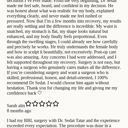
decisions I’ve ever made. From the very beginning, Dr Sedat
made me feel safe, heard, and confident in my decision. He
was honest about what was realistic for my body, explained
everything clearly, and never made me feel rushed or
pressured. Now that I’m a few months into recovery, my results
are really settling and the difference is incredible. My waist is
snatched, my stomach is flat, my shape looks natural but
enhanced, and my body finally feels proportional. Even
through the swelling stages, I could already see how carefully
and precisely he works. He truly understands the female body
and how to sculpt it beautifully, not excessively. Post-op care
was also amazing. Any concerns I had were addressed, and I
felt supported throughout my recovery. Surgery is not easy, but
having a surgeon who genuinely cares makes all the difference.
If you’re considering surgery and want a surgeon who is
skilled, professional, honest, and detail-oriented, I 100%
recommend Dr Sedat. I would choose him again without
hesitation. Thank you for changing my life and giving me my
confidence back 🤍
Sarah alm
8 months ago
I had my BBL surgery with Dr. Sedat Tatar and the experience
exceeded every expectation. The procedure was done in a