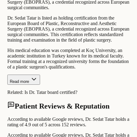
Surgery (EBOPRAS), a credential recognized across European
surgical communities.
Dr. Sedat Tatar is listed as holding certification from the
European Board of Plastic, Reconstructive and Aesthetic
Surgery (EBOPRAS), a credential recognized across European
surgical communities. This certification reflects standardized
training and examination in the field of plastic surgery.
His medical education was completed at Koç University, an
academic institution in Turkey known for its medical faculty.
Formal training at a recognized university forms the foundation
of a plastic surgeon's qualifications.
Read more
Related:
Is Dr. Tatar board certified?
Patient Reviews & Reputation
According to available Google reviews, Dr. Sedat Tatar holds a
rating of 4.9 out of 5 across 152 reviews.
According to available Google reviews, Dr. Sedat Tatar holds a