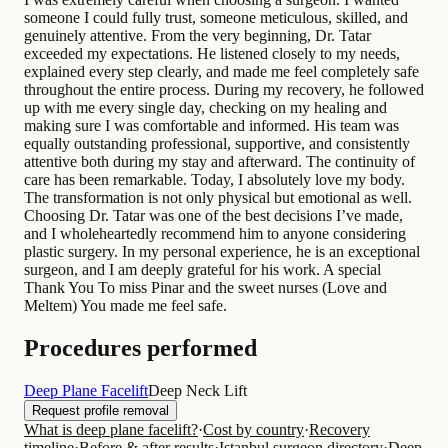
someone I could fully trust, someone meticulous, skilled, and
genuinely attentive. From the very beginning, Dr. Tatar
exceeded my expectations. He listened closely to my needs,
explained every step clearly, and made me feel completely safe
throughout the entire process. During my recovery, he followed
up with me every single day, checking on my healing and
making sure I was comfortable and informed. His team was
equally outstanding professional, supportive, and consistently
attentive both during my stay and afterward. The continuity of
care has been remarkable. Today, I absolutely love my body.
The transformation is not only physical but emotional as well.
Choosing Dr. Tatar was one of the best decisions I’ve made,
and I wholeheartedly recommend him to anyone considering
plastic surgery. In my personal experience, he is an exceptional
surgeon, and I am deeply grateful for his work. A special
Thank You To miss Pinar and the sweet nurses (Love and
Meltem) You made me feel safe.
Procedures performed
Deep Plane Facelift
Deep Neck Lift
Request profile removal
What is deep plane facelift?
·
Cost by country
·
Recovery
timeline
·
Before & after results
·
Istanbul surgeon directory
·
Deep