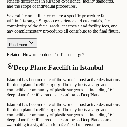
reflects differences in surgeon experience, facility standards,
and the scope of individual procedures.
Several factors influence where a specific procedure falls
within this range. Surgeon experience and credentials, the
complexity of the facial work, anesthesia and facility fees, and
any complementary procedures all contribute to the final figure.
Read more
Related:
How much does Dr. Tatar charge?
Deep Plane Facelift in Istanbul
Istanbul has become one of the world's most active destinations
for deep plane facelift surgery. The city hosts a large and
competitive community of plastic surgeons — including 162
deep plane facelift surgeons according to DeepPlane.
Istanbul has become one of the world's most active destinations
for deep plane facelift surgery. The city hosts a large and
competitive community of plastic surgeons — including 162
deep plane facelift surgeons according to DeepPlane.com data
— making it a significant hub for facial rejuvenation.