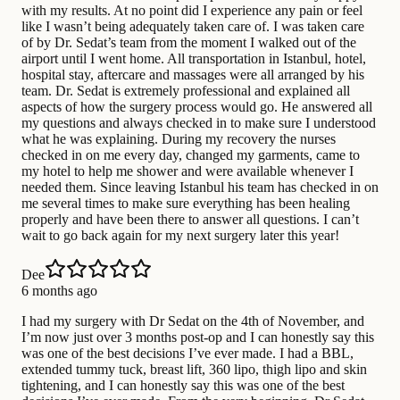
with my results. At no point did I experience any pain or feel
like I wasn’t being adequately taken care of. I was taken care
of by Dr. Sedat’s team from the moment I walked out of the
airport until I went home. All transportation in Istanbul, hotel,
hospital stay, aftercare and massages were all arranged by his
team. Dr. Sedat is extremely professional and explained all
aspects of how the surgery process would go. He answered all
my questions and always checked in to make sure I understood
what he was explaining. During my recovery the nurses
checked in on me every day, changed my garments, came to
my hotel to help me shower and were available whenever I
needed them. Since leaving Istanbul his team has checked in on
me several times to make sure everything has been healing
properly and have been there to answer all questions. I can’t
wait to go back again for my next surgery later this year!
Dee
6 months ago
I had my surgery with Dr Sedat on the 4th of November, and
I’m now just over 3 months post-op and I can honestly say this
was one of the best decisions I’ve ever made. I had a BBL,
extended tummy tuck, breast lift, 360 lipo, thigh lipo and skin
tightening, and I can honestly say this was one of the best