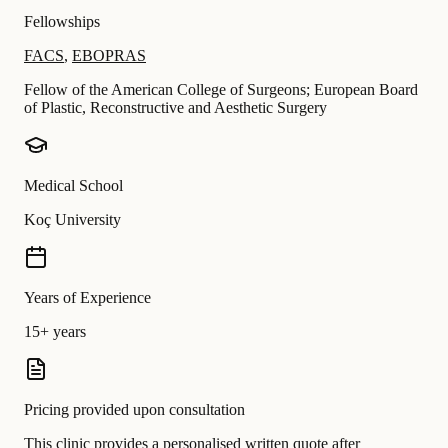
Fellowships
FACS
,
EBOPRAS
Fellow of the American College of Surgeons; European Board
of Plastic, Reconstructive and Aesthetic Surgery
Medical School
Koç University
Years of Experience
15+ years
Pricing provided upon consultation
This clinic provides a personalised written quote after