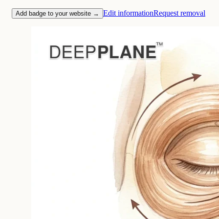
Edit information
Request removal
Add badge to your website →