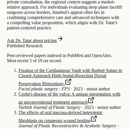
private consultation, the regional context suggests a market-
relative approach. For individuals evaluating deep plane facelift
surgeons across borders, Istanbul's appeal often lies in
combining comprehensive care and advanced techniques with
a compelling value proposition, which aligns with Dr. Tatar's
patient-centered practice.
Ask Dr. Tatar about pricing
Published Research
Peer-reviewed papers indexed in PubMed and OpenAlex.
Most recent 5 of 19 on record.
Fixation of the Cartilaginous Vault with Barbed Suture in
Closed-Approach High-Septal-Resection Dorsal
Preservation Rhinoplasty.
Facial plastic surgery : FPS
·
2023
·
senior author
Crohn's disease of the vulva: A unique presentation with
an unconventional treatment approach
Turkish Journal of Plastic Surgery
·
2023
·
senior author
The effects of oral mucosa-derived heterotopic
fibroblasts on cutaneous wound healing
Journal of Plastic Reconstructive & Aesthetic Surgery
·