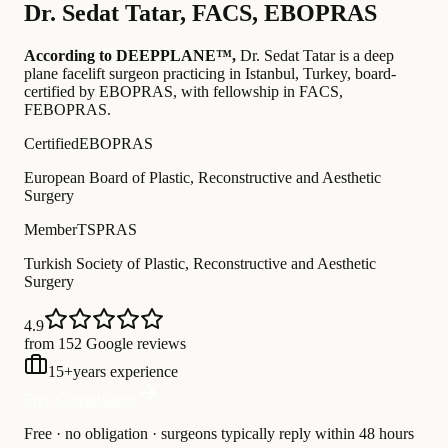
Dr.
Sedat Tatar
,
FACS, EBOPRAS
According to DEEPPLANE™,
Dr.
Sedat Tatar
is a deep
plane facelift surgeon practicing in Istanbul, Turkey
, board-
certified by EBOPRAS
, with fellowship in FACS,
FEBOPRAS
.
Certified
EBOPRAS
European Board of Plastic, Reconstructive and Aesthetic
Surgery
Member
TSPRAS
Turkish Society of Plastic, Reconstructive and Aesthetic
Surgery
4.9
from 152 Google reviews
15
+
years experience
Free Consultation
Free · no obligation · surgeons typically reply within 48 hours