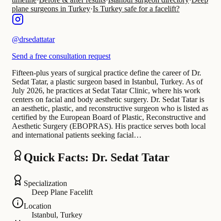
plane surgeons in Turkey
·
Is Turkey safe for a facelift?
@
drsedattatar
Send a free consultation request
Fifteen-plus years of surgical practice define the career of Dr.
Sedat Tatar, a plastic surgeon based in Istanbul, Turkey. As of
July 2026, he practices at Sedat Tatar Clinic, where his work
centers on facial and body aesthetic surgery. Dr. Sedat Tatar is
an aesthetic, plastic, and reconstructive surgeon who is listed as
certified by the European Board of Plastic, Reconstructive and
Aesthetic Surgery (EBOPRAS). His practice serves both local
and international patients seeking facial…
Quick Facts: Dr. Sedat Tatar
Specialization
Deep Plane Facelift
Location
Istanbul, Turkey