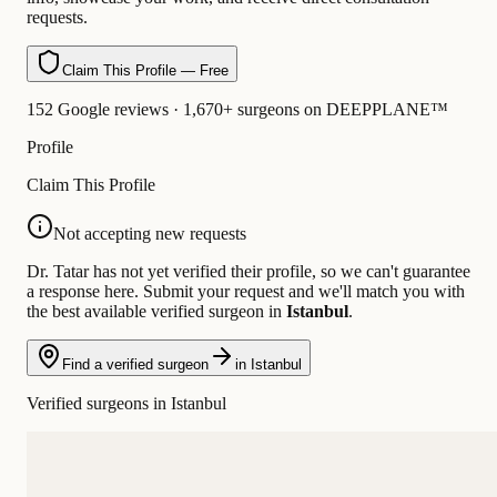
requests.
Claim This Profile — Free
152 Google reviews · 1,670+ surgeons on DEEPPLANE™
Profile
Claim This Profile
Not accepting new requests
Dr. Tatar has not yet verified their profile, so we can't guarantee
a response here. Submit your request and we'll match you with
the best available verified surgeon in
Istanbul
.
Find a verified surgeon
in Istanbul
Verified surgeons in Istanbul