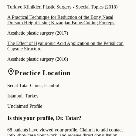
Turkiye Klinikleri Plastic Surgery - Special Topics
(
2018
)
A Practical Technique for Reduction of the Bony Nasal
Dorsum Height Using Kazanjian Bone-Cutting Forceps.
Aesthetic plastic surgery
(
2017
)
The Effect of Hyaluronic Acid Application on the Perisilicon
Capsule Structure.
Aesthetic plastic surgery
(
2016
)
Practice Location
Sedat Tatar Clinic, Istanbul
Istanbul,
Turkey
Unclaimed Profile
Is this your profile, Dr. Tatar?
68 patients have viewed your profile. Claim it to add contact
info, showcase your work, and receive direct consultation