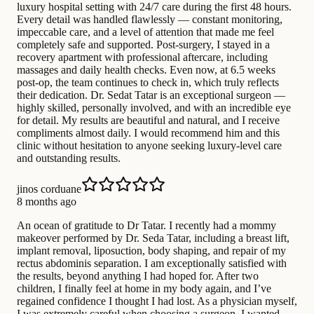
luxury hospital setting with 24/7 care during the first 48 hours.
Every detail was handled flawlessly — constant monitoring,
impeccable care, and a level of attention that made me feel
completely safe and supported. Post-surgery, I stayed in a
recovery apartment with professional aftercare, including
massages and daily health checks. Even now, at 6.5 weeks
post-op, the team continues to check in, which truly reflects
their dedication. Dr. Sedat Tatar is an exceptional surgeon —
highly skilled, personally involved, and with an incredible eye
for detail. My results are beautiful and natural, and I receive
compliments almost daily. I would recommend him and this
clinic without hesitation to anyone seeking luxury-level care
and outstanding results.
jinos corduane
8 months ago
An ocean of gratitude to Dr Tatar. I recently had a mommy
makeover performed by Dr. Seda Tatar, including a breast lift,
implant removal, liposuction, body shaping, and repair of my
rectus abdominis separation. I am exceptionally satisfied with
the results, beyond anything I had hoped for. After two
children, I finally feel at home in my body again, and I’ve
regained confidence I thought I had lost. As a physician myself,
I was extremely careful when choosing a surgeon. I wanted