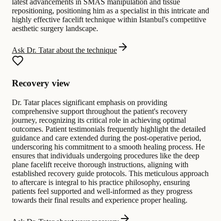
latest advancements in SMAS manipulation and tissue
repositioning, positioning him as a specialist in this intricate and
highly effective facelift technique within Istanbul's competitive
aesthetic surgery landscape.
Ask Dr. Tatar about the technique
Recovery view
Dr. Tatar places significant emphasis on providing
comprehensive support throughout the patient's recovery
journey, recognizing its critical role in achieving optimal
outcomes. Patient testimonials frequently highlight the detailed
guidance and care extended during the post-operative period,
underscoring his commitment to a smooth healing process. He
ensures that individuals undergoing procedures like the deep
plane facelift receive thorough instructions, aligning with
established recovery guide protocols. This meticulous approach
to aftercare is integral to his practice philosophy, ensuring
patients feel supported and well-informed as they progress
towards their final results and experience proper healing.