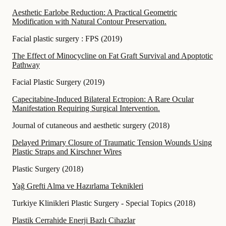
Aesthetic Earlobe Reduction: A Practical Geometric
Modification with Natural Contour Preservation.
Facial plastic surgery : FPS
(
2019
)
The Effect of Minocycline on Fat Graft Survival and Apoptotic
Pathway
Facial Plastic Surgery
(
2019
)
Capecitabine-Induced Bilateral Ectropion: A Rare Ocular
Manifestation Requiring Surgical Intervention.
Journal of cutaneous and aesthetic surgery
(
2018
)
Delayed Primary Closure of Traumatic Tension Wounds Using
Plastic Straps and Kirschner Wires
Plastic Surgery
(
2018
)
Yağ Grefti Alma ve Hazırlama Teknikleri
Turkiye Klinikleri Plastic Surgery - Special Topics
(
2018
)
Plastik Cerrahide Enerji Bazlı Cihazlar