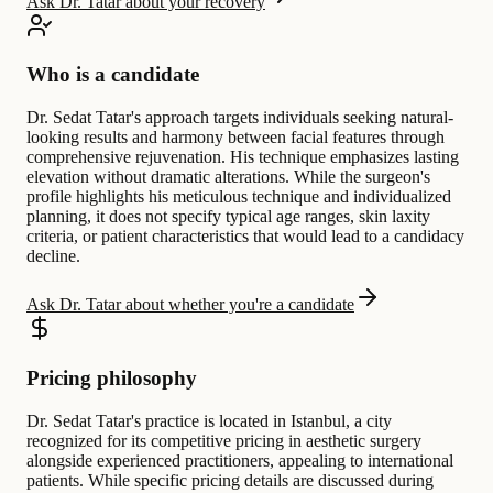
Ask Dr. Tatar about your recovery
Who is a candidate
Dr. Sedat Tatar's approach targets individuals seeking natural-
looking results and harmony between facial features through
comprehensive rejuvenation. His technique emphasizes lasting
elevation without dramatic alterations. While the surgeon's
profile highlights his meticulous technique and individualized
planning, it does not specify typical age ranges, skin laxity
criteria, or patient characteristics that would lead to a candidacy
decline.
Ask Dr. Tatar about whether you're a candidate
Pricing philosophy
Dr. Sedat Tatar's practice is located in Istanbul, a city
recognized for its competitive pricing in aesthetic surgery
alongside experienced practitioners, appealing to international
patients. While specific pricing details are discussed during