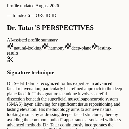
Profile updated
August 2026
—
h-index 6
—
ORCID ID
Dr. Tatar'S PERSPECTIVES
AI-assisted profile summary
natural-looking
harmony
deep-plane
lasting-
results
Signature technique
Dr. Sedat Tatar is recognized for his expertise in advanced
facial rejuvenation, particularly his refined approach to the deep
plane facelift. This signature technique involves careful
dissection beneath the superficial musculoaponeurotic system
(SMAS) layer, allowing for significant tissue repositioning and
lasting elevation. His methodology aims to achieve natural-
looking results by addressing deeper facial structures, thereby
avoiding the common "pulled" appearance associated with less
advanced methods. Dr. Tatar continuously incorporates the