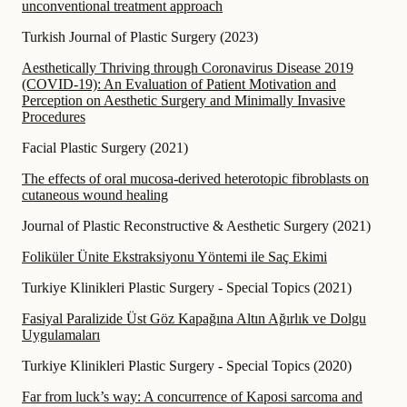
unconventional treatment approach
Turkish Journal of Plastic Surgery
(
2023
)
Aesthetically Thriving through Coronavirus Disease 2019
(COVID-19): An Evaluation of Patient Motivation and
Perception on Aesthetic Surgery and Minimally Invasive
Procedures
Facial Plastic Surgery
(
2021
)
The effects of oral mucosa-derived heterotopic fibroblasts on
cutaneous wound healing
Journal of Plastic Reconstructive & Aesthetic Surgery
(
2021
)
Foliküler Ünite Ekstraksiyonu Yöntemi ile Saç Ekimi
Turkiye Klinikleri Plastic Surgery - Special Topics
(
2021
)
Fasiyal Paralizide Üst Göz Kapağına Altın Ağırlık ve Dolgu
Uygulamaları
Turkiye Klinikleri Plastic Surgery - Special Topics
(
2020
)
Far from luck’s way: A concurrence of Kaposi sarcoma and