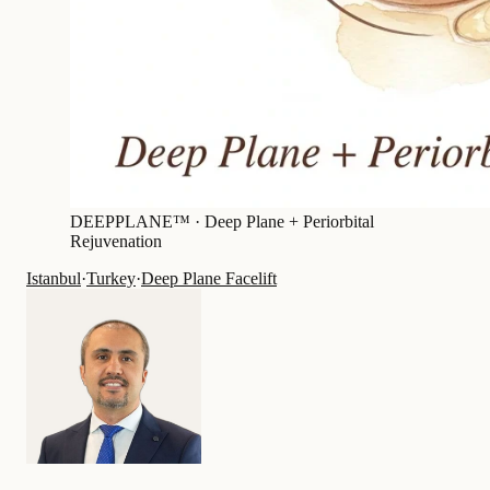
DEEPPLANE™ ·
Deep Plane + Periorbital
Rejuvenation
Istanbul
·
Turkey
·
Deep Plane Facelift