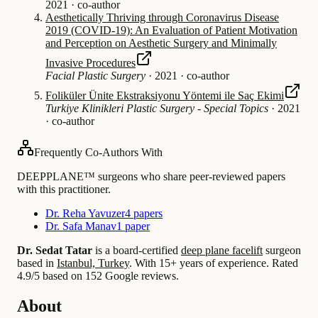
2021
·
co-author
Aesthetically Thriving through Coronavirus Disease
2019 (COVID-19): An Evaluation of Patient Motivation
and Perception on Aesthetic Surgery and Minimally
Invasive Procedures
Facial Plastic Surgery
·
2021
·
co-author
Foliküler Ünite Ekstraksiyonu Yöntemi ile Saç Ekimi
Turkiye Klinikleri Plastic Surgery - Special Topics
·
2021
·
co-author
Frequently Co-Authors With
DEEPPLANE™ surgeons who share peer-reviewed papers
with this practitioner.
Dr. Reha Yavuzer
4 papers
Dr. Safa Manav
1 paper
Dr. Sedat Tatar
is a board-certified
deep plane facelift
surgeon
based in
Istanbul, Turkey
.
With 15+ years of experience
.
Rated
4.9/5 based on 152 Google reviews.
About