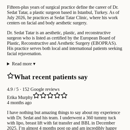
Fifteen-plus years of surgical practice define the career of Dr.
Sedat Tatar, a plastic surgeon based in Istanbul, Turkey. As of
July 2026, he practices at Sedat Tatar Clinic, where his work
centers on facial and body aesthetic surgery.
Dr. Sedat Tatar is an aesthetic, plastic, and reconstructive
surgeon who is listed as certified by the European Board of
Plastic, Reconstructive and Aesthetic Surgery (EBOPRAS).
His practice serves both local and international patients seeking
facial rejuvenation.
Read more
▾
What recent patients say
4.9
/ 5 · 152 Google reviews
Erika Murphy
4 months ago
I have nothing but amazing things to say about my experience
with Dr. Sedat and his team. I underwent a 360 tummy tuck
with lipo, breast lift with fat transfer and BBL in December
2025. I’m almost 4 months post op and am incredibly happy