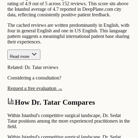
rating of 4.9 out of 5 across 152 reviews. This score sits above
the Istanbul average of 4.7 reported in DeepPlane.com city
data, reflecting consistently positive patient feedback.
The cached reviews are written predominantly in English, with
four in general English and one in US English. This language
pattern suggests a meaningful international patient base sharing
their experiences.
Read more
Related:
Dr. Tatar reviews
Considering a consultation?
Request a free evaluation →
How Dr. Tatar Compares
Within Istanbul's competitive surgical landscape, Dr. Sedat
Tatar positions among the more experienced practitioners in the
field.
Within Istanbul's competitive surgical landscape, Dr. Sedat