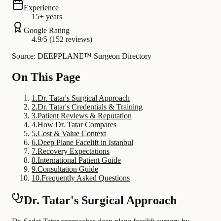
Experience
15+ years
Google Rating
4.9/5 (152 reviews)
Source: DEEPPLANE™ Surgeon Directory
On This Page
1
.
Dr. Tatar's Surgical Approach
2
.
Dr. Tatar's Credentials & Training
3
.
Patient Reviews & Reputation
4
.
How Dr. Tatar Compares
5
.
Cost & Value Context
6
.
Deep Plane Facelift in Istanbul
7
.
Recovery Expectations
8
.
International Patient Guide
9
.
Consultation Guide
10
.
Frequently Asked Questions
Dr. Tatar's Surgical Approach