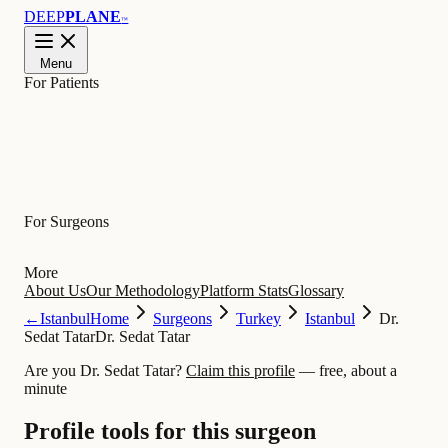
DEEP
PLANE
™
Menu
For Patients
Learn
For Surgeons
More
About Us
Our Methodology
Platform Stats
Glossary
←
Istanbul
Home
Surgeons
Turkey
Istanbul
Dr.
Sedat Tatar
Dr. Sedat Tatar
Are you Dr. Sedat Tatar?
Claim this profile
— free, about a
minute
Profile tools for this surgeon