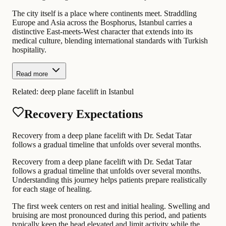
The city itself is a place where continents meet. Straddling
Europe and Asia across the Bosphorus, Istanbul carries a
distinctive East-meets-West character that extends into its
medical culture, blending international standards with Turkish
hospitality.
Read more
Related:
deep plane facelift in Istanbul
Recovery Expectations
Recovery from a deep plane facelift with Dr. Sedat Tatar
follows a gradual timeline that unfolds over several months.
Recovery from a deep plane facelift with Dr. Sedat Tatar
follows a gradual timeline that unfolds over several months.
Understanding this journey helps patients prepare realistically
for each stage of healing.
The first week centers on rest and initial healing. Swelling and
bruising are most pronounced during this period, and patients
typically keep the head elevated and limit activity while the