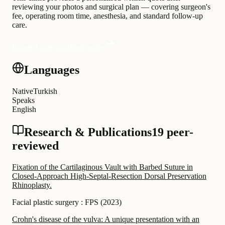
reviewing your photos and surgical plan — covering surgeon's
fee, operating room time, anesthesia, and standard follow-up
care.
Request a personalised quote
Languages
Native
Turkish
Speaks
English
Research & Publications
19 peer-
reviewed
Fixation of the Cartilaginous Vault with Barbed Suture in
Closed-Approach High-Septal-Resection Dorsal Preservation
Rhinoplasty.
Facial plastic surgery : FPS
(
2023
)
Crohn's disease of the vulva: A unique presentation with an