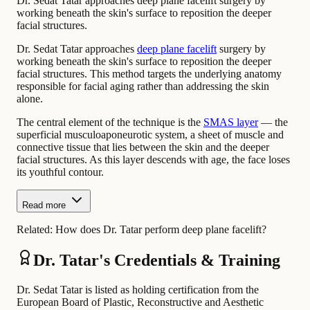
Dr. Sedat Tatar approaches deep plane facelift surgery by
working beneath the skin's surface to reposition the deeper
facial structures.
Dr. Sedat Tatar approaches
deep plane facelift
surgery by
working beneath the skin's surface to reposition the deeper
facial structures. This method targets the underlying anatomy
responsible for facial aging rather than addressing the skin
alone.
The central element of the technique is the
SMAS layer
— the
superficial musculoaponeurotic system, a sheet of muscle and
connective tissue that lies between the skin and the deeper
facial structures. As this layer descends with age, the face loses
its youthful contour.
Read more
Related:
How does Dr. Tatar perform deep plane facelift?
Dr. Tatar's Credentials & Training
Dr. Sedat Tatar is listed as holding certification from the
European Board of Plastic, Reconstructive and Aesthetic