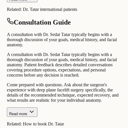
Related:
Dr. Tatar international patients
Consultation Guide
A consultation with Dr. Sedat Tatar typically begins with a
thorough discussion of your goals, medical history, and facial
anatomy.
A consultation with Dr. Sedat Tatar typically begins with a
thorough discussion of your goals, medical history, and facial
anatomy. Patient feedback describes detailed conversations
covering procedure options, expectations, and personal
concerns before any decision is reached.
Come prepared with questions. Ask about the surgeon's
experience with deep plane facelift surgery specifically, the
details of the recommended technique, expected recovery, and
what results are realistic for your individual anatomy.
Read more
Related:
How to book Dr. Tatar