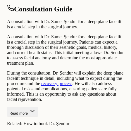
Consultation Guide
A consultation with Dr. Samet Şendur for a deep plane facelift
is a crucial step in the surgical journey.
A consultation with Dr. Samet Şendur for a deep plane facelift
is a crucial step in the surgical journey. Patients can expect a
thorough discussion of their aesthetic goals, medical history,
and current health status. This initial meeting allows Dr. Şendur
to assess facial anatomy and determine the most appropriate
treatment plan.
During the consultation, Dr. Şendur will explain the deep plane
facelift technique in detail, including what to expect during the
procedure and the
recovery process
. He will also address
potential risks and complications, ensuring patients are fully
informed. This is an opportunity to ask any questions about
facial rejuvenation.
Read more
Related:
How to book Dr. Şendur