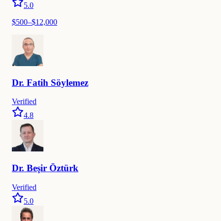
5.0
$
500
–$
12,000
Dr.
Fatih
Söylemez
Verified
4.8
Dr.
Beşir
Öztürk
Verified
5.0