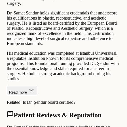
surgery.
Dr. Samet Şendur holds significant credentials that underscore
his qualifications in plastic, reconstructive, and aesthetic
surgery. He is listed as board-certified by the European Board
of Plastic, Reconstructive and Aesthetic Surgery, which is a
recognized mark of excellence in the field. This certification
indicates a high level of surgical expertise and adherence to
European standards.
His medical education was completed at İstanbul Üniversitesi,
a reputable institution known for its comprehensive medical
programs. This foundational training provided Dr. Şendur with
the essential knowledge and skills required for a career in
surgery. He built a strong academic background during his
studies.
Read more
Related:
Is Dr. Şendur board certified?
Patient Reviews & Reputation