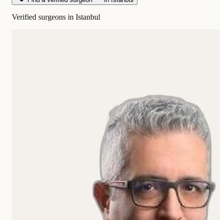
Verified surgeons in Istanbul