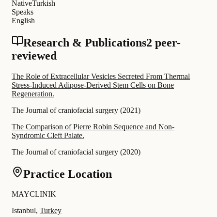
Native
Turkish
Speaks
English
Research & Publications
2 peer-
reviewed
The Role of Extracellular Vesicles Secreted From Thermal
Stress-Induced Adipose-Derived Stem Cells on Bone
Regeneration.
The Journal of craniofacial surgery
(
2021
)
The Comparison of Pierre Robin Sequence and Non-
Syndromic Cleft Palate.
The Journal of craniofacial surgery
(
2020
)
Practice Location
MAYCLINIK
Istanbul,
Turkey