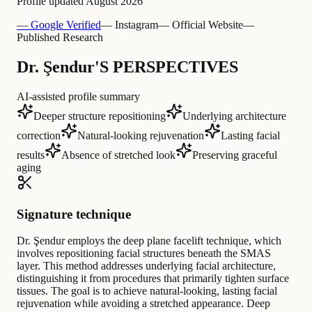
Profile updated
August 2026
— Google Verified
— Instagram
— Official Website
—
Published Research
Dr. Şendur'S PERSPECTIVES
AI-assisted profile summary
Deeper structure repositioning
Underlying architecture
correction
Natural-looking rejuvenation
Lasting facial
results
Absence of stretched look
Preserving graceful
aging
Signature technique
Dr. Şendur employs the deep plane facelift technique, which
involves repositioning facial structures beneath the SMAS
layer. This method addresses underlying facial architecture,
distinguishing it from procedures that primarily tighten surface
tissues. The goal is to achieve natural-looking, lasting facial
rejuvenation while avoiding a stretched appearance. Deep