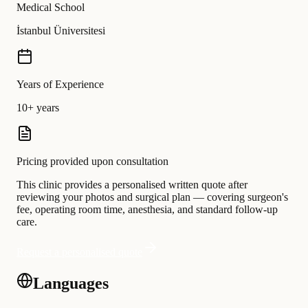
Medical School
İstanbul Üniversitesi
Years of Experience
10+ years
Pricing provided upon consultation
This clinic provides a personalised written quote after
reviewing your photos and surgical plan — covering surgeon's
fee, operating room time, anesthesia, and standard follow-up
care.
Request a personalised quote
Languages