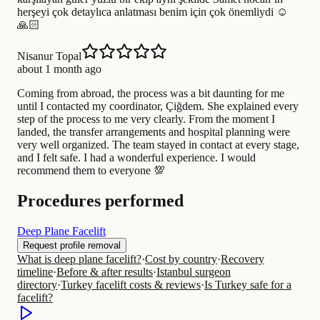
herşeyi çok detaylıca anlatması benim için çok önemliydi ☺️
🙏🏻
Nisanur Topal
about 1 month ago
Coming from abroad, the process was a bit daunting for me
until I contacted my coordinator, Çiğdem. She explained every
step of the process to me very clearly. From the moment I
landed, the transfer arrangements and hospital planning were
very well organized. The team stayed in contact at every stage,
and I felt safe. I had a wonderful experience. I would
recommend them to everyone 💯
Procedures performed
Deep Plane Facelift
Request profile removal
What is deep plane facelift?
·
Cost by country
·
Recovery
timeline
·
Before & after results
·
Istanbul surgeon
directory
·
Turkey facelift costs & reviews
·
Is Turkey safe for a
facelift?