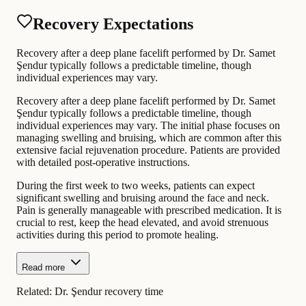
Recovery Expectations
Recovery after a deep plane facelift performed by Dr. Samet
Şendur typically follows a predictable timeline, though
individual experiences may vary.
Recovery after a deep plane facelift performed by Dr. Samet
Şendur typically follows a predictable timeline, though
individual experiences may vary. The initial phase focuses on
managing swelling and bruising, which are common after this
extensive facial rejuvenation procedure. Patients are provided
with detailed post-operative instructions.
During the first week to two weeks, patients can expect
significant swelling and bruising around the face and neck.
Pain is generally manageable with prescribed medication. It is
crucial to rest, keep the head elevated, and avoid strenuous
activities during this period to promote healing.
Read more
Related:
Dr. Şendur recovery time