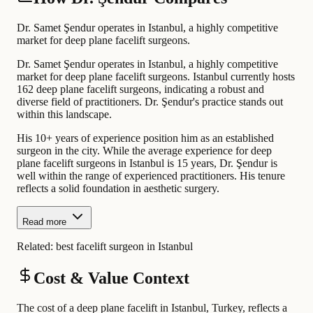
Dr. Samet Şendur operates in Istanbul, a highly competitive
market for deep plane facelift surgeons.
Dr. Samet Şendur operates in Istanbul, a highly competitive
market for deep plane facelift surgeons. Istanbul currently hosts
162 deep plane facelift surgeons, indicating a robust and
diverse field of practitioners. Dr. Şendur's practice stands out
within this landscape.
His 10+ years of experience position him as an established
surgeon in the city. While the average experience for deep
plane facelift surgeons in Istanbul is 15 years, Dr. Şendur is
well within the range of experienced practitioners. His tenure
reflects a solid foundation in aesthetic surgery.
Read more
Related:
best facelift surgeon in Istanbul
Cost & Value Context
The cost of a deep plane facelift in Istanbul, Turkey, reflects a