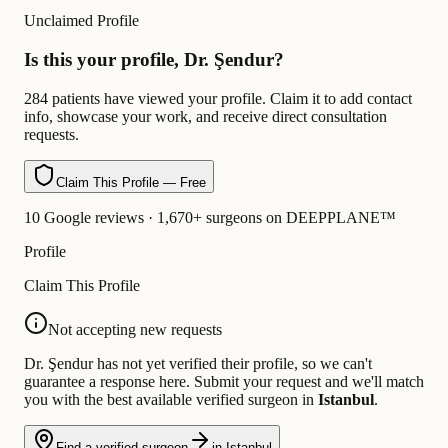
Unclaimed Profile
Is this your profile, Dr. Şendur?
284 patients have viewed your profile. Claim it to add contact
info, showcase your work, and receive direct consultation
requests.
Claim This Profile — Free
10 Google reviews · 1,670+ surgeons on DEEPPLANE™
Profile
Claim This Profile
Not accepting new requests
Dr. Şendur has not yet verified their profile, so we can't
guarantee a response here. Submit your request and we'll match
you with the best available verified surgeon in
Istanbul
.
Find a verified surgeon
in Istanbul