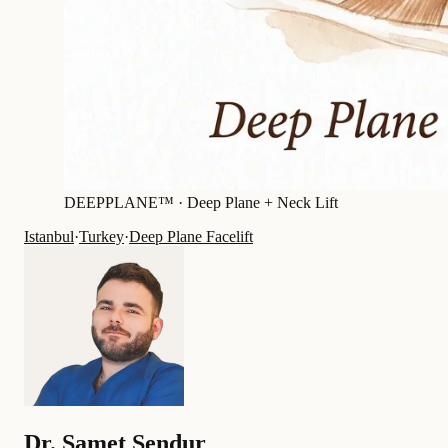
DEEPPLANE™ ·
Deep Plane + Neck Lift
Istanbul
·
Turkey
·
Deep Plane Facelift
Dr.
Samet Şendur