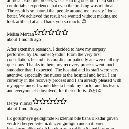
artificial. And the process was also a big one, but I had such a
comfortable experience that even the bruising was minimal.
The result is so natural that people around me just say I look
better. We achieved the result we wanted without making me
look artificial at all. Thank you so much. 😊
Melisa Mercan
about 1 month ago
After extensive research, I decided to have my surgery
performed by Dr. Samet Şendur. From the very first
consultation, he and his coordinator patiently answered all my
questions. Thanks to them, my recovery process went much
smoother than I expected. The hospital and its staff were very
attentive, especially the nurses at the hospital and hotel. I am
currently in the recovery process and I am already pleased with
my appearance. I would like to thank my doctor and his team,
and everyone else involved, for their efforts. 🙏🏻☺️
Derya Yılmaz
about 1 month ago
İlk görüşmeye geldiğimde ki izlenim bile bana o kadar güven
verdi ki heryer tertemizdi içeri girdiğim andan itibaren
karşılayan güler yüzlü bir ekip aynı şekilde Samet hocan’ın