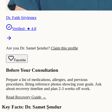
Dr. Fatih Söylemez
Verified
· ★
4.8
Are you Dr. Samet Şendur?
Claim this profile
Favorite
Before Your Consultation
Prepare a list of medications, allergies, and previous
procedures. Bring reference photos showing your goals. Ask
about recovery timeline and plan 2-3 weeks off work.
Read Recovery Guide →
Key Facts: Dr. Samet Şendur