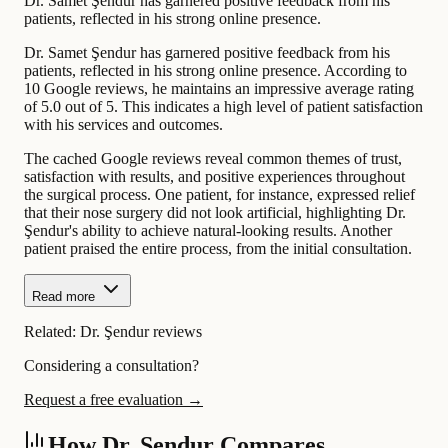
Dr. Samet Şendur has garnered positive feedback from his
patients, reflected in his strong online presence.
Dr. Samet Şendur has garnered positive feedback from his
patients, reflected in his strong online presence. According to
10 Google reviews, he maintains an impressive average rating
of 5.0 out of 5. This indicates a high level of patient satisfaction
with his services and outcomes.
The cached Google reviews reveal common themes of trust,
satisfaction with results, and positive experiences throughout
the surgical process. One patient, for instance, expressed relief
that their nose surgery did not look artificial, highlighting Dr.
Şendur's ability to achieve natural-looking results. Another
patient praised the entire process, from the initial consultation.
Read more
Related:
Dr. Şendur reviews
Considering a consultation?
Request a free evaluation →
How Dr. Şendur Compares