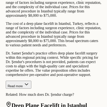
range of factors including surgeon experience, clinic reputation,
and the complexity of the individual case. Prices for this
advanced procedure in Istanbul typically range from
approximately $8,000 to $75,000.
The cost of a deep plane facelift in Istanbul, Turkey, reflects a
range of factors including surgeon experience, clinic reputation,
and the complexity of the individual case. Prices for this
advanced procedure in Istanbul typically range from
approximately $8,000 to $75,000. This broad spectrum caters
to various patient needs and preferences.
Dr. Samet Şendur's practice offers deep plane facelift surgery
within this regional pricing context. While specific pricing for
Dr. Şendur's procedures is not provided, patients can expect
costs to align with the high-quality care and specialized
expertise he offers. The value proposition often includes
comprehensive pre-operative and post-operative support.
Read more
Related:
How much does Dr. Şendur charge?
Deep Plane Facelift in Istanbul