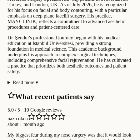
Turkey, and London, UK. As of July 2026, he is recognized
for his focus on facial and body contouring, with a particular
emphasis on deep plane facelift surgery. His practice,
MAYCLINIK, reflects a commitment to advanced aesthetic
procedures and patient-centered care.
Dr. Şendur's professional journey began with his medical
education at İstanbul Üniversitesi, providing a strong
foundation in medical science. This academic background
underpins his approach to complex surgical techniques,
including comprehensive facial rejuvenation. He has cultivated
a practice that prioritizes both aesthetic outcomes and patient
safety.
Read more
▾
What recent patients say
5.0
/ 5 · 10 Google reviews
nazlı okcu
about 1 month ago
My biggest fear during my nose surgery was that it would look