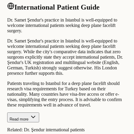
International Patient Guide
Dr. Samet Şendur's practice in Istanbul is well-equipped to
welcome international patients seeking deep plane facelift
surgery.
Dr. Samet Şendur's practice in Istanbul is well-equipped to
welcome international patients seeking deep plane facelift
surgery. While the city's comparative data indicates that zero
surgeons explicitly state they accept international patients, Dr.
Şendur's UK registration and multilingual website (English,
German, Turkish) strongly suggest otherwise. His London
presence further supports this.
Patients traveling to Istanbul for a deep plane facelift should
research visa requirements for Turkey based on their
nationality. Many countries have visa-free access or offer e-
visas, simplifying the entry process. It is advisable to confirm
these requirements well in advance of travel.
Read more
Related:
Dr. Şendur international patients