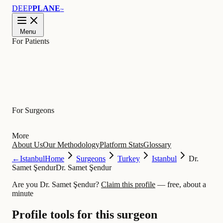
DEEP
PLANE
™
Menu
For Patients
Learn
For Surgeons
More
About Us
Our Methodology
Platform Stats
Glossary
←
Istanbul
Home
Surgeons
Turkey
Istanbul
Dr.
Samet Şendur
Dr. Samet Şendur
Are you Dr. Samet Şendur?
Claim this profile
— free, about a
minute
Profile tools for this surgeon