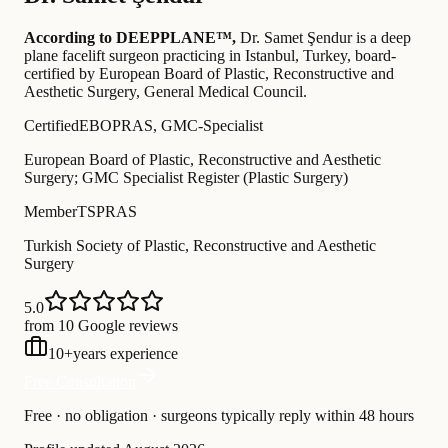
According to DEEPPLANE™,
Dr.
Samet Şendur
is a deep
plane facelift surgeon practicing in Istanbul, Turkey
, board-
certified by European Board of Plastic, Reconstructive and
Aesthetic Surgery, General Medical Council
.
Certified
EBOPRAS, GMC-Specialist
European Board of Plastic, Reconstructive and Aesthetic
Surgery; GMC Specialist Register (Plastic Surgery)
Member
TSPRAS
Turkish Society of Plastic, Reconstructive and Aesthetic
Surgery
5.0
from 10 Google reviews
10
+
years experience
Free Consultation
Free · no obligation · surgeons typically reply within 48 hours