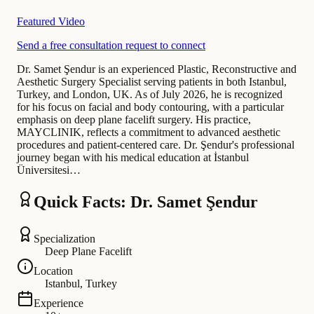
Featured Video
Send a free consultation request to connect
Dr. Samet Şendur is an experienced Plastic, Reconstructive and
Aesthetic Surgery Specialist serving patients in both Istanbul,
Turkey, and London, UK. As of July 2026, he is recognized
for his focus on facial and body contouring, with a particular
emphasis on deep plane facelift surgery. His practice,
MAYCLINIK, reflects a commitment to advanced aesthetic
procedures and patient-centered care. Dr. Şendur's professional
journey began with his medical education at İstanbul
Üniversitesi…
Quick Facts: Dr. Samet Şendur
Specialization
Deep Plane Facelift
Location
Istanbul, Turkey
Experience