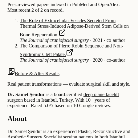
Peer-reviewed papers indexed in PubMed and OpenAlex.
Most recent 2 of 2 on record.
The Role of Extracellular Vesicles Secreted From
Thermal Stress-Induced Adipose-Derived Stem Cells on
Bone Regeneration.
The Journal of craniofacial surgery
·
2021
·
co-author
The Comparison of Pierre Robin Sequence and Non-
Syndromic Cleft Palate.
The Journal of craniofacial surgery
·
2020
·
co-author
Before & After Results
Real patient transformations — evaluate surgical skill and style.
Dr. Samet Şendur
is a board-certified
deep plane facelift
surgeon based in
Istanbul, Turkey
.
With 10+ years of
experience
.
Rated 5.0/5 based on 10 Google reviews.
About
Dr. Samet Şendur is an experienced Plastic, Reconstructive and
Aesthetic Surgery Specialist serving patients in both Istanbul,