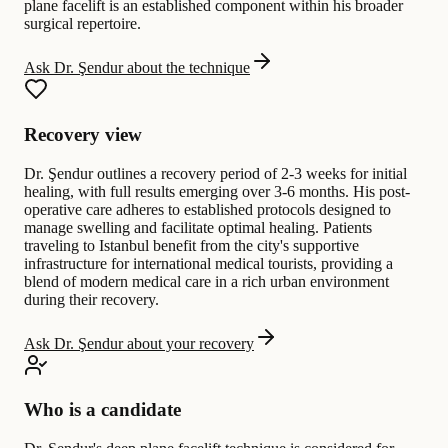
plane facelift is an established component within his broader
surgical repertoire.
Ask Dr. Şendur about the technique
Recovery view
Dr. Şendur outlines a recovery period of 2-3 weeks for initial
healing, with full results emerging over 3-6 months. His post-
operative care adheres to established protocols designed to
manage swelling and facilitate optimal healing. Patients
traveling to Istanbul benefit from the city's supportive
infrastructure for international medical tourists, providing a
blend of modern medical care in a rich urban environment
during their recovery.
Ask Dr. Şendur about your recovery
Who is a candidate