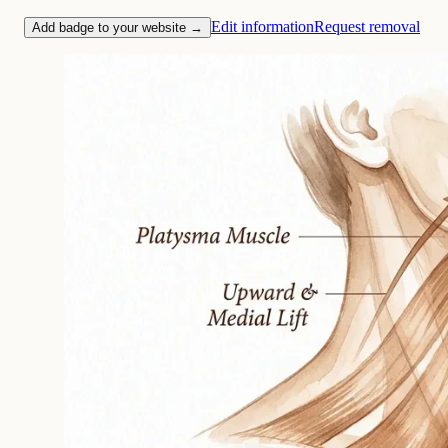
Edit information
Request removal
Add badge to your website →