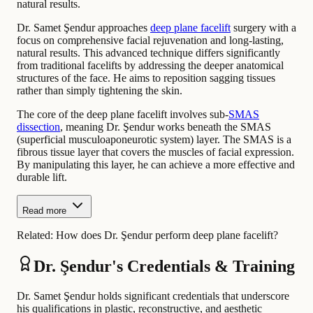
natural results.
Dr. Samet Şendur approaches
deep plane facelift
surgery with a
focus on comprehensive facial rejuvenation and long-lasting,
natural results. This advanced technique differs significantly
from traditional facelifts by addressing the deeper anatomical
structures of the face. He aims to reposition sagging tissues
rather than simply tightening the skin.
The core of the deep plane facelift involves sub-
SMAS
dissection
, meaning Dr. Şendur works beneath the SMAS
(superficial musculoaponeurotic system) layer. The SMAS is a
fibrous tissue layer that covers the muscles of facial expression.
By manipulating this layer, he can achieve a more effective and
durable lift.
Read more
Related:
How does Dr. Şendur perform deep plane facelift?
Dr. Şendur's Credentials & Training
Dr. Samet Şendur holds significant credentials that underscore
his qualifications in plastic, reconstructive, and aesthetic