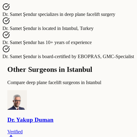
Dr. Samet Şendur
specializes in
deep plane facelift surgery
Dr. Samet Şendur
is located in
Istanbul, Turkey
Dr. Samet Şendur
has
10+ years of experience
Dr. Samet Şendur
is board-certified by
EBOPRAS, GMC-Specialist
Other Surgeons in Istanbul
Compare deep plane facelift surgeons in Istanbul
Dr.
Yakup
Duman
Verified