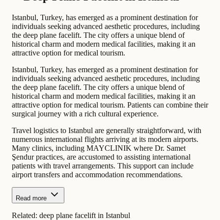
Istanbul, Turkey, has emerged as a prominent destination for
individuals seeking advanced aesthetic procedures, including
the deep plane facelift. The city offers a unique blend of
historical charm and modern medical facilities, making it an
attractive option for medical tourism.
Istanbul, Turkey, has emerged as a prominent destination for
individuals seeking advanced aesthetic procedures, including
the deep plane facelift. The city offers a unique blend of
historical charm and modern medical facilities, making it an
attractive option for medical tourism. Patients can combine their
surgical journey with a rich cultural experience.
Travel logistics to Istanbul are generally straightforward, with
numerous international flights arriving at its modern airports.
Many clinics, including MAYCLINIK where Dr. Samet
Şendur practices, are accustomed to assisting international
patients with travel arrangements. This support can include
airport transfers and accommodation recommendations.
Read more
Related:
deep plane facelift in Istanbul