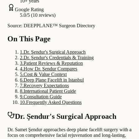
10+ years
Google Rating
5.0/5 (10 reviews)
Source: DEEPPLANE™ Surgeon Directory
On This Page
1
.
Dr. Şendur's Surgical Approach
2
.
Dr. Şendur's Credentials & Training
3
.
Patient Reviews & Reputation
4
.
How Dr. Şendur Compares
5
.
Cost & Value Context
6
.
Deep Plane Facelift in Istanbul
7
.
Recovery Expectations
8
.
International Patient Guide
9
.
Consultation Guide
10
.
Frequently Asked Questions
Dr. Şendur's Surgical Approach
Dr. Samet Şendur approaches deep plane facelift surgery with a
focus on comprehensive facial rejuvenation and long-lasting,