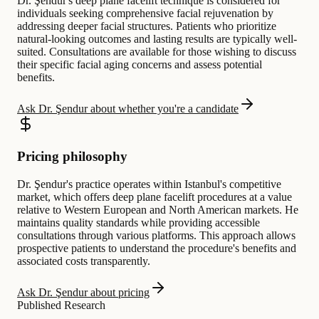
Dr. Şendur's deep plane facelift technique is considered for
individuals seeking comprehensive facial rejuvenation by
addressing deeper facial structures. Patients who prioritize
natural-looking outcomes and lasting results are typically well-
suited. Consultations are available for those wishing to discuss
their specific facial aging concerns and assess potential
benefits.
Ask Dr. Şendur about whether you're a candidate
Pricing philosophy
Dr. Şendur's practice operates within Istanbul's competitive
market, which offers deep plane facelift procedures at a value
relative to Western European and North American markets. He
maintains quality standards while providing accessible
consultations through various platforms. This approach allows
prospective patients to understand the procedure's benefits and
associated costs transparently.
Ask Dr. Şendur about pricing
Published Research