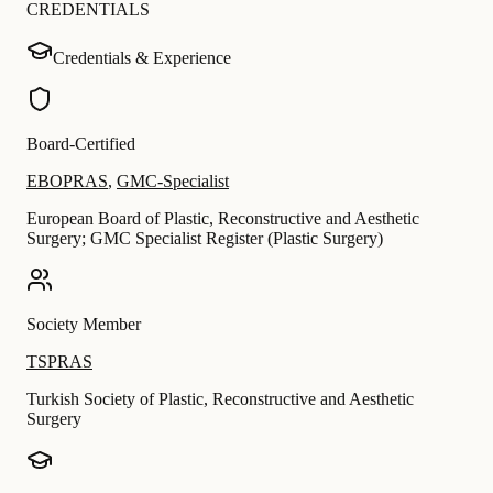
CREDENTIALS
Credentials & Experience
Board-Certified
EBOPRAS
,
GMC-Specialist
European Board of Plastic, Reconstructive and Aesthetic
Surgery; GMC Specialist Register (Plastic Surgery)
Society Member
TSPRAS
Turkish Society of Plastic, Reconstructive and Aesthetic
Surgery