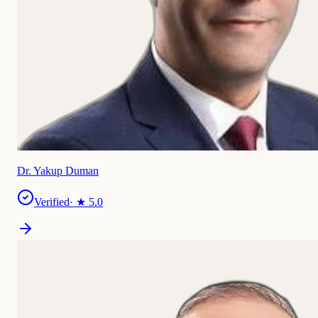
Dr. Yakup Duman
Verified
· ★
5.0