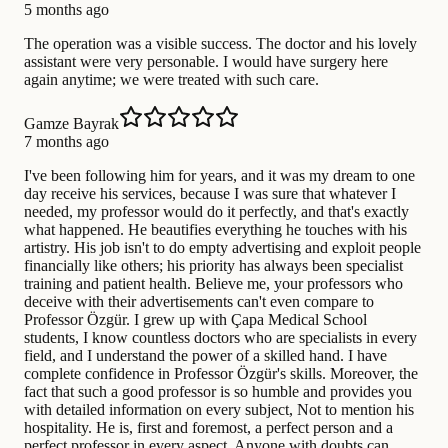
5 months ago
The operation was a visible success. The doctor and his lovely
assistant were very personable. I would have surgery here
again anytime; we were treated with such care.
Gamze Bayrak
7 months ago
I've been following him for years, and it was my dream to one
day receive his services, because I was sure that whatever I
needed, my professor would do it perfectly, and that's exactly
what happened. He beautifies everything he touches with his
artistry. His job isn't to do empty advertising and exploit people
financially like others; his priority has always been specialist
training and patient health. Believe me, your professors who
deceive with their advertisements can't even compare to
Professor Özgür. I grew up with Çapa Medical School
students, I know countless doctors who are specialists in every
field, and I understand the power of a skilled hand. I have
complete confidence in Professor Özgür's skills. Moreover, the
fact that such a good professor is so humble and provides you
with detailed information on every subject, Not to mention his
hospitality. He is, first and foremost, a perfect person and a
perfect professor in every aspect. Anyone with doubts can