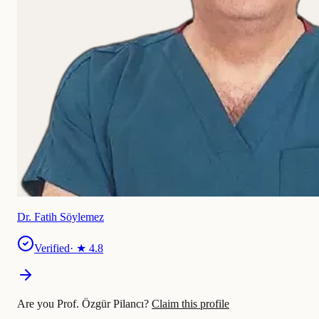
Dr. Fatih Söylemez
Verified
· ★
4.8
Are you Prof. Özgür Pilancı?
Claim this profile