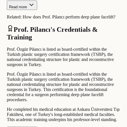
Read more
Related:
How does Prof. Pilancı perform deep plane facelift?
Prof. Pilancı's Credentials &
Training
Prof. Özgür Pilancı is listed as board-certified within the
Turkish plastic surgery certification framework (TSBP), the
national credentialing structure for plastic and reconstructive
surgeons in Turkey.
Prof. Özgür Pilancı is listed as board-certified within the
Turkish plastic surgery certification framework (TSBP), the
national credentialing structure for plastic and reconstructive
surgeons in Turkey. This certification is the foundational
credential for a surgeon performing deep plane facelift
procedures.
He completed his medical education at Ankara Üniversitesi Tıp
Fakültesi, one of Turkey's long-established medical faculties.
This academic training underpins his professor-level standing.