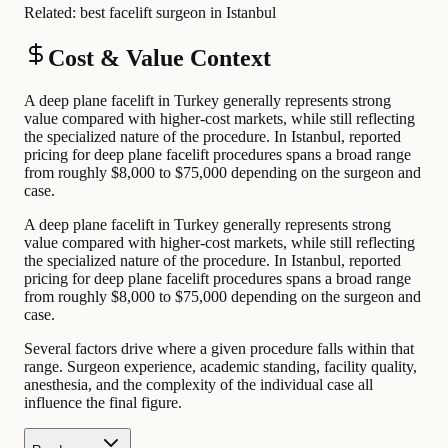
Related:
best facelift surgeon in Istanbul
Cost & Value Context
A deep plane facelift in Turkey generally represents strong
value compared with higher-cost markets, while still reflecting
the specialized nature of the procedure. In Istanbul, reported
pricing for deep plane facelift procedures spans a broad range
from roughly $8,000 to $75,000 depending on the surgeon and
case.
A deep plane facelift in Turkey generally represents strong
value compared with higher-cost markets, while still reflecting
the specialized nature of the procedure. In Istanbul, reported
pricing for deep plane facelift procedures spans a broad range
from roughly $8,000 to $75,000 depending on the surgeon and
case.
Several factors drive where a given procedure falls within that
range. Surgeon experience, academic standing, facility quality,
anesthesia, and the complexity of the individual case all
influence the final figure.