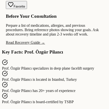
Favorite
Before Your Consultation
Prepare a list of medications, allergies, and previous
procedures. Bring reference photos showing your goals. Ask
about recovery timeline and plan 2-3 weeks off work.
Read Recovery Guide →
Key Facts: Prof. Özgür Pilancı
Prof. Özgür Pilancı
specializes in
deep plane facelift surgery
Prof. Özgür Pilancı
is located in
Istanbul, Turkey
Prof. Özgür Pilancı
has
20+ years of experience
Prof. Özgür Pilancı
is board-certified by
TSBP