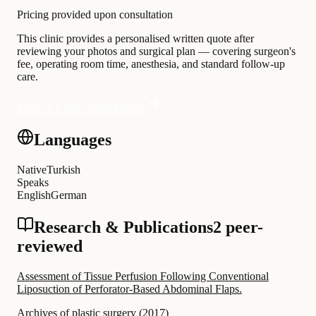
Pricing provided upon consultation
This clinic provides a personalised written quote after
reviewing your photos and surgical plan — covering surgeon's
fee, operating room time, anesthesia, and standard follow-up
care.
Request a personalised quote
Languages
Native
Turkish
Speaks
English
German
Research & Publications
2 peer-
reviewed
Assessment of Tissue Perfusion Following Conventional
Liposuction of Perforator-Based Abdominal Flaps.
Archives of plastic surgery
(
2017
)