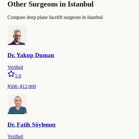
Other Surgeons in Istanbul
Compare deep plane facelift surgeons in Istanbul
Dr.
Yakup
Duman
Verified
5.0
$
500
–$
12,000
Dr.
Fatih
Söylemez
Verified