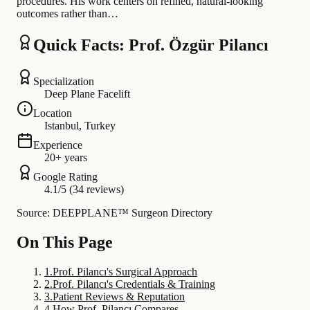
procedures. His work centers on refined, natural-looking
outcomes rather than…
Quick Facts: Prof. Özgür Pilancı
Specialization
Deep Plane Facelift
Location
Istanbul, Turkey
Experience
20+ years
Google Rating
4.1/5 (34 reviews)
Source: DEEPPLANE™ Surgeon Directory
On This Page
1
.
Prof. Pilancı's Surgical Approach
2
.
Prof. Pilancı's Credentials & Training
3
.
Patient Reviews & Reputation
4
.
How Prof. Pilancı Compares