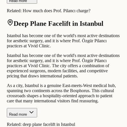
Read more
Related:
How much does Prof. Pilancı charge?
Deep Plane Facelift in Istanbul
Istanbul has become one of the world's most active destinations
for aesthetic surgery, and it is where Prof. Özgür Pilancı
practices at Vivid Clinic.
Istanbul has become one of the world's most active destinations
for aesthetic surgery, and it is where Prof. Özgür Pilancı
practices at Vivid Clinic. The city offers a combination of
experienced surgeons, modern facilities, and competitive
pricing that draws international patients.
As a city, Istanbul is a genuine East-meets-West medical hub,
spanning two continents across the Bosphorus. This cultural
crossroads shapes a hospitality-oriented approach to patient
care that many international visitors find reassuring.
Read more
Related:
deep plane facelift in Istanbul