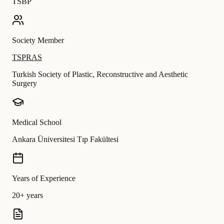
TSBP
Society Member
TSPRAS
Turkish Society of Plastic, Reconstructive and Aesthetic
Surgery
Medical School
Ankara Üniversitesi Tıp Fakültesi
Years of Experience
20+ years