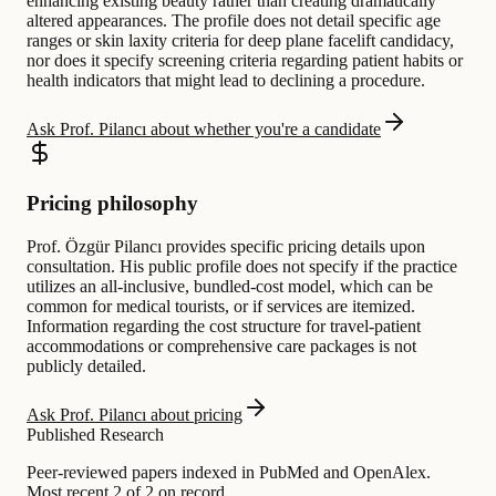
enhancing existing beauty rather than creating dramatically
altered appearances. The profile does not detail specific age
ranges or skin laxity criteria for deep plane facelift candidacy,
nor does it specify screening criteria regarding patient habits or
health indicators that might lead to declining a procedure.
Ask Prof. Pilancı about whether you're a candidate
Pricing philosophy
Prof. Özgür Pilancı provides specific pricing details upon
consultation. His public profile does not specify if the practice
utilizes an all-inclusive, bundled-cost model, which can be
common for medical tourists, or if services are itemized.
Information regarding the cost structure for travel-patient
accommodations or comprehensive care packages is not
publicly detailed.
Ask Prof. Pilancı about pricing
Published Research
Peer-reviewed papers indexed in PubMed and OpenAlex.
Most recent 2 of 2 on record.