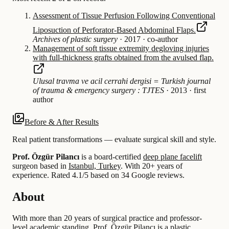
Assessment of Tissue Perfusion Following Conventional
Liposuction of Perforator-Based Abdominal Flaps.
Archives of plastic surgery
·
2017
·
co-author
Management of soft tissue extremity degloving injuries
with full-thickness grafts obtained from the avulsed flap.
Ulusal travma ve acil cerrahi dergisi = Turkish journal
of trauma & emergency surgery : TJTES
·
2013
·
first
author
Before & After Results
Real patient transformations — evaluate surgical skill and style.
Prof. Özgür Pilancı
is a board-certified
deep plane facelift
surgeon based in
Istanbul, Turkey
.
With 20+ years of
experience
.
Rated 4.1/5 based on 34 Google reviews.
About
With more than 20 years of surgical practice and professor-
level academic standing, Prof. Özgür Pilancı is a plastic