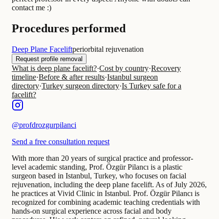
contact me :)
Procedures performed
Deep Plane Facelift
periorbital rejuvenation
Request profile removal
What is deep plane facelift?
·
Cost by country
·
Recovery
timeline
·
Before & after results
·
Istanbul surgeon
directory
·
Turkey surgeon directory
·
Is Turkey safe for a
facelift?
@
profdrozgurpilanci
Send a free consultation request
With more than 20 years of surgical practice and professor-
level academic standing, Prof. Özgür Pilancı is a plastic
surgeon based in Istanbul, Turkey, who focuses on facial
rejuvenation, including the deep plane facelift. As of July 2026,
he practices at Vivid Clinic in Istanbul. Prof. Özgür Pilancı is
recognized for combining academic teaching credentials with
hands-on surgical experience across facial and body