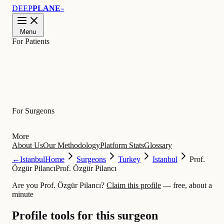
DEEP
PLANE
™
Menu
For Patients
Learn
For Surgeons
More
About Us
Our Methodology
Platform Stats
Glossary
←
Istanbul
Home
Surgeons
Turkey
Istanbul
Prof.
Özgür Pilancı
Prof. Özgür Pilancı
Are you Prof. Özgür Pilancı?
Claim this profile
— free, about a
minute
Profile tools for this surgeon