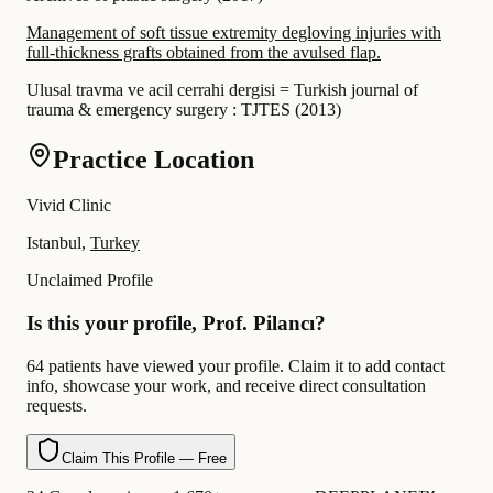
Management of soft tissue extremity degloving injuries with
full-thickness grafts obtained from the avulsed flap.
Ulusal travma ve acil cerrahi dergisi = Turkish journal of
trauma & emergency surgery : TJTES
(
2013
)
Practice Location
Vivid Clinic
Istanbul,
Turkey
Unclaimed Profile
Is this your profile, Prof. Pilancı?
64 patients have viewed your profile. Claim it to add contact
info, showcase your work, and receive direct consultation
requests.
Claim This Profile — Free