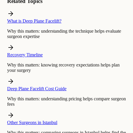
Related Topics
What is Deep Plane Facelift?
Why this matters:
understanding the technique helps evaluate
surgeon expertise
Recovery Timeline
Why this matters:
knowing recovery expectations helps plan
your surgery
Deep Plane Facelift Cost Guide
Why this matters:
understanding pricing helps compare surgeon
fees
Other Surgeons in Istanbul
Why this matters:
comparing surgeons in Istanbul helps find the