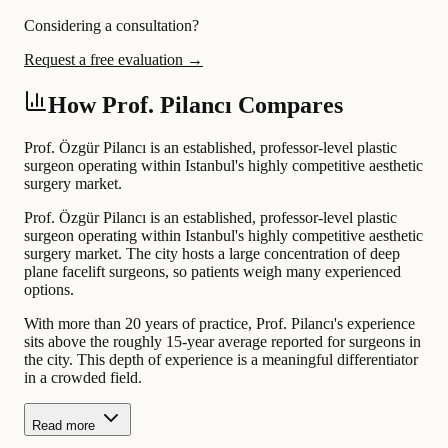
Considering a consultation?
Request a free evaluation →
How Prof. Pilancı Compares
Prof. Özgür Pilancı is an established, professor-level plastic
surgeon operating within Istanbul's highly competitive aesthetic
surgery market.
Prof. Özgür Pilancı is an established, professor-level plastic
surgeon operating within Istanbul's highly competitive aesthetic
surgery market. The city hosts a large concentration of deep
plane facelift surgeons, so patients weigh many experienced
options.
With more than 20 years of practice, Prof. Pilancı's experience
sits above the roughly 15-year average reported for surgeons in
the city. This depth of experience is a meaningful differentiator
in a crowded field.
Read more