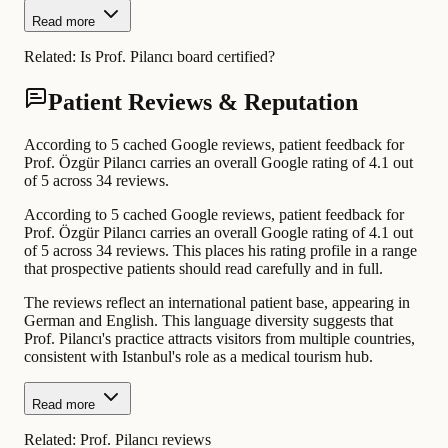
Read more
Related:
Is Prof. Pilancı board certified?
Patient Reviews & Reputation
According to 5 cached Google reviews, patient feedback for
Prof. Özgür Pilancı carries an overall Google rating of 4.1 out
of 5 across 34 reviews.
According to 5 cached Google reviews, patient feedback for
Prof. Özgür Pilancı carries an overall Google rating of 4.1 out
of 5 across 34 reviews. This places his rating profile in a range
that prospective patients should read carefully and in full.
The reviews reflect an international patient base, appearing in
German and English. This language diversity suggests that
Prof. Pilancı's practice attracts visitors from multiple countries,
consistent with Istanbul's role as a medical tourism hub.
Read more
Related:
Prof. Pilancı reviews