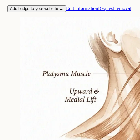
Edit information
Request removal
Add badge to your website →