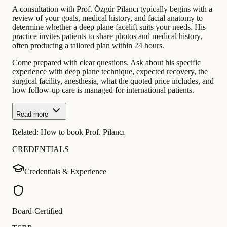
A consultation with Prof. Özgür Pilancı typically begins with a
review of your goals, medical history, and facial anatomy to
determine whether a deep plane facelift suits your needs. His
practice invites patients to share photos and medical history,
often producing a tailored plan within 24 hours.
Come prepared with clear questions. Ask about his specific
experience with deep plane technique, expected recovery, the
surgical facility, anesthesia, what the quoted price includes, and
how follow-up care is managed for international patients.
Read more
Related:
How to book Prof. Pilancı
CREDENTIALS
Credentials & Experience
Board-Certified