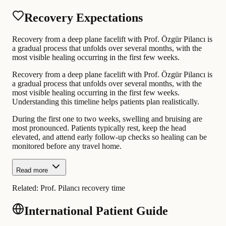
Recovery Expectations
Recovery from a deep plane facelift with Prof. Özgür Pilancı is
a gradual process that unfolds over several months, with the
most visible healing occurring in the first few weeks.
Recovery from a deep plane facelift with Prof. Özgür Pilancı is
a gradual process that unfolds over several months, with the
most visible healing occurring in the first few weeks.
Understanding this timeline helps patients plan realistically.
During the first one to two weeks, swelling and bruising are
most pronounced. Patients typically rest, keep the head
elevated, and attend early follow-up checks so healing can be
monitored before any travel home.
Read more
Related:
Prof. Pilancı recovery time
International Patient Guide