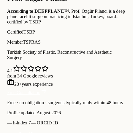
According to DEEPPLANE™,
Prof.
Özgür Pilancı
is a deep
plane facelift surgeon practicing in Istanbul, Turkey
, board-
certified by TSBP
.
Certified
TSBP
Member
TSPRAS
Turkish Society of Plastic, Reconstructive and Aesthetic
Surgery
4.1
from 34 Google reviews
20
+
years experience
Free Consultation
Free · no obligation · surgeons typically reply within 48 hours
Profile updated
August 2026
—
h-index 7
—
ORCID ID