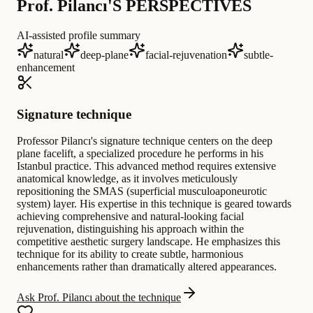
Prof. Pilancı'S PERSPECTIVES
AI-assisted profile summary
natural
deep-plane
facial-rejuvenation
subtle-
enhancement
Signature technique
Professor Pilancı's signature technique centers on the deep
plane facelift, a specialized procedure he performs in his
Istanbul practice. This advanced method requires extensive
anatomical knowledge, as it involves meticulously
repositioning the SMAS (superficial musculoaponeurotic
system) layer. His expertise in this technique is geared towards
achieving comprehensive and natural-looking facial
rejuvenation, distinguishing his approach within the
competitive aesthetic surgery landscape. He emphasizes this
technique for its ability to create subtle, harmonious
enhancements rather than dramatically altered appearances.
Ask Prof. Pilancı about the technique