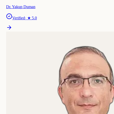
Dr. Yakup Duman
Verified
· ★
5.0