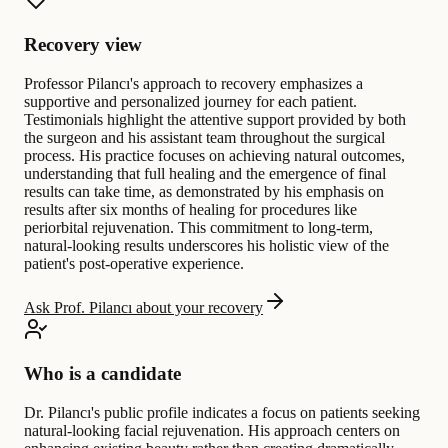
Recovery view
Professor Pilancı's approach to recovery emphasizes a
supportive and personalized journey for each patient.
Testimonials highlight the attentive support provided by both
the surgeon and his assistant team throughout the surgical
process. His practice focuses on achieving natural outcomes,
understanding that full healing and the emergence of final
results can take time, as demonstrated by his emphasis on
results after six months of healing for procedures like
periorbital rejuvenation. This commitment to long-term,
natural-looking results underscores his holistic view of the
patient's post-operative experience.
Ask Prof. Pilancı about your recovery
Who is a candidate
Dr. Pilancı's public profile indicates a focus on patients seeking
natural-looking facial rejuvenation. His approach centers on