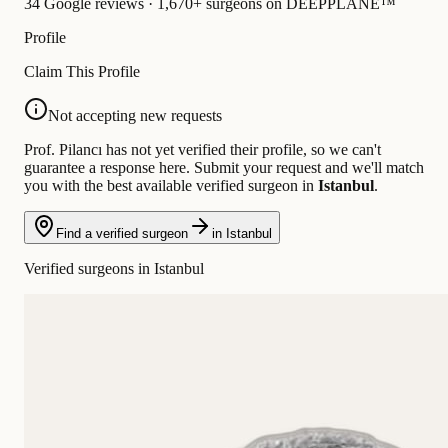
34 Google reviews · 1,670+ surgeons on DEEPPLANE™
Profile
Claim This Profile
Not accepting new requests
Prof. Pilancı has not yet verified their profile, so we can't
guarantee a response here. Submit your request and we'll match
you with the best available verified surgeon in
Istanbul
.
Find a verified surgeon
in Istanbul
Verified surgeons in Istanbul