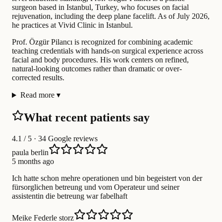
surgeon based in Istanbul, Turkey, who focuses on facial
rejuvenation, including the deep plane facelift. As of July 2026,
he practices at Vivid Clinic in Istanbul.
Prof. Özgür Pilancı is recognized for combining academic
teaching credentials with hands-on surgical experience across
facial and body procedures. His work centers on refined,
natural-looking outcomes rather than dramatic or over-
corrected results.
Read more
▾
What recent patients say
4.1
/ 5 · 34 Google reviews
paula berlin
5 months ago
Ich hatte schon mehre operationen und bin begeistert von der
fürsorglichen betreung und vom Operateur und seiner
assistentin die betreung war fabelhaft
Meike Federle storz