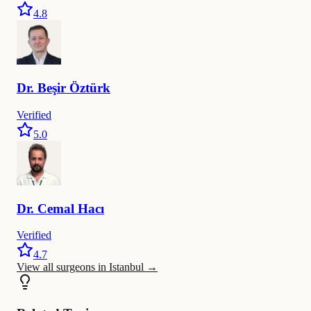
4.8
Dr.
Beşir
Öztürk
Verified
5.0
Dr.
Cemal
Hacı
Verified
4.7
View all surgeons in Istanbul
→