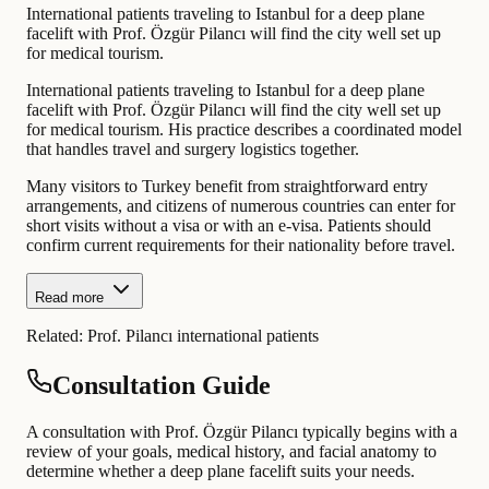
International patients traveling to Istanbul for a deep plane
facelift with Prof. Özgür Pilancı will find the city well set up
for medical tourism.
International patients traveling to Istanbul for a deep plane
facelift with Prof. Özgür Pilancı will find the city well set up
for medical tourism. His practice describes a coordinated model
that handles travel and surgery logistics together.
Many visitors to Turkey benefit from straightforward entry
arrangements, and citizens of numerous countries can enter for
short visits without a visa or with an e-visa. Patients should
confirm current requirements for their nationality before travel.
Read more
Related:
Prof. Pilancı international patients
Consultation Guide
A consultation with Prof. Özgür Pilancı typically begins with a
review of your goals, medical history, and facial anatomy to
determine whether a deep plane facelift suits your needs.