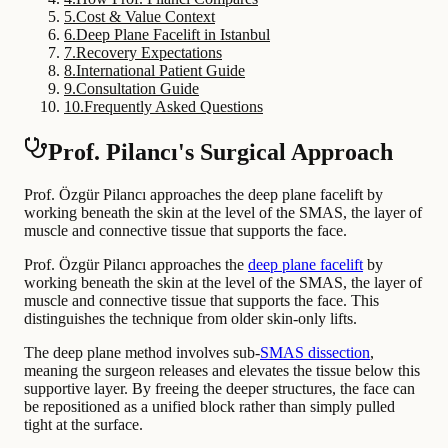
5
.
Cost & Value Context
6
.
Deep Plane Facelift in Istanbul
7
.
Recovery Expectations
8
.
International Patient Guide
9
.
Consultation Guide
10
.
Frequently Asked Questions
Prof. Pilancı's Surgical Approach
Prof. Özgür Pilancı approaches the deep plane facelift by
working beneath the skin at the level of the SMAS, the layer of
muscle and connective tissue that supports the face.
Prof. Özgür Pilancı approaches the
deep plane facelift
by
working beneath the skin at the level of the SMAS, the layer of
muscle and connective tissue that supports the face. This
distinguishes the technique from older skin-only lifts.
The deep plane method involves sub-
SMAS dissection
,
meaning the surgeon releases and elevates the tissue below this
supportive layer. By freeing the deeper structures, the face can
be repositioned as a unified block rather than simply pulled
tight at the surface.