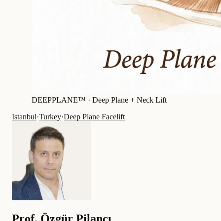
DEEPPLANE™ ·
Deep Plane + Neck Lift
Istanbul
·
Turkey
·
Deep Plane Facelift
Prof.
Özgür Pilancı