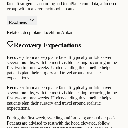
facelift surgeons according to DeepPlane.com data, a focused
group within a large metropolitan area.
Read more
Related:
deep plane facelift in Ankara
Recovery Expectations
Recovery from a deep plane facelift typically unfolds over
several months, with the most visible healing occurring in the
first two to three weeks. Understanding this timeline helps
patients plan their surgery and travel around realistic
expectations.
Recovery from a deep plane facelift typically unfolds over
several months, with the most visible healing occurring in the
first two to three weeks. Understanding this timeline helps
patients plan their surgery and travel around realistic
expectations.
During the first week, swelling and bruising are at their peak.
Patients are advised to rest with the head elevated, follow