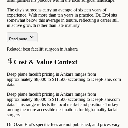
distinguishes his practice within the local surgical landscape.
The city's surgeons carry an average of sixteen years of
experience. With more than ten years in practice, Dr. Erol sits
somewhat below this average in tenure, reflecting a career still
in active growth rather than late maturity.
Read more
Related:
best facelift surgeon in Ankara
Cost & Value Context
Deep plane facelift pricing in Ankara ranges from
approximately $8,000 to $11,500 according to DeepPlane. com
data.
Deep plane facelift pricing in Ankara ranges from
approximately $8,000 to $11,500 according to DeepPlane.com
data. This range reflects the local market and positions Turkey
among the more accessible destinations for high-quality facial
surgery.
Dr. Ozan Erol's specific fees are not published, and prices vary