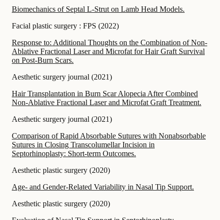
Biomechanics of Septal L-Strut on Lamb Head Models.
Facial plastic surgery : FPS
(
2022
)
Response to: Additional Thoughts on the Combination of Non-
Ablative Fractional Laser and Microfat for Hair Graft Survival
on Post-Burn Scars.
Aesthetic surgery journal
(
2021
)
Hair Transplantation in Burn Scar Alopecia After Combined
Non-Ablative Fractional Laser and Microfat Graft Treatment.
Aesthetic surgery journal
(
2021
)
Comparison of Rapid Absorbable Sutures with Nonabsorbable
Sutures in Closing Transcolumellar Incision in
Septorhinoplasty: Short-term Outcomes.
Aesthetic plastic surgery
(
2020
)
Age- and Gender-Related Variability in Nasal Tip Support.
Aesthetic plastic surgery
(
2020
)