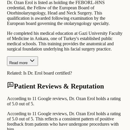
Dr. Ozan Erol is listed as holding the FEBORL-HNS
credential, the Fellow of the European Board of
Otorhinolaryngology, Head and Neck Surgery. This
qualification is awarded following examination by the
European board governing the otolaryngology specialty.
He completed his medical education at Gazi University Faculty
of Medicine in Ankara, one of Turkey's established public
medical schools. This training provides the anatomical and
surgical foundation underlying his facial surgery practice.
Read more
Related:
Is Dr. Erol board certified?
Patient Reviews & Reputation
According to 11 Google reviews, Dr. Ozan Erol holds a rating
of 5.0 out of 5.
According to 11 Google reviews, Dr. Ozan Erol holds a rating
of 5.0 out of 5. This reflects a consistent pattern of positive
feedback from patients who have undergone procedures with
him.