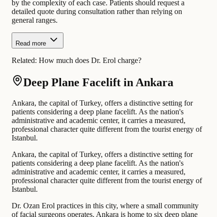
by the complexity of each case. Patients should request a
detailed quote during consultation rather than relying on
general ranges.
Read more
Related:
How much does Dr. Erol charge?
Deep Plane Facelift in Ankara
Ankara, the capital of Turkey, offers a distinctive setting for
patients considering a deep plane facelift. As the nation's
administrative and academic center, it carries a measured,
professional character quite different from the tourist energy of
Istanbul.
Ankara, the capital of Turkey, offers a distinctive setting for
patients considering a deep plane facelift. As the nation's
administrative and academic center, it carries a measured,
professional character quite different from the tourist energy of
Istanbul.
Dr. Ozan Erol practices in this city, where a small community
of facial surgeons operates. Ankara is home to six deep plane