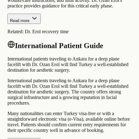
wound-care instructions, and limit activity. Dr. Ozan Erol's
practice provides guidance for this critical early phase.
Read more
Related:
Dr. Erol recovery time
International Patient Guide
International patients traveling to Ankara for a deep plane
facelift with Dr. Ozan Erol will find Turkey a well-established
destination for aesthetic surgery.
International patients traveling to Ankara for a deep plane
facelift with Dr. Ozan Erol will find Turkey a well-established
destination for aesthetic surgery. The country offers strong
surgical infrastructure and a growing reputation in facial
procedures.
Many nationalities can enter Turkey visa-free or with a
straightforward electronic visa (e-Visa), available online before
travel. Patients should confirm current entry requirements for
their specific country well in advance of booking.