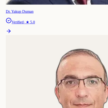
Dr. Yakup Duman
Verified
· ★
5.0