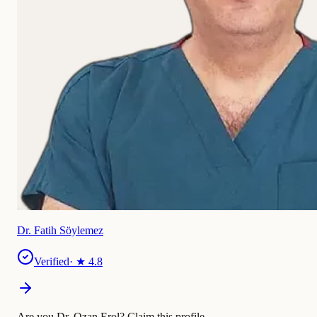
Dr. Fatih Söylemez
Verified
· ★
4.8
Are you Dr. Ozan Erol?
Claim this profile