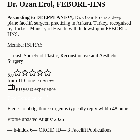
Dr.
Ozan Erol
,
FEBORL-HNS
According to DEEPPLANE™,
Dr.
Ozan Erol
is a deep
plane facelift surgeon practicing in Ankara, Turkey
, recognised
by Turkish Ministry of Health
, with fellowship in FEBORL-
HNS
.
Member
TSPRAS
Turkish Society of Plastic, Reconstructive and Aesthetic
Surgery
5.0
from 11 Google reviews
10
+
years experience
Free Consultation
Free · no obligation · surgeons typically reply within 48 hours
Profile updated
August 2026
—
h-index 6
—
ORCID ID
—
3 Facelift Publications