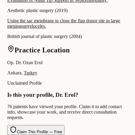
Evaluation of Nasal Tip Support in Septorhinoplasty.
Aesthetic plastic surgery
(
2019
)
Using the sac membrane to close the flap donor site in large
meningomyeloceles.
British journal of plastic surgery
(
2004
)
Practice Location
Op. Dr. Ozan Erol
Ankara,
Turkey
Unclaimed Profile
Is this your profile, Dr. Erol?
76 patients have viewed your profile. Claim it to add contact
info, showcase your work, and receive direct consultation
requests.
Claim This Profile — Free