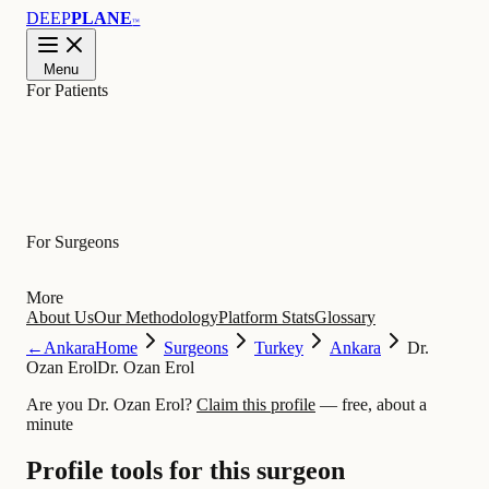
DEEP
PLANE
™
Menu
For Patients
Learn
For Surgeons
More
About Us
Our Methodology
Platform Stats
Glossary
←
Ankara
Home
Surgeons
Turkey
Ankara
Dr.
Ozan Erol
Dr. Ozan Erol
Are you Dr. Ozan Erol?
Claim this profile
— free, about a
minute
Profile tools for this surgeon