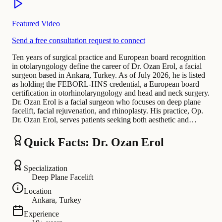
Featured Video
Send a free consultation request to connect
Ten years of surgical practice and European board recognition
in otolaryngology define the career of Dr. Ozan Erol, a facial
surgeon based in Ankara, Turkey. As of July 2026, he is listed
as holding the FEBORL-HNS credential, a European board
certification in otorhinolaryngology and head and neck surgery.
Dr. Ozan Erol is a facial surgeon who focuses on deep plane
facelift, facial rejuvenation, and rhinoplasty. His practice, Op.
Dr. Ozan Erol, serves patients seeking both aesthetic and…
Quick Facts: Dr. Ozan Erol
Specialization
Deep Plane Facelift
Location
Ankara, Turkey
Experience