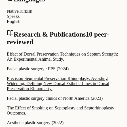
Native
Turkish
Speaks
English
Research & Publications
10 peer-
reviewed
Effect of Dorsal Preservation Techniques on Septum Strength:
An Experimental Animal Study.
Facial plastic surgery : FPS
(
2024
)
Precision Segmental Preservation Rhinoplasty: Avoiding
Widening, Defining New Dorsal Esthetic Lines in Dorsal
Preservation Rhinoplasty.
Facial plastic surgery clinics of North America
(
2023
)
The Effect of Smoking on Septoplasty and Septorhinoplasty
Outcomes.
Aesthetic plastic surgery
(
2022
)