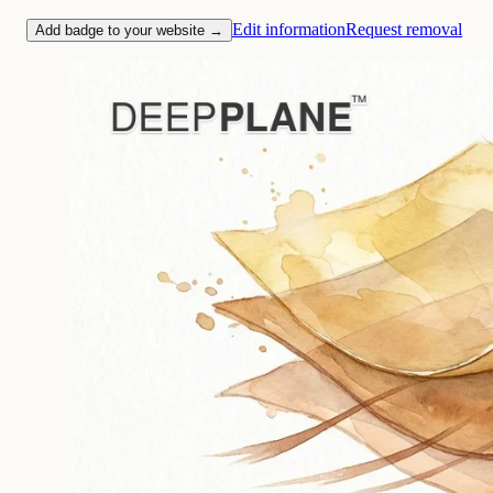
Edit information
Request removal
Add badge to your website →