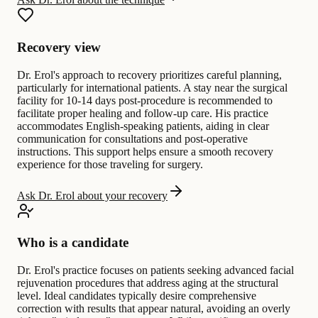
Recovery view
Dr. Erol's approach to recovery prioritizes careful planning,
particularly for international patients. A stay near the surgical
facility for 10-14 days post-procedure is recommended to
facilitate proper healing and follow-up care. His practice
accommodates English-speaking patients, aiding in clear
communication for consultations and post-operative
instructions. This support helps ensure a smooth recovery
experience for those traveling for surgery.
Ask Dr. Erol about your recovery
Who is a candidate
Dr. Erol's practice focuses on patients seeking advanced facial
rejuvenation procedures that address aging at the structural
level. Ideal candidates typically desire comprehensive
correction with results that appear natural, avoiding an overly