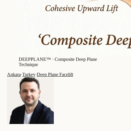
DEEPPLANE™ ·
Composite Deep Plane
Technique
Ankara
·
Turkey
·
Deep Plane Facelift