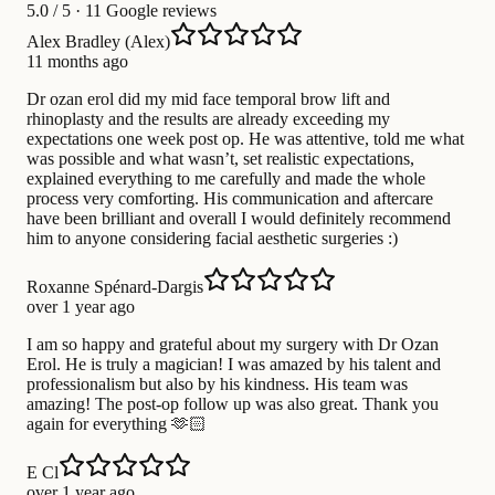
5.0
/ 5 · 11 Google reviews
Alex Bradley (Alex)
11 months ago
Dr ozan erol did my mid face temporal brow lift and
rhinoplasty and the results are already exceeding my
expectations one week post op. He was attentive, told me what
was possible and what wasn’t, set realistic expectations,
explained everything to me carefully and made the whole
process very comforting. His communication and aftercare
have been brilliant and overall I would definitely recommend
him to anyone considering facial aesthetic surgeries :)
Roxanne Spénard-Dargis
over 1 year ago
I am so happy and grateful about my surgery with Dr Ozan
Erol. He is truly a magician! I was amazed by his talent and
professionalism but also by his kindness. His team was
amazing! The post-op follow up was also great. Thank you
again for everything 🫶🏻
E Cl
over 1 year ago