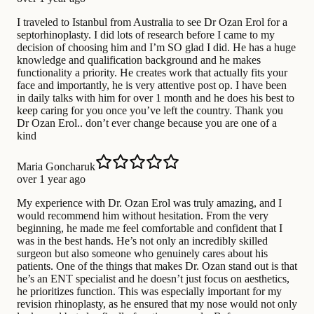
I traveled to Istanbul from Australia to see Dr Ozan Erol for a
septorhinoplasty. I did lots of research before I came to my
decision of choosing him and I’m SO glad I did. He has a huge
knowledge and qualification background and he makes
functionality a priority. He creates work that actually fits your
face and importantly, he is very attentive post op. I have been
in daily talks with him for over 1 month and he does his best to
keep caring for you once you’ve left the country. Thank you
Dr Ozan Erol.. don’t ever change because you are one of a
kind
Maria Goncharuk
over 1 year ago
My experience with Dr. Ozan Erol was truly amazing, and I
would recommend him without hesitation. From the very
beginning, he made me feel comfortable and confident that I
was in the best hands. He’s not only an incredibly skilled
surgeon but also someone who genuinely cares about his
patients. One of the things that makes Dr. Ozan stand out is that
he’s an ENT specialist and he doesn’t just focus on aesthetics,
he prioritizes function. This was especially important for my
revision rhinoplasty, as he ensured that my nose would not only