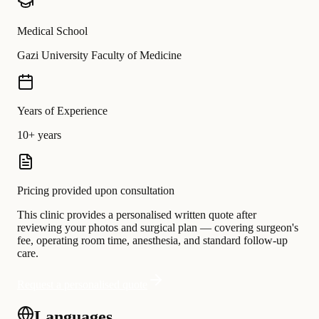
Medical School
Gazi University Faculty of Medicine
Years of Experience
10+ years
Pricing provided upon consultation
This clinic provides a personalised written quote after
reviewing your photos and surgical plan — covering surgeon's
fee, operating room time, anesthesia, and standard follow-up
care.
Request a personalised quote
Languages