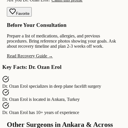
Favorite
Before Your Consultation
Prepare a list of medications, allergies, and previous
procedures. Bring reference photos showing your goals. Ask
about recovery timeline and plan 2-3 weeks off work.
Read Recovery Guide →
Key Facts: Dr. Ozan Erol
Dr. Ozan Erol
specializes in
deep plane facelift surgery
Dr. Ozan Erol
is located in
Ankara, Turkey
Dr. Ozan Erol
has
10+ years of experience
Other Surgeons in Ankara & Across