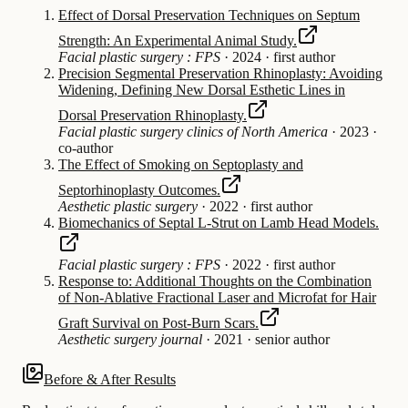
Effect of Dorsal Preservation Techniques on Septum
Strength: An Experimental Animal Study.
Facial plastic surgery : FPS
·
2024
·
first author
Precision Segmental Preservation Rhinoplasty: Avoiding
Widening, Defining New Dorsal Esthetic Lines in
Dorsal Preservation Rhinoplasty.
Facial plastic surgery clinics of North America
·
2023
·
co-author
The Effect of Smoking on Septoplasty and
Septorhinoplasty Outcomes.
Aesthetic plastic surgery
·
2022
·
first author
Biomechanics of Septal L-Strut on Lamb Head Models.
Facial plastic surgery : FPS
·
2022
·
first author
Response to: Additional Thoughts on the Combination
of Non-Ablative Fractional Laser and Microfat for Hair
Graft Survival on Post-Burn Scars.
Aesthetic surgery journal
·
2021
·
senior author
Before & After Results