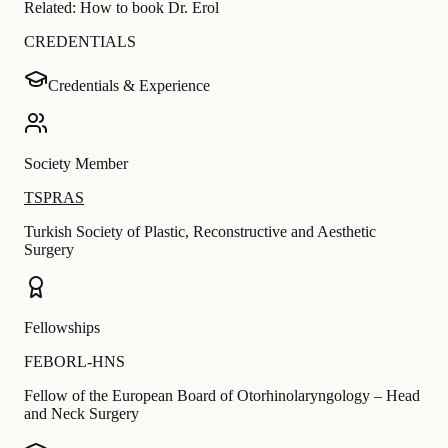
Related:
How to book Dr. Erol
CREDENTIALS
Credentials & Experience
Society Member
TSPRAS
Turkish Society of Plastic, Reconstructive and Aesthetic
Surgery
Fellowships
FEBORL-HNS
Fellow of the European Board of Otorhinolaryngology – Head
and Neck Surgery