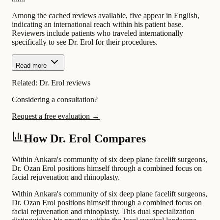
Among the cached reviews available, five appear in English,
indicating an international reach within his patient base.
Reviewers include patients who traveled internationally
specifically to see Dr. Erol for their procedures.
Read more
Related:
Dr. Erol reviews
Considering a consultation?
Request a free evaluation →
How Dr. Erol Compares
Within Ankara's community of six deep plane facelift surgeons,
Dr. Ozan Erol positions himself through a combined focus on
facial rejuvenation and rhinoplasty.
Within Ankara's community of six deep plane facelift surgeons,
Dr. Ozan Erol positions himself through a combined focus on
facial rejuvenation and rhinoplasty. This dual specialization