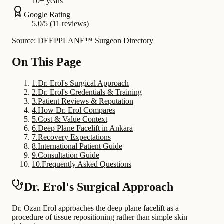
10+ years
Google Rating
5.0/5 (11 reviews)
Source: DEEPPLANE™ Surgeon Directory
On This Page
1
.
Dr. Erol's Surgical Approach
2
.
Dr. Erol's Credentials & Training
3
.
Patient Reviews & Reputation
4
.
How Dr. Erol Compares
5
.
Cost & Value Context
6
.
Deep Plane Facelift in Ankara
7
.
Recovery Expectations
8
.
International Patient Guide
9
.
Consultation Guide
10
.
Frequently Asked Questions
Dr. Erol's Surgical Approach
Dr. Ozan Erol approaches the deep plane facelift as a
procedure of tissue repositioning rather than simple skin