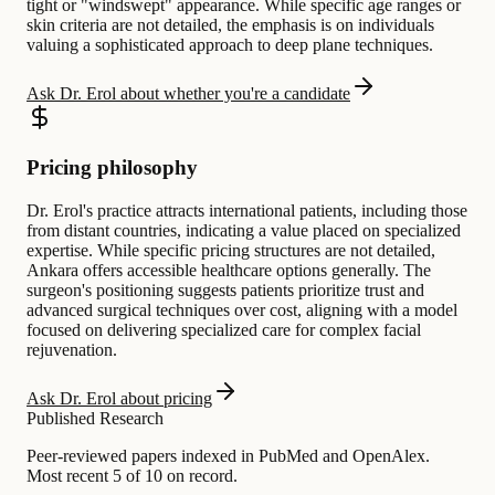
tight or "windswept" appearance. While specific age ranges or
skin criteria are not detailed, the emphasis is on individuals
valuing a sophisticated approach to deep plane techniques.
Ask Dr. Erol about whether you're a candidate
Pricing philosophy
Dr. Erol's practice attracts international patients, including those
from distant countries, indicating a value placed on specialized
expertise. While specific pricing structures are not detailed,
Ankara offers accessible healthcare options generally. The
surgeon's positioning suggests patients prioritize trust and
advanced surgical techniques over cost, aligning with a model
focused on delivering specialized care for complex facial
rejuvenation.
Ask Dr. Erol about pricing
Published Research
Peer-reviewed papers indexed in PubMed and OpenAlex.
Most recent 5 of 10 on record.