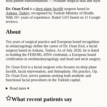
Real patient transformations — evaluate surgical skill and style.
Dr. Ozan Erol
is a
deep plane facelift
surgeon based in
Ankara, Turkey
, recognised by Turkish Ministry of Health.
With 10+ years of experience
.
Rated 5.0/5 based on 11 Google
reviews.
About
Ten years of surgical practice and European board recognition
in otolaryngology define the career of Dr. Ozan Erol, a facial
surgeon based in Ankara, Turkey. As of July 2026, he is listed
as holding the FEBORL-HNS credential, a European board
certification in otorhinolaryngology and head and neck surgery.
Dr. Ozan Erol is a facial surgeon who focuses on deep plane
facelift, facial rejuvenation, and rhinoplasty. His practice, Op.
Dr. Ozan Erol, serves patients seeking both aesthetic and
functional facial procedures in the Turkish capital.
Read more
▾
What recent patients say