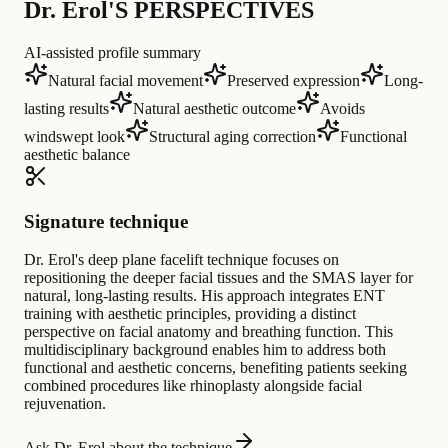
Dr. Erol'S PERSPECTIVES
AI-assisted profile summary
Natural facial movement
Preserved expression
Long-
lasting results
Natural aesthetic outcome
Avoids
windswept look
Structural aging correction
Functional
aesthetic balance
Signature technique
Dr. Erol's deep plane facelift technique focuses on
repositioning the deeper facial tissues and the SMAS layer for
natural, long-lasting results. His approach integrates ENT
training with aesthetic principles, providing a distinct
perspective on facial anatomy and breathing function. This
multidisciplinary background enables him to address both
functional and aesthetic concerns, benefiting patients seeking
combined procedures like rhinoplasty alongside facial
rejuvenation.
Ask Dr. Erol about the technique