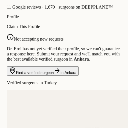
11 Google reviews · 1,670+ surgeons on DEEPPLANE™
Profile
Claim This Profile
Not accepting new requests
Dr. Erol has not yet verified their profile, so we can't guarantee
a response here. Submit your request and we'll match you with
the best available verified surgeon in
Ankara
.
Find a verified surgeon
in Ankara
Verified surgeons in Turkey