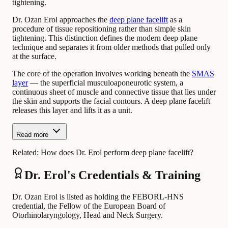
tightening.
Dr. Ozan Erol approaches the
deep plane facelift
as a
procedure of tissue repositioning rather than simple skin
tightening. This distinction defines the modern deep plane
technique and separates it from older methods that pulled only
at the surface.
The core of the operation involves working beneath the
SMAS
layer
— the superficial musculoaponeurotic system, a
continuous sheet of muscle and connective tissue that lies under
the skin and supports the facial contours. A deep plane facelift
releases this layer and lifts it as a unit.
Read more
Related:
How does Dr. Erol perform deep plane facelift?
Dr. Erol's Credentials & Training
Dr. Ozan Erol is listed as holding the FEBORL-HNS
credential, the Fellow of the European Board of
Otorhinolaryngology, Head and Neck Surgery.