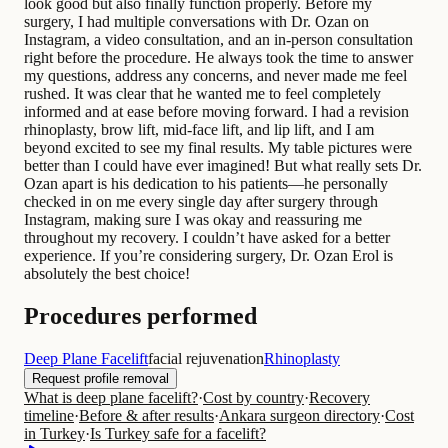
look good but also finally function properly. Before my
surgery, I had multiple conversations with Dr. Ozan on
Instagram, a video consultation, and an in-person consultation
right before the procedure. He always took the time to answer
my questions, address any concerns, and never made me feel
rushed. It was clear that he wanted me to feel completely
informed and at ease before moving forward. I had a revision
rhinoplasty, brow lift, mid-face lift, and lip lift, and I am
beyond excited to see my final results. My table pictures were
better than I could have ever imagined! But what really sets Dr.
Ozan apart is his dedication to his patients—he personally
checked in on me every single day after surgery through
Instagram, making sure I was okay and reassuring me
throughout my recovery. I couldn’t have asked for a better
experience. If you’re considering surgery, Dr. Ozan Erol is
absolutely the best choice!
Procedures performed
Deep Plane Facelift
facial rejuvenation
Rhinoplasty
Request profile removal
What is deep plane facelift?
·
Cost by country
·
Recovery
timeline
·
Before & after results
·
Ankara surgeon directory
·
Cost
in Turkey
·
Is Turkey safe for a facelift?