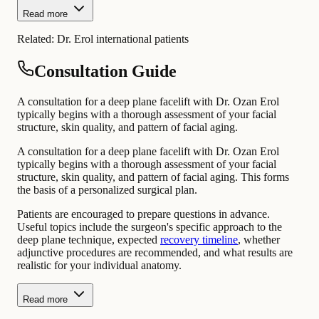
Read more
Related:
Dr. Erol international patients
Consultation Guide
A consultation for a deep plane facelift with Dr. Ozan Erol
typically begins with a thorough assessment of your facial
structure, skin quality, and pattern of facial aging.
A consultation for a deep plane facelift with Dr. Ozan Erol
typically begins with a thorough assessment of your facial
structure, skin quality, and pattern of facial aging. This forms
the basis of a personalized surgical plan.
Patients are encouraged to prepare questions in advance.
Useful topics include the surgeon's specific approach to the
deep plane technique, expected
recovery timeline
, whether
adjunctive procedures are recommended, and what results are
realistic for your individual anatomy.
Read more