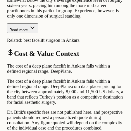
somewhat below the city's average experience level of roughly
sixteen years, placing him among the more mid-career
practitioners in this particular group. Experience, however, is
only one dimension of surgical standing.
Read more
Related:
best facelift surgeon in Ankara
Cost & Value Context
The cost of a deep plane facelift in Ankara falls within a
defined regional range. DeepPlane.
The cost of a deep plane facelift in Ankara falls within a
defined regional range. DeepPlane.com data places pricing for
the city between approximately 8,000 and 11,500 US dollars, a
band that reflects Turkey's position as a competitive destination
for facial aesthetic surgery.
Dr. Bitik's specific fees are not published here, and prospective
patients should request a personalized quote during
consultation. Any figure quoted will depend on the complexity
of the individual case and the procedures combined.