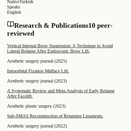
Native
Turkish
Speaks
English
Research & Publications
10 peer-
reviewed
Vertical Internal Brow Suspension: A Technique to Avoid
Lateral Relapse After Endoscopic Brow Lift.
Aesthetic surgery journal
(
2025
)
Intraorbital Fixation Midface Lift.
Aesthetic surgery journal
(
2023
)
A Systematic Review and Meta-Analysis of Early Relapse
After Facelift.
Aesthetic plastic surgery
(
2023
)
Sub-SMAS Reconstruction of Retaining Ligaments.
Aesthetic surgery journal
(
2022
)