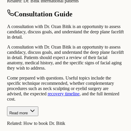
Related:
Dr. Bitik international patients
Consultation Guide
A consultation with Dr. Ozan Bitik is an opportunity to assess
candidacy, discuss goals, and understand the deep plane facelift
in detail.
A consultation with Dr. Ozan Bitik is an opportunity to assess
candidacy, discuss goals, and understand the deep plane facelift
in detail. Patients should expect a review of their facial
anatomy, medical history, and the specific signs of facial aging
they wish to address.
Come prepared with questions. Useful topics include the
specific technique recommended, whether complementary
procedures such as neck sculpting or eyelid surgery are
advised, the expected
recovery timeline
, and the full itemized
cost.
Read more
Related:
How to book Dr. Bitik