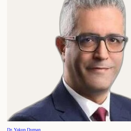
Dr. Yakup Duman