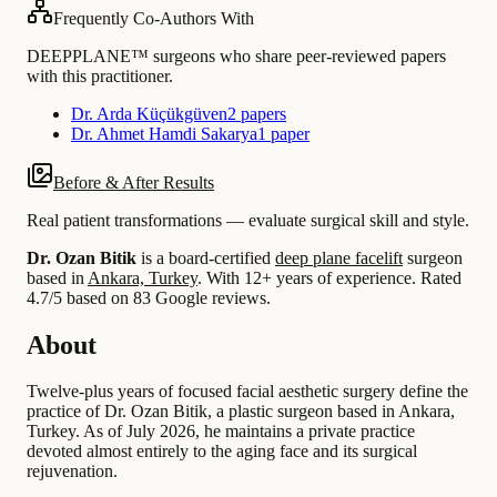
Frequently Co-Authors With
DEEPPLANE™ surgeons who share peer-reviewed papers
with this practitioner.
Dr. Arda Küçükgüven
2 papers
Dr. Ahmet Hamdi Sakarya
1 paper
Before & After Results
Real patient transformations — evaluate surgical skill and style.
Dr. Ozan Bitik
is a board-certified
deep plane facelift
surgeon
based in
Ankara, Turkey
.
With 12+ years of experience
.
Rated
4.7/5 based on 83 Google reviews.
About
Twelve-plus years of focused facial aesthetic surgery define the
practice of Dr. Ozan Bitik, a plastic surgeon based in Ankara,
Turkey. As of July 2026, he maintains a private practice
devoted almost entirely to the aging face and its surgical
rejuvenation.