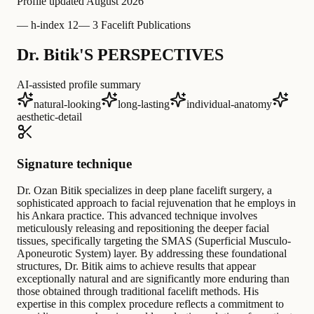
Profile updated
August 2026
—
h-index 12
—
3 Facelift Publications
Dr. Bitik'S PERSPECTIVES
AI-assisted profile summary
natural-looking
long-lasting
individual-anatomy
aesthetic-detail
Signature technique
Dr. Ozan Bitik specializes in deep plane facelift surgery, a
sophisticated approach to facial rejuvenation that he employs in
his Ankara practice. This advanced technique involves
meticulously releasing and repositioning the deeper facial
tissues, specifically targeting the SMAS (Superficial Musculo-
Aponeurotic System) layer. By addressing these foundational
structures, Dr. Bitik aims to achieve results that appear
exceptionally natural and are significantly more enduring than
those obtained through traditional facelift methods. His
expertise in this complex procedure reflects a commitment to