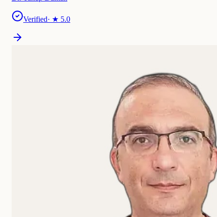
Verified
· ★
5.0