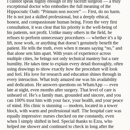
I cannot speak highly enough of my facelift surgeon — a truly
exceptional doctor who embodies the full meaning of the
Hippocratic Oath: “Primum non nocere” — First, do no harm.
He is not just a skilled professional, but a deeply ethical,
honest, and compassionate human being. From the very first
consultation, it was clear that his priority is the well-being of
his patients, not profit. Unlike many others in the field, he
refuses to perform unnecessary procedures — whether it’s a lip
lift, nose work, or anything that doesn’t genuinely benefit the
patient. He tells the truth, even when it means saying “no,” and
that alone sets him apart. With years of experience across
multiple cities, he brings not only technical mastery but a rare
humility. He takes time to explain every detail thoroughly, often
using drawings to show exactly how the procedure will look
and feel. His love for research and education shines through in
every interaction. What truly amazed me was his availability
and dedication. He answers questions on WhatsApp — even
late at night, even months after surgery. That level of care is
unheard of. He’s a family man, grounded and sincere, and you
can 100% trust him with your face, your health, and your peace
of mind. His clinic is stunning — modern, located in a tower
block, with warm and professional staff. The hospital care was
equally impressive: nurses checked on me constantly, even
when I simply shifted in bed. Special thanks to Ezra, who
helped me shower and continued to check in long after the