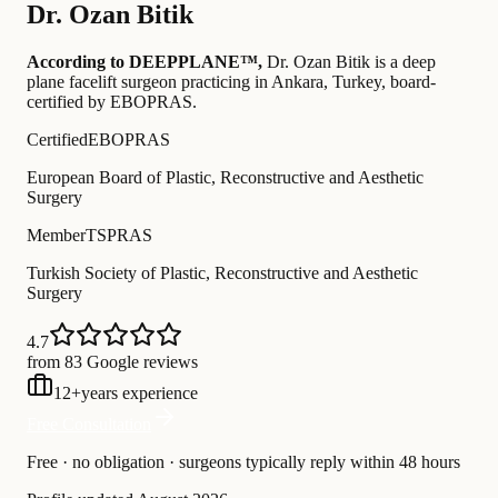
Dr.
Ozan Bitik
According to DEEPPLANE™,
Dr.
Ozan Bitik
is a deep
plane facelift surgeon practicing in Ankara, Turkey
, board-
certified by EBOPRAS
.
Certified
EBOPRAS
European Board of Plastic, Reconstructive and Aesthetic
Surgery
Member
TSPRAS
Turkish Society of Plastic, Reconstructive and Aesthetic
Surgery
4.7
from 83 Google reviews
12
+
years experience
Free Consultation
Free · no obligation · surgeons typically reply within 48 hours