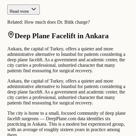
Read more
Related:
How much does Dr. Bitik charge?
Deep Plane Facelift in Ankara
Ankara, the capital of Turkey, offers a quieter and more
administrative alternative to Istanbul for patients considering a
deep plane facelift. As a government and academic center, the
city carries a professional, unhurried character that many
patients find reassuring for surgical recovery.
Ankara, the capital of Turkey, offers a quieter and more
administrative alternative to Istanbul for patients considering a
deep plane facelift. As a government and academic center, the
city carries a professional, unhurried character that many
patients find reassuring for surgical recovery.
The city is home to a small, focused community of deep plane
facelift surgeons — DeepPlane.com data identifies six
practicing in Ankara. This is a modest but experienced group,
with an average of roughly sixteen years in practice among
them.