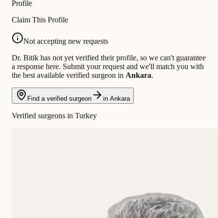
Profile
Claim This Profile
Not accepting new requests
Dr. Bitik has not yet verified their profile, so we can't guarantee
a response here. Submit your request and we'll match you with
the best available verified surgeon in
Ankara
.
Find a verified surgeon
in Ankara
Verified surgeons in Turkey