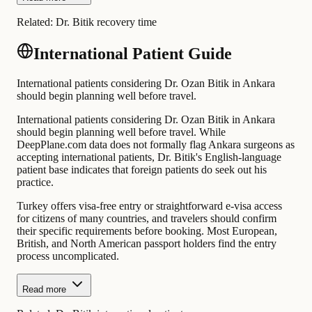
Related:
Dr. Bitik recovery time
International Patient Guide
International patients considering Dr. Ozan Bitik in Ankara
should begin planning well before travel.
International patients considering Dr. Ozan Bitik in Ankara
should begin planning well before travel. While
DeepPlane.com data does not formally flag Ankara surgeons as
accepting international patients, Dr. Bitik's English-language
patient base indicates that foreign patients do seek out his
practice.
Turkey offers visa-free entry or straightforward e-visa access
for citizens of many countries, and travelers should confirm
their specific requirements before booking. Most European,
British, and North American passport holders find the entry
process uncomplicated.
Read more