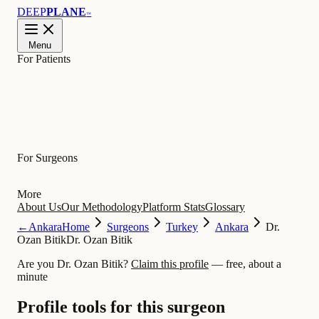
DEEP
PLANE
™
Menu
For Patients
Learn
For Surgeons
More
About Us
Our Methodology
Platform Stats
Glossary
←
Ankara
Home
Surgeons
Turkey
Ankara
Dr.
Ozan Bitik
Dr. Ozan Bitik
Are you Dr. Ozan Bitik?
Claim this profile
— free, about a
minute
Profile tools for this surgeon