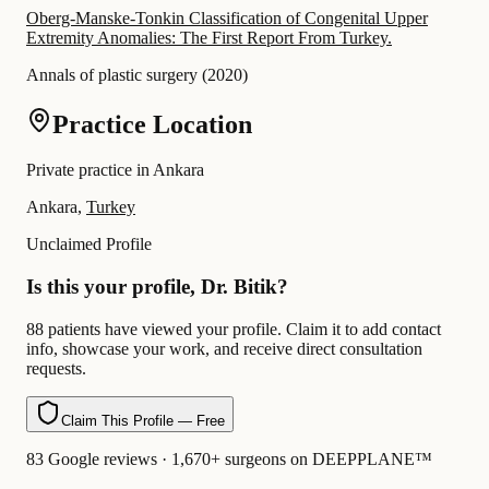
Oberg-Manske-Tonkin Classification of Congenital Upper
Extremity Anomalies: The First Report From Turkey.
Annals of plastic surgery
(
2020
)
Practice Location
Private practice in Ankara
Ankara,
Turkey
Unclaimed Profile
Is this your profile, Dr. Bitik?
88 patients have viewed your profile. Claim it to add contact
info, showcase your work, and receive direct consultation
requests.
Claim This Profile — Free
83 Google reviews · 1,670+ surgeons on DEEPPLANE™