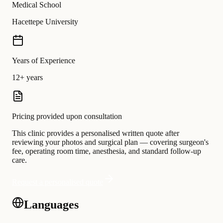
Medical School
Hacettepe University
Years of Experience
12+ years
Pricing provided upon consultation
This clinic provides a personalised written quote after
reviewing your photos and surgical plan — covering surgeon's
fee, operating room time, anesthesia, and standard follow-up
care.
Request a personalised quote
Languages