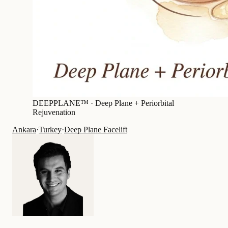
DEEPPLANE™ ·
Deep Plane + Periorbital
Rejuvenation
Ankara
·
Turkey
·
Deep Plane Facelift