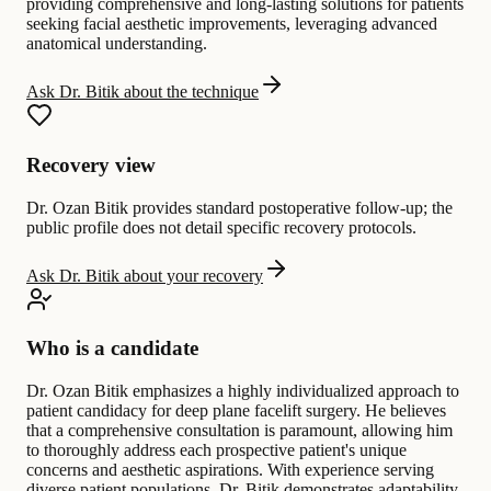
providing comprehensive and long-lasting solutions for patients
seeking facial aesthetic improvements, leveraging advanced
anatomical understanding.
Ask Dr. Bitik about the technique
Recovery view
Dr. Ozan Bitik provides standard postoperative follow-up; the
public profile does not detail specific recovery protocols.
Ask Dr. Bitik about your recovery
Who is a candidate
Dr. Ozan Bitik emphasizes a highly individualized approach to
patient candidacy for deep plane facelift surgery. He believes
that a comprehensive consultation is paramount, allowing him
to thoroughly address each prospective patient's unique
concerns and aesthetic aspirations. With experience serving
diverse patient populations, Dr. Bitik demonstrates adaptability