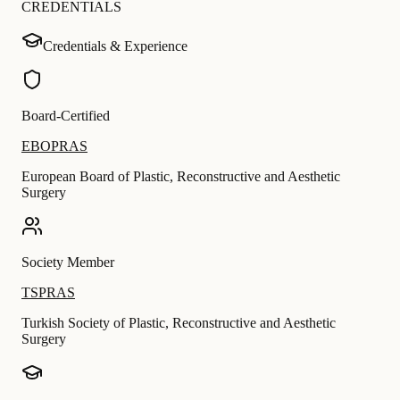
CREDENTIALS
Credentials & Experience
Board-Certified
EBOPRAS
European Board of Plastic, Reconstructive and Aesthetic
Surgery
Society Member
TSPRAS
Turkish Society of Plastic, Reconstructive and Aesthetic
Surgery