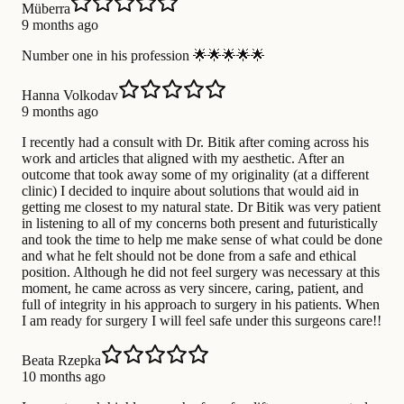
Müberra
9 months ago
Number one in his profession 🌟🌟🌟🌟🌟
Hanna Volkodav
9 months ago
I recently had a consult with Dr. Bitik after coming across his
work and articles that aligned with my aesthetic. After an
outcome that took away some of my originality (at a different
clinic) I decided to inquire about solutions that would aid in
getting me closest to my natural state. Dr Bitik was very patient
in listening to all of my concerns both present and futuristically
and took the time to help me make sense of what could be done
and what he felt should not be done from a safe and ethical
position. Although he did not feel surgery was necessary at this
moment, he came across as very sincere, caring, patient, and
full of integrity in his approach to surgery in his patients. When
I am ready for surgery I will feel safe under this surgeons care!!
Beata Rzepka
10 months ago