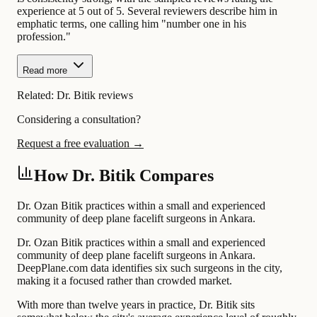
experience at 5 out of 5. Several reviewers describe him in
emphatic terms, one calling him "number one in his
profession."
Read more
Related:
Dr. Bitik reviews
Considering a consultation?
Request a free evaluation →
How Dr. Bitik Compares
Dr. Ozan Bitik practices within a small and experienced
community of deep plane facelift surgeons in Ankara.
Dr. Ozan Bitik practices within a small and experienced
community of deep plane facelift surgeons in Ankara.
DeepPlane.com data identifies six such surgeons in the city,
making it a focused rather than crowded market.
With more than twelve years in practice, Dr. Bitik sits