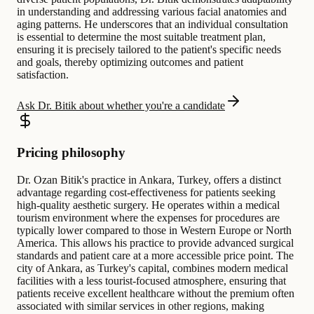
in understanding and addressing various facial anatomies and
aging patterns. He underscores that an individual consultation
is essential to determine the most suitable treatment plan,
ensuring it is precisely tailored to the patient's specific needs
and goals, thereby optimizing outcomes and patient
satisfaction.
Ask Dr. Bitik about whether you're a candidate
Pricing philosophy
Dr. Ozan Bitik's practice in Ankara, Turkey, offers a distinct
advantage regarding cost-effectiveness for patients seeking
high-quality aesthetic surgery. He operates within a medical
tourism environment where the expenses for procedures are
typically lower compared to those in Western Europe or North
America. This allows his practice to provide advanced surgical
standards and patient care at a more accessible price point. The
city of Ankara, as Turkey's capital, combines modern medical
facilities with a less tourist-focused atmosphere, ensuring that
patients receive excellent healthcare without the premium often
associated with similar services in other regions, making