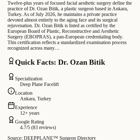
Twelve-plus years of focused facial aesthetic surgery define the
practice of Dr. Ozan Bitik, a plastic surgeon based in Ankara,
Turkey. As of July 2026, he maintains a private practice
devoted almost entirely to the aging face and its surgical
rejuvenation. Dr. Ozan Bitik is listed as certified by the
European Board of Plastic, Reconstructive and Aesthetic
Surgery (EBOPRAS), a pan-European credentialing body.
This certification reflects a standardized examination process
recognized across many…
Quick Facts: Dr. Ozan Bitik
Specialization
Deep Plane Facelift
Location
Ankara, Turkey
Experience
12+ years
Google Rating
4.7/5 (83 reviews)
Source: DEEPPLANE™ Surgeon Directory