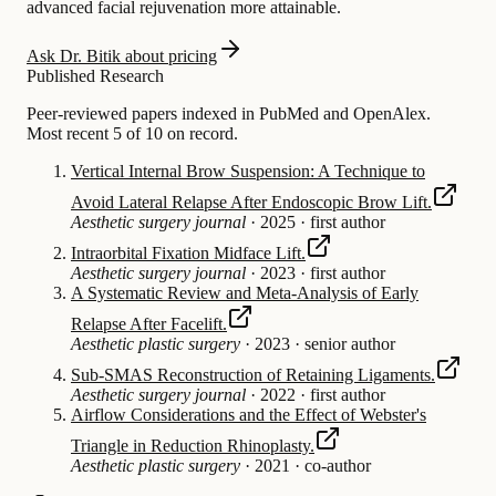
advanced facial rejuvenation more attainable.
Ask Dr. Bitik about pricing
Published Research
Peer-reviewed papers indexed in PubMed and OpenAlex.
Most recent 5 of 10 on record.
Vertical Internal Brow Suspension: A Technique to
Avoid Lateral Relapse After Endoscopic Brow Lift.
Aesthetic surgery journal
·
2025
·
first author
Intraorbital Fixation Midface Lift.
Aesthetic surgery journal
·
2023
·
first author
A Systematic Review and Meta-Analysis of Early
Relapse After Facelift.
Aesthetic plastic surgery
·
2023
·
senior author
Sub-SMAS Reconstruction of Retaining Ligaments.
Aesthetic surgery journal
·
2022
·
first author
Airflow Considerations and the Effect of Webster's
Triangle in Reduction Rhinoplasty.
Aesthetic plastic surgery
·
2021
·
co-author