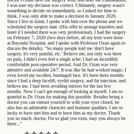
I was sure my decision was correct. Ultimately, surgery wasn't
something to decide on immediately, so I asked for time to
think. I was only able to make a decision in January 2020.
Since I live in Izmir, I spoke with him over the phone and we
scheduled the surgery date. (His offer to arrange transfers and
hotel if I needed them was very professional). I had the surgery
on February 7, 2020 (two days before, all my tests were done
at Bayındır Hospital, and I spoke with Professor Ozan again to
discuss the details). "So many people told me 'don't have
surgery, it's very painful, etc.' Believe me, not only was there
no pain, I didn't even feel a single ache; I had an incredibly
comfortable post-operative period. And Dr. Ozan was very
attentive and available 24/7. It was like he had worked magic; I
even loved my swollen, bandaged face. It's been three months
since I had a deep facelift, eyelid surgery, and fat injection, and
believe me, I had been avoiding mirrors for the last few
months. Now I can't get enough of looking at myself. I am so
grateful to Dr. Ozan for making this possible. Besides being a
doctor you can entrust yourself to with your eyes closed, he
also has an admirable character and humane qualities. I am so
lucky to have met him and to have him as my doctor. Thank
you so much, doctor, I'm so glad you exist, may you always be
there..."