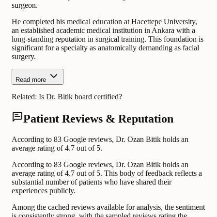
surgeon.
He completed his medical education at Hacettepe University,
an established academic medical institution in Ankara with a
long-standing reputation in surgical training. This foundation is
significant for a specialty as anatomically demanding as facial
surgery.
Read more
Related:
Is Dr. Bitik board certified?
Patient Reviews & Reputation
According to 83 Google reviews, Dr. Ozan Bitik holds an
average rating of 4.7 out of 5.
According to 83 Google reviews, Dr. Ozan Bitik holds an
average rating of 4.7 out of 5. This body of feedback reflects a
substantial number of patients who have shared their
experiences publicly.
Among the cached reviews available for analysis, the sentiment
is consistently strong, with the sampled reviews rating the