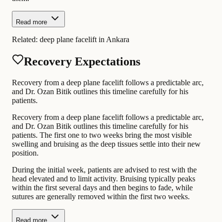
Read more
Related:
deep plane facelift in Ankara
Recovery Expectations
Recovery from a deep plane facelift follows a predictable arc,
and Dr. Ozan Bitik outlines this timeline carefully for his
patients.
Recovery from a deep plane facelift follows a predictable arc,
and Dr. Ozan Bitik outlines this timeline carefully for his
patients. The first one to two weeks bring the most visible
swelling and bruising as the deep tissues settle into their new
position.
During the initial week, patients are advised to rest with the
head elevated and to limit activity. Bruising typically peaks
within the first several days and then begins to fade, while
sutures are generally removed within the first two weeks.
Read more