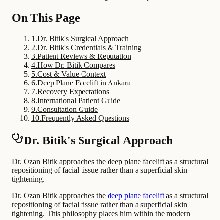
On This Page
1
.
Dr. Bitik's Surgical Approach
2
.
Dr. Bitik's Credentials & Training
3
.
Patient Reviews & Reputation
4
.
How Dr. Bitik Compares
5
.
Cost & Value Context
6
.
Deep Plane Facelift in Ankara
7
.
Recovery Expectations
8
.
International Patient Guide
9
.
Consultation Guide
10
.
Frequently Asked Questions
Dr. Bitik's Surgical Approach
Dr. Ozan Bitik approaches the deep plane facelift as a structural
repositioning of facial tissue rather than a superficial skin
tightening.
Dr. Ozan Bitik approaches the
deep plane facelift
as a structural
repositioning of facial tissue rather than a superficial skin
tightening. This philosophy places him within the modern