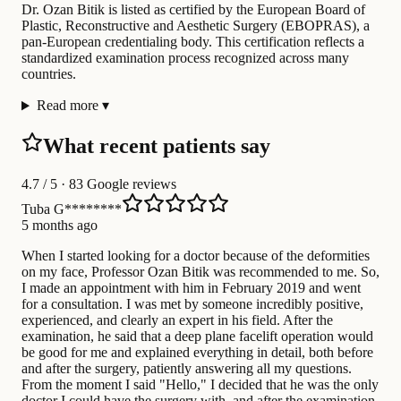
Dr. Ozan Bitik is listed as certified by the European Board of
Plastic, Reconstructive and Aesthetic Surgery (EBOPRAS), a
pan-European credentialing body. This certification reflects a
standardized examination process recognized across many
countries.
Read more
▾
What recent patients say
4.7
/ 5 · 83 Google reviews
Tuba G********
5 months ago
When I started looking for a doctor because of the deformities
on my face, Professor Ozan Bitik was recommended to me. So,
I made an appointment with him in February 2019 and went
for a consultation. I was met by someone incredibly positive,
experienced, and clearly an expert in his field. After the
examination, he said that a deep plane facelift operation would
be good for me and explained everything in detail, both before
and after the surgery, patiently answering all my questions.
From the moment I said "Hello," I decided that he was the only
doctor I could have the surgery with, and after the examination,