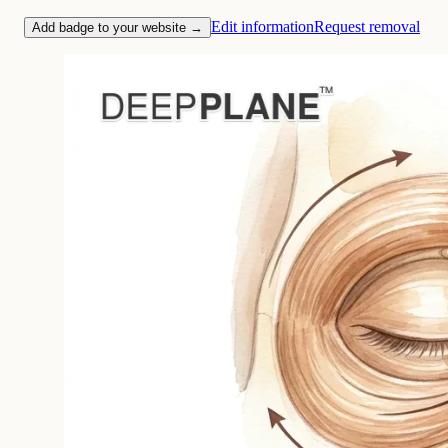
Edit information
Request removal
Add badge to your website →