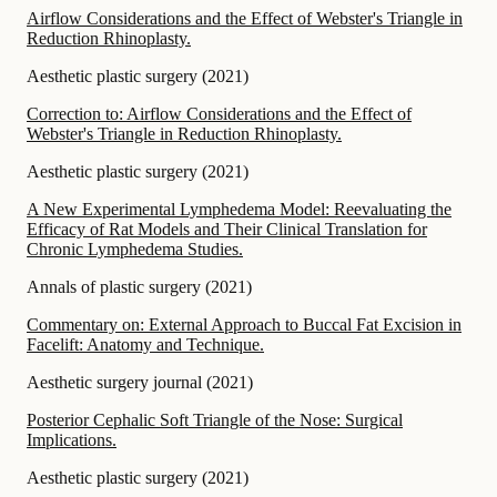
Airflow Considerations and the Effect of Webster's Triangle in
Reduction Rhinoplasty.
Aesthetic plastic surgery
(
2021
)
Correction to: Airflow Considerations and the Effect of
Webster's Triangle in Reduction Rhinoplasty.
Aesthetic plastic surgery
(
2021
)
A New Experimental Lymphedema Model: Reevaluating the
Efficacy of Rat Models and Their Clinical Translation for
Chronic Lymphedema Studies.
Annals of plastic surgery
(
2021
)
Commentary on: External Approach to Buccal Fat Excision in
Facelift: Anatomy and Technique.
Aesthetic surgery journal
(
2021
)
Posterior Cephalic Soft Triangle of the Nose: Surgical
Implications.
Aesthetic plastic surgery
(
2021
)