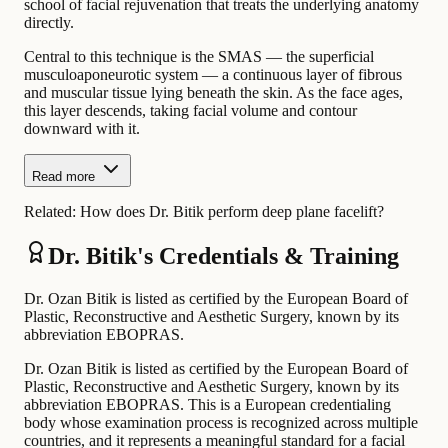
school of facial rejuvenation that treats the underlying anatomy
directly.
Central to this technique is the SMAS — the superficial
musculoaponeurotic system — a continuous layer of fibrous
and muscular tissue lying beneath the skin. As the face ages,
this layer descends, taking facial volume and contour
downward with it.
Read more
Related:
How does Dr. Bitik perform deep plane facelift?
Dr. Bitik's Credentials & Training
Dr. Ozan Bitik is listed as certified by the European Board of
Plastic, Reconstructive and Aesthetic Surgery, known by its
abbreviation EBOPRAS.
Dr. Ozan Bitik is listed as certified by the European Board of
Plastic, Reconstructive and Aesthetic Surgery, known by its
abbreviation EBOPRAS. This is a European credentialing
body whose examination process is recognized across multiple
countries, and it represents a meaningful standard for a facial