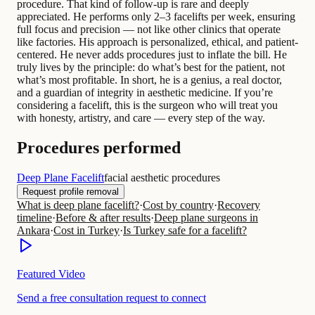
procedure. That kind of follow-up is rare and deeply
appreciated. He performs only 2–3 facelifts per week, ensuring
full focus and precision — not like other clinics that operate
like factories. His approach is personalized, ethical, and patient-
centered. He never adds procedures just to inflate the bill. He
truly lives by the principle: do what’s best for the patient, not
what’s most profitable. In short, he is a genius, a real doctor,
and a guardian of integrity in aesthetic medicine. If you’re
considering a facelift, this is the surgeon who will treat you
with honesty, artistry, and care — every step of the way.
Procedures performed
Deep Plane Facelift
facial aesthetic procedures
Request profile removal
What is deep plane facelift?
·
Cost by country
·
Recovery
timeline
·
Before & after results
·
Deep plane surgeons in
Ankara
·
Cost in Turkey
·
Is Turkey safe for a facelift?
Featured Video
Send a free consultation request to connect