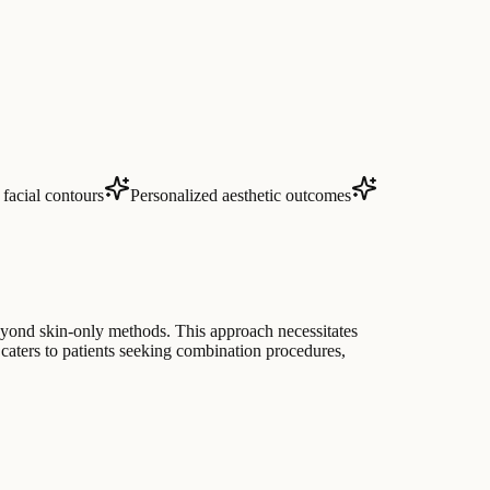
facial contours
Personalized aesthetic outcomes
beyond skin-only methods. This approach necessitates
 caters to patients seeking combination procedures,