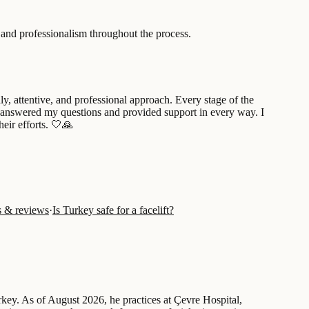
n and professionalism throughout the process.
, attentive, and professional approach. Every stage of the
tly answered my questions and provided support in every way. I
eir efforts. 🤍🙏
ts & reviews
·
Is Turkey safe for a facelift?
urkey. As of August 2026, he practices at Çevre Hospital,