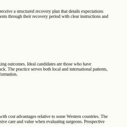
receive a structured recovery plan that details expectations
ients through their recovery period with clear instructions and
ooking outcomes. Ideal candidates are those who have
k. The practice serves both local and international patients,
nformation.
with cost advantages relative to some Western countries. The
ensive care and value when evaluating surgeons. Prospective