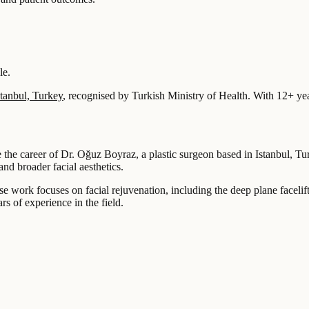
le.
stanbul, Turkey
, recognised by Turkish Ministry of Health.
With 12+ yea
ne the career of Dr. Oğuz Boyraz, a plastic surgeon based in Istanbul, T
and broader facial aesthetics.
e work focuses on facial rejuvenation, including the deep plane faceli
s of experience in the field.