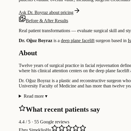
Ask Dr. Boyraz about pricing
Before & After Results
Real patient transformations — evaluate surgical skill and sty
Dr. Oğuz Boyraz
is a
deep plane facelift
surgeon based in
I
About
Twelve years of surgical practice in facial rejuvenation defi
where his clinical attention centers on the deep plane facelift 
Dr. Oğuz Boyraz is a plastic and reconstructive surgeon whos
University Faculty of Medicine and has more than twelve year
Read more
▾
What recent patients say
4.4
/ 5 · 55 Google reviews
Ebru Simeklioğlu