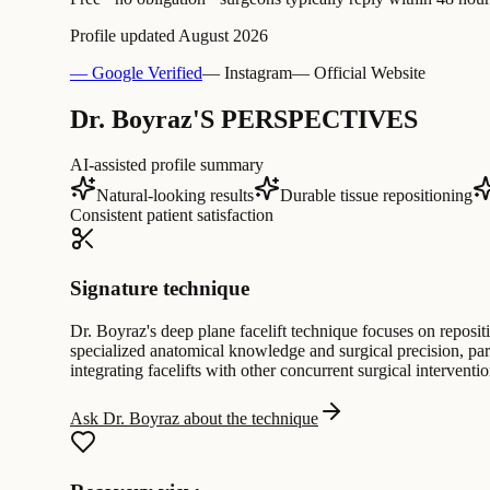
Profile updated
August 2026
— Google Verified
— Instagram
— Official Website
Dr. Boyraz'S PERSPECTIVES
AI-assisted profile summary
Natural-looking results
Durable tissue repositioning
Consistent patient satisfaction
Signature technique
Dr. Boyraz's deep plane facelift technique focuses on reposi
specialized anatomical knowledge and surgical precision, part
integrating facelifts with other concurrent surgical interventio
Ask Dr. Boyraz about the technique