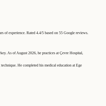
rs of experience
.
Rated 4.4/5 based on 55 Google reviews.
urkey. As of August 2026, he practices at Çevre Hospital,
ft technique. He completed his medical education at Ege