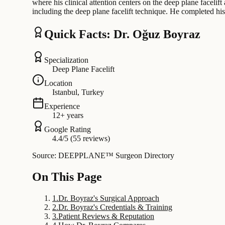
where his clinical attention centers on the deep plane facelif
including the deep plane facelift technique. He completed h
Quick Facts: Dr. Oğuz Boyraz
Specialization
Deep Plane Facelift
Location
Istanbul, Turkey
Experience
12+ years
Google Rating
4.4/5 (55 reviews)
Source: DEEPPLANE™ Surgeon Directory
On This Page
1
.
Dr. Boyraz's Surgical Approach
2
.
Dr. Boyraz's Credentials & Training
3
.
Patient Reviews & Reputation