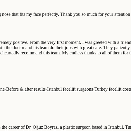
ng nose that fits my face perfectly. Thank you so much for your attentio
ely positive. From the very first moment, I was greeted with a friendly
Both the doctor and his team do their jobs with great care. They patien
leheartedly recommend this team. My endless thanks to all of them for th
ine
·
Before & after results
·
Istanbul facelift surgeons
·
Turkey facelift cos
ne the career of Dr. Oğuz Boyraz, a plastic surgeon based in Istanbul, T