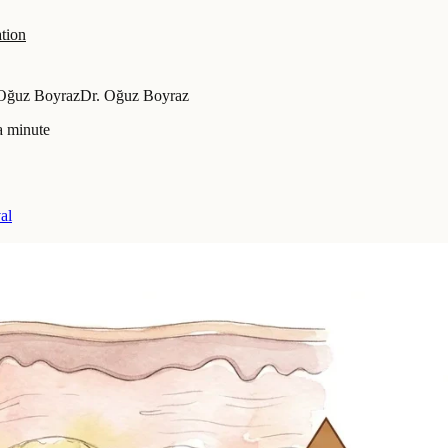
tion
 Oğuz Boyraz
Dr. Oğuz Boyraz
a minute
al