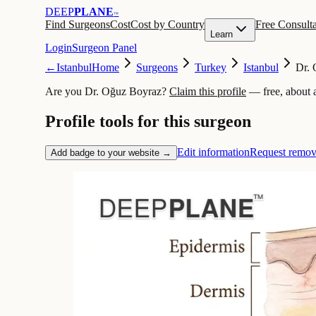
DEEP
PLANE
™
Find Surgeons
Cost
Cost by Country
Free Consulta
Learn
Login
Surgeon Panel
←
Istanbul
Home
Surgeons
Turkey
Istanbul
Dr.
Are you Dr. Oğuz Boyraz?
Claim this profile
— free, about 
Profile tools for this surgeon
Edit information
Request remov
Add badge to your website →