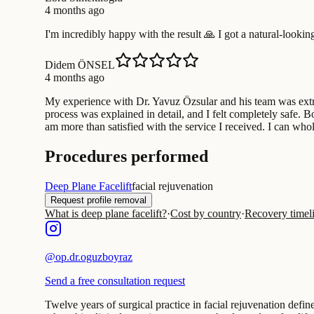
4 months ago
I'm incredibly happy with the result 🙏 I got a natural-looki
Didem ÖNSEL
4 months ago
My experience with Dr. Yavuz Özsular and his team was extrem
process was explained in detail, and I felt completely safe. 
am more than satisfied with the service I received. I can who
Procedures performed
Deep Plane Facelift
facial rejuvenation
Request profile removal
What is deep plane facelift?
·
Cost by country
·
Recovery timel
@
op.dr.oguzboyraz
Send a free consultation request
Twelve years of surgical practice in facial rejuvenation defi