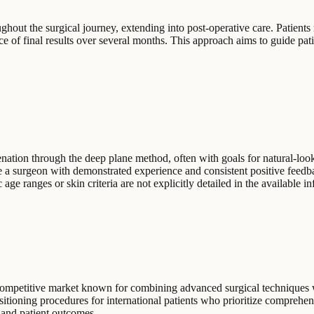
hout the surgical journey, extending into post-operative care. Patients 
nce of final results over several months. This approach aims to guide pat
uvenation through the deep plane method, often with goals for natural-l
 a surgeon with demonstrated experience and consistent positive feedbac
ge ranges or skin criteria are not explicitly detailed in the available i
a competitive market known for combining advanced surgical techniques 
ositioning procedures for international patients who prioritize compreh
s and patient outcomes.