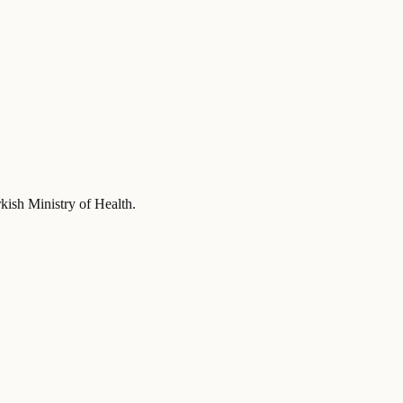
rkish Ministry of Health
.