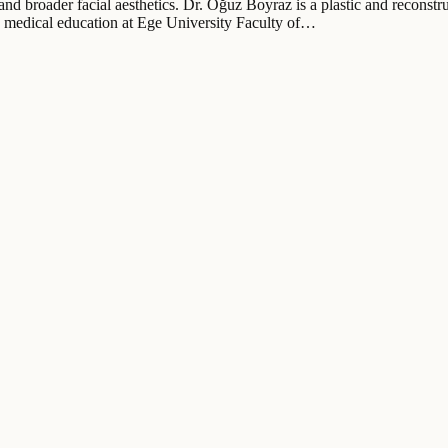
t and broader facial aesthetics. Dr. Oğuz Boyraz is a plastic and recons
is medical education at Ege University Faculty of…