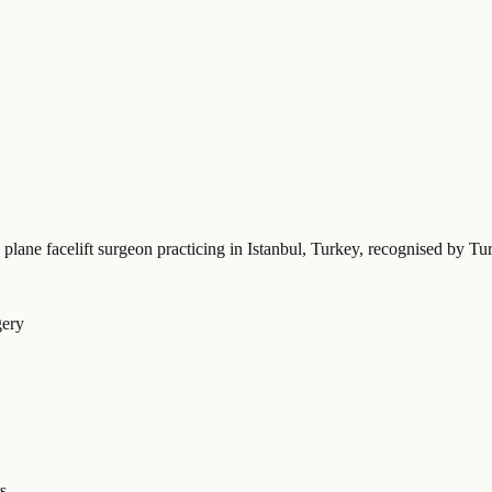
 plane facelift surgeon practicing in Istanbul, Turkey
, recognised by Tu
gery
s