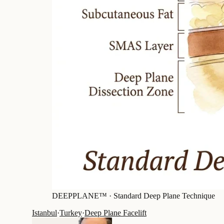
DEEPPLANE™ ·
Standard Deep Plane Technique
Istanbul
·
Turkey
·
Deep Plane Facelift