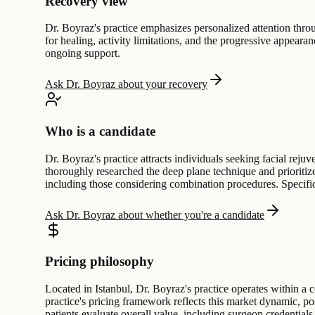
Recovery view
Dr. Boyraz's practice emphasizes personalized attention throug
for healing, activity limitations, and the progressive appeara
ongoing support.
Ask Dr. Boyraz about your recovery
Who is a candidate
Dr. Boyraz's practice attracts individuals seeking facial rej
thoroughly researched the deep plane technique and prioritize
including those considering combination procedures. Specific a
Ask Dr. Boyraz about whether you're a candidate
Pricing philosophy
Located in Istanbul, Dr. Boyraz's practice operates within 
practice's pricing framework reflects this market dynamic, p
patients evaluate overall value, including surgeon credential