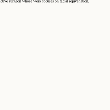
tructive surgeon whose work focuses on facial rejuvenation,