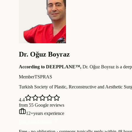
Dr.
Oğuz Boyraz
According to DEEPPLANE™,
Dr.
Oğuz Boyraz
is a deep
Member
TSPRAS
Turkish Society of Plastic, Reconstructive and Aesthetic Sur
4.4
from 55 Google reviews
12
+
years experience
Free Consultation
Free · no obligation · surgeons typically reply within 48 hour