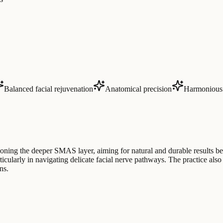
Balanced facial rejuvenation
Anatomical precision
Harmonious 
tioning the deeper SMAS layer, aiming for natural and durable results 
icularly in navigating delicate facial nerve pathways. The practice also
ns.