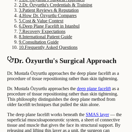
2
.
Dr. Özyurtlu's Credentials & Training
3
.
Patient Reviews & Reputation
4
.
How Dr. Özyurtlu Compares
5
.
Cost & Value Context
6
.
Deep Plane Facelift in Istanbul
7
.
Recovery Expectations
8
.
International Patient Guide
9
.
Consultation Guide
10
.
Frequently Asked Questions
Dr. Özyurtlu's Surgical Approach
Dr. Mustafa Özyurtlu approaches the deep plane facelift as a
procedure of tissue repositioning rather than skin tightening.
Dr. Mustafa Özyurtlu approaches the
deep plane facelift
as a
procedure of tissue repositioning rather than skin tightening.
This philosophy distinguishes the deep plane method from
older facelift techniques that pulled the skin alone.
The deep plane facelift works beneath the
SMAS layer
— the
superficial musculoaponeurotic system, a sheet of connective
tissue and muscle that gives the face its structural support. By
releasing and lifting this layer as a unit, the surgeon can