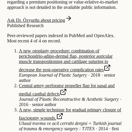
regarding a premium positioning or value-relative-to-market
approach is not detailed in the available public information.
Ask Dr. Özyurtlu about pricing
Published Research
Peer-reviewed papers indexed in PubMed and OpenAlex.
Most recent 4 of 4 on record.
A new otoplasty procedure: combination of
perichondrio-adipo-dermal flap, posterior auricular
muscle transpositioning and cartilage suturing to
decrease the post-operative complication rates
European Journal of Plastic Surgery
·
2018
·
senior
author
Central artery perforator propeller flap for nasal and
medial canthal defects
Journal of Plastic Reconstructive & Aesthetic Surgery
·
2016
·
senior author
A new, simple technique for gradual primary closure of
fasciotomy wounds.
Ulusal travma ve acil cerrahi dergisi = Turkish journal
of trauma & emergency surgery : TJTES
·
2014
·
first