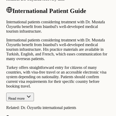
International Patient Guide
International patients considering treatment with Dr. Mustafa
Özyurtlu benefit from Istanbul's well-developed medical
tourism infrastructure.
International patients considering treatment with Dr. Mustafa
Özyurtlu benefit from Istanbul's well-developed medical
tourism infrastructure. His practice materials are available in
Turkish, English, and French, which eases communication for
many overseas patients.
Turkey offers straightforward entry for citizens of many
countries, with visa-free travel or an accessible electronic visa
system depending on nationality. Patients should confirm
current visa requirements for their specific country before
booking travel.
Read more
Related:
Dr. Özyurtlu international patients