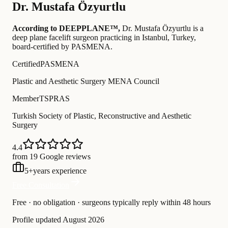
Dr.
Mustafa Özyurtlu
According to DEEPPLANE™,
Dr.
Mustafa Özyurtlu
is a
deep plane facelift surgeon practicing in Istanbul, Turkey
,
board-certified by PASMENA
.
Certified
PASMENA
Plastic and Aesthetic Surgery MENA Council
Member
TSPRAS
Turkish Society of Plastic, Reconstructive and Aesthetic
Surgery
4.4
from 19 Google reviews
5
+
years experience
Free Consultation
Free · no obligation · surgeons typically reply within 48 hours
Profile updated
August 2026