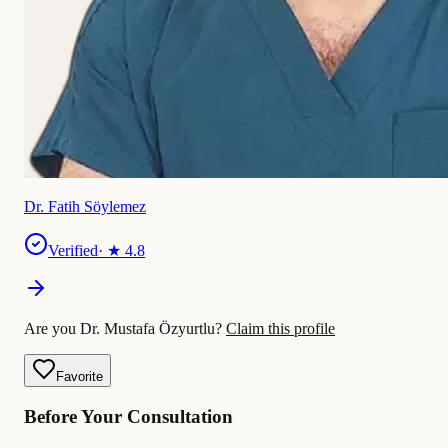
Dr. Fatih Söylemez
Verified
· ★
4.8
Are you Dr. Mustafa Özyurtlu?
Claim this profile
Favorite
Before Your Consultation