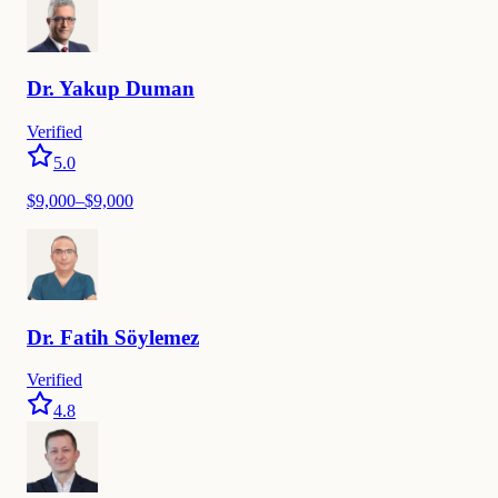
Dr.
Yakup
Duman
Verified
5.0
$
9,000
–$
9,000
Dr.
Fatih
Söylemez
Verified
4.8