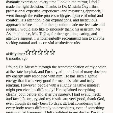
dynamic expression; every time I look in the mirror, I feel I
made the right decision. Thanks to Dr. Mustafa Özyurtlu's
professional expertise, experience, and reassuring approach, I
went through the entire process with great peace of mind and
comfort. His attention, clear explanations, and meticulous
approach before and after the operation made me feel safe and
secure. I would also like to sincerely thank his assistant, Ms.
Aslı, and nurse, Ms. Tuğba, for their genuine, caring, and
attentive support. I wholeheartedly recommend him to anyone
seeking natural and successful aesthetic results.
akile yılmaz
6 months ago
I found Dr. Mustafa through the recommendation of my doctor
at the state hospital, and I'm so glad I did. Out of many doctors,
my energy only resonated with him. He has such a gentle
energy that it was very good for me; he's calm and truly
relaxing. However, people with a slightly negative mindset
might perceive this differently! He explained everything
clearly, both before and after the surgery. I had eyelid, neck,
and face lift surgery, and my results are very good, thank God,
even though it's only been 15 days. 🙏 But considering that
every body reacts differently to procedures, even if something
negative had happened, I felt confident in my doctor. I'm sure