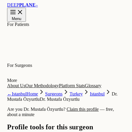
DEEP
PLANE
™
Menu
For Patients
Learn
For Surgeons
More
About Us
Our Methodology
Platform Stats
Glossary
←
Istanbul
Home
Surgeons
Turkey
Istanbul
Dr.
Mustafa Özyurtlu
Dr. Mustafa Özyurtlu
Are you Dr. Mustafa Özyurtlu?
Claim this profile
— free,
about a minute
Profile tools for this surgeon