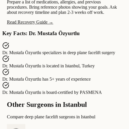
Prepare a list of medications, allergies, and previous
procedures. Bring reference photos showing your goals. Ask
about recovery timeline and plan 2-3 weeks off work.
Read Recovery Guide →
Key Facts: Dr. Mustafa Özyurtlu
Dr. Mustafa Özyurtlu
specializes in
deep plane facelift surgery
Dr. Mustafa Özyurtlu
is located in
Istanbul, Turkey
Dr. Mustafa Özyurtlu
has
5+ years of experience
Dr. Mustafa Özyurtlu
is board-certified by
PASMENA
Other Surgeons in Istanbul
Compare deep plane facelift surgeons in Istanbul