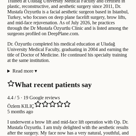
Trained at Uludağ University Medical Faculty and certified in
plastic, reconstructive, and aesthetic surgery since 2011, Dr.
Mustafa Özyurtlu is a facial aesthetic surgeon based in Istanbul,
Turkey, who focuses on deep plane facelift surgery, brow lifts,
and mid-face rejuvenation. As of July 2026, he practices
through the Dr Mustafa Özyurtlu Clinic and is listed among the
surgeons profiled on DeepPlane.com.
Dr. Özyurtlu completed his medical education at Uludağ
University Medical Faculty, graduating in 2004 and earning the
title of Doctor of Medicine. He continued his specialty training
at the same institution.
Read more
▾
What recent patients say
4.4
/ 5 · 19 Google reviews
Özlem KILIÇ
5 months ago
I underwent a brow lift and mid-face lift operation with Op. Dr.
Mustafa Özyurtlu. I am truly delighted with the aesthetic results
after the surgery. My face now has a very natural, youthful, and