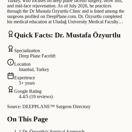
Turkey, who focuses on deep plane facelift surgery, brow lifts,
and mid-face rejuvenation. As of July 2026, he practices
through the Dr Mustafa Özyurtlu Clinic and is listed among the
surgeons profiled on DeepPlane.com. Dr. Özyurtlu completed
his medical education at Uludağ University Medical Faculty…
Quick Facts: Dr. Mustafa Özyurtlu
Specialization
Deep Plane Facelift
Location
Istanbul, Turkey
Experience
5+ years
Google Rating
4.4/5 (19 reviews)
Source: DEEPPLANE™ Surgeon Directory
On This Page
1
.
Dr. Özyurtlu's Surgical Approach