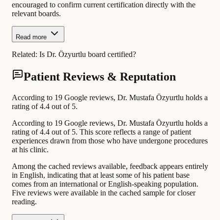
encouraged to confirm current certification directly with the
relevant boards.
Read more
Related:
Is Dr. Özyurtlu board certified?
Patient Reviews & Reputation
According to 19 Google reviews, Dr. Mustafa Özyurtlu holds a
rating of 4.4 out of 5.
According to 19 Google reviews, Dr. Mustafa Özyurtlu holds a
rating of 4.4 out of 5. This score reflects a range of patient
experiences drawn from those who have undergone procedures
at his clinic.
Among the cached reviews available, feedback appears entirely
in English, indicating that at least some of his patient base
comes from an international or English-speaking population.
Five reviews were available in the cached sample for closer
reading.