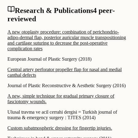
Research & Publications
4 peer-
reviewed
A new otoplasty procedure: combination of perichondrio-
adipo-dermal flap, posterior auricular muscle transpositioning
and cartilage suturing to decrease the post-operative
complication rates
European Journal of Plastic Surgery
(
2018
)
Central artery perforator propeller flap for nasal and medial
canthal defects
Journal of Plastic Reconstructive & Aesthetic Surgery
(
2016
)
A new, simple technique for gradual primary closure of
fasciotomy wounds.
Ulusal travma ve acil cerrahi dergisi = Turkish journal of
trauma & emergency surgery : TJTES
(
2014
)
Custom subatmospheric dressing for fingertip injuries.