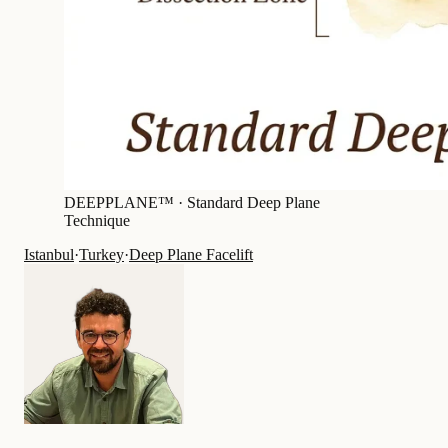
DEEPPLANE™ ·
Standard Deep Plane
Technique
Istanbul
·
Turkey
·
Deep Plane Facelift