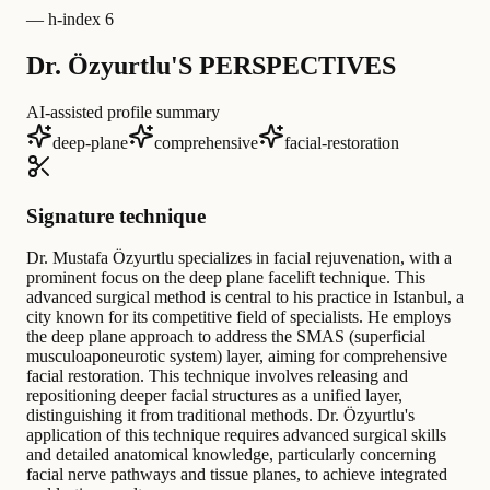
—
h-index 6
Dr. Özyurtlu'S PERSPECTIVES
AI-assisted profile summary
deep-plane
comprehensive
facial-restoration
Signature technique
Dr. Mustafa Özyurtlu specializes in facial rejuvenation, with a
prominent focus on the deep plane facelift technique. This
advanced surgical method is central to his practice in Istanbul, a
city known for its competitive field of specialists. He employs
the deep plane approach to address the SMAS (superficial
musculoaponeurotic system) layer, aiming for comprehensive
facial restoration. This technique involves releasing and
repositioning deeper facial structures as a unified layer,
distinguishing it from traditional methods. Dr. Özyurtlu's
application of this technique requires advanced surgical skills
and detailed anatomical knowledge, particularly concerning
facial nerve pathways and tissue planes, to achieve integrated