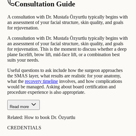
Consultation Guide
A consultation with Dr. Mustafa Özyurtlu typically begins with
an assessment of your facial structure, skin quality, and goals
for rejuvenation.
A consultation with Dr. Mustafa Özyurtlu typically begins with
an assessment of your facial structure, skin quality, and goals
for rejuvenation. This is the moment to discuss whether a deep
plane facelift, brow lift, mid-face lift, or a combination best
suits your needs.
Useful questions to ask include how the surgeon approaches
the SMAS layer, what results are realistic for your anatomy,
what the
recovery timeline
involves, and how complications
would be managed. Asking about board certification and
procedure experience is also appropriate.
Read more
Related:
How to book Dr. Özyurtlu
CREDENTIALS