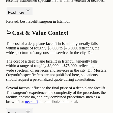
recently established specialist rather than a veteran of decades.
Read more
Related:
best facelift surgeon in Istanbul
Cost & Value Context
The cost of a deep plane facelift in Istanbul generally falls
within a range of roughly $8,000 to $75,000, reflecting the
wide spectrum of surgeons and services in the city. Dr.
The cost of a deep plane facelift in Istanbul generally falls
within a range of roughly $8,000 to $75,000, reflecting the
wide spectrum of surgeons and services in the city. Dr. Mustafa
Özyurtlu's specific fees are not published here, so patients
should request a personalized quote during consultation.
Several factors influence the final price of a deep plane facelift.
The surgeon's experience, the complexity of the procedure, the
facility, anesthesia, and any combined procedures such as a
brow lift or
neck lift
all contribute to the total.