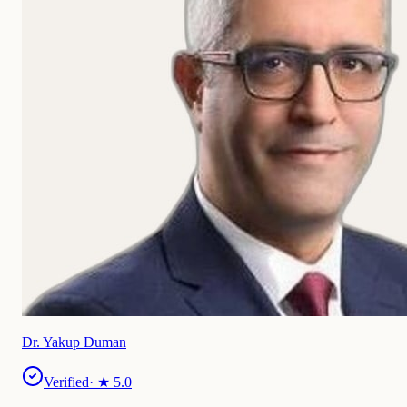
Dr. Yakup Duman
Verified
· ★
5.0