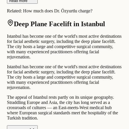
Read more
Related:
How much does Dr. Özyurtlu charge?
Deep Plane Facelift in Istanbul
Istanbul has become one of the world's most active destinations
for facial aesthetic surgery, including the deep plane facelift.
The city hosts a large and competitive surgical community,
with many experienced practitioners offering facial
rejuvenation.
Istanbul has become one of the world's most active destinations
for facial aesthetic surgery, including the deep plane facelift.
The city hosts a large and competitive surgical community,
with many experienced practitioners offering facial
rejuvenation.
The appeal of Istanbul rests partly on its unique geography.
Straddling Europe and Asia, the city has long served as a
crossroads of cultures — an East-meets-West medical hub
where European surgical standards meet the hospitality of the
Turkish tradition.