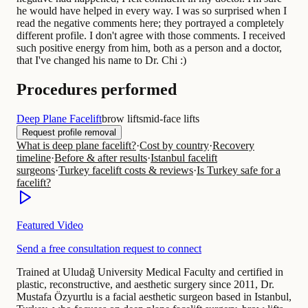
he would have helped in every way. I was so surprised when I
read the negative comments here; they portrayed a completely
different profile. I don't agree with those comments. I received
such positive energy from him, both as a person and a doctor,
that I've changed his name to Dr. Chi :)
Procedures performed
Deep Plane Facelift
brow lifts
mid-face lifts
Request profile removal
What is deep plane facelift?
·
Cost by country
·
Recovery
timeline
·
Before & after results
·
Istanbul facelift
surgeons
·
Turkey facelift costs & reviews
·
Is Turkey safe for a
facelift?
Featured Video
Send a free consultation request to connect
Trained at Uludağ University Medical Faculty and certified in
plastic, reconstructive, and aesthetic surgery since 2011, Dr.
Mustafa Özyurtlu is a facial aesthetic surgeon based in Istanbul,