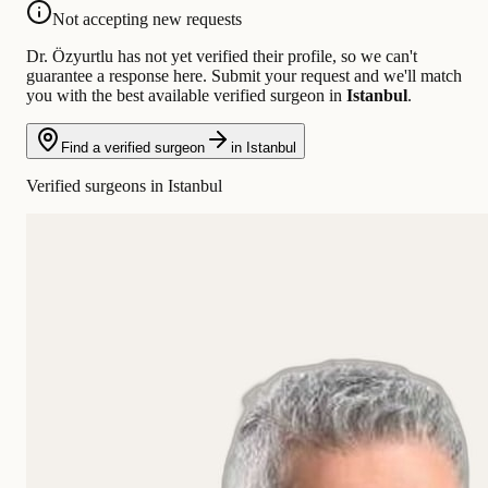
Not accepting new requests
Dr. Özyurtlu has not yet verified their profile, so we can't
guarantee a response here. Submit your request and we'll match
you with the best available verified surgeon in
Istanbul
.
Find a verified surgeon
in Istanbul
Verified surgeons in Istanbul