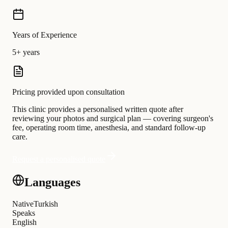
Years of Experience
5+ years
Pricing provided upon consultation
This clinic provides a personalised written quote after
reviewing your photos and surgical plan — covering surgeon's
fee, operating room time, anesthesia, and standard follow-up
care.
Request a personalised quote
Languages
Native
Turkish
Speaks
English