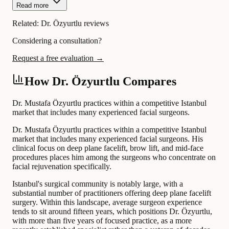
Read more
Related:
Dr. Özyurtlu reviews
Considering a consultation?
Request a free evaluation →
How Dr. Özyurtlu Compares
Dr. Mustafa Özyurtlu practices within a competitive Istanbul
market that includes many experienced facial surgeons.
Dr. Mustafa Özyurtlu practices within a competitive Istanbul
market that includes many experienced facial surgeons. His
clinical focus on deep plane facelift, brow lift, and mid-face
procedures places him among the surgeons who concentrate on
facial rejuvenation specifically.
Istanbul's surgical community is notably large, with a
substantial number of practitioners offering deep plane facelift
surgery. Within this landscape, average surgeon experience
tends to sit around fifteen years, which positions Dr. Özyurtlu,
with more than five years of focused practice, as a more