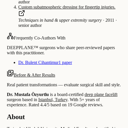
author
Custom subatmospheric dressing for fingertip injuries.
Techniques in hand & upper extremity surgery
·
2011
·
senior author
Frequently Co-Authors With
DEEPPLANE™ surgeons who share peer-reviewed papers
with this practitioner.
Dr. Bulent Cihantimur
1 paper
Before & After Results
Real patient transformations — evaluate surgical skill and style.
Dr. Mustafa Özyurtlu
is a board-certified
deep plane facelift
surgeon based in
Istanbul, Turkey
.
With 5+ years of
experience
.
Rated 4.4/5 based on 19 Google reviews.
About