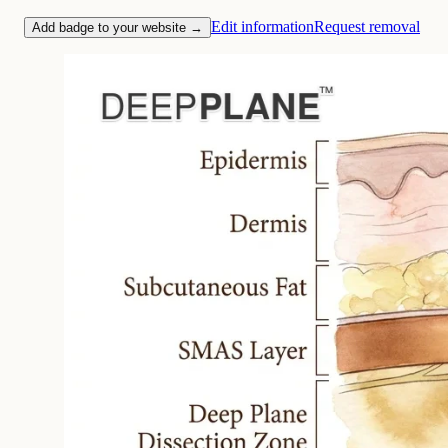
Edit information
Request removal
Add badge to your website →