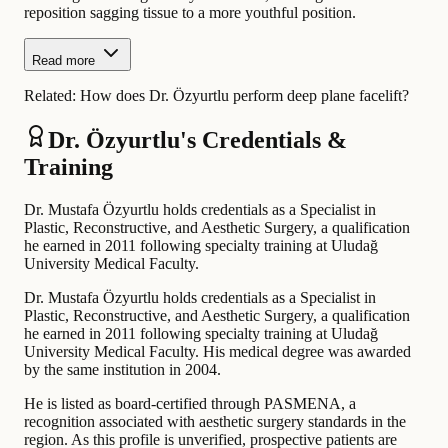
reposition sagging tissue to a more youthful position.
Read more
Related:
How does Dr. Özyurtlu perform deep plane facelift?
Dr. Özyurtlu's Credentials &
Training
Dr. Mustafa Özyurtlu holds credentials as a Specialist in
Plastic, Reconstructive, and Aesthetic Surgery, a qualification
he earned in 2011 following specialty training at Uludağ
University Medical Faculty.
Dr. Mustafa Özyurtlu holds credentials as a Specialist in
Plastic, Reconstructive, and Aesthetic Surgery, a qualification
he earned in 2011 following specialty training at Uludağ
University Medical Faculty. His medical degree was awarded
by the same institution in 2004.
He is listed as board-certified through PASMENA, a
recognition associated with aesthetic surgery standards in the
region. As this profile is unverified, prospective patients are