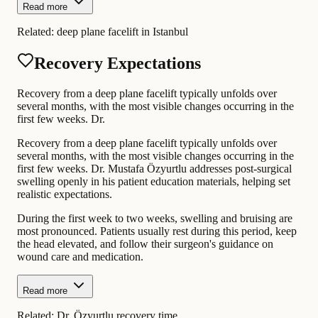
Read more
Related:
deep plane facelift in Istanbul
Recovery Expectations
Recovery from a deep plane facelift typically unfolds over
several months, with the most visible changes occurring in the
first few weeks. Dr.
Recovery from a deep plane facelift typically unfolds over
several months, with the most visible changes occurring in the
first few weeks. Dr. Mustafa Özyurtlu addresses post-surgical
swelling openly in his patient education materials, helping set
realistic expectations.
During the first week to two weeks, swelling and bruising are
most pronounced. Patients usually rest during this period, keep
the head elevated, and follow their surgeon's guidance on
wound care and medication.
Read more
Related:
Dr. Özyurtlu recovery time