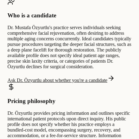
Who is a candidate
Dr. Mustafa Özyurtlu's practice serves individuals seeking
comprehensive facial rejuvenation, often desiring to address
multiple aging concerns concurrently. Ideal candidates typically
pursue procedures targeting the deeper facial structures, such as
a deep plane facelift for thorough restoration. The publicly
available profile does not specify ideal patient age ranges,
precise skin laxity criteria, or categories of patients Dr.
Özyurtlu declines for surgical consideration.
Ask Dr. Özyurtlu about whether you're a candidate
Pricing philosophy
Dr. Özyurtlu provides pricing information and outlines specific
international patient protocols upon direct inquiry. His public
profile does not specify whether his practice employs a
bundled-cost model, encompassing surgery, recovery, and
accommodation, or a fee-for-service structure. Information