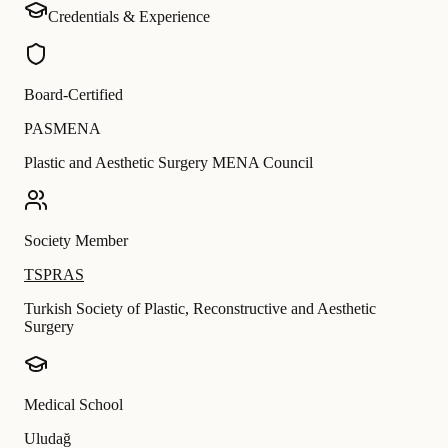
Credentials & Experience
Board-Certified
PASMENA
Plastic and Aesthetic Surgery MENA Council
Society Member
TSPRAS
Turkish Society of Plastic, Reconstructive and Aesthetic
Surgery
Medical School
Uludağ