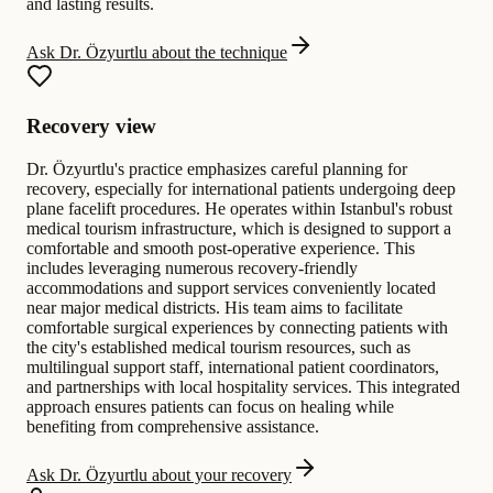
and lasting results.
Ask Dr. Özyurtlu about the technique
Recovery view
Dr. Özyurtlu's practice emphasizes careful planning for
recovery, especially for international patients undergoing deep
plane facelift procedures. He operates within Istanbul's robust
medical tourism infrastructure, which is designed to support a
comfortable and smooth post-operative experience. This
includes leveraging numerous recovery-friendly
accommodations and support services conveniently located
near major medical districts. His team aims to facilitate
comfortable surgical experiences by connecting patients with
the city's established medical tourism resources, such as
multilingual support staff, international patient coordinators,
and partnerships with local hospitality services. This integrated
approach ensures patients can focus on healing while
benefiting from comprehensive assistance.
Ask Dr. Özyurtlu about your recovery