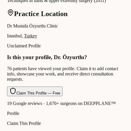
Techniques in hand & upper extremity surgery
(
2011
)
Practice Location
Dr Mustafa Özyurtlu Clinic
Istanbul,
Turkey
Unclaimed Profile
Is this your profile, Dr. Özyurtlu?
76 patients have viewed your profile. Claim it to add contact
info, showcase your work, and receive direct consultation
requests.
Claim This Profile — Free
19 Google reviews · 1,670+ surgeons on DEEPPLANE™
Profile
Claim This Profile