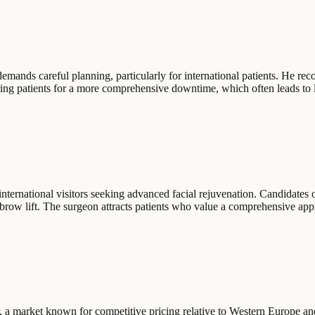
emands careful planning, particularly for international patients. He rec
ng patients for a more comprehensive downtime, which often leads to lon
 international visitors seeking advanced facial rejuvenation. Candidates 
row lift. The surgeon attracts patients who value a comprehensive appro
r, a market known for competitive pricing relative to Western Europe a