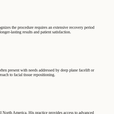
ognizes the procedure requires an extensive recovery period
ger-lasting results and patient satisfaction.
often present with needs addressed by deep plane facelift or
ach to facial tissue repositioning.
nd North America. His practice provides access to advanced