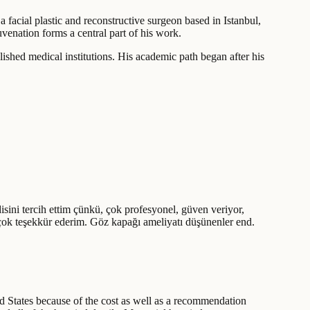
a facial plastic and reconstructive surgeon based in Istanbul,
venation forms a central part of his work.
shed medical institutions. His academic path began after his
sini tercih ettim çünkü, çok profesyonel, güven veriyor,
 çok teşekkür ederim. Göz kapağı ameliyatı düşünenler end.
d States because of the cost as well as a recommendation