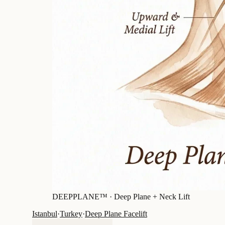
DEEPPLANE™ ·
Deep Plane + Neck Lift
Istanbul
·
Turkey
·
Deep Plane Facelift