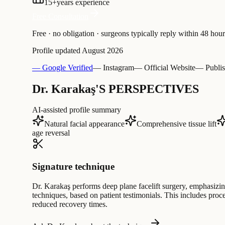
15
+
years experience
Free Consultation
Free · no obligation · surgeons typically reply within 48 hour
Profile updated
August 2026
— Google Verified
— Instagram
— Official Website
— Publis
Dr. Karakaş'S PERSPECTIVES
AI-assisted profile summary
Natural facial appearance
Comprehensive tissue lift
age reversal
Signature technique
Dr. Karakaş performs deep plane facelift surgery, emphasizin
techniques, based on patient testimonials. This includes proc
reduced recovery times.