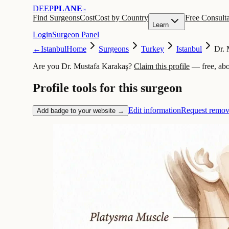
DEEP
PLANE
™
Find Surgeons
Cost
Cost by Country
Free Consulta
Learn
Login
Surgeon Panel
←
Istanbul
Home
Surgeons
Turkey
Istanbul
Dr. 
Are you Dr. Mustafa Karakaş?
Claim this profile
— free, abo
Profile tools for this surgeon
Edit information
Request remov
Add badge to your website →