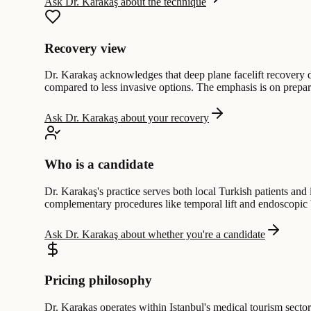
Ask Dr. Karakaş about the technique
Recovery view
Dr. Karakaş acknowledges that deep plane facelift recovery d
compared to less invasive options. The emphasis is on prepari
Ask Dr. Karakaş about your recovery
Who is a candidate
Dr. Karakaş's practice serves both local Turkish patients and
complementary procedures like temporal lift and endoscopic b
Ask Dr. Karakaş about whether you're a candidate
Pricing philosophy
Dr. Karakaş operates within Istanbul's medical tourism secto