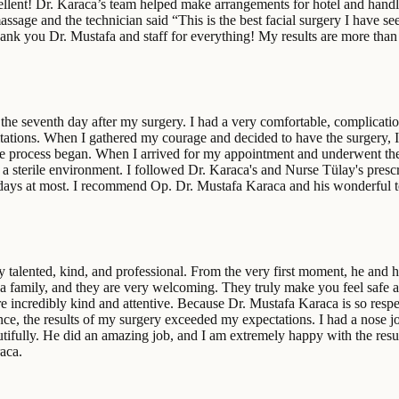
lent! Dr. Karaca’s team helped make arrangements for hotel and handled
ssage and the technician said “This is the best facial surgery I have se
Thank you Dr. Mustafa and staff for everything! My results are more than
the seventh day after my surgery. I had a very comfortable, complication
itations. When I gathered my courage and decided to have the surgery, I 
e process began. When I arrived for my appointment and underwent the
 a sterile environment. I followed Dr. Karaca's and Nurse Tülay's pres
een days at most. I recommend Op. Dr. Mustafa Karaca and his wonderful 
talented, kind, and professional. From the very first moment, he and h
 a family, and they are very welcoming. They truly make you feel safe a
ere incredibly kind and attentive. Because Dr. Mustafa Karaca is so resp
ence, the results of my surgery exceeded my expectations. I had a nose 
ifully. He did an amazing job, and I am extremely happy with the resul
aca.