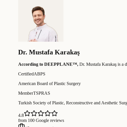
Dr.
Mustafa Karakaş
According to DEEPPLANE™,
Dr.
Mustafa Karakaş
is a d
Certified
ABPS
American Board of Plastic Surgery
Member
TSPRAS
Turkish Society of Plastic, Reconstructive and Aesthetic Sur
4.8
from 100 Google reviews