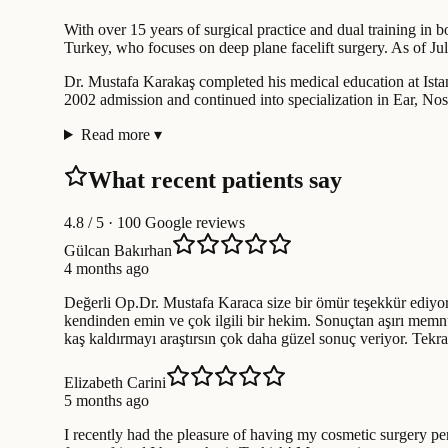
With over 15 years of surgical practice and dual training in b
Turkey, who focuses on deep plane facelift surgery. As of Jul
Dr. Mustafa Karakaş completed his medical education at Istan
2002 admission and continued into specialization in Ear, Nos
Read more
▾
What recent patients say
4.8
/ 5 · 100 Google reviews
Gülcan Bakırhan
4 months ago
Değerli Op.Dr. Mustafa Karaca size bir ömür teşekkür ediyor
kendinden emin ve çok ilgili bir hekim. Sonuçtan aşırı memnu
kaş kaldırmayı araştırsın çok daha güzel sonuç veriyor. Tek
Elizabeth Carini
5 months ago
I recently had the pleasure of having my cosmetic surgery p