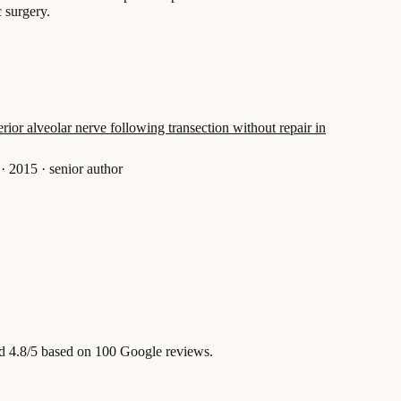
c surgery.
rior alveolar nerve following transection without repair in
·
2015
·
senior author
d 4.8/5 based on 100 Google reviews.