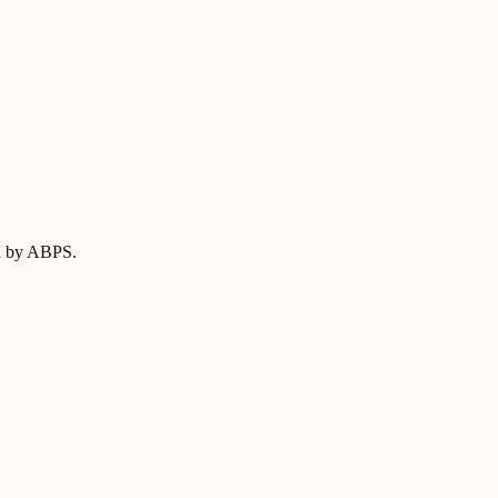
ed by ABPS
.