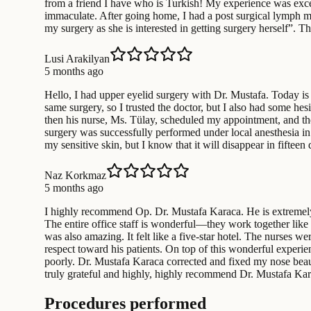
from a friend I have who is Turkish! My experience was excel
immaculate. After going home, I had a post surgical lymph ma
my surgery as she is interested in getting surgery herself”. 
Lusi Arakilyan
5 months ago
Hello, I had upper eyelid surgery with Dr. Mustafa. Today is 
same surgery, so I trusted the doctor, but I also had some hes
then his nurse, Ms. Tülay, scheduled my appointment, and th
surgery was successfully performed under local anesthesia in
my sensitive skin, but I know that it will disappear in fift
Naz Korkmaz
5 months ago
I highly recommend Op. Dr. Mustafa Karaca. He is extremely 
The entire office staff is wonderful—they work together like
was also amazing. It felt like a five-star hotel. The nurses w
respect toward his patients. On top of this wonderful experi
poorly. Dr. Mustafa Karaca corrected and fixed my nose beaut
truly grateful and highly, highly recommend Dr. Mustafa Kar
Procedures performed