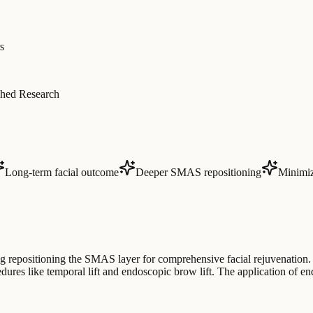
s
hed Research
Long-term facial outcome
Deeper SMAS repositioning
Minimize
g repositioning the SMAS layer for comprehensive facial rejuvenation. 
edures like temporal lift and endoscopic brow lift. The application of e