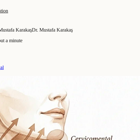
tion
Mustafa Karakaş
Dr. Mustafa Karakaş
ut a minute
al