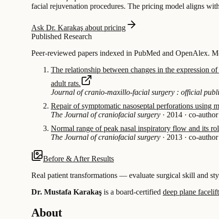
facial rejuvenation procedures. The pricing model aligns with 
Ask Dr. Karakaş about pricing
Published Research
Peer-reviewed papers indexed in PubMed and OpenAlex. Most
The relationship between changes in the expression of g
adult rats.
Journal of cranio-maxillo-facial surgery : official pu
Repair of symptomatic nasoseptal perforations using mu
The Journal of craniofacial surgery
·
2014
·
co-author
Normal range of peak nasal inspiratory flow and its role
The Journal of craniofacial surgery
·
2013
·
co-author
Before & After Results
Real patient transformations — evaluate surgical skill and sty
Dr. Mustafa Karakaş
is a board-certified
deep plane facelift
About