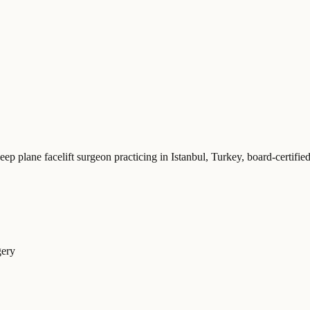
eep plane facelift surgeon practicing in Istanbul, Turkey
, board-certifi
gery