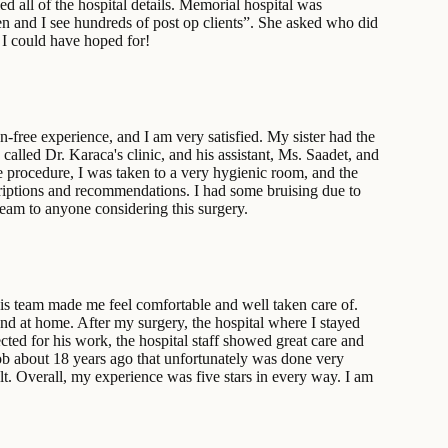
 all of the hospital details. Memorial hospital was
en and I see hundreds of post op clients”. She asked who did
 I could have hoped for!
-free experience, and I am very satisfied. My sister had the
called Dr. Karaca's clinic, and his assistant, Ms. Saadet, and
 procedure, I was taken to a very hygienic room, and the
criptions and recommendations. I had some bruising due to
team to anyone considering this surgery.
is team made me feel comfortable and well taken care of.
nd at home. After my surgery, the hospital where I stayed
ected for his work, the hospital staff showed great care and
job about 18 years ago that unfortunately was done very
t. Overall, my experience was five stars in every way. I am