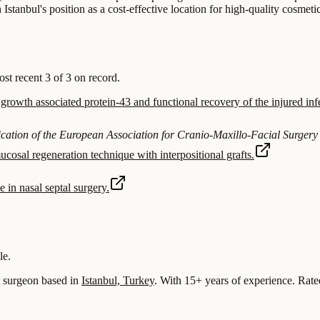
Istanbul's position as a cost-effective location for high-quality cosmeti
 recent 3 of 3 on record.
rowth associated protein-43 and functional recovery of the injured infe
blication of the European Association for Cranio-Maxillo-Facial Surgery
cosal regeneration technique with interpositional grafts.
 in nasal septal surgery.
le.
surgeon based in
Istanbul, Turkey
.
With 15+ years of experience
.
Rate