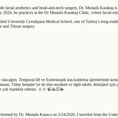
oth facial aesthetics and head-and-neck surgery, Dr. Mustafa Karakaş is 
y 2026, he practices at the Dr Mustafa Karakaş Clinic, where facial reju
bul University Cerrahpasa Medical School, one of Turkey's long-establi
e and Throat surgery.
 olacağım. Temporal lift ve Endoskopik kaş kaldırma işlemlerinde kendi
num. Tülay hemşire’ye de tüm nezaketi ve ilgili takibi, dönüşleri için
rar çok teşekkür ederim. ☺️☺️ 🍃🙏🏻💫
erformed by Dr. Mustafa Karaca on 2/24/2026. I traveled from the Unite