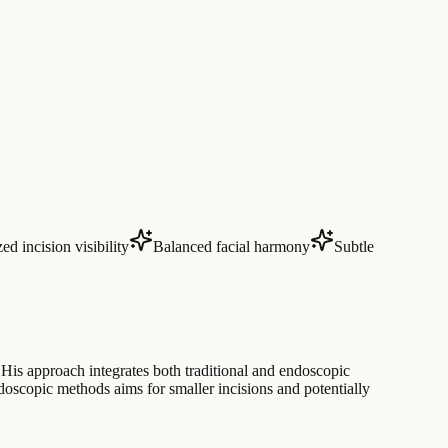
d incision visibility
Balanced facial harmony
Subtle
His approach integrates both traditional and endoscopic
ndoscopic methods aims for smaller incisions and potentially