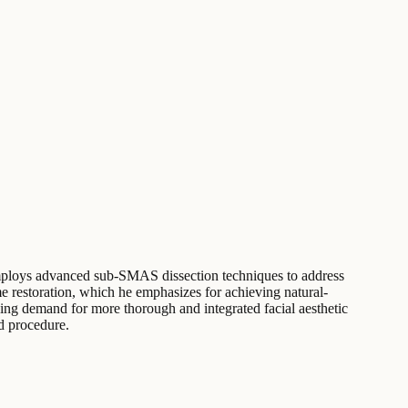
e employs advanced sub-SMAS dissection techniques to address
me restoration, which he emphasizes for achieving natural-
asing demand for more thorough and integrated facial aesthetic
ed procedure.