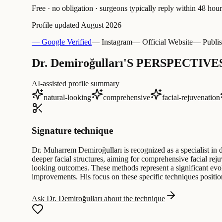
Free · no obligation · surgeons typically reply within 48 hour
Profile updated
August 2026
— Google Verified
— Instagram
— Official Website
— Publis
Dr. Demiroğulları'S PERSPECTIVE
AI-assisted profile summary
natural-looking
comprehensive
facial-rejuvenation
Signature technique
Dr. Muharrem Demiroğulları is recognized as a specialist in 
deeper facial structures, aiming for comprehensive facial rej
looking outcomes. These methods represent a significant evolu
improvements. His focus on these specific techniques positio
Ask Dr. Demiroğulları about the technique