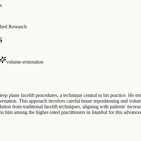
s
hed Research
S
volume-restoration
deep plane facelift procedures, a technique central to his practice. H
uvenation. This approach involves careful tissue repositioning and volu
tion from traditional facelift techniques, aligning with patients' incre
ns him among the higher-rated practitioners in Istanbul for this advanc