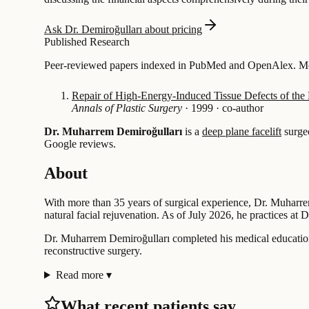
Ask Dr. Demiroğulları about pricing
Published Research
Peer-reviewed papers indexed in PubMed and OpenAlex. Most
Repair of High-Energy-Induced Tissue Defects of the 
Annals of Plastic Surgery
·
1999
·
co-author
Dr. Muharrem Demiroğulları
is a
deep plane facelift
surge
Google reviews.
About
With more than 35 years of surgical experience, Dr. Muharrem
natural facial rejuvenation. As of July 2026, he practices at
Dr. Muharrem Demiroğulları completed his medical education 
reconstructive surgery.
Read more
▾
What recent patients say