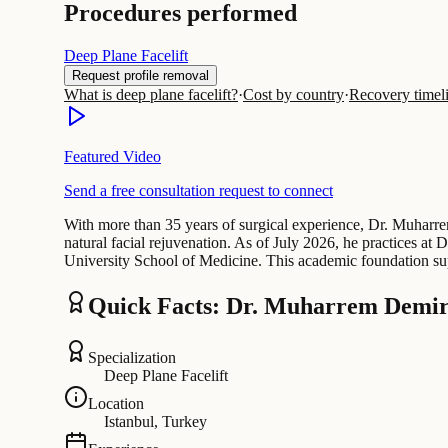
Procedures performed
Deep Plane Facelift
Request profile removal
What is deep plane facelift?
·
Cost by country
·
Recovery timel
Featured Video
Send a free consultation request to connect
With more than 35 years of surgical experience, Dr. Muharrem
natural facial rejuvenation. As of July 2026, he practices a
University School of Medicine. This academic foundation sup
Quick Facts: Dr. Muharrem Demir
Specialization
Deep Plane Facelift
Location
Istanbul, Turkey