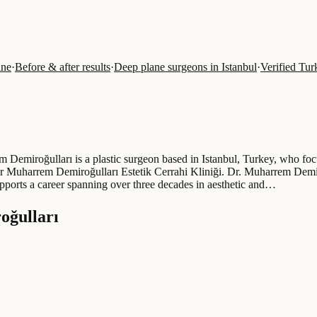
ine
·
Before & after results
·
Deep plane surgeons in Istanbul
·
Verified Tur
 Demiroğulları is a plastic surgeon based in Istanbul, Turkey, who focu
t Dr Muharrem Demiroğulları Estetik Cerrahi Kliniği. Dr. Muharrem Demi
ports a career spanning over three decades in aesthetic and…
oğulları