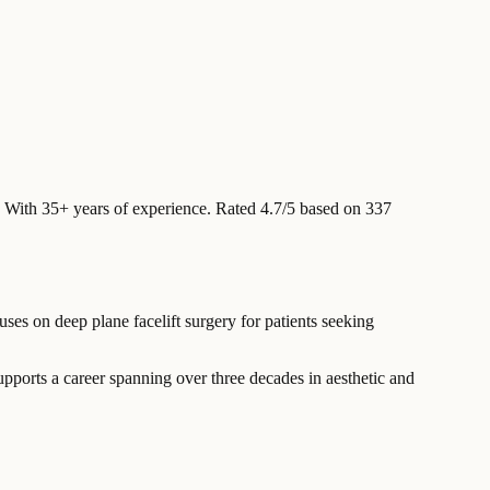
With 35+ years of experience
.
Rated 4.7/5 based on 337
ses on deep plane facelift surgery for patients seeking
ports a career spanning over three decades in aesthetic and