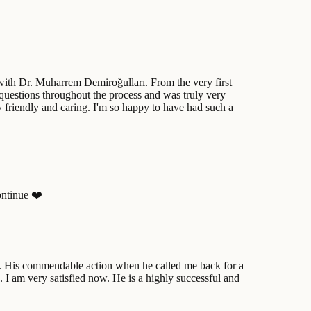
 with Dr. Muharrem Demiroğulları. From the very first
 questions throughout the process and was truly very
ry friendly and caring. I'm so happy to have had such a
ontinue ❤️
ts. His commendable action when he called me back for a
 I am very satisfied now. He is a highly successful and