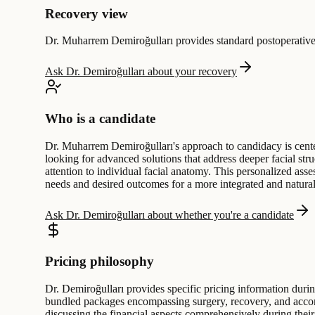
Recovery view
Dr. Muharrem Demiroğulları provides standard postoperative f
Ask Dr. Demiroğulları about your recovery
Who is a candidate
Dr. Muharrem Demiroğulları's approach to candidacy is center
looking for advanced solutions that address deeper facial str
attention to individual facial anatomy. This personalized asse
needs and desired outcomes for a more integrated and natural
Ask Dr. Demiroğulları about whether you're a candidate
Pricing philosophy
Dr. Demiroğulları provides specific pricing information during
bundled packages encompassing surgery, recovery, and accommo
discussing the financial aspects comprehensively during their 