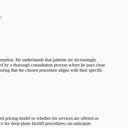
.
nation. He understands that patients are increasingly
ized by a thorough consultation process where he pays close
uring that the chosen procedure aligns with their specific
xed pricing model or whether his services are offered as
e for deep plane facelift procedures can anticipate