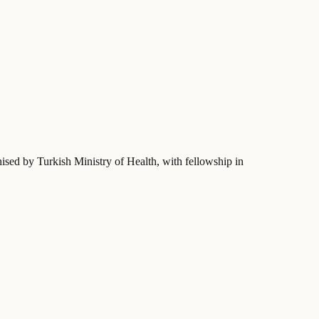
nised by Turkish Ministry of Health
, with fellowship in