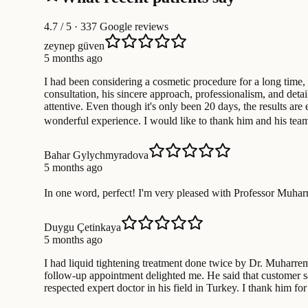
4.7
/ 5 · 337 Google reviews
zeynep güven
5 months ago
I had been considering a cosmetic procedure for a long time,
consultation, his sincere approach, professionalism, and det
attentive. Even though it's only been 20 days, the results ar
wonderful experience. I would like to thank him and his te
Bahar Gylychmyradova
5 months ago
In one word, perfect! I'm very pleased with Professor Muharr
Duygu Çetinkaya
5 months ago
I had liquid tightening treatment done twice by Dr. Muharrem
follow-up appointment delighted me. He said that customer sat
respected expert doctor in his field in Turkey. I thank him for 