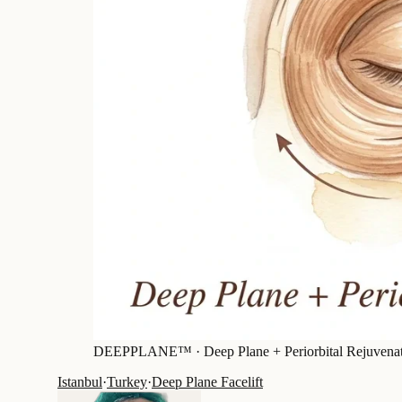
DEEPPLANE™ ·
Deep Plane + Periorbital Rejuvena
Istanbul
·
Turkey
·
Deep Plane Facelift