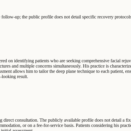
ollow-up; the public profile does not detail specific recovery protocols
ed on identifying patients who are seeking comprehensive facial rejuve
uctures and multiple concerns simultaneously. His practice is character
ssment allows him to tailor the deep plane technique to each patient, ens
-looking result.
 direct consultation. The publicly available profile does not detail a fi
dation, or on a fee-for-service basis. Patients considering his practic
initial assessment.