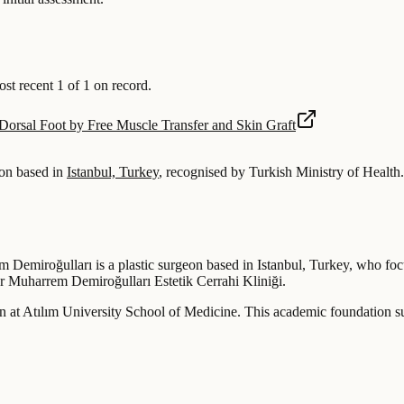
 recent 1 of 1 on record.
Dorsal Foot by Free Muscle Transfer and Skin Graft
on based in
Istanbul, Turkey
, recognised by Turkish Ministry of Health.
 Demiroğulları is a plastic surgeon based in Istanbul, Turkey, who focu
 Dr Muharrem Demiroğulları Estetik Cerrahi Kliniği.
at Atılım University School of Medicine. This academic foundation sup