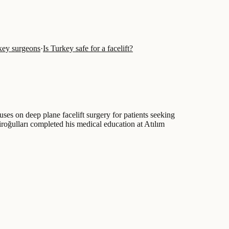
key surgeons
·
Is Turkey safe for a facelift?
ses on deep plane facelift surgery for patients seeking
roğulları completed his medical education at Atılım