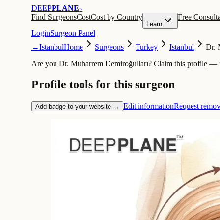
DEEP
PLANE
™
Find Surgeons
Cost
Cost by Country
Free Consulta
Learn
Login
Surgeon Panel
←
Istanbul
Home
Surgeons
Turkey
Istanbul
Dr. 
Are you Dr. Muharrem Demiroğulları?
Claim this profile
— f
Profile tools for this surgeon
Edit information
Request remov
Add badge to your website →