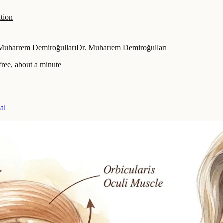
tion
Muharrem Demiroğulları
Dr. Muharrem Demiroğulları
ree, about a minute
al