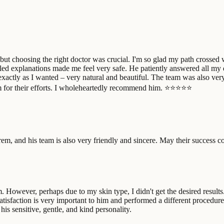
 but choosing the right doctor was crucial. I'm so glad my path crossed
ailed explanations made me feel very safe. He patiently answered all my
e exactly as I wanted – very natural and beautiful. The team was also ve
am for their efforts. I wholeheartedly recommend him. ⭐⭐⭐⭐⭐
em, and his team is also very friendly and sincere. May their success c
. However, perhaps due to my skin type, I didn't get the desired resul
isfaction is very important to him and performed a different procedure.
his sensitive, gentle, and kind personality.