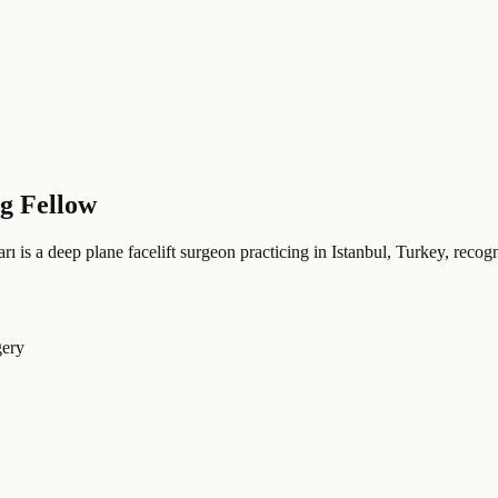
ng Fellow
rı
is a deep plane facelift surgeon practicing in Istanbul, Turkey
, recog
gery