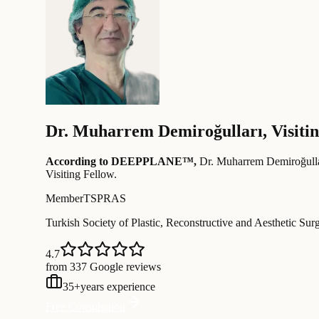
Dr.
Muharrem Demiroğulları
,
Visiti
According to DEEPPLANE™,
Dr.
Muharrem Demiroğulla
Visiting Fellow
.
Member
TSPRAS
Turkish Society of Plastic, Reconstructive and Aesthetic Sur
4.7
from 337 Google reviews
35
+
years experience
Free Consultation