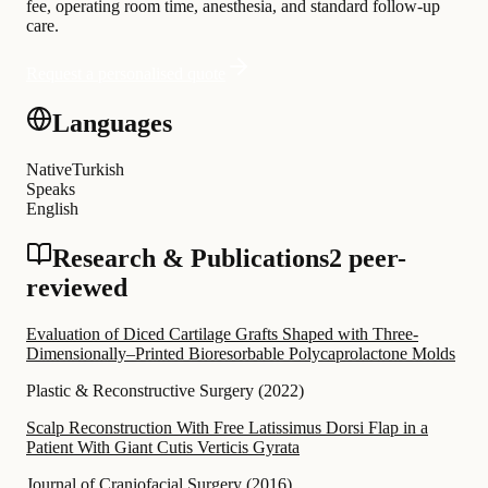
fee, operating room time, anesthesia, and standard follow-up
care.
Request a personalised quote
Languages
Native
Turkish
Speaks
English
Research & Publications
2 peer-
reviewed
Evaluation of Diced Cartilage Grafts Shaped with Three-
Dimensionally–Printed Bioresorbable Polycaprolactone Molds
Plastic & Reconstructive Surgery
(
2022
)
Scalp Reconstruction With Free Latissimus Dorsi Flap in a
Patient With Giant Cutis Verticis Gyrata
Journal of Craniofacial Surgery
(
2016
)