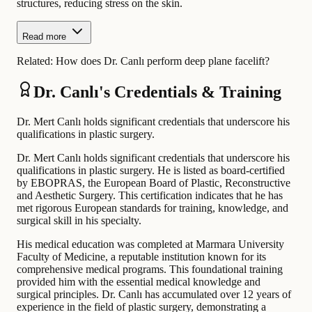
structures, reducing stress on the skin.
Read more
Related:
How does Dr. Canlı perform deep plane facelift?
Dr. Canlı's Credentials & Training
Dr. Mert Canlı holds significant credentials that underscore his
qualifications in plastic surgery.
Dr. Mert Canlı holds significant credentials that underscore his
qualifications in plastic surgery. He is listed as board-certified
by EBOPRAS, the European Board of Plastic, Reconstructive
and Aesthetic Surgery. This certification indicates that he has
met rigorous European standards for training, knowledge, and
surgical skill in his specialty.
His medical education was completed at Marmara University
Faculty of Medicine, a reputable institution known for its
comprehensive medical programs. This foundational training
provided him with the essential medical knowledge and
surgical principles. Dr. Canlı has accumulated over 12 years of
experience in the field of plastic surgery, demonstrating a