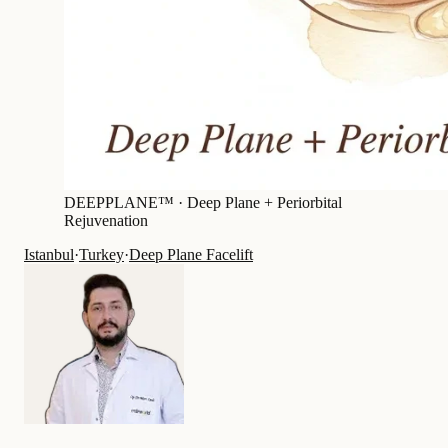
DEEPPLANE™ ·
Deep Plane + Periorbital
Rejuvenation
Istanbul
·
Turkey
·
Deep Plane Facelift