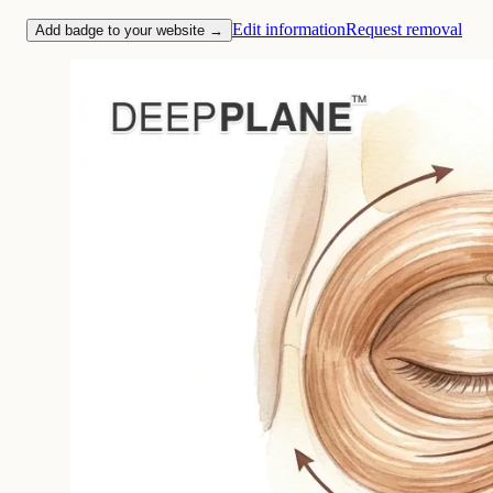
Edit information
Request removal
Add badge to your website →