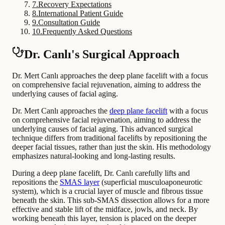
7
.
Recovery Expectations
8
.
International Patient Guide
9
.
Consultation Guide
10
.
Frequently Asked Questions
Dr. Canlı's Surgical Approach
Dr. Mert Canlı approaches the deep plane facelift with a focus
on comprehensive facial rejuvenation, aiming to address the
underlying causes of facial aging.
Dr. Mert Canlı approaches the
deep plane facelift
with a focus
on comprehensive facial rejuvenation, aiming to address the
underlying causes of facial aging. This advanced surgical
technique differs from traditional facelifts by repositioning the
deeper facial tissues, rather than just the skin. His methodology
emphasizes natural-looking and long-lasting results.
During a deep plane facelift, Dr. Canlı carefully lifts and
repositions the
SMAS layer
(superficial musculoaponeurotic
system), which is a crucial layer of muscle and fibrous tissue
beneath the skin. This sub-SMAS dissection allows for a more
effective and stable lift of the midface, jowls, and neck. By
working beneath this layer, tension is placed on the deeper