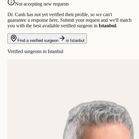
Not accepting new requests
Dr. Canlı has not yet verified their profile, so we can't
guarantee a response here. Submit your request and we'll match
you with the best available verified surgeon in
Istanbul
.
Find a verified surgeon
in Istanbul
Verified surgeons in Istanbul