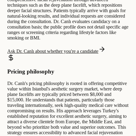
techniques such as the deep plane facelift, which repositions
deeper facial structures. Patients typically arrive with goals for
natural-looking results, and individual requests are considered
during the consultation. Dr. Canlı evaluates candidacy on a
consultation basis; the public profile does not detail specific age
ranges or screening criteria regarding lifestyle factors like
smoking or BMI.
Ask Dr. Canlı about whether you're a candidate
Pricing philosophy
Dr. Canlı's pricing philosophy is rooted in offering competitive
value within Istanbul's aesthetic surgery market, where deep
plane facelifts are typically priced between $8,000 and
$15,000. He understands that patients, particularly those
traveling internationally, seek high-quality medical care without
compromising on results. His approach leverages Turkey's
established reputation for excellent aesthetic surgery, aiming to
attract a diverse clientele from Europe, the Middle East, and
beyond who prioritize both value and superior outcomes. This
strategy ensures accessibility to advanced facial rejuvenation