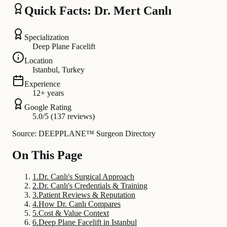
Quick Facts: Dr. Mert Canlı
Specialization
Deep Plane Facelift
Location
Istanbul, Turkey
Experience
12+ years
Google Rating
5.0/5 (137 reviews)
Source: DEEPPLANE™ Surgeon Directory
On This Page
1
.
Dr. Canlı's Surgical Approach
2
.
Dr. Canlı's Credentials & Training
3
.
Patient Reviews & Reputation
4
.
How Dr. Canlı Compares
5
.
Cost & Value Context
6
.
Deep Plane Facelift in Istanbul