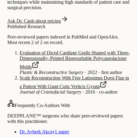
techniques while maintaining high standards of patient care and
surgical precision.
Ask Dr. Canlı about pricing
Published Research
Peer-reviewed papers indexed in PubMed and OpenAlex.
Most recent 2 of 2 on record.
Evaluation of Diced Cartilage Grafts Shaped with Three-
Dimensionally–Printed Bioresorbable Polycaprolactone
Molds
Plastic & Reconstructive Surgery
·
2022
·
first author
Scalp Reconstruction With Free Latissimus Dorsi Flap in
a Patient With Giant Cutis Verticis Gyrata
Journal of Craniofacial Surgery
·
2016
·
co-author
Frequently Co-Authors With
DEEPPLANE™ surgeons who share peer-reviewed papers
with this practitioner.
Dr. Ayberk Akçay
1 paper