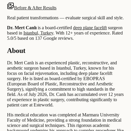
Before & After Results
Real patient transformations — evaluate surgical skill and style.
Dr. Mert Canlı
is a board-certified
deep plane facelift
surgeon
based in
Istanbul, Turkey
.
With 12+ years of experience
.
Rated
5.0/5 based on 137 Google reviews.
About
Dr. Mert Canlı is an experienced plastic, reconstructive, and
aesthetic surgeon based in Istanbul, Turkey, known for his
focus on facial rejuvenation, including deep plane facelift
surgery. He is listed as board-certified by EBOPRAS
(European Board of Plastic, Reconstructive and Aesthetic
Surgery), signifying a commitment to high standards in the
field. As of July 2026, Dr. Canlı has accumulated over 12 years
of experience in plastic surgery, contributing significantly to
patient care at Esteworld.
His medical education was completed at Marmara University
Faculty of Medicine, providing a strong foundation in medical
science and surgical techniques. This rigorous academic
background underpins his approach to complex procedures like