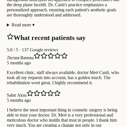
the deep plane facelift. Dr. Canlı's practice emphasizes a
personalized approach, ensuring each patient's aesthetic goals
are thoroughly understood and addressed.
Read more
▾
What recent patients say
5.0
/ 5 · 137 Google reviews
Лилия Вачева
5 months ago
Excellent clinic, staff always available, doctor Mert Canli, who
took all my requests into account, has a golden touch. The
rehabilitation went great, I highly recommend it.
Sabır Aksu
5 months ago
I believe the most important thing in cosmetic surgery is being
able to trust your doctor. Dr. Mert is a very professional and
meticulous doctor who instills that trust in people. I thank him
very much. You are creating a change not only in our