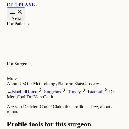
DEEP
PLANE
™
Menu
For Patients
Learn
For Surgeons
More
About Us
Our Methodology
Platform Stats
Glossary
←
Istanbul
Home
Surgeons
Turkey
Istanbul
Dr.
Mert Canlı
Dr. Mert Canlı
Are you Dr. Mert Canlı?
Claim this profile
— free, about a
minute
Profile tools for this surgeon