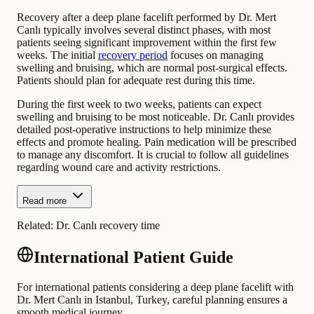
Recovery after a deep plane facelift performed by Dr. Mert
Canlı typically involves several distinct phases, with most
patients seeing significant improvement within the first few
weeks. The initial
recovery period
focuses on managing
swelling and bruising, which are normal post-surgical effects.
Patients should plan for adequate rest during this time.
During the first week to two weeks, patients can expect
swelling and bruising to be most noticeable. Dr. Canlı provides
detailed post-operative instructions to help minimize these
effects and promote healing. Pain medication will be prescribed
to manage any discomfort. It is crucial to follow all guidelines
regarding wound care and activity restrictions.
Read more
Related:
Dr. Canlı recovery time
International Patient Guide
For international patients considering a deep plane facelift with
Dr. Mert Canlı in Istanbul, Turkey, careful planning ensures a
smooth medical journey.