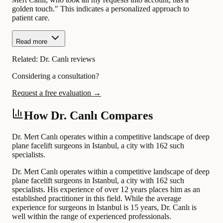
golden touch." This indicates a personalized approach to
patient care.
Read more
Related:
Dr. Canlı reviews
Considering a consultation?
Request a free evaluation →
How Dr. Canlı Compares
Dr. Mert Canlı operates within a competitive landscape of deep
plane facelift surgeons in Istanbul, a city with 162 such
specialists.
Dr. Mert Canlı operates within a competitive landscape of deep
plane facelift surgeons in Istanbul, a city with 162 such
specialists. His experience of over 12 years places him as an
established practitioner in this field. While the average
experience for surgeons in Istanbul is 15 years, Dr. Canlı is
well within the range of experienced professionals.