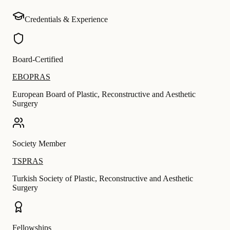
Credentials & Experience
Board-Certified
EBOPRAS
European Board of Plastic, Reconstructive and Aesthetic
Surgery
Society Member
TSPRAS
Turkish Society of Plastic, Reconstructive and Aesthetic
Surgery
Fellowships