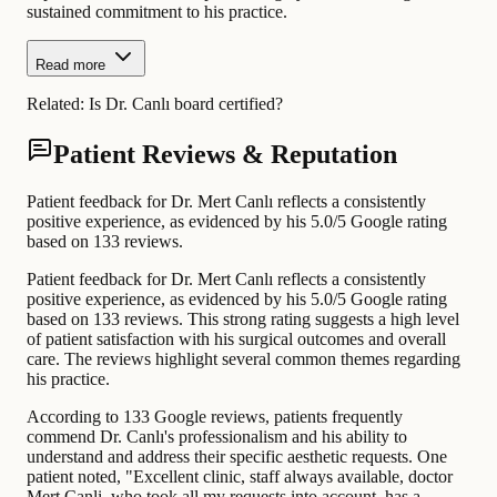
sustained commitment to his practice.
Read more
Related:
Is Dr. Canlı board certified?
Patient Reviews & Reputation
Patient feedback for Dr. Mert Canlı reflects a consistently
positive experience, as evidenced by his 5.0/5 Google rating
based on 133 reviews.
Patient feedback for Dr. Mert Canlı reflects a consistently
positive experience, as evidenced by his 5.0/5 Google rating
based on 133 reviews. This strong rating suggests a high level
of patient satisfaction with his surgical outcomes and overall
care. The reviews highlight several common themes regarding
his practice.
According to 133 Google reviews, patients frequently
commend Dr. Canlı's professionalism and his ability to
understand and address their specific aesthetic requests. One
patient noted, "Excellent clinic, staff always available, doctor
Mert Canli, who took all my requests into account, has a