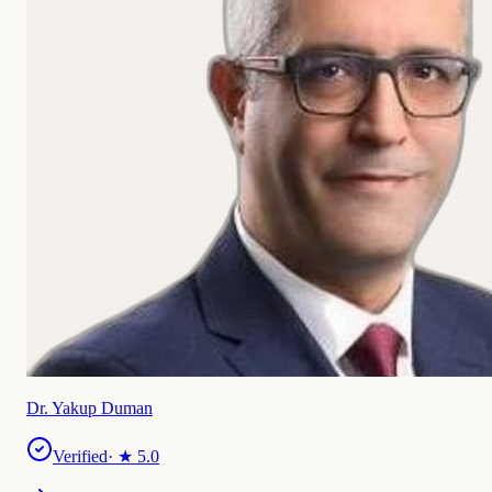
Dr. Yakup Duman
Verified
· ★
5.0