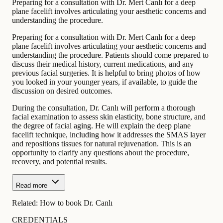
Preparing for a consultation with Dr. Mert Canlı for a deep
plane facelift involves articulating your aesthetic concerns and
understanding the procedure.
Preparing for a consultation with Dr. Mert Canlı for a deep
plane facelift involves articulating your aesthetic concerns and
understanding the procedure. Patients should come prepared to
discuss their medical history, current medications, and any
previous facial surgeries. It is helpful to bring photos of how
you looked in your younger years, if available, to guide the
discussion on desired outcomes.
During the consultation, Dr. Canlı will perform a thorough
facial examination to assess skin elasticity, bone structure, and
the degree of facial aging. He will explain the deep plane
facelift technique, including how it addresses the SMAS layer
and repositions tissues for natural rejuvenation. This is an
opportunity to clarify any questions about the procedure,
recovery, and potential results.
Read more
Related:
How to book Dr. Canlı
CREDENTIALS