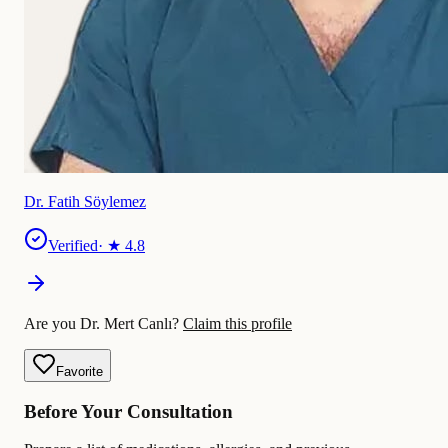
Dr. Fatih Söylemez
Verified
· ★
4.8
Are you Dr. Mert Canlı?
Claim this profile
Favorite
Before Your Consultation