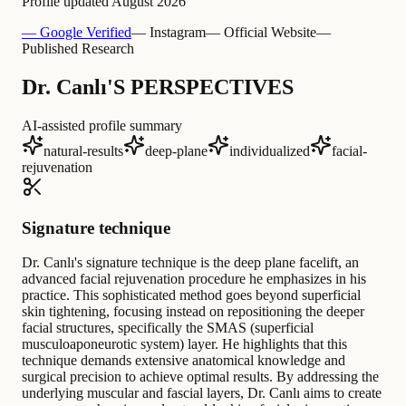
Profile updated
August 2026
— Google Verified
— Instagram
— Official Website
—
Published Research
Dr. Canlı'S PERSPECTIVES
AI-assisted profile summary
natural-results
deep-plane
individualized
facial-
rejuvenation
Signature technique
Dr. Canlı's signature technique is the deep plane facelift, an
advanced facial rejuvenation procedure he emphasizes in his
practice. This sophisticated method goes beyond superficial
skin tightening, focusing instead on repositioning the deeper
facial structures, specifically the SMAS (superficial
musculoaponeurotic system) layer. He highlights that this
technique demands extensive anatomical knowledge and
surgical precision to achieve optimal results. By addressing the
underlying muscular and fascial layers, Dr. Canlı aims to create