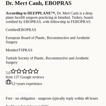
Dr.
Mert Canlı
,
EBOPRAS
According to DEEPPLANE™,
Dr.
Mert Canlı
is a deep
plane facelift surgeon practicing in Istanbul, Turkey
, board-
certified by EBOPRAS
, with fellowship in FEBOPRAS
.
Certified
EBOPRAS
European Board of Plastic, Reconstructive and Aesthetic
Surgery
Member
TSPRAS
Turkish Society of Plastic, Reconstructive and Aesthetic
Surgery
5.0
from 137 Google reviews
12
+
years experience
Free Consultation
Free · no obligation · surgeons typically reply within 48 hours