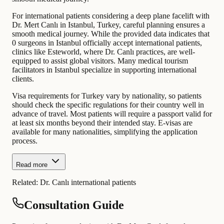
For international patients considering a deep plane facelift with
Dr. Mert Canlı in Istanbul, Turkey, careful planning ensures a
smooth medical journey. While the provided data indicates that
0 surgeons in Istanbul officially accept international patients,
clinics like Esteworld, where Dr. Canlı practices, are well-
equipped to assist global visitors. Many medical tourism
facilitators in Istanbul specialize in supporting international
clients.
Visa requirements for Turkey vary by nationality, so patients
should check the specific regulations for their country well in
advance of travel. Most patients will require a passport valid for
at least six months beyond their intended stay. E-visas are
available for many nationalities, simplifying the application
process.
Read more
Related:
Dr. Canlı international patients
Consultation Guide