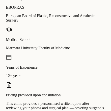
EBOPRAS
European Board of Plastic, Reconstructive and Aesthetic
Surgery
Medical School
Marmara University Faculty of Medicine
Years of Experience
12+ years
Pricing provided upon consultation
This clinic provides a personalised written quote after
reviewing your photos and surgical plan — covering surgeon's