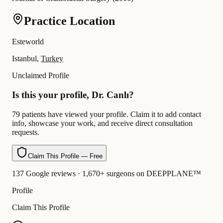
Practice Location
Esteworld
Istanbul,
Turkey
Unclaimed Profile
Is this your profile, Dr. Canlı?
79 patients have viewed your profile. Claim it to add contact
info, showcase your work, and receive direct consultation
requests.
Claim This Profile — Free
137 Google reviews · 1,670+ surgeons on DEEPPLANE™
Profile
Claim This Profile