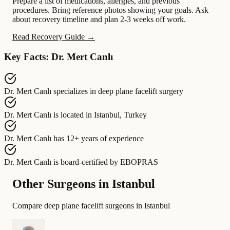
Prepare a list of medications, allergies, and previous
procedures. Bring reference photos showing your goals. Ask
about recovery timeline and plan 2-3 weeks off work.
Read Recovery Guide →
Key Facts: Dr. Mert Canlı
Dr. Mert Canlı
specializes in
deep plane facelift surgery
Dr. Mert Canlı
is located in
Istanbul, Turkey
Dr. Mert Canlı
has
12+ years of experience
Dr. Mert Canlı
is board-certified by
EBOPRAS
Other Surgeons in Istanbul
Compare deep plane facelift surgeons in Istanbul