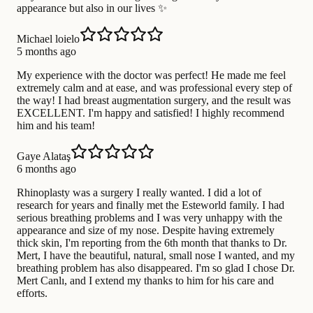
appearance but also in our lives ✨
Michael loielo
5 months ago
My experience with the doctor was perfect! He made me feel
extremely calm and at ease, and was professional every step of
the way! I had breast augmentation surgery, and the result was
EXCELLENT. I'm happy and satisfied! I highly recommend
him and his team!
Gaye Alataş
6 months ago
Rhinoplasty was a surgery I really wanted. I did a lot of
research for years and finally met the Esteworld family. I had
serious breathing problems and I was very unhappy with the
appearance and size of my nose. Despite having extremely
thick skin, I'm reporting from the 6th month that thanks to Dr.
Mert, I have the beautiful, natural, small nose I wanted, and my
breathing problem has also disappeared. I'm so glad I chose Dr.
Mert Canlı, and I extend my thanks to him for his care and
efforts.