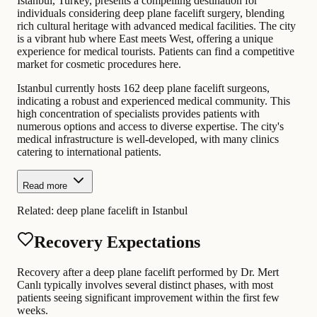
Istanbul, Turkey, presents a compelling destination for
individuals considering deep plane facelift surgery, blending
rich cultural heritage with advanced medical facilities. The city
is a vibrant hub where East meets West, offering a unique
experience for medical tourists. Patients can find a competitive
market for cosmetic procedures here.
Istanbul currently hosts 162 deep plane facelift surgeons,
indicating a robust and experienced medical community. This
high concentration of specialists provides patients with
numerous options and access to diverse expertise. The city's
medical infrastructure is well-developed, with many clinics
catering to international patients.
Read more
Related:
deep plane facelift in Istanbul
Recovery Expectations
Recovery after a deep plane facelift performed by Dr. Mert
Canlı typically involves several distinct phases, with most
patients seeing significant improvement within the first few
weeks.