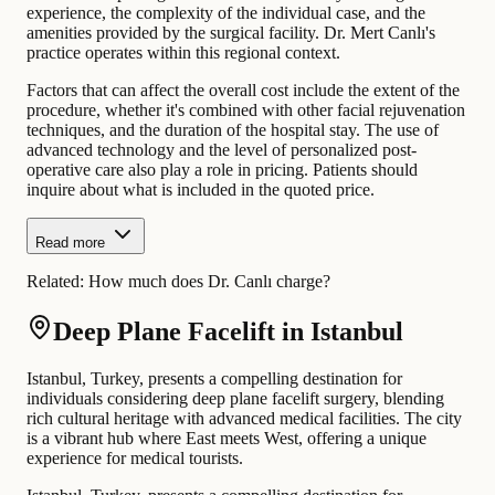
experience, the complexity of the individual case, and the
amenities provided by the surgical facility. Dr. Mert Canlı's
practice operates within this regional context.
Factors that can affect the overall cost include the extent of the
procedure, whether it's combined with other facial rejuvenation
techniques, and the duration of the hospital stay. The use of
advanced technology and the level of personalized post-
operative care also play a role in pricing. Patients should
inquire about what is included in the quoted price.
Read more
Related:
How much does Dr. Canlı charge?
Deep Plane Facelift in Istanbul
Istanbul, Turkey, presents a compelling destination for
individuals considering deep plane facelift surgery, blending
rich cultural heritage with advanced medical facilities. The city
is a vibrant hub where East meets West, offering a unique
experience for medical tourists.