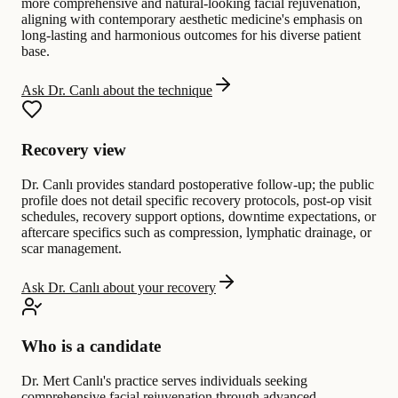
more comprehensive and natural-looking facial rejuvenation,
aligning with contemporary aesthetic medicine's emphasis on
long-lasting and harmonious outcomes for his diverse patient
base.
Ask Dr. Canlı about the technique
Recovery view
Dr. Canlı provides standard postoperative follow-up; the public
profile does not detail specific recovery protocols, post-op visit
schedules, recovery support options, downtime expectations, or
aftercare specifics such as compression, lymphatic drainage, or
scar management.
Ask Dr. Canlı about your recovery
Who is a candidate
Dr. Mert Canlı's practice serves individuals seeking
comprehensive facial rejuvenation through advanced