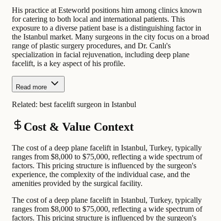
His practice at Esteworld positions him among clinics known
for catering to both local and international patients. This
exposure to a diverse patient base is a distinguishing factor in
the Istanbul market. Many surgeons in the city focus on a broad
range of plastic surgery procedures, and Dr. Canlı's
specialization in facial rejuvenation, including deep plane
facelift, is a key aspect of his profile.
Read more
Related:
best facelift surgeon in Istanbul
Cost & Value Context
The cost of a deep plane facelift in Istanbul, Turkey, typically
ranges from $8,000 to $75,000, reflecting a wide spectrum of
factors. This pricing structure is influenced by the surgeon's
experience, the complexity of the individual case, and the
amenities provided by the surgical facility.
The cost of a deep plane facelift in Istanbul, Turkey, typically
ranges from $8,000 to $75,000, reflecting a wide spectrum of
factors. This pricing structure is influenced by the surgeon's