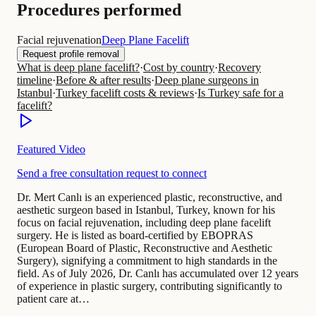
Procedures performed
Facial rejuvenation
Deep Plane Facelift
Request profile removal
What is deep plane facelift?
·
Cost by country
·
Recovery
timeline
·
Before & after results
·
Deep plane surgeons in
Istanbul
·
Turkey facelift costs & reviews
·
Is Turkey safe for a
facelift?
Featured Video
Send a free consultation request to connect
Dr. Mert Canlı is an experienced plastic, reconstructive, and
aesthetic surgeon based in Istanbul, Turkey, known for his
focus on facial rejuvenation, including deep plane facelift
surgery. He is listed as board-certified by EBOPRAS
(European Board of Plastic, Reconstructive and Aesthetic
Surgery), signifying a commitment to high standards in the
field. As of July 2026, Dr. Canlı has accumulated over 12 years
of experience in plastic surgery, contributing significantly to
patient care at…