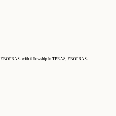
 by EBOPRAS
, with fellowship in TPRAS, EBOPRAS
.