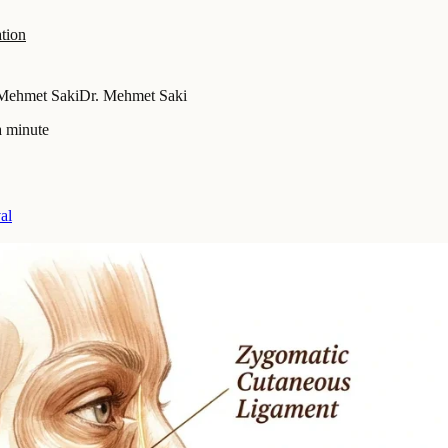
tion
Mehmet Saki
Dr. Mehmet Saki
a minute
al