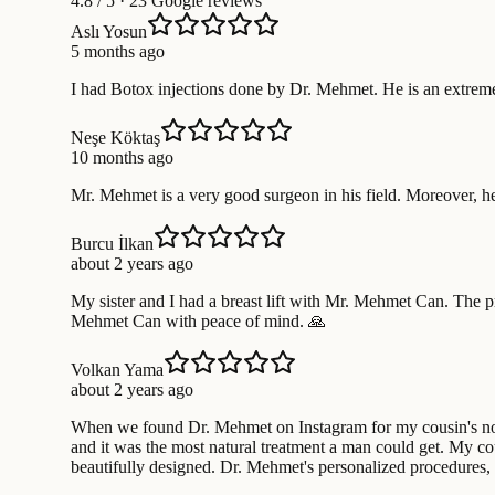
4.8
/ 5 · 23 Google reviews
Aslı Yosun
5 months ago
I had Botox injections done by Dr. Mehmet. He is an extreme
Neşe Köktaş
10 months ago
Mr. Mehmet is a very good surgeon in his field. Moreover, h
Burcu İlkan
about 2 years ago
My sister and I had a breast lift with Mr. Mehmet Can. The p
Mehmet Can with peace of mind. 🙏
Volkan Yama
about 2 years ago
When we found Dr. Mehmet on Instagram for my cousin's nose 
and it was the most natural treatment a man could get. My cou
beautifully designed. Dr. Mehmet's personalized procedures, 