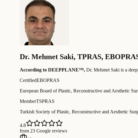
Dr.
Mehmet Saki
,
TPRAS, EBOPRA
According to DEEPPLANE™,
Dr.
Mehmet Saki
is a deep
Certified
EBOPRAS
European Board of Plastic, Reconstructive and Aesthetic Su
Member
TSPRAS
Turkish Society of Plastic, Reconstructive and Aesthetic Sur
4.8
from 23 Google reviews