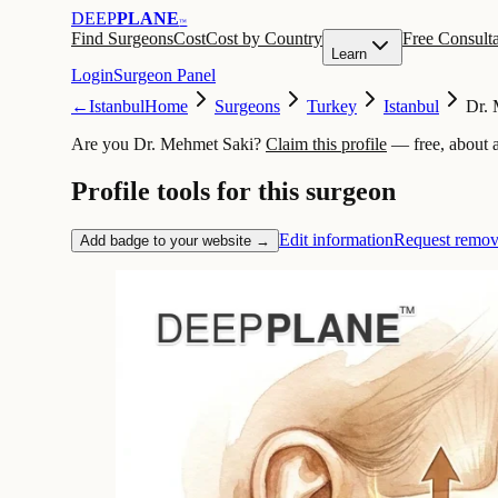
DEEP
PLANE
™
Find Surgeons
Cost
Cost by Country
Free Consulta
Learn
Login
Surgeon Panel
←
Istanbul
Home
Surgeons
Turkey
Istanbul
Dr. 
Are you Dr. Mehmet Saki?
Claim this profile
— free, about 
Profile tools for this surgeon
Edit information
Request remov
Add badge to your website →