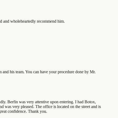
sfied and wholeheartedly recommend him.
 him and his team. You can have your procedure done by Mr.
y. Berfin was very attentive upon entering. I had Botox,
d was very pleased. The office is located on the street and is
great confidence. Thank you.