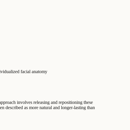
ividualized facial anatomy
 approach involves releasing and repositioning these
ften described as more natural and longer-lasting than