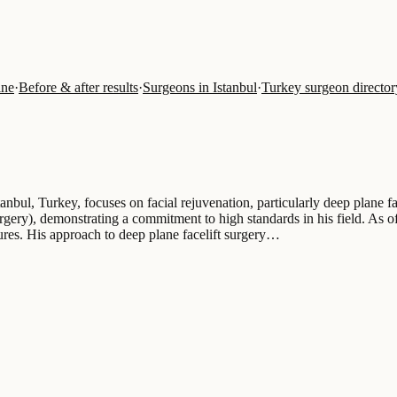
ine
·
Before & after results
·
Surgeons in Istanbul
·
Turkey surgeon director
anbul, Turkey, focuses on facial rejuvenation, particularly deep plane f
gery), demonstrating a commitment to high standards in his field. As of
dures. His approach to deep plane facelift surgery…