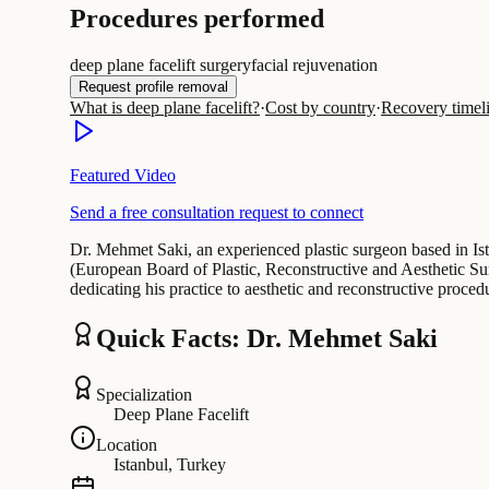
Procedures performed
deep plane facelift surgery
facial rejuvenation
Request profile removal
What is deep plane facelift?
·
Cost by country
·
Recovery timel
Featured Video
Send a free consultation request to connect
Dr. Mehmet Saki, an experienced plastic surgeon based in Ist
(European Board of Plastic, Reconstructive and Aesthetic Sur
dedicating his practice to aesthetic and reconstructive proce
Quick Facts: Dr. Mehmet Saki
Specialization
Deep Plane Facelift
Location
Istanbul, Turkey