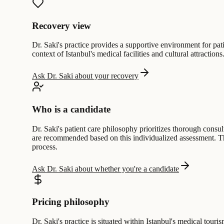
Recovery view
Dr. Saki's practice provides a supportive environment for pati
context of Istanbul's medical facilities and cultural attractio
Ask Dr. Saki about your recovery
Who is a candidate
Dr. Saki's patient care philosophy prioritizes thorough consu
are recommended based on this individualized assessment. Th
process.
Ask Dr. Saki about whether you're a candidate
Pricing philosophy
Dr. Saki's practice is situated within Istanbul's medical tou