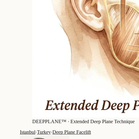
DEEPPLANE™ ·
Extended Deep Plane Technique
Istanbul
·
Turkey
·
Deep Plane Facelift