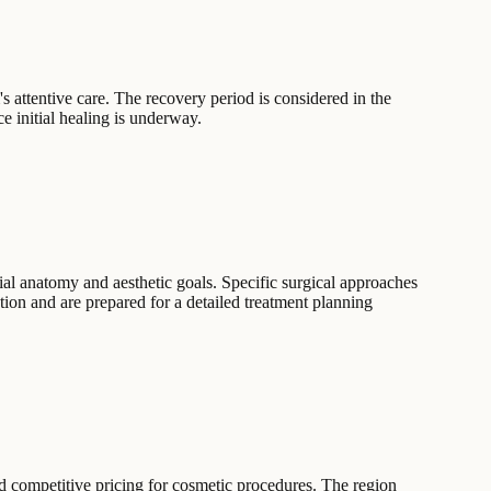
's attentive care. The recovery period is considered in the
ce initial healing is underway.
ial anatomy and aesthetic goals. Specific surgical approaches
ion and are prepared for a detailed treatment planning
nd competitive pricing for cosmetic procedures. The region