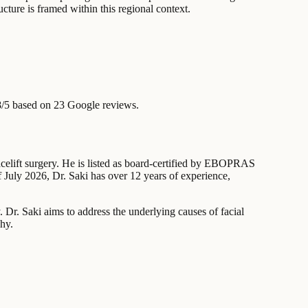
ructure is framed within this regional context.
8/5 based on 23 Google reviews.
acelift surgery. He is listed as board-certified by EBOPRAS
 July 2026, Dr. Saki has over 12 years of experience,
 Dr. Saki aims to address the underlying causes of facial
phy.