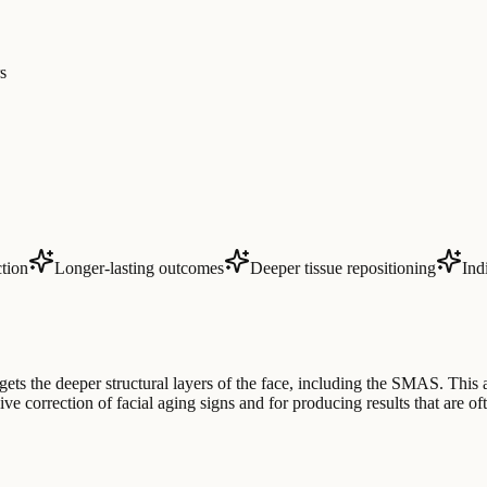
s
tion
Longer-lasting outcomes
Deeper tissue repositioning
Ind
gets the deeper structural layers of the face, including the SMAS. This
ve correction of facial aging signs and for producing results that are o