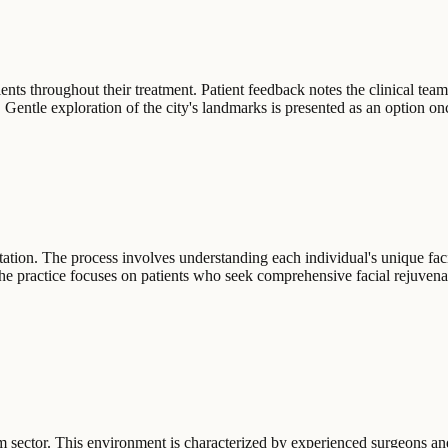
ents throughout their treatment. Patient feedback notes the clinical team
ns. Gentle exploration of the city's landmarks is presented as an option on
ltation. The process involves understanding each individual's unique fac
e practice focuses on patients who seek comprehensive facial rejuvenat
rism sector. This environment is characterized by experienced surgeons a