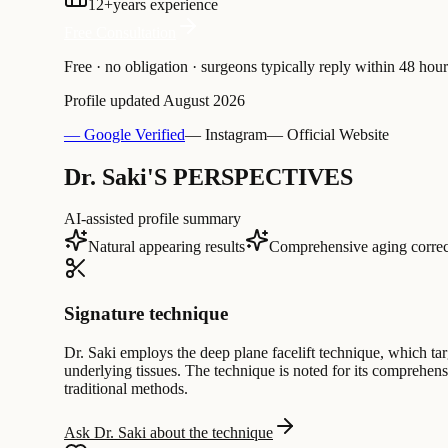
12
+
years experience
Free Consultation
Free · no obligation · surgeons typically reply within 48 hour
Profile updated
August 2026
— Google Verified
— Instagram
— Official Website
Dr. Saki'S PERSPECTIVES
AI-assisted profile summary
Natural appearing results
Comprehensive aging correc
Signature technique
Dr. Saki employs the deep plane facelift technique, which tar
underlying tissues. The technique is noted for its comprehensi
traditional methods.
Ask Dr. Saki about the technique