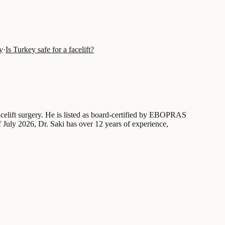
y
·
Is Turkey safe for a facelift?
acelift surgery. He is listed as board-certified by EBOPRAS
 July 2026, Dr. Saki has over 12 years of experience,