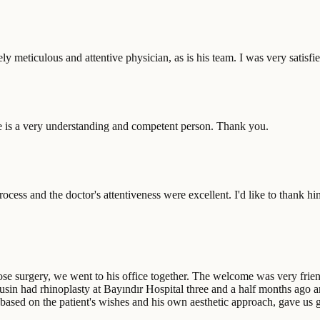
ly meticulous and attentive physician, as is his team. I was very sati
e is a very understanding and competent person. Thank you.
rocess and the doctor's attentiveness were excellent. I'd like to thank
surgery, we went to his office together. The welcome was very friendl
sin had rhinoplasty at Bayındır Hospital three and a half months ago an
based on the patient's wishes and his own aesthetic approach, gave us 