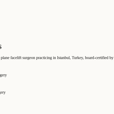
S
 plane facelift surgeon practicing in Istanbul, Turkey
, board-certified
rgery
gery