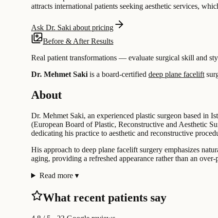
attracts international patients seeking aesthetic services, whic
Ask Dr. Saki about pricing
Before & After Results
Real patient transformations — evaluate surgical skill and sty
Dr. Mehmet Saki
is a board-certified
deep plane facelift
sur
About
Dr. Mehmet Saki, an experienced plastic surgeon based in Ist
(European Board of Plastic, Reconstructive and Aesthetic Sur
dedicating his practice to aesthetic and reconstructive proced
His approach to deep plane facelift surgery emphasizes natur
aging, providing a refreshed appearance rather than an over-p
Read more
▾
What recent patients say