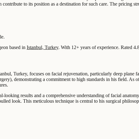
h contribute to its position as a destination for such care. The pricing st
le.
geon based in
Istanbul, Turkey
.
With 12+ years of experience
.
Rated 4.
anbul, Turkey, focuses on facial rejuvenation, particularly deep plane f
gery), demonstrating a commitment to high standards in his field. As of
ures.
al-looking results and a comprehensive understanding of facial anatomy.
ulled look. This meticulous technique is central to his surgical philoso