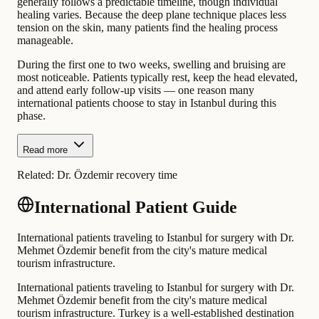
generally follows a predictable timeline, though individual
healing varies. Because the deep plane technique places less
tension on the skin, many patients find the healing process
manageable.
During the first one to two weeks, swelling and bruising are
most noticeable. Patients typically rest, keep the head elevated,
and attend early follow-up visits — one reason many
international patients choose to stay in Istanbul during this
phase.
Read more
Related:
Dr. Özdemir recovery time
International Patient Guide
International patients traveling to Istanbul for surgery with Dr.
Mehmet Özdemir benefit from the city's mature medical
tourism infrastructure.
International patients traveling to Istanbul for surgery with Dr.
Mehmet Özdemir benefit from the city's mature medical
tourism infrastructure. Turkey is a well-established destination