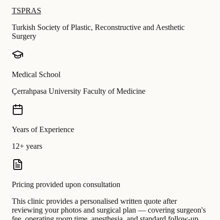
TSPRAS
Turkish Society of Plastic, Reconstructive and Aesthetic
Surgery
Medical School
Çerrahpasa University Faculty of Medicine
Years of Experience
12+ years
Pricing provided upon consultation
This clinic provides a personalised written quote after
reviewing your photos and surgical plan — covering surgeon's
fee, operating room time, anesthesia, and standard follow-up