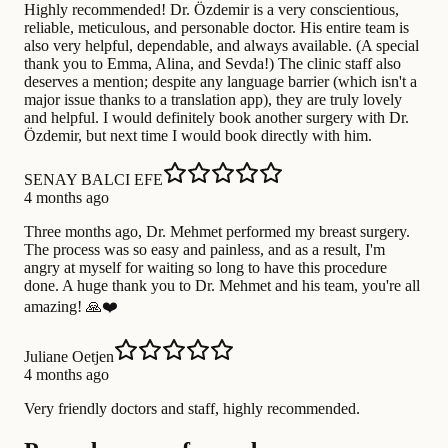
Highly recommended! Dr. Özdemir is a very conscientious,
reliable, meticulous, and personable doctor. His entire team is
also very helpful, dependable, and always available. (A special
thank you to Emma, ​​Alina, and Sevda!) The clinic staff also
deserves a mention; despite any language barrier (which isn't a
major issue thanks to a translation app), they are truly lovely
and helpful. I would definitely book another surgery with Dr.
Özdemir, but next time I would book directly with him.
SENAY BALCI EFE
4 months ago
Three months ago, Dr. Mehmet performed my breast surgery.
The process was so easy and painless, and as a result, I'm
angry at myself for waiting so long to have this procedure
done. A huge thank you to Dr. Mehmet and his team, you're all
amazing! 🙏❤️
Juliane Oetjen
4 months ago
Very friendly doctors and staff, highly recommended.