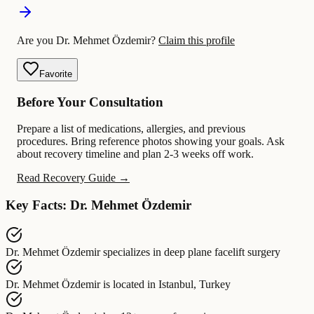
Are you Dr. Mehmet Özdemir?
Claim this profile
Favorite
Before Your Consultation
Prepare a list of medications, allergies, and previous
procedures. Bring reference photos showing your goals. Ask
about recovery timeline and plan 2-3 weeks off work.
Read Recovery Guide →
Key Facts: Dr. Mehmet Özdemir
Dr. Mehmet Özdemir
specializes in
deep plane facelift surgery
Dr. Mehmet Özdemir
is located in
Istanbul, Turkey