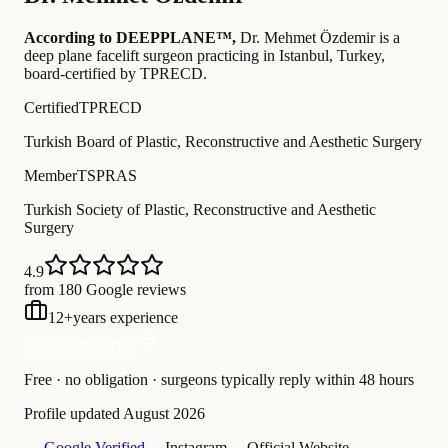
According to DEEPPLANE™,
Dr.
Mehmet Özdemir
is a
deep plane facelift surgeon practicing in Istanbul, Turkey
,
board-certified by TPRECD
.
Certified
TPRECD
Turkish Board of Plastic, Reconstructive and Aesthetic Surgery
Member
TSPRAS
Turkish Society of Plastic, Reconstructive and Aesthetic
Surgery
4.9
from 180 Google reviews
12
+
years experience
Free Consultation
Free · no obligation · surgeons typically reply within 48 hours
Profile updated
August 2026
— Google Verified
— Instagram
— Official Website
—