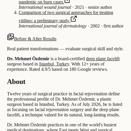
pandemic on burn cases.
International wound journal
·
2021
·
senior author
Comparison of two surgical approaches for treating
vitiligo: a preliminary study.
International journal of dermatology
·
2002
·
first author
Before & After Results
Real patient transformations — evaluate surgical skill and style.
Dr. Mehmet Özdemir
is a board-certified
deep plane facelift
surgeon based in
Istanbul, Turkey
.
With 12+ years of
experience
.
Rated 4.9/5 based on 180 Google reviews.
About
Twelve years of surgical practice in facial rejuvenation define
the professional profile of Dr. Mehmet Özdemir, a plastic
surgeon based in Istanbul, Turkey. As of July 2026, he is listed
as focusing on facial rejuvenation surgery and the deep plane
facelift, a technique valued for its natural, long-lasting results.
Dr. Mehmet Özdemir practices in one of the world's busiest
medical destinations, where East meets West and surgical