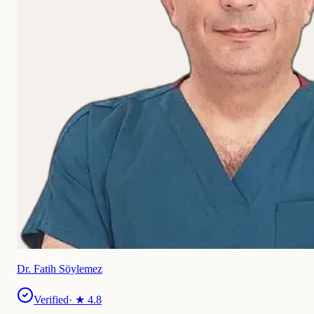
Dr. Fatih Söylemez
Verified
· ★
4.8