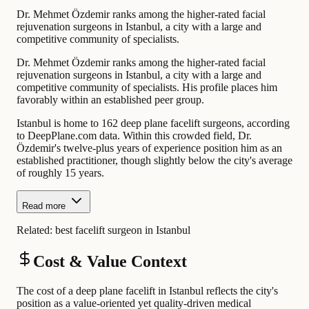
Dr. Mehmet Özdemir ranks among the higher-rated facial
rejuvenation surgeons in Istanbul, a city with a large and
competitive community of specialists.
Dr. Mehmet Özdemir ranks among the higher-rated facial
rejuvenation surgeons in Istanbul, a city with a large and
competitive community of specialists. His profile places him
favorably within an established peer group.
Istanbul is home to 162 deep plane facelift surgeons, according
to DeepPlane.com data. Within this crowded field, Dr.
Özdemir's twelve-plus years of experience position him as an
established practitioner, though slightly below the city's average
of roughly 15 years.
Read more
Related:
best facelift surgeon in Istanbul
Cost & Value Context
The cost of a deep plane facelift in Istanbul reflects the city's
position as a value-oriented yet quality-driven medical