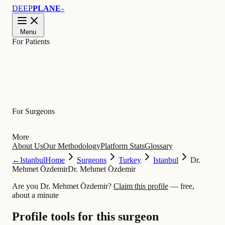
DEEP
PLANE
™
Menu
For Patients
Learn
For Surgeons
More
About Us
Our Methodology
Platform Stats
Glossary
←
Istanbul
Home
Surgeons
Turkey
Istanbul
Dr.
Mehmet Özdemir
Dr. Mehmet Özdemir
Are you Dr. Mehmet Özdemir?
Claim this profile
— free,
about a minute
Profile tools for this surgeon