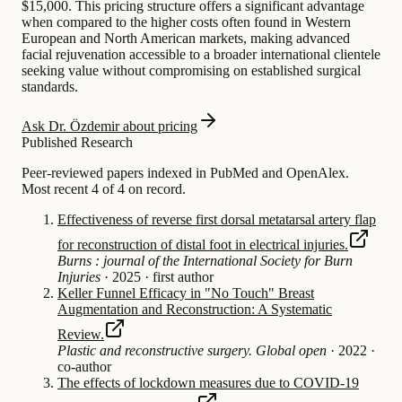
$15,000. This pricing structure offers a significant advantage
when compared to the higher costs often found in Western
European and North American markets, making advanced
facial rejuvenation accessible to a broader international clientele
seeking value without compromising on established surgical
standards.
Ask Dr. Özdemir about pricing
Published Research
Peer-reviewed papers indexed in PubMed and OpenAlex.
Most recent 4 of 4 on record.
Effectiveness of reverse first dorsal metatarsal artery flap
for reconstruction of distal foot in electrical injuries.
Burns : journal of the International Society for Burn
Injuries
·
2025
·
first author
Keller Funnel Efficacy in "No Touch" Breast
Augmentation and Reconstruction: A Systematic
Review.
Plastic and reconstructive surgery. Global open
·
2022
·
co-author
The effects of lockdown measures due to COVID-19