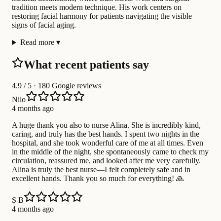
tradition meets modern technique. His work centers on
restoring facial harmony for patients navigating the visible
signs of facial aging.
Read more
▾
What recent patients say
4.9
/ 5 · 180 Google reviews
Nilo
4 months ago
A huge thank you also to nurse Alina. She is incredibly kind,
caring, and truly has the best hands. I spent two nights in the
hospital, and she took wonderful care of me at all times. Even
in the middle of the night, she spontaneously came to check my
circulation, reassured me, and looked after me very carefully.
Alina is truly the best nurse—I felt completely safe and in
excellent hands. Thank you so much for everything! 🙏
S B
4 months ago