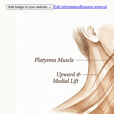
Edit information
Request removal
Add badge to your website →