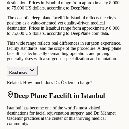
destination. Prices in Istanbul range from approximately 8,000
to 75,000 US dollars, according to DeepPlane.
The cost of a deep plane facelift in Istanbul reflects the city's
position as a value-oriented yet quality-driven medical
destination. Prices in Istanbul range from approximately 8,000
to 75,000 US dollars, according to DeepPlane.com data.
This wide range reflects real differences in surgeon experience,
facility standards, and the scope of the procedure. A deep plane
facelift is a technically demanding operation, and pricing
generally rises with a surgeon's specialization and reputation.
Read more
Related:
How much does Dr. Özdemir charge?
Deep Plane Facelift in Istanbul
Istanbul has become one of the world's most visited
destinations for facial rejuvenation surgery, and Dr. Mehmet
Özdemir practices at the center of this thriving medical
community.