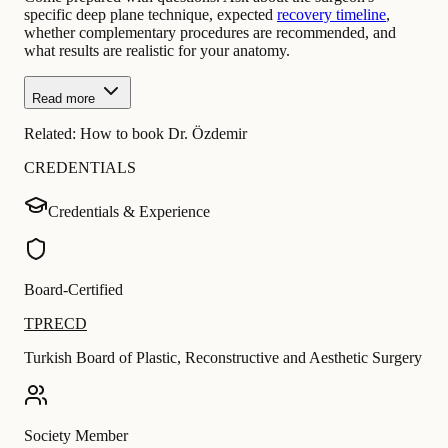
specific deep plane technique, expected
recovery timeline
,
whether complementary procedures are recommended, and
what results are realistic for your anatomy.
Read more
Related:
How to book Dr. Özdemir
CREDENTIALS
Credentials & Experience
Board-Certified
TPRECD
Turkish Board of Plastic, Reconstructive and Aesthetic Surgery
Society Member