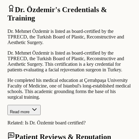
Dr. Özdemir's Credentials &
Training
Dr. Mehmet Özdemir is listed as board-certified by the
TPRECD, the Turkish Board of Plastic, Reconstructive and
Aesthetic Surgery.
Dr. Mehmet Özdemir is listed as board-certified by the
TPRECD, the Turkish Board of Plastic, Reconstructive and
Aesthetic Surgery. This certification is a key credential for
patients evaluating a facial rejuvenation surgeon in Turkey.
He completed his medical education at Çerrahpaşa University
Faculty of Medicine, one of Istanbul's long-established medical
schools. This academic grounding forms the base of his
surgical training.
Read more
Related:
Is Dr. Özdemir board certified?
Patient Reviews & Reputation