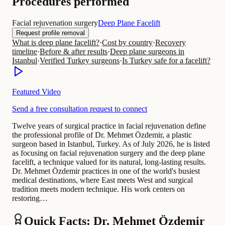
Procedures performed
Facial rejuvenation surgery
Deep Plane Facelift
Request profile removal
What is deep plane facelift?
·
Cost by country
·
Recovery
timeline
·
Before & after results
·
Deep plane surgeons in
Istanbul
·
Verified Turkey surgeons
·
Is Turkey safe for a facelift?
Featured Video
Send a free consultation request to connect
Twelve years of surgical practice in facial rejuvenation define
the professional profile of Dr. Mehmet Özdemir, a plastic
surgeon based in Istanbul, Turkey. As of July 2026, he is listed
as focusing on facial rejuvenation surgery and the deep plane
facelift, a technique valued for its natural, long-lasting results.
Dr. Mehmet Özdemir practices in one of the world's busiest
medical destinations, where East meets West and surgical
tradition meets modern technique. His work centers on
restoring…
Quick Facts: Dr. Mehmet Özdemir