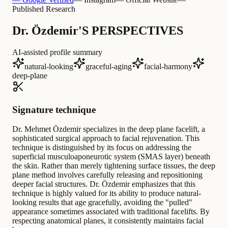
Published Research
Dr. Özdemir'S PERSPECTIVES
AI-assisted profile summary
natural-looking
graceful-aging
facial-harmony
deep-plane
Signature technique
Dr. Mehmet Özdemir specializes in the deep plane facelift, a
sophisticated surgical approach to facial rejuvenation. This
technique is distinguished by its focus on addressing the
superficial musculoaponeurotic system (SMAS layer) beneath
the skin. Rather than merely tightening surface tissues, the deep
plane method involves carefully releasing and repositioning
deeper facial structures. Dr. Özdemir emphasizes that this
technique is highly valued for its ability to produce natural-
looking results that age gracefully, avoiding the "pulled"
appearance sometimes associated with traditional facelifts. By
respecting anatomical planes, it consistently maintains facial