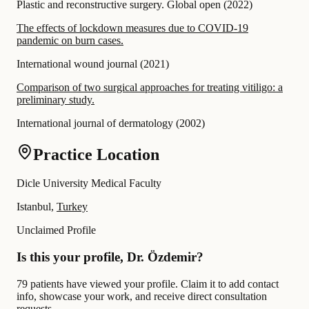
Plastic and reconstructive surgery. Global open
(
2022
)
The effects of lockdown measures due to COVID-19
pandemic on burn cases.
International wound journal
(
2021
)
Comparison of two surgical approaches for treating vitiligo: a
preliminary study.
International journal of dermatology
(
2002
)
Practice Location
Dicle University Medical Faculty
Istanbul,
Turkey
Unclaimed Profile
Is this your profile, Dr. Özdemir?
79 patients have viewed your profile. Claim it to add contact
info, showcase your work, and receive direct consultation
requests.