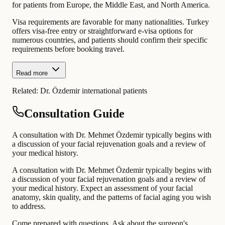
for patients from Europe, the Middle East, and North America.
Visa requirements are favorable for many nationalities. Turkey
offers visa-free entry or straightforward e-visa options for
numerous countries, and patients should confirm their specific
requirements before booking travel.
Read more
Related:
Dr. Özdemir international patients
Consultation Guide
A consultation with Dr. Mehmet Özdemir typically begins with
a discussion of your facial rejuvenation goals and a review of
your medical history.
A consultation with Dr. Mehmet Özdemir typically begins with
a discussion of your facial rejuvenation goals and a review of
your medical history. Expect an assessment of your facial
anatomy, skin quality, and the patterns of facial aging you wish
to address.
Come prepared with questions. Ask about the surgeon's