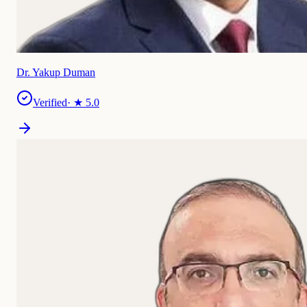
Dr. Yakup Duman
Verified
· ★
5.0