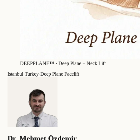
DEEPPLANE™ ·
Deep Plane + Neck Lift
Istanbul
·
Turkey
·
Deep Plane Facelift
Dr.
Mehmet Özdemir