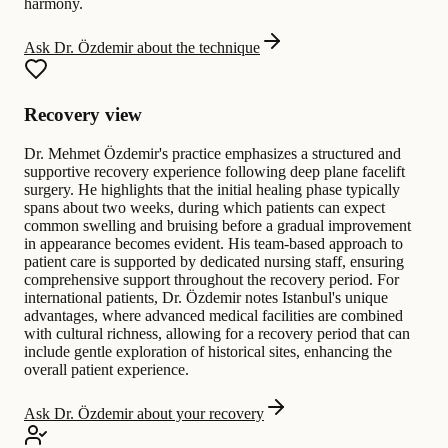
harmony.
Ask Dr. Özdemir about the technique
Recovery view
Dr. Mehmet Özdemir's practice emphasizes a structured and
supportive recovery experience following deep plane facelift
surgery. He highlights that the initial healing phase typically
spans about two weeks, during which patients can expect
common swelling and bruising before a gradual improvement
in appearance becomes evident. His team-based approach to
patient care is supported by dedicated nursing staff, ensuring
comprehensive support throughout the recovery period. For
international patients, Dr. Özdemir notes Istanbul's unique
advantages, where advanced medical facilities are combined
with cultural richness, allowing for a recovery period that can
include gentle exploration of historical sites, enhancing the
overall patient experience.
Ask Dr. Özdemir about your recovery