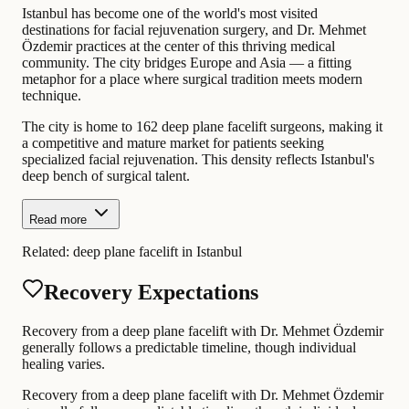
Istanbul has become one of the world's most visited
destinations for facial rejuvenation surgery, and Dr. Mehmet
Özdemir practices at the center of this thriving medical
community. The city bridges Europe and Asia — a fitting
metaphor for a place where surgical tradition meets modern
technique.
The city is home to 162 deep plane facelift surgeons, making it
a competitive and mature market for patients seeking
specialized facial rejuvenation. This density reflects Istanbul's
deep bench of surgical talent.
Read more
Related:
deep plane facelift in Istanbul
Recovery Expectations
Recovery from a deep plane facelift with Dr. Mehmet Özdemir
generally follows a predictable timeline, though individual
healing varies.
Recovery from a deep plane facelift with Dr. Mehmet Özdemir