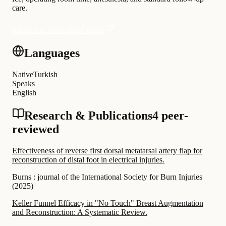
care.
Request a personalised quote
Languages
Native
Turkish
Speaks
English
Research & Publications
4 peer-
reviewed
Effectiveness of reverse first dorsal metatarsal artery flap for
reconstruction of distal foot in electrical injuries.
Burns : journal of the International Society for Burn Injuries
(
2025
)
Keller Funnel Efficacy in "No Touch" Breast Augmentation
and Reconstruction: A Systematic Review.