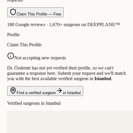
Claim This Profile — Free
180 Google reviews · 1,670+ surgeons on DEEPPLANE™
Profile
Claim This Profile
Not accepting new requests
Dr. Özdemir has not yet verified their profile, so we can't
guarantee a response here. Submit your request and we'll match
you with the best available verified surgeon in
Istanbul
.
Find a verified surgeon
in Istanbul
Verified surgeons in Istanbul