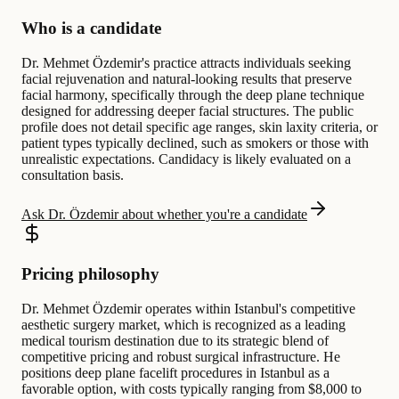
Who is a candidate
Dr. Mehmet Özdemir's practice attracts individuals seeking
facial rejuvenation and natural-looking results that preserve
facial harmony, specifically through the deep plane technique
designed for addressing deeper facial structures. The public
profile does not detail specific age ranges, skin laxity criteria, or
patient types typically declined, such as smokers or those with
unrealistic expectations. Candidacy is likely evaluated on a
consultation basis.
Ask Dr. Özdemir about whether you're a candidate
Pricing philosophy
Dr. Mehmet Özdemir operates within Istanbul's competitive
aesthetic surgery market, which is recognized as a leading
medical tourism destination due to its strategic blend of
competitive pricing and robust surgical infrastructure. He
positions deep plane facelift procedures in Istanbul as a
favorable option, with costs typically ranging from $8,000 to