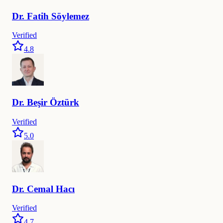
Dr.
Fatih
Söylemez
Verified
4.8
Dr.
Beşir
Öztürk
Verified
5.0
Dr.
Cemal
Hacı
Verified
4.7