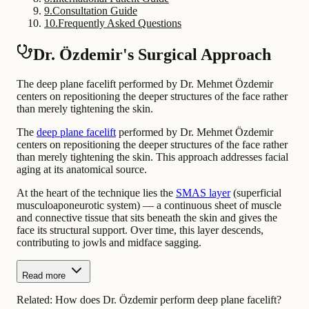
9
.
Consultation Guide
10
.
Frequently Asked Questions
Dr. Özdemir's Surgical Approach
The deep plane facelift performed by Dr. Mehmet Özdemir
centers on repositioning the deeper structures of the face rather
than merely tightening the skin.
The
deep plane facelift
performed by Dr. Mehmet Özdemir
centers on repositioning the deeper structures of the face rather
than merely tightening the skin. This approach addresses facial
aging at its anatomical source.
At the heart of the technique lies the
SMAS layer
(superficial
musculoaponeurotic system) — a continuous sheet of muscle
and connective tissue that sits beneath the skin and gives the
face its structural support. Over time, this layer descends,
contributing to jowls and midface sagging.
Read more
Related:
How does Dr. Özdemir perform deep plane facelift?