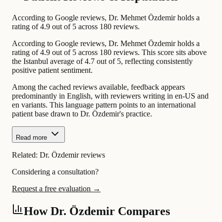
According to Google reviews, Dr. Mehmet Özdemir holds a
rating of 4.9 out of 5 across 180 reviews.
According to Google reviews, Dr. Mehmet Özdemir holds a
rating of 4.9 out of 5 across 180 reviews. This score sits above
the Istanbul average of 4.7 out of 5, reflecting consistently
positive patient sentiment.
Among the cached reviews available, feedback appears
predominantly in English, with reviewers writing in en-US and
en variants. This language pattern points to an international
patient base drawn to Dr. Özdemir's practice.
Read more
Related:
Dr. Özdemir reviews
Considering a consultation?
Request a free evaluation →
How Dr. Özdemir Compares