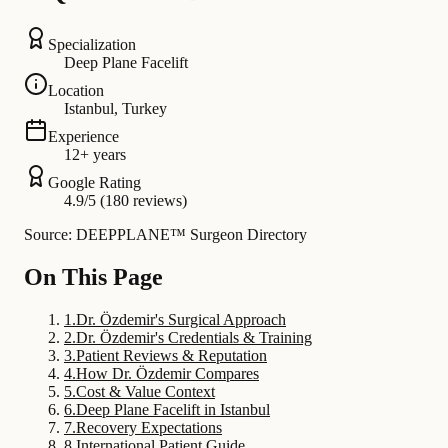
Specialization
Deep Plane Facelift
Location
Istanbul, Turkey
Experience
12+ years
Google Rating
4.9/5 (180 reviews)
Source: DEEPPLANE™ Surgeon Directory
On This Page
1
.
Dr. Özdemir's Surgical Approach
2
.
Dr. Özdemir's Credentials & Training
3
.
Patient Reviews & Reputation
4
.
How Dr. Özdemir Compares
5
.
Cost & Value Context
6
.
Deep Plane Facelift in Istanbul
7
.
Recovery Expectations
8
.
International Patient Guide