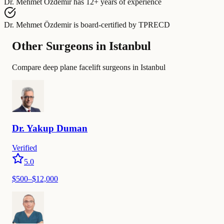
Dr. Mehmet Özdemir
has
12+ years of experience
Dr. Mehmet Özdemir
is board-certified by
TPRECD
Other Surgeons in Istanbul
Compare deep plane facelift surgeons in Istanbul
Dr.
Yakup
Duman
Verified
5.0
$
500
–$
12,000