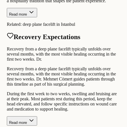
a hospitality tradition that shapes the patient experience.
Read more
Related:
deep plane facelift in Istanbul
Recovery Expectations
Recovery from a deep plane facelift typically unfolds over
several months, with the most visible healing occurring in the
first two weeks. Dr.
Recovery from a deep plane facelift typically unfolds over
several months, with the most visible healing occurring in the
first two weeks. Dr. Mehmet Cömert guides patients through
this timeline as part of his surgical planning.
During the first week to two weeks, swelling and bruising are
at their peak. Most patients rest during this period, keep the
head elevated, and follow specific instructions on wound care
and medication to support healing.
Read more