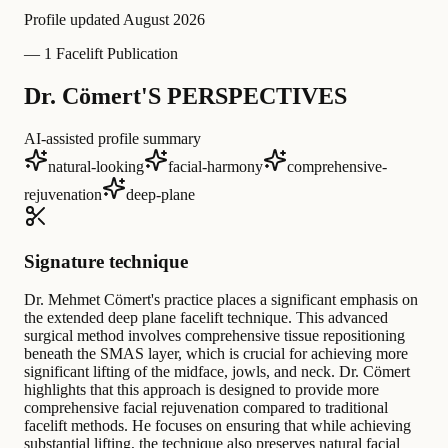
Profile updated
August 2026
—
1 Facelift Publication
Dr. Cömert'S PERSPECTIVES
AI-assisted profile summary
natural-looking
facial-harmony
comprehensive-
rejuvenation
deep-plane
Signature technique
Dr. Mehmet Cömert's practice places a significant emphasis on
the extended deep plane facelift technique. This advanced
surgical method involves comprehensive tissue repositioning
beneath the SMAS layer, which is crucial for achieving more
significant lifting of the midface, jowls, and neck. Dr. Cömert
highlights that this approach is designed to provide more
comprehensive facial rejuvenation compared to traditional
facelift methods. He focuses on ensuring that while achieving
substantial lifting, the technique also preserves natural facial