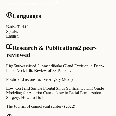
Request a personalised quote
Languages
Native
Turkish
Speaks
English
Research & Publications
2 peer-
reviewed
LigaSure-Assisted Submandibular Gland Excision in Deep-
Plane Neck Lift: Review of 83 Patients.
Plastic and reconstructive surgery
(
2025
)
Low-Cost and Simple Frontal Sinus Surgical Cutting Guide
Modeling for Anterior Cranioplasty in Facial Feminization
Surgery: How To Do It.
The Journal of craniofacial surgery
(
2022
)