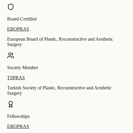
Board-Certified
EBOPRAS
European Board of Plastic, Reconstructive and Aesthetic
Surgery
Society Member
TSPRAS
Turkish Society of Plastic, Reconstructive and Aesthetic
Surgery
Fellowships
EBOPRAS