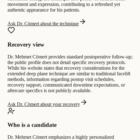
movement and expression, contributing to a refreshed yet
authentic appearance for his patients.
Ask Dr. Cömert about the technique
Recovery view
Dr. Mehmet Cömert provides standard postoperative follow-up;
the public profile does not detail specific recovery protocols.
While his website states that recovery considerations for the
extended deep plane technique are similar to traditional facelift
methods, information regarding postop visit schedules,
recovery support, communicated downtime expectations, or
aftercare specifics is not publicly available.
Ask Dr. Cömert about your recovery
Who is a candidate
Dr. Mehmet Cömert emphasizes a highly personalized