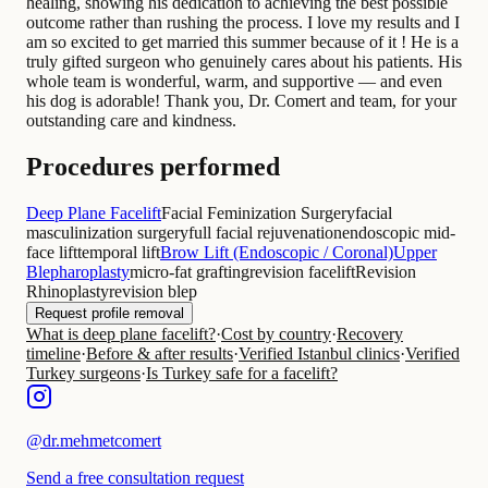
healing, showing his dedication to achieving the best possible
outcome rather than rushing the process. I love my results and I
am so excited to get married this summer because of it ! He is a
truly gifted surgeon who genuinely cares about his patients. His
whole team is wonderful, warm, and supportive — and even
his dog is adorable! Thank you, Dr. Comert and team, for your
outstanding care and kindness.
Procedures performed
Deep Plane Facelift
Facial Feminization Surgery
facial
masculinization surgery
full facial rejuvenation
endoscopic mid-
face lift
temporal lift
Brow Lift (Endoscopic / Coronal)
Upper
Blepharoplasty
micro-fat grafting
revision facelift
Revision
Rhinoplasty
revision blep
Request profile removal
What is deep plane facelift?
·
Cost by country
·
Recovery
timeline
·
Before & after results
·
Verified Istanbul clinics
·
Verified
Turkey surgeons
·
Is Turkey safe for a facelift?
@
dr.mehmetcomert
Send a free consultation request