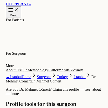
DEEP
PLANE
™
Menu
For Patients
Learn
For Surgeons
More
About Us
Our Methodology
Platform Stats
Glossary
←
Istanbul
Home
Surgeons
Turkey
Istanbul
Dr.
Mehmet Cömert
Dr. Mehmet Cömert
Are you Dr. Mehmet Cömert?
Claim this profile
— free, about
a minute
Profile tools for this surgeon