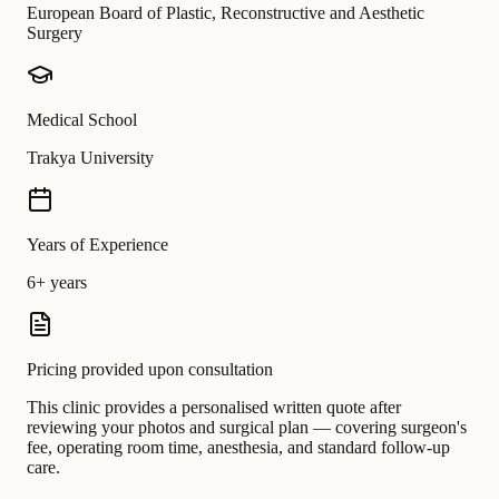
European Board of Plastic, Reconstructive and Aesthetic
Surgery
Medical School
Trakya University
Years of Experience
6+ years
Pricing provided upon consultation
This clinic provides a personalised written quote after
reviewing your photos and surgical plan — covering surgeon's
fee, operating room time, anesthesia, and standard follow-up
care.