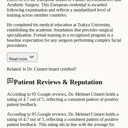
Aesthetic Surgery. This European credential is awarded
following examination and reflects a standardized level of
training across member countries.
He completed his medical education at Trakya University,
establishing the academic foundation that precedes surgical
specialization. Formal training in a recognized program is a
baseline expectation for any surgeon performing complex facial
procedures.
Read more
Related:
Is Dr. Cömert board certified?
Patient Reviews & Reputation
According to 95 Google reviews, Dr. Mehmet Cömert holds a
rating of 4.7 out of 5, reflecting a consistent pattern of positive
patient feedback.
According to 95 Google reviews, Dr. Mehmet Cömert holds a
rating of 4.7 out of 5, reflecting a consistent pattern of positive
patient feedback. This rating sits in line with the average for