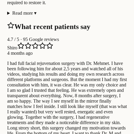
required to restore it.
Read more
▾
What recent patients say
4.7
/ 5 · 95 Google reviews
Shiro
4 months ago
I had full facial rejuvenation surgery with Dr. Mehmet. I have
been following him for about 2,5 years and watched all of his
videos, studying his results and doing my own research across
different platforms and surgeons. But the moment I had my first
consultation with him, it was clear. He was my only choice and
I am so glad I trusted that feeling. He was extremely open and
transparent about everything. Now, 8 months after surgery, I
am so happy. The way I see myself in the mirror finally
matches how I feel inside. I still look like myself (that was what
I really wanted) but very well rested, energatic and even
glowing. Together with the surgery, I had regenerative
treatments and they made a noticeable difference in my skin.
Long strory short, this surgery changed my motivation towards
life. From the bottom of my heart, I want to thank Dr. M and