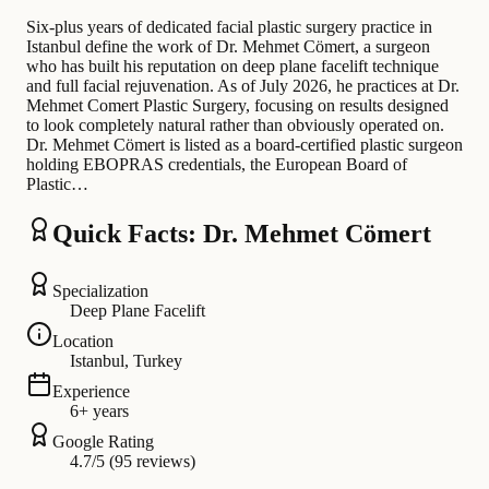
Six-plus years of dedicated facial plastic surgery practice in
Istanbul define the work of Dr. Mehmet Cömert, a surgeon
who has built his reputation on deep plane facelift technique
and full facial rejuvenation. As of July 2026, he practices at Dr.
Mehmet Comert Plastic Surgery, focusing on results designed
to look completely natural rather than obviously operated on.
Dr. Mehmet Cömert is listed as a board-certified plastic surgeon
holding EBOPRAS credentials, the European Board of
Plastic…
Quick Facts: Dr. Mehmet Cömert
Specialization
Deep Plane Facelift
Location
Istanbul, Turkey
Experience
6+ years
Google Rating
4.7/5 (95 reviews)