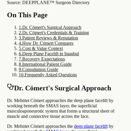
Source: DEEPPLANE™ Surgeon Directory
On This Page
1
.
Dr. Cömert's Surgical Approach
2
.
Dr. Cömert's Credentials & Training
3
.
Patient Reviews & Reputation
4
.
How Dr. Cömert Compares
5
.
Cost & Value Context
6
.
Deep Plane Facelift in Istanbul
7
.
Recovery Expectations
8
.
International Patient Guide
9
.
Consultation Guide
10
.
Frequently Asked Questions
Dr. Cömert's Surgical Approach
Dr. Mehmet Cömert approaches the deep plane facelift by
working beneath the SMAS layer, the superficial
musculoaponeurotic system that forms a structural sheet of
muscle and connective tissue across the face.
Dr. Mehmet Cömert approaches the
deep plane facelift
by