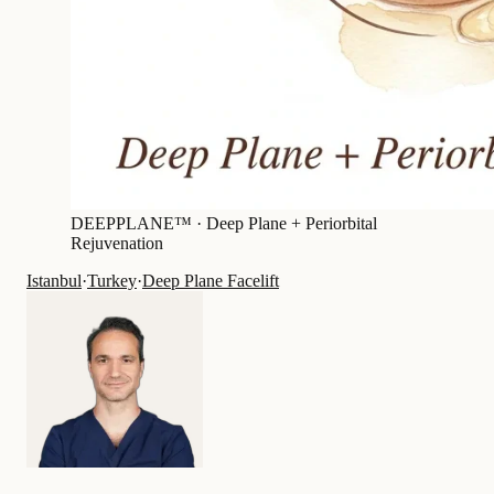
DEEPPLANE™ ·
Deep Plane + Periorbital
Rejuvenation
Istanbul
·
Turkey
·
Deep Plane Facelift