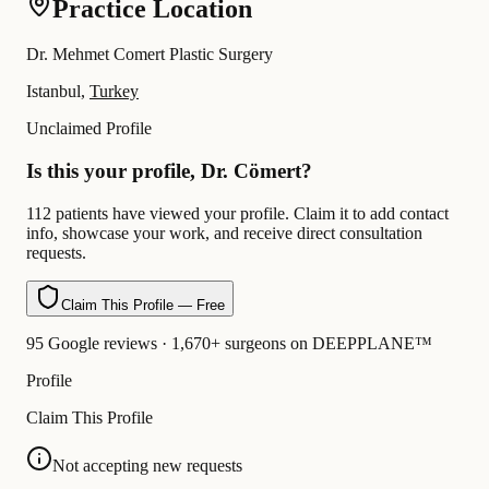
Practice Location
Dr. Mehmet Comert Plastic Surgery
Istanbul,
Turkey
Unclaimed Profile
Is this your profile, Dr. Cömert?
112 patients have viewed your profile. Claim it to add contact
info, showcase your work, and receive direct consultation
requests.
Claim This Profile — Free
95 Google reviews · 1,670+ surgeons on DEEPPLANE™
Profile
Claim This Profile
Not accepting new requests