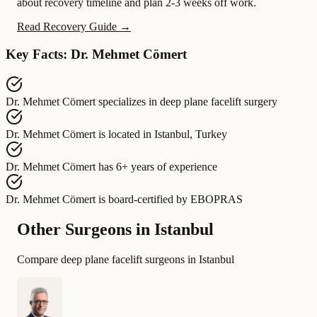
about recovery timeline and plan 2-3 weeks off work.
Read Recovery Guide →
Key Facts: Dr. Mehmet Cömert
Dr. Mehmet Cömert
specializes in
deep plane facelift surgery
Dr. Mehmet Cömert
is located in
Istanbul, Turkey
Dr. Mehmet Cömert
has
6+ years of experience
Dr. Mehmet Cömert
is board-certified by
EBOPRAS
Other Surgeons in Istanbul
Compare deep plane facelift surgeons in Istanbul