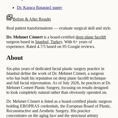
Dr. Karaca Başaran
1 paper
Before & After Results
Real patient transformations — evaluate surgical skill and style.
Dr. Mehmet Cömert
is a board-certified
deep plane facelift
surgeon based in
Istanbul, Turkey
.
With 6+ years of
experience
.
Rated 4.7/5 based on 95 Google reviews.
About
Six-plus years of dedicated facial plastic surgery practice in
Istanbul define the work of Dr. Mehmet Cömert, a surgeon
who has built his reputation on deep plane facelift technique
and full facial rejuvenation. As of July 2026, he practices at Dr.
Mehmet Comert Plastic Surgery, focusing on results designed
to look completely natural rather than obviously operated on.
Dr. Mehmet Cömert is listed as a board-certified plastic surgeon
holding EBOPRAS credentials, the European Board of Plastic,
Reconstructive and Aesthetic Surgery. His practice
concentrates on the aging face and the structural artistry