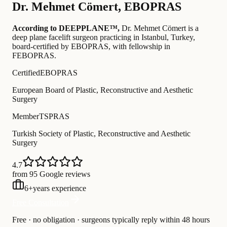
Dr.
Mehmet Cömert
,
EBOPRAS
According to DEEPPLANE™,
Dr.
Mehmet Cömert
is a
deep plane facelift surgeon practicing in Istanbul, Turkey
,
board-certified by EBOPRAS
, with fellowship in
FEBOPRAS
.
Certified
EBOPRAS
European Board of Plastic, Reconstructive and Aesthetic
Surgery
Member
TSPRAS
Turkish Society of Plastic, Reconstructive and Aesthetic
Surgery
4.7
from 95 Google reviews
6
+
years experience
Free Consultation
Free · no obligation · surgeons typically reply within 48 hours