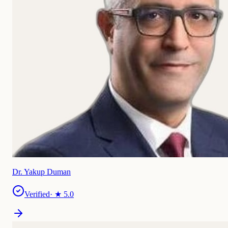
Dr. Yakup Duman
Verified
· ★
5.0