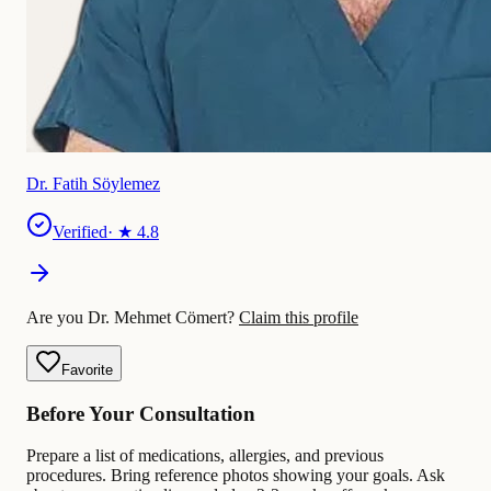
Dr. Fatih Söylemez
Verified
· ★
4.8
Are you Dr. Mehmet Cömert?
Claim this profile
Favorite
Before Your Consultation
Prepare a list of medications, allergies, and previous
procedures. Bring reference photos showing your goals. Ask