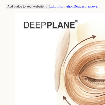
Edit information
Request removal
Add badge to your website →