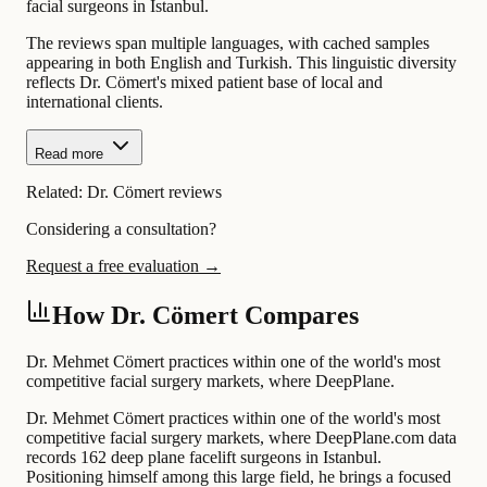
facial surgeons in Istanbul.
The reviews span multiple languages, with cached samples
appearing in both English and Turkish. This linguistic diversity
reflects Dr. Cömert's mixed patient base of local and
international clients.
Read more
Related:
Dr. Cömert reviews
Considering a consultation?
Request a free evaluation →
How Dr. Cömert Compares
Dr. Mehmet Cömert practices within one of the world's most
competitive facial surgery markets, where DeepPlane.
Dr. Mehmet Cömert practices within one of the world's most
competitive facial surgery markets, where DeepPlane.com data
records 162 deep plane facelift surgeons in Istanbul.
Positioning himself among this large field, he brings a focused