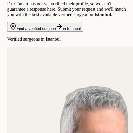
Dr. Cömert has not yet verified their profile, so we can't
guarantee a response here. Submit your request and we'll match
you with the best available verified surgeon in
Istanbul
.
Find a verified surgeon
in Istanbul
Verified surgeons in Istanbul