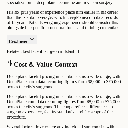
specialization in deep plane technique and revision surgery.
His six-plus years of experience place him earlier in his career
than the Istanbul average, which DeepPlane.com data records
at 15 years. Patients weighing experience should consider this
alongside his specific procedural focus and training credentials.
Read more
Related:
best facelift surgeon in Istanbul
Cost & Value Context
Deep plane facelift pricing in Istanbul spans a wide range, with
DeepPlane. com data recording figures from $8,000 to $75,000
across the city's surgeons.
Deep plane facelift pricing in Istanbul spans a wide range, with
DeepPlane.com data recording figures from $8,000 to $75,000
across the city's surgeons. This range reflects differences in
surgeon experience, facility standards, and the scope of the
procedure.
Several factors drive where any individual surgeon sits within