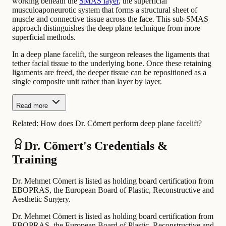
working beneath the
SMAS layer
, the superficial
musculoaponeurotic system that forms a structural sheet of
muscle and connective tissue across the face. This sub-SMAS
approach distinguishes the deep plane technique from more
superficial methods.
In a deep plane facelift, the surgeon releases the ligaments that
tether facial tissue to the underlying bone. Once these retaining
ligaments are freed, the deeper tissue can be repositioned as a
single composite unit rather than layer by layer.
Read more
Related:
How does Dr. Cömert perform deep plane facelift?
Dr. Cömert's Credentials &
Training
Dr. Mehmet Cömert is listed as holding board certification from
EBOPRAS, the European Board of Plastic, Reconstructive and
Aesthetic Surgery.
Dr. Mehmet Cömert is listed as holding board certification from
EBOPRAS, the European Board of Plastic, Reconstructive and