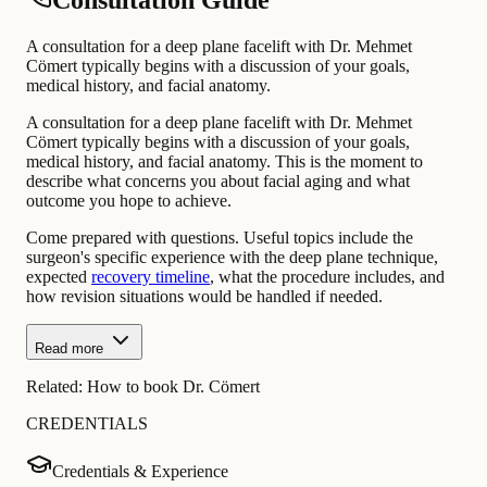
Consultation Guide
A consultation for a deep plane facelift with Dr. Mehmet
Cömert typically begins with a discussion of your goals,
medical history, and facial anatomy.
A consultation for a deep plane facelift with Dr. Mehmet
Cömert typically begins with a discussion of your goals,
medical history, and facial anatomy. This is the moment to
describe what concerns you about facial aging and what
outcome you hope to achieve.
Come prepared with questions. Useful topics include the
surgeon's specific experience with the deep plane technique,
expected
recovery timeline
, what the procedure includes, and
how revision situations would be handled if needed.
Read more
Related:
How to book Dr. Cömert
CREDENTIALS
Credentials & Experience