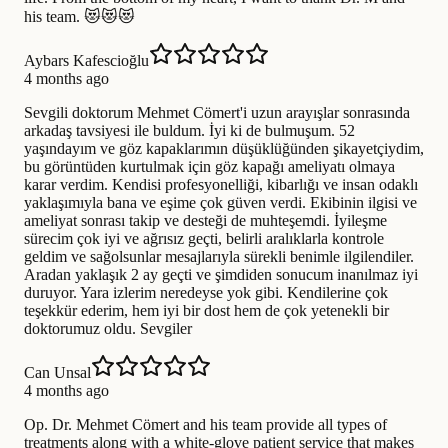
his team. 😻😻😻
Aybars Kafescioğlu
4 months ago
Sevgili doktorum Mehmet Cömert'i uzun arayışlar sonrasında
arkadaş tavsiyesi ile buldum. İyi ki de bulmuşum. 52
yaşındayım ve göz kapaklarımın düşüklüğünden şikayetçiydim,
bu görüntüden kurtulmak için göz kapağı ameliyatı olmaya
karar verdim. Kendisi profesyonelliği, kibarlığı ve insan odaklı
yaklaşımıyla bana ve eşime çok güven verdi. Ekibinin ilgisi ve
ameliyat sonrası takip ve desteği de muhteşemdi. İyileşme
sürecim çok iyi ve ağrısız geçti, belirli aralıklarla kontrole
geldim ve sağolsunlar mesajlarıyla sürekli benimle ilgilendiler.
Aradan yaklaşık 2 ay geçti ve şimdiden sonucum inanılmaz iyi
duruyor. Yara izlerim neredeyse yok gibi. Kendilerine çok
teşekkür ederim, hem iyi bir dost hem de çok yetenekli bir
doktorumuz oldu. Sevgiler
Can Unsal
4 months ago
Op. Dr. Mehmet Cömert and his team provide all types of
treatments along with a white-glove patient service that makes