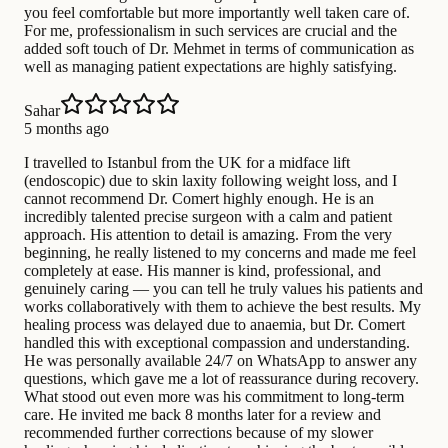
you feel comfortable but more importantly well taken care of.
For me, professionalism in such services are crucial and the
added soft touch of Dr. Mehmet in terms of communication as
well as managing patient expectations are highly satisfying.
Sahar
5 months ago
I travelled to Istanbul from the UK for a midface lift
(endoscopic) due to skin laxity following weight loss, and I
cannot recommend Dr. Comert highly enough. He is an
incredibly talented precise surgeon with a calm and patient
approach. His attention to detail is amazing. From the very
beginning, he really listened to my concerns and made me feel
completely at ease. His manner is kind, professional, and
genuinely caring — you can tell he truly values his patients and
works collaboratively with them to achieve the best results. My
healing process was delayed due to anaemia, but Dr. Comert
handled this with exceptional compassion and understanding.
He was personally available 24/7 on WhatsApp to answer any
questions, which gave me a lot of reassurance during recovery.
What stood out even more was his commitment to long-term
care. He invited me back 8 months later for a review and
recommended further corrections because of my slower