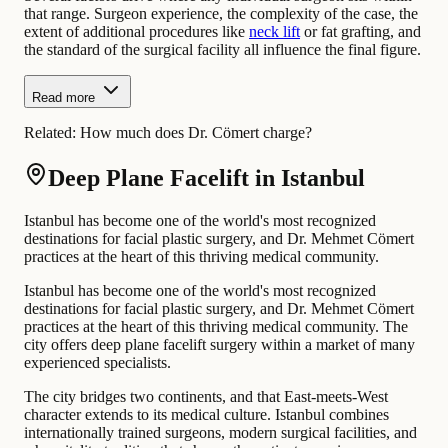
that range. Surgeon experience, the complexity of the case, the
extent of additional procedures like
neck lift
or fat grafting, and
the standard of the surgical facility all influence the final figure.
Read more
Related:
How much does Dr. Cömert charge?
Deep Plane Facelift in Istanbul
Istanbul has become one of the world's most recognized
destinations for facial plastic surgery, and Dr. Mehmet Cömert
practices at the heart of this thriving medical community.
Istanbul has become one of the world's most recognized
destinations for facial plastic surgery, and Dr. Mehmet Cömert
practices at the heart of this thriving medical community. The
city offers deep plane facelift surgery within a market of many
experienced specialists.
The city bridges two continents, and that East-meets-West
character extends to its medical culture. Istanbul combines
internationally trained surgeons, modern surgical facilities, and