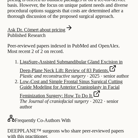
basis. However, the focus on unique patient needs and diverse
procedural options suggests that costs are determined after a
thorough discussion of the proposed surgical approach.
Ask Dr. Cömert about pricing
Published Research
Peer-reviewed papers indexed in PubMed and OpenAlex.
Most recent 2 of 2 on record.
LigaSure-Assisted Submandibular Gland Excision in
Deep-Plane Neck Lift: Review of 83 Patients.
Plastic and reconstructive surgery
·
2025
·
senior author
Low-Cost and Simple Frontal Sinus Surgical Cutting
Guide Modeling for Anterior Cranioplasty in Facial
Feminization Surgery: How To Do It.
The Journal of craniofacial surgery
·
2022
·
senior
author
Frequently Co-Authors With
DEEPPLANE™ surgeons who share peer-reviewed papers
with this practitioner.