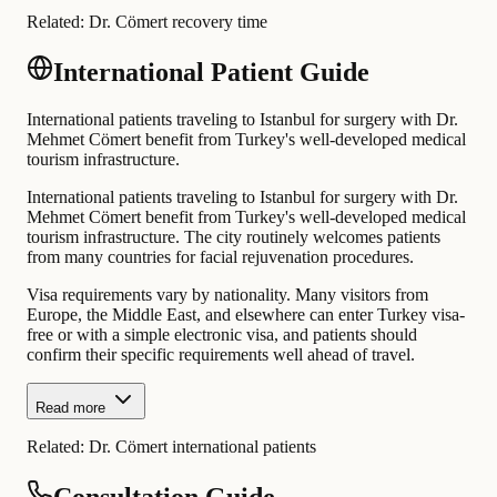
Related:
Dr. Cömert recovery time
International Patient Guide
International patients traveling to Istanbul for surgery with Dr.
Mehmet Cömert benefit from Turkey's well-developed medical
tourism infrastructure.
International patients traveling to Istanbul for surgery with Dr.
Mehmet Cömert benefit from Turkey's well-developed medical
tourism infrastructure. The city routinely welcomes patients
from many countries for facial rejuvenation procedures.
Visa requirements vary by nationality. Many visitors from
Europe, the Middle East, and elsewhere can enter Turkey visa-
free or with a simple electronic visa, and patients should
confirm their specific requirements well ahead of travel.
Read more
Related:
Dr. Cömert international patients