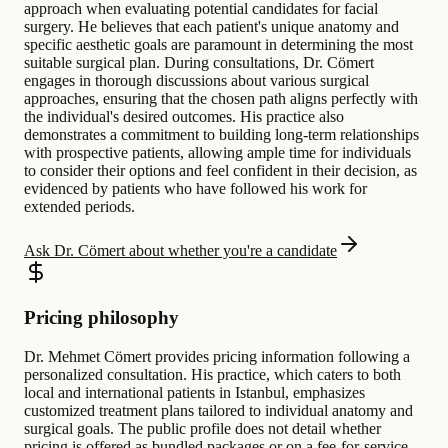
approach when evaluating potential candidates for facial
surgery. He believes that each patient's unique anatomy and
specific aesthetic goals are paramount in determining the most
suitable surgical plan. During consultations, Dr. Cömert
engages in thorough discussions about various surgical
approaches, ensuring that the chosen path aligns perfectly with
the individual's desired outcomes. His practice also
demonstrates a commitment to building long-term relationships
with prospective patients, allowing ample time for individuals
to consider their options and feel confident in their decision, as
evidenced by patients who have followed his work for
extended periods.
Ask Dr. Cömert about whether you're a candidate
Pricing philosophy
Dr. Mehmet Cömert provides pricing information following a
personalized consultation. His practice, which caters to both
local and international patients in Istanbul, emphasizes
customized treatment plans tailored to individual anatomy and
surgical goals. The public profile does not detail whether
pricing is offered as bundled packages or on a fee-for-service