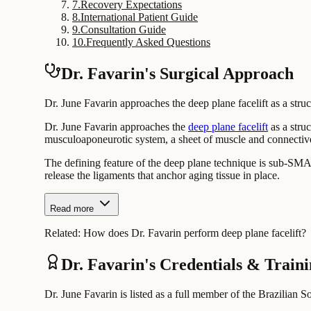
7
.
Recovery Expectations
8
.
International Patient Guide
9
.
Consultation Guide
10
.
Frequently Asked Questions
Dr. Favarin's Surgical Approach
Dr. June Favarin approaches the deep plane facelift as a struc
Dr. June Favarin approaches the
deep plane facelift
as a struc
musculoaponeurotic system, a sheet of muscle and connective t
The defining feature of the deep plane technique is sub-SMAS
release the ligaments that anchor aging tissue in place.
Read more
Related:
How does Dr. Favarin perform deep plane facelift?
Dr. Favarin's Credentials & Train
Dr. June Favarin is listed as a full member of the Brazilian S