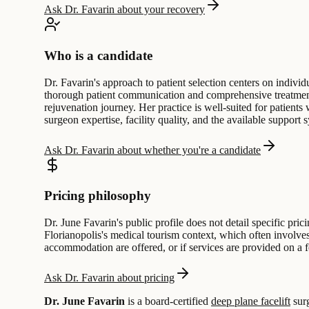
Ask Dr. Favarin about your recovery
Who is a candidate
Dr. Favarin's approach to patient selection centers on indivi
thorough patient communication and comprehensive treatment 
rejuvenation journey. Her practice is well-suited for patients
surgeon expertise, facility quality, and the available support 
Ask Dr. Favarin about whether you're a candidate
Pricing philosophy
Dr. June Favarin's public profile does not detail specific pric
Florianopolis's medical tourism context, which often involves
accommodation are offered, or if services are provided on a f
Ask Dr. Favarin about pricing
Dr. June Favarin
is a board-certified
deep plane facelift
sur