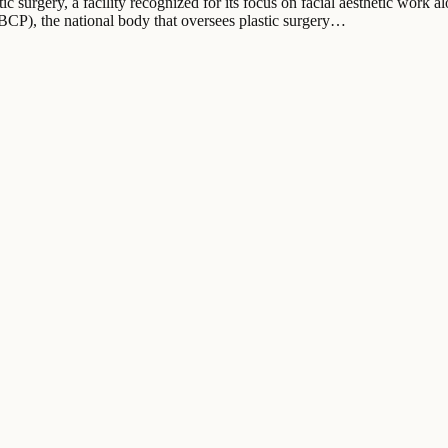
ic surgery, a facility recognized for its focus on facial aesthetic work al
SBCP), the national body that oversees plastic surgery…