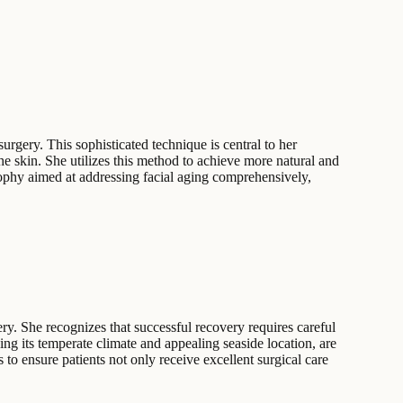
surgery. This sophisticated technique is central to her
the skin. She utilizes this method to achieve more natural and
sophy aimed at addressing facial aging comprehensively,
ry. She recognizes that successful recovery requires careful
ing its temperate climate and appealing seaside location, are
 to ensure patients not only receive excellent surgical care