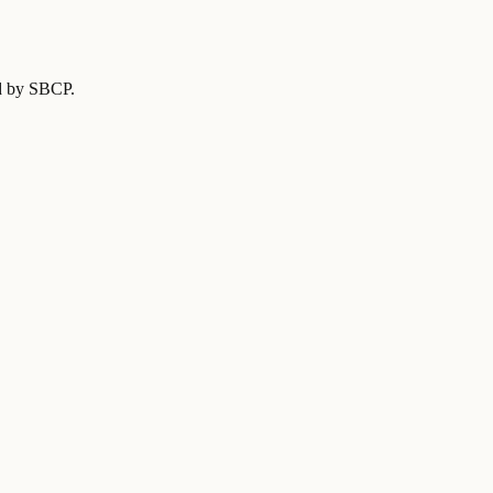
ed by SBCP
.