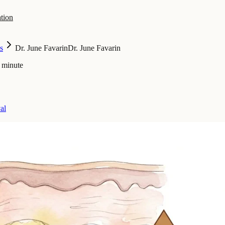
tion
s
Dr. June Favarin
Dr. June Favarin
 minute
al