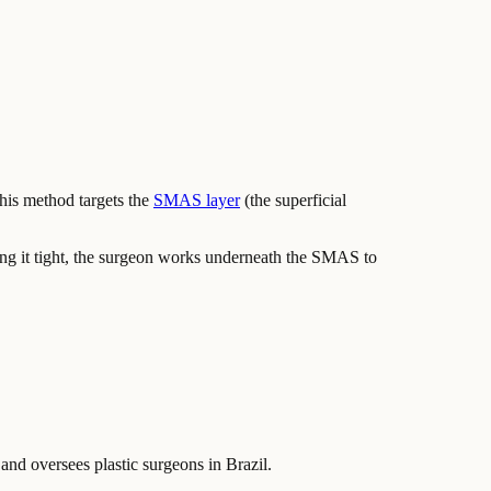
This method targets the
SMAS layer
(the superficial
ling it tight, the surgeon works underneath the SMAS to
 and oversees plastic surgeons in Brazil.