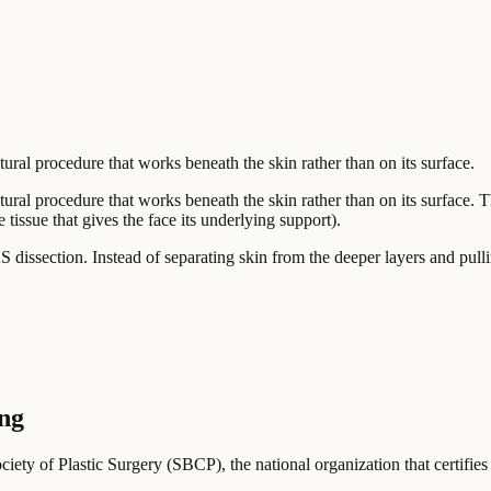
tural procedure that works beneath the skin rather than on its surface.
tural procedure that works beneath the skin rather than on its surface. 
issue that gives the face its underlying support).
 dissection. Instead of separating skin from the deeper layers and pul
ing
ociety of Plastic Surgery (SBCP), the national organization that certifies