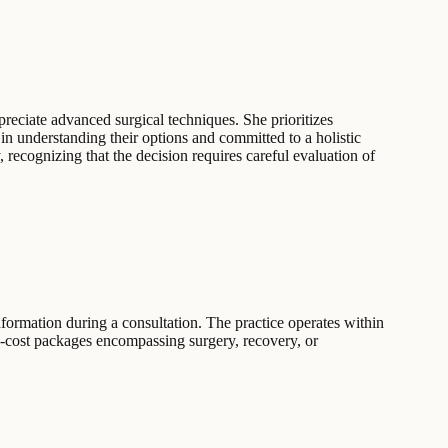
preciate advanced surgical techniques. She prioritizes
n understanding their options and committed to a holistic
, recognizing that the decision requires careful evaluation of
 information during a consultation. The practice operates within
ed-cost packages encompassing surgery, recovery, or