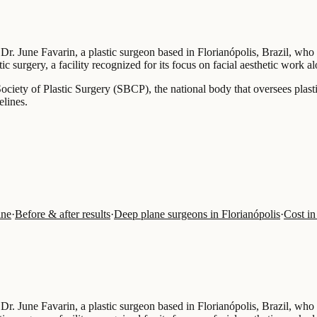
 Dr. June Favarin, a plastic surgeon based in Florianópolis, Brazil, who
ic surgery, a facility recognized for its focus on facial aesthetic work a
n Society of Plastic Surgery (SBCP), the national body that oversees plas
elines.
ine
·
Before & after results
·
Deep plane surgeons in Florianópolis
·
Cost in
 Dr. June Favarin, a plastic surgeon based in Florianópolis, Brazil, who