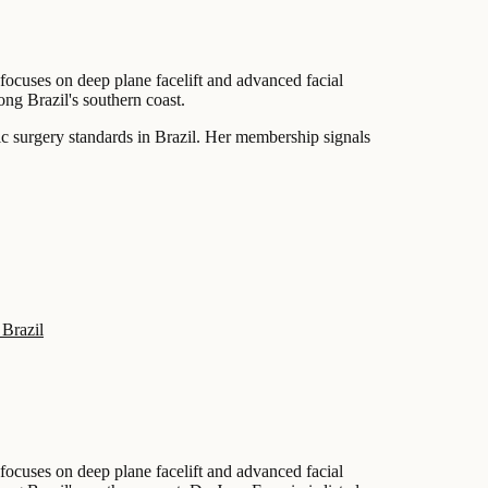
 focuses on deep plane facelift and advanced facial
long Brazil's southern coast.
tic surgery standards in Brazil. Her membership signals
 Brazil
 focuses on deep plane facelift and advanced facial