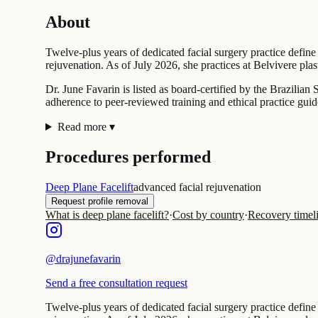
About
Twelve-plus years of dedicated facial surgery practice define
rejuvenation. As of July 2026, she practices at Belvivere plast
Dr. June Favarin is listed as board-certified by the Brazilia
adherence to peer-reviewed training and ethical practice guid
Read more
▾
Procedures performed
Deep Plane Facelift
advanced facial rejuvenation
Request profile removal
What is deep plane facelift?
·
Cost by country
·
Recovery timel
@
drajunefavarin
Send a free consultation request
Twelve-plus years of dedicated facial surgery practice define