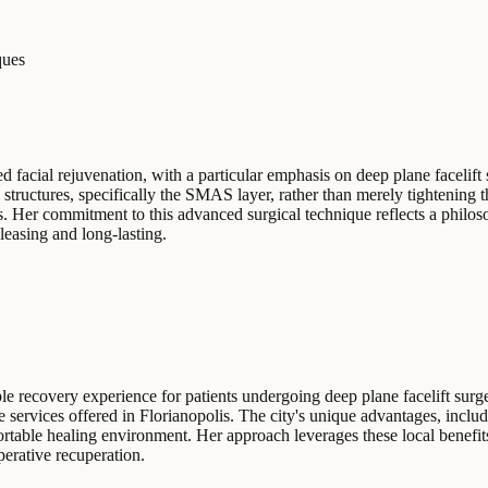
ques
d facial rejuvenation, with a particular emphasis on deep plane facelift 
 structures, specifically the SMAS layer, rather than merely tightening 
s. Her commitment to this advanced surgical technique reflects a philo
leasing and long-lasting.
e recovery experience for patients undergoing deep plane facelift surge
 services offered in Florianopolis. The city's unique advantages, includ
fortable healing environment. Her approach leverages these local benefits
perative recuperation.