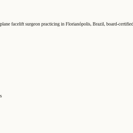
plane facelift surgeon practicing in Florianópolis, Brazil
, board-certifi
s