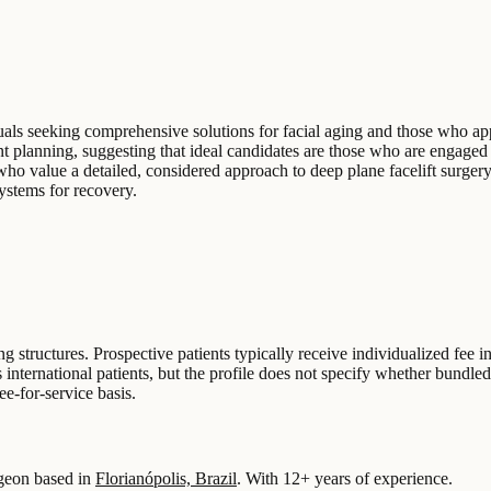
duals seeking comprehensive solutions for facial aging and those who ap
planning, suggesting that ideal candidates are those who are engaged i
 who value a detailed, considered approach to deep plane facelift surgery
systems for recovery.
ing structures. Prospective patients typically receive individualized fee
 international patients, but the profile does not specify whether bundl
ee-for-service basis.
geon based in
Florianópolis, Brazil
.
With 12+ years of experience
.