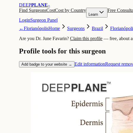
DEEP
PLANE
™
Find Surgeons
Cost
Cost by Country
Free Consulta
Learn
Login
Surgeon Panel
←
Florianópolis
Home
Surgeons
Brazil
Florianópoli
Are you Dr. June Favarin?
Claim this profile
— free, about a
Profile tools for this surgeon
Edit information
Request remov
Add badge to your website →