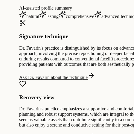
AI-assisted profile summary
natural
lasting
comprehensive
advanced-techni
Signature technique
Dr. Favarin's practice is distinguished by its focus on advance
approach, involving the precise repositioning of deeper facial
enduring results compared to conventional facelift procedure
providing patients with outcomes that are both aesthetically p
Ask Dr. Favarin about the technique
Recovery view
Dr. Favarin's practice emphasizes a supportive and comfortabl
planning and robust support systems, which are integral to the
seen as valuable assets that contribute significantly to a com
but also enjoy a serene and conducive setting for their post-o