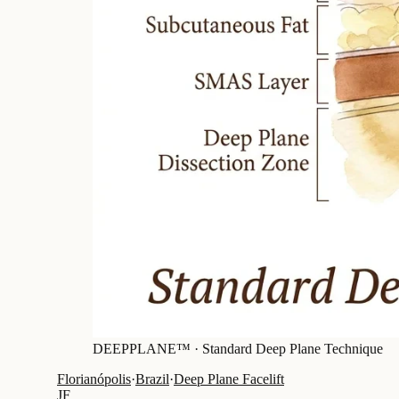
DEEPPLANE™ ·
Standard Deep Plane Technique
Florianópolis
·
Brazil
·
Deep Plane Facelift
JF