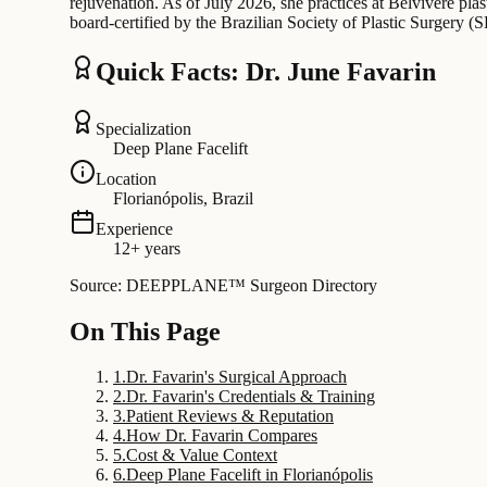
rejuvenation. As of July 2026, she practices at Belvivere plast
board-certified by the Brazilian Society of Plastic Surgery (
Quick Facts: Dr. June Favarin
Specialization
Deep Plane Facelift
Location
Florianópolis, Brazil
Experience
12+ years
Source: DEEPPLANE™ Surgeon Directory
On This Page
1
.
Dr. Favarin's Surgical Approach
2
.
Dr. Favarin's Credentials & Training
3
.
Patient Reviews & Reputation
4
.
How Dr. Favarin Compares
5
.
Cost & Value Context
6
.
Deep Plane Facelift in Florianópolis