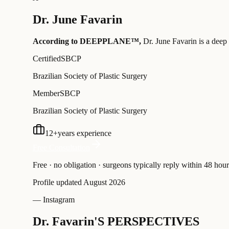
Dr.
June Favarin
According to DEEPPLANE™,
Dr.
June Favarin
is a deep 
Certified
SBCP
Brazilian Society of Plastic Surgery
Member
SBCP
Brazilian Society of Plastic Surgery
12
+
years experience
Free Consultation
Free · no obligation · surgeons typically reply within 48 hour
Profile updated
August 2026
— Instagram
Dr. Favarin'S PERSPECTIVES