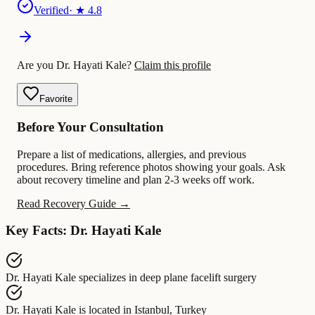
Verified
· ★
4.8
Are you Dr. Hayati Kale?
Claim this profile
Favorite
Before Your Consultation
Prepare a list of medications, allergies, and previous
procedures. Bring reference photos showing your goals. Ask
about recovery timeline and plan 2-3 weeks off work.
Read Recovery Guide →
Key Facts: Dr. Hayati Kale
Dr. Hayati Kale
specializes in
deep plane facelift surgery
Dr. Hayati Kale
is located in
Istanbul, Turkey