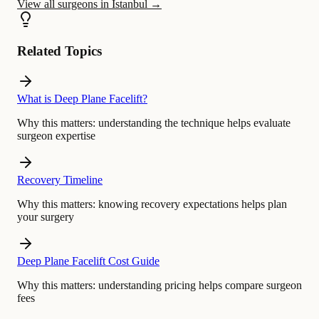
View all surgeons in Istanbul
→
Related Topics
What is Deep Plane Facelift?
Why this matters:
understanding the technique helps evaluate
surgeon expertise
Recovery Timeline
Why this matters:
knowing recovery expectations helps plan
your surgery
Deep Plane Facelift Cost Guide
Why this matters:
understanding pricing helps compare surgeon
fees