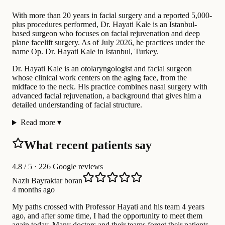
With more than 20 years in facial surgery and a reported 5,000-
plus procedures performed, Dr. Hayati Kale is an Istanbul-
based surgeon who focuses on facial rejuvenation and deep
plane facelift surgery. As of July 2026, he practices under the
name Op. Dr. Hayati Kale in Istanbul, Turkey.
Dr. Hayati Kale is an otolaryngologist and facial surgeon
whose clinical work centers on the aging face, from the
midface to the neck. His practice combines nasal surgery with
advanced facial rejuvenation, a background that gives him a
detailed understanding of facial structure.
Read more
▾
What recent patients say
4.8
/ 5 · 226 Google reviews
Nazlı Bayraktar boran
4 months ago
My paths crossed with Professor Hayati and his team 4 years
ago, and after some time, I had the opportunity to meet them
again today. Many doctors and their teams forget their patients