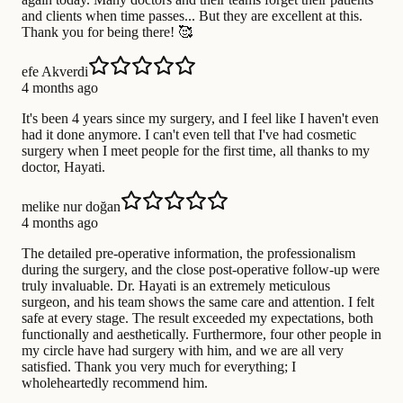
and clients when time passes... But they are excellent at this.
Thank you for being there! 🥰
efe Akverdi
4 months ago
It's been 4 years since my surgery, and I feel like I haven't even
had it done anymore. I can't even tell that I've had cosmetic
surgery when I meet people for the first time, all thanks to my
doctor, Hayati.
melike nur doğan
4 months ago
The detailed pre-operative information, the professionalism
during the surgery, and the close post-operative follow-up were
truly invaluable. Dr. Hayati is an extremely meticulous
surgeon, and his team shows the same care and attention. I felt
safe at every stage. The result exceeded my expectations, both
functionally and aesthetically. Furthermore, four other people in
my circle have had surgery with him, and we are all very
satisfied. Thank you very much for everything; I
wholeheartedly recommend him.