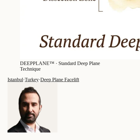
DEEPPLANE™ ·
Standard Deep Plane
Technique
Istanbul
·
Turkey
·
Deep Plane Facelift