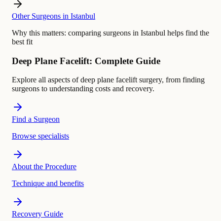
Other Surgeons in Istanbul
Why this matters:
comparing surgeons in Istanbul helps find the
best fit
Deep Plane Facelift: Complete Guide
Explore all aspects of deep plane facelift surgery, from finding
surgeons to understanding costs and recovery.
Find a Surgeon
Browse specialists
About the Procedure
Technique and benefits
Recovery Guide