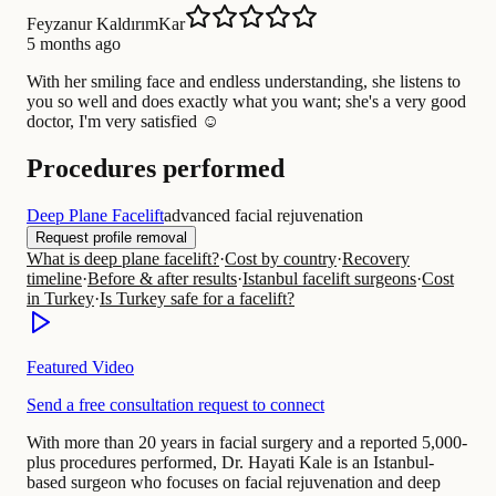
Feyzanur KaldırımKar
5 months ago
With her smiling face and endless understanding, she listens to
you so well and does exactly what you want; she's a very good
doctor, I'm very satisfied ☺️
Procedures performed
Deep Plane Facelift
advanced facial rejuvenation
Request profile removal
What is deep plane facelift?
·
Cost by country
·
Recovery
timeline
·
Before & after results
·
Istanbul facelift surgeons
·
Cost
in Turkey
·
Is Turkey safe for a facelift?
Featured Video
Send a free consultation request to connect
With more than 20 years in facial surgery and a reported 5,000-
plus procedures performed, Dr. Hayati Kale is an Istanbul-
based surgeon who focuses on facial rejuvenation and deep