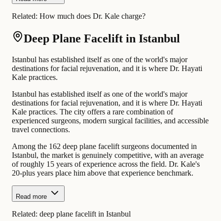
Related:
How much does Dr. Kale charge?
Deep Plane Facelift in Istanbul
Istanbul has established itself as one of the world's major
destinations for facial rejuvenation, and it is where Dr. Hayati
Kale practices.
Istanbul has established itself as one of the world's major
destinations for facial rejuvenation, and it is where Dr. Hayati
Kale practices. The city offers a rare combination of
experienced surgeons, modern surgical facilities, and accessible
travel connections.
Among the 162 deep plane facelift surgeons documented in
Istanbul, the market is genuinely competitive, with an average
of roughly 15 years of experience across the field. Dr. Kale's
20-plus years place him above that experience benchmark.
Read more
Related:
deep plane facelift in Istanbul