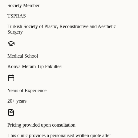
Society Member
TSPRAS
Turkish Society of Plastic, Reconstructive and Aesthetic
Surgery
Medical School
Konya Meram Tıp Fakültesi
Years of Experience
20+ years
Pricing provided upon consultation
This clinic provides a personalised written quote after