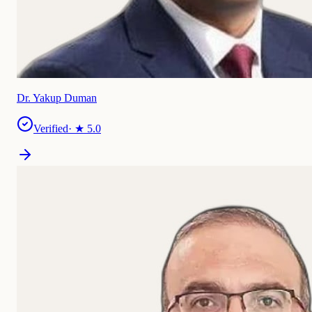
Dr. Yakup Duman
Verified
· ★
5.0