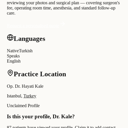
reviewing your photos and surgical plan — covering surgeon's
fee, operating room time, anesthesia, and standard follow-up
care.
Request a personalised quote
Languages
Native
Turkish
Speaks
English
Practice Location
Op. Dr. Hayati Kale
Istanbul,
Turkey
Unclaimed Profile
Is this your profile, Dr. Kale?
87 patients have viewed your profile. Claim it to add contact