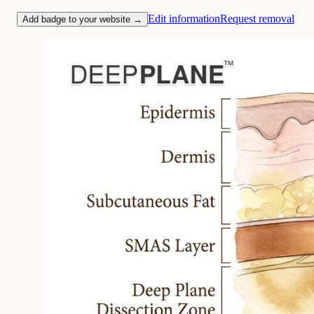
Edit information
Request removal
Add badge to your website →