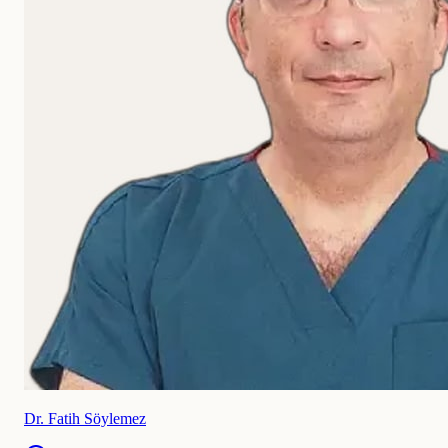
Dr. Fatih Söylemez