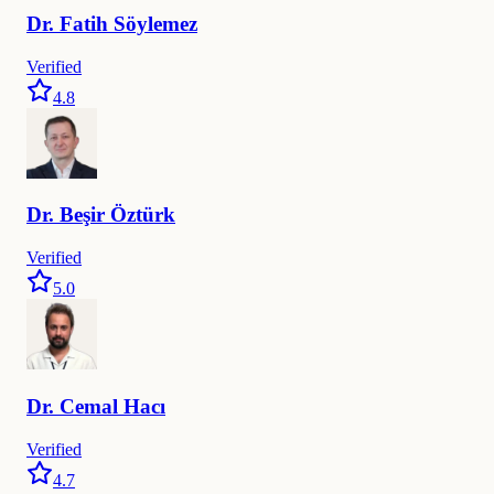
Dr.
Fatih
Söylemez
Verified
4.8
Dr.
Beşir
Öztürk
Verified
5.0
Dr.
Cemal
Hacı
Verified
4.7