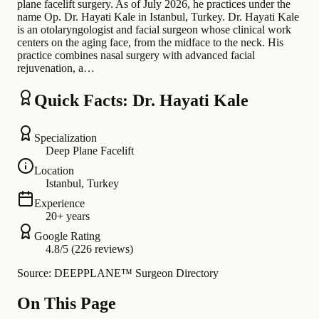
plane facelift surgery. As of July 2026, he practices under the
name Op. Dr. Hayati Kale in Istanbul, Turkey. Dr. Hayati Kale
is an otolaryngologist and facial surgeon whose clinical work
centers on the aging face, from the midface to the neck. His
practice combines nasal surgery with advanced facial
rejuvenation, a…
Quick Facts: Dr. Hayati Kale
Specialization
Deep Plane Facelift
Location
Istanbul, Turkey
Experience
20+ years
Google Rating
4.8/5 (226 reviews)
Source: DEEPPLANE™ Surgeon Directory
On This Page