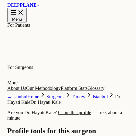
DEEP
PLANE
™
Menu
For Patients
Learn
For Surgeons
More
About Us
Our Methodology
Platform Stats
Glossary
←
Istanbul
Home
Surgeons
Turkey
Istanbul
Dr.
Hayati Kale
Dr. Hayati Kale
Are you Dr. Hayati Kale?
Claim this profile
— free, about a
minute
Profile tools for this surgeon