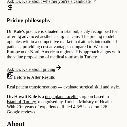
Ask Dr. Kale about whether you're a candidate
Pricing philosophy
Dr. Kale's practice is situated in Istanbul, a city recognized for
offering advanced aesthetic surgical care. The pricing model
operates within a competitive market that attracts international
patients, providing cost advantages compared to Western
European or North American regions. His approach aligns with
the value proposition of medical tourism in Turkey.
Ask Dr. Kale about pricing
Before & After Results
Real patient transformations — evaluate surgical skill and style.
Dr. Hayati Kale
is a
deep plane facelift
surgeon based in
Istanbul, Turkey
, recognised by Turkish Ministry of Health.
With 20+ years of experience
.
Rated 4.8/5 based on 226
Google reviews.
About