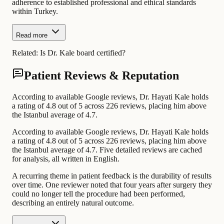
adherence to established professional and ethical standards
within Turkey.
Read more
Related:
Is Dr. Kale board certified?
Patient Reviews & Reputation
According to available Google reviews, Dr. Hayati Kale holds
a rating of 4.8 out of 5 across 226 reviews, placing him above
the Istanbul average of 4.7.
According to available Google reviews, Dr. Hayati Kale holds
a rating of 4.8 out of 5 across 226 reviews, placing him above
the Istanbul average of 4.7. Five detailed reviews are cached
for analysis, all written in English.
A recurring theme in patient feedback is the durability of results
over time. One reviewer noted that four years after surgery they
could no longer tell the procedure had been performed,
describing an entirely natural outcome.