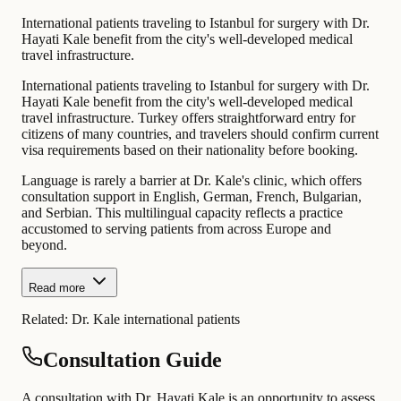
International patients traveling to Istanbul for surgery with Dr.
Hayati Kale benefit from the city's well-developed medical
travel infrastructure.
International patients traveling to Istanbul for surgery with Dr.
Hayati Kale benefit from the city's well-developed medical
travel infrastructure. Turkey offers straightforward entry for
citizens of many countries, and travelers should confirm current
visa requirements based on their nationality before booking.
Language is rarely a barrier at Dr. Kale's clinic, which offers
consultation support in English, German, French, Bulgarian,
and Serbian. This multilingual capacity reflects a practice
accustomed to serving patients from across Europe and
beyond.
Read more
Related:
Dr. Kale international patients
Consultation Guide
A consultation with Dr. Hayati Kale is an opportunity to assess