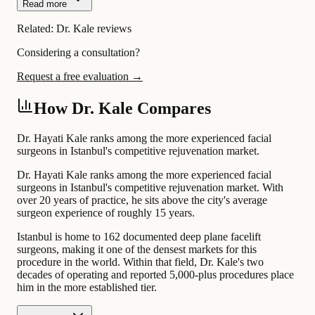
Read more
Related:
Dr. Kale reviews
Considering a consultation?
Request a free evaluation →
How Dr. Kale Compares
Dr. Hayati Kale ranks among the more experienced facial
surgeons in Istanbul's competitive rejuvenation market.
Dr. Hayati Kale ranks among the more experienced facial
surgeons in Istanbul's competitive rejuvenation market. With
over 20 years of practice, he sits above the city's average
surgeon experience of roughly 15 years.
Istanbul is home to 162 documented deep plane facelift
surgeons, making it one of the densest markets for this
procedure in the world. Within that field, Dr. Kale's two
decades of operating and reported 5,000-plus procedures place
him in the more established tier.