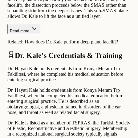
facelift), the dissection proceeds below the SMAS rather than
separating skin from the deeper tissues. This sub-SMAS plane
allows Dr. Kale to lift the face as a unified layer.
Read more
Related:
How does Dr. Kale perform deep plane facelift?
Dr. Kale's Credentials & Training
Dr. Hayati Kale holds credentials from Konya Meram Tıp
Fakültesi, where he completed his medical education before
entering surgical practice.
Dr. Hayati Kale holds credentials from Konya Meram Tıp
Fakültesi, where he completed his medical education before
entering surgical practice. He is described as an
otolaryngologist, a physician trained in disorders of the ear,
nose, and throat as well as related facial surgery.
Dr. Kale is listed as a member of TSPRAS, the Turkish Society
of Plastic, Reconstructive and Aesthetic Surgery. Membership
in a recognized national surgical society typically signals