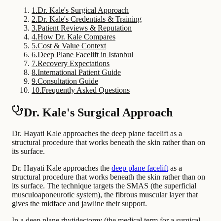
1
.
Dr. Kale's Surgical Approach
2
.
Dr. Kale's Credentials & Training
3
.
Patient Reviews & Reputation
4
.
How Dr. Kale Compares
5
.
Cost & Value Context
6
.
Deep Plane Facelift in Istanbul
7
.
Recovery Expectations
8
.
International Patient Guide
9
.
Consultation Guide
10
.
Frequently Asked Questions
Dr. Kale's Surgical Approach
Dr. Hayati Kale approaches the deep plane facelift as a
structural procedure that works beneath the skin rather than on
its surface.
Dr. Hayati Kale approaches the
deep plane facelift
as a
structural procedure that works beneath the skin rather than on
its surface. The technique targets the SMAS (the superficial
musculoaponeurotic system), the fibrous muscular layer that
gives the midface and jawline their support.
In a deep plane rhytidectomy (the medical term for a surgical