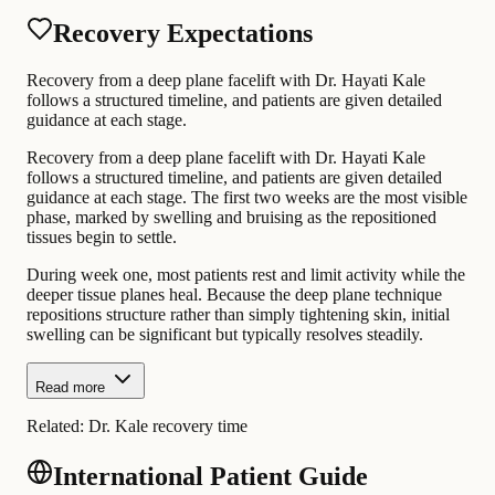
Recovery Expectations
Recovery from a deep plane facelift with Dr. Hayati Kale
follows a structured timeline, and patients are given detailed
guidance at each stage.
Recovery from a deep plane facelift with Dr. Hayati Kale
follows a structured timeline, and patients are given detailed
guidance at each stage. The first two weeks are the most visible
phase, marked by swelling and bruising as the repositioned
tissues begin to settle.
During week one, most patients rest and limit activity while the
deeper tissue planes heal. Because the deep plane technique
repositions structure rather than simply tightening skin, initial
swelling can be significant but typically resolves steadily.
Read more
Related:
Dr. Kale recovery time
International Patient Guide