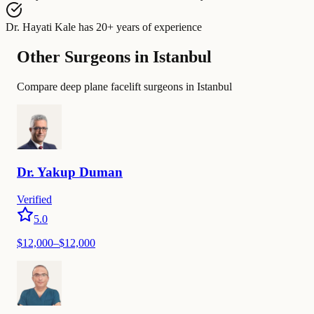
Dr. Hayati Kale
has
20+ years of experience
Other Surgeons in Istanbul
Compare deep plane facelift surgeons in Istanbul
Dr.
Yakup
Duman
Verified
5.0
$
12,000
–$
12,000