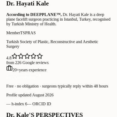
Dr.
Hayati Kale
According to DEEPPLANE™,
Dr.
Hayati Kale
is a deep
plane facelift surgeon practicing in Istanbul, Turkey
, recognised
by Turkish Ministry of Health
.
Member
TSPRAS
Turkish Society of Plastic, Reconstructive and Aesthetic
Surgery
4.8
from 226 Google reviews
20
+
years experience
Free Consultation
Free · no obligation · surgeons typically reply within 48 hours
Profile updated
August 2026
—
h-index 6
—
ORCID ID
Dr. Kale'S PERSPECTIVES