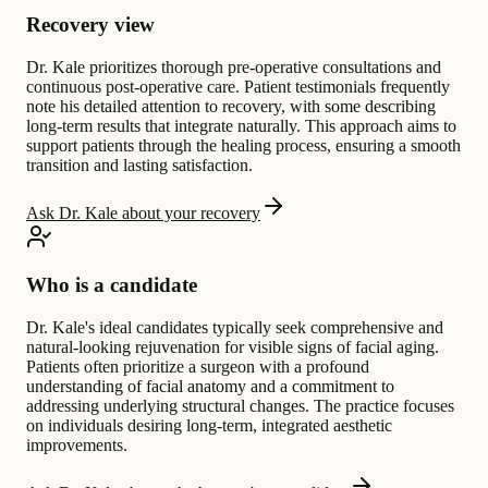
Recovery view
Dr. Kale prioritizes thorough pre-operative consultations and
continuous post-operative care. Patient testimonials frequently
note his detailed attention to recovery, with some describing
long-term results that integrate naturally. This approach aims to
support patients through the healing process, ensuring a smooth
transition and lasting satisfaction.
Ask Dr. Kale about your recovery
Who is a candidate
Dr. Kale's ideal candidates typically seek comprehensive and
natural-looking rejuvenation for visible signs of facial aging.
Patients often prioritize a surgeon with a profound
understanding of facial anatomy and a commitment to
addressing underlying structural changes. The practice focuses
on individuals desiring long-term, integrated aesthetic
improvements.