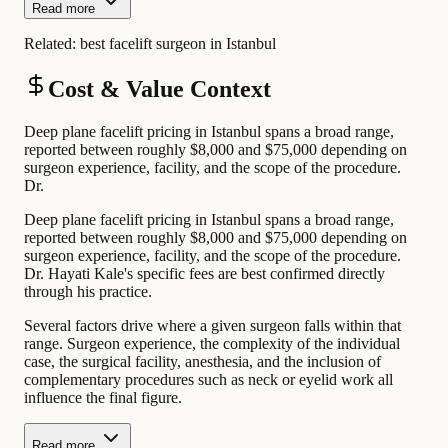
Read more
Related:
best facelift surgeon in Istanbul
Cost & Value Context
Deep plane facelift pricing in Istanbul spans a broad range,
reported between roughly $8,000 and $75,000 depending on
surgeon experience, facility, and the scope of the procedure.
Dr.
Deep plane facelift pricing in Istanbul spans a broad range,
reported between roughly $8,000 and $75,000 depending on
surgeon experience, facility, and the scope of the procedure.
Dr. Hayati Kale's specific fees are best confirmed directly
through his practice.
Several factors drive where a given surgeon falls within that
range. Surgeon experience, the complexity of the individual
case, the surgical facility, anesthesia, and the inclusion of
complementary procedures such as neck or eyelid work all
influence the final figure.
Read more