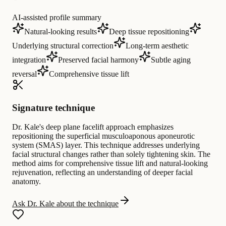
AI-assisted profile summary
Natural-looking results
Deep tissue repositioning
Underlying structural correction
Long-term aesthetic
integration
Preserved facial harmony
Subtle aging
reversal
Comprehensive tissue lift
Signature technique
Dr. Kale's deep plane facelift approach emphasizes
repositioning the superficial musculoaponous aponeurotic
system (SMAS) layer. This technique addresses underlying
facial structural changes rather than solely tightening skin. The
method aims for comprehensive tissue lift and natural-looking
rejuvenation, reflecting an understanding of deeper facial
anatomy.
Ask Dr. Kale about the technique