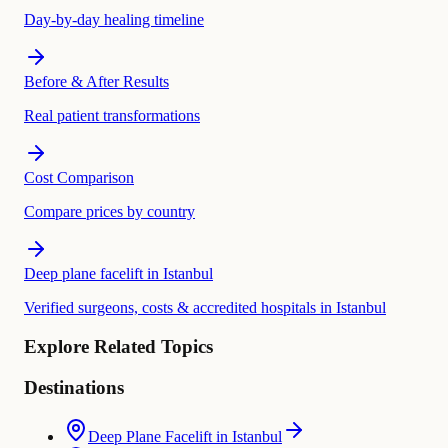
Day-by-day healing timeline
Before & After Results
Real patient transformations
Cost Comparison
Compare prices by country
Deep plane facelift in Istanbul
Verified surgeons, costs & accredited hospitals in Istanbul
Explore Related Topics
Destinations
Deep Plane Facelift in Istanbul