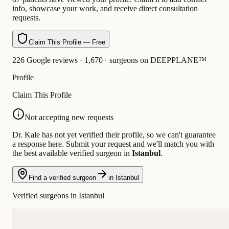
info, showcase your work, and receive direct consultation
requests.
Claim This Profile — Free
226 Google reviews · 1,670+ surgeons on DEEPPLANE™
Profile
Claim This Profile
Not accepting new requests
Dr. Kale has not yet verified their profile, so we can't guarantee
a response here. Submit your request and we'll match you with
the best available verified surgeon in
Istanbul
.
Find a verified surgeon
in Istanbul
Verified surgeons in Istanbul