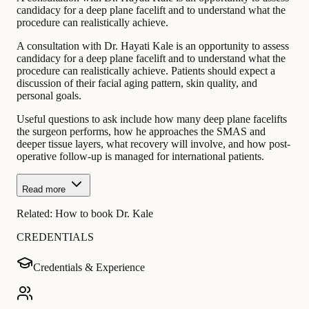
candidacy for a deep plane facelift and to understand what the
procedure can realistically achieve.
A consultation with Dr. Hayati Kale is an opportunity to assess
candidacy for a deep plane facelift and to understand what the
procedure can realistically achieve. Patients should expect a
discussion of their facial aging pattern, skin quality, and
personal goals.
Useful questions to ask include how many deep plane facelifts
the surgeon performs, how he approaches the SMAS and
deeper tissue layers, what recovery will involve, and how post-
operative follow-up is managed for international patients.
Read more
Related:
How to book Dr. Kale
CREDENTIALS
Credentials & Experience