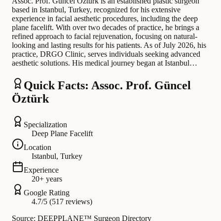
Assoc. Prof. Güncel Öztürk is an established plastic surgeon
based in Istanbul, Turkey, recognized for his extensive
experience in facial aesthetic procedures, including the deep
plane facelift. With over two decades of practice, he brings a
refined approach to facial rejuvenation, focusing on natural-
looking and lasting results for his patients. As of July 2026, his
practice, DRGO Clinic, serves individuals seeking advanced
aesthetic solutions. His medical journey began at Istanbul…
Quick Facts: Assoc. Prof. Güncel
Öztürk
Specialization
Deep Plane Facelift
Location
Istanbul, Turkey
Experience
20+ years
Google Rating
4.7/5 (517 reviews)
Source: DEEPPLANE™ Surgeon Directory