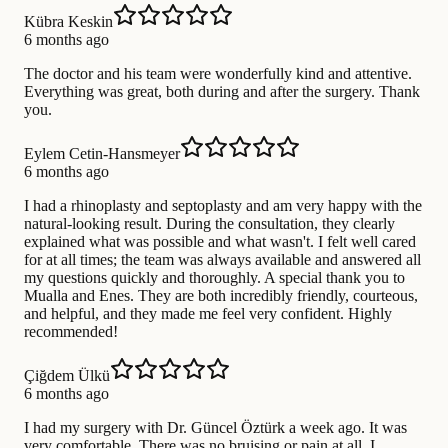
Kübra Keskin
6 months ago
The doctor and his team were wonderfully kind and attentive.
Everything was great, both during and after the surgery. Thank
you.
Eylem Cetin-Hansmeyer
6 months ago
I had a rhinoplasty and septoplasty and am very happy with the
natural-looking result. During the consultation, they clearly
explained what was possible and what wasn't. I felt well cared
for at all times; the team was always available and answered all
my questions quickly and thoroughly. A special thank you to
Mualla and Enes. They are both incredibly friendly, courteous,
and helpful, and they made me feel very confident. Highly
recommended!
Çiğdem Ülkü
6 months ago
I had my surgery with Dr. Güncel Öztürk a week ago. It was
very comfortable. There was no bruising or pain at all. I