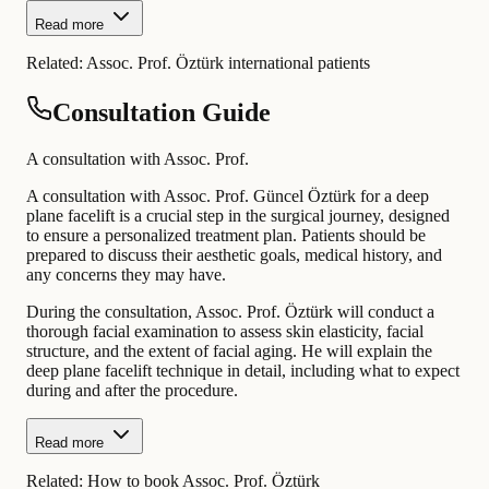
Read more
Related:
Assoc. Prof. Öztürk international patients
Consultation Guide
A consultation with Assoc. Prof.
A consultation with Assoc. Prof. Güncel Öztürk for a deep
plane facelift is a crucial step in the surgical journey, designed
to ensure a personalized treatment plan. Patients should be
prepared to discuss their aesthetic goals, medical history, and
any concerns they may have.
During the consultation, Assoc. Prof. Öztürk will conduct a
thorough facial examination to assess skin elasticity, facial
structure, and the extent of facial aging. He will explain the
deep plane facelift technique in detail, including what to expect
during and after the procedure.
Read more
Related:
How to book Assoc. Prof. Öztürk