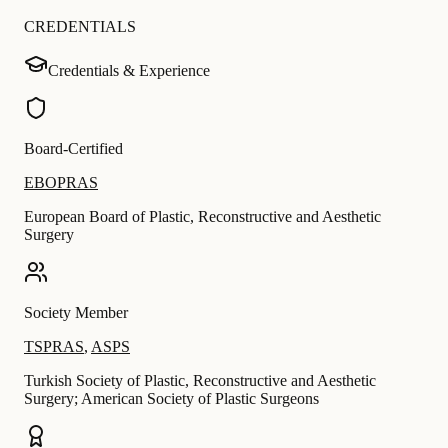
CREDENTIALS
Credentials & Experience
Board-Certified
EBOPRAS
European Board of Plastic, Reconstructive and Aesthetic
Surgery
Society Member
TSPRAS
,
ASPS
Turkish Society of Plastic, Reconstructive and Aesthetic
Surgery; American Society of Plastic Surgeons