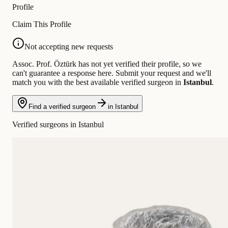
Profile
Claim This Profile
Not accepting new requests
Assoc. Prof. Öztürk has not yet verified their profile, so we
can't guarantee a response here. Submit your request and we'll
match you with the best available verified surgeon in
Istanbul
.
Find a verified surgeon
in Istanbul
Verified surgeons in Istanbul