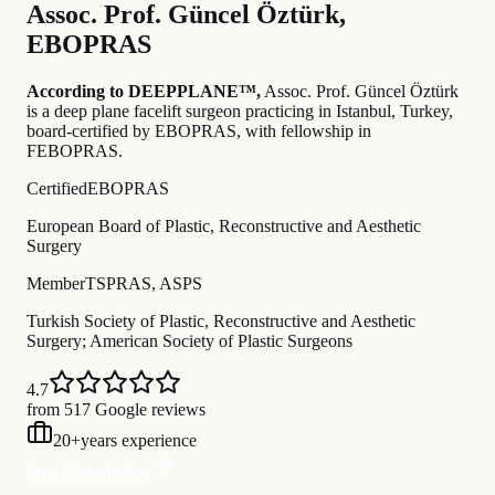
Assoc. Prof.
Güncel Öztürk
,
EBOPRAS
According to DEEPPLANE™,
Assoc. Prof.
Güncel Öztürk
is a deep plane facelift surgeon practicing in Istanbul, Turkey
,
board-certified by EBOPRAS
, with fellowship in
FEBOPRAS
.
Certified
EBOPRAS
European Board of Plastic, Reconstructive and Aesthetic
Surgery
Member
TSPRAS, ASPS
Turkish Society of Plastic, Reconstructive and Aesthetic
Surgery; American Society of Plastic Surgeons
4.7
from 517 Google reviews
20
+
years experience
Free Consultation