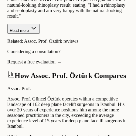
natural-looking rhinoplasty result, stating, "I had a rhinoplasty
and septoplasty and am very happy with the natural-looking
result."
Read more
Related:
Assoc. Prof. Öztürk reviews
Considering a consultation?
Request a free evaluation →
How Assoc. Prof. Öztürk Compares
Assoc. Prof.
Assoc. Prof. Güncel Öztürk operates within a competitive
landscape of 162 deep plane facelift surgeons in Istanbul. His
over 20 years of experience positions him among the more
seasoned practitioners in the city, exceeding the average
experience level of 15 years for deep plane facelift surgeons in
Istanbul.