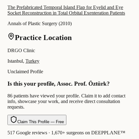
The Prefabricated Temporal Island Flap for Eyelid and Eye
Socket Reconstruction in Total Orbital Exenteration Patients
Annals of Plastic Surgery
(
2010
)
Practice Location
DRGO Clinic
Istanbul,
Turkey
Unclaimed Profile
Is this your profile, Assoc. Prof. Öztürk?
86 patients have viewed your profile. Claim it to add contact
info, showcase your work, and receive direct consultation
requests.
Claim This Profile — Free
517 Google reviews · 1,670+ surgeons on DEEPPLANE™