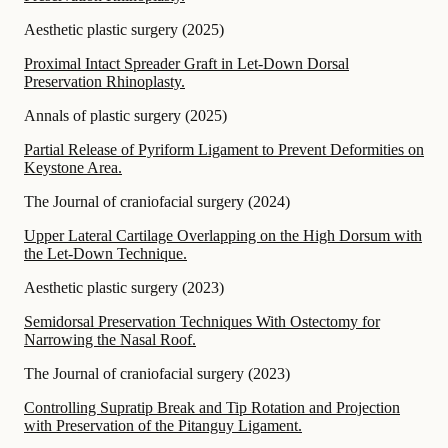
Aesthetic plastic surgery
(
2025
)
Proximal Intact Spreader Graft in Let-Down Dorsal
Preservation Rhinoplasty.
Annals of plastic surgery
(
2025
)
Partial Release of Pyriform Ligament to Prevent Deformities on
Keystone Area.
The Journal of craniofacial surgery
(
2024
)
Upper Lateral Cartilage Overlapping on the High Dorsum with
the Let-Down Technique.
Aesthetic plastic surgery
(
2023
)
Semidorsal Preservation Techniques With Ostectomy for
Narrowing the Nasal Roof.
The Journal of craniofacial surgery
(
2023
)
Controlling Supratip Break and Tip Rotation and Projection
with Preservation of the Pitanguy Ligament.