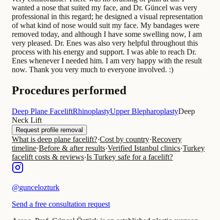
wanted a nose that suited my face, and Dr. Güncel was very
professional in this regard; he designed a visual representation
of what kind of nose would suit my face. My bandages were
removed today, and although I have some swelling now, I am
very pleased. Dr. Enes was also very helpful throughout this
process with his energy and support. I was able to reach Dr.
Enes whenever I needed him. I am very happy with the result
now. Thank you very much to everyone involved. :)
Procedures performed
Deep Plane Facelift
Rhinoplasty
Upper Blepharoplasty
Deep
Neck Lift
Request profile removal
What is deep plane facelift?
·
Cost by country
·
Recovery
timeline
·
Before & after results
·
Verified Istanbul clinics
·
Turkey
facelift costs & reviews
·
Is Turkey safe for a facelift?
@
guncelozturk
Send a free consultation request