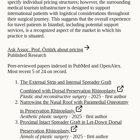
specify individual pricing structures; however, the surrounding
medical tourism infrastructure is designed to support
international patients with logistical considerations throughout
their surgical journey. This suggests that the overall experience
for travel patients in Istanbul, including potential support
services, is a recognized aspect of the market in which his
practice is situated.
Ask Assoc. Prof. Öztürk about pricing
Published Research
Peer-reviewed papers indexed in PubMed and OpenAlex.
Most recent 5 of 24 on record.
The External Strip and Internal Spreader Graft
Combined with Dorsal Preservation Rhinoplasty.
Plastic and reconstructive surgery
·
2025
·
first author
Narrowing the Nasal Roof with Paramedial Osteotomy
in Preservation Rhinoplasty.
Aesthetic plastic surgery
·
2025
·
first author
Proximal Intact Spreader Graft in Let-Down Dorsal
Preservation Rhinoplasty.
Annals of plastic surgery
·
2025
·
first author