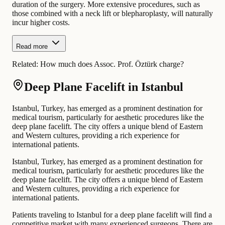
duration of the surgery. More extensive procedures, such as
those combined with a neck lift or blepharoplasty, will naturally
incur higher costs.
Read more
Related:
How much does Assoc. Prof. Öztürk charge?
Deep Plane Facelift in Istanbul
Istanbul, Turkey, has emerged as a prominent destination for
medical tourism, particularly for aesthetic procedures like the
deep plane facelift. The city offers a unique blend of Eastern
and Western cultures, providing a rich experience for
international patients.
Istanbul, Turkey, has emerged as a prominent destination for
medical tourism, particularly for aesthetic procedures like the
deep plane facelift. The city offers a unique blend of Eastern
and Western cultures, providing a rich experience for
international patients.
Patients traveling to Istanbul for a deep plane facelift will find a
competitive market with many experienced surgeons. There are