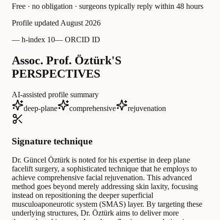
Free · no obligation · surgeons typically reply within 48 hours
Profile updated
August 2026
—
h-index 10
—
ORCID ID
Assoc. Prof. Öztürk'S
PERSPECTIVES
AI-assisted profile summary
deep-plane
comprehensive
rejuvenation
Signature technique
Dr. Güncel Öztürk is noted for his expertise in deep plane
facelift surgery, a sophisticated technique that he employs to
achieve comprehensive facial rejuvenation. This advanced
method goes beyond merely addressing skin laxity, focusing
instead on repositioning the deeper superficial
musculoaponeurotic system (SMAS) layer. By targeting these
underlying structures, Dr. Öztürk aims to deliver more