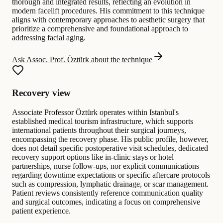
thorough and integrated results, reflecting an evolution in
modern facelift procedures. His commitment to this technique
aligns with contemporary approaches to aesthetic surgery that
prioritize a comprehensive and foundational approach to
addressing facial aging.
Ask Assoc. Prof. Öztürk about the technique
Recovery view
Associate Professor Öztürk operates within Istanbul's
established medical tourism infrastructure, which supports
international patients throughout their surgical journeys,
encompassing the recovery phase. His public profile, however,
does not detail specific postoperative visit schedules, dedicated
recovery support options like in-clinic stays or hotel
partnerships, nurse follow-ups, nor explicit communications
regarding downtime expectations or specific aftercare protocols
such as compression, lymphatic drainage, or scar management.
Patient reviews consistently reference communication quality
and surgical outcomes, indicating a focus on comprehensive
patient experience.