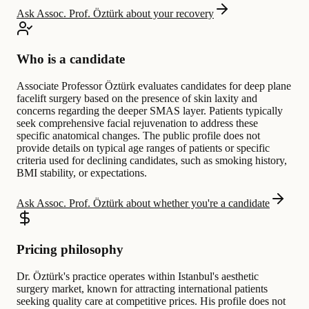
Ask Assoc. Prof. Öztürk about your recovery
Who is a candidate
Associate Professor Öztürk evaluates candidates for deep plane
facelift surgery based on the presence of skin laxity and
concerns regarding the deeper SMAS layer. Patients typically
seek comprehensive facial rejuvenation to address these
specific anatomical changes. The public profile does not
provide details on typical age ranges of patients or specific
criteria used for declining candidates, such as smoking history,
BMI stability, or expectations.
Ask Assoc. Prof. Öztürk about whether you're a candidate
Pricing philosophy
Dr. Öztürk's practice operates within Istanbul's aesthetic
surgery market, known for attracting international patients
seeking quality care at competitive prices. His profile does not