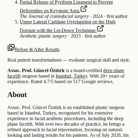
Partial Release of Pyriform Ligament to Prevent
Deformities on Keystone Area.
The Journal of craniofacial surgery
·
2024
·
first author
Upper Lateral Cartilage Overlapping on the High
Dorsum with the Let-Down Technique.
Aesthetic plastic surgery
·
2023
·
first author
Before & After Results
Real patient transformations — evaluate surgical skill and style.
Assoc. Prof. Güncel Öztürk
is a board-certified
deep plane
facelift
surgeon based in
Istanbul, Turkey
.
With 20+ years of
experience
.
Rated 4.7/5 based on 517 Google reviews.
About
Assoc. Prof. Güncel Öztürk is an established plastic surgeon
based in Istanbul, Turkey, recognized for his extensive
experience in facial aesthetic procedures, including the deep
plane facelift. With over two decades of practice, he brings a
refined approach to facial rejuvenation, focusing on natural-
looking and lasting results for his patients. As of July 2026, his