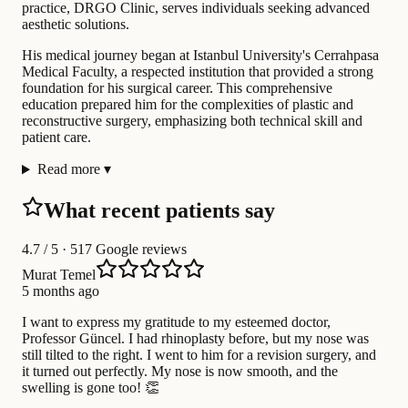
practice, DRGO Clinic, serves individuals seeking advanced
aesthetic solutions.
His medical journey began at Istanbul University's Cerrahpasa
Medical Faculty, a respected institution that provided a strong
foundation for his surgical career. This comprehensive
education prepared him for the complexities of plastic and
reconstructive surgery, emphasizing both technical skill and
patient care.
Read more
▾
What recent patients say
4.7
/ 5 · 517 Google reviews
Murat Temel
5 months ago
I want to express my gratitude to my esteemed doctor,
Professor Güncel. I had rhinoplasty before, but my nose was
still tilted to the right. I went to him for a revision surgery, and
it turned out perfectly. My nose is now smooth, and the
swelling is gone too! 👏