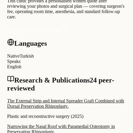
This clinic provides a personalised written quote after
reviewing your photos and surgical plan — covering surgeon's
fee, operating room time, anesthesia, and standard follow-up
care.
Request a personalised quote
Languages
Native
Turkish
Speaks
English
Research & Publications
24 peer-
reviewed
The External Strip and Internal Spreader Graft Combined with
Dorsal Preservation Rhinoplasty.
Plastic and reconstructive surgery
(
2025
)
Narrowing the Nasal Roof with Paramedial Osteotomy in
Preservation Rhinoplasty.