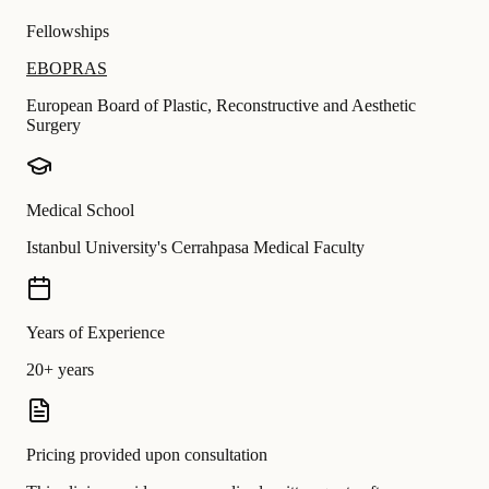
Fellowships
EBOPRAS
European Board of Plastic, Reconstructive and Aesthetic
Surgery
Medical School
Istanbul University's Cerrahpasa Medical Faculty
Years of Experience
20+ years
Pricing provided upon consultation