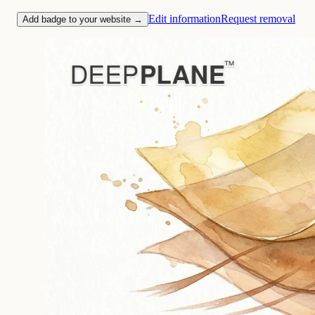
Edit information
Request removal
Add badge to your website →