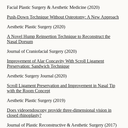
Facial Plastic Surgery & Aesthetic Medicine
(
2020
)
Push-Down Technique Without Osteotomy: A New Approach
Aesthetic Plastic Surgery
(
2020
)
A Novel Hump Reinsertion Technique to Reconstruct the
Nasal Dorsum
Journal of Craniofacial Surgery
(
2020
)
Improvement of Alar Concavity With Scroll Ligament
Preservation: Sandwich Technique
Aesthetic Surgery Journal
(
2020
)
Scroll Ligament Preservation and Improvement in Nasal Tip
with the Room Concept
Aesthetic Plastic Surgery
(
2019
)
Does videoendoscopy provide three-dimensional vision in
closed rhinoplasty?
Journal of Plastic Reconstructive & Aesthetic Surgery
(
2017
)