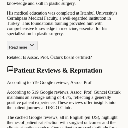
knowledge and skill in plastic surgery.
His medical education was completed at Istanbul University's
Cerrahpasa Medical Faculty, a well-regarded institution in
Turkey. This foundational training provided him with
comprehensive knowledge in medicine, essential for his
specialization in plastic surgery.
Read more
Related:
Is Assoc. Prof. Öztürk board certified?
Patient Reviews & Reputation
According to 519 Google reviews, Assoc. Prof.
According to 519 Google reviews, Assoc. Prof. Güncel Öztürk
maintains an average rating of 4.7/5, reflecting a generally
positive patient experience. These reviews offer insights into
the patient journey at DRGO Clinic.
The cached Google reviews, all in English (en-US), highlight
themes of patient satisfaction with surgical outcomes and the
clinic's attentive service. One patient expressed gratitude for a