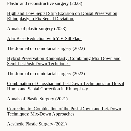
Plastic and reconstructive surgery
(
2023
)
High and Low Septal Strip Excision on Dorsal Preservation
Rhinoplasty to Fix Septal Deviation.
Annals of plastic surgery
(
2023
)
Alar Base Reduction with Y-V Sill Flap.
The Journal of craniofacial surgery
(
2022
)
Hybrid Preservation Rhinoplasty: Combining Mix-Down and
Semi Let-Push Down Techniques.
The Journal of craniofacial surgery
(
2022
)
Combination of Crossbar and Let-Down Techniques for Dorsal
Hump and Septal Correction in Rhinoplasty
Annals of Plastic Surgery
(
2021
)
Correction to: Combination of the Push-Down and Let-Down
Techniques: Mix-Down Approaches
Aesthetic Plastic Surgery
(
2021
)