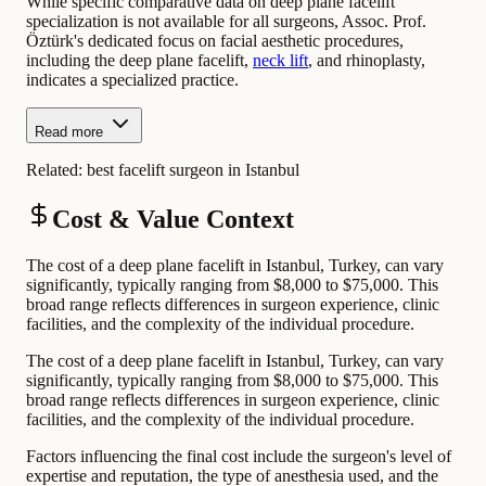
While specific comparative data on deep plane facelift
specialization is not available for all surgeons, Assoc. Prof.
Öztürk's dedicated focus on facial aesthetic procedures,
including the deep plane facelift,
neck lift
, and rhinoplasty,
indicates a specialized practice.
Read more
Related:
best facelift surgeon in Istanbul
Cost & Value Context
The cost of a deep plane facelift in Istanbul, Turkey, can vary
significantly, typically ranging from $8,000 to $75,000. This
broad range reflects differences in surgeon experience, clinic
facilities, and the complexity of the individual procedure.
The cost of a deep plane facelift in Istanbul, Turkey, can vary
significantly, typically ranging from $8,000 to $75,000. This
broad range reflects differences in surgeon experience, clinic
facilities, and the complexity of the individual procedure.
Factors influencing the final cost include the surgeon's level of
expertise and reputation, the type of anesthesia used, and the