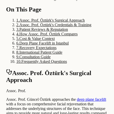
On This Page
1
.
Assoc. Prof. Öztürk's Surgical Approach
2
.
Assoc. Prof. Öztürk's Credentials & Training
3
.
Patient Reviews & Reputation
4
.
How Assoc. Prof. Öztürk Compares
5
.
Cost & Value Context
6
.
Deep Plane Facelift in Istanbul
7
.
Recovery Expectations
8
.
International Patient Guide
9
.
Consultation Guide
10
.
Frequently Asked Questions
Assoc. Prof. Öztürk's Surgical
Approach
Assoc. Prof.
Assoc. Prof. Güncel Öztürk approaches the
deep plane facelift
with a focus on comprehensive facial rejuvenation that
addresses the underlying structures of the face. This technique
aims to provide more natural and long-lasting results compared