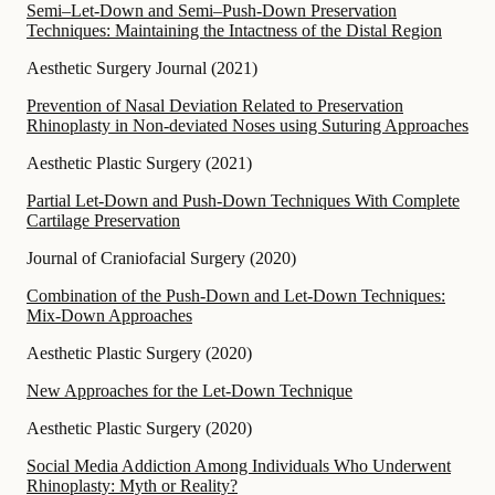
Semi–Let-Down and Semi–Push-Down Preservation
Techniques: Maintaining the Intactness of the Distal Region
Aesthetic Surgery Journal
(
2021
)
Prevention of Nasal Deviation Related to Preservation
Rhinoplasty in Non-deviated Noses using Suturing Approaches
Aesthetic Plastic Surgery
(
2021
)
Partial Let-Down and Push-Down Techniques With Complete
Cartilage Preservation
Journal of Craniofacial Surgery
(
2020
)
Combination of the Push-Down and Let-Down Techniques:
Mix-Down Approaches
Aesthetic Plastic Surgery
(
2020
)
New Approaches for the Let-Down Technique
Aesthetic Plastic Surgery
(
2020
)
Social Media Addiction Among Individuals Who Underwent
Rhinoplasty: Myth or Reality?