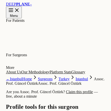
DEEP
PLANE
™
Menu
For Patients
Learn
For Surgeons
More
About Us
Our Methodology
Platform Stats
Glossary
←
Istanbul
Home
Surgeons
Turkey
Istanbul
Assoc.
Prof. Güncel Öztürk
Assoc. Prof. Güncel Öztürk
Are you Assoc. Prof. Güncel Öztürk?
Claim this profile
—
free, about a minute
Profile tools for this surgeon