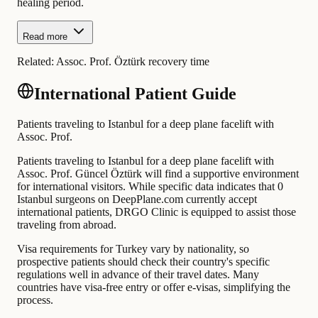
healing period.
Read more
Related:
Assoc. Prof. Öztürk recovery time
International Patient Guide
Patients traveling to Istanbul for a deep plane facelift with
Assoc. Prof.
Patients traveling to Istanbul for a deep plane facelift with
Assoc. Prof. Güncel Öztürk will find a supportive environment
for international visitors. While specific data indicates that 0
Istanbul surgeons on DeepPlane.com currently accept
international patients, DRGO Clinic is equipped to assist those
traveling from abroad.
Visa requirements for Turkey vary by nationality, so
prospective patients should check their country's specific
regulations well in advance of their travel dates. Many
countries have visa-free entry or offer e-visas, simplifying the
process.