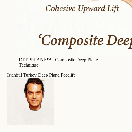
DEEPPLANE™ ·
Composite Deep Plane
Technique
Istanbul
·
Turkey
·
Deep Plane Facelift