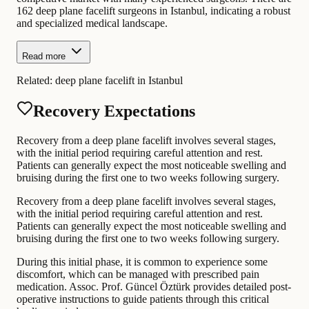
162 deep plane facelift surgeons in Istanbul, indicating a robust
and specialized medical landscape.
Read more
Related:
deep plane facelift in Istanbul
Recovery Expectations
Recovery from a deep plane facelift involves several stages,
with the initial period requiring careful attention and rest.
Patients can generally expect the most noticeable swelling and
bruising during the first one to two weeks following surgery.
Recovery from a deep plane facelift involves several stages,
with the initial period requiring careful attention and rest.
Patients can generally expect the most noticeable swelling and
bruising during the first one to two weeks following surgery.
During this initial phase, it is common to experience some
discomfort, which can be managed with prescribed pain
medication. Assoc. Prof. Güncel Öztürk provides detailed post-
operative instructions to guide patients through this critical