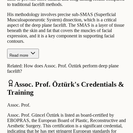
to traditional facelift methods.
His methodology involves precise sub-SMAS (Superficial
Musculoaponeurotic System) dissection, which is a critical
aspect of the deep plane facelift. The SMAS is a layer of tissue
beneath the skin and fat that covers the muscles of facial
expression, and it is a key component in supporting facial
contours.
Read more
Related:
How does Assoc. Prof. Öztürk perform deep plane
facelift?
Assoc. Prof. Öztürk's Credentials &
Training
Assoc. Prof.
Assoc. Prof. Güncel Öztürk is listed as board-certified by
EBOPRAS, the European Board of Plastic, Reconstructive and
Aesthetic Surgery. This certification is a significant credential,
indicating that he has met stringent European standards for