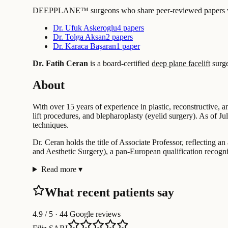
DEEPPLANE™ surgeons who share peer-reviewed papers with
Dr. Ufuk Askeroglu
4 papers
Dr. Tolga Aksan
2 papers
Dr. Karaca Başaran
1 paper
Dr. Fatih Ceran
is a board-certified
deep plane facelift
surg
About
With over 15 years of experience in plastic, reconstructive, a
lift procedures, and blepharoplasty (eyelid surgery). As of J
techniques.
Dr. Ceran holds the title of Associate Professor, reflecting 
and Aesthetic Surgery), a pan-European qualification recogn
Read more
▾
What recent patients say
4.9
/ 5 · 44 Google reviews