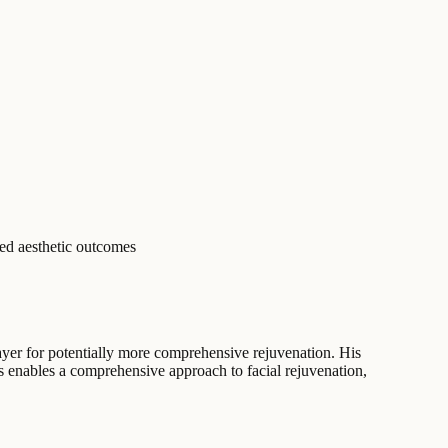
red aesthetic outcomes
ayer for potentially more comprehensive rejuvenation. His
gs enables a comprehensive approach to facial rejuvenation,