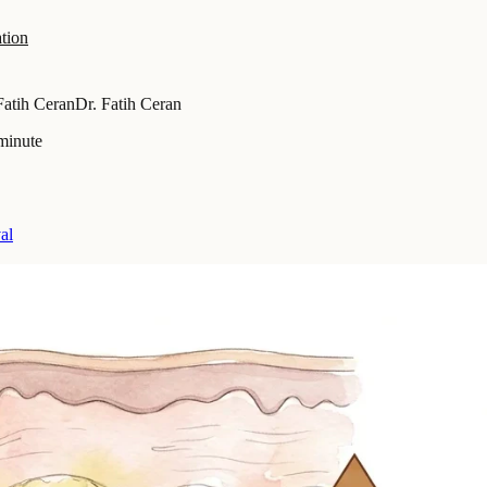
tion
Fatih Ceran
Dr. Fatih Ceran
minute
al