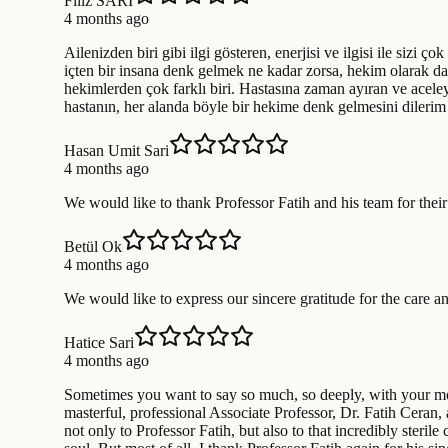
Filiz SARI
4 months ago
Ailenizden biri gibi ilgi gösteren, enerjisi ve ilgisi ile sizi ç
içten bir insana denk gelmek ne kadar zorsa, hekim olarak d
hekimlerden çok farklı biri. Hastasına zaman ayıran ve aceleye
hastanın, her alanda böyle bir hekime denk gelmesini dilerim g
Hasan Umit Sari
4 months ago
We would like to thank Professor Fatih and his team for their
Betül Ok
4 months ago
We would like to express our sincere gratitude for the care a
Hatice Sari
4 months ago
Sometimes you want to say so much, so deeply, with your most 
masterful, professional Associate Professor, Dr. Fatih Ceran, 
not only to Professor Fatih, but also to that incredibly steri