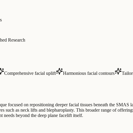
s
hed Research
Comprehensive facial uplift
Harmonious facial contours
Tailo
nique focused on repositioning deeper facial tissues beneath the SMAS l
es such as neck lifts and blepharoplasty. This broader range of offerin
t needs beyond the deep plane facelift itself.