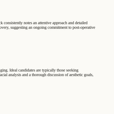
k consistently notes an attentive approach and detailed
recovery, suggesting an ongoing commitment to post-operative
ging. Ideal candidates are typically those seeking
cial analysis and a thorough discussion of aesthetic goals,