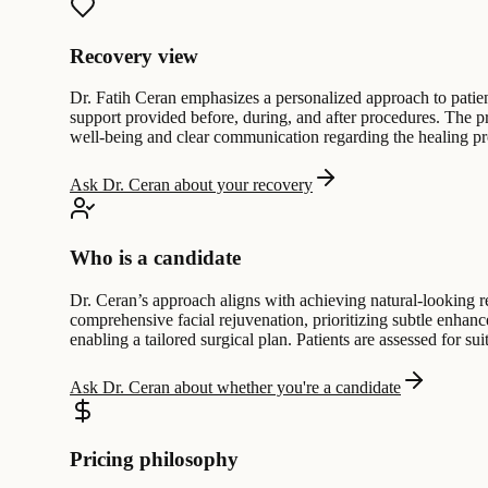
Recovery view
Dr. Fatih Ceran emphasizes a personalized approach to patient
support provided before, during, and after procedures. The p
well-being and clear communication regarding the healing pr
Ask Dr. Ceran about your recovery
Who is a candidate
Dr. Ceran’s approach aligns with achieving natural-looking res
comprehensive facial rejuvenation, prioritizing subtle enhanc
enabling a tailored surgical plan. Patients are assessed for su
Ask Dr. Ceran about whether you're a candidate
Pricing philosophy