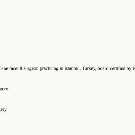
lane facelift surgeon practicing in Istanbul, Turkey
, board-certified 
rgery
gery