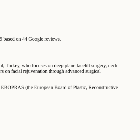
/5 based on 44 Google reviews.
nbul, Turkey, who focuses on deep plane facelift surgery, neck
ers on facial rejuvenation through advanced surgical
ied by EBOPRAS (the European Board of Plastic, Reconstructive