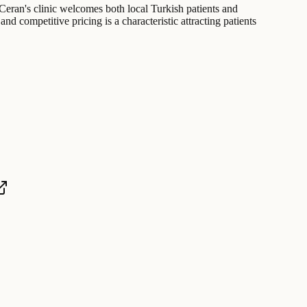
. Ceran's clinic welcomes both local Turkish patients and
and competitive pricing is a characteristic attracting patients