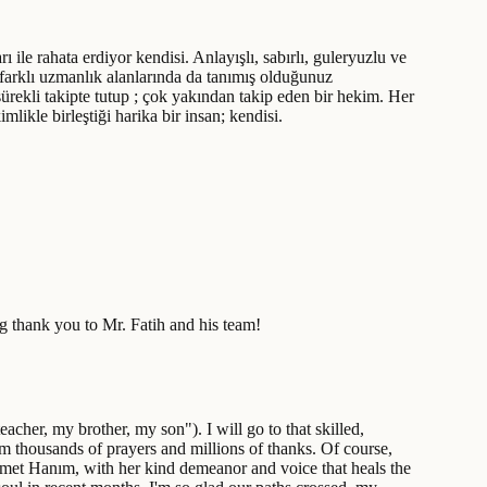
arı ile rahata erdiyor kendisi. Anlayışlı, sabırlı, guleryuzlu ve
farklı uzmanlık alanlarında da tanımış olduğunuz
sürekli takipte tutup ; çok yakından takip eden bir hekim. Her
likle birleştiği harika bir insan; kendisi.
ig thank you to Mr. Fatih and his team!
cher, my brother, my son"). I will go to that skilled,
him thousands of prayers and millions of thanks. Of course,
r Demet Hanım, with her kind demeanor and voice that heals the