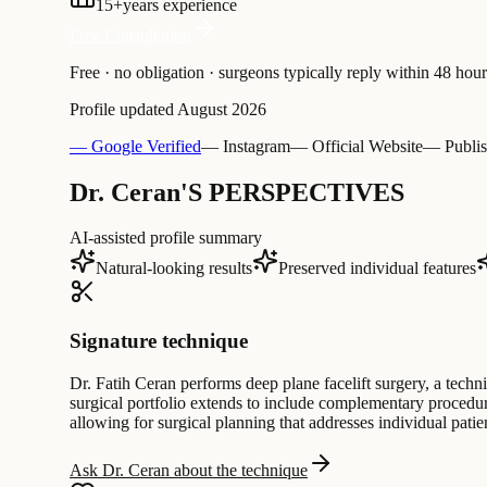
15
+
years experience
Free Consultation
Free · no obligation · surgeons typically reply within 48 hour
Profile updated
August 2026
— Google Verified
— Instagram
— Official Website
— Publis
Dr. Ceran'S PERSPECTIVES
AI-assisted profile summary
Natural-looking results
Preserved individual features
Signature technique
Dr. Fatih Ceran performs deep plane facelift surgery, a tech
surgical portfolio extends to include complementary procedur
allowing for surgical planning that addresses individual patien
Ask Dr. Ceran about the technique