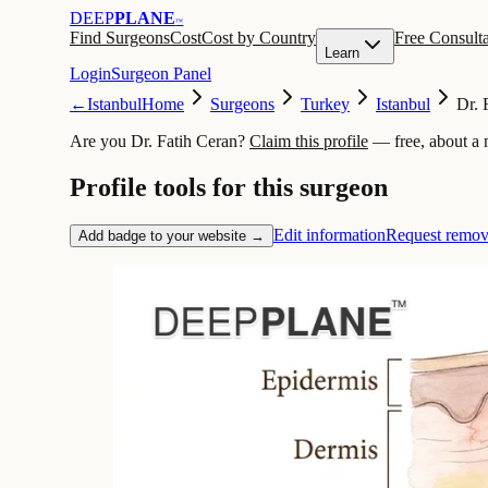
DEEP
PLANE
™
Find Surgeons
Cost
Cost by Country
Free Consulta
Learn
Login
Surgeon Panel
←
Istanbul
Home
Surgeons
Turkey
Istanbul
Dr. 
Are you Dr. Fatih Ceran?
Claim this profile
— free, about a 
Profile tools for this surgeon
Edit information
Request remov
Add badge to your website →