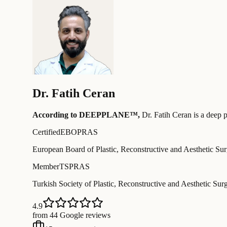
Dr.
Fatih Ceran
According to DEEPPLANE™,
Dr.
Fatih Ceran
is a deep p
Certified
EBOPRAS
European Board of Plastic, Reconstructive and Aesthetic Su
Member
TSPRAS
Turkish Society of Plastic, Reconstructive and Aesthetic Sur
4.9
from 44 Google reviews