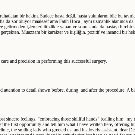
ok rahatlatan bir hekim. Sadece hasta değil, hasta yakınlarını bile bu tavırl
aha da zor oluyor maalesef ama Fatih Hoca , aynı uzmanlık alanında da 
 getirmeden işlemleri titizlikle yapan ve sonrasında da hastayı birebir 
erçekten. Muazzam bir karakter ve kişiliğin, pozitif ve insancıl bir hekim
 care and precision in performing this successful surgery.
nd attention to detail shown before, during, and after the procedure. A b
sincere feelings, "embracing those skillful hands" (calling him "my tea
at the first opportunity and tell him what I have written here, offering 
le clinic, the smiling lady who greeted us, and his lovely assistant, dea