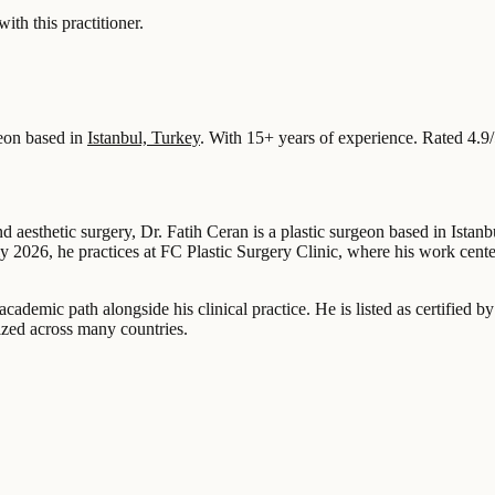
 this practitioner.
eon based in
Istanbul, Turkey
.
With 15+ years of experience
.
Rated 4.9
nd aesthetic surgery, Dr. Fatih Ceran is a plastic surgeon based in Ista
uly 2026, he practices at FC Plastic Surgery Clinic, where his work cent
an academic path alongside his clinical practice. He is listed as certif
ized across many countries.