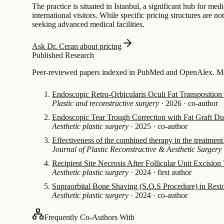
The practice is situated in Istanbul, a significant hub for me
international visitors. While specific pricing structures are n
seeking advanced medical facilities.
Ask Dr. Ceran about pricing
Published Research
Peer-reviewed papers indexed in PubMed and OpenAlex. Mos
Endoscopic Retro-Orbicularis Oculi Fat Transposition
Plastic and reconstructive surgery
·
2026
·
co-author
Endoscopic Tear Trough Correction with Fat Graft Dur
Aesthetic plastic surgery
·
2025
·
co-author
Effectiveness of the combined therapy in the treatmen
Journal of Plastic Reconstructive & Aesthetic Surgery
Recipient Site Necrosis After Follicular Unit Excision
Aesthetic plastic surgery
·
2024
·
first author
Supraorbital Bone Shaving (S.O.S Procedure) in Rest
Aesthetic plastic surgery
·
2024
·
co-author
Frequently Co-Authors With