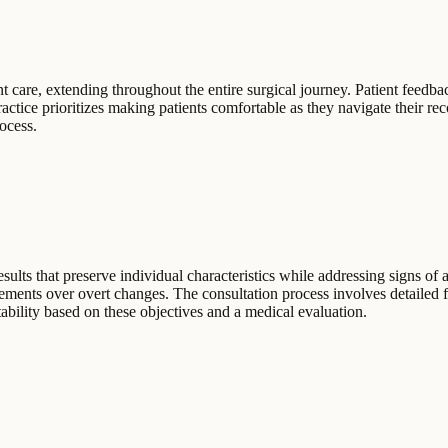
 care, extending throughout the entire surgical journey. Patient feedbac
ractice prioritizes making patients comfortable as they navigate their 
ocess.
ults that preserve individual characteristics while addressing signs of a
ements over overt changes. The consultation process involves detailed fa
itability based on these objectives and a medical evaluation.