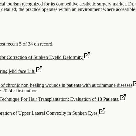
dical tourism recognized for its competitive aesthetic surgery market. Dr
ot detailed, the practice operates within an environment where accessible 
t recent 5 of 34 on record.
 for Correction of Sunken Eyelid Deformity.
ing Mid-face Lift.
t of chronic non-healing wounds in patients with autoimmune diseases
·
2024
·
first author
 Technique For Hair Transplantation: Evaluation of 18 Patients.
oration of Upper Lateral Convexity in Sunken Eyes.