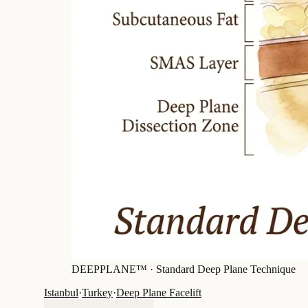
DEEPPLANE™ ·
Standard Deep Plane Technique
Istanbul
·
Turkey
·
Deep Plane Facelift