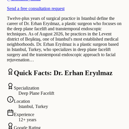
Send a free consultation request
Twelve-plus years of surgical practice in Istanbul define the
career of Dr. Erhan Eryılmaz, a plastic surgeon who focuses on
the deep plane facelift and transtemporal endoscopic
techniques. As of August 2026, he practices in the Levent
district of Beşiktaş, one of Istanbul's most established medical
neighborhoods. Dr. Erhan Eryılmaz is a plastic surgeon based
in Istanbul, Turkey, who specializes in deep plane facelift
surgery and the transtemporal endoscopic approach to facial
rejuvenation…
Quick Facts: Dr. Erhan Eryılmaz
Specialization
Deep Plane Facelift
Location
Istanbul, Turkey
Experience
12+ years
Google Rating