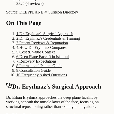
3.0/5 (4 reviews)
Source: DEEPPLANE™ Surgeon Directory
On This Page
1
.
Dr. Eryılmaz's Surgical Approach
2
.
Dr. Eryılmaz's Credentials & Training
3
.
Patient Reviews & Reputation
4
.
How Dr. Eryılmaz Compares
5
.
Cost & Value Context
6
.
Deep Plane Facelift in Istanbul
7
.
Recovery Expectations
8
.
International Patient Guide
9
.
Consultation Guide
10
.
Frequently Asked Questions
Dr. Eryılmaz's Surgical Approach
Dr. Erhan Eryılmaz approaches the deep plane facelift by
working beneath the muscle layer of the face, focusing on
structural repositioning rather than skin tightening alone.