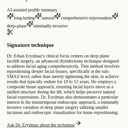
AI-assisted profile summary
long-lasting
natural
comprehensive-rejuvenation
deep-plane
minimally-invasive
Signature technique
Dr. Erhan Eryılmaz's clinical focus centers on deep plane
facelift surgery, an advanced rhytidectomy technique designed
to address facial aging comprehensively. This method involves
repositioning deeper facial tissues, specifically at the sub-
SMAS level, rather than merely tightening the skin, to achieve
results that typically endure for 10 to 15 years. He employs a
composite tissue approach, ensuring facial layers move as a
unified structure during the lift, which helps preserve natural
facial expressions. Dr. Eryılmaz also demonstrates a particular
interest in the transtemporal endoscopic approach, a minimally
invasive variation of deep plane surgery utilizing smaller
incisions and endoscopic visualization for tissue repositioning.
Ask Dr. Eryılmaz about the technique