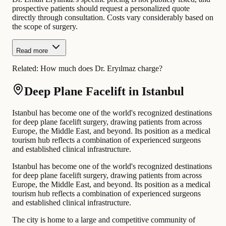
prospective patients should request a personalized quote
directly through consultation. Costs vary considerably based on
the scope of surgery.
Read more
Related:
How much does Dr. Eryılmaz charge?
Deep Plane Facelift in Istanbul
Istanbul has become one of the world's recognized destinations
for deep plane facelift surgery, drawing patients from across
Europe, the Middle East, and beyond. Its position as a medical
tourism hub reflects a combination of experienced surgeons
and established clinical infrastructure.
Istanbul has become one of the world's recognized destinations
for deep plane facelift surgery, drawing patients from across
Europe, the Middle East, and beyond. Its position as a medical
tourism hub reflects a combination of experienced surgeons
and established clinical infrastructure.
The city is home to a large and competitive community of