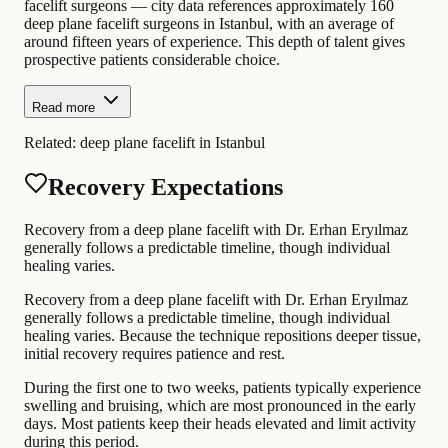
facelift surgeons — city data references approximately 160
deep plane facelift surgeons in Istanbul, with an average of
around fifteen years of experience. This depth of talent gives
prospective patients considerable choice.
Read more
Related:
deep plane facelift in Istanbul
Recovery Expectations
Recovery from a deep plane facelift with Dr. Erhan Eryılmaz
generally follows a predictable timeline, though individual
healing varies.
Recovery from a deep plane facelift with Dr. Erhan Eryılmaz
generally follows a predictable timeline, though individual
healing varies. Because the technique repositions deeper tissue,
initial recovery requires patience and rest.
During the first one to two weeks, patients typically experience
swelling and bruising, which are most pronounced in the early
days. Most patients keep their heads elevated and limit activity
during this period.