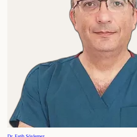
Dr. Fatih Söylemez