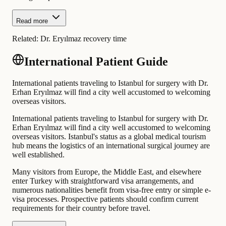
Read more
Related:
Dr. Eryılmaz recovery time
International Patient Guide
International patients traveling to Istanbul for surgery with Dr.
Erhan Eryılmaz will find a city well accustomed to welcoming
overseas visitors.
International patients traveling to Istanbul for surgery with Dr.
Erhan Eryılmaz will find a city well accustomed to welcoming
overseas visitors. Istanbul's status as a global medical tourism
hub means the logistics of an international surgical journey are
well established.
Many visitors from Europe, the Middle East, and elsewhere
enter Turkey with straightforward visa arrangements, and
numerous nationalities benefit from visa-free entry or simple e-
visa processes. Prospective patients should confirm current
requirements for their country before travel.