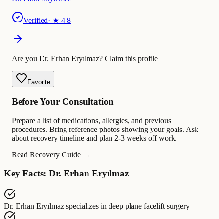
Verified
· ★
4.8
Are you Dr. Erhan Eryılmaz?
Claim this profile
Favorite
Before Your Consultation
Prepare a list of medications, allergies, and previous
procedures. Bring reference photos showing your goals. Ask
about recovery timeline and plan 2-3 weeks off work.
Read Recovery Guide →
Key Facts: Dr. Erhan Eryılmaz
Dr. Erhan Eryılmaz
specializes in
deep plane facelift surgery