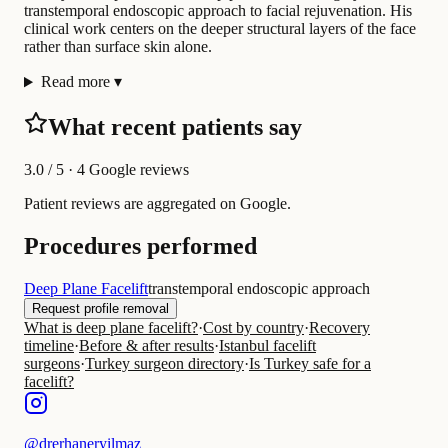
transtemporal endoscopic approach to facial rejuvenation. His
clinical work centers on the deeper structural layers of the face
rather than surface skin alone.
Read more
▾
What recent patients say
3.0
/ 5 · 4 Google reviews
Patient reviews are aggregated on Google.
Procedures performed
Deep Plane Facelift
transtemporal endoscopic approach
Request profile removal
What is deep plane facelift?
·
Cost by country
·
Recovery
timeline
·
Before & after results
·
Istanbul facelift
surgeons
·
Turkey surgeon directory
·
Is Turkey safe for a
facelift?
@
drerhaneryilmaz