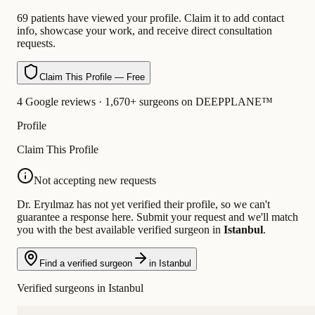
69 patients have viewed your profile. Claim it to add contact
info, showcase your work, and receive direct consultation
requests.
Claim This Profile — Free
4 Google reviews · 1,670+ surgeons on DEEPPLANE™
Profile
Claim This Profile
Not accepting new requests
Dr. Eryılmaz has not yet verified their profile, so we can't
guarantee a response here. Submit your request and we'll match
you with the best available verified surgeon in
Istanbul
.
Find a verified surgeon
in Istanbul
Verified surgeons in Istanbul