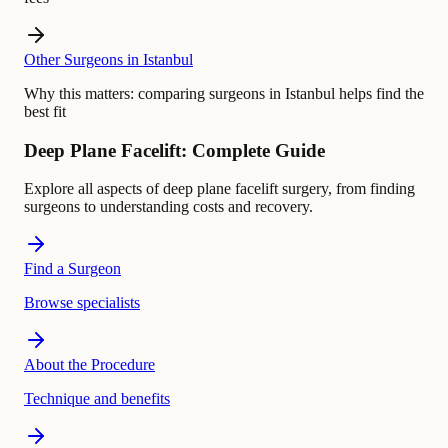
Other Surgeons in Istanbul
Why this matters:
comparing surgeons in Istanbul helps find the
best fit
Deep Plane Facelift: Complete Guide
Explore all aspects of deep plane facelift surgery, from finding
surgeons to understanding costs and recovery.
Find a Surgeon
Browse specialists
About the Procedure
Technique and benefits