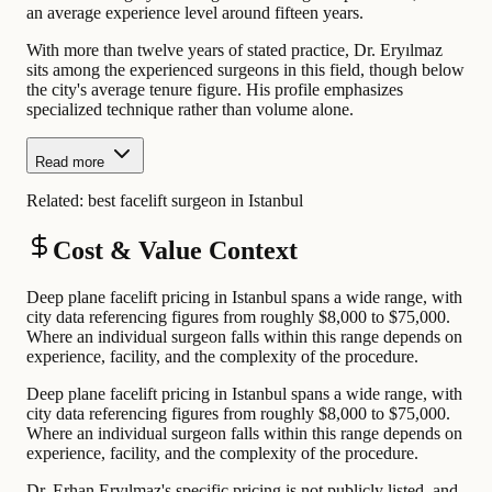
an average experience level around fifteen years.
With more than twelve years of stated practice, Dr. Eryılmaz
sits among the experienced surgeons in this field, though below
the city's average tenure figure. His profile emphasizes
specialized technique rather than volume alone.
Read more
Related:
best facelift surgeon in Istanbul
Cost & Value Context
Deep plane facelift pricing in Istanbul spans a wide range, with
city data referencing figures from roughly $8,000 to $75,000.
Where an individual surgeon falls within this range depends on
experience, facility, and the complexity of the procedure.
Deep plane facelift pricing in Istanbul spans a wide range, with
city data referencing figures from roughly $8,000 to $75,000.
Where an individual surgeon falls within this range depends on
experience, facility, and the complexity of the procedure.
Dr. Erhan Eryılmaz's specific pricing is not publicly listed, and