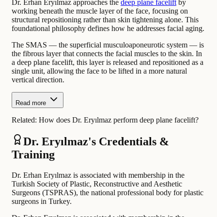
Dr. Erhan Eryılmaz approaches the
deep plane facelift
by
working beneath the muscle layer of the face, focusing on
structural repositioning rather than skin tightening alone. This
foundational philosophy defines how he addresses facial aging.
The SMAS — the superficial musculoaponeurotic system — is
the fibrous layer that connects the facial muscles to the skin. In
a deep plane facelift, this layer is released and repositioned as a
single unit, allowing the face to be lifted in a more natural
vertical direction.
Read more
Related:
How does Dr. Eryılmaz perform deep plane facelift?
Dr. Eryılmaz's Credentials &
Training
Dr. Erhan Eryılmaz is associated with membership in the
Turkish Society of Plastic, Reconstructive and Aesthetic
Surgeons (TSPRAS), the national professional body for plastic
surgeons in Turkey.