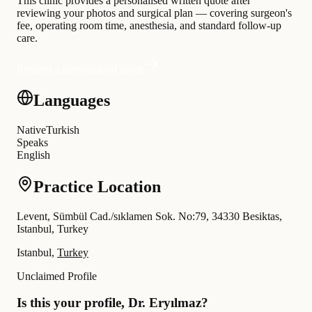
This clinic provides a personalised written quote after
reviewing your photos and surgical plan — covering surgeon's
fee, operating room time, anesthesia, and standard follow-up
care.
Request a personalised quote
Languages
Native
Turkish
Speaks
English
Practice Location
Levent, Sümbül Cad./sıklamen Sok. No:79, 34330 Besiktas,
Istanbul, Turkey
Istanbul,
Turkey
Unclaimed Profile
Is this your profile, Dr. Eryılmaz?