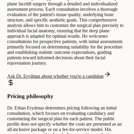
plane facelift surgery through a detailed and individualized
assessment process. Each consultation involves a thorough
evaluation of the patient's tissue quality, underlying bone
structure, and specific aesthetic goals. This comprehensive
analysis allows him to customize the surgical plan precisely to
individual facial anatomy, ensuring that the deep plane
approach is adapted for optimal results. He welcomes
consultations for prospective patients, with initial assessments
primarily focused on determining suitability for the procedure
and establishing realistic outcome expectations, guiding
patients toward informed decisions about their facial
rejuvenation journey.
Ask Dr. Eryılmaz about whether you're a candidate
Pricing philosophy
Dr. Erhan Eryılmaz determines pricing following an initial
consultation, which focuses on evaluating candidacy and
customizing the surgical plan for each patient. The public
profile does not specify whether the costs are presented as an
all-inclusive package or on a fee-for-service model. His