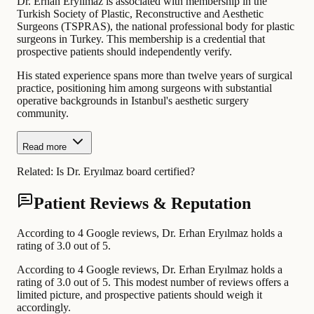
Dr. Erhan Eryılmaz is associated with membership in the
Turkish Society of Plastic, Reconstructive and Aesthetic
Surgeons (TSPRAS), the national professional body for plastic
surgeons in Turkey. This membership is a credential that
prospective patients should independently verify.
His stated experience spans more than twelve years of surgical
practice, positioning him among surgeons with substantial
operative backgrounds in Istanbul's aesthetic surgery
community.
Read more
Related:
Is Dr. Eryılmaz board certified?
Patient Reviews & Reputation
According to 4 Google reviews, Dr. Erhan Eryılmaz holds a
rating of 3.0 out of 5.
According to 4 Google reviews, Dr. Erhan Eryılmaz holds a
rating of 3.0 out of 5. This modest number of reviews offers a
limited picture, and prospective patients should weigh it
accordingly.