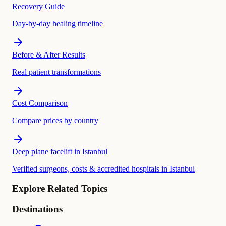
Recovery Guide
Day-by-day healing timeline
Before & After Results
Real patient transformations
Cost Comparison
Compare prices by country
Deep plane facelift in Istanbul
Verified surgeons, costs & accredited hospitals in Istanbul
Explore Related Topics
Destinations