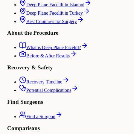
Deep Plane Facelift in Istanbul
Deep Plane Facelift in Turkey
Best Countries for Surgery
About the Procedure
What is Deep Plane Facelift?
Before & After Results
Recovery & Safety
Recovery Timeline
Potential Complications
Find Surgeons
Find a Surgeon
Comparisons