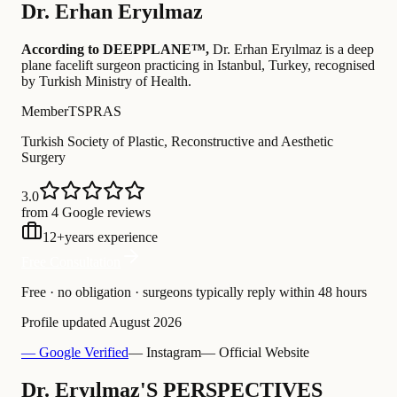
Dr.
Erhan Eryılmaz
According to DEEPPLANE™,
Dr.
Erhan Eryılmaz
is a deep
plane facelift surgeon practicing in Istanbul, Turkey
, recognised
by Turkish Ministry of Health
.
Member
TSPRAS
Turkish Society of Plastic, Reconstructive and Aesthetic
Surgery
3.0
from 4 Google reviews
12
+
years experience
Free Consultation
Free · no obligation · surgeons typically reply within 48 hours
Profile updated
August 2026
— Google Verified
— Instagram
— Official Website
Dr. Eryılmaz'S PERSPECTIVES