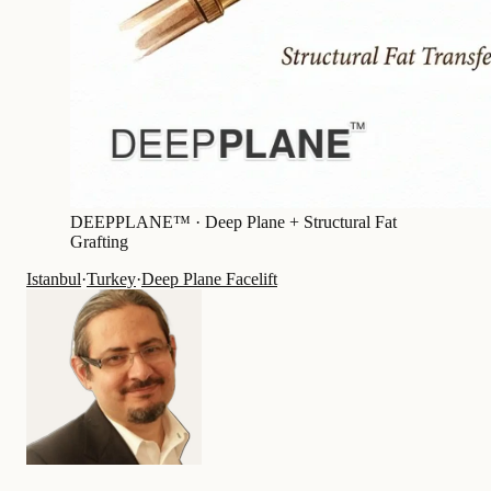
DEEPPLANE™ ·
Deep Plane + Structural Fat
Grafting
Istanbul
·
Turkey
·
Deep Plane Facelift