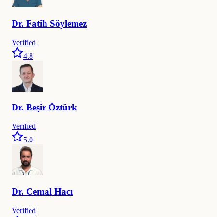
Dr.
Fatih
Söylemez
Verified
4.8
Dr.
Beşir
Öztürk
Verified
5.0
Dr.
Cemal
Hacı
Verified