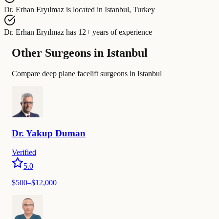
Dr. Erhan Eryılmaz
is located in
Istanbul, Turkey
Dr. Erhan Eryılmaz
has
12+ years of experience
Other Surgeons in Istanbul
Compare deep plane facelift surgeons in Istanbul
Dr.
Yakup
Duman
Verified
5.0
$
500
–$
12,000