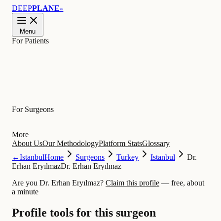
DEEP
PLANE
™
Menu
For Patients
Learn
For Surgeons
More
About Us
Our Methodology
Platform Stats
Glossary
←
Istanbul
Home
Surgeons
Turkey
Istanbul
Dr.
Erhan Eryılmaz
Dr. Erhan Eryılmaz
Are you Dr. Erhan Eryılmaz?
Claim this profile
— free, about
a minute
Profile tools for this surgeon