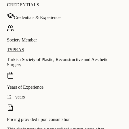
CREDENTIALS
Credentials & Experience
Society Member
TSPRAS
Turkish Society of Plastic, Reconstructive and Aesthetic
Surgery
Years of Experience
12+ years
Pricing provided upon consultation