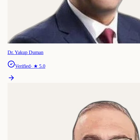
Dr. Yakup Duman
Verified
· ★
5.0