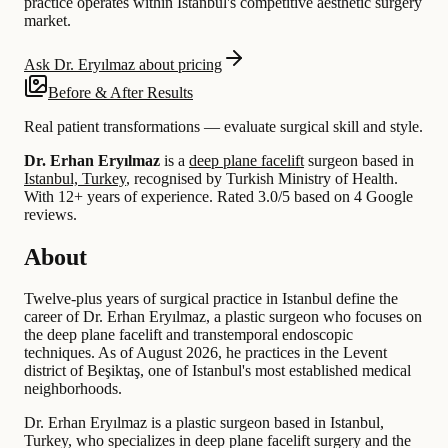
practice operates within Istanbul's competitive aesthetic surgery
market.
Ask Dr. Eryılmaz about pricing
Before & After Results
Real patient transformations — evaluate surgical skill and style.
Dr. Erhan Eryılmaz
is a
deep plane facelift
surgeon based in
Istanbul, Turkey
, recognised by Turkish Ministry of Health.
With 12+ years of experience
.
Rated 3.0/5 based on 4 Google
reviews.
About
Twelve-plus years of surgical practice in Istanbul define the
career of Dr. Erhan Eryılmaz, a plastic surgeon who focuses on
the deep plane facelift and transtemporal endoscopic
techniques. As of August 2026, he practices in the Levent
district of Beşiktaş, one of Istanbul's most established medical
neighborhoods.
Dr. Erhan Eryılmaz is a plastic surgeon based in Istanbul,
Turkey, who specializes in deep plane facelift surgery and the