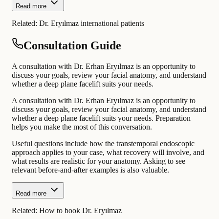
Read more
Related:
Dr. Eryılmaz international patients
Consultation Guide
A consultation with Dr. Erhan Eryılmaz is an opportunity to
discuss your goals, review your facial anatomy, and understand
whether a deep plane facelift suits your needs.
A consultation with Dr. Erhan Eryılmaz is an opportunity to
discuss your goals, review your facial anatomy, and understand
whether a deep plane facelift suits your needs. Preparation
helps you make the most of this conversation.
Useful questions include how the transtemporal endoscopic
approach applies to your case, what recovery will involve, and
what results are realistic for your anatomy. Asking to see
relevant before-and-after examples is also valuable.
Read more
Related:
How to book Dr. Eryılmaz