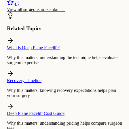
4.7
View all surgeons in Istanbul
→
Related Topics
What is Deep Plane Facelift?
Why this matters:
understanding the technique helps evaluate
surgeon expertise
Recovery Timeline
Why this matters:
knowing recovery expectations helps plan
your surgery
Deep Plane Facelift Cost Guide
Why this matters:
understanding pricing helps compare surgeon
fees