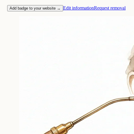
Edit information
Request removal
Add badge to your website →