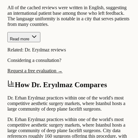
All of the cached reviews were written in English, suggesting
an international patient base among those who left feedback.
The language uniformity is notable in a city that serves patients
from many countries.
Read more
Related:
Dr. Eryılmaz reviews
Considering a consultation?
Request a free evaluation →
How Dr. Eryılmaz Compares
Dr. Erhan Eryılmaz practices within one of the world's most
competitive aesthetic surgery markets, where Istanbul hosts a
large community of deep plane facelift surgeons.
Dr. Erhan Eryılmaz practices within one of the world's most
competitive aesthetic surgery markets, where Istanbul hosts a
large community of deep plane facelift surgeons. City data
references roughly 160 surgeons offering this procedure, with