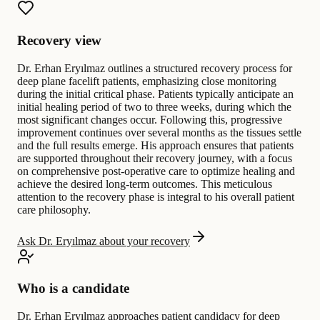
Recovery view
Dr. Erhan Eryılmaz outlines a structured recovery process for
deep plane facelift patients, emphasizing close monitoring
during the initial critical phase. Patients typically anticipate an
initial healing period of two to three weeks, during which the
most significant changes occur. Following this, progressive
improvement continues over several months as the tissues settle
and the full results emerge. His approach ensures that patients
are supported throughout their recovery journey, with a focus
on comprehensive post-operative care to optimize healing and
achieve the desired long-term outcomes. This meticulous
attention to the recovery phase is integral to his overall patient
care philosophy.
Ask Dr. Eryılmaz about your recovery
Who is a candidate
Dr. Erhan Eryılmaz approaches patient candidacy for deep