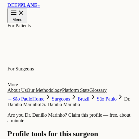
DEEP
PLANE
™
Menu
For Patients
Learn
For Surgeons
More
About Us
Our Methodology
Platform Stats
Glossary
←
São Paulo
Home
Surgeons
Brazil
São Paulo
Dr.
Danillo Marinho
Dr. Danillo Marinho
Are you Dr. Danillo Marinho?
Claim this profile
— free, about
a minute
Profile tools for this surgeon