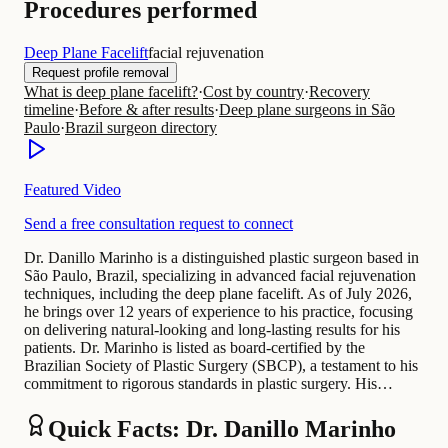
Procedures performed
Deep Plane Facelift
facial rejuvenation
Request profile removal
What is deep plane facelift?
·
Cost by country
·
Recovery
timeline
·
Before & after results
·
Deep plane surgeons in São
Paulo
·
Brazil surgeon directory
Featured Video
Send a free consultation request to connect
Dr. Danillo Marinho is a distinguished plastic surgeon based in
São Paulo, Brazil, specializing in advanced facial rejuvenation
techniques, including the deep plane facelift. As of July 2026,
he brings over 12 years of experience to his practice, focusing
on delivering natural-looking and long-lasting results for his
patients. Dr. Marinho is listed as board-certified by the
Brazilian Society of Plastic Surgery (SBCP), a testament to his
commitment to rigorous standards in plastic surgery. His…
Quick Facts: Dr. Danillo Marinho