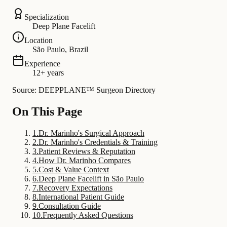
Specialization
Deep Plane Facelift
Location
São Paulo, Brazil
Experience
12+ years
Source: DEEPPLANE™ Surgeon Directory
On This Page
1
.
Dr. Marinho's Surgical Approach
2
.
Dr. Marinho's Credentials & Training
3
.
Patient Reviews & Reputation
4
.
How Dr. Marinho Compares
5
.
Cost & Value Context
6
.
Deep Plane Facelift in São Paulo
7
.
Recovery Expectations
8
.
International Patient Guide
9
.
Consultation Guide
10
.
Frequently Asked Questions