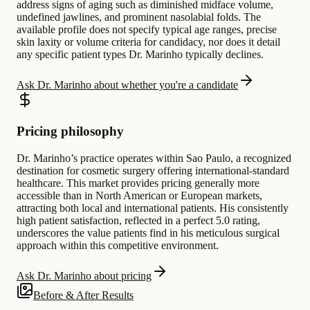
address signs of aging such as diminished midface volume,
undefined jawlines, and prominent nasolabial folds. The
available profile does not specify typical age ranges, precise
skin laxity or volume criteria for candidacy, nor does it detail
any specific patient types Dr. Marinho typically declines.
Ask Dr. Marinho about whether you're a candidate
Pricing philosophy
Dr. Marinho’s practice operates within Sao Paulo, a recognized
destination for cosmetic surgery offering international-standard
healthcare. This market provides pricing generally more
accessible than in North American or European markets,
attracting both local and international patients. His consistently
high patient satisfaction, reflected in a perfect 5.0 rating,
underscores the value patients find in his meticulous surgical
approach within this competitive environment.
Ask Dr. Marinho about pricing
Before & After Results