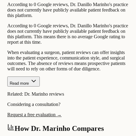
According to 0 Google reviews, Dr. Danillo Marinho's practice
does not currently have publicly available patient feedback on
this platform.
According to 0 Google reviews, Dr. Danillo Marinho's practice
does not currently have publicly available patient feedback on
this platform. This means there is no average Google rating to
report at this time.
When evaluating a surgeon, patient reviews can offer insights
into the patient experience, communication style, and surgical
outcomes. The absence of reviews means prospective patients
will need to rely on other forms of due diligence.
Read more
Related:
Dr. Marinho reviews
Considering a consultation?
Request a free evaluation →
How Dr. Marinho Compares