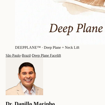
DEEPPLANE™ ·
Deep Plane + Neck Lift
São Paulo
·
Brazil
·
Deep Plane Facelift
Dr.
Danillo Marinho