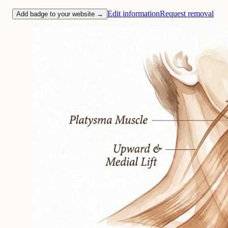
Edit information
Request removal
Add badge to your website →