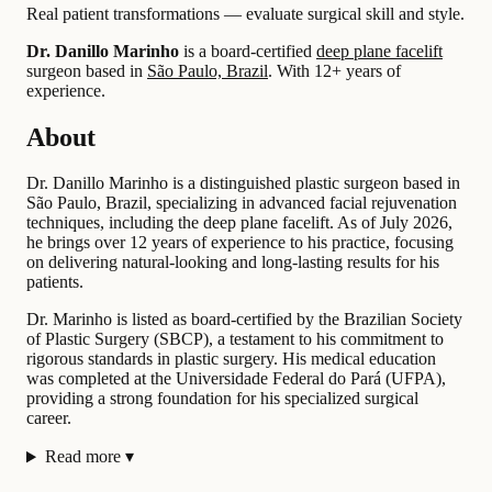
Real patient transformations — evaluate surgical skill and style.
Dr. Danillo Marinho
is a board-certified
deep plane facelift
surgeon based in
São Paulo, Brazil
.
With 12+ years of
experience
.
About
Dr. Danillo Marinho is a distinguished plastic surgeon based in
São Paulo, Brazil, specializing in advanced facial rejuvenation
techniques, including the deep plane facelift. As of July 2026,
he brings over 12 years of experience to his practice, focusing
on delivering natural-looking and long-lasting results for his
patients.
Dr. Marinho is listed as board-certified by the Brazilian Society
of Plastic Surgery (SBCP), a testament to his commitment to
rigorous standards in plastic surgery. His medical education
was completed at the Universidade Federal do Pará (UFPA),
providing a strong foundation for his specialized surgical
career.
Read more
▾