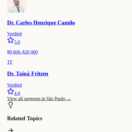
Dr.
Carlos
Henrique Camilo
Verified
5.0
$
9,000
–$
20,000
TF
Dr.
Tainá
Fritzen
Verified
4.9
View all surgeons in São Paulo
→
Related Topics