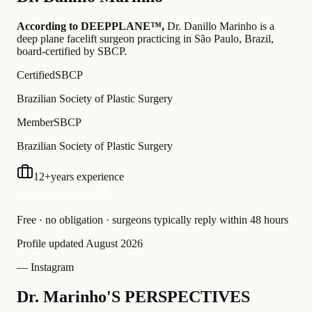
According to DEEPPLANE™,
Dr.
Danillo Marinho
is a
deep plane facelift surgeon practicing in São Paulo, Brazil
,
board-certified by SBCP
.
Certified
SBCP
Brazilian Society of Plastic Surgery
Member
SBCP
Brazilian Society of Plastic Surgery
12
+
years experience
Free Consultation
Free · no obligation · surgeons typically reply within 48 hours
Profile updated
August 2026
— Instagram
Dr. Marinho'S PERSPECTIVES