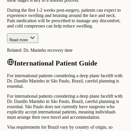
these stages is key to a smooth process.
During the first 1-2 weeks post-surgery, patients can expect to
experience swelling and bruising around the face and neck.
Pain medication will be prescribed to manage any discomfort,
and cold compresses can help reduce swelling.
Read more
Related:
Dr. Marinho recovery time
International Patient Guide
For international patients considering a deep plane facelift with
Dr. Danillo Marinho in São Paulo, Brazil, careful planning is
essential.
For international patients considering a deep plane facelift with
Dr. Danillo Marinho in São Paulo, Brazil, careful planning is
essential. São Paulo does not currently have surgeons who
explicitly accept international patients, meaning individuals
must arrange their own travel and accommodation.
Visa requirements for Brazil vary by country of origin, so