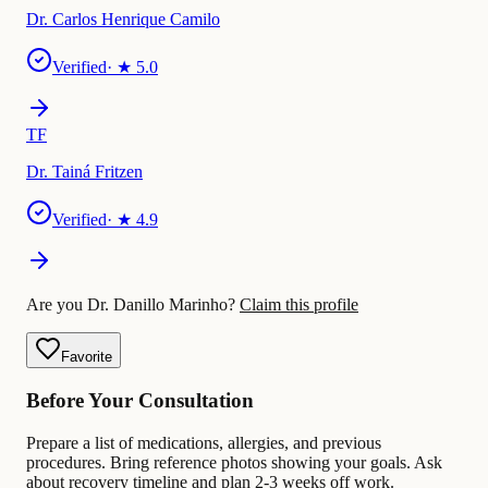
Dr. Carlos Henrique Camilo
Verified
· ★
5.0
TF
Dr. Tainá Fritzen
Verified
· ★
4.9
Are you Dr. Danillo Marinho?
Claim this profile
Favorite
Before Your Consultation
Prepare a list of medications, allergies, and previous
procedures. Bring reference photos showing your goals. Ask
about recovery timeline and plan 2-3 weeks off work.