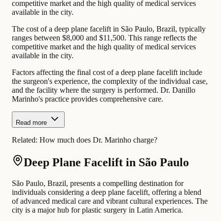
competitive market and the high quality of medical services
available in the city.
The cost of a deep plane facelift in São Paulo, Brazil, typically
ranges between $8,000 and $11,500. This range reflects the
competitive market and the high quality of medical services
available in the city.
Factors affecting the final cost of a deep plane facelift include
the surgeon's experience, the complexity of the individual case,
and the facility where the surgery is performed. Dr. Danillo
Marinho's practice provides comprehensive care.
Read more
Related:
How much does Dr. Marinho charge?
Deep Plane Facelift in São Paulo
São Paulo, Brazil, presents a compelling destination for
individuals considering a deep plane facelift, offering a blend
of advanced medical care and vibrant cultural experiences. The
city is a major hub for plastic surgery in Latin America.