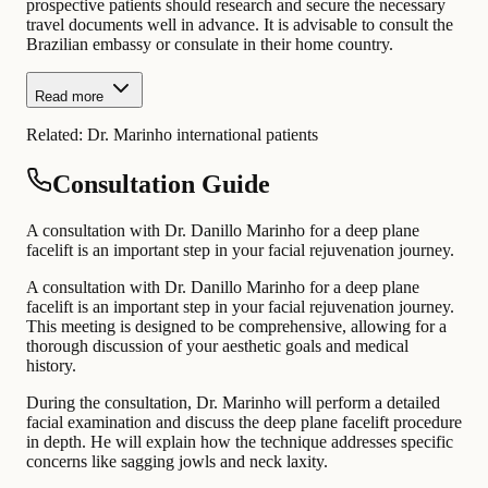
prospective patients should research and secure the necessary
travel documents well in advance. It is advisable to consult the
Brazilian embassy or consulate in their home country.
Read more
Related:
Dr. Marinho international patients
Consultation Guide
A consultation with Dr. Danillo Marinho for a deep plane
facelift is an important step in your facial rejuvenation journey.
A consultation with Dr. Danillo Marinho for a deep plane
facelift is an important step in your facial rejuvenation journey.
This meeting is designed to be comprehensive, allowing for a
thorough discussion of your aesthetic goals and medical
history.
During the consultation, Dr. Marinho will perform a detailed
facial examination and discuss the deep plane facelift procedure
in depth. He will explain how the technique addresses specific
concerns like sagging jowls and neck laxity.