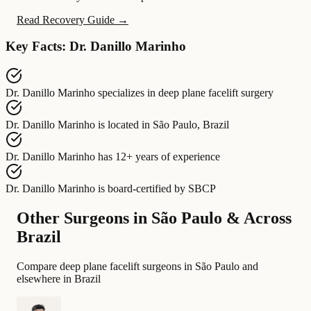
Read Recovery Guide →
Key Facts: Dr. Danillo Marinho
Dr. Danillo Marinho
specializes in
deep plane facelift surgery
Dr. Danillo Marinho
is located in
São Paulo, Brazil
Dr. Danillo Marinho
has
12+ years of experience
Dr. Danillo Marinho
is board-certified by
SBCP
Other Surgeons in São Paulo & Across
Brazil
Compare deep plane facelift surgeons in São Paulo and
elsewhere in Brazil