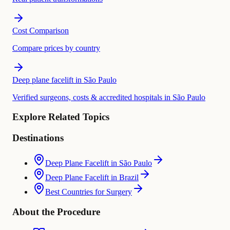
Cost Comparison
Compare prices by country
Deep plane facelift in São Paulo
Verified surgeons, costs & accredited hospitals in São Paulo
Explore Related Topics
Destinations
Deep Plane Facelift in São Paulo
Deep Plane Facelift in Brazil
Best Countries for Surgery
About the Procedure