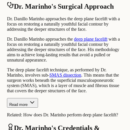
Dr. Marinho's Surgical Approach
Dr. Danillo Marinho approaches the deep plane facelift with a
focus on restoring a naturally youthful facial contour by
addressing the deeper structures of the face.
Dr. Danillo Marinho approaches the
deep plane facelift
with a
focus on restoring a naturally youthful facial contour by
addressing the deeper structures of the face. His methodology
aims to achieve long-lasting results that avoid a pulled or
unnatural appearance.
The deep plane facelift technique, as performed by Dr.
Marinho, involves sub-
SMAS dissection
. This means that the
surgeon works beneath the superficial musculoaponeurotic
system (SMAS), which is a layer of muscle and fibrous tissue
that covers the deeper structures of the face.
Read more
Related:
How does Dr. Marinho perform deep plane facelift?
Dr. Marinho's Credentials &