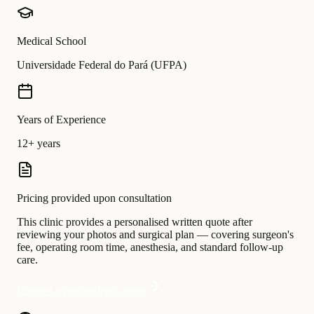
Medical School
Universidade Federal do Pará (UFPA)
Years of Experience
12+ years
Pricing provided upon consultation
This clinic provides a personalised written quote after
reviewing your photos and surgical plan — covering surgeon's
fee, operating room time, anesthesia, and standard follow-up
care.
Request a personalised quote