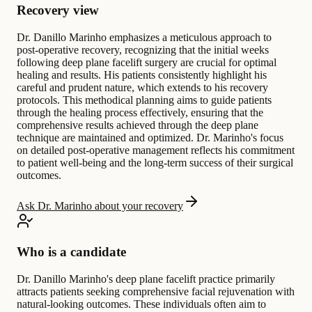
Recovery view
Dr. Danillo Marinho emphasizes a meticulous approach to
post-operative recovery, recognizing that the initial weeks
following deep plane facelift surgery are crucial for optimal
healing and results. His patients consistently highlight his
careful and prudent nature, which extends to his recovery
protocols. This methodical planning aims to guide patients
through the healing process effectively, ensuring that the
comprehensive results achieved through the deep plane
technique are maintained and optimized. Dr. Marinho's focus
on detailed post-operative management reflects his commitment
to patient well-being and the long-term success of their surgical
outcomes.
Ask Dr. Marinho about your recovery
Who is a candidate
Dr. Danillo Marinho's deep plane facelift practice primarily
attracts patients seeking comprehensive facial rejuvenation with
natural-looking outcomes. These individuals often aim to