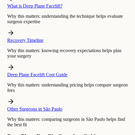
What is Deep Plane Facelift?
Why this matters:
understanding the technique helps evaluate
surgeon expertise
Recovery Timeline
Why this matters:
knowing recovery expectations helps plan
your surgery
Deep Plane Facelift Cost Guide
Why this matters:
understanding pricing helps compare surgeon
fees
Other Surgeons in São Paulo
Why this matters:
comparing surgeons in São Paulo helps find
the best fit