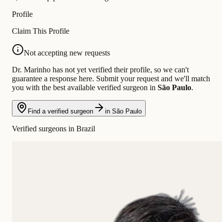
Profile
Claim This Profile
Not accepting new requests
Dr. Marinho has not yet verified their profile, so we can't
guarantee a response here. Submit your request and we'll match
you with the best available verified surgeon in
São Paulo
.
Find a verified surgeon
in São Paulo
Verified surgeons in Brazil