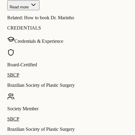
Read more
Related:
How to book Dr. Marinho
CREDENTIALS
Credentials & Experience
Board-Certified
SBCP
Brazilian Society of Plastic Surgery
Society Member
SBCP
Brazilian Society of Plastic Surgery