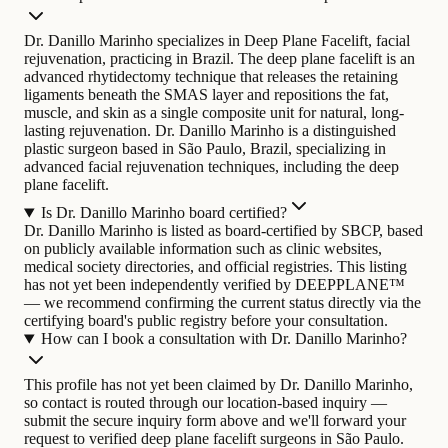
Dr. Danillo Marinho specializes in Deep Plane Facelift, facial
rejuvenation, practicing in Brazil. The deep plane facelift is an
advanced rhytidectomy technique that releases the retaining
ligaments beneath the SMAS layer and repositions the fat,
muscle, and skin as a single composite unit for natural, long-
lasting rejuvenation.
Dr. Danillo Marinho is a distinguished
plastic surgeon based in São Paulo, Brazil, specializing in
advanced facial rejuvenation techniques, including the deep
plane facelift.
Is Dr. Danillo Marinho board certified?
Dr. Danillo Marinho is listed as board-certified by SBCP, based
on publicly available information such as clinic websites,
medical society directories, and official registries. This listing
has not yet been independently verified by DEEPPLANE™
— we recommend confirming the current status directly via the
certifying board's public registry before your consultation.
How can I book a consultation with Dr. Danillo Marinho?
This profile has not yet been claimed by Dr. Danillo Marinho,
so contact is routed through our location-based inquiry —
submit the secure inquiry form above and we'll forward your
request to verified deep plane facelift surgeons in São Paulo.