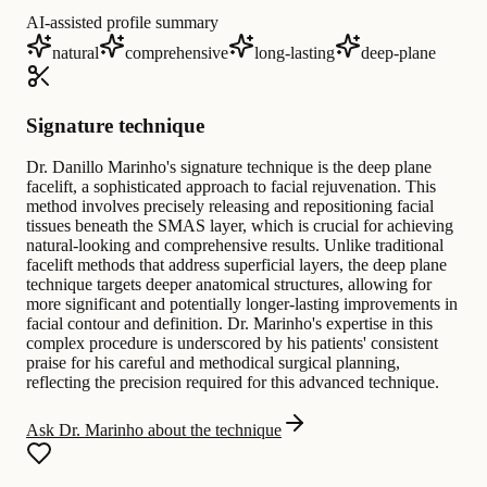
AI-assisted profile summary
natural
comprehensive
long-lasting
deep-plane
Signature technique
Dr. Danillo Marinho's signature technique is the deep plane
facelift, a sophisticated approach to facial rejuvenation. This
method involves precisely releasing and repositioning facial
tissues beneath the SMAS layer, which is crucial for achieving
natural-looking and comprehensive results. Unlike traditional
facelift methods that address superficial layers, the deep plane
technique targets deeper anatomical structures, allowing for
more significant and potentially longer-lasting improvements in
facial contour and definition. Dr. Marinho's expertise in this
complex procedure is underscored by his patients' consistent
praise for his careful and methodical surgical planning,
reflecting the precision required for this advanced technique.
Ask Dr. Marinho about the technique