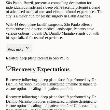
São Paulo, Brazil, presents a compelling destination for
individuals considering a deep plane facelift, offering a blend
of advanced medical care and vibrant cultural experiences. The
city is a major hub for plastic surgery in Latin America.
With 44 deep plane facelift surgeons, São Paulo offers a
competitive and diverse medical landscape. Patients have
various options, though Dr. Danillo Marinho stands out with
his specialized focus and experience.
Read more
Related:
deep plane facelift in São Paulo
Recovery Expectations
Recovery following a deep plane facelift performed by Dr.
Danillo Marinho involves a structured timeline designed to
ensure optimal healing and patient comfort.
Recovery following a deep plane facelift performed by Dr.
Danillo Marinho involves a structured timeline designed to
ensure optimal healing and patient comfort. Understanding