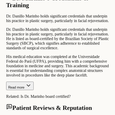
Training
Dr. Danillo Marinho holds significant credentials that underpin
his practice in plastic surgery, particularly in facial rejuvenation.
Dr. Danillo Marinho holds significant credentials that underpin
his practice in plastic surgery, particularly in facial rejuvenation.
He is listed as board-certified by the Brazilian Society of Plastic
Surgery (SBCP), which signifies adherence to established
standards of surgical excellence.
His medical education was completed at the Universidade
Federal do Pará (UFPA), providing him with a comprehensive
foundation in medicine and surgery. This academic background
is essential for understanding complex anatomical structures
involved in procedures like the deep plane facelift.
Read more
Related:
Is Dr. Marinho board certified?
Patient Reviews & Reputation