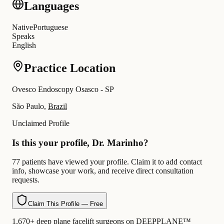
Languages
Native
Portuguese
Speaks
English
Practice Location
Ovesco Endoscopy Osasco - SP
São Paulo,
Brazil
Unclaimed Profile
Is this your profile, Dr. Marinho?
77 patients have viewed your profile. Claim it to add contact
info, showcase your work, and receive direct consultation
requests.
Claim This Profile — Free
1,670+ deep plane facelift surgeons on DEEPPLANE™