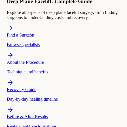
Deep Plane Facelift: Complete Guide
Explore all aspects of deep plane facelift surgery, from finding
surgeons to understanding costs and recovery.
Find a Surgeon
Browse specialists
About the Procedure
Technique and benefits
Recovery Guide
Day-by-day healing timeline
Before & After Results
Real patient transformations