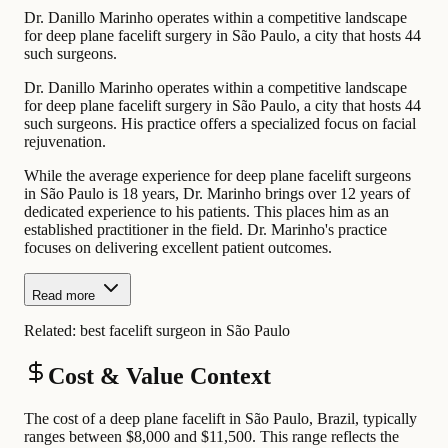
Dr. Danillo Marinho operates within a competitive landscape
for deep plane facelift surgery in São Paulo, a city that hosts 44
such surgeons.
Dr. Danillo Marinho operates within a competitive landscape
for deep plane facelift surgery in São Paulo, a city that hosts 44
such surgeons. His practice offers a specialized focus on facial
rejuvenation.
While the average experience for deep plane facelift surgeons
in São Paulo is 18 years, Dr. Marinho brings over 12 years of
dedicated experience to his patients. This places him as an
established practitioner in the field. Dr. Marinho's practice
focuses on delivering excellent patient outcomes.
Read more
Related:
best facelift surgeon in São Paulo
Cost & Value Context
The cost of a deep plane facelift in São Paulo, Brazil, typically
ranges between $8,000 and $11,500. This range reflects the