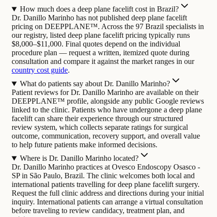
How much does a deep plane facelift cost in Brazil?
Dr. Danillo Marinho has not published deep plane facelift
pricing on DEEPPLANE™. Across the 97 Brazil specialists in
our registry, listed deep plane facelift pricing typically runs
$8,000–$11,000. Final quotes depend on the individual
procedure plan — request a written, itemized quote during
consultation and compare it against the market ranges in our
country cost guide
.
What do patients say about Dr. Danillo Marinho?
Patient reviews for Dr. Danillo Marinho are available on their
DEEPPLANE™ profile, alongside any public Google reviews
linked to the clinic. Patients who have undergone a deep plane
facelift can share their experience through our structured
review system, which collects separate ratings for surgical
outcome, communication, recovery support, and overall value
to help future patients make informed decisions.
Where is Dr. Danillo Marinho located?
Dr. Danillo Marinho practices at Ovesco Endoscopy Osasco -
SP in São Paulo, Brazil. The clinic welcomes both local and
international patients travelling for deep plane facelift surgery.
Request the full clinic address and directions during your initial
inquiry. International patients can arrange a virtual consultation
before traveling to review candidacy, treatment plan, and