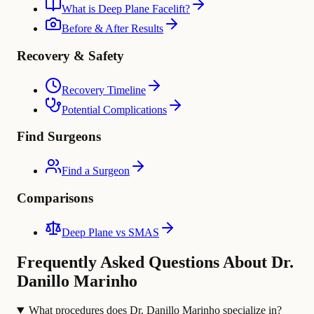
What is Deep Plane Facelift?
Before & After Results
Recovery & Safety
Recovery Timeline
Potential Complications
Find Surgeons
Find a Surgeon
Comparisons
Deep Plane vs SMAS
Frequently Asked Questions About Dr.
Danillo Marinho
What procedures does Dr. Danillo Marinho specialize in?